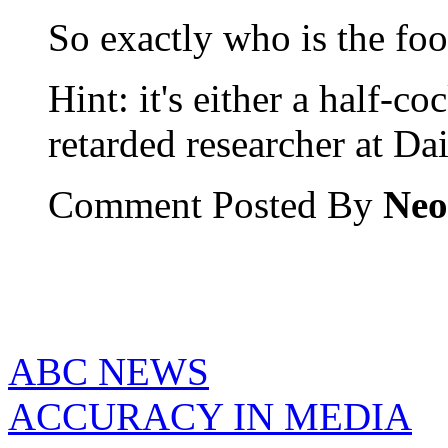
So exactly who is the fool
Hint: it's either a half-c
retarded researcher at Da
Comment Posted By
Neo
ABC NEWS
ACCURACY IN MEDIA