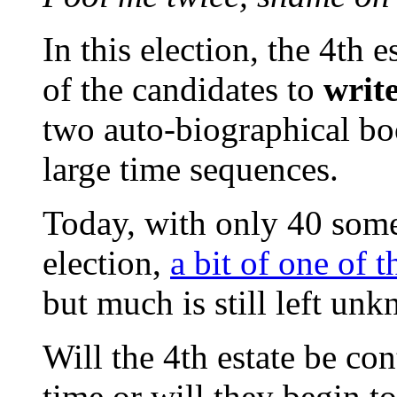
In this election, the 4th 
of the candidates to
writ
two auto-biographical book
large time sequences.
Today, with only 40 some
election,
a bit of one of t
but much is still left un
Will the 4th estate be con
time or will they begin to