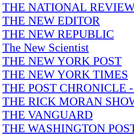
THE NATIONAL REVIE
THE NEW EDITOR
THE NEW REPUBLIC
The New Scientist
THE NEW YORK POST
THE NEW YORK TIMES
THE POST CHRONICLE 
THE RICK MORAN SHO
THE VANGUARD
THE WASHINGTON POS