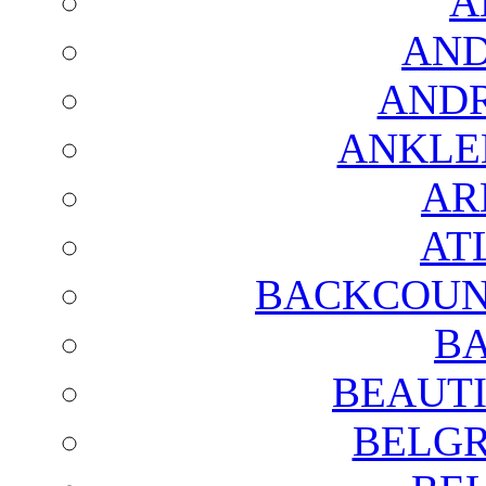
A
AND
AND
ANKLE
AR
AT
BACKCOUN
BA
BEAUTI
BELGR