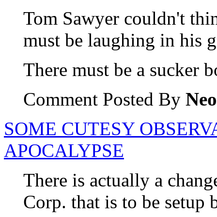
Tom Sawyer couldn't thi
must be laughing in his g
There must be a sucker b
Comment Posted By
Neo
SOME CUTESY OBSERV
APOCALYPSE
There is actually a chang
Corp. that is to be setup 