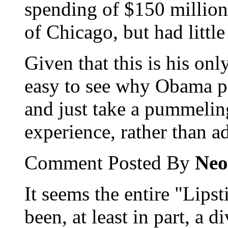
spending of $150 million
of Chicago, but had little
Given that this is his onl
easy to see why Obama per
and just take a pummelin
experience, rather than a
Comment Posted By
Neo
It seems the entire "Lips
been, at least in part, a d