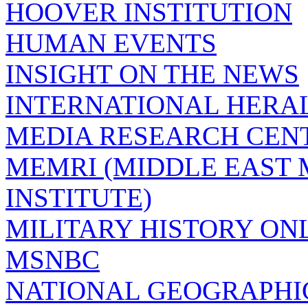
HOOVER INSTITUTION
HUMAN EVENTS
INSIGHT ON THE NEWS
INTERNATIONAL HERA
MEDIA RESEARCH CEN
MEMRI (MIDDLE EAST
INSTITUTE)
MILITARY HISTORY ON
MSNBC
NATIONAL GEOGRAPHI