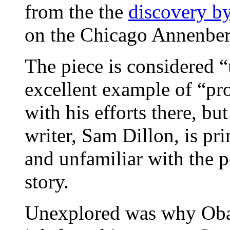
from the the
discovery b
on the Chicago Annenber
The piece is considered 
excellent example of “pr
with his efforts there, bu
writer, Sam Dillon, is pr
and unfamiliar with the po
story.
Unexplored was why Obam