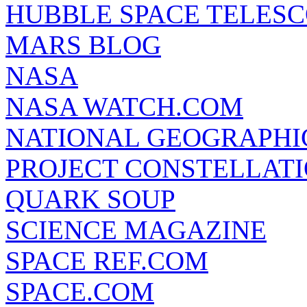
HUBBLE SPACE TELES
MARS BLOG
NASA
NASA WATCH.COM
NATIONAL GEOGRAPHI
PROJECT CONSTELLATIO
QUARK SOUP
SCIENCE MAGAZINE
SPACE REF.COM
SPACE.COM