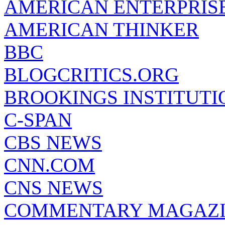
AMERICAN ENTERPRISE
AMERICAN THINKER
BBC
BLOGCRITICS.ORG
BROOKINGS INSTITUTI
C-SPAN
CBS NEWS
CNN.COM
CNS NEWS
COMMENTARY MAGAZ