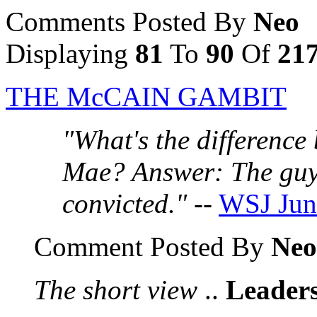
Comments Posted By
Neo
Displaying
81
To
90
Of
21
THE McCAIN GAMBIT
"What's the differenc
Mae? Answer: The guy
convicted."
--
WSJ Jun
Comment Posted By
Neo
The short view
..
Leaders