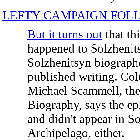
LEFTY CAMPAIGN FOLL
But it turns out
that th
happened to Solzhenits
Solzhenitsyn biographe
published writing. Col
Michael Scammell, the
Biography, says the e
and didn't appear in S
Archipelago, either.