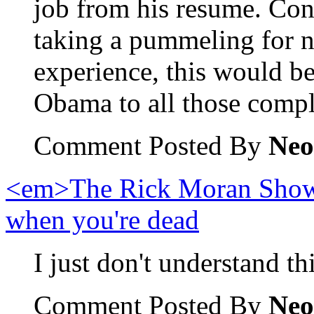
job from his resume. Co
taking a pummeling for n
experience, this would b
Obama to all those compl
Comment Posted By
Neo
<em>The Rick Moran Show<
when you're dead
I just don't understand th
Comment Posted By
Neo