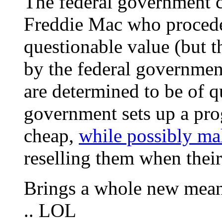
The federal government 
Freddie Mac who procede 
questionable value (but 
by the federal governmen
are determined to be of q
government sets up a pro
cheap,
while possibly mak
reselling them when their
Brings a whole new meani
.. LOL