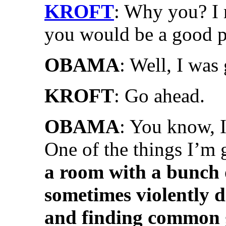
KROFT
: Why you? I
you would be a good p
OBAMA
: Well, I was 
KROFT
: Go ahead.
OBAMA
: You know, I
One of the things I’m 
a room with a bunch o
sometimes violently d
and finding common 