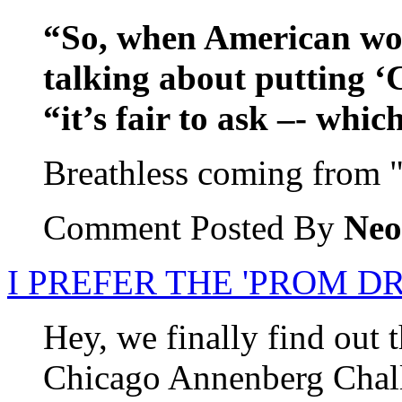
“So, when American wo
talking about putting ‘
“it’s fair to ask –- whi
Breathless coming from 
Comment Posted By
Neo
I PREFER THE 'PROM 
Hey, we finally find out 
Chicago Annenberg Chall