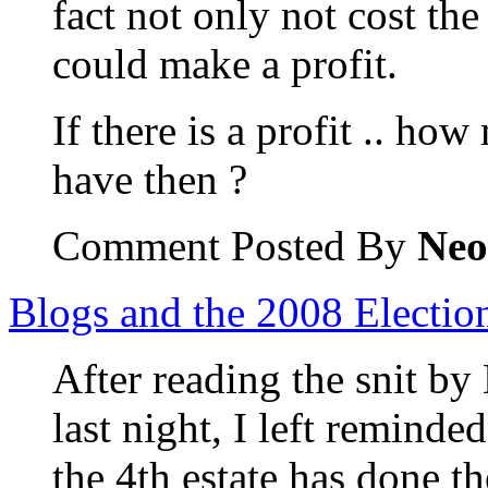
fact not only not cost th
could make a profit.
If there is a profit .. how
have then ?
Comment Posted By
Neo
Blogs and the 2008 Electio
After reading the snit by
last night, I left reminded
the 4th estate has done t