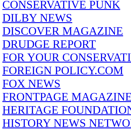
CONSERVATIVE PUNK
DILBY NEWS
DISCOVER MAGAZINE
DRUDGE REPORT
FOR YOUR CONSERVAT
FOREIGN POLICY.COM
FOX NEWS
FRONTPAGE MAGAZIN
HERITAGE FOUNDATIO
HISTORY NEWS NETW