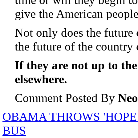
give the American people
Not only does the future o
the future of the country
If they are not up to the
elsewhere.
Comment Posted By
Neo
OBAMA THROWS 'HOPE
BUS