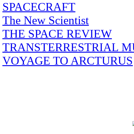
SPACECRAFT
The New Scientist
THE SPACE REVIEW
TRANSTERRESTRIAL M
VOYAGE TO ARCTURUS