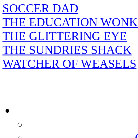
SOCCER DAD
THE EDUCATION WONK
THE GLITTERING EYE
THE SUNDRIES SHACK
WATCHER OF WEASELS