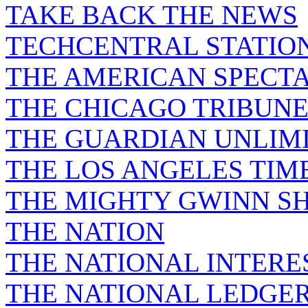
TAKE BACK THE NEWS
TECHCENTRAL STATIO
THE AMERICAN SPECT
THE CHICAGO TRIBUN
THE GUARDIAN UNLIM
THE LOS ANGELES TIM
THE MIGHTY GWINN S
THE NATION
THE NATIONAL INTERE
THE NATIONAL LEDGE