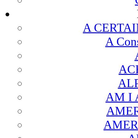
A CERTAI
A Cons
AC
AL
AM I
AMER
AMER