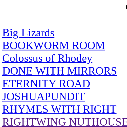
Big Lizards
BOOKWORM ROOM
Colossus of Rhodey
DONE WITH MIRRORS
ETERNITY ROAD
JOSHUAPUNDIT
RHYMES WITH RIGHT
RIGHTWING NUTHOUS