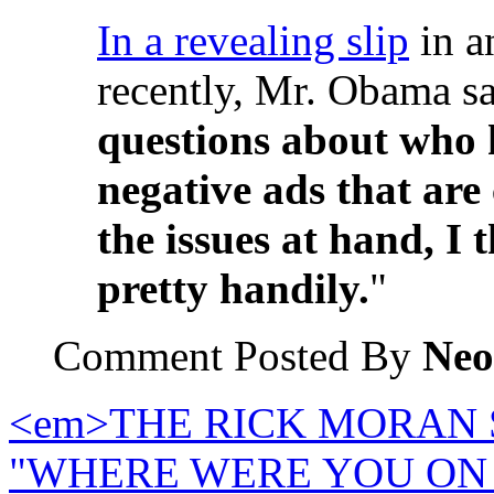
In a revealing slip
in a
recently, Mr. Obama sa
questions about who 
negative ads that are
the issues at hand, I 
pretty handily.
"
Comment Posted By
Neo
<em>THE RICK MORAN S
"WHERE WERE YOU ON 9