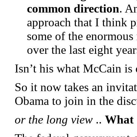
common direction
. A
approach that I think
some of the enormous 
over the last eight year
Isn’t his what McCain is
So it now takes an invita
Obama to join in the dis
or the long view
..
What 