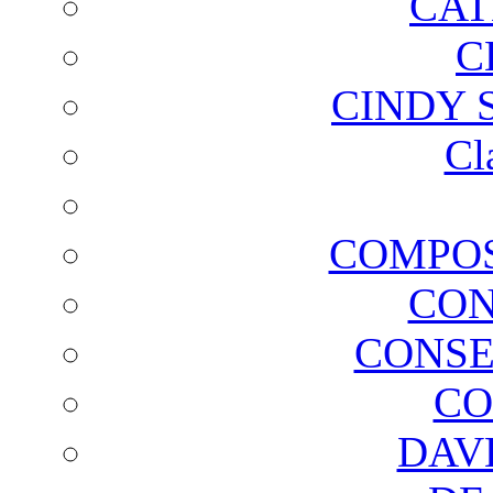
CAT
C
CINDY 
Cl
COMPOS
CON
CONSE
CO
DAV