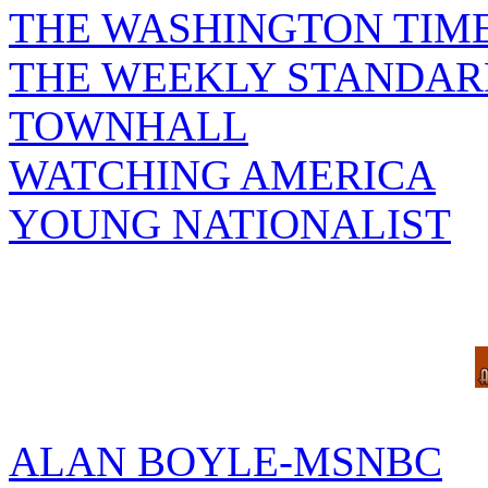
THE WASHINGTON TIM
THE WEEKLY STANDAR
TOWNHALL
WATCHING AMERICA
YOUNG NATIONALIST
ALAN BOYLE-MSNBC