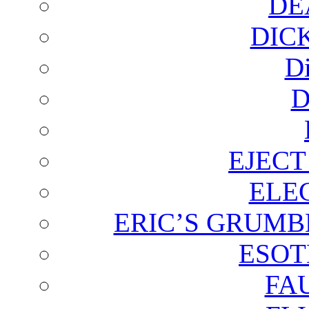
DE
DIC
D
D
EJECT
ELE
ERIC’S GRUMB
ESOT
FA