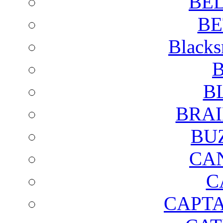
BE
BE
Blacks
B
B
BRAI
BU
CA
C
CAPTA