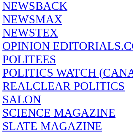
NEWSBACK
NEWSMAX
NEWSTEX
OPINION EDITORIALS.
POLITEES
POLITICS WATCH (CAN
REALCLEAR POLITICS
SALON
SCIENCE MAGAZINE
SLATE MAGAZINE