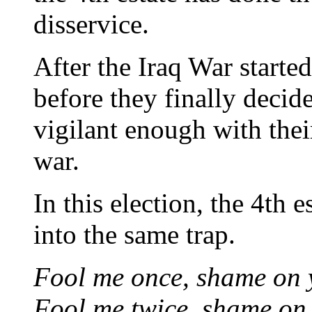
disservice.
After the Iraq War started
before they finally deci
vigilant enough with thei
war.
In this election, the 4th es
into the same trap.
Fool me once, shame on 
Fool me twice, shame on