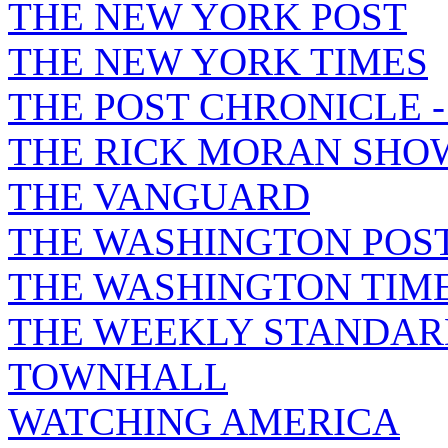
THE NEW YORK POST
THE NEW YORK TIMES
THE POST CHRONICLE 
THE RICK MORAN SHO
THE VANGUARD
THE WASHINGTON POS
THE WASHINGTON TIM
THE WEEKLY STANDAR
TOWNHALL
WATCHING AMERICA