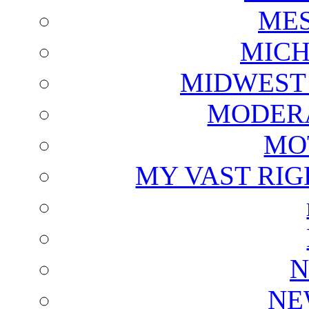
ME
MICH
MIDWEST
MODERA
MO
MY VAST RI
N
NE