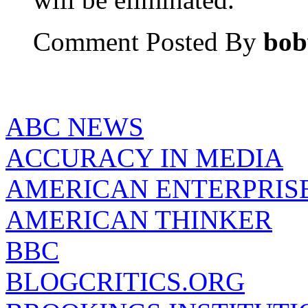
Comment Posted By
bob
ABC NEWS
ACCURACY IN MEDIA
AMERICAN ENTERPRISE
AMERICAN THINKER
BBC
BLOGCRITICS.ORG