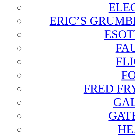
ELE
ERIC’S GRUMB
ESOT
FA
FL
F
FRED FR
GAL
GAT
HE