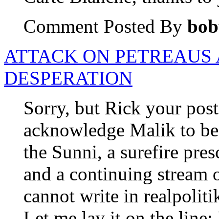
Comment Posted By
bob
ATTACK ON PETREAUS 
DESPERATION
Sorry, but Rick your post
acknowledge Malik to be 
the Sunni, a surefire pres
and a continuing stream 
cannot write in realpolit
Let me lay it on the line;