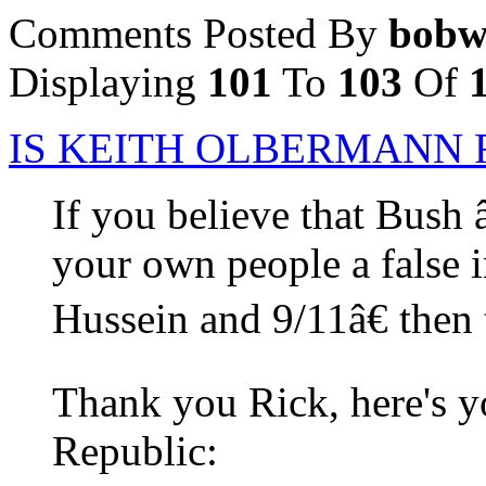
Comments Posted By
bobw
Displaying
101
To
103
Of
IS KEITH OLBERMANN 
If you believe that Bush 
your own people a false
Hussein and 9/11â€ then 
Thank you Rick, here's y
Republic: