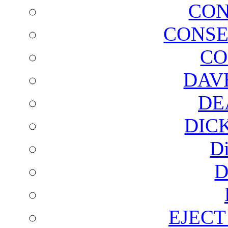
CON
CONSE
CO
DAV
DE
DIC
D
D
EJECT