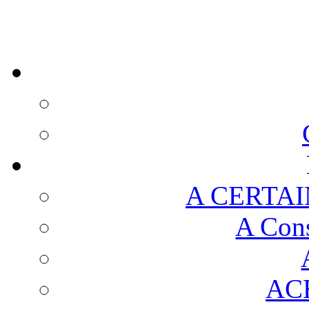
A CERTAI
A Cons
AC