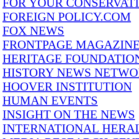
FOR YOUR CONSERVAT
FOREIGN POLICY.COM
FOX NEWS
FRONTPAGE MAGAZIN
HERITAGE FOUNDATIO
HISTORY NEWS NETW
HOOVER INSTITUTION
HUMAN EVENTS
INSIGHT ON THE NEWS
INTERNATIONAL HERA