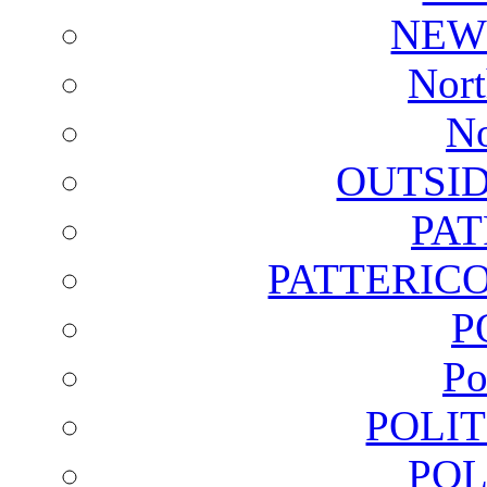
NEW
Nort
No
OUTSI
PA
PATTERICO
P
Po
POLI
POL