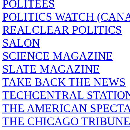
POLITEES
POLITICS WATCH (CAN
REALCLEAR POLITICS
SALON
SCIENCE MAGAZINE
SLATE MAGAZINE
TAKE BACK THE NEWS
TECHCENTRAL STATIO
THE AMERICAN SPECT
THE CHICAGO TRIBUN