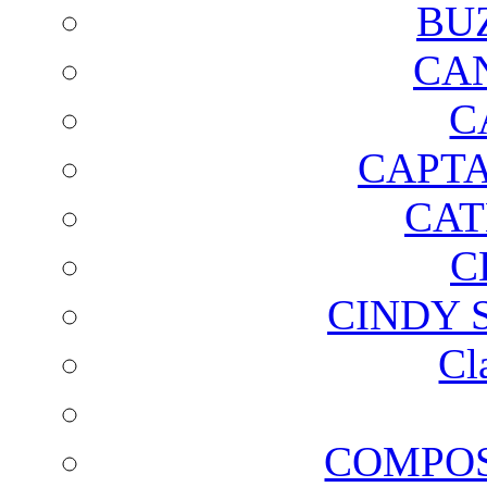
BU
CA
C
CAPTA
CAT
C
CINDY 
Cl
COMPOS