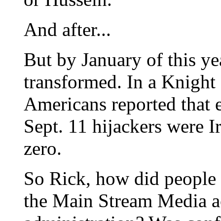
And after...
But by January of this ye
transformed. In a Knight 
Americans reported that e
Sept. 11 hijackers were Ir
zero.
So Rick, how did people
the Main Stream Media ac