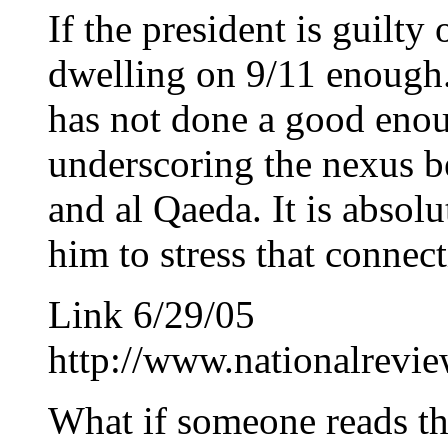
If the president is guilty 
dwelling on 9/11 enough. 
has not done a good enou
underscoring the nexus 
and al Qaeda. It is absolut
him to stress that connect
Link 6/29/05
http://www.nationalrev
What if someone reads th