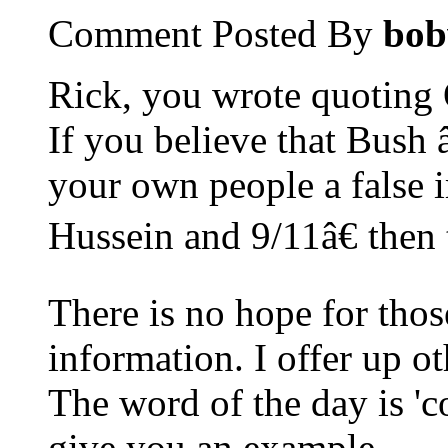
Comment Posted By
bob
Rick, you wrote quoting
If you believe that Bush 
your own people a false
Hussein and 9/11â€ then 
There is no hope for thos
information. I offer up ot
The word of the day is 'co
give you an example.