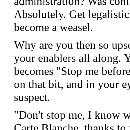
administration? Was conf
Absolutely. Get legalist
become a weasel.
Why are you then so ups
your enablers all along. 
becomes "Stop me before 
on that bit, and in your
suspect.
"Don't stop me, I know wh
Carte Blanche, thanks to 