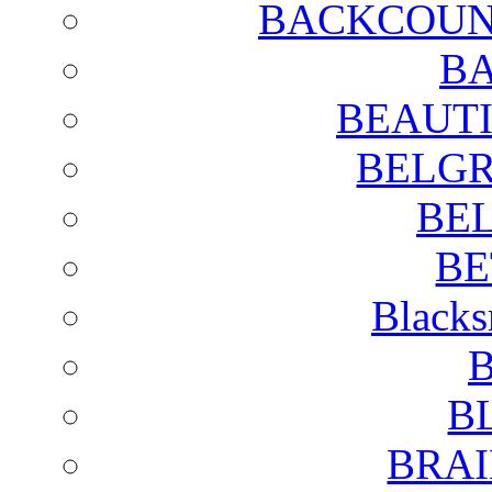
BACKCOUN
BA
BEAUTI
BELGR
BE
BE
Blacks
B
B
BRAI