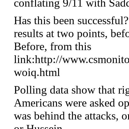
conflating 9/11 with Sa
Has this been successful?
results at two points, befo
Before, from this
link:http://www.csmonit
woiq.html
Polling data show that ri
Americans were asked op
was behind the attacks, 
or Hussein.