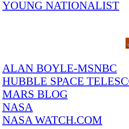
YOUNG NATIONALIST
ALAN BOYLE-MSNBC
HUBBLE SPACE TELES
MARS BLOG
NASA
NASA WATCH.COM