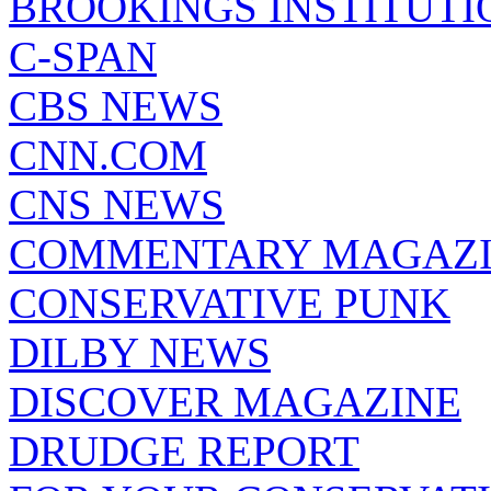
BROOKINGS INSTITUTI
C-SPAN
CBS NEWS
CNN.COM
CNS NEWS
COMMENTARY MAGAZ
CONSERVATIVE PUNK
DILBY NEWS
DISCOVER MAGAZINE
DRUDGE REPORT