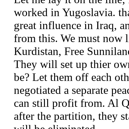
worked in Yugoslavia. th
great influence in Iraq, a
from this. We must now l
Kurdistan, Free Sunnila
They will set up thier ow
be? Let them off each oth
negotiated a separate pea
can still profit from. Al
after the partition, they 
will be eliminated.