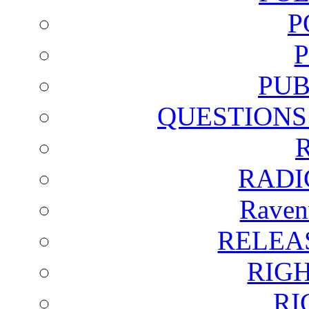
P
PUB
QUESTIONS
RADI
Raven
RELEA
RIG
RI