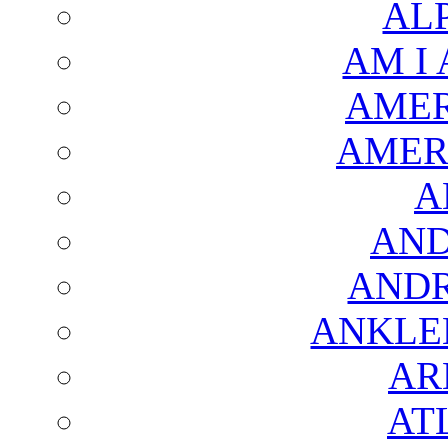
AL
AM I
AMER
AMER
A
AND
AND
ANKLE
AR
AT