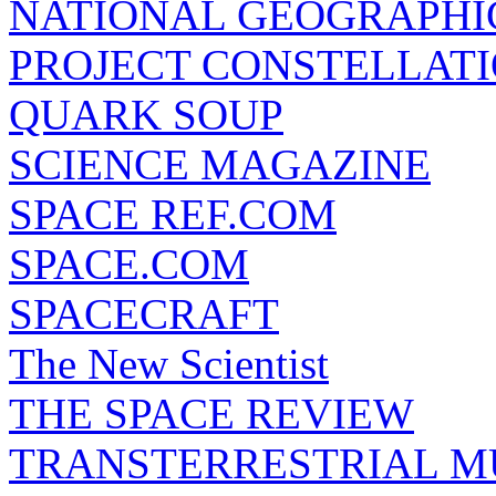
NATIONAL GEOGRAPHI
PROJECT CONSTELLATIO
QUARK SOUP
SCIENCE MAGAZINE
SPACE REF.COM
SPACE.COM
SPACECRAFT
The New Scientist
THE SPACE REVIEW
TRANSTERRESTRIAL M