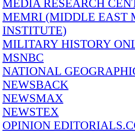
MEDIA RESEARCH CEN
MEMRI (MIDDLE EAST
INSTITUTE)
MILITARY HISTORY ON
MSNBC
NATIONAL GEOGRAPHI
NEWSBACK
NEWSMAX
NEWSTEX
OPINION EDITORIALS.