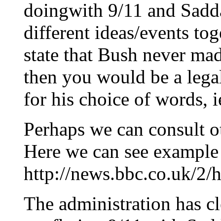
doingwith 9/11 and Saddam
different ideas/events tog
state that Bush never mad
then you would be a legal
for his choice of words, ie
Perhaps we can consult ot
Here we can see example 
http://news.bbc.co.uk/2/
The administration has c