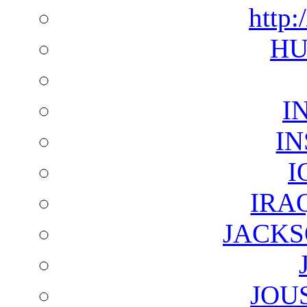
http:
HU
I
I
I
IRA
JACKS
JOU