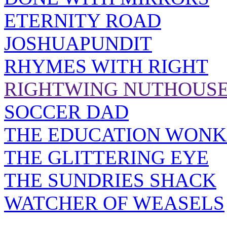
ETERNITY ROAD
JOSHUAPUNDIT
RHYMES WITH RIGHT
RIGHTWING NUTHOUS
SOCCER DAD
THE EDUCATION WONK
THE GLITTERING EYE
THE SUNDRIES SHACK
WATCHER OF WEASELS