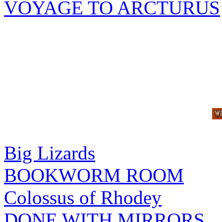
VOYAGE TO ARCTURUS
Big Lizards
BOOKWORM ROOM
Colossus of Rhodey
DONE WITH MIRRORS