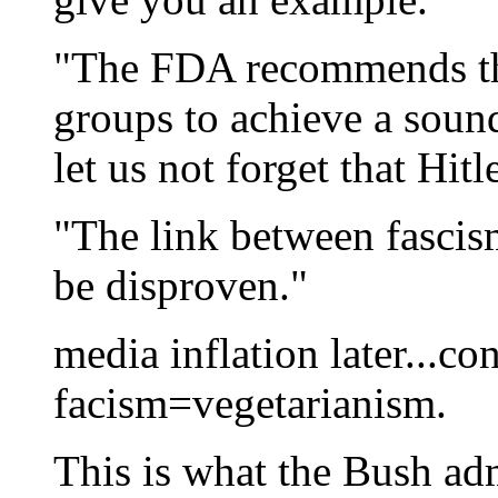
"The FDA recommends th
groups to achieve a soun
let us not forget that Hit
"The link between fascis
be disproven."
media inflation later...co
facism=vegetarianism.
This is what the Bush ad