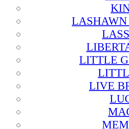
KI
LASHAWN 
LAS
LIBERT
LITTLE 
LITTL
LIVE B
LU
MAG
MEM