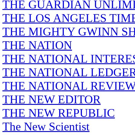
THE GUARDIAN UNLIM
THE LOS ANGELES TIM
THE MIGHTY GWINN S
THE NATION
THE NATIONAL INTERE
THE NATIONAL LEDGE
THE NATIONAL REVIE
THE NEW EDITOR
THE NEW REPUBLIC
The New Scientist