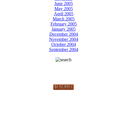
June 2005
May 2005
April 2005
March 2005
February 2005
January 2005
December 2004
November 2004
October 2004
September 2004