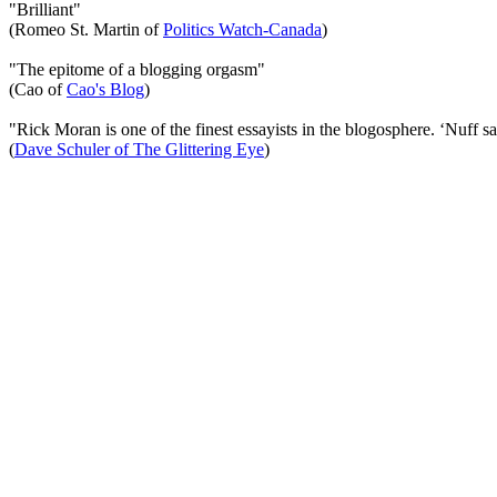
"Brilliant"
(Romeo St. Martin of
Politics Watch-Canada
)
"The epitome of a blogging orgasm"
(Cao of
Cao's Blog
)
"Rick Moran is one of the finest essayists in the blogosphere. ‘Nuff sa
(
Dave Schuler of The Glittering Eye
)