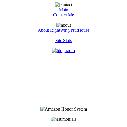
Main
Contact Me
About RightWing NutHouse
Site Stats