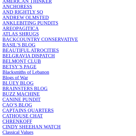
AMERICAN THINKER
ANCHORESS
AND RIGHTLY SO
ANDREW OLMSTED
ANKLEBITING PUNDITS
AREOPAGITICA
ATLAS SHRUGS
BACKCOUNTRY CONSERVATIVE
BASIL’S BLOG
BEAUTIFUL ATROCITIES
BELGRAVIA DISPATCH
BELMONT CLUB
BETSY’S PAGE
Blacksmiths of Lebanon
Blogs of War
BLUEY BLOG
BRAINSTERS BLOG
BUZZ MACHINE
CANINE PUNDIT
CAO’S BLOG
CAPTAINS QUARTERS
CATHOUSE CHAT
CHRENKOFF
CINDY SHEEHAN WATCH
Classical Values