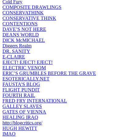
Cold Fury
COMPOSITE DRAWLINGS
CONSERVATHINK
CONSERVATIVE THINK
CONTENTIONS
DAVE’S NOT HERE
DEANS WORLD
DICK McMICHAEL
Diggers Realm
DR. SANITY
E-CLAIRE
EJECT! EJECT! EJECT!
ELECTRIC VENOM
ERIC’S GRUMBLES BEFORE THE GRAVE
ESOTERICALLY.NET
FAUSTA’S BLOG
FLIGHT PUNDIT
FOURTH RAIL
FRED FRY INTERNATIONAL
GALLEY SLAVES
GATES OF VIENNA
HEALING IRAQ
http://blogcritics.org/
HUGH HEWITT
IMAO