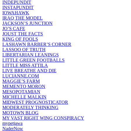
INDEPUNDIT
INSTAPUNDIT
IOWAHAWK
IRAQ THE MODEL
JACKSON’S JUNCTION
JO’S CAFE
JOUST THE FACTS
KING OF FOOLS
LASHAWN BARBER’S CORNER
LASSOO OF TRUTH
LIBERTARIAN LEANINGS
LITTLE GREEN FOOTBALLS
LITTLE MISS ATTILA
LIVE BREATHE AND DIE
LUCIANNE.COM
MAGGIE’S FARM
MEMENTO MORON
MESOPOTAMIAN
MICHELLE MALKIN
MIDWEST PROGNOSTICATOR
MODERATELY THINKING
MOTOWN BLOG
MY VAST RIGHT WING CONSPIRACY
mypetjawa
NaderNow