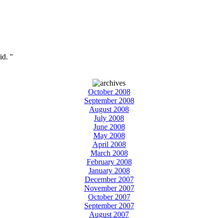
id. "
October 2008
September 2008
August 2008
July 2008
June 2008
May 2008
April 2008
March 2008
February 2008
January 2008
December 2007
November 2007
October 2007
September 2007
August 2007