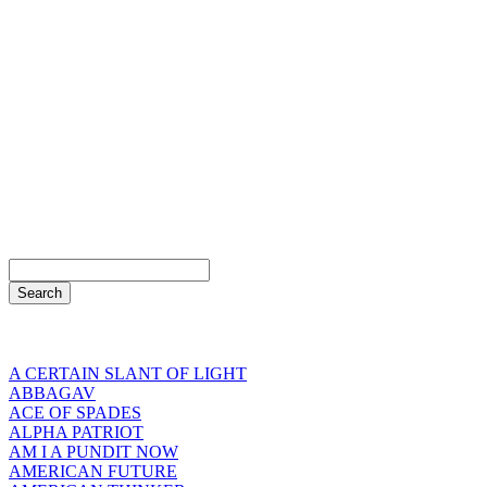
A CERTAIN SLANT OF LIGHT
ABBAGAV
ACE OF SPADES
ALPHA PATRIOT
AM I A PUNDIT NOW
AMERICAN FUTURE