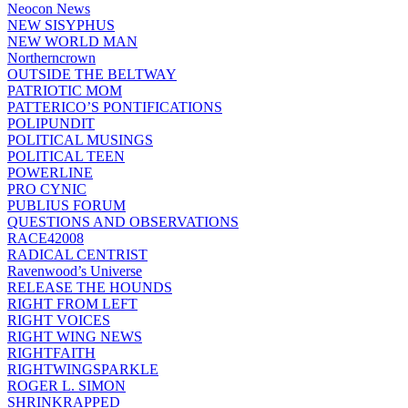
Neocon News
NEW SISYPHUS
NEW WORLD MAN
Northerncrown
OUTSIDE THE BELTWAY
PATRIOTIC MOM
PATTERICO’S PONTIFICATIONS
POLIPUNDIT
POLITICAL MUSINGS
POLITICAL TEEN
POWERLINE
PRO CYNIC
PUBLIUS FORUM
QUESTIONS AND OBSERVATIONS
RACE42008
RADICAL CENTRIST
Ravenwood’s Universe
RELEASE THE HOUNDS
RIGHT FROM LEFT
RIGHT VOICES
RIGHT WING NEWS
RIGHTFAITH
RIGHTWINGSPARKLE
ROGER L. SIMON
SHRINKRAPPED