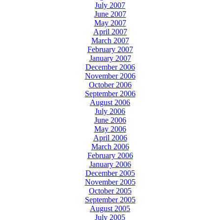
July 2007
June 2007
May 2007
April 2007
March 2007
February 2007
January 2007
December 2006
November 2006
October 2006
September 2006
August 2006
July 2006
June 2006
May 2006
April 2006
March 2006
February 2006
January 2006
December 2005
November 2005
October 2005
September 2005
August 2005
July 2005