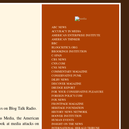
ABC NEWS
ACCURACY IN MEDIA
AMERICAN ENTERPRISE INSTITUTE
AMERICAN THINKER
BBC
BLOGCRITICS.ORG
BROOKINGS INSTITUTION
C-SPAN
CBS NEWS
CNN.COM
CNS NEWS
COMMENTARY MAGAZINE
CONSERVATIVE PUNK
DILBY NEWS
DISCOVER MAGAZINE
DRUDGE REPORT
FOR YOUR CONSERVATIVE PLEASURE
FOREIGN POLICY.COM
FOX NEWS
FRONTPAGE MAGAZINE
ws on Blog Talk Radio.
HERITAGE FOUNDATION
HISTORY NEWS NETWORK
HOOVER INSTITUTION
as Media, the American
HUMAN EVENTS
ook at media attacks on
INSIGHT ON THE NEWS
INTERNATIONAL HERALD TRIBUNE