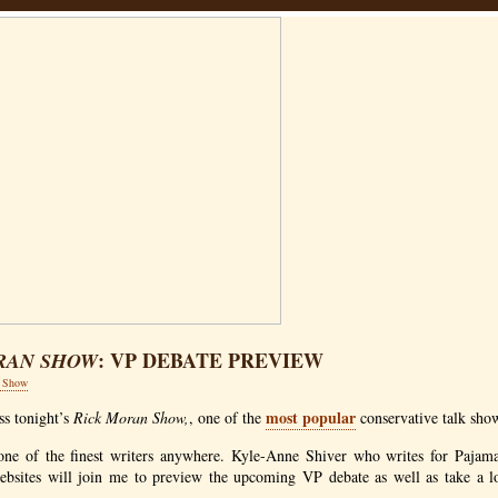
: VP DEBATE PREVIEW
RAN SHOW
n Show
most popular
ss tonight’s
Rick Moran Show,
, one of the
conservative talk sho
one of the finest writers anywhere. Kyle-Anne Shiver who writes for Pajam
ebsites will join me to preview the upcoming VP debate as well as take a l