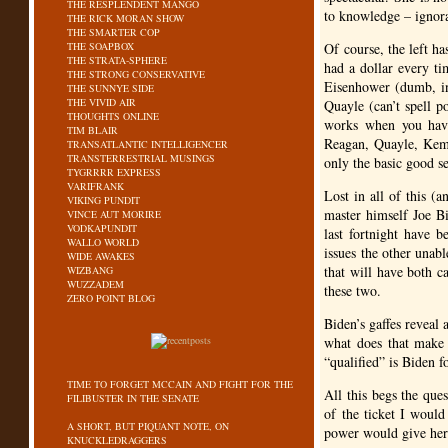
THE RESPLENDENT MANGO
to knowledge – ignoran
THE RICK MORAN SHOW
THE SMARTER COP
THE SOAPBOX
Of course, the left ha
THE STRATA-SPHERE
had a dollar every ti
THE STRONG CONSERVATIVE
Eisenhower (dumb, in
THE SUNNYE SIDE
THE VIVID AIR
Quayle (can’t spell 
THOUGHTS ONLINE
works when you have
TIM BLAIR
Reagan, Quayle, Kemp
TRANSATLANTIC INTELLIGENCER
TRANSTERRESTRIAL MUSINGS
only the basic good s
TYGRRRR EXPRESS
VARIFRANK
Lost in all of this (
VIKING PUNDIT
master himself Joe B
VINCE AUT MORIRE
VODKAPUNDIT
last fortnight have 
WALLO WORLD
issues the other unabl
WIDE AWAKES
that will have both c
WIZBANG
WUZZADEM
these two.
ZERO POINT BLOG
Biden’s gaffes reveal 
what does that make 
“qualified” is Biden f
TIME TO FORGET MCCAIN AND FIGHT FOR THE
All this begs the ques
FILIBUSTER IN THE SENATE
of the ticket I woul
A SHORT, BUT PIQUANT NOTE, ON
power would give her
KNUCKLEDRAGGERS