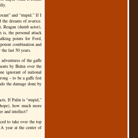
lly.
orant” and “stupid.” If I
d the dreams of avarice.
), Reagan (dumb actor),
is, the personal attack
 talking points for Ford,
 potent combination and
 the last 50 years.
 adventures of the gaffe
ments by Biden over the
ne ignorant of national
rong – to be a gaffe fest
 undo the damage done by
ts. If Palin is “stupid,”
rn hope), how much more
er and intellect?
rced to take over the top
A year at the center of