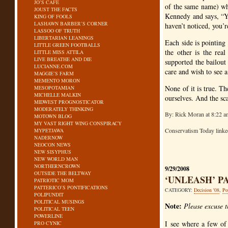
JO’S CAFE
of the same name) wh
JOUST THE FACTS
Kennedy and says, “Yo
KING OF FOOLS
LASHAWN BARBER’S CORNER
haven’t noticed, you’r
LASSOO OF TRUTH
LIBERTARIAN LEANINGS
Each side is pointing 
LITTLE GREEN FOOTBALLS
the other is the rea
LITTLE MISS ATTILA
LIVE BREATHE AND DIE
supported the bailout
LUCIANNE.COM
care and wish to see a
MAGGIE’S FARM
MEMENTO MORON
None of it is true. Th
MESOPOTAMIAN
MICHELLE MALKIN
ourselves. And the sc
MIDWEST PROGNOSTICATOR
MODERATELY THINKING
By: Rick Moran at 8:22 a
MOTOWN BLOG
MY VAST RIGHT WING CONSPIRACY
Conservatism Today link
MYPETJAWA
NADERNOW
NEOCON NEWS
NEW SISYPHUS
NEW WORLD MAN
NORTHERNCROWN
9/29/2008
OUTSIDE THE BELTWAY
‘UNLEASH’ P
PATRIOTIC MOM
PATTERICO’S PONTIFICATIONS
CATEGORY:
Decision '08
,
Po
POLIPUNDIT
POLITICAL MUSINGS
Note:
Please excuse 
POLITICAL TEEN
POWERLINE
I see where a few of
PRO CYNIC