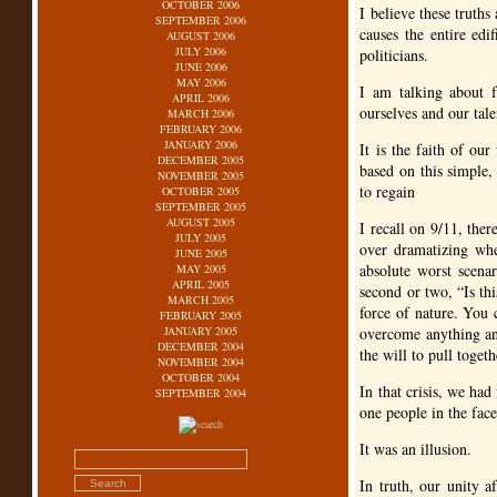
OCTOBER 2006
I believe these truth
SEPTEMBER 2006
causes the entire edi
AUGUST 2006
JULY 2006
politicians.
JUNE 2006
MAY 2006
I am talking about fa
APRIL 2006
ourselves and our tale
MARCH 2006
FEBRUARY 2006
JANUARY 2006
It is the faith of ou
DECEMBER 2005
based on this simple, 
NOVEMBER 2005
to regain
OCTOBER 2005
SEPTEMBER 2005
AUGUST 2005
I recall on 9/11, ther
JULY 2005
over dramatizing wh
JUNE 2005
absolute worst scena
MAY 2005
APRIL 2005
second or two, “Is th
MARCH 2005
force of nature. You 
FEBRUARY 2005
JANUARY 2005
overcome anything an
DECEMBER 2004
the will to pull togeth
NOVEMBER 2004
OCTOBER 2004
In that crisis, we had
SEPTEMBER 2004
one people in the face
It was an illusion.
In truth, our unity a