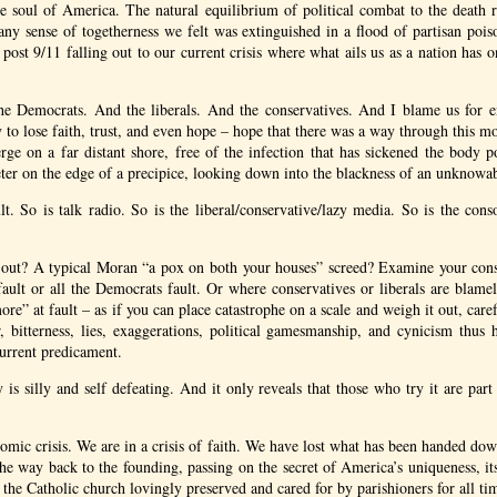
e soul of America. The natural equilibrium of political combat to the death re
any sense of togetherness we felt was extinguished in a flood of partisan poi
 post 9/11 falling out to our current crisis where what ails us as a nation has
e Democrats. And the liberals. And the conservatives. And I blame us for en
to lose faith, trust, and even hope – hope that there was a way through this mo
ge on a far distant shore, free of the infection that has sickened the body p
eter on the edge of a precipice, looking down into the blackness of an unknowa
ult. So is talk radio. So is the liberal/conservative/lazy media. So is the cons
 out? A typical Moran “a pox on both your houses” screed? Examine your cons
 fault or all the Democrats fault. Or where conservatives or liberals are blam
ore” at fault – as if you can place catastrophe on a scale and weigh it out, care
, bitterness, lies, exaggerations, political gamesmanship, and cynicism thus
current predicament.
 is silly and self defeating. And it only reveals that those who try it are par
omic crisis. We are in a crisis of faith. We have lost what has been handed down
the way back to the founding, passing on the secret of America’s uniqueness, its
f the Catholic church lovingly preserved and cared for by parishioners for all ti