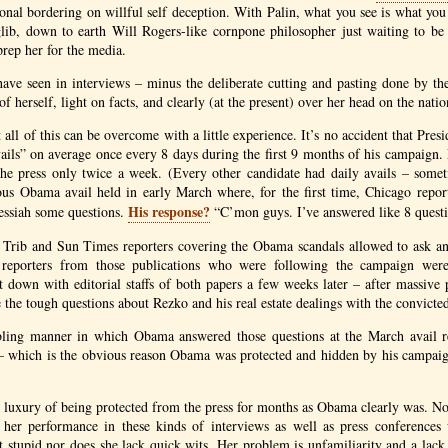
sional bordering on willful self deception. With Palin, what you see is what you
glib, down to earth Will Rogers-like cornpone philosopher just waiting to b
prep her for the media.
ave seen in interviews – minus the deliberate cutting and pasting done by t
f herself, light on facts, and clearly (at the present) over her head on the nation
all of this can be overcome with a little experience. It’s no accident that Pres
ils” on average once every 8 days during the first 9 months of his campaign.
 the press only twice a week. (Every other candidate had daily avails – some
ous Obama avail held in early March where, for the first time, Chicago repor
His response?
essiah some questions.
“C’mon guys. I’ve answered like 8 questi
 Trib and Sun Times reporters covering the Obama scandals allowed to ask any 
eporters from those publications who were following the campaign were
 down with editorial staffs of both papers a few weeks later – after massive 
the tough questions about Rezko and his real estate dealings with the convicted
ling manner in which Obama answered those questions at the March avail re
e – which is the obvious reason Obama was protected and hidden by his campaig
e luxury of being protected from the press for months as Obama clearly was. 
– her performance in these kinds of interviews as well as press conferences 
ot stupid nor does she lack quick wits. Her problem is unfamiliarity and a lac