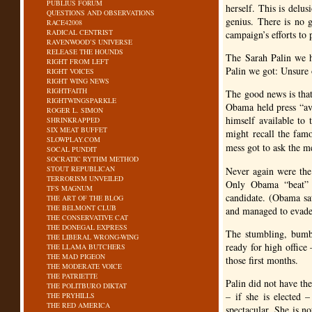
PUBLIUS FORUM
herself. This is delu
QUESTIONS AND OBSERVATIONS
genius. There is no 
RACE42008
RADICAL CENTRIST
campaign’s efforts to 
RAVENWOOD’S UNIVERSE
RELEASE THE HOUNDS
The Sarah Palin we h
RIGHT FROM LEFT
Palin we got: Unsure o
RIGHT VOICES
RIGHT WING NEWS
RIGHTFAITH
The good news is that 
RIGHTWINGSPARKLE
Obama held press “ava
ROGER L. SIMON
himself available to
SHRINKRAPPED
SIX MEAT BUFFET
might recall the fam
SLOWPLAY.COM
mess got to ask the m
SOCAL PUNDIT
SOCRATIC RYTHM METHOD
STOUT REPUBLICAN
Never again were the
TERRORISM UNVEILED
Only Obama “beat” r
TFS MAGNUM
candidate. (Obama sat
THE ART OF THE BLOG
THE BELMONT CLUB
and managed to evade 
THE CONSERVATIVE CAT
THE DONEGAL EXPRESS
The stumbling, bumb
THE LIBERAL WRONG-WING
ready for high offic
THE LLAMA BUTCHERS
THE MAD PIGEON
those first months.
THE MODERATE VOICE
THE PATRIETTE
Palin did not have th
THE POLITBURO DIKTAT
– if she is elected 
THE PRYHILLS
THE RED AMERICA
spectacular. She is n