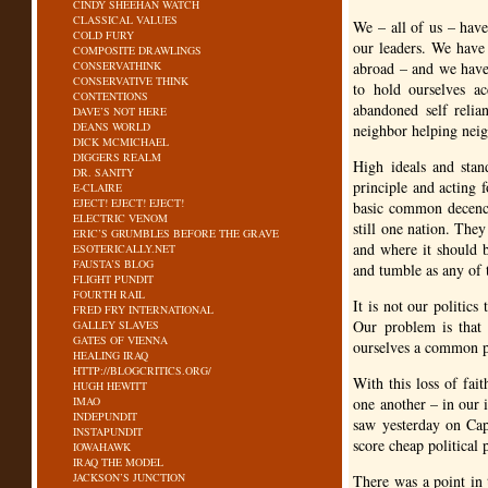
CINDY SHEEHAN WATCH
CLASSICAL VALUES
We – all of us – have
COLD FURY
our leaders. We have
COMPOSITE DRAWLINGS
CONSERVATHINK
abroad – and we have 
CONSERVATIVE THINK
to hold ourselves a
CONTENTIONS
abandoned self relia
DAVE’S NOT HERE
DEANS WORLD
neighbor helping neig
DICK MCMICHAEL
DIGGERS REALM
High ideals and stan
DR. SANITY
principle and acting 
E-CLAIRE
EJECT! EJECT! EJECT!
basic common decency
ELECTRIC VENOM
still one nation. The
ERIC’S GRUMBLES BEFORE THE GRAVE
and where it should b
ESOTERICALLY.NET
FAUSTA’S BLOG
and tumble as any of 
FLIGHT PUNDIT
FOURTH RAIL
It is not our politics
FRED FRY INTERNATIONAL
Our problem is that
GALLEY SLAVES
GATES OF VIENNA
ourselves a common po
HEALING IRAQ
HTTP://BLOGCRITICS.ORG/
With this loss of fai
HUGH HEWITT
IMAO
one another – in our 
INDEPUNDIT
saw yesterday on Capi
INSTAPUNDIT
score cheap political 
IOWAHAWK
IRAQ THE MODEL
JACKSON’S JUNCTION
There was a point in