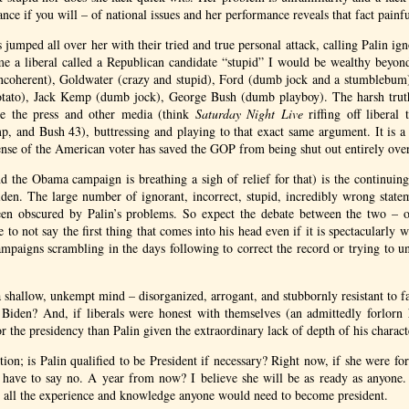
ce if you will – of national issues and her performance reveals that fact painfu
s jumped all over her with their tried and true personal attack, calling Palin ign
me a liberal called a Republican candidate “stupid” I would be wealthy beyon
coherent), Goldwater (crazy and stupid), Ford (dumb jock and a stumblebum
potato), Jack Kemp (dumb jock), George Bush (dumb playboy). The harsh truth 
 the press and other media (think
Saturday Night Live
riffing off liberal
, and Bush 43), buttressing and playing to that exact same argument. It is a
ense of the American voter has saved the
GOP
from being shut out entirely over
and the Obama campaign is breathing a sigh of relief for that) is the continuing
iden. The large number of ignorant, incorrect, stupid, incredibly wrong state
been obscured by Palin’s problems. So expect the debate between the two – o
e to not say the first thing that comes into his head even if it is spectacularly w
ampaigns scrambling in the days following to correct the record or trying to
a shallow, unkempt mind – disorganized, arrogant, and stubbornly resistant to fac
Biden? And, if liberals were honest with themselves (an admittedly forlo
or the presidency than Palin given the extraordinary lack of depth of his charact
tion; is Palin qualified to be President if necessary? Right now, if she were fo
d have to say no. A year from now? I believe she will be as ready as anyone. 
 all the experience and knowledge anyone would need to become president.