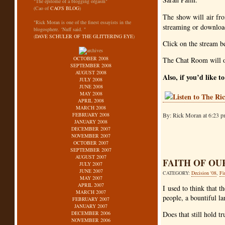
"The epitome of a blogging orgasm"
(Cao of
CAO'S BLOG
)
The show will air fr
"Rick Moran is one of the finest essayists in the
streaming or download
blogosphere. ‘Nuff said. "
(
DAVE SCHULER OF THE GLITTERING EYE
)
Click on the stream b
OCTOBER 2008
The Chat Room will o
SEPTEMBER 2008
AUGUST 2008
Also, if you’d like t
JULY 2008
JUNE 2008
MAY 2008
APRIL 2008
MARCH 2008
FEBRUARY 2008
By: Rick Moran at 6:23 p
JANUARY 2008
DECEMBER 2007
NOVEMBER 2007
OCTOBER 2007
SEPTEMBER 2007
AUGUST 2007
FAITH OF OU
JULY 2007
JUNE 2007
CATEGORY:
Decision '08
,
Fi
MAY 2007
APRIL 2007
I used to think that 
MARCH 2007
people, a bountiful la
FEBRUARY 2007
JANUARY 2007
DECEMBER 2006
Does that still hold tr
NOVEMBER 2006