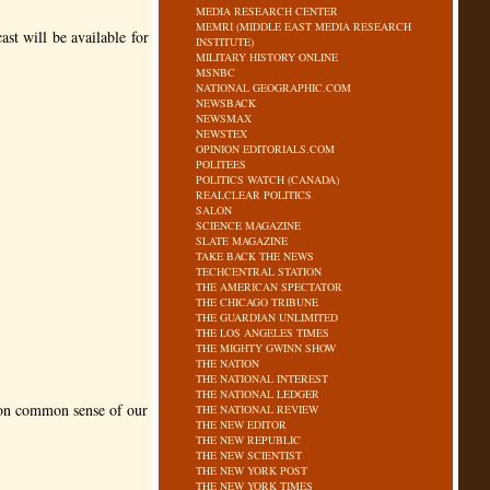
MEDIA RESEARCH CENTER
MEMRI (MIDDLE EAST MEDIA RESEARCH
st will be available for
INSTITUTE)
MILITARY HISTORY ONLINE
MSNBC
NATIONAL GEOGRAPHIC.COM
NEWSBACK
NEWSMAX
NEWSTEX
OPINION EDITORIALS.COM
POLITEES
POLITICS WATCH (CANADA)
REALCLEAR POLITICS
SALON
SCIENCE MAGAZINE
SLATE MAGAZINE
TAKE BACK THE NEWS
TECHCENTRAL STATION
THE AMERICAN SPECTATOR
THE CHICAGO TRIBUNE
THE GUARDIAN UNLIMITED
THE LOS ANGELES TIMES
THE MIGHTY GWINN SHOW
THE NATION
THE NATIONAL INTEREST
THE NATIONAL LEDGER
mmon common sense of our
THE NATIONAL REVIEW
THE NEW EDITOR
THE NEW REPUBLIC
THE NEW SCIENTIST
THE NEW YORK POST
THE NEW YORK TIMES