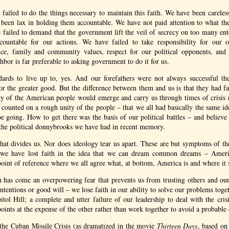
 failed to do the things necessary to maintain this faith. We have been careles
 been lax in holding them accountable. We have not paid attention to what th
failed to demand that the government lift the veil of secrecy on too many ent
ccountable for our actions. We have failed to take responsibility for our
nce, family and community values, respect for our political opponents, and
hbor is far preferable to asking government to do it for us.
dards to live up to, yes. And our forefathers were not always successful th
for the greater good. But the difference between them and us is that they had f
 of the American people would emerge and carry us through times of crisis r
y counted on a rough unity of the people – that we all had basically the same 
e going. How to get there was the basis of our political battles – and believ
the political donnybrooks we have had in recent memory.
 that divides us. Nor does ideology tear us apart. These are but symptoms of the 
 we have lost faith in the idea that we can dream common dreams – Amer
int of reference where we all agree what, at bottom, America is and where it 
th has come an overpowering fear that prevents us from trusting others and our
intentions or good will – we lose faith in our ability to solve our problems tog
tol Hill; a complete and utter failure of our leadership to deal with the crisi
points at the expense of the other rather than work together to avoid a probable
 the Cuban Missile Crisis (as dramatized in the movie
Thirteen Days
, based o