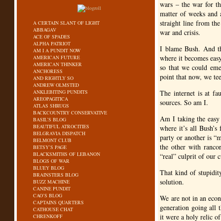
wars – the war for th
matter of weeks and 
straight line from the
A CERTAIN SLANT OF LIGHT
ABBAGAV
war and crisis.
ACE OF SPADES
ALPHA PATRIOT
I blame Bush. And th
AM I A PUNDIT NOW
where it becomes easy 
AMERICAN FUTURE
AMERICAN THINKER
so that we could emer
ANCHORESS
point that now, we te
AND RIGHTLY SO
ANDREW OLMSTED
ANKLEBITING PUNDITS
The internet is at fa
AREOPAGITICA
sources. So am I.
ATLAS SHRUGS
BACKCOUNTRY CONSERVATIVE
Am I taking the easy
BASIL’S BLOG
BEAUTIFUL ATROCITIES
where it’s all Bush’s
BELGRAVIA DISPATCH
party or another is “m
BELMONT CLUB
the other with rancor
BETSY’S PAGE
BLACKSMITHS OF LEBANON
“real” culprit of our 
BLOGS OF WAR
BLUEY BLOG
That kind of stupidity
BRAINSTERS BLOG
solution.
BUZZ MACHINE
CANINE PUNDIT
CAO’S BLOG
We are not in an econ
CAPTAINS QUARTERS
generation going all 
CATHOUSE CHAT
it were a holy relic o
CHRENKOFF