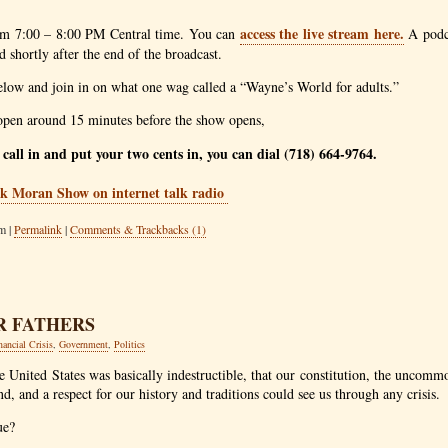
access the live stream here.
om 7:00 – 8:00
PM
Central time. You can
A podca
 shortly after the end of the broadcast.
elow and join in on what one wag called a “Wayne’s World for adults.”
pen around 15 minutes before the show opens,
o call in and put your two cents in, you can dial (718) 664-9764.
m |
Permalink
|
Comments & Trackbacks (1)
R FATHERS
nancial Crisis
,
Government
,
Politics
the United States was basically indestructible, that our constitution, the unco
nd, and a respect for our history and traditions could see us through any crisis.
ue?