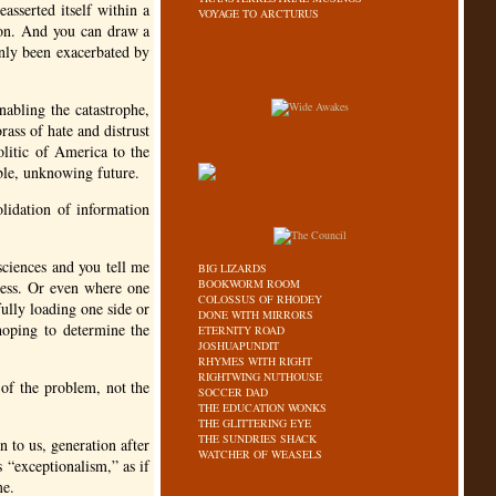
asserted itself within a
VOYAGE TO ARCTURUS
son. And you can draw a
 only been exacerbated by
abling the catastrophe,
rass of hate and distrust
olitic of America to the
ble, unknowing future.
olidation of information
ciences and you tell me
BIG LIZARDS
BOOKWORM ROOM
eless. Or even where one
COLOSSUS OF RHODEY
fully loading one side or
DONE WITH MIRRORS
 hoping to determine the
ETERNITY ROAD
JOSHUAPUNDIT
RHYMES WITH RIGHT
RIGHTWING NUTHOUSE
t of the problem, not the
SOCCER DAD
THE EDUCATION WONKS
THE GLITTERING EYE
THE SUNDRIES SHACK
 to us, generation after
WATCHER OF WEASELS
 “exceptionalism,” as if
me.