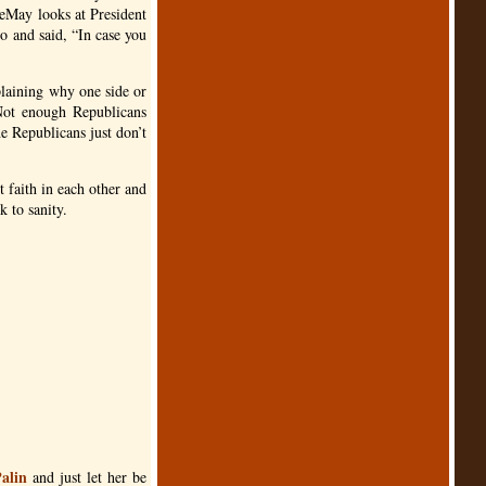
eMay looks at President
o and said, “In case you
xplaining why one side or
 Not enough Republicans
e Republicans just don’t
t faith in each other and
 to sanity.
Palin
and just let her be