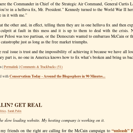
ere the Commander in Chief of the Strategic Air Command, General Curtis L
u’re in a helluva fix, Mr. President.” Kennedy turned to the World War II her
e in it with me.”
at the other and, in effect, telling them they are in one helluva fix and then e
l culprit at fault in this mess and it is up to them to deal with the crisis.
 or Pelosi was too partisan, or the Democrats wanted to embarrass McCain or th
 catastrophe just as long as the free market triumphs.
e real issue is trust and the impossibility of achieving it because we have all los
ary part is, no one in America knows how to fix what’s broken and bring us back
m |
Permalink
|
Comments & Trackbacks (51)
ed with
Conservatism Today - Around the Blogosphere in 90 Minutes...
ALIN? GET REAL
litics
,
Sarah Palin
the slow loading website. My hosting company is working on it.
“unleash” 
 my friends on the right are calling for the McCain campaign to