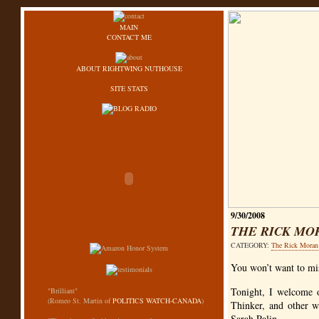
MAIN
CONTACT ME
ABOUT RIGHTWING NUTHOUSE
SITE STATS
9/30/2008
THE RICK MO
CATEGORY:
The Rick Mora
You won’t want to mi
Tonight, I welcome 
"Brilliant"
(Romeo St. Martin of
POLITICS WATCH-CANADA
)
Thinker, and other w
Sarah Palin.