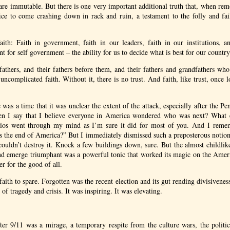
s are immutable. But there is one very important additional truth that, when re
fice to come crashing down in rack and ruin, a testament to the folly and fai
ith: Faith in government, faith in our leaders, faith in our institutions, a
nt for self government – the ability for us to decide what is best for our countr
r fathers, and their fathers before them, and their fathers and grandfathers wh
uncomplicated faith. Without it, there is no trust. And faith, like trust, once
e was a time that it was unclear the extent of the attack, especially after the P
en I say that I believe everyone in America wondered who was next? What 
rios went through my mind as I’m sure it did for most of you. And I remem
is the end of America?” But I immediately dismissed such a preposterous notio
couldn’t destroy it. Knock a few buildings down, sure. But the almost childlike 
d emerge triumphant was a powerful tonic that worked its magic on the Amer
er for the good of all.
 faith to spare. Forgotten was the recent election and its gut rending divisivene
 of tragedy and crisis. It was inspiring. It was elevating.
fter 9/11 was a mirage, a temporary respite from the culture wars, the politic