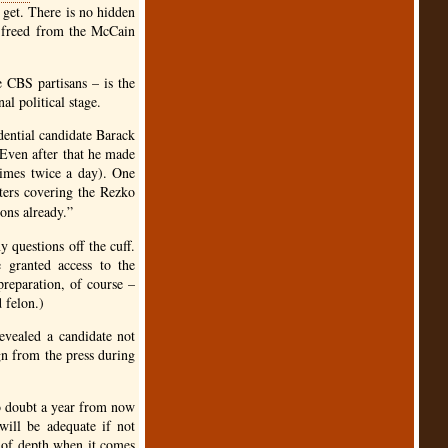
 get. There is no hidden
e freed from the McCain
he
CBS
partisans – is the
al political stage.
idential candidate Barack
 Even after that he made
times twice a day). One
ters covering the Rezko
ons already.”
questions off the cuff.
 granted access to the
preparation, of course –
 felon.)
vealed a candidate not
n from the press during
No doubt a year from now
will be adequate if not
k of depth when it comes