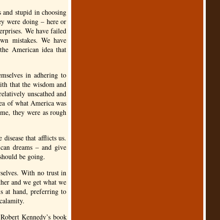
s and stupid in choosing
ey were doing – here or
erprises. We have failed
 own mistakes. We have
 the American idea that
emselves in adhering to
aith that the wisdom and
elatively unscathed and
idea of what America was
e me, they were as rough
disease that afflicts us.
ican dreams – and give
should be going.
selves. With no trust in
ether and we get what we
s at hand, preferring to
 calamity.
n Robert Kennedy’s book