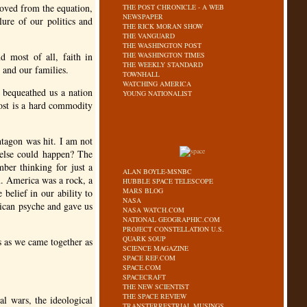
moved from the equation,
THE POST CHRONICLE - A WEB
NEWSPAPER
lure of our politics and
THE RICK MORAN SHOW
THE VANGUARD
THE WASHINGTON POST
nd most of all, faith in
THE WASHINGTON TIMES
THE WEEKLY STANDARD
y and our families.
TOWNHALL
WATCHING AMERICA
o bequeathed us a nation
YOUNG NATIONALIST
 lost is a hard commodity
entagon was hit. I am not
else could happen? The
ber thinking for just a
ALAN BOYLE-MSNBC
n. America was a rock, a
HUBBLE SPACE TELESCOPE
MARS BLOG
belief in our ability to
NASA
ican psyche and gave us
NASA WATCH.COM
NATIONAL GEOGRAPHIC.COM
PROJECT CONSTELLATION U.S.
QUARK SOUP
ss as we came together as
SCIENCE MAGAZINE
SPACE REF.COM
SPACE.COM
SPACECRAFT
THE NEW SCIENTIST
THE SPACE REVIEW
al wars, the ideological
TRANSTERRESTRIAL MUSINGS