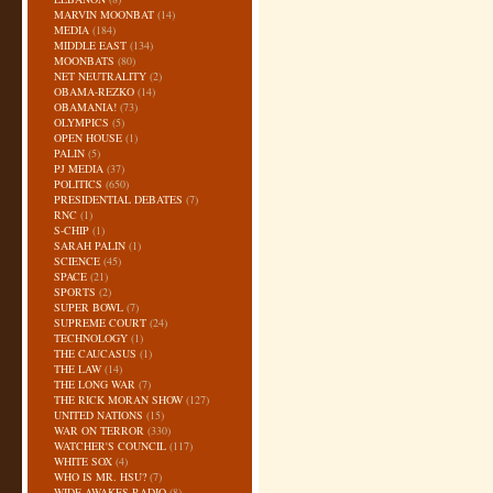
MARVIN MOONBAT
(14)
MEDIA
(184)
MIDDLE EAST
(134)
MOONBATS
(80)
NET NEUTRALITY
(2)
OBAMA-REZKO
(14)
OBAMANIA!
(73)
OLYMPICS
(5)
OPEN HOUSE
(1)
PALIN
(5)
PJ MEDIA
(37)
POLITICS
(650)
PRESIDENTIAL DEBATES
(7)
RNC
(1)
S-CHIP
(1)
SARAH PALIN
(1)
SCIENCE
(45)
SPACE
(21)
SPORTS
(2)
SUPER BOWL
(7)
SUPREME COURT
(24)
TECHNOLOGY
(1)
THE CAUCASUS
(1)
THE LAW
(14)
THE LONG WAR
(7)
THE RICK MORAN SHOW
(127)
UNITED NATIONS
(15)
WAR ON TERROR
(330)
WATCHER'S COUNCIL
(117)
WHITE SOX
(4)
WHO IS MR. HSU?
(7)
WIDE AWAKES RADIO
(8)