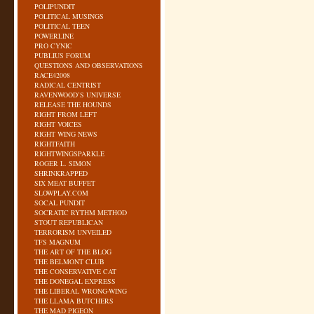
POLIPUNDIT
POLITICAL MUSINGS
POLITICAL TEEN
POWERLINE
PRO CYNIC
PUBLIUS FORUM
QUESTIONS AND OBSERVATIONS
RACE42008
RADICAL CENTRIST
RAVENWOOD’S UNIVERSE
RELEASE THE HOUNDS
RIGHT FROM LEFT
RIGHT VOICES
RIGHT WING NEWS
RIGHTFAITH
RIGHTWINGSPARKLE
ROGER L. SIMON
SHRINKRAPPED
SIX MEAT BUFFET
SLOWPLAY.COM
SOCAL PUNDIT
SOCRATIC RYTHM METHOD
STOUT REPUBLICAN
TERRORISM UNVEILED
TFS MAGNUM
THE ART OF THE BLOG
THE BELMONT CLUB
THE CONSERVATIVE CAT
THE DONEGAL EXPRESS
THE LIBERAL WRONG-WING
THE LLAMA BUTCHERS
THE MAD PIGEON