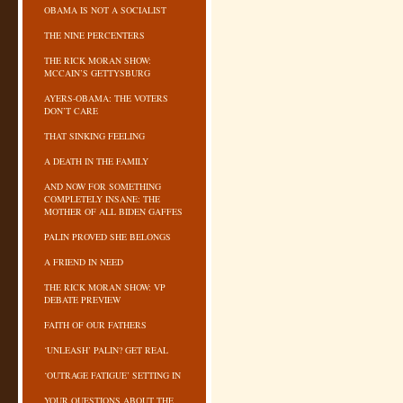
OBAMA IS NOT A SOCIALIST
THE NINE PERCENTERS
THE RICK MORAN SHOW:
MCCAIN’S GETTYSBURG
AYERS-OBAMA: THE VOTERS
DON’T CARE
THAT SINKING FEELING
A DEATH IN THE FAMILY
AND NOW FOR SOMETHING
COMPLETELY INSANE: THE
MOTHER OF ALL BIDEN GAFFES
PALIN PROVED SHE BELONGS
A FRIEND IN NEED
THE RICK MORAN SHOW: VP
DEBATE PREVIEW
FAITH OF OUR FATHERS
‘UNLEASH’ PALIN? GET REAL
‘OUTRAGE FATIGUE’ SETTING IN
YOUR QUESTIONS ABOUT THE