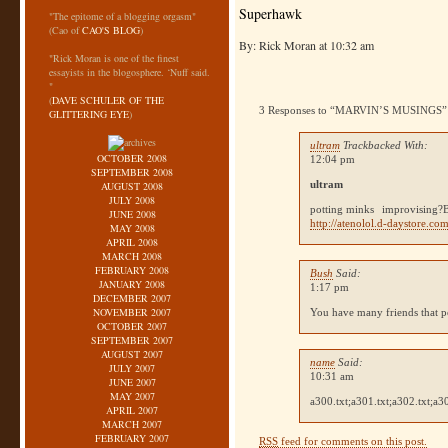
Superhawk
"The epitome of a blogging orgasm"
(Cao of
CAO'S BLOG
)
By: Rick Moran at 10:32 am
"Rick Moran is one of the finest
essayists in the blogosphere. ‘Nuff said.
"
(
DAVE SCHULER OF THE
3 Responses to “MARVIN’S MUSINGS”
GLITTERING EYE
)
ultram
Trackbacked With:
OCTOBER 2008
12:04 pm
SEPTEMBER 2008
ultram
AUGUST 2008
JULY 2008
potting minks
improvising?
JUNE 2008
http://atenolol.d-daystore.com
MAY 2008
APRIL 2008
MARCH 2008
FEBRUARY 2008
Bush
Said:
JANUARY 2008
1:17 pm
DECEMBER 2007
NOVEMBER 2007
You have many friends that po
OCTOBER 2007
SEPTEMBER 2007
AUGUST 2007
name
Said:
JULY 2007
10:31 am
JUNE 2007
MAY 2007
a300.txt;a301.txt;a302.txt;a3
APRIL 2007
MARCH 2007
FEBRUARY 2007
RSS
feed for comments on this post.