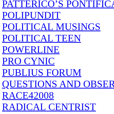
PATTERICO’S PONTIFIC
POLIPUNDIT
POLITICAL MUSINGS
POLITICAL TEEN
POWERLINE
PRO CYNIC
PUBLIUS FORUM
QUESTIONS AND OBSE
RACE42008
RADICAL CENTRIST