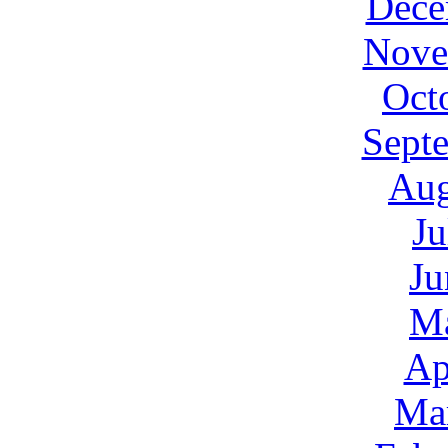
Dece
Nove
Oct
Sept
Aug
Ju
Ju
M
Ap
Ma