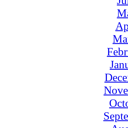
Ju
M
Ap
Ma
Febr
Jan
Dece
Nove
Oct
Sept