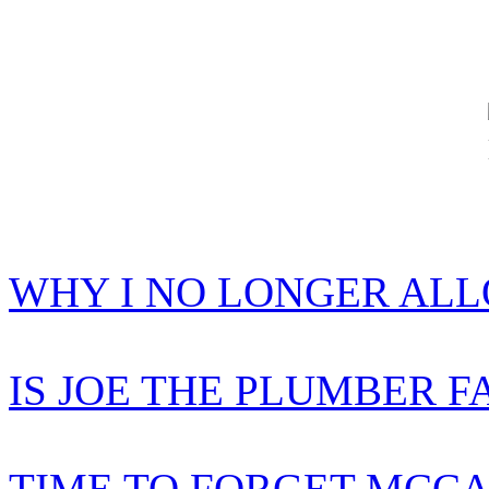
WHY I NO LONGER AL
IS JOE THE PLUMBER F
TIME TO FORGET MCCA