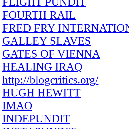
FLIGHT PUNDIT
FOURTH RAIL
FRED FRY INTERNATIO
GALLEY SLAVES
GATES OF VIENNA
HEALING IRAQ
http://blogcritics.org/
HUGH HEWITT
IMAO
INDEPUNDIT