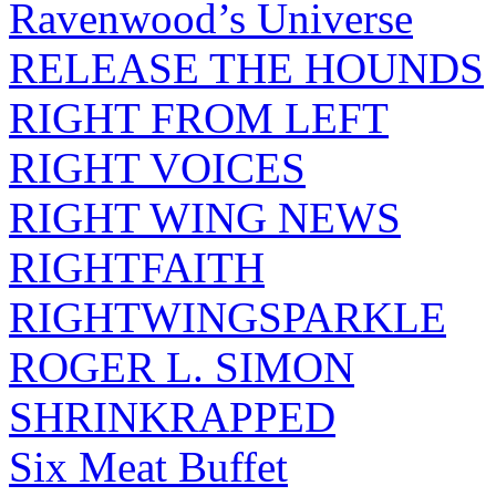
Ravenwood’s Universe
RELEASE THE HOUNDS
RIGHT FROM LEFT
RIGHT VOICES
RIGHT WING NEWS
RIGHTFAITH
RIGHTWINGSPARKLE
ROGER L. SIMON
SHRINKRAPPED
Six Meat Buffet