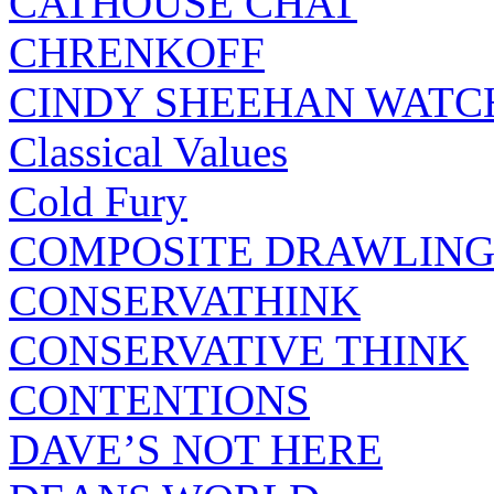
CATHOUSE CHAT
CHRENKOFF
CINDY SHEEHAN WATC
Classical Values
Cold Fury
COMPOSITE DRAWLING
CONSERVATHINK
CONSERVATIVE THINK
CONTENTIONS
DAVE’S NOT HERE