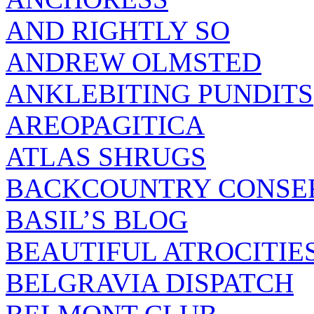
AND RIGHTLY SO
ANDREW OLMSTED
ANKLEBITING PUNDITS
AREOPAGITICA
ATLAS SHRUGS
BACKCOUNTRY CONSE
BASIL’S BLOG
BEAUTIFUL ATROCITIE
BELGRAVIA DISPATCH