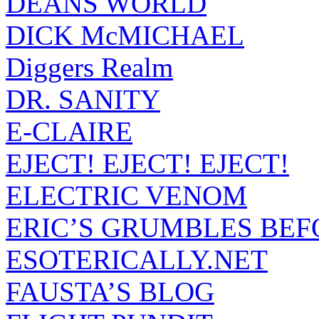
DEANS WORLD
DICK McMICHAEL
Diggers Realm
DR. SANITY
E-CLAIRE
EJECT! EJECT! EJECT!
ELECTRIC VENOM
ERIC’S GRUMBLES BEF
ESOTERICALLY.NET
FAUSTA’S BLOG