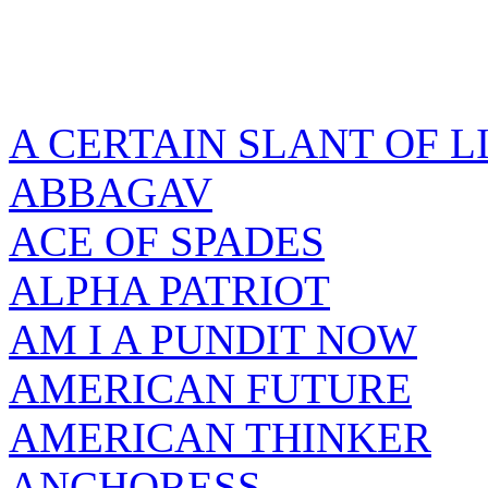
A CERTAIN SLANT OF L
ABBAGAV
ACE OF SPADES
ALPHA PATRIOT
AM I A PUNDIT NOW
AMERICAN FUTURE
AMERICAN THINKER
ANCHORESS