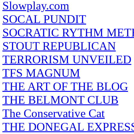
Slowplay.com
SOCAL PUNDIT
SOCRATIC RYTHM ME
STOUT REPUBLICAN
TERRORISM UNVEILED
TFS MAGNUM
THE ART OF THE BLOG
THE BELMONT CLUB
The Conservative Cat
THE DONEGAL EXPRES