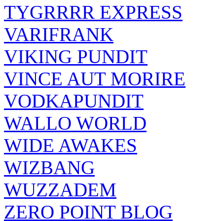
TYGRRRR EXPRESS
VARIFRANK
VIKING PUNDIT
VINCE AUT MORIRE
VODKAPUNDIT
WALLO WORLD
WIDE AWAKES
WIZBANG
WUZZADEM
ZERO POINT BLOG