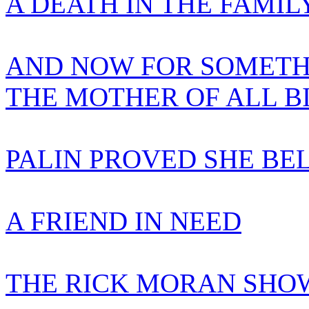
A DEATH IN THE FAMIL
AND NOW FOR SOMETH
THE MOTHER OF ALL B
PALIN PROVED SHE BE
A FRIEND IN NEED
THE RICK MORAN SHOW