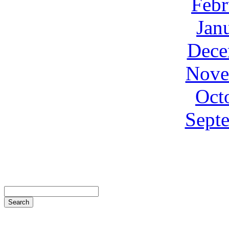
Febr
Jan
Dece
Nove
Oct
Sept