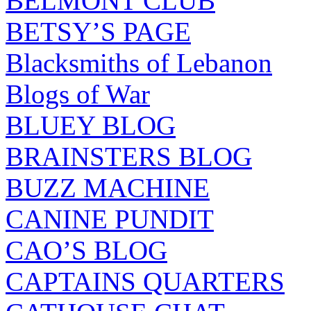
BELMONT CLUB
BETSY’S PAGE
Blacksmiths of Lebanon
Blogs of War
BLUEY BLOG
BRAINSTERS BLOG
BUZZ MACHINE
CANINE PUNDIT
CAO’S BLOG
CAPTAINS QUARTERS