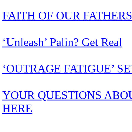
FAITH OF OUR FATHER
‘Unleash’ Palin? Get Real
‘OUTRAGE FATIGUE’ SE
YOUR QUESTIONS ABO
HERE