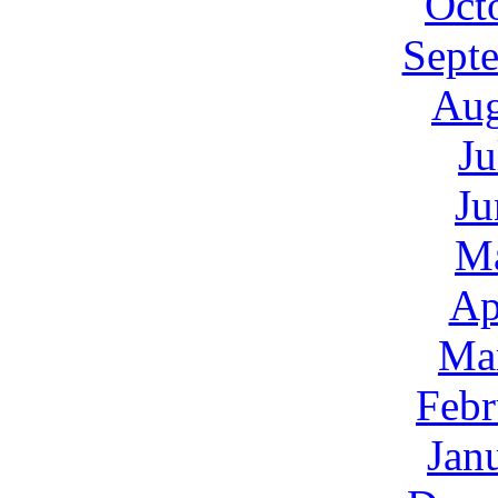
Oct
Sept
Aug
Ju
Ju
M
Ap
Ma
Febr
Jan