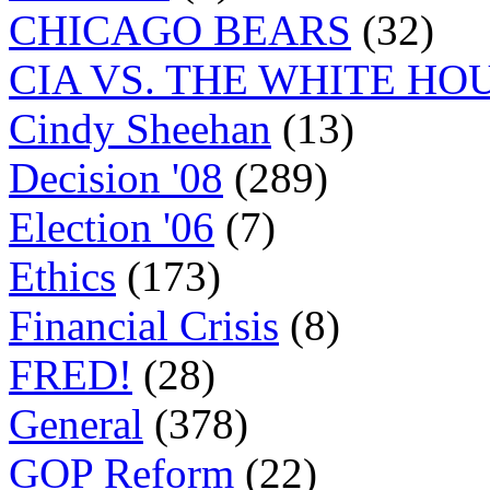
CHICAGO BEARS
(32)
CIA VS. THE WHITE HO
Cindy Sheehan
(13)
Decision '08
(289)
Election '06
(7)
Ethics
(173)
Financial Crisis
(8)
FRED!
(28)
General
(378)
GOP Reform
(22)