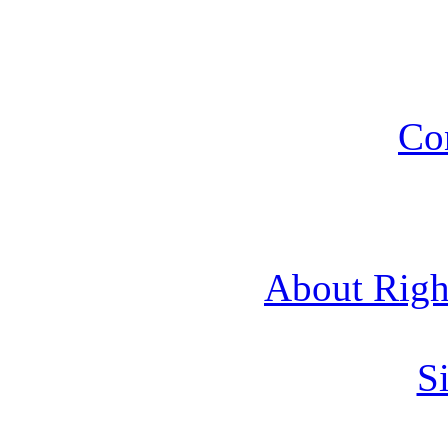
Co
About Rig
Si