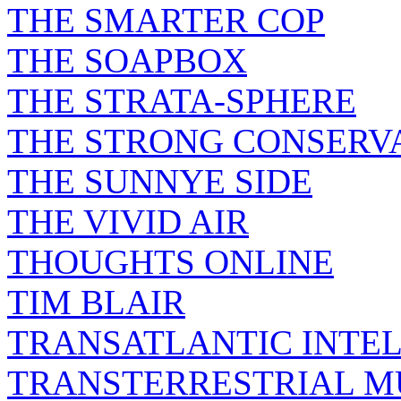
THE SMARTER COP
THE SOAPBOX
THE STRATA-SPHERE
THE STRONG CONSERV
THE SUNNYE SIDE
THE VIVID AIR
THOUGHTS ONLINE
TIM BLAIR
TRANSATLANTIC INTE
TRANSTERRESTRIAL M