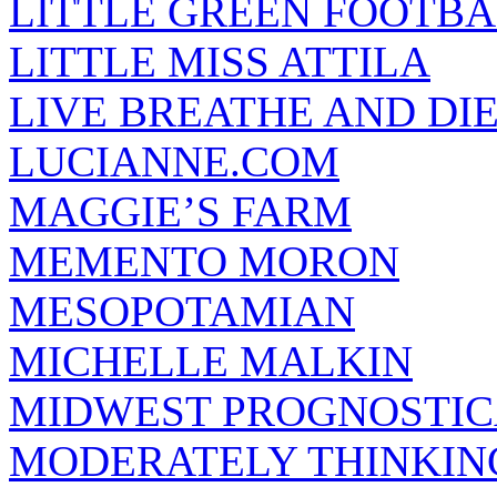
LITTLE GREEN FOOTBA
LITTLE MISS ATTILA
LIVE BREATHE AND DI
LUCIANNE.COM
MAGGIE’S FARM
MEMENTO MORON
MESOPOTAMIAN
MICHELLE MALKIN
MIDWEST PROGNOSTI
MODERATELY THINKIN