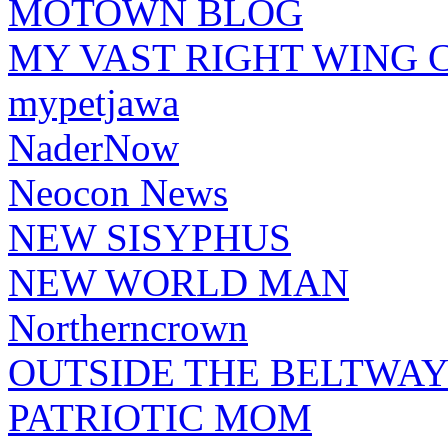
MOTOWN BLOG
MY VAST RIGHT WING 
mypetjawa
NaderNow
Neocon News
NEW SISYPHUS
NEW WORLD MAN
Northerncrown
OUTSIDE THE BELTWA
PATRIOTIC MOM