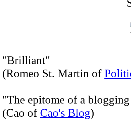
"Brilliant"
(Romeo St. Martin of
Polit
"The epitome of a blogging
(Cao of
Cao's Blog
)