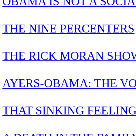
OBAMA IS NOT A SOCIA
THE NINE PERCENTERS
THE RICK MORAN SHO
AYERS-OBAMA: THE VO
THAT SINKING FEELIN