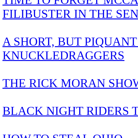
FILIBUSTER IN THE SE
A SHORT, BUT PIQUANT
KNUCKLEDRAGGERS
THE RICK MORAN SHOW
BLACK NIGHT RIDERS 