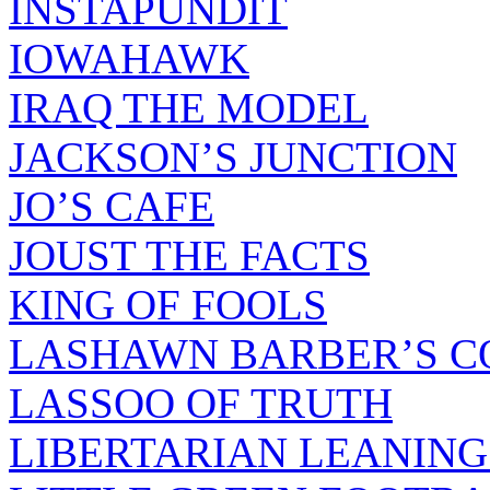
INSTAPUNDIT
IOWAHAWK
IRAQ THE MODEL
JACKSON’S JUNCTION
JO’S CAFE
JOUST THE FACTS
KING OF FOOLS
LASHAWN BARBER’S C
LASSOO OF TRUTH
LIBERTARIAN LEANING