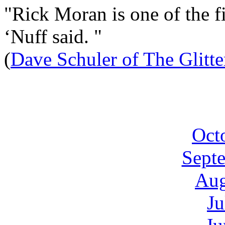
"Rick Moran is one of the fi
‘Nuff said. "
(
Dave Schuler of The Glitt
Oct
Sept
Aug
Ju