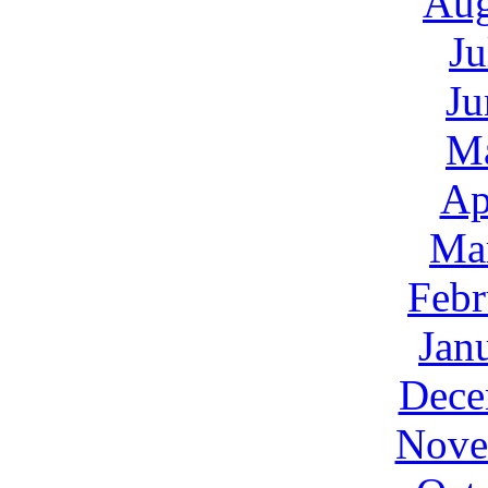
Aug
Ju
Ju
M
Ap
Ma
Febr
Jan
Dece
Nove