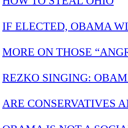
HOW TO STEAL OHIO
IF ELECTED, OBAMA W
MORE ON THOSE “ANGR
REZKO SINGING: OBAM
ARE CONSERVATIVES A