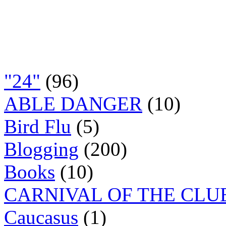
"24"
(96)
ABLE DANGER
(10)
Bird Flu
(5)
Blogging
(200)
Books
(10)
CARNIVAL OF THE CLU
Caucasus
(1)