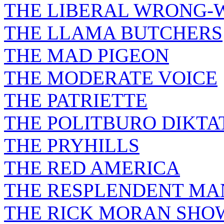
THE LIBERAL WRONG-
THE LLAMA BUTCHERS
THE MAD PIGEON
THE MODERATE VOICE
THE PATRIETTE
THE POLITBURO DIKTA
THE PRYHILLS
THE RED AMERICA
THE RESPLENDENT M
THE RICK MORAN SHO