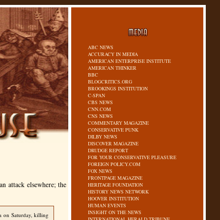
ABC NEWS
ACCURACY IN MEDIA
AMERICAN ENTERPRISE INSTITUTE
AMERICAN THINKER
BBC
BLOGCRITICS.ORG
BROOKINGS INSTITUTION
C-SPAN
CBS NEWS
CNN.COM
CNS NEWS
COMMENTARY MAGAZINE
CONSERVATIVE PUNK
DILBY NEWS
DISCOVER MAGAZINE
DRUDGE REPORT
FOR YOUR CONSERVATIVE PLEASURE
FOREIGN POLICY.COM
FOX NEWS
FRONTPAGE MAGAZINE
an attack elsewhere; the
HERITAGE FOUNDATION
HISTORY NEWS NETWORK
HOOVER INSTITUTION
HUMAN EVENTS
INSIGHT ON THE NEWS
 on Saturday, killing
INTERNATIONAL HERALD TRIBUNE