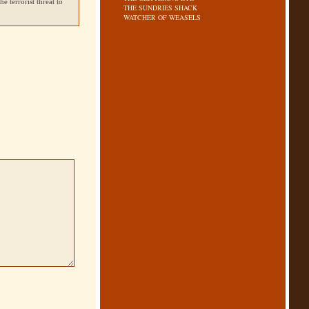
e terrorist threat to
THE SUNDRIES SHACK
WATCHER OF WEASELS