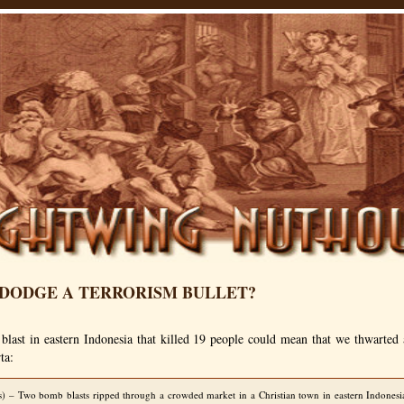
 DODGE A TERRORISM BULLET?
blast in eastern Indonesia that killed 19 people could mean that we thwarted 
ta:
s) – Two bomb blasts ripped through a crowded market in a Christian town in eastern Indonesia