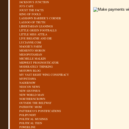
JACKSON’S JUNCTION
JO’S CAFE
JOUST THE FACTS
KING OF FOOLS
LASHAWN BARBER’S CORNER
LASSOO OF TRUTH
LIBERTARIAN LEANINGS
LITTLE GREEN FOOTBALLS
LITTLE MISS ATTILA
LIVE BREATHE AND DIE
LUCIANNE.COM
MAGGIE’S FARM
MEMENTO MORON
MESOPOTAMIAN
MICHELLE MALKIN
MIDWEST PROGNOSTICATOR
MODERATELY THINKING
MOTOWN BLOG
MY VAST RIGHT WING CONSPIRACY
MYPETJAWA
NADERNOW
NEOCON NEWS
NEW SISYPHUS
NEW WORLD MAN
NORTHERNCROWN
OUTSIDE THE BELTWAY
PATRIOTIC MOM
PATTERICO’S PONTIFICATIONS
POLIPUNDIT
POLITICAL MUSINGS
POLITICAL TEEN
POWERLINE