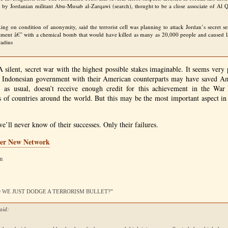
d by Jordanian militant Abu-Musab al-Zarqawi (search), thought to be a close associate of Al
aking on condition of anonymity, said the terrorist cell was planning to attack Jordan’s secret s
tment â€” with a chemical bomb that would have killed as many as 20,000 people and caused la
radius
 silent, secret war with the highest possible stakes imaginable. It seems very p
he Indonesian government with their American counterparts may have saved Am
 as usual, doesn’t receive enough credit for this achievement in the War 
 of countries around the world. But this may be the most important aspect in 
 we’ll never know of their successes. Only their failures.
er New Network
am
DID WE JUST DODGE A TERRORISM BULLET?”
aid: