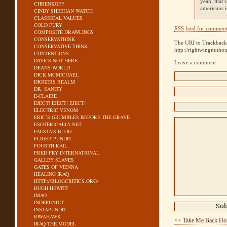
yeah, that’
CHRENKOFF
americans 
CINDY SHEEHAN WATCH
CLASSICAL VALUES
COLD FURY
RSS
feed for comments
COMPOSITE DRAWLINGS
CONSERVATHINK
The URI to Trackback 
CONSERVATIVE THINK
http://rightwingnutho
CONTENTIONS
DAVE’S NOT HERE
Leave a comment
DEANS WORLD
DICK MCMICHAEL
DIGGERS REALM
DR. SANITY
E-CLAIRE
EJECT! EJECT! EJECT!
ELECTRIC VENOM
ERIC’S GRUMBLES BEFORE THE GRAVE
ESOTERICALLY.NET
FAUSTA’S BLOG
FLIGHT PUNDIT
FOURTH RAIL
FRED FRY INTERNATIONAL
GALLEY SLAVES
GATES OF VIENNA
HEALING IRAQ
HTTP://BLOGCRITICS.ORG/
HUGH HEWITT
IMAO
INDEPUNDIT
INSTAPUNDIT
IOWAHAWK
<< Take Me Back H
IRAQ THE MODEL