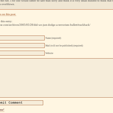
s the rub. i for one would rather be safe than sorry and think it is very small minded to think that th
is overblown.
 on this post.
this entry:
use.com/archives/2005/05/28/did-we-just-dodge-a-terrorism-bullett/trackback/
Name (required)
Mail (will not be published) (required)
Website
ome!