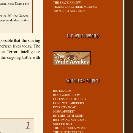
THE SPACE REVIEW
 Qaeda boss Usama bin
TRANSTERRESTRIAL MUSINGS
VOYAGE TO ARCTURUS
ervice â€” the General
rge-scale destruction
ossible that the sharing
erican lives today. The
on Terror; intelligence
the ongoing battle with
BIG LIZARDS
BOOKWORM ROOM
COLOSSUS OF RHODEY
DONE WITH MIRRORS
ETERNITY ROAD
JOSHUAPUNDIT
RHYMES WITH RIGHT
RIGHTWING NUTHOUSE
1
SOCCER DAD
THE EDUCATION WONKS
THE GLITTERING EYE