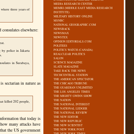
MEDIA RESEARCH CENTER
MEMRI (MIDDLE EAST MEDIA RESEARCH
a where three years of
INSTITUTE)
MILITARY HISTORY ONLINE
MSNBC
NATIONAL GEOGRAPHIC.COM
NEWSBACK
d consulates elsewhere:
NEWSMAX
NEWSTEX
OPINION EDITORIALS.COM
eat.
POLITEES
POLITICS WATCH (CANADA)
 by police in Jakarta
REALCLEAR POLITICS
s.
SALON
SCIENCE MAGAZINE
nsulates in Surabaya,
SLATE MAGAZINE
TAKE BACK THE NEWS
TECHCENTRAL STATION
THE AMERICAN SPECTATOR
s sectarian in nature as
THE CHICAGO TRIBUNE
THE GUARDIAN UNLIMITED
THE LOS ANGELES TIMES
THE MIGHTY GWINN SHOW
THE NATION
hat killed 202 people,
THE NATIONAL INTEREST
THE NATIONAL LEDGER
THE NATIONAL REVIEW
THE NEW EDITOR
nformation that today is
THE NEW REPUBLIC
re how many attacks have
THE NEW SCIENTIST
 that the US government
THE NEW YORK POST
THE NEW YORK TIMES