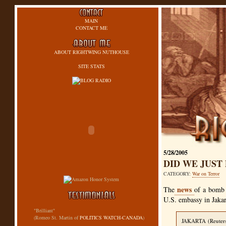
MAIN
CONTACT ME
ABOUT RIGHTWING NUTHOUSE
SITE STATS
5/28/2005
DID WE JUST
CATEGORY:
War on Terror
news
The
of a bomb 
U.S. embassy in Jakar
"Brilliant"
(Romeo St. Martin of
POLITICS WATCH-CANADA
)
JAKARTA
(Reuter