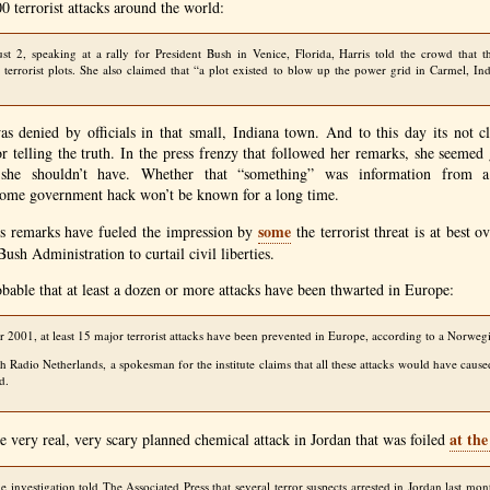
0 terrorist attacks around the world:
 2, speaking at a rally for President Bush in Venice, Florida, Harris told the crowd that t
terrorist plots. She also claimed that “a plot existed to blow up the power grid in Carmel, Ind
s denied by officials in that small, Indiana town. And to this day its not c
or telling the truth. In the press frenzy that followed her remarks, she seemed
she shouldn’t have. Whether that “something” was information from a c
ome government hack won’t be known for a long time.
some
s remarks have fueled the impression by
the terrorist threat is at best 
Bush Administration to curtail civil liberties.
bable that at least a dozen or more attacks have been thwarted in Europe:
 2001, at least 15 major terrorist attacks have been prevented in Europe, according to a Norwegia
th Radio Netherlands, a spokesman for the institute claims that all these attacks would have caus
d.
at th
e very real, very scary planned chemical attack in Jordan that was foiled
the investigation told The Associated Press that several terror suspects arrested in Jordan last mo