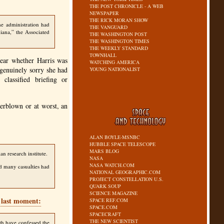
THE POST CHRONICLE - A WEB
NEWSPAPER
THE RICK MORAN SHOW
he administration had
THE VANGUARD
iana,” the Associated
THE WASHINGTON POST
THE WASHINGTON TIMES
THE WEEKLY STANDARD
TOWNHALL
lear whether Harris was
WATCHING AMERICA
 genuinely sorry she had
YOUNG NATIONALIST
lassified briefing or
overblown or at worst, an
ALAN BOYLE-MSNBC
HUBBLE SPACE TELESCOPE
MARS BLOG
n research institute.
NASA
NASA WATCH.COM
ed many casualties had
NATIONAL GEOGRAPHIC.COM
PROJECT CONSTELLATION U.S.
QUARK SOUP
SCIENCE MAGAZINE
e last moment:
SPACE REF.COM
SPACE.COM
SPACECRAFT
THE NEW SCIENTIST
nth have confessed the