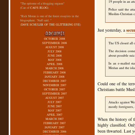
19 people in an att
"The epitome of a blogging orgasm"
(Cao of
CAO'S BLOG
)
Police said the at
Muslim-Christian c
"Rick Moran is one of the finest essayists in the
blogosphere. ‘Nuff said. "
(
DAVE SCHULER OF THE GLITTERING EYE
)
secu
Just yesterday, a
OCTOBER 2008
SEPTEMBER 2008
The US closed all of
AUGUST 2008
The decision comes
JULY 2008
about possible suic
JUNE 2008
MAY 2008
In an e-mailed st
APRIL 2008
Medan and the isla
MARCH 2008
FEBRUARY 2008
JANUARY 2008
DECEMBER 2007
Could one of the terr
NOVEMBER 2007
Christians battle Musl
OCTOBER 2007
SEPTEMBER 2007
AUGUST 2007
JULY 2007
Attacks against We
JUNE 2007
mostly foreigners, 
MAY 2007
APRIL 2007
When the history of t
MARCH 2007
FEBRUARY 2007
highly classified. On
JANUARY 2007
been thwarted. Last 
DECEMBER 2006