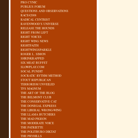
PRO CYNIC
PUBLIUS FORUM
QUESTIONS AND OBSERVATIONS
RACE42008
RADICAL CENTRIST
RAVENWOOD’S UNIVERSE
RELEASE THE HOUNDS
RIGHT FROM LEFT
RIGHT VOICES
RIGHT WING NEWS
RIGHTFAITH
RIGHTWINGSPARKLE
ROGER L. SIMON
SHRINKRAPPED
SIX MEAT BUFFET
SLOWPLAY.COM
SOCAL PUNDIT
SOCRATIC RYTHM METHOD
STOUT REPUBLICAN
TERRORISM UNVEILED
TFS MAGNUM
THE ART OF THE BLOG
THE BELMONT CLUB
THE CONSERVATIVE CAT
THE DONEGAL EXPRESS
THE LIBERAL WRONG-WING
THE LLAMA BUTCHERS
THE MAD PIGEON
THE MODERATE VOICE
THE PATRIETTE
THE POLITBURO DIKTAT
THE PRYHILLS