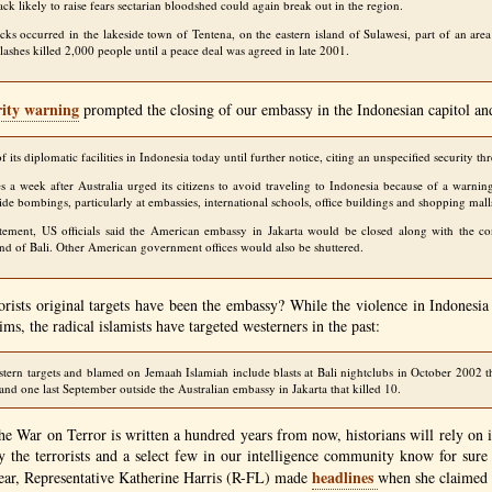
ack likely to raise fears sectarian bloodshed could again break out in the region.
tacks occurred in the lakeside town of Tentena, on the eastern island of Sulawesi, part of an are
lashes killed 2,000 people until a peace deal was agreed in late 2001.
rity warning
prompted the closing of our embassy in the Indonesian capitol an
 its diplomatic facilities in Indonesia today until further notice, citing an unspecified security thr
 a week after Australia urged its citizens to avoid traveling to Indonesia because of a warning
ide bombings, particularly at embassies, international schools, office buildings and shopping mall
atement, US officials said the American embassy in Jakarta would be closed along with the co
nd of Bali. Other American government offices would also be shuttered.
orists original targets have been the embassy? While the violence in Indonesia i
ims, the radical islamists have targeted westerners in the past:
stern targets and blamed on Jemaah Islamiah include blasts at Bali nightclubs in October 2002 t
and one last September outside the Australian embassy in Jakarta that killed 10.
he War on Terror is written a hundred years from now, historians will rely on i
ly the terrorists and a select few in our intelligence community know for su
headlines
year, Representative Katherine Harris (R-FL) made
when she claimed