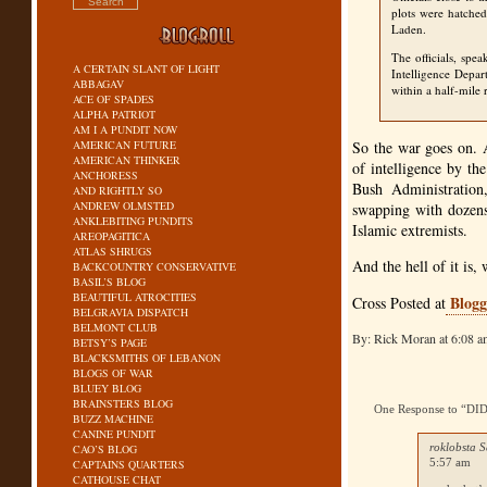
plots were hatche
Laden.
The officials, spe
A CERTAIN SLANT OF LIGHT
Intelligence Depar
ABBAGAV
within a half-mile 
ACE OF SPADES
ALPHA PATRIOT
AM I A PUNDIT NOW
AMERICAN FUTURE
So the war goes on. A
AMERICAN THINKER
of intelligence by t
ANCHORESS
Bush Administration,
AND RIGHTLY SO
ANDREW OLMSTED
swapping with dozens
ANKLEBITING PUNDITS
Islamic extremists.
AREOPAGITICA
ATLAS SHRUGS
And the hell of it is,
BACKCOUNTRY CONSERVATIVE
BASIL’S BLOG
BEAUTIFUL ATROCITIES
Blogg
Cross Posted at
BELGRAVIA DISPATCH
BELMONT CLUB
By: Rick Moran at 6:08 
BETSY’S PAGE
BLACKSMITHS OF LEBANON
BLOGS OF WAR
BLUEY BLOG
BRAINSTERS BLOG
One Response to “
BUZZ MACHINE
CANINE PUNDIT
roklobsta S
CAO’S BLOG
5:57 am
CAPTAINS QUARTERS
CATHOUSE CHAT