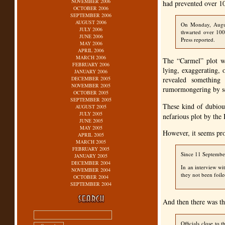
NOVEMBER 2006
had prevented over 10
OCTOBER 2006
SEPTEMBER 2006
AUGUST 2006
On Monday, August
JULY 2006
thwarted over 100 
JUNE 2006
Press reported.
MAY 2006
APRIL 2006
MARCH 2006
The “Carmel” plot wa
FEBRUARY 2006
lying, exaggerating, 
JANUARY 2006
DECEMBER 2005
revealed something 
NOVEMBER 2005
rumormongering by s
OCTOBER 2005
SEPTEMBER 2005
These kind of dubiou
AUGUST 2005
JULY 2005
nefarious plot by the 
JUNE 2005
MAY 2005
However, it seems pro
APRIL 2005
MARCH 2005
FEBRUARY 2005
Since 11 September
JANUARY 2005
DECEMBER 2004
In an interview wi
NOVEMBER 2004
they not been foile
OCTOBER 2004
SEPTEMBER 2004
And then there was th
Officials close to 