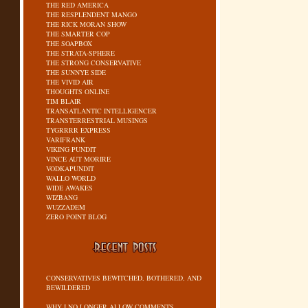
THE RED AMERICA
THE RESPLENDENT MANGO
THE RICK MORAN SHOW
THE SMARTER COP
THE SOAPBOX
THE STRATA-SPHERE
THE STRONG CONSERVATIVE
THE SUNNYE SIDE
THE VIVID AIR
THOUGHTS ONLINE
TIM BLAIR
TRANSATLANTIC INTELLIGENCER
TRANSTERRESTRIAL MUSINGS
TYGRRRR EXPRESS
VARIFRANK
VIKING PUNDIT
VINCE AUT MORIRE
VODKAPUNDIT
WALLO WORLD
WIDE AWAKES
WIZBANG
WUZZADEM
ZERO POINT BLOG
CONSERVATIVES BEWITCHED, BOTHERED, AND
BEWILDERED
WHY I NO LONGER ALLOW COMMENTS