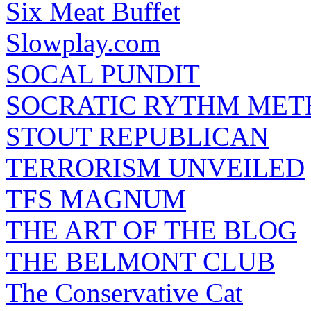
Six Meat Buffet
Slowplay.com
SOCAL PUNDIT
SOCRATIC RYTHM ME
STOUT REPUBLICAN
TERRORISM UNVEILED
TFS MAGNUM
THE ART OF THE BLOG
THE BELMONT CLUB
The Conservative Cat