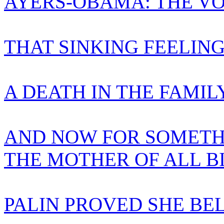
AYERS-OBAMA: THE VO
THAT SINKING FEELIN
A DEATH IN THE FAMIL
AND NOW FOR SOMETH
THE MOTHER OF ALL B
PALIN PROVED SHE BE