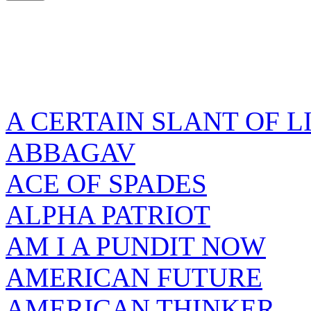
A CERTAIN SLANT OF L
ABBAGAV
ACE OF SPADES
ALPHA PATRIOT
AM I A PUNDIT NOW
AMERICAN FUTURE
AMERICAN THINKER