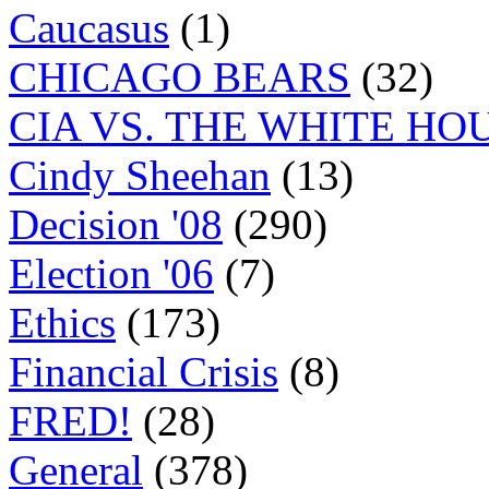
Caucasus
(1)
CHICAGO BEARS
(32)
CIA VS. THE WHITE HO
Cindy Sheehan
(13)
Decision '08
(290)
Election '06
(7)
Ethics
(173)
Financial Crisis
(8)
FRED!
(28)
General
(378)