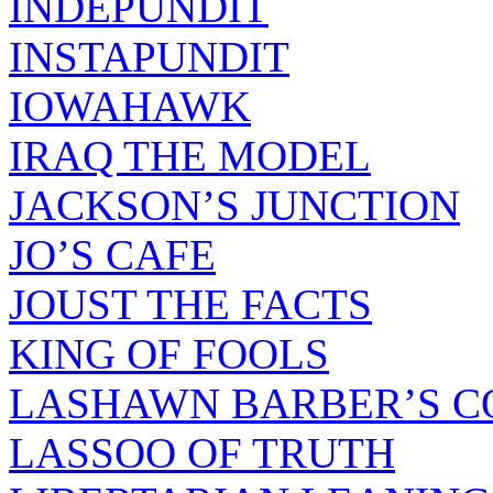
INDEPUNDIT
INSTAPUNDIT
IOWAHAWK
IRAQ THE MODEL
JACKSON’S JUNCTION
JO’S CAFE
JOUST THE FACTS
KING OF FOOLS
LASHAWN BARBER’S C
LASSOO OF TRUTH