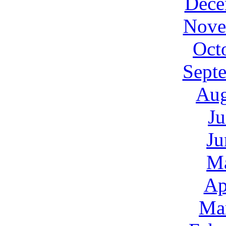
Dece
Nove
Oct
Sept
Aug
Ju
Ju
M
Ap
Ma