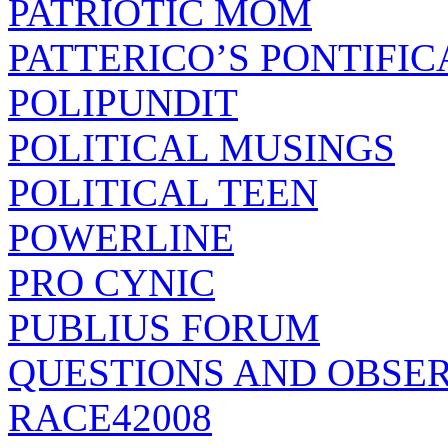
PATRIOTIC MOM
PATTERICO’S PONTIFIC
POLIPUNDIT
POLITICAL MUSINGS
POLITICAL TEEN
POWERLINE
PRO CYNIC
PUBLIUS FORUM
QUESTIONS AND OBSE
RACE42008