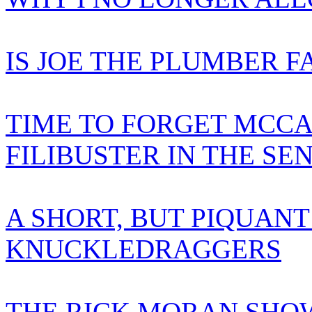
IS JOE THE PLUMBER F
TIME TO FORGET MCCA
FILIBUSTER IN THE SE
A SHORT, BUT PIQUANT
KNUCKLEDRAGGERS
THE RICK MORAN SHOW