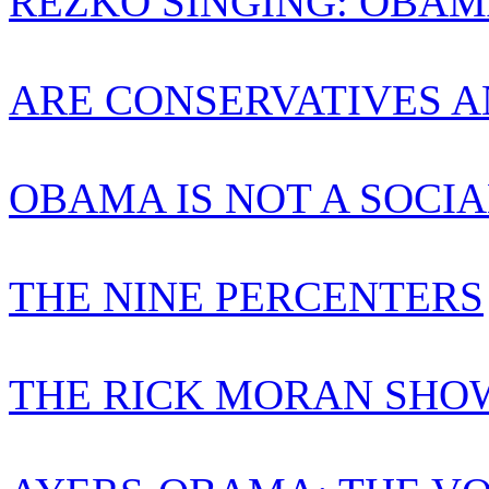
REZKO SINGING: OBAM
ARE CONSERVATIVES A
OBAMA IS NOT A SOCIA
THE NINE PERCENTERS
THE RICK MORAN SHO