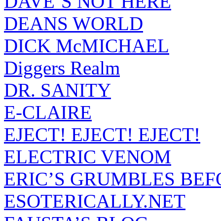
DAVE’S NOT HERE
DEANS WORLD
DICK McMICHAEL
Diggers Realm
DR. SANITY
E-CLAIRE
EJECT! EJECT! EJECT!
ELECTRIC VENOM
ERIC’S GRUMBLES BEF
ESOTERICALLY.NET