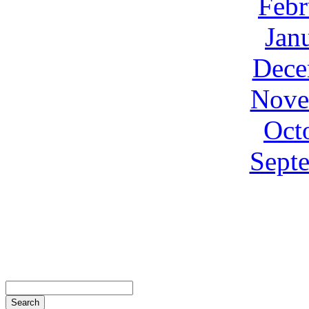
Febr
Jan
Dece
Nove
Oct
Sept