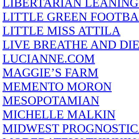
LIBERTARIAN LEANING
LITTLE GREEN FOOTBA
LITTLE MISS ATTILA
LIVE BREATHE AND DI
LUCIANNE.COM
MAGGIE’S FARM
MEMENTO MORON
MESOPOTAMIAN
MICHELLE MALKIN
MIDWEST PROGNOSTI