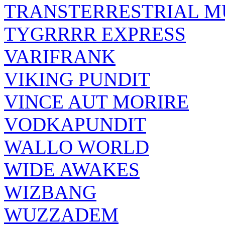
TRANSTERRESTRIAL M
TYGRRRR EXPRESS
VARIFRANK
VIKING PUNDIT
VINCE AUT MORIRE
VODKAPUNDIT
WALLO WORLD
WIDE AWAKES
WIZBANG
WUZZADEM