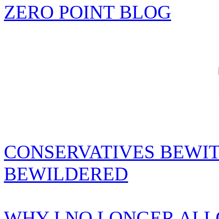
ZERO POINT BLOG
CONSERVATIVES BEWIT
BEWILDERED
WHY I NO LONGER AL