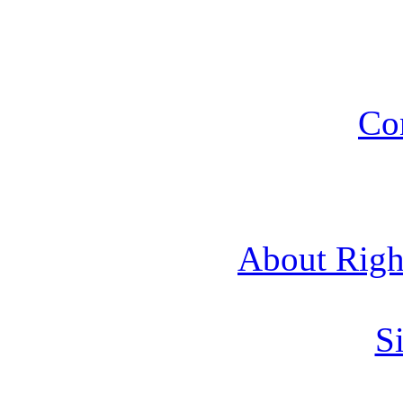
Co
About Rig
Si