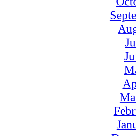
Oct
Sept
Aug
Ju
Ju
M
Ap
Ma
Febr
Jan