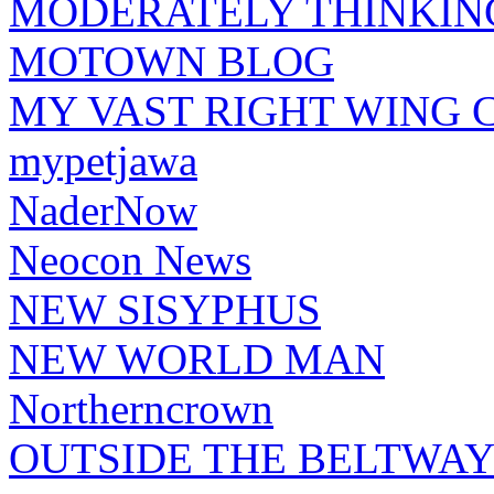
MODERATELY THINKIN
MOTOWN BLOG
MY VAST RIGHT WING 
mypetjawa
NaderNow
Neocon News
NEW SISYPHUS
NEW WORLD MAN
Northerncrown
OUTSIDE THE BELTWA