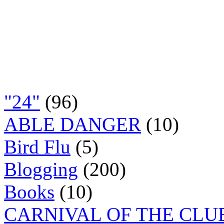
"24"
(96)
ABLE DANGER
(10)
Bird Flu
(5)
Blogging
(200)
Books
(10)
CARNIVAL OF THE CLU