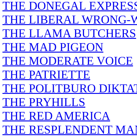
THE DONEGAL EXPRES
THE LIBERAL WRONG-
THE LLAMA BUTCHERS
THE MAD PIGEON
THE MODERATE VOICE
THE PATRIETTE
THE POLITBURO DIKTA
THE PRYHILLS
THE RED AMERICA
THE RESPLENDENT M