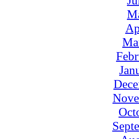
Ju
M
Ap
Ma
Febr
Jan
Dece
Nove
Oct
Sept