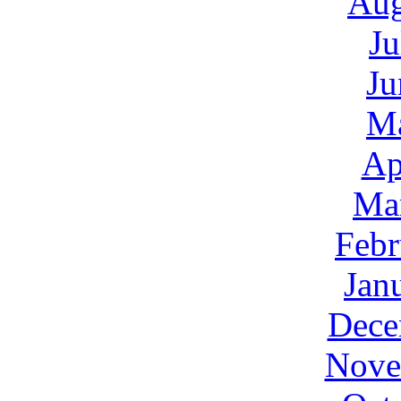
Aug
Ju
Ju
M
Ap
Ma
Febr
Jan
Dece
Nove