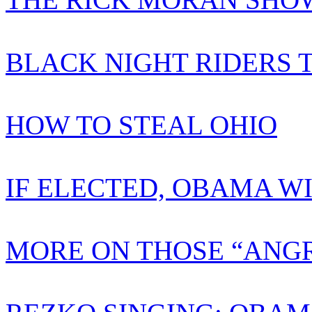
BLACK NIGHT RIDERS 
HOW TO STEAL OHIO
IF ELECTED, OBAMA W
MORE ON THOSE “ANGR