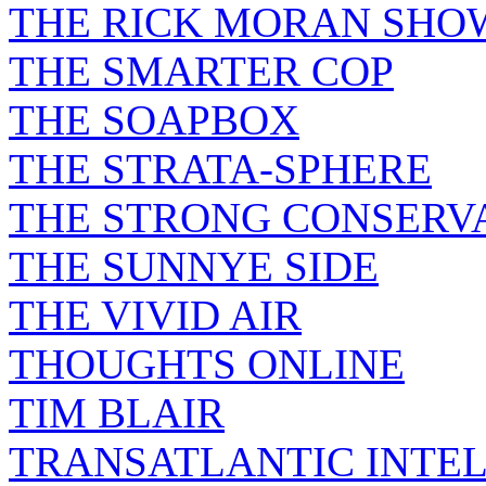
THE RICK MORAN SHO
THE SMARTER COP
THE SOAPBOX
THE STRATA-SPHERE
THE STRONG CONSERV
THE SUNNYE SIDE
THE VIVID AIR
THOUGHTS ONLINE
TIM BLAIR
TRANSATLANTIC INTE