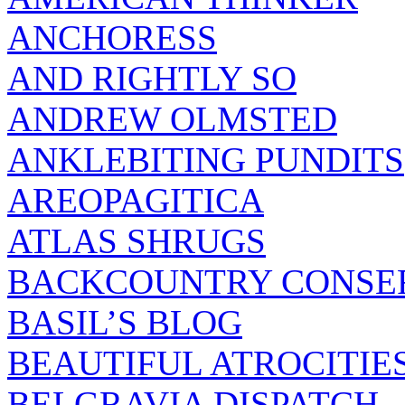
ANCHORESS
AND RIGHTLY SO
ANDREW OLMSTED
ANKLEBITING PUNDITS
AREOPAGITICA
ATLAS SHRUGS
BACKCOUNTRY CONSE
BASIL’S BLOG
BEAUTIFUL ATROCITIE
BELGRAVIA DISPATCH