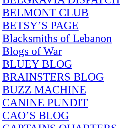
BELMONT CLUB
BETSY’S PAGE
Blacksmiths of Lebanon
Blogs of War
BLUEY BLOG
BRAINSTERS BLOG
BUZZ MACHINE
CANINE PUNDIT
CAO’S BLOG