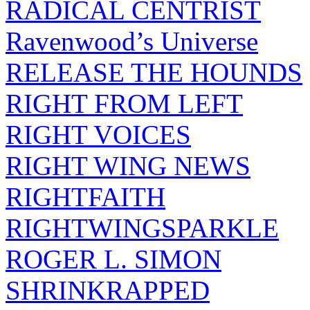
RADICAL CENTRIST
Ravenwood’s Universe
RELEASE THE HOUNDS
RIGHT FROM LEFT
RIGHT VOICES
RIGHT WING NEWS
RIGHTFAITH
RIGHTWINGSPARKLE
ROGER L. SIMON
SHRINKRAPPED