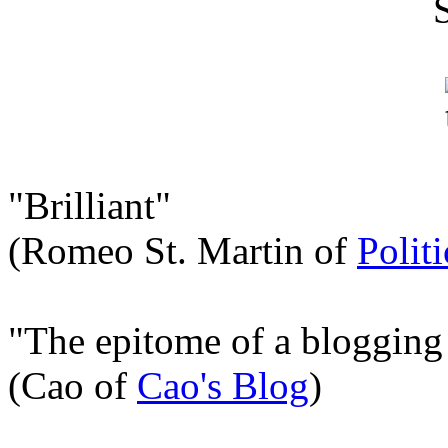
"Brilliant"
(Romeo St. Martin of
Polit
"The epitome of a blogging
(Cao of
Cao's Blog
)