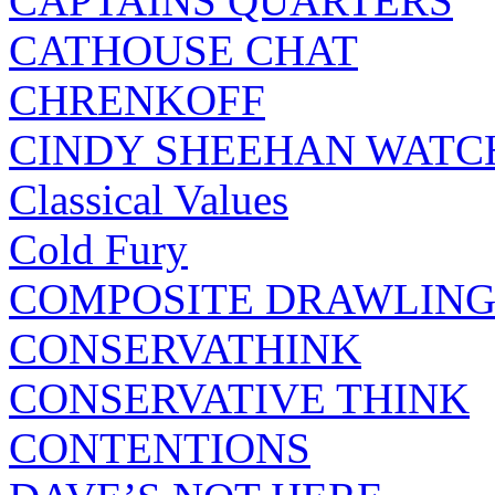
CAPTAINS QUARTERS
CATHOUSE CHAT
CHRENKOFF
CINDY SHEEHAN WATC
Classical Values
Cold Fury
COMPOSITE DRAWLING
CONSERVATHINK
CONSERVATIVE THINK
CONTENTIONS