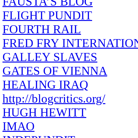
FAUSTA’S BLOG
FLIGHT PUNDIT
FOURTH RAIL
FRED FRY INTERNATIO
GALLEY SLAVES
GATES OF VIENNA
HEALING IRAQ
http://blogcritics.org/
HUGH HEWITT
IMAO