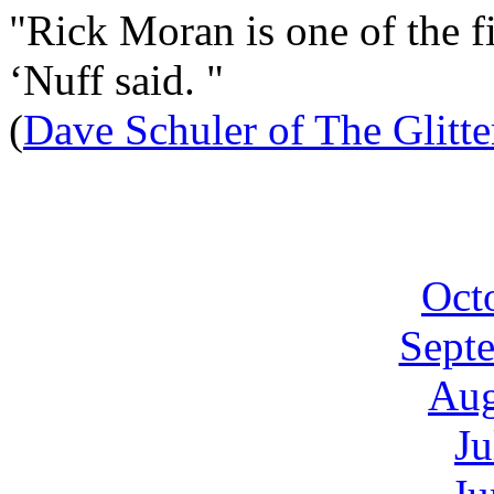
"Rick Moran is one of the fi
‘Nuff said. "
(
Dave Schuler of The Glitt
Oct
Sept
Aug
Ju