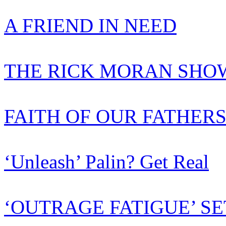
A FRIEND IN NEED
THE RICK MORAN SHOW
FAITH OF OUR FATHER
‘Unleash’ Palin? Get Real
‘OUTRAGE FATIGUE’ SE