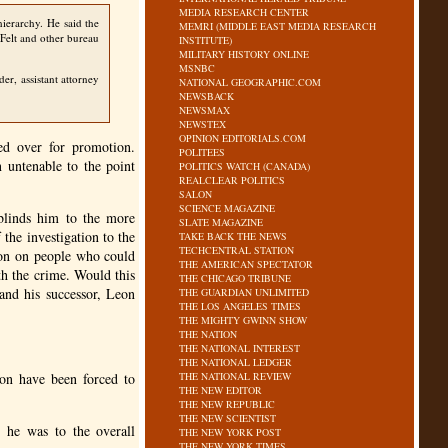
MEDIA RESEARCH CENTER
ierarchy. He said the
MEMRI (MIDDLE EAST MEDIA RESEARCH
 Felt and other bureau
INSTITUTE)
MILITARY HISTORY ONLINE
MSNBC
er, assistant attorney
NATIONAL GEOGRAPHIC.COM
NEWSBACK
NEWSMAX
NEWSTEX
OPINION EDITORIALS.COM
sed over for promotion.
POLITEES
 untenable to the point
POLITICS WATCH (CANADA)
REALCLEAR POLITICS
SALON
SCIENCE MAGAZINE
blinds him to the more
SLATE MAGAZINE
 the investigation to the
TAKE BACK THE NEWS
TECHCENTRAL STATION
ion on people who could
THE AMERICAN SPECTATOR
h the crime. Would this
THE CHICAGO TRIBUNE
and his successor, Leon
THE GUARDIAN UNLIMITED
THE LOS ANGELES TIMES
THE MIGHTY GWINN SHOW
THE NATION
THE NATIONAL INTEREST
THE NATIONAL LEDGER
on have been forced to
THE NATIONAL REVIEW
THE NEW EDITOR
THE NEW REPUBLIC
THE NEW SCIENTIST
 he was to the overall
THE NEW YORK POST
THE NEW YORK TIMES