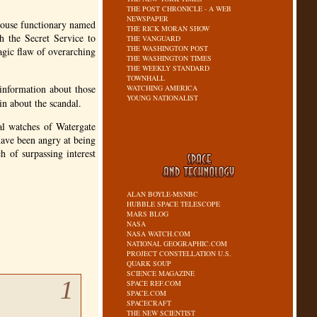
THE POST CHRONICLE - A WEB
NEWSPAPER
House functionary named
THE RICK MORAN SHOW
h the Secret Service to
THE VANGUARD
THE WASHINGTON POST
agic flaw of overarching
THE WASHINGTON TIMES
THE WEEKLY STANDARD
TOWNHALL
nformation about those
WATCHING AMERICA
YOUNG NATIONALIST
in about the scandal.
al watches of Watergate
have been angry at being
h of surpassing interest
ALAN BOYLE-MSNBC
HUBBLE SPACE TELESCOPE
MARS BLOG
NASA
NASA WATCH.COM
NATIONAL GEOGRAPHIC.COM
PROJECT CONSTELLATION U.S.
QUARK SOUP
SCIENCE MAGAZINE
1
SPACE REF.COM
SPACE.COM
SPACECRAFT
THE NEW SCIENTIST