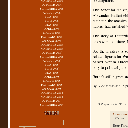
investigation.
NOVEMBER 2006
OCTOBER 2006
SEPTEMBER 2006
The honor for the si
AUGUST 2006
Alexander Butterfiel
JULY 2006
maintain the massive 
JUNE 2006
MAY 2006
hubris, had installed 
APRIL 2006
MARCH 2006
The story of Butterfie
FEBRUARY 2006
JANUARY 2006
tapes were out there,
DECEMBER 2005
NOVEMBER 2005
So, the mystery is s
OCTOBER 2005
related figures for W
SEPTEMBER 2005
AUGUST 2005
passed over as Direc
JULY 2005
only to political junki
JUNE 2005
MAY 2005
But it’s still a great 
APRIL 2005
MARCH 2005
FEBRUARY 2005
By: Rick Moran at 5:15 
JANUARY 2005
DECEMBER 2004
NOVEMBER 2004
OCTOBER 2004
SEPTEMBER 2004
3 Responses to “D
Libertaria
8:05 pm
Deep Thro