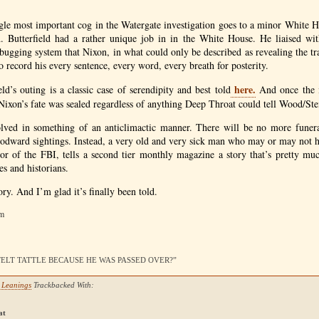
ngle most important cog in the Watergate investigation goes to a minor White 
d. Butterfield had a rather unique job in in the White House. He liaised wit
bugging system that Nixon, in what could only be described as revealing the tr
to record his every sentence, every word, every breath for posterity.
here.
ld’s outing is a classic case of serendipity and best told
And once the i
 Nixon’s fate was sealed regardless of anything Deep Throat could tell Wood/Ste
olved in something of an anticlimactic manner. There will be no more funer
oodward sightings. Instead, a very old and very sick man who may or may not 
tor of the
FBI
, tells a second tier monthly magazine a story that’s pretty muc
es and historians.
story. And I’m glad it’s finally been told.
pm
ID FELT TATTLE BECAUSE HE WAS PASSED OVER?”
n Leanings
Trackbacked With:
at