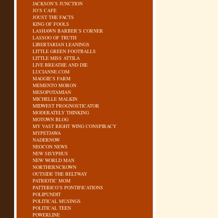
JACKSON’S JUNCTION
JO’S CAFE
JOUST THE FACTS
KING OF FOOLS
LASHAWN BARBER’S CORNER
LASSOO OF TRUTH
LIBERTARIAN LEANINGS
LITTLE GREEN FOOTBALLS
LITTLE MISS ATTILA
LIVE BREATHE AND DIE
LUCIANNE.COM
MAGGIE’S FARM
MEMENTO MORON
MESOPOTAMIAN
MICHELLE MALKIN
MIDWEST PROGNOSTICATOR
MODERATELY THINKING
MOTOWN BLOG
MY VAST RIGHT WING CONSPIRACY
MYPETJAWA
NADERNOW
NEOCON NEWS
NEW SISYPHUS
NEW WORLD MAN
NORTHERNCROWN
OUTSIDE THE BELTWAY
PATRIOTIC MOM
PATTERICO’S PONTIFICATIONS
POLIPUNDIT
POLITICAL MUSINGS
POLITICAL TEEN
POWERLINE