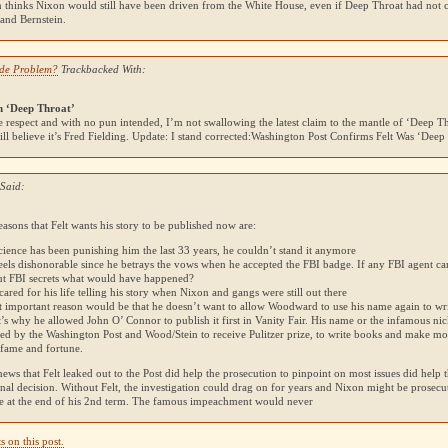
 thinks Nixon would still have been driven from the White House, even if Deep Throat had not
nd Bernstein.
ude Problem?
Trackbacked With:
n ‘Deep Throat’
e respect and with no pun intended, I’m not swallowing the latest claim to the mantle of ‘Deep Thr
till believe it’s Fred Fielding. Update: I stand corrected:Washington Post Confirms Felt Was ‘Deep
Said:
asons that Felt wants his story to be published now are:
cience has been punishing him the last 33 years, he couldn’t stand it anymore
 feels dishonorable since he betrays the vows when he accepted the
FBI
badge. If any
FBI
agent ca
ut
FBI
secrets what would have happened?
cared for his life telling his story when Nixon and gangs were still out there
t important reason would be that he doesn’t want to allow Woodward to use his name again to wr
’s why he allowed John O’ Connor to publish it first in Vanity Fair. His name or the infamous 
ed by the Washington Post and Wood/Stein to receive Pulitzer prize, to write books and make mov
f fame and fortune.
news that Felt leaked out to the Post did help the prosecution to pinpoint on most issues did help
final decision. Without Felt, the investigation could drag on for years and Nixon might be prosecu
ice at the end of his 2nd term. The famous impeachment would never
 on this post.