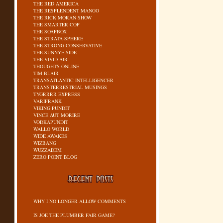
THE RED AMERICA
THE RESPLENDENT MANGO
THE RICK MORAN SHOW
THE SMARTER COP
THE SOAPBOX
THE STRATA-SPHERE
THE STRONG CONSERVATIVE
THE SUNNYE SIDE
THE VIVID AIR
THOUGHTS ONLINE
TIM BLAIR
TRANSATLANTIC INTELLIGENCER
TRANSTERRESTRIAL MUSINGS
TYGRRRR EXPRESS
VARIFRANK
VIKING PUNDIT
VINCE AUT MORIRE
VODKAPUNDIT
WALLO WORLD
WIDE AWAKES
WIZBANG
WUZZADEM
ZERO POINT BLOG
WHY I NO LONGER ALLOW COMMENTS
IS JOE THE PLUMBER FAIR GAME?