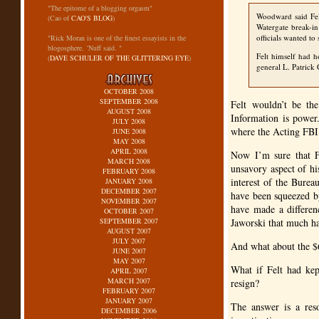
"The epitome of a blogging orgasm"
Woodward said Fel
(Cao of
CAO'S BLOG
)
Watergate break-in
officials wanted to
"Rick Moran is one of the finest essayists in the
blogosphere. ‘Nuff said. "
Felt himself had 
(
DAVE SCHULER OF THE GLITTERING EYE
)
general L. Patrick 
OCTOBER 2008
SEPTEMBER 2008
Felt wouldn’t be the
AUGUST 2008
Information is power
JULY 2008
where the Acting
FB
JUNE 2008
MAY 2008
APRIL 2008
Now I’m sure that F
MARCH 2008
unsavory aspect of hi
FEBRUARY 2008
interest of the Bure
JANUARY 2008
DECEMBER 2007
have been squeezed b
NOVEMBER 2007
have made a differen
OCTOBER 2007
SEPTEMBER 2007
Jaworski that much ha
AUGUST 2007
JULY 2007
And what about the $6
JUNE 2007
MAY 2007
What if Felt had ke
APRIL 2007
MARCH 2007
resign?
FEBRUARY 2007
JANUARY 2007
The answer is a res
DECEMBER 2006