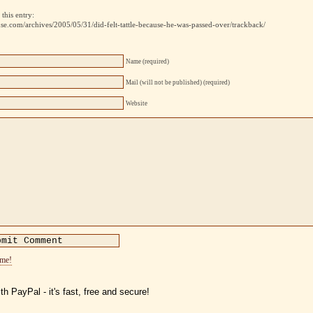
this entry:
use.com/archives/2005/05/31/did-felt-tattle-because-he-was-passed-over/trackback/
Name (required)
Mail (will not be published) (required)
Website
ome!