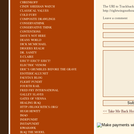
CHRENKOFF
CINDY SHEEHAN WATCH
The URI to Trackback 
CLASSICAL VALUES
http://rightwingnutho
COLD FURY
Leave a comment
COMPOSITE DRAWLINGS
CONSERVATHINK
CONSERVATIVE THINK
CONTENTIONS
DAVE’S NOT HERE
DEANS WORLD
DICK MCMICHAEL
DIGGERS REALM
DR. SANITY
E-CLAIRE
EJECT! EJECT! EJECT!
ELECTRIC VENOM
ERIC’S GRUMBLES BEFORE THE GRAVE
ESOTERICALLY.NET
FAUSTA’S BLOG
FLIGHT PUNDIT
FOURTH RAIL
FRED FRY INTERNATIONAL
GALLEY SLAVES
GATES OF VIENNA
HEALING IRAQ
HTTP://BLOGCRITICS.ORG/
HUGH HEWITT
<< Take Me Back H
IMAO
INDEPUNDIT
INSTAPUNDIT
IOWAHAWK
IRAQ THE MODEL