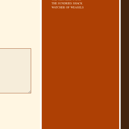
THE SUNDRIES SHACK
WATCHER OF WEASELS