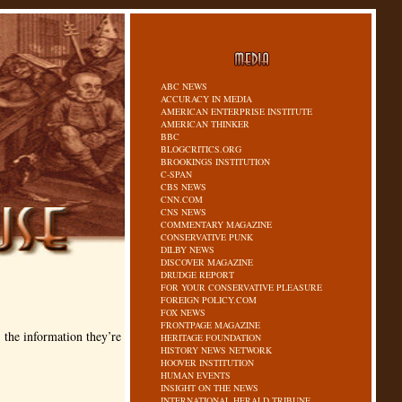
ABC NEWS
ACCURACY IN MEDIA
AMERICAN ENTERPRISE INSTITUTE
AMERICAN THINKER
BBC
BLOGCRITICS.ORG
BROOKINGS INSTITUTION
C-SPAN
CBS NEWS
CNN.COM
CNS NEWS
COMMENTARY MAGAZINE
CONSERVATIVE PUNK
DILBY NEWS
DISCOVER MAGAZINE
DRUDGE REPORT
FOR YOUR CONSERVATIVE PLEASURE
FOREIGN POLICY.COM
FOX NEWS
FRONTPAGE MAGAZINE
the information they’re
HERITAGE FOUNDATION
HISTORY NEWS NETWORK
HOOVER INSTITUTION
HUMAN EVENTS
INSIGHT ON THE NEWS
INTERNATIONAL HERALD TRIBUNE