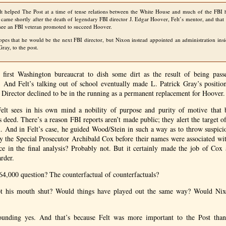
t helped The Post at a time of tense relations between the White House and much of the
FBI
h
 came shortly after the death of legendary
FBI
director J. Edgar Hoover, Felt’s mentor, and that
 see an
FBI
veteran promoted to succeed Hoover.
hopes that he would be the next
FBI
director, but Nixon instead appointed an administration insid
Gray, to the post.
 first Washington bureaucrat to dish some dirt as the result of being pas
. And Felt’s talking out of school eventually made L. Patrick Gray’s position
I
Director declined to be in the running as a permanent replacement for Hoover.
elt sees in his own mind a nobility of purpose and purity of motive that 
s deed. There’s a reason
FBI
reports aren’t made public; they alert the target of
au. And in Felt’s case, he guided Wood/Stein in such a way as to throw suspic
y the Special Prosecutor Archibald Cox before their names were associated wit
ce in the final analysis? Probably not. But it certainly made the job of Cox 
rder.
4,000 question? The counterfactual of counterfactuals?
pt his mouth shut? Would things have played out the same way? Would Nix
ounding yes. And that’s because Felt was more important to the Post than