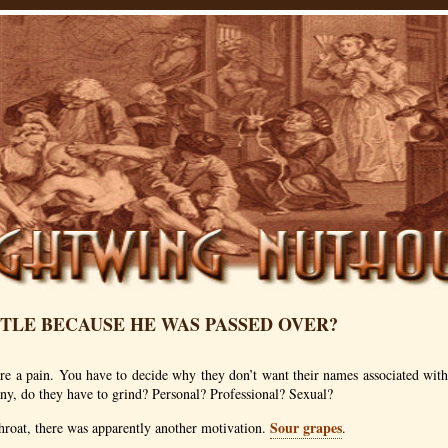
TTLE BECAUSE HE WAS PASSED OVER?
e a pain. You have to decide why they don’t want their names associated with 
any, do they have to grind? Personal? Professional? Sexual?
Sour grapes
hroat, there was apparently another motivation.
.