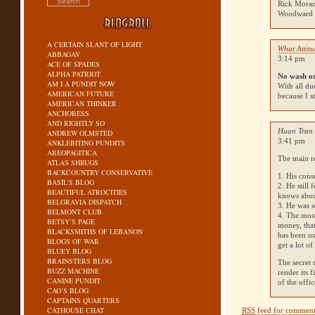
Rick Moran
Woodward a
A CERTAIN SLANT OF LIGHT
What Attit
ABBAGAV
3:14 pm
ACE OF SPADES
ALPHA PATRIOT
No wash o
AM I A PUNDIT NOW
With all du
AMERICAN FUTURE
because I s
AMERICAN THINKER
ANCHORESS
AND RIGHTLY SO
Huan Tran 
ANDREW OLMSTED
3:41 pm
ANKLEBITING PUNDITS
AREOPAGITICA
The main re
ATLAS SHRUGS
BACKCOUNTRY CONSERVATIVE
1. His cons
BASIL’S BLOG
2. He still
BEAUTIFUL ATROCITIES
knows abo
BELGRAVIA DISPATCH
3. He was s
BELMONT CLUB
4. The mos
BETSY’S PAGE
money, that
BLACKSMITHS OF LEBANON
has been us
BLOGS OF WAR
get a lot o
BLUEY BLOG
BRAINSTERS BLOG
The secret 
BUZZ MACHINE
render its 
CANINE PUNDIT
of the off
CAO’S BLOG
CAPTAINS QUARTERS
CATHOUSE CHAT
RSS
feed for comments