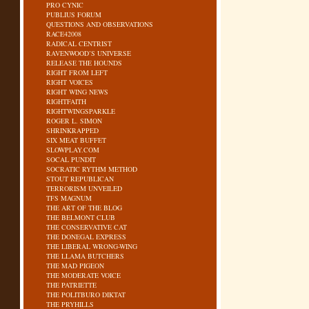
PRO CYNIC
PUBLIUS FORUM
QUESTIONS AND OBSERVATIONS
RACE42008
RADICAL CENTRIST
RAVENWOOD’S UNIVERSE
RELEASE THE HOUNDS
RIGHT FROM LEFT
RIGHT VOICES
RIGHT WING NEWS
RIGHTFAITH
RIGHTWINGSPARKLE
ROGER L. SIMON
SHRINKRAPPED
SIX MEAT BUFFET
SLOWPLAY.COM
SOCAL PUNDIT
SOCRATIC RYTHM METHOD
STOUT REPUBLICAN
TERRORISM UNVEILED
TFS MAGNUM
THE ART OF THE BLOG
THE BELMONT CLUB
THE CONSERVATIVE CAT
THE DONEGAL EXPRESS
THE LIBERAL WRONG-WING
THE LLAMA BUTCHERS
THE MAD PIGEON
THE MODERATE VOICE
THE PATRIETTE
THE POLITBURO DIKTAT
THE PRYHILLS