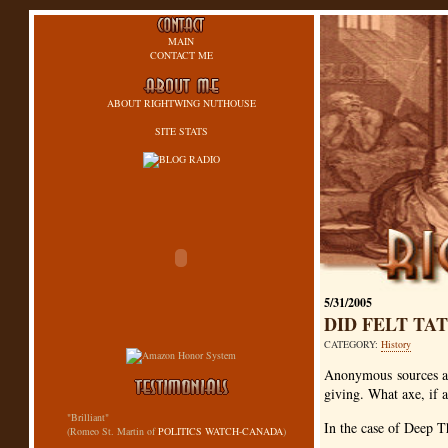
MAIN
CONTACT ME
ABOUT RIGHTWING NUTHOUSE
SITE STATS
5/31/2005
DID FELT TA
CATEGORY:
History
Anonymous sources ar
giving. What axe, if 
"Brilliant"
In the case of Deep T
(Romeo St. Martin of
POLITICS WATCH-CANADA
)