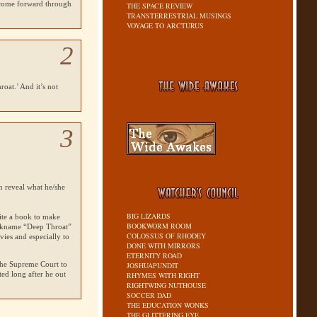
 come forward through
THE SPACE REVIEW
TRANSTERRESTRIAL MUSINGS
VOYAGE TO ARCTURUS
2
oat.’ And it’s not
3
n reveal what he/she
BIG LIZARDS
ite a book to make
BOOKWORM ROOM
nickname “Deep Throat”
COLOSSUS OF RHODEY
ies and especially to
DONE WITH MIRRORS
ETERNITY ROAD
 the Supreme Court to
JOSHUAPUNDIT
ted long after he out
RHYMES WITH RIGHT
RIGHTWING NUTHOUSE
SOCCER DAD
THE EDUCATION WONKS
THE GLITTERING EYE