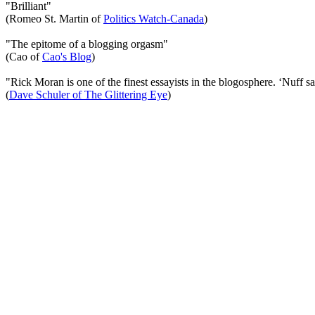
"Brilliant"
(Romeo St. Martin of
Politics Watch-Canada
)
"The epitome of a blogging orgasm"
(Cao of
Cao's Blog
)
"Rick Moran is one of the finest essayists in the blogosphere. ‘Nuff sa
(
Dave Schuler of The Glittering Eye
)