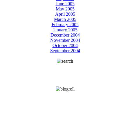
June 2005
May 2005
April 2005
March 2005
February 2005
January 2005
December 2004
November 2004
October 2004
September 2004