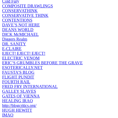
Cold Fury
COMPOSITE DRAWLINGS
CONSERVATHINK
CONSERVATIVE THINK
CONTENTIONS
DAVE’S NOT HERE
DEANS WORLD
DICK McMICHAEL
Diggers Realm
DR. SANITY
E-CLAIRE
EJECT! EJECT! EJECT!
ELECTRIC VENOM
ERIC’S GRUMBLES BEFORE THE GRAVE
ESOTERICALLY.NET
FAUSTA’S BLOG
FLIGHT PUNDIT
FOURTH RAIL
FRED FRY INTERNATIONAL
GALLEY SLAVES
GATES OF VIENNA
HEALING IRAQ
http://blogcritics.org/
HUGH HEWITT
IMAO