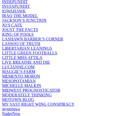
INDEPUNDIT
INSTAPUNDIT
IOWAHAWK
IRAQ THE MODEL
JACKSON’S JUNCTION
JO’S CAFE
JOUST THE FACTS
KING OF FOOLS
LASHAWN BARBER’S CORNER
LASSOO OF TRUTH
LIBERTARIAN LEANINGS
LITTLE GREEN FOOTBALLS
LITTLE MISS ATTILA
LIVE BREATHE AND DIE
LUCIANNE.COM
MAGGIE’S FARM
MEMENTO MORON
MESOPOTAMIAN
MICHELLE MALKIN
MIDWEST PROGNOSTICATOR
MODERATELY THINKING
MOTOWN BLOG
MY VAST RIGHT WING CONSPIRACY
mypetjawa
NaderNow