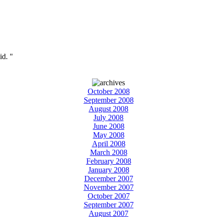
id. "
October 2008
September 2008
August 2008
July 2008
June 2008
May 2008
April 2008
March 2008
February 2008
January 2008
December 2007
November 2007
October 2007
September 2007
August 2007