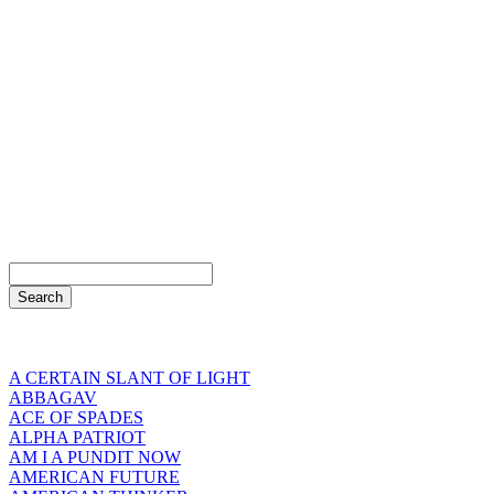
A CERTAIN SLANT OF LIGHT
ABBAGAV
ACE OF SPADES
ALPHA PATRIOT
AM I A PUNDIT NOW
AMERICAN FUTURE