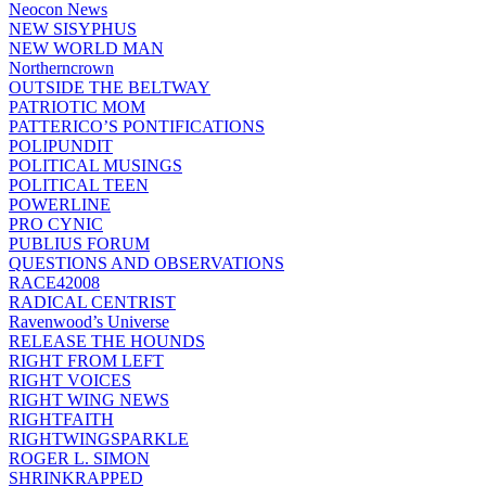
Neocon News
NEW SISYPHUS
NEW WORLD MAN
Northerncrown
OUTSIDE THE BELTWAY
PATRIOTIC MOM
PATTERICO’S PONTIFICATIONS
POLIPUNDIT
POLITICAL MUSINGS
POLITICAL TEEN
POWERLINE
PRO CYNIC
PUBLIUS FORUM
QUESTIONS AND OBSERVATIONS
RACE42008
RADICAL CENTRIST
Ravenwood’s Universe
RELEASE THE HOUNDS
RIGHT FROM LEFT
RIGHT VOICES
RIGHT WING NEWS
RIGHTFAITH
RIGHTWINGSPARKLE
ROGER L. SIMON
SHRINKRAPPED