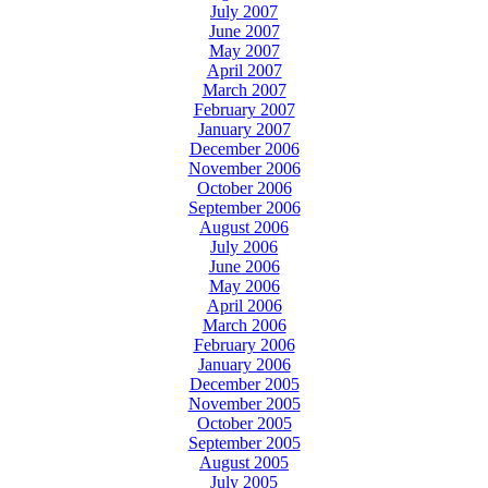
July 2007
June 2007
May 2007
April 2007
March 2007
February 2007
January 2007
December 2006
November 2006
October 2006
September 2006
August 2006
July 2006
June 2006
May 2006
April 2006
March 2006
February 2006
January 2006
December 2005
November 2005
October 2005
September 2005
August 2005
July 2005