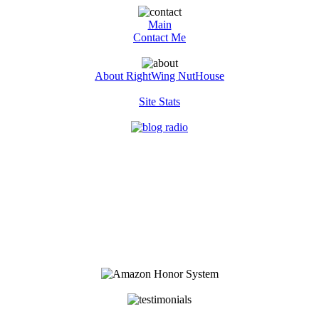
Main
Contact Me
About RightWing NutHouse
Site Stats