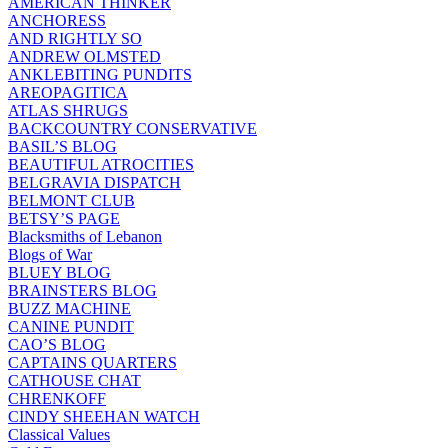
AMERICAN THINKER
ANCHORESS
AND RIGHTLY SO
ANDREW OLMSTED
ANKLEBITING PUNDITS
AREOPAGITICA
ATLAS SHRUGS
BACKCOUNTRY CONSERVATIVE
BASIL’S BLOG
BEAUTIFUL ATROCITIES
BELGRAVIA DISPATCH
BELMONT CLUB
BETSY’S PAGE
Blacksmiths of Lebanon
Blogs of War
BLUEY BLOG
BRAINSTERS BLOG
BUZZ MACHINE
CANINE PUNDIT
CAO’S BLOG
CAPTAINS QUARTERS
CATHOUSE CHAT
CHRENKOFF
CINDY SHEEHAN WATCH
Classical Values