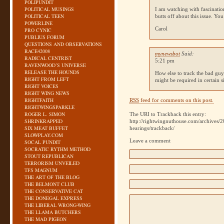
POLIPUNDIT
POLITICAL MUSINGS
I am watching with fascinati
POLITICAL TEEN
butts off about this issue. Y
POWERLINE
Carol
PRO CYNIC
PUBLIUS FORUM
QUESTIONS AND OBSERVATIONS
RACE42008
mynewsbot
Said:
RADICAL CENTRIST
5:21 pm
RAVENWOOD’S UNIVERSE
RELEASE THE HOUNDS
How else to track the bad guy
RIGHT FROM LEFT
might be required in certain s
RIGHT VOICES
RIGHT WING NEWS
RIGHTFAITH
RSS
feed for comments on this post.
RIGHTWINGSPARKLE
ROGER L. SIMON
The URI to Trackback this entry:
SHRINKRAPPED
http://rightwingnuthouse.com/archives/
SIX MEAT BUFFET
hearings/trackback/
SLOWPLAY.COM
Leave a comment
SOCAL PUNDIT
SOCRATIC RYTHM METHOD
STOUT REPUBLICAN
TERRORISM UNVEILED
TFS MAGNUM
THE ART OF THE BLOG
THE BELMONT CLUB
THE CONSERVATIVE CAT
THE DONEGAL EXPRESS
THE LIBERAL WRONG-WING
THE LLAMA BUTCHERS
THE MAD PIGEON