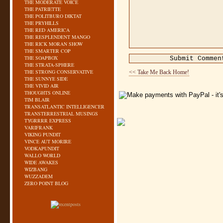
THE MODERATE VOICE
THE PATRIETTE
THE POLITBURO DIKTAT
THE PRYHILLS
THE RED AMERICA
THE RESPLENDENT MANGO
THE RICK MORAN SHOW
THE SMARTER COP
THE SOAPBOX
THE STRATA-SPHERE
THE STRONG CONSERVATIVE
<< Take Me Back Home!
THE SUNNYE SIDE
THE VIVID AIR
THOUGHTS ONLINE
TIM BLAIR
TRANSATLANTIC INTELLIGENCER
TRANSTERRESTRIAL MUSINGS
TYGRRRR EXPRESS
VARIFRANK
VIKING PUNDIT
VINCE AUT MORIRE
VODKAPUNDIT
WALLO WORLD
WIDE AWAKES
WIZBANG
WUZZADEM
ZERO POINT BLOG