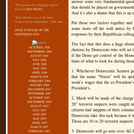
answer some very fundamental quest
"The epitome of a blogging orgasm"
that should be placed on government
(Cao of
CAO'S BLOG
)
And it’s also a shame that this is an e
"Rick Moran is one of the finest
essayists in the blogosphere. ‘Nuff said.
Put those two factors together and i
"
some more off the wall antics by D
(
DAVE SCHULER OF THE
responses by their Republican colleag
GLITTERING EYE
)
The fact that this does a huge disse
OCTOBER 2008
rhetoric by Democrats who will set t
SEPTEMBER 2008
if the Dems get control of the Hous
AUGUST 2008
JULY 2008
hints of what to look for during thes
JUNE 2008
MAY 2008
1. Whichever Democratic Senator gets
APRIL 2008
that the name “Nixon” will be spo
MARCH 2008
FEBRUARY 2008
week’s wages that the ex-President
JANUARY 2008
President’s.
DECEMBER 2007
NOVEMBER 2007
2. Much will be made of the charge
OCTOBER 2007
SEPTEMBER 2007
20” terrorist suspects were caught i
AUGUST 2007
citizens had snippets of their commu
JULY 2007
JUNE 2007
Democrats take this tack because it w
MAY 2007
Those are 10 or 20 terrorist suspects
APRIL 2007
MARCH 2007
3. Democrats will go nuts over
AG
FEBRUARY 2007