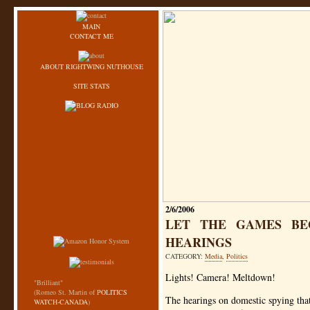
MAIN
CONTACT ME
ABOUT RIGHTWING NUTHOUSE
SITE STATS
2/6/2006
LET THE GAMES BE
HEARINGS
CATEGORY:
Media
,
Politics
Lights! Camera! Meltdown!
"Brilliant"
(Romeo St. Martin of
POLITICS
The hearings on domestic spying that
WATCH-CANADA
)