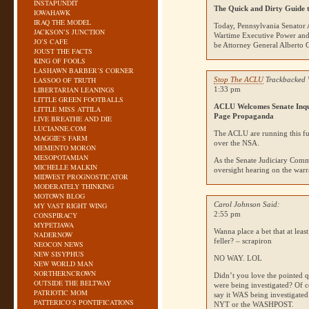
INSTAPUNDIT
The Quick and Dirty Guide 
IOWAHAWK
IRAQ THE MODEL
Today, Pennsylvania Senator 
JACKSON’S JUNCTION
Wartime Executive Power an
JO’S CAFE
be Attorney General Alberto 
JOUST THE FACTS
KING OF FOOLS
LASHAWN BARBER’S CORNER
LASSOO OF TRUTH
Stop The ACLU
Trackbacked 
LIBERTARIAN LEANINGS
1:33 pm
LITTLE GREEN FOOTBALLS
ACLU
Welcomes Senate Inq
LITTLE MISS ATTILA
Page Propaganda
LIVE BREATHE AND DIE
LUCIANNE.COM
The
ACLU
are running this f
MAGGIE’S FARM
over the
NSA
.
MEMENTO MORON
MESOPOTAMIAN
As the Senate Judiciary Commi
MICHELLE MALKIN
oversight hearing on the war
MIDWEST PROGNOSTICATOR
MODERATELY THINKING
MOTOWN BLOG
Carol Johnson Said:
MY VAST RIGHT WING
2:55 pm
CONSPIRACY
MYPETJAWA
Wanna place a bet that at leas
NADERNOW
feller? – scrapiron
NEOCON NEWS
NEW SISYPHUS
NO WAY
.
LOL
NEW WORLD MAN
NORTHERNCROWN
Didn’t you love the pointed q
OUTSIDE THE BELTWAY
were being investigated? Of 
PATRIOTIC MOM
say it
WAS
being investigate
PATTERICO’S PONTIFICATIONS
NYT
or the
WASHPOST
.