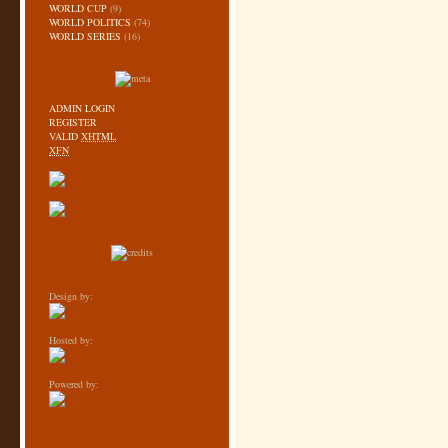
WORLD CUP
(9)
WORLD POLITICS
(74)
WORLD SERIES
(16)
ADMIN LOGIN
REGISTER
VALID
XHTML
XFN
Design by:
Hosted by:
Powered by: