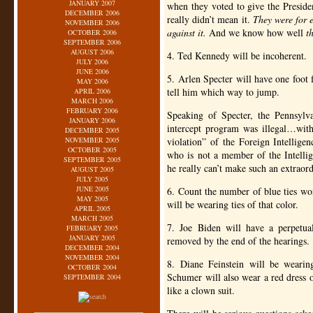
JANUARY 2007
when they voted to give the Presiden
DECEMBER 2006
really didn’t mean it.
They were for e
NOVEMBER 2006
against it.
And we know how well
t
OCTOBER 2006
SEPTEMBER 2006
AUGUST 2006
4. Ted Kennedy will be incoherent.
JULY 2006
JUNE 2006
5. Arlen Specter will have one foot f
MAY 2006
tell him which way to jump.
APRIL 2006
MARCH 2006
FEBRUARY 2006
Speaking of Specter, the Pennsylv
JANUARY 2006
intercept program was illegal…with
DECEMBER 2005
NOVEMBER 2005
violation” of the Foreign Intellige
OCTOBER 2005
who is not a member of the Intellig
SEPTEMBER 2005
he really can’t make such an extraor
AUGUST 2005
JULY 2005
JUNE 2005
6. Count the number of blue ties wor
MAY 2005
will be wearing ties of that color.
APRIL 2005
MARCH 2005
7. Joe Biden will have a perpetual
FEBRUARY 2005
JANUARY 2005
removed by the end of the hearings.
DECEMBER 2004
NOVEMBER 2004
8. Diane Feinstein will be weari
OCTOBER 2004
Schumer will also wear a red dress
SEPTEMBER 2004
like a clown suit.