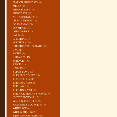
MARVIN MOONBAT
(14)
MEDIA
(184)
MIDDLE EAST
(134)
MOONBATS
(80)
NET NEUTRALITY
(2)
OBAMA-REZKO
(14)
OBAMANIA!
(73)
OLYMPICS
(5)
OPEN HOUSE
(1)
PALIN
(5)
PJ MEDIA
(37)
POLITICS
(650)
PRESIDENTIAL DEBATES
(7)
RNC
(1)
S-CHIP
(1)
SARAH PALIN
(1)
SCIENCE
(45)
SPACE
(21)
SPORTS
(2)
SUPER BOWL
(7)
SUPREME COURT
(24)
TECHNOLOGY
(1)
THE CAUCASUS
(1)
THE LAW
(14)
THE LONG WAR
(7)
THE RICK MORAN SHOW
(127)
UNITED NATIONS
(15)
WAR ON TERROR
(330)
WATCHER'S COUNCIL
(117)
WHITE SOX
(4)
WHO IS MR. HSU?
(7)
WIDE AWAKES RADIO
(8)