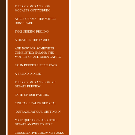
THE RICK MORAN SHOW:
MCCAIN’S GETTYSBURG
AYERS-OBAMA: THE VOTERS
DON’T CARE
THAT SINKING FEELING
A DEATH IN THE FAMILY
AND NOW FOR SOMETHING
COMPLETELY INSANE: THE
MOTHER OF ALL BIDEN GAFFES
PALIN PROVED SHE BELONGS
A FRIEND IN NEED
THE RICK MORAN SHOW: VP
DEBATE PREVIEW
FAITH OF OUR FATHERS
‘UNLEASH’ PALIN? GET REAL
‘OUTRAGE FATIGUE’ SETTING IN
YOUR QUESTIONS ABOUT THE
DEBATE ANSWERED HERE
CONSERVATIVE COLUMNIST ASKS