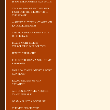
IS JOE THE PLUMBER FAIR GAME?
TIME TO FORGET MCCAIN AND
FIGHT FOR THE FILIBUSTER IN
THE SENATE
A SHORT, BUT PIQUANT NOTE, ON
KNUCKLEDRAGGERS
THE RICK MORAN SHOW: STATE
OF THE RACE
BLACK NIGHT RIDERS
TERRORIZING OUR POLITICS
HOW TO STEAL OHIO
IF ELECTED, OBAMA WILL BE MY
PRESIDENT
MORE ON THOSE “ANGRY, RACIST
GOP MOBS”
REZKO SINGING: OBAMA
SWEATING?
ARE CONSERVATIVES ANGRIER
THAN LIBERALS?
OBAMA IS NOT A SOCIALIST
THE NINE PERCENTERS