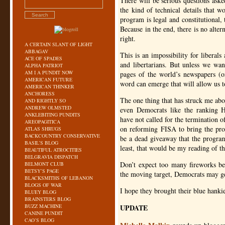
There will be serious questions ask
the kind of technical details that 
program is legal and constitutional, 
Because in the end, there is no altern
right.
A CERTAIN SLANT OF LIGHT
ABBAGAV
This is an impossibility for liberal
ACE OF SPADES
and libertarians. But unless we want
ALPHA PATRIOT
AM I A PUNDIT NOW
pages of the world’s newspapers (or
AMERICAN FUTURE
word can emerge that will allow us t
AMERICAN THINKER
ANCHORESS
The one thing that has struck me abo
AND RIGHTLY SO
ANDREW OLMSTED
even Democrats like the ranking 
ANKLEBITING PUNDITS
have not called for the termination
AREOPAGITICA
on reforming
FISA
to bring the pro
ATLAS SHRUGS
BACKCOUNTRY CONSERVATIVE
be a dead giveaway that the program
BASIL’S BLOG
least, that would be my reading of t
BEAUTIFUL ATROCITIES
BELGRAVIA DISPATCH
Don’t expect too many fireworks b
BELMONT CLUB
BETSY’S PAGE
the moving target, Democrats may ge
BLACKSMITHS OF LEBANON
BLOGS OF WAR
I hope they brought their blue hanki
BLUEY BLOG
BRAINSTERS BLOG
BUZZ MACHINE
UPDATE
CANINE PUNDIT
CAO’S BLOG