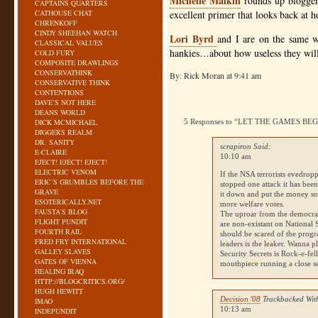
Michelle Malkin
rounds up blogger
CAPTAINS QUARTERS
CATHOUSE CHAT
excellent primer that looks back at 
CHRENKOFF
CINDY SHEEHAN WATCH
Lori Byrd
and I are on the same w
CLASSICAL VALUES
hankies…about how useless they will
COLD FURY
COMPOSITE DRAWLINGS
CONSERVATHINK
By: Rick Moran at 9:41 am
CONSERVATIVE THINK
CONTENTIONS
DAVE’S NOT HERE
DEANS WORLD
DICK MCMICHAEL
5 Responses to “LET THE GAMES BE
DIGGERS REALM
DR. SANITY
scrapiron Said:
E-CLAIRE
10:10 am
EJECT! EJECT! EJECT!
ELECTRIC VENOM
If the
NSA
terrorists evedropp
ERIC’S GRUMBLES BEFORE THE
stopped one attack it has bee
GRAVE
it down and put the money so
ESOTERICALLY.NET
more welfare votes.
FAUSTA’S BLOG
The uproar from the democrat
FLIGHT PUNDIT
are non-existant on National 
FOURTH RAIL
should be scared of the progr
FRED FRY INTERNATIONAL
leaders is the leaker. Wanna pl
GALLEY SLAVES
Security Secrets is Rock-e-fe
GATES OF VIENNA
mouthpiece running a close s
HEALING IRAQ
HTTP://BLOGCRITICS.ORG/
HUGH HEWITT
Decision '08
Trackbacked Wit
IMAO
10:13 am
INDEPUNDIT