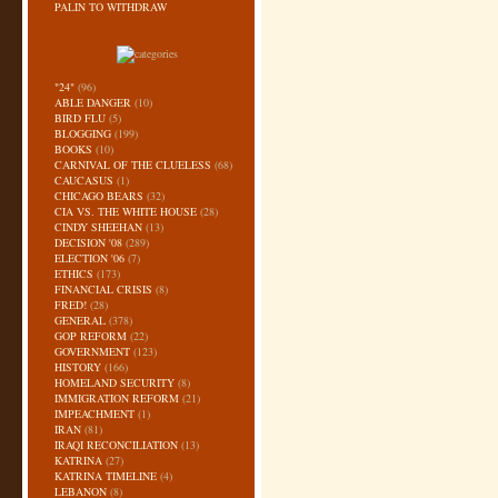
PALIN TO WITHDRAW
"24"
(96)
ABLE DANGER
(10)
BIRD FLU
(5)
BLOGGING
(199)
BOOKS
(10)
CARNIVAL OF THE CLUELESS
(68)
CAUCASUS
(1)
CHICAGO BEARS
(32)
CIA VS. THE WHITE HOUSE
(28)
CINDY SHEEHAN
(13)
DECISION '08
(289)
ELECTION '06
(7)
ETHICS
(173)
FINANCIAL CRISIS
(8)
FRED!
(28)
GENERAL
(378)
GOP REFORM
(22)
GOVERNMENT
(123)
HISTORY
(166)
HOMELAND SECURITY
(8)
IMMIGRATION REFORM
(21)
IMPEACHMENT
(1)
IRAN
(81)
IRAQI RECONCILIATION
(13)
KATRINA
(27)
KATRINA TIMELINE
(4)
LEBANON
(8)