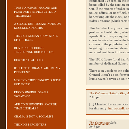
comments) i’ve seen on this co
being killed by the foreign ter
TIME TO FORGET MCCAIN AND
war. If the reports of police i
FIGHT FOR THE FILIBUSTER IN
policy, official or unofficia
THE SENATE
be working off the clock, or m
stolen uniforms (which seem 
A SHORT, BUT PIQUANT NOTE, ON
KNUCKLEDRAGGERS
This leads back to your comm
problems of infiltration, whi
THE RICK MORAN SHOW: STATE
squads. It isn’t surprising th
OF THE RACE
characteristics that make the 
closness to the population in 
BLACK NIGHT RIDERS
in getting information, devel
TERRORIZING OUR POLITICS
most vulnerable to infiltratio
The 100K figure for al Sadr’s 
HOW TO STEAL OHIO
number of dedicated fighters 
IF ELECTED, OBAMA WILL BE MY
There is an upside to the polit
PRESIDENT
Granted it can’t go on foreve
Iraqis haven’t given up on it
MORE ON THOSE “ANGRY, RACIST
GOP MOBS”
REZKO SINGING: OBAMA
The Politburo Diktat » Blog Ar
SWEATING?
2:10 pm
ARE CONSERVATIVES ANGRIER
[...] Clenched fist salute: 
THAN LIBERALS?
for this entry:
http://acepilot
OBAMA IS NOT A SOCIALIST
The Commissar
Said:
THE NINE PERCENTERS
2:47 pm