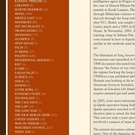
KATRINA TIMELINE
(4)
intelligence agent in Prague 
LEBANON
(8)
the case of Ahmed Hikmat Sha
MARVIN MOONBAT
(14)
summit in Kuala Lampur, Malay
MEDIA
(184)
through Malaysian customs whi
MIDDLE EAST
(134)
that job through the Iraqi em
MOONBATS
(80)
after 911, Shakir was caught
NET NEUTRALITY
(2)
Center attack and a 1995 al Qa
OBAMA-REZKO
(14)
Ocean. In November, 2001, th
OBAMANIA!
(73)
training camp in Salman Pak,
OLYMPICS
(5)
were trained in how to hijacki
OPEN HOUSE
(1)
similar to the methods used in
PALIN
(5)
up.
PJ MEDIA
(37)
The liberation of Iraq, howev
POLITICS
(649)
documents was unearthed in Ap
PRESIDENTIAL DEBATES
(7)
1998 document discussed bri
RNC
(1)
discuss “the future of our rel
S-CHIP
(1)
the regime backing the long-
SARAH PALIN
(1)
CNS
News.com published addi
SCIENCE
(45)
Hussein was looking to hit at
SPACE
(21)
American forces in Somalia), 
SPORTS
(2)
Ayman al-Zawahiri (Al-Jehad 
SUPER BOWL
(7)
acquire mustard gas and anth
SUPREME COURT
(24)
TECHNOLOGY
(1)
In 2005, even more informati
THE CAUCASUS
(1)
al-Qaeda operative being hel
THE LAW
(14)
Qaeda operative traveled to Pa
THE LONG WAR
(7)
abortive plan to attack the A
THE RICK MORAN SHOW
(127)
This was not only a joint oper
UNITED NATIONS
(15)
involved a weapon of mass de
WAR ON TERROR
(330)
WATCHER'S COUNCIL
(117)
The present document releases
WHITE SOX
(4)
more. One of the damning 