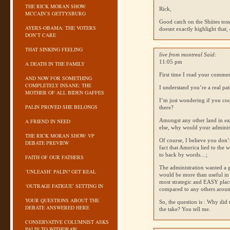
THE RICK MORAN SHOW:
Rick,
MCCAIN’S GETTYSBURG
Good catch on the Shiites tossi
AYERS-OBAMA: THE VOTERS
doesnt exactly highlight that, 
DON’T CARE
THAT SINKING FEELING
live from montreal Said:
11:05 pm
A DEATH IN THE FAMILY
First time I read your comme
AND NOW FOR SOMETHING
COMPLETELY INSANE: THE
I understand you’re a real patr
MOTHER OF ALL BIDEN GAFFES
I’m just wondering if you cou
PALIN PROVED SHE BELONGS
there?
Amongst any other land in ear
A FRIEND IN NEED
else, why would your administ
THE RICK MORAN SHOW: VP
Of course, I believe you don’
DEBATE PREVIEW
fact that America lied to the 
to back by words…;
FAITH OF OUR FATHERS
The administration wanted a g
‘UNLEASH’ PALIN? GET REAL
would be more than useful in 
most strategic and
EASY
place
‘OUTRAGE FATIGUE’ SETTING IN
compared to any others arou
YOUR QUESTIONS ABOUT THE
So, the question is : Why did 
DEBATE ANSWERED HERE
the take? You tell me.
CONSERVATIVE COLUMNIST ASKS
PALIN TO WITHDRAW