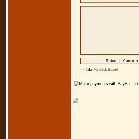
<< Take Me Back Home!