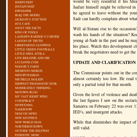
would be very resentful if his Shi
INDEPUNDIT
Jaafari himself might be relieved in
INSTAPUNDIT
IOWAHAWK
he agreed to leave without the young
IRAQ THE MODEL
Sadr can hardly complain about what
JACKSON’S JUNCTION
JO’S CAFE
JOUST THE FACTS
Will al-Sistani rise to the occassio
KING OF FOOLS
wash his hands of the situation? Ke
LASHAWN BARBER’S CORNER
young al-Sadr in the past and he may 
LASSOO OF TRUTH
LIBERTARIAN LEANINGS
his place. Watch this development clo
LITTLE GREEN FOOTBALLS
break the negotiators need to get th
LITTLE MISS ATTILA
LIVE BREATHE AND DIE
UPDATE AND CLARIFICATION
LUCIANNE.COM
MAGGIE’S FARM
MEMENTO MORON
The Commissar points out in the com
MESOPOTAMIAN
almost certainly too low. He read 
MICHELLE MALKIN
MIDWEST PROGNOSTICATOR
only a partial total for that month.
MODERATELY THINKING
MOTOWN BLOG
Given the level of violence and deat
MY VAST RIGHT WING
the last figures I saw on the sectar
CONSPIRACY
MYPETJAWA
Samarra on February 22 was over 13
NADERNOW
IED
’s, and insurgent attacks.
NEOCON NEWS
NEW SISYPHUS
While that diminishes the impact of t
NEW WORLD MAN
NORTHERNCROWN
still valid.
OUTSIDE THE BELTWAY
PATRIOTIC MOM