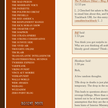
The Politburo Diktat » Blog A
THE MAD PIGEON
12:53 pm
THE MODERATE VOICE
THE PATRIETTE
[...] Clenched fist salute to 
THE POLITBURO DIKTAT
to email him about this, and
THE PRYHILLS
Trackback
URL
for this entr
THE RED AMERICA
casualties/trackback/
[...]
THE RESPLENDENT MANGO
THE RICK MORAN SHOW
THE SMARTER COP
THE SOAPBOX
Biff
Said:
THE STRATA-SPHERE
1:53 pm
THE STRONG CONSERVATIVE
THE SUNNYE SIDE
You think you got nutjobs in
THE VIVID AIR
Why are you thinking all arab
THOUGHTS ONLINE
bloody good citizens? Think 
TIM BLAIR
TRANSATLANTIC INTELLIGENCER
TRANSTERRESTRIAL MUSINGS
Hawkeye Said:
TYGRRRR EXPRESS
1:59 pm
VARIFRANK
VIKING PUNDIT
Rick,
VINCE AUT MORIRE
VODKAPUNDIT
A few random thoughts.
WALLO WORLD
THe drop in deaths is just pla
WIDE AWAKES
temporary. The drop in the nu
WIZBANG
WUZZADEM
This leads to questions about 
ZERO POINT BLOG
revenge killings. More than o
turned out to be at best quest
assumption that they are the r
been hints of Interior Minist