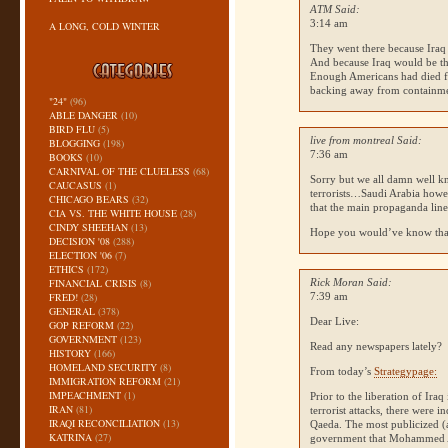
ATM Said:
3:14 am
A LONG, COLD WINTER
They went there because Iraq 
And because Iraq would be th
Enough Americans had died f
backing away from containme
"24"
(96)
ABLE DANGER
(10)
BIRD FLU
(5)
live from montreal Said:
BLOGGING
(198)
7:36 am
BOOKS
(10)
CARNIVAL OF THE CLUELESS
(68)
Sorry but we all damn well 
CAUCASUS
(1)
terrorists…Saudi Arabia howev
CHICAGO BEARS
(32)
that the main propaganda line
CIA VS. THE WHITE HOUSE
(28)
CINDY SHEEHAN
(13)
Hope you would’ve know tha
DECISION '08
(288)
ELECTION '06
(7)
ETHICS
(172)
FINANCIAL CRISIS
(8)
Rick Moran Said:
FRED!
(28)
7:39 am
GENERAL
(378)
Dear Live:
GOP REFORM
(22)
GOVERNMENT
(123)
Read any newspapers lately?
HISTORY
(166)
HOMELAND SECURITY
(8)
From today’s
Strategypage:
IMMIGRATION REFORM
(21)
IMPEACHMENT
(1)
Prior to the liberation of Ir
IRAN
(81)
terrorist attacks, there were i
IRAQI RECONCILIATION
(13)
Qaeda. The most publicized (
KATRINA
(27)
government that Mohammed Att