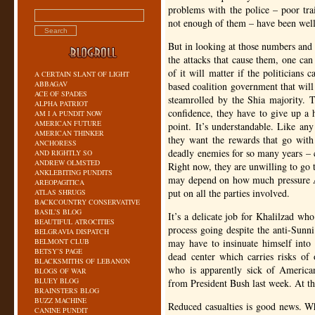
problems with the police – poor trai
not enough of them – have been wel
But in looking at those numbers and s
the attacks that cause them, one can
of it will matter if the politicians c
A CERTAIN SLANT OF LIGHT
ABBAGAV
based coalition government that will
ACE OF SPADES
steamrolled by the Shia majority. Th
ALPHA PATRIOT
confidence, they have to give up a h
AM I A PUNDIT NOW
AMERICAN FUTURE
point. It’s understandable. Like any
AMERICAN THINKER
they want the rewards that go with
ANCHORESS
deadly enemies for so many years – c
AND RIGHTLY SO
ANDREW OLMSTED
Right now, they are unwilling to go 
ANKLEBITING PUNDITS
may depend on how much pressure A
AREOPAGITICA
put on all the parties involved.
ATLAS SHRUGS
BACKCOUNTRY CONSERVATIVE
BASIL’S BLOG
It’s a delicate job for Khalilzad wh
BEAUTIFUL ATROCITIES
process going despite the anti-Sunn
BELGRAVIA DISPATCH
BELMONT CLUB
may have to insinuate himself into t
BETSY’S PAGE
dead center which carries risks of 
BLACKSMITHS OF LEBANON
who is apparently sick of American
BLOGS OF WAR
BLUEY BLOG
from President Bush last week. At thi
BRAINSTERS BLOG
BUZZ MACHINE
Reduced casualties is good news. Whe
CANINE PUNDIT