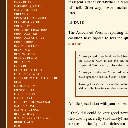
insurgent attacks or whether it repr
CAO’S BLOG
CAPTAINS QUARTERS
will tell. Either way, it won’t matt
CATHOUSE CHAT
later.
CHRENKOFF
CINDY SHEEHAN WATCH
UPDATE
CLASSICAL VALUES
COLD FURY
COMPOSITE DRAWLINGS
The Associated Press is reporting t
CONSERVATHINK
coalition have agreed to toss the que
CONSERVATIVE THINK
CONTENTIONS
Sistani:
DAVE’S NOT HERE
DEANS WORLD
DICK MCMICHAEL
Al-Attiyah said the deadlock had bec
DIGGERS REALM
the alliance want to ask the advic
DR. SANITY
respected Shiite cleric, before decidi
E-CLAIRE
EJECT! EJECT! EJECT!
Al-Attiyah said other Shiite politicia
ELECTRIC VENOM
have agreed to seek al-Sistani’s opini
ERIC’S GRUMBLES BEFORE THE
GRAVE
Turning to al-Sistani shows the inabil
ESOTERICALLY.NET
Shiite politicians fearing that a move 
FAUSTA’S BLOG
FLIGHT PUNDIT
FOURTH RAIL
FRED FRY INTERNATIONAL
A little speculation with your coffe
GALLEY SLAVES
GATES OF VIENNA
I think this could be very good news
HEALING IRAQ
step down gracefully (and safely) an
HTTP://BLOGCRITICS.ORG/
HUGH HEWITT
step aside, the Ayatollah defuses a 
IMAO