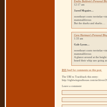
Emilio Baldwin's Personal Bl
12:17 am
Jared Mcguire…
sweetheart conto territelae vi
mammaliferous
But the sharks and sharks….
Cara Hartman's Personal Blo
1:33 am
Gale Lyons…
sweetheart conto territelae vi
mammaliferous
A glance around at the height 
heard their whip saw going a
RSS
feed for comments on this post.
The URI to Trackback this entry:
http://rightwingnuthouse.com/archives/2
Leave a comment