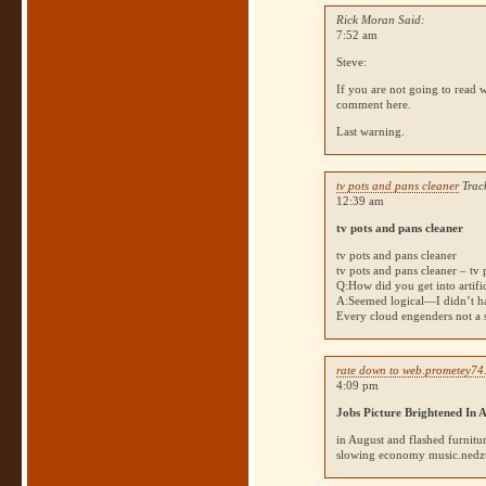
Rick Moran Said:
7:52 am
Steve:
If you are not going to read w
comment here.
Last warning.
tv pots and pans cleaner
Trac
12:39 am
tv pots and pans cleaner
tv pots and pans cleaner
tv pots and pans cleaner – tv 
Q:How did you get into artific
A:Seemed logical—I didn’t hav
Every cloud engenders not 
rate down to web.prometey74
4:09 pm
Jobs Picture Brightened In 
in August and flashed furnit
slowing economy music.nedzumi