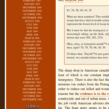
FEBRUARY 2007
JANUARY 2007
DECEMBER 2006
81, 76, 50, 49, 43, 25
NOVEMBER 2006
OCTOBER 2006
What are these numbers? This weekâ
SEPTEMBER 2006
troops that have died in hostile actio
AUGUST 2006
represents the lowest level of troop d
JULY 2006
JUNE 2006
But it must be that the insurgency is
MAY 2006
increasingly taking up the slack, r
APRIL 2006
before that were 304, 282, 233)
MARCH 2006
FEBRUARY 2006
Okay, okay, so insurgents arenâ€™t 
JANUARY 2006
then, right? 70, 70, 70, 68, 30, 30
DECEMBER 2005
NOVEMBER 2005
Civilians then. Theyâ€™re just garr
OCTOBER 2005
bound, two months before that were
SEPTEMBER 2005
AUGUST 2005
JULY 2005
JUNE 2005
The sharp drop in American casualtie
MAY 2005
least of which is our constant imp
APRIL 2005
MARCH 2005
insurgency. There is also the fact t
FEBRUARY 2005
missions (on orders from the Penta
JANUARY 2005
order to reduce our killed and wound
DECEMBER 2004
NOVEMBER 2004
evidence is to the 
reasons but the
OCTOBER 2004
countryside and out of urban areas, 
SEPTEMBER 2004
the job (with American advisers al
far. The Iraqi army seems to be 