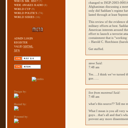
WHO IS MR. HSU?
(7)
changed to
ISGP
-2003-000141
WIDE AWAKES RADIO
(8)
Afghanistan discussing a meeti
WORLD CUP
(9)
only did Saddam’s regime have
WORLD POLITICS
(74)
lasted through at least Septe
WORLD SERIES
(16)
This review of the evidence s
military efforts at best. Sad
American interests around th
effort to launch a terrorist at
containment that is “working 
ADMIN LOGIN
– Harold C. Hutchison (haro
REGISTER
VALID
XHTML
Get stuffed.
XFN
steve Said:
7:48 am
Yes…..I think we’ve turned t
gus…...
Design by:
live from montreal Said:
7:48 am
Hosted by:
what’s this source?? Tell me 
What I mean is you all very w
guys…that’s all and that’s wha
Powered by:
prevent any more dissentmen