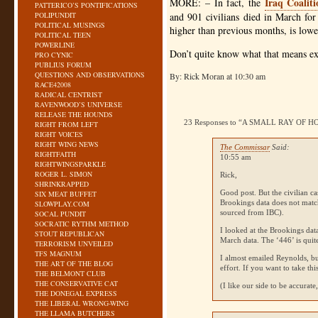
Iraq Coalit
MORE
: – In fact, the
PATTERICO’S PONTIFICATIONS
POLIPUNDIT
and 901 civilians died in March for
POLITICAL MUSINGS
higher than previous months, is low
POLITICAL TEEN
POWERLINE
Don’t quite know what that means exc
PRO CYNIC
PUBLIUS FORUM
QUESTIONS AND OBSERVATIONS
By: Rick Moran at 10:30 am
RACE42008
RADICAL CENTRIST
RAVENWOOD’S UNIVERSE
RELEASE THE HOUNDS
23 Responses to “A SMALL RAY OF H
RIGHT FROM LEFT
RIGHT VOICES
RIGHT WING NEWS
The Commissar
Said:
RIGHTFAITH
10:55 am
RIGHTWINGSPARKLE
ROGER L. SIMON
Rick,
SHRINKRAPPED
Good post. But the civilian 
SIX MEAT BUFFET
Brookings data does not matc
SLOWPLAY.COM
sourced from
IBC
).
SOCAL PUNDIT
SOCRATIC RYTHM METHOD
I looked at the Brookings dat
STOUT REPUBLICAN
March data. The ‘446’ is quit
TERRORISM UNVEILED
TFS MAGNUM
I almost emailed Reynolds, but
THE ART OF THE BLOG
effort. If you want to take this
THE BELMONT CLUB
THE CONSERVATIVE CAT
(I like our side to be accurate, 
THE DONEGAL EXPRESS
THE LIBERAL WRONG-WING
THE LLAMA BUTCHERS