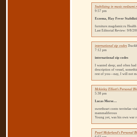
Stabilizing in music.nedzumi.
9:57 pm
Eczema, Hay Fever Stabilizi
furniture.magdamir.ru Health
Last Editorial Review: 9/8/2
international zip codes
Trackb
7:12 pm
international zip codes
I wanted sleep; and often had I
description of vessel, someth
rest of you—nay, I will not ma
Mckinley Elliott's Personal B
5:38 pm
Lucas Morse…
sweetheart conto territelae vi
mammaliferous
Young yet, was his own war re
Pearl Mcfarland's Personal B
6:02 pm