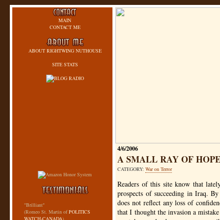
MAIN
CONTACT ME
ABOUT RIGHTWING NUTHOUSE
SITE STATS
4/6/2006
A SMALL RAY OF HOPE
CATEGORY:
War on Terror
Readers of this site know that lat
prospects of succeeding in Iraq. By 
does not reflect any loss of confide
"Brilliant"
that I thought the invasion a mistake 
(Romeo St. Martin of
POLITICS
WATCH-CANADA
)