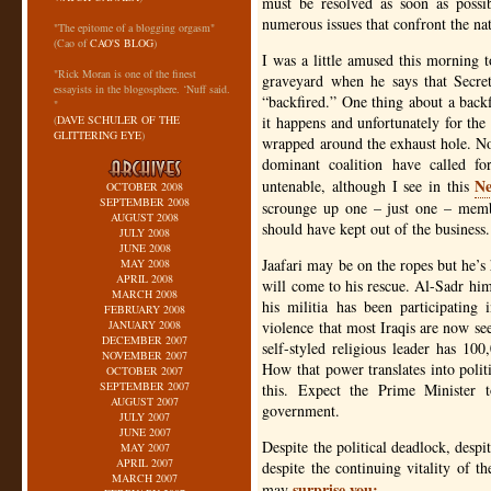
must be resolved as soon as possib
numerous issues that confront the nati
"The epitome of a blogging orgasm"
(Cao of
CAO'S BLOG
)
I was a little amused this morning t
"Rick Moran is one of the finest
graveyard when he says that Secret
essayists in the blogosphere. ‘Nuff said.
“backfired.” One thing about a backfi
"
(
DAVE SCHULER OF THE
it happens and unfortunately for the
GLITTERING EYE
)
wrapped around the exhaust hole. No
dominant coalition have called for
Ne
untenable, although I see in this
OCTOBER 2008
SEPTEMBER 2008
scrounge up one – just one – membe
AUGUST 2008
should have kept out of the business.
JULY 2008
JUNE 2008
Jaafari may be on the ropes but he’s
MAY 2008
APRIL 2008
will come to his rescue. Al-Sadr him
MARCH 2008
his militia has been participating 
FEBRUARY 2008
JANUARY 2008
violence that most Iraqis are now seei
DECEMBER 2007
self-styled religious leader has 10
NOVEMBER 2007
How that power translates into polit
OCTOBER 2007
SEPTEMBER 2007
this. Expect the Prime Minister 
AUGUST 2007
government.
JULY 2007
JUNE 2007
Despite the political deadlock, despi
MAY 2007
APRIL 2007
despite the continuing vitality of t
MARCH 2007
surprise you:
may