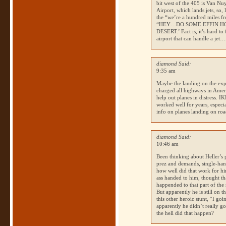
bit west of the 405 is Van Nuy
Airport, which lands jets, so,
the “we’re a hundred miles fr
“HEY…DO
SOME EFFIN 
DESERT
.’ Fact is, it’s hard 
airport that can handle a jet….
diamond Said:
9:35 am
Maybe the landing on the expr
charged all highways in Americ
help out planes in distress.
IK
worked well for years, especia
info on planes landing on roa
diamond Said:
10:46 am
Been thinking about Heller’s p
prez and demands, single-hand
how well did that work for hi
ass handed to him, thought th
happended to that part of the 
But apparently he is still on 
this other heroic stunt, “I go
apparently he didn’t really go
the hell did that happen?