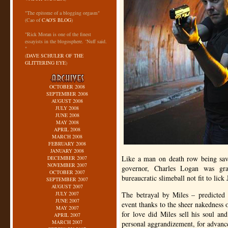
"The epitome of a blogging orgasm"
(Cao of
CAO'S BLOG
)
"Rick Moran is one of the finest
essayists in the blogosphere. ‘Nuff said.
"
(
DAVE SCHULER OF THE
GLITTERING EYE
)
OCTOBER 2008
SEPTEMBER 2008
AUGUST 2008
JULY 2008
JUNE 2008
MAY 2008
APRIL 2008
MARCH 2008
FEBRUARY 2008
JANUARY 2008
Like a man on death row being save
DECEMBER 2007
NOVEMBER 2007
governor, Charles Logan was gr
OCTOBER 2007
bureaucratic slimeball not fit to lick
SEPTEMBER 2007
AUGUST 2007
JULY 2007
The betrayal by Miles – predicted
JUNE 2007
event thanks to the sheer nakedness o
MAY 2007
for love did Miles sell his soul and
APRIL 2007
MARCH 2007
personal aggrandizement, for advancem