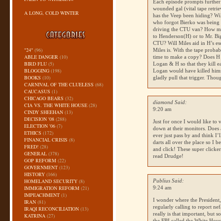
Each episode prompts further
wounded gal (vital tape retri
A LONG, COLD WINTER
has the Veep been hiding? Wil
who forgot Bierko was being 
driving the
CTU
van? How man
to Henderson(H) or to Mr. Big?
CTU
? Will Miles aid in H’s e
"24"
(96)
Miles is. With the tape proba
ABLE DANGER
(10)
time to make a copy? Does H 
BIRD FLU
(5)
Logan & H so that they kill ea
BLOGGING
(198)
Logan would have killed himse
BOOKS
(10)
gladly pull that trigger. Thou
CARNIVAL OF THE CLUELESS
(68)
CAUCASUS
(1)
CHICAGO BEARS
(32)
diamond Said:
CIA VS. THE WHITE HOUSE
(28)
9:20 am
CINDY SHEEHAN
(13)
DECISION '08
(288)
Just for once I would like to
ELECTION '06
(7)
down at their monitors. Does 
ETHICS
(172)
ever just pass by and think I’
FINANCIAL CRISIS
(8)
darts all over the place so I 
FRED!
(28)
and click! These super clicker
GENERAL
(378)
read Drudge!
GOP REFORM
(22)
GOVERNMENT
(123)
HISTORY
(166)
HOMELAND SECURITY
(8)
Publius Said:
IMMIGRATION REFORM
(21)
9:24 am
IMPEACHMENT
(1)
I wonder where the President,
IRAN
(81)
regularly calling to report ne
IRAQI RECONCILIATION
(13)
really is that important, but 
KATRINA
(27)
the
FBI
called the White House