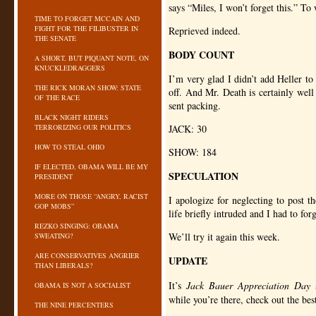
says “Miles, I won’t forget this.” To 
TIME TO FORGET MCCAIN AND
FIGHT FOR THE FILIBUSTER IN
Reprieved indeed.
THE SENATE
BODY COUNT
A SHORT, BUT PIQUANT NOTE, ON
KNUCKLEDRAGGERS
I’m very glad I didn’t add Heller t
THE RICK MORAN SHOW: STATE
off. And Mr. Death is certainly well
OF THE RACE
sent packing.
BLACK NIGHT RIDERS
TERRORIZING OUR POLITICS
JACK
: 30
HOW TO STEAL OHIO
SHOW
: 184
IF ELECTED, OBAMA WILL BE MY
SPECULATION
PRESIDENT
MORE ON THOSE “ANGRY, RACIST
I apologize for neglecting to post t
GOP MOBS”
life briefly intruded and I had to for
REZKO SINGING: OBAMA
We’ll try it again this week.
SWEATING?
ARE CONSERVATIVES ANGRIER
UPDATE
THAN LIBERALS?
It’s
Jack Bauer Appreciation Day
OBAMA IS NOT A SOCIALIST
while you’re there, check out the b
THE NINE PERCENTERS