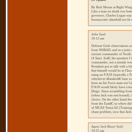
By Rick Moran at Right Win
Like a man on death row being
governor, Charles Logan was 
bureaucratic slimeball not fit
John Said:
10:13 am
Defense Geek observations on
from
NORAD
, and as a joint
current commander of North
(4 Star). Soâ€¦ the question I
commander, not a measly two
President got to talk with a fu
that himself would be at Che
using an F/A18 (typically a 
whichever â€œalertâ€ base wa
been an Air Force asset out 
F/A18 would likely have co
Diego. Since scrambling from 
(when Jack was east bound), i
choice. On the other hand th
from the Eastâ€¦ so where did
of
MCAS
Yuma
AZ
(Training 
chase problem, now that Jack
Agent Jack Bauer Said:
10:25 am