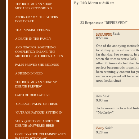
By: Rick Moran at 8:48 am
THE RICK MORAN SHOW:
MCCAIN’S GETTYSBURG
AYERS-OBAMA: THE VOTERS
DON’T CARE
33 Responses to “REPRIEVED!”
THAT SINKING FEELING
steve sturm
Said:
8:59 am
A DEATH IN THE FAMILY
One of the annoying tactics th
AND NOW FOR SOMETHING
twist, they go in a direction 
COMPLETELY INSANE: THE
far that day. For example, in 
MOTHER OF ALL BIDEN GAFFES
when she tries to screw Jack…
other 25 times she had the ch
PALIN PROVED SHE BELONGS
perfect bureaucratic munchkin
been seemingly content for y
A FRIEND IN NEED
earlier was pissed off becaus
goes freelancing?
THE RICK MORAN SHOW: VP
DEBATE PREVIEW
FAITH OF OUR FATHERS
Neo Said:
9:03 am
‘UNLEASH’ PALIN? GET REAL
To be more true to actual hist
‘OUTRAGE FATIGUE’ SETTING IN
“McCarthy”.
YOUR QUESTIONS ABOUT THE
DEBATE ANSWERED HERE
Barry
Said:
9:20 am
CONSERVATIVE COLUMNIST ASKS
PALIN TO WITHDRAW