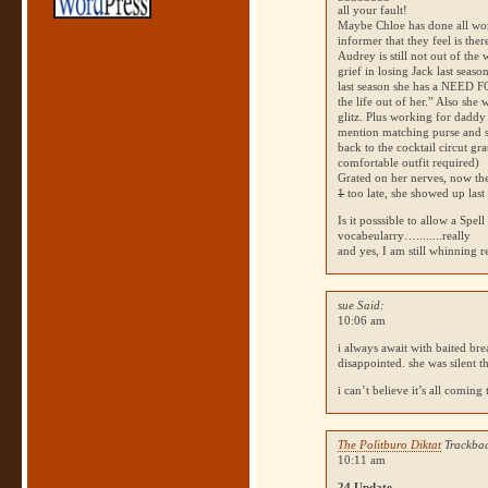
all your fault!
Maybe Chloe has done all wo
informer that they feel is ther
Audrey is still not out of th
grief in losing Jack last seaso
last season she has a
NEED F
the life out of her.” Also she
glitz. Plus working for daddy 
mention matching purse and s
back to the cocktail circut gr
comfortable outfit required)
Grated on her nerves, now the
1
too late, she showed up last
Is it posssible to allow a Spel
vocabeularry…........really
and yes, I am still whinning
sue Said:
10:06 am
i always await with baited bre
disappointed. she was silent 
i can’t believe it’s all coming
The Politburo Diktat
Trackbac
10:11 am
24 Update