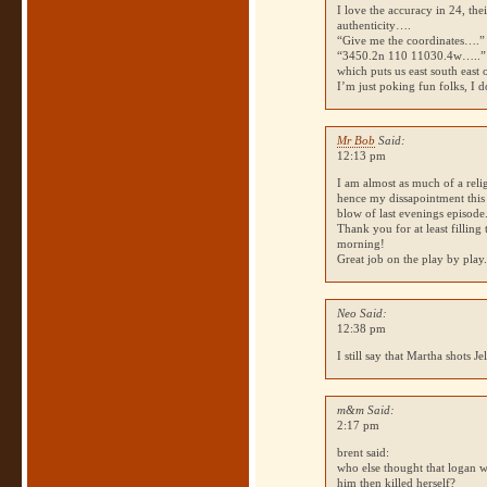
I love the accuracy in 24, thei
authenticity….
“Give me the coordinates….”
“3450.2n 110 11030.4w…..”
which puts us east south eas
I’m just poking fun folks, I 
Mr Bob
Said:
12:13 pm
I am almost as much of a reli
hence my dissapointment this
blow of last evenings episod
Thank you for at least fillin
morning!
Great job on the play by play
Neo Said:
12:38 pm
I still say that Martha shots Je
m&m Said:
2:17 pm
brent said:
who else thought that logan w
him then killed herself?