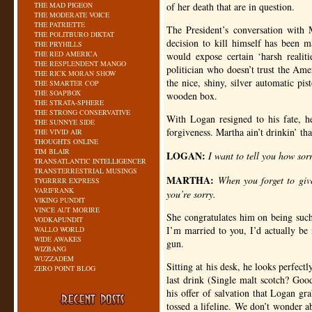
THE MAD PIGEON
of her death that are in question.
THE MODERATE VOICE
THE PATRIETTE
The President’s conversation with 
THE POLITBURO DIKTAT
decision to kill himself has been ma
THE PRYHILLS
THE RED AMERICA
would expose certain ‘harsh realiti
THE RESPLENDENT MANGO
politician who doesn’t trust the Ame
THE RICK MORAN SHOW
the nice, shiny, silver automatic pis
THE SMARTER COP
THE SOAPBOX
wooden box.
THE STRATA-SPHERE
THE STRONG CONSERVATIVE
With Logan resigned to his fate, h
THE SUNNYE SIDE
forgiveness. Martha ain’t drinkin’ th
THE VIVID AIR
THOUGHTS ONLINE
TIM BLAIR
LOGAN
:
I want to tell you how sor
TRANSATLANTIC INTELLIGENCER
TRANSTERRESTRIAL MUSINGS
MARTHA
:
When you forget to giv
TYGRRRR EXPRESS
VARIFRANK
you’re sorry.
VIKING PUNDIT
VINCE AUT MORIRE
She congratulates him on being such 
VODKAPUNDIT
I’m married to you, I’d actually be
WALLO WORLD
WIDE AWAKES
gun.
WIZBANG
WUZZADEM
Sitting at his desk, he looks perfect
ZERO POINT BLOG
last drink (Single malt scotch? Go
his offer of salvation that Logan gr
tossed a lifeline. We don’t wonder 