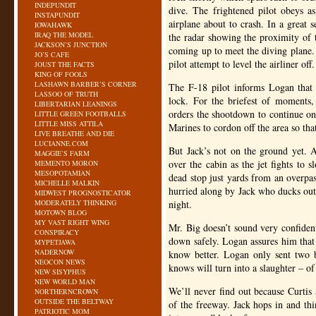
INDEPUNDIT
dive. The frightened pilot obeys as
INSTAPUNDIT
airplane about to crash. In a great 
IOWAHAWK
IRAQ THE MODEL
the radar showing the proximity of t
JACKSON’S JUNCTION
coming up to meet the diving plane.
JO’S CAFE
pilot attempt to level the airliner off.
JOUST THE FACTS
KING OF FOOLS
LASHAWN BARBER’S CORNER
The F-18 pilot informs Logan that t
LASSOO OF TRUTH
lock. For the briefest of moments,
LIBERTARIAN LEANINGS
orders the shootdown to continue onl
LITTLE GREEN FOOTBALLS
LITTLE MISS ATTILA
Marines to cordon off the area so tha
LIVE BREATHE AND DIE
LUCIANNE.COM
But Jack’s not on the ground yet. 
MAGGIE’S FARM
over the cabin as the jet fights to
MEMENTO MORON
MESOPOTAMIAN
dead stop just yards from an overpa
MICHELLE MALKIN
hurried along by Jack who ducks out 
MIDWEST PROGNOSTICATOR
MODERATELY THINKING
night.
MOTOWN BLOG
MY VAST RIGHT WING
Mr. Big doesn’t sound very confident
CONSPIRACY
down safely. Logan assures him that 
MYPETJAWA
NADERNOW
know better. Logan only sent two b
NEOCON NEWS
knows will turn into a slaughter – of
NEW SISYPHUS
NEW WORLD MAN
We’ll never find out because Curtis 
NORTHERNCROWN
OUTSIDE THE BELTWAY
of the freeway. Jack hops in and thi
PATRIOTIC MOM