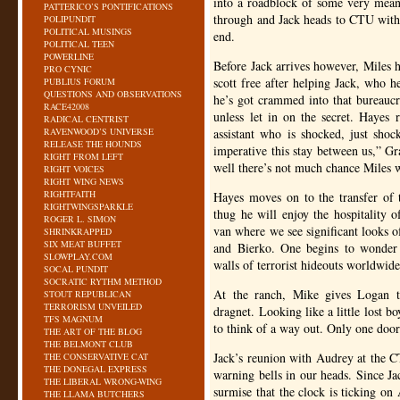
into a roadblock of some very mean 
PATTERICO’S PONTIFICATIONS
through and Jack heads to
CTU
with 
POLIPUNDIT
POLITICAL MUSINGS
end.
POLITICAL TEEN
POWERLINE
Before Jack arrives however, Miles
PRO CYNIC
scott free after helping Jack, who he
PUBLIUS FORUM
QUESTIONS AND OBSERVATIONS
he’s got crammed into that bureaucr
RACE42008
unless let in on the secret. Hayes 
RADICAL CENTRIST
RAVENWOOD’S UNIVERSE
assistant who is shocked, just shock
RELEASE THE HOUNDS
imperative this stay between us,” Gr
RIGHT FROM LEFT
well there’s not much chance Miles w
RIGHT VOICES
RIGHT WING NEWS
RIGHTFAITH
Hayes moves on to the transfer of t
RIGHTWINGSPARKLE
thug he will enjoy the hospitality 
ROGER L. SIMON
van where we see significant looks o
SHRINKRAPPED
SIX MEAT BUFFET
and Bierko. One begins to wonder
SLOWPLAY.COM
walls of terrorist hideouts worldwide, 
SOCAL PUNDIT
SOCRATIC RYTHM METHOD
At the ranch, Mike gives Logan t
STOUT REPUBLICAN
TERRORISM UNVEILED
dragnet. Looking like a little lost b
TFS MAGNUM
to think of a way out. Only one door 
THE ART OF THE BLOG
THE BELMONT CLUB
Jack’s reunion with Audrey at the
C
THE CONSERVATIVE CAT
THE DONEGAL EXPRESS
warning bells in our heads. Since Ja
THE LIBERAL WRONG-WING
surmise that the clock is ticking on
THE LLAMA BUTCHERS