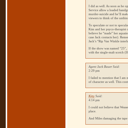
I did as well. As soon as he 
Service allow a loaded handgun
murder-suicide and he’ll make i
viewers to think of the unthin
To speculate or not to specula
Kim and her psyco-therapist
believe he “made” her aquain
case Jack contacts her). Rem
Jack’s “Rip Van Winkle inter
If the show was named “25”, 
with the single-malt scotch (If
Agent Jack Bauer Said:
2:29 pm
I failed to mention that I am
of character as well. This co
Kitty
Said:
4:14 pm
I could not believe that Wease
place.
And Miles damaging the tape 