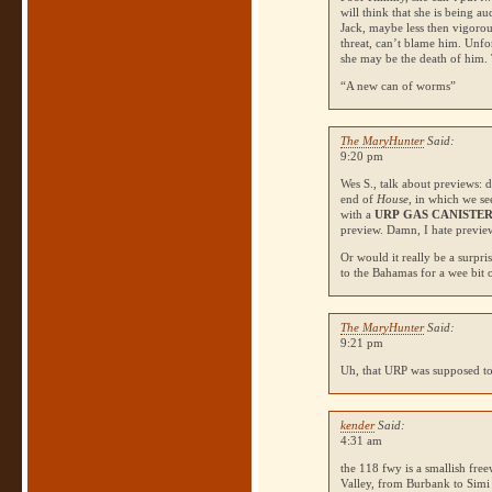
will think that she is being a
Jack, maybe less then vigorou
threat, can’t blame him. Unfor
she may be the death of him. 
“A new can of worms”
The MaryHunter
Said:
9:20 pm
Wes S., talk about previews: 
end of
House
, in which we s
with a
URP
GAS CANISTE
preview. Damn, I hate previe
Or would it really be a surpri
to the Bahamas for a wee bit
The MaryHunter
Said:
9:21 pm
Uh, that
URP
was supposed to
kender
Said:
4:31 am
the 118 fwy is a smallish fre
Valley, from Burbank to Simi 