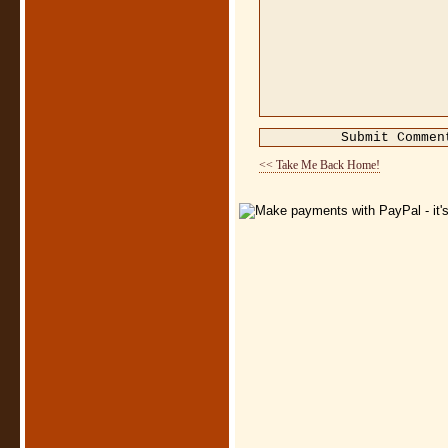
<< Take Me Back Home!