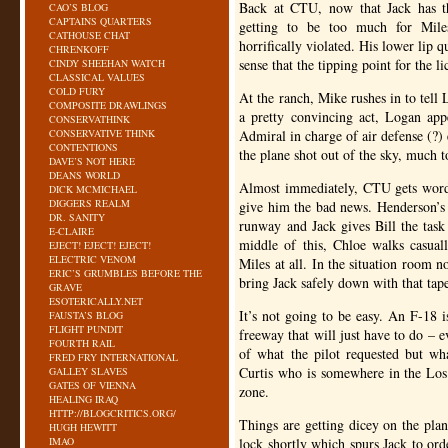
Back at
CTU
, now that Jack has t
CAO’S BLOG
CAPTAINS QUARTERS
getting to be too much for Miles
CATHOUSE CHAT
horrifically violated. His lower lip q
CHRENKOFF
sense that the tipping point for the l
CINDY SHEEHAN WATCH
CLASSICAL VALUES
COLD FURY
At the ranch, Mike rushes in to tel
COMPOSITE DRAWLINGS
a pretty convincing act, Logan app
CONSERVATHINK
CONSERVATIVE THINK
Admiral in charge of air defense (?)
CONTENTIONS
the plane shot out of the sky, much 
DAVE’S NOT HERE
DEANS WORLD
Almost immediately,
CTU
gets word
DICK MCMICHAEL
DIGGERS REALM
give him the bad news. Henderson’s p
DR. SANITY
runway and Jack gives Bill the task
E-CLAIRE
middle of this, Chloe walks casual
EJECT! EJECT! EJECT!
ELECTRIC VENOM
Miles at all. In the situation room
ERIC’S GRUMBLES BEFORE THE
bring Jack safely down with that tap
GRAVE
ESOTERICALLY.NET
It’s not going to be easy. An F-18 i
FAUSTA’S BLOG
FLIGHT PUNDIT
freeway that will just have to do – e
FOURTH RAIL
of what the pilot requested but wh
FRED FRY INTERNATIONAL
Curtis who is somewhere in the Los 
GALLEY SLAVES
GATES OF VIENNA
zone.
HEALING IRAQ
HTTP://BLOGCRITICS.ORG/
Things are getting dicey on the plan
HUGH HEWITT
IMAO
lock shortly which spurs Jack to ord