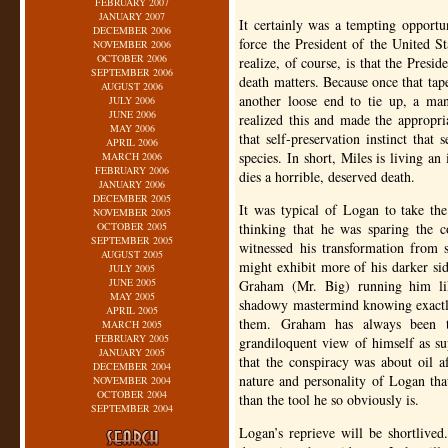
FEBRUARY 2007
JANUARY 2007
It certainly was a tempting opportu
DECEMBER 2006
force the President of the United 
NOVEMBER 2006
OCTOBER 2006
realize, of course, is that the Presid
SEPTEMBER 2006
death matters. Because once that tap
AUGUST 2006
another loose end to tie up, a ma
JULY 2006
JUNE 2006
realized this and made the appropr
MAY 2006
that self-preservation instinct that
APRIL 2006
species. In short, Miles is living an 
MARCH 2006
FEBRUARY 2006
dies a horrible, deserved death.
JANUARY 2006
DECEMBER 2005
It was typical of Logan to take the
NOVEMBER 2005
OCTOBER 2005
thinking that he was sparing the c
SEPTEMBER 2005
witnessed his transformation from s
AUGUST 2005
might exhibit more of his darker sid
JULY 2005
JUNE 2005
Graham (Mr. Big) running him lik
MAY 2005
shadowy mastermind knowing exactly
APRIL 2005
them. Graham has always been t
MARCH 2005
FEBRUARY 2005
grandiloquent view of himself as su
JANUARY 2005
that the conspiracy was about oil af
DECEMBER 2004
nature and personality of Logan tha
NOVEMBER 2004
OCTOBER 2004
than the tool he so obviously is.
SEPTEMBER 2004
Logan’s reprieve will be shortlived