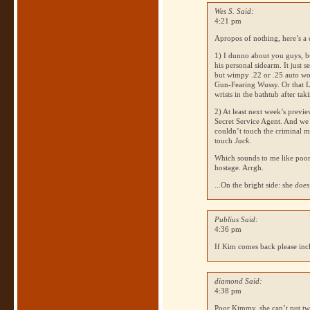
Wes S. Said:
4:21 pm
Apropos of nothing, here’s a 
1) I dunno about you guys, bu
his personal sidearm. It just 
but wimpy .22 or .25 auto wo
Gun-Fearing Wussy. Or that Lo
wrists in the bathtub after ta
2) At least next week’s previ
Secret Service Agent. And we 
couldn’t touch the criminal m
touch
Jack
.
Which sounds to me like poor
hostage. Arrgh.
...On the bright side: she
does
Publius Said:
4:36 pm
If Kim comes back please inc
diamond Said:
4:38 pm
Poor Kimmy, she can’t put two 