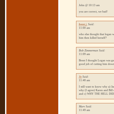
John @ 10:13 am
you are correct, we bad!
brent j.
Said:
11:00 am
who else thought that logan w
him then killed herself?
Bob Zimmerman Said:
11:09 am
Brent I thought Logan was goin
good job of cutting him dow
Jo
Said:
11:48 am
I still want to know why a) Ja
why (I agree) Karen and Bill d
and c)
WHY THE HELL DI
Marv Said:
11:49 am