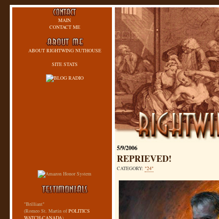
MAIN
CONTACT ME
ABOUT RIGHTWING NUTHOUSE
SITE STATS
5/9/2006
REPRIEVED!
CATEGORY:
"24"
"Brilliant"
(Romeo St. Martin of
POLITICS
WATCH-CANADA
)