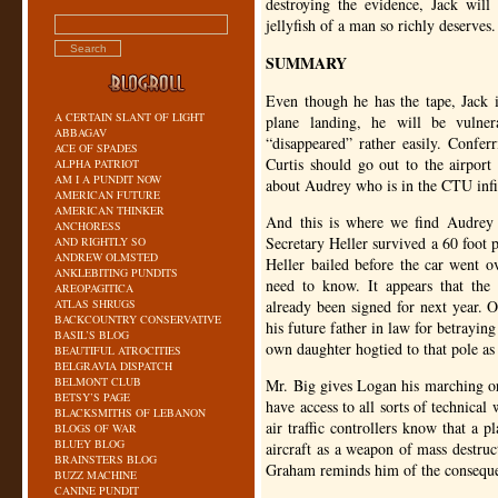
destroying the evidence, Jack will
jellyfish of a man so richly deserves.
SUMMARY
Even though he has the tape, Jack i
A CERTAIN SLANT OF LIGHT
plane landing, he will be vulne
ABBAGAV
“disappeared” rather easily. Confer
ACE OF SPADES
Curtis should go out to the airpor
ALPHA PATRIOT
AM I A PUNDIT NOW
about Audrey who is in the
CTU
infi
AMERICAN FUTURE
AMERICAN THINKER
And this is where we find Audrey w
ANCHORESS
Secretary Heller survived a 60 foot p
AND RIGHTLY SO
ANDREW OLMSTED
Heller bailed before the car went ov
ANKLEBITING PUNDITS
need to know. It appears that the 
AREOPAGITICA
ATLAS SHRUGS
already been signed for next year. O
BACKCOUNTRY CONSERVATIVE
his future father in law for betrayin
BASIL’S BLOG
own daughter hogtied to that pole a
BEAUTIFUL ATROCITIES
BELGRAVIA DISPATCH
BELMONT CLUB
Mr. Big gives Logan his marching o
BETSY’S PAGE
have access to all sorts of technical
BLACKSMITHS OF LEBANON
air traffic controllers know that a p
BLOGS OF WAR
BLUEY BLOG
aircraft as a weapon of mass destru
BRAINSTERS BLOG
Graham reminds him of the consequenc
BUZZ MACHINE
CANINE PUNDIT