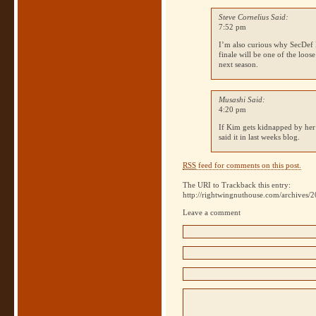
Steve Cornelius Said:
7:52 pm
I’m also curious why SecDef Hel
finale will be one of the loo
next season.
Musashi Said:
4:20 pm
If Kim gets kidnapped by her
said it in last weeks blog.
RSS
feed for comments on this post.
The URI to Trackback this entry:
http://rightwingnuthouse.com/archives/2
Leave a comment