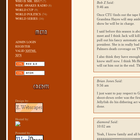
WHO IS MR. HSU?
(7)
Bob Z Said:
WIDE AWAKES RADIO
(8)
9:46 am
WORLD CUP
(9)
WORLD POLITICS
(74)
Once
CTU
finds out the tape 
WORLD SERIES
(16)
Grandma Hayes will step aside
show he will be in charge.
I said before this season is a
meet and I think Jack will ki
pull out his fancy automatic a
ADMIN LOGIN
president. She is in really bad
REGISTER
Palmers death coverage on TV
VALID
XHTML
XFN
I also think they have enoug
know stuff now. I think Mr.Bi
will rat him out in the end. 
Brian Jones Said:
9:56 am
I just want to pay respect to G
shoot-down order was the first
Design by:
Jellyfish do his dithering act
done.
Hosted by:
diamond Said:
10:02 am
Powered by:
Yeah, I know family and all b
ggggggggeeeeeezzzzzzzzssssss