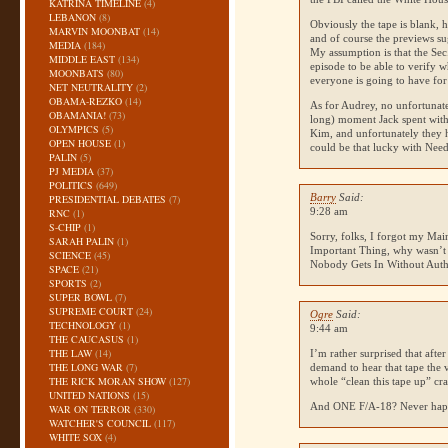
KATRINA TIMELINE
(4)
LEBANON
(8)
Obviously the tape is blank, h
MARVIN MOONBAT
(14)
and of course the previews sug
MEDIA
(184)
My assumption is that the Sec.
MIDDLE EAST
(134)
episode to be able to verify 
MOONBATS
(80)
everyone is going to have for
NET NEUTRALITY
(2)
OBAMA-REZKO
(14)
As for Audrey, no unfortunate
OBAMANIA!
(73)
long) moment Jack spent with
OLYMPICS
(5)
Kim, and unfortunately they h
OPEN HOUSE
(1)
could be that lucky with Need
PALIN
(5)
PJ MEDIA
(37)
POLITICS
(649)
Barry
Said:
PRESIDENTIAL DEBATES
(7)
9:28 am
RNC
(1)
S-CHIP
(1)
Sorry, folks, I forgot my Mai
SARAH PALIN
(1)
Important Thing, why wasn’t
SCIENCE
(45)
Nobody Gets In Without Autho
SPACE
(21)
SPORTS
(2)
SUPER BOWL
(7)
SUPREME COURT
(24)
Ogre
Said:
TECHNOLOGY
(1)
9:44 am
THE CAUCASUS
(1)
THE LAW
(14)
I’m rather surprised that aft
THE LONG WAR
(7)
demand to hear that tape the 
THE RICK MORAN SHOW
(127)
whole “clean this tape up” cr
UNITED NATIONS
(15)
And
ONE F
/A-18? Never ha
WAR ON TERROR
(330)
WATCHER'S COUNCIL
(117)
WHITE SOX
(4)