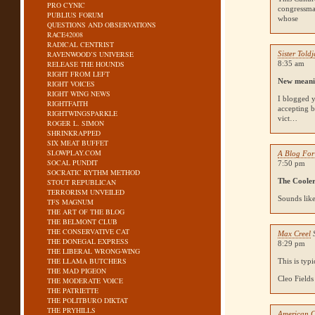
PRO CYNIC
congressma
PUBLIUS FORUM
whose
QUESTIONS AND OBSERVATIONS
RACE42008
RADICAL CENTRIST
RAVENWOOD’S UNIVERSE
Sister Told
RELEASE THE HOUNDS
8:35 am
RIGHT FROM LEFT
New meanin
RIGHT VOICES
RIGHT WING NEWS
I blogged 
RIGHTFAITH
accepting 
RIGHTWINGSPARKLE
vict…
ROGER L. SIMON
SHRINKRAPPED
SIX MEAT BUFFET
SLOWPLAY.COM
A Blog For
SOCAL PUNDIT
7:50 pm
SOCRATIC RYTHM METHOD
The Coole
STOUT REPUBLICAN
TERRORISM UNVEILED
Sounds like
TFS MAGNUM
THE ART OF THE BLOG
THE BELMONT CLUB
THE CONSERVATIVE CAT
Max Creel
THE DONEGAL EXPRESS
8:29 pm
THE LIBERAL WRONG-WING
THE LLAMA BUTCHERS
This is typ
THE MAD PIGEON
Cleo Fields
THE MODERATE VOICE
THE PATRIETTE
THE POLITBURO DIKTAT
THE PRYHILLS
American C