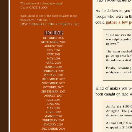
“Did I mention we’re
"The epitome of a blogging orgasm"
(Cao of
CAO'S BLOG
)
As for Jefferson, yo
troops who were in th
"Rick Moran is one of the finest essayists in the
blogosphere. ‘Nuff said. "
gather a few p
could
(
DAVE SCHULER OF THE GLITTERING EYE
)
“I did not seek the
OCTOBER 2008
was sniping going
SEPTEMBER 2008
uptown.”
AUGUST 2008
JULY 2008
The water reached 
JUNE 2008
pulled up onto Jeff
MAY 2008
the soldiers waited
APRIL 2008
MARCH 2008
Finally, accordin
FEBRUARY 2008
refrigerator, which
JANUARY 2008
DECEMBER 2007
NOVEMBER 2007
OCTOBER 2007
Kind of makes you won
SEPTEMBER 2007
been caught on tape w
AUGUST 2007
JULY 2007
JUNE 2007
As for the $100,0
MAY 2007
Arlington. The pla
APRIL 2007
document
to ensure
MARCH 2007
FEBRUARY 2007
All but $10,000 w
JANUARY 2007
wrapped in $10,00
DECEMBER 2006