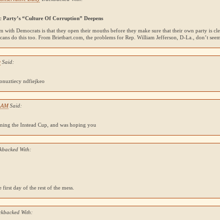
c Party’s “Culture Of Corruption” Deepens
 with Democrats is that they open their mouths before they make sure that their own party is c
cans do this too. From Brietbart.com, the problems for Rep. William Jefferson, D-La., don’t se
y
Said:
nuztiecy ndfiejkeo
LAM
Said:
ning the Instead Cup, and was hoping you
kbacked With:
 first day of the rest of the mess.
ckbacked With: