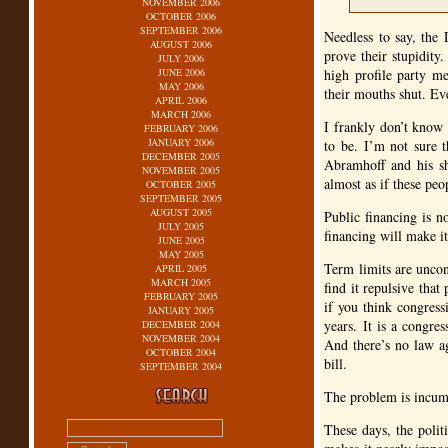
NOVEMBER 2006
OCTOBER 2006
SEPTEMBER 2006
Needless to say, the
AUGUST 2006
prove their stupidit
JULY 2006
JUNE 2006
high profile party m
MAY 2006
their mouths shut. Ev
APRIL 2006
MARCH 2006
I frankly don’t know 
FEBRUARY 2006
JANUARY 2006
to be. I’m not sure t
DECEMBER 2005
Abramhoff and his sh
NOVEMBER 2005
almost as if these peo
OCTOBER 2005
SEPTEMBER 2005
AUGUST 2005
Public financing is n
JULY 2005
financing will make it
JUNE 2005
MAY 2005
Term limits are uncons
APRIL 2005
MARCH 2005
find it repulsive tha
FEBRUARY 2005
if you think congress
JANUARY 2005
years. It is a congre
DECEMBER 2004
NOVEMBER 2004
And there’s no law ag
OCTOBER 2004
bill.
SEPTEMBER 2004
The problem is incumb
These days, the politi