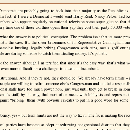
 Democrats are probably going to back into their majority as the Republicans 
y. In fact, if I were a Democrat I would send Harry Reid, Nancy Pelosi, Ted K
embers who appear regularly on national television some super glue so that th
ery time one of those worthies opens their yap they cost their party 50,000 vote
what the answer is to political corruption. The problem isn’t that its more prev
hat’s the case. It’s the sheer brazenness of it. Representative Cunningham a
ameless hustling, legally bribing Congressmen with trips, meals, golf outings
ple are daring someone to catch them stealing money. It’s pathetic.
ot the answer although I’m terrified that since it’s the easy way, that’s what w
 even more difficult for a challenger to unseat an incumbent.
titutional. And if they’re not, they should be. We already have term limits – it
t people are willing to retire someone else’s Congressman and not take responsib
ional staffs have too much power now, just wait until they get to break in s
ssman’s staff, by the way, that most often meets with lobbyists and representat
ainst “bribing” them (with obvious caveats) to put in a good word for some l
ency, yes – but term limits are not the way to fix it. The fix is making the ra
cal parties have become so adept at redrawing congressional districts that they