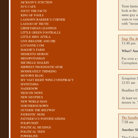
JACKSON’S JUNCTION
JO’S CAFE
Term limits
JOUST THE FACTS
look at the
KING OF FOOLS
same guy ag
LASHAWN BARBER’S CORNER
want to vot
LASSOO OF TRUTH
with “incu
LIBERTARIAN LEANINGS
LITTLE GREEN FOOTBALLS
LITTLE MISS ATTILA
Stop The 
LIVE BREATHE AND DIE
11:40 pm
LUCIANNE.COM
MAGGIE’S FARM
What? Ano
MEMENTO MORON
MESOPOTAMIAN
For over a 
MICHELLE MALKIN
Corruption 
MIDWEST PROGNOSTICATOR
MODERATELY THINKING
MOTOWN BLOG
Scrapiron 
MY VAST RIGHT WING CONSPIRACY
12:01 am
MYPETJAWA
NADERNOW
Headline 05
NEOCON NEWS
NEW SISYPHUS
At least we
NEW WORLD MAN
money in. T
NORTHERNCROWN
OUTSIDE THE BELTWAY
PATRIOTIC MOM
The Sandb
PATTERICO’S PONTIFICATIONS
7:58 am
POLIPUNDIT
POLITICAL MUSINGS
Another Sl
POLITICAL TEEN
POWERLINE
This Cultur