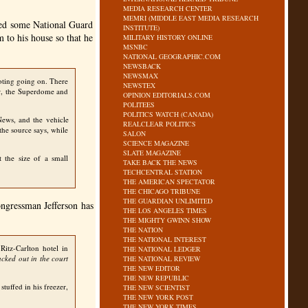
MEDIA RESEARCH CENTER
MEMRI (MIDDLE EAST MEDIA RESEARCH
ied some National Guard
INSTITUTE)
 to his house so that he
MILITARY HISTORY ONLINE
MSNBC
NATIONAL GEOGRAPHIC.COM
NEWSBACK
NEWSMAX
ting going on. There
NEWSTEX
er, the Superdome and
OPINION EDITORIALS.COM
POLITEES
POLITICS WATCH (CANADA)
ews, and the vehicle
REALCLEAR POLITICS
the source says, while
SALON
SCIENCE MAGAZINE
SLATE MAGAZINE
t the size of a small
TAKE BACK THE NEWS
TECHCENTRAL STATION
THE AMERICAN SPECTATOR
THE CHICAGO TRIBUNE
THE GUARDIAN UNLIMITED
ngressman Jefferson has
THE LOS ANGELES TIMES
THE MIGHTY GWINN SHOW
THE NATION
THE NATIONAL INTEREST
Ritz-Carlton hotel in
THE NATIONAL LEDGER
acked out in the court
THE NATIONAL REVIEW
THE NEW EDITOR
THE NEW REPUBLIC
uffed in his freezer,
THE NEW SCIENTIST
THE NEW YORK POST
THE NEW YORK TIMES