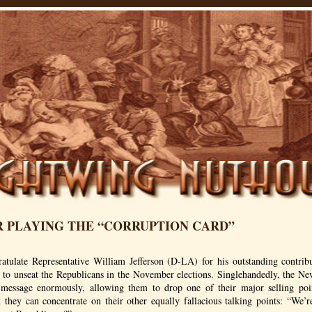
R PLAYING THE “CORRUPTION CARD”
ratulate Representative William Jefferson (D-LA) for his outstanding contrib
gy to unseat the Republicans in the November elections. Singlehandedly, the N
message enormously, allowing them to drop one of their major selling poi
 they can concentrate on their other equally fallacious talking points: “We’