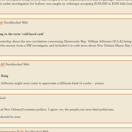
n under investigation for bribery was caught on videotape accepting $100,000 in $100 bills fr
jah
Trackbacked With:
g to the term ‘cold hard cash’
yesterday about the new revelations concerning Democratic Rep. William Jefferson (D-LA) being
bribe money from a
FBI
investigator and included it in with news about New Orleans Mayor Ray N
 All
Trackbacked With:
r King
 Jefferson might soon come to appreciate a different kind of cooler – prison.
Said:
ical New Orleans/Louisiana politics. I agree: we, the people,can term limit politicians.
 should be next.
onservative Daily
Trackbacked With: