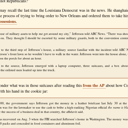
 not Republicans?”
u may recall the last time the Louisiana Democrat was in the news. He shangha
e process of trying to bring order to New Orleans and ordered them to take him
ossessions.
 use of military assets to help me get around my city,” Jefferson told
ABC
News. “There was shoo
 on. They thought I should be escorted by some military guards, both to the convention cent
to the third step of Jefferson’s house, a military source familiar with the incident told
ABC
N
erson’s front lawn so he wouldn’t have to walk in the water. Jefferson went into the house alone, 
 on the porch for about an hour.
g to the source, Jefferson emerged with a laptop computer, three suitcases, and a box abou
 the enlisted men loaded up into the truck.
from the
AP
der what was in those suitcases after reading this
about how Co
ith his hand in the cookie jar:
00, the government says Jefferson got the money in a leather briefcase last July 30 at the 
n was for the lawmaker to use the cash to bribe a high-ranking Nigerian official
the name is bl
 the success of a business deal in that country, the affidavit said.
as recovered on Aug. 3 when the
FBI
searched Jefferson’s home in Washington. The money was st
0 packs and concealed in food containers and aluminum foil.