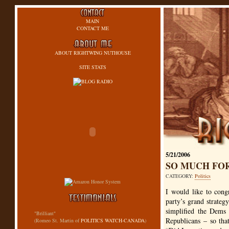
MAIN
CONTACT ME
ABOUT RIGHTWING NUTHOUSE
SITE STATS
5/21/2006
SO MUCH FO
CATEGORY:
Politics
I would like to cong
party’s grand strate
simplified the Dems 
"Brilliant"
Republicans – so that
(Romeo St. Martin of
POLITICS WATCH-CANADA
)