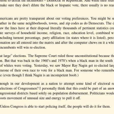
sible to defeat the incumbents – Democrat or Republican. And while their redi
o make sure they don’t dilute the black or hispanic vote, there usually is no re
ericans are pretty transparent about our voting preferences. You might be su
gather in the same neighborhoods, towns, and zip codes as do Democrats. Th
aw the lines have at their disposal literally thousands of pertinent statistics c
e surveys of household income, religion, race, education level, combined wit
ncluding turnout percentage, party affiliation (in states where it is listed), perc
ormation are all entered into the matrix and after the computer chews on it a wh
ncumbents will win re-election.
at large” elections. The Supreme Court ruled those unconstitutional because th
on. But that was back in the 1960’s and 1970’s when a black man in the south 
 of whites were voting. Yesterday, we saw Mayor Ray Nagin get re-elected larg
omeone of their own race to vote for a black man. For someone who remembe
ble (even though I think Nagin is an incompetent boob.)
ough in our development as a nation to attempt some kind of electoral r
e elections of Congressmen? I personally think that this could be part of an an
ressional districts based solely on population disbursement. Politicians would
roots movement of unusual size and energy to pull it off.
 Unless Congress is able to start policing itself, the people will do it for them.