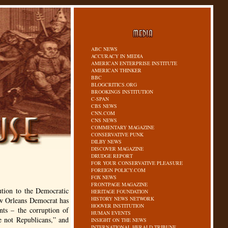
ABC NEWS
ACCURACY IN MEDIA
AMERICAN ENTERPRISE INSTITUTE
AMERICAN THINKER
BBC
BLOGCRITICS.ORG
BROOKINGS INSTITUTION
C-SPAN
CBS NEWS
CNN.COM
CNS NEWS
COMMENTARY MAGAZINE
CONSERVATIVE PUNK
DILBY NEWS
DISCOVER MAGAZINE
DRUDGE REPORT
FOR YOUR CONSERVATIVE PLEASURE
FOREIGN POLICY.COM
FOX NEWS
FRONTPAGE MAGAZINE
ution to the Democratic
HERITAGE FOUNDATION
HISTORY NEWS NETWORK
ew Orleans Democrat has
HOOVER INSTITUTION
nts – the corruption of
HUMAN EVENTS
re not Republicans,” and
INSIGHT ON THE NEWS
INTERNATIONAL HERALD TRIBUNE