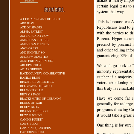
makes it nearly impos
certain legal tests t
system that way.
A CERTAIN SLANT OF LIGHT
This is because we Am
ABBAGAV
Republicans tend to 
ACE OF SPADES
ALPHA PATRIOT
with the parties to dr
AM I A PUNDIT NOW
Bureau. Hyper accurat
AMERICAN FUTURE
precinct by precinct i
AMERICAN THINKER
ANCHORESS
and other telling inf
AND RIGHTLY SO
guaranteeing 92% of i
ANDREW OLMSTED
ANKLEBITING PUNDITS
We can’t go back to “
AREOPAGITICA
ATLAS SHRUGS
minority representati
BACKCOUNTRY CONSERVATIVE
catcher if a majority
BASIL’S BLOG
BEAUTIFUL ATROCITIES
voters abandoning s
BELGRAVIA DISPATCH
this truly is remarka
BELMONT CLUB
BETSY’S PAGE
Have we come far en
BLACKSMITHS OF LEBANON
BLOGS OF WAR
generally for at-larg
BLUEY BLOG
programs drawing Cong
BRAINSTERS BLOG
it would take a grass 
BUZZ MACHINE
CANINE PUNDIT
CAO’S BLOG
One thing is for sure.
CAPTAINS QUARTERS
CATHOUSE CHAT