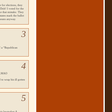
 for elections, they
 “Doh! I voted for the
ke that mistake. They
states mark the ballot
means anyway.
3
of a “Republican
4
LMAO
 to wrap his ill gotten
5
this lawmaker:A