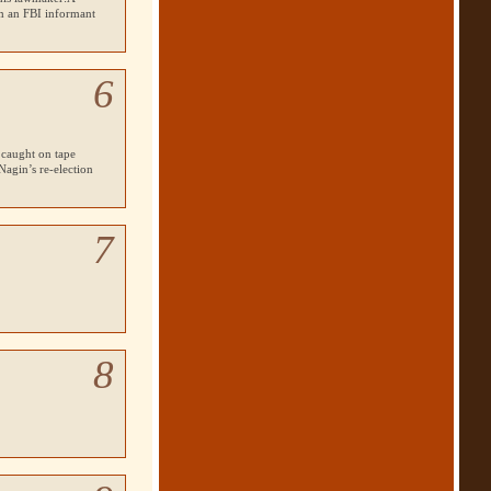
om an
FBI
informant
6
 caught on tape
agin’s re-election
7
8