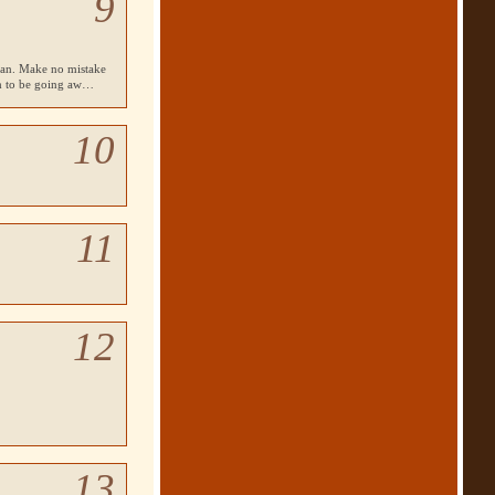
9
lean. Make no mistake
em to be going aw…
10
11
12
13