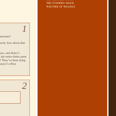
THE SUNDRIES SHACK
WATCHER OF WEASELS
1
uitcases?
racist, how about that
race, and demo’s
t the entire demo party
? They’ve been lying
ayor’s office.
2