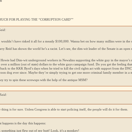
pm
SO MUCH FOR PLAYING THE “CORRUPTION CARD””
Said:
n wouldn’t have risked it all for a measly $100,000. Wanna bet on how many millins were in the s
rry Reid has shown the world he’s a racist. Let’s see, the dim-wit leader of the Senate is an open 
 Howie had Dim-wit underground workers in Newalins supporting the white guy in the mayor’s 
 over a million (out of state) dollars to the white guys campaign fund. Do you get the feeling tha
 back to the
KKK
Byrd’s days when he tried to kill the civil rights act with support from the
DNC
 coon dog ever since. Maybe they’re simply trying to get one more criminal family member in a m
ey try to spin these screwups with the help of the antique
MSM
?
Said:
 thing is for sure. Unless Congress is able to start policing itself, the people will do it for them.
t happens is the day this happens:
k something just flew out of my butt! Look, it’s a monkey!