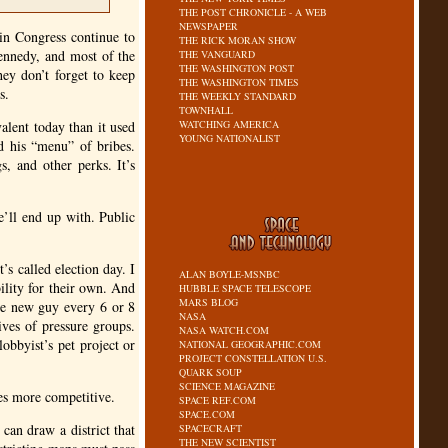
THE POST CHRONICLE - A WEB
NEWSPAPER
in Congress continue to
THE RICK MORAN SHOW
ennedy, and most of the
THE VANGUARD
THE WASHINGTON POST
ey don’t forget to keep
THE WASHINGTON TIMES
s.
THE WEEKLY STANDARD
TOWNHALL
alent today than it used
WATCHING AMERICA
YOUNG NATIONALIST
nd his “menu” of bribes.
, and other perks. It’s
e’ll end up with. Public
’s called election day. I
ALAN BOYLE-MSNBC
ility for their own. And
HUBBLE SPACE TELESCOPE
MARS BLOG
ome new guy every 6 or 8
NASA
ives of pressure groups.
NASA WATCH.COM
obbyist’s pet project or
NATIONAL GEOGRAPHIC.COM
PROJECT CONSTELLATION U.S.
QUARK SOUP
SCIENCE MAGAZINE
ces more competitive.
SPACE REF.COM
SPACE.COM
 can draw a district that
SPACECRAFT
THE NEW SCIENTIST