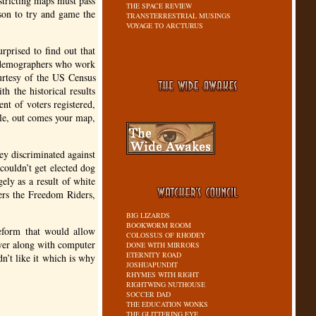
stricting maps must pass
THE SPACE REVIEW
ason to try and game the
TRANSTERRESTRIAL MUSINGS
VOYAGE TO ARCTURUS
rprised to find out that
e demographers who work
ourtesy of the
US
Census
h the historical results
ent of voters registered,
ile, out comes your map,
ey discriminated against
couldn’t get elected dog
ely as a result of white
rs the Freedom Riders,
BIG LIZARDS
BOOKWORM ROOM
eform that would allow
COLOSSUS OF RHODEY
swer along with computer
DONE WITH MIRRORS
ETERNITY ROAD
n’t like it which is why
JOSHUAPUNDIT
RHYMES WITH RIGHT
RIGHTWING NUTHOUSE
SOCCER DAD
THE EDUCATION WONKS
THE GLITTERING EYE