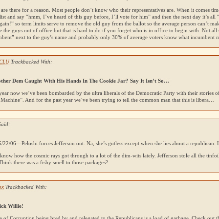
 are there for a reason. Most people don’t know who their representatives are. When it comes time
 list and say “hmm, I’ve heard of this guy before, I’ll vote for him” and then the next day it’s all
ain!” so term limits serve to remove the old guy from the ballot so the average person can’t ma
e the guys out of office but that is hard to do if you forget who is in office to begin with. Not all 
mbent” next to the guy’s name and probably only 30% of average voters know what incumbent 
ACLU
Trackbacked With:
ther Dem Caught With His Hands In The Cookie Jar? Say It Isn’t So…
year now we’ve been bombarded by the ultra liberals of the Democratic Party with their stories 
Machine”. And for the past year we’ve been trying to tell the common man that this is libera…
Said:
/22/06—Peloshi forces Jefferson out. Na, she’s gutless except when she lies about a republican.
 know how the cosmic rays got through to a lot of the dim-wits lately. Jefferson stole all the tinfoil
hink there was a fishy smell to those packages?
ox
Trackbacked With:
ick Willie!
e of Corruption being bred by and relegated to the Republicans is a load of garbage. Check out 