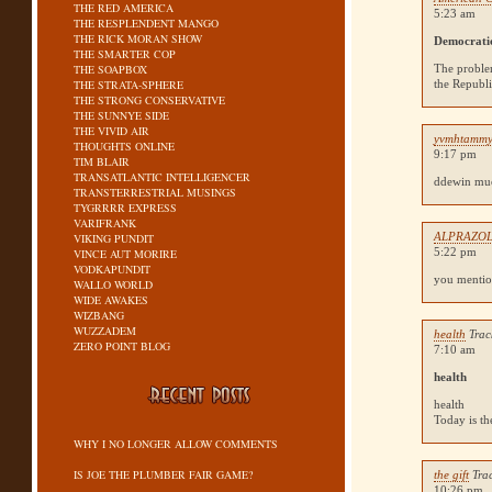
THE RED AMERICA
5:23 am
THE RESPLENDENT MANGO
THE RICK MORAN SHOW
Democrati
THE SMARTER COP
THE SOAPBOX
The problem
THE STRATA-SPHERE
the Republi
THE STRONG CONSERVATIVE
THE SUNNYE SIDE
THE VIVID AIR
yvmhtamm
THOUGHTS ONLINE
9:17 pm
TIM BLAIR
TRANSATLANTIC INTELLIGENCER
ddewin muo
TRANSTERRESTRIAL MUSINGS
TYGRRRR EXPRESS
VARIFRANK
ALPRAZO
VIKING PUNDIT
5:22 pm
VINCE AUT MORIRE
VODKAPUNDIT
you mentio
WALLO WORLD
WIDE AWAKES
WIZBANG
WUZZADEM
health
Trac
ZERO POINT BLOG
7:10 am
health
health
Today is the
WHY I NO LONGER ALLOW COMMENTS
IS JOE THE PLUMBER FAIR GAME?
the gift
Tra
10:26 pm