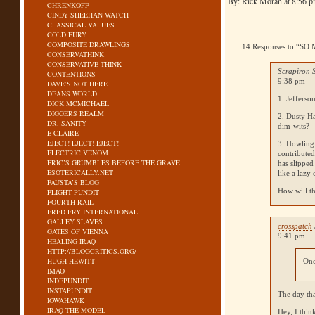
By: Rick Moran at 8:56 
CHRENKOFF
CINDY SHEEHAN WATCH
CLASSICAL VALUES
COLD FURY
COMPOSITE DRAWLINGS
14 Responses to “
CONSERVATHINK
CONSERVATIVE THINK
Scrapiron 
CONTENTIONS
9:38 pm
DAVE’S NOT HERE
DEANS WORLD
1. Jefferso
DICK MCMICHAEL
DIGGERS REALM
2. Dusty Ha
DR. SANITY
dim-wits?
E-CLAIRE
EJECT! EJECT! EJECT!
3. Howling
ELECTRIC VENOM
contributed
ERIC’S GRUMBLES BEFORE THE GRAVE
has slipped
ESOTERICALLY.NET
like a lazy
FAUSTA’S BLOG
How will th
FLIGHT PUNDIT
FOURTH RAIL
FRED FRY INTERNATIONAL
GALLEY SLAVES
crosspatch
GATES OF VIENNA
9:41 pm
HEALING IRAQ
HTTP://BLOGCRITICS.ORG/
HUGH HEWITT
One
IMAO
INDEPUNDIT
INSTAPUNDIT
The day tha
IOWAHAWK
IRAQ THE MODEL
Hey, I thin