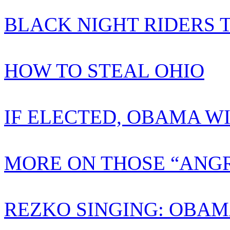
BLACK NIGHT RIDERS 
HOW TO STEAL OHIO
IF ELECTED, OBAMA W
MORE ON THOSE “ANGR
REZKO SINGING: OBAM