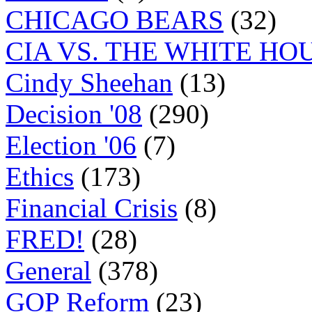
CHICAGO BEARS
(32)
CIA VS. THE WHITE HO
Cindy Sheehan
(13)
Decision '08
(290)
Election '06
(7)
Ethics
(173)
Financial Crisis
(8)
FRED!
(28)
General
(378)
GOP Reform
(23)