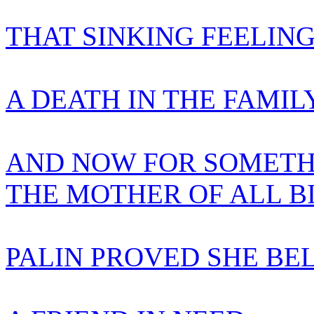
THAT SINKING FEELIN
A DEATH IN THE FAMIL
AND NOW FOR SOMETH
THE MOTHER OF ALL B
PALIN PROVED SHE BE