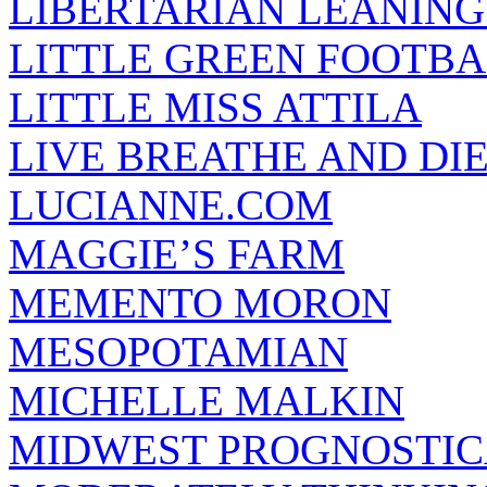
LIBERTARIAN LEANING
LITTLE GREEN FOOTBA
LITTLE MISS ATTILA
LIVE BREATHE AND DI
LUCIANNE.COM
MAGGIE’S FARM
MEMENTO MORON
MESOPOTAMIAN
MICHELLE MALKIN
MIDWEST PROGNOSTI