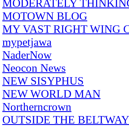
MODERATELY THINKIN
MOTOWN BLOG
MY VAST RIGHT WING 
mypetjawa
NaderNow
Neocon News
NEW SISYPHUS
NEW WORLD MAN
Northerncrown
OUTSIDE THE BELTWA