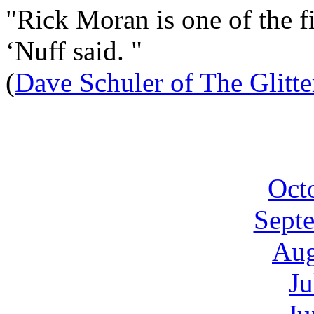
"Rick Moran is one of the fi
‘Nuff said. "
(
Dave Schuler of The Glitt
Oct
Sept
Aug
Ju