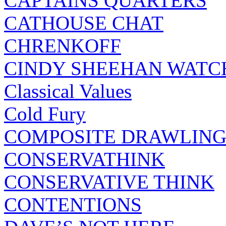
CAPTAINS QUARTERS
CATHOUSE CHAT
CHRENKOFF
CINDY SHEEHAN WATC
Classical Values
Cold Fury
COMPOSITE DRAWLING
CONSERVATHINK
CONSERVATIVE THINK
CONTENTIONS