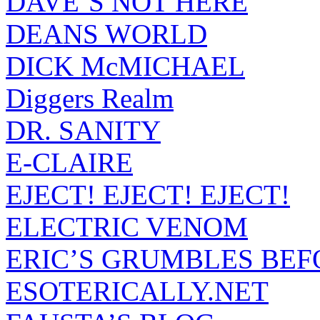
DAVE’S NOT HERE
DEANS WORLD
DICK McMICHAEL
Diggers Realm
DR. SANITY
E-CLAIRE
EJECT! EJECT! EJECT!
ELECTRIC VENOM
ERIC’S GRUMBLES BEF
ESOTERICALLY.NET