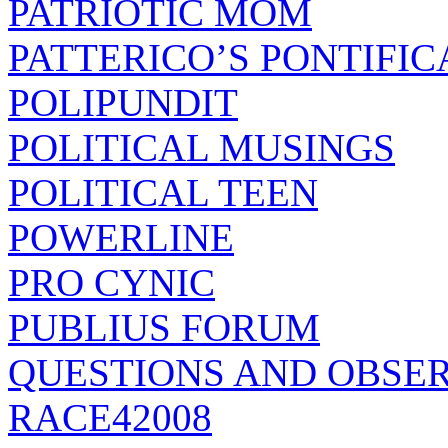
PATRIOTIC MOM
PATTERICO’S PONTIFIC
POLIPUNDIT
POLITICAL MUSINGS
POLITICAL TEEN
POWERLINE
PRO CYNIC
PUBLIUS FORUM
QUESTIONS AND OBSE
RACE42008