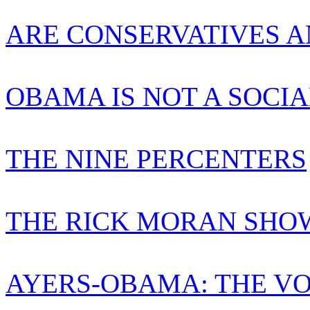
ARE CONSERVATIVES A
OBAMA IS NOT A SOCIA
THE NINE PERCENTERS
THE RICK MORAN SHO
AYERS-OBAMA: THE VO