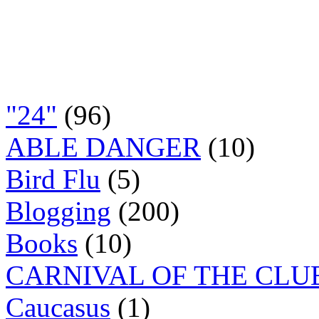
"24"
(96)
ABLE DANGER
(10)
Bird Flu
(5)
Blogging
(200)
Books
(10)
CARNIVAL OF THE CLU
Caucasus
(1)