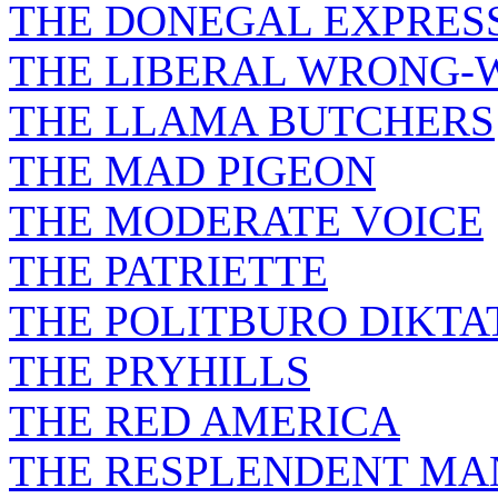
THE DONEGAL EXPRES
THE LIBERAL WRONG-
THE LLAMA BUTCHERS
THE MAD PIGEON
THE MODERATE VOICE
THE PATRIETTE
THE POLITBURO DIKTA
THE PRYHILLS
THE RED AMERICA
THE RESPLENDENT M