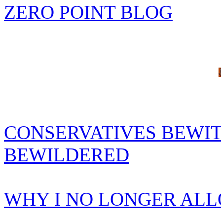
ZERO POINT BLOG
CONSERVATIVES BEWIT
BEWILDERED
WHY I NO LONGER AL