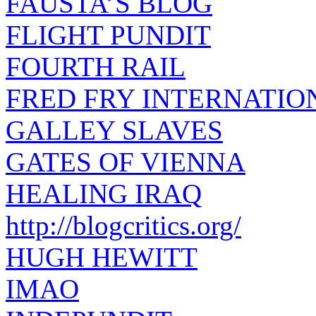
FAUSTA’S BLOG
FLIGHT PUNDIT
FOURTH RAIL
FRED FRY INTERNATIO
GALLEY SLAVES
GATES OF VIENNA
HEALING IRAQ
http://blogcritics.org/
HUGH HEWITT
IMAO