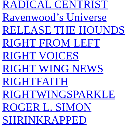
RADICAL CENTRIST
Ravenwood’s Universe
RELEASE THE HOUNDS
RIGHT FROM LEFT
RIGHT VOICES
RIGHT WING NEWS
RIGHTFAITH
RIGHTWINGSPARKLE
ROGER L. SIMON
SHRINKRAPPED