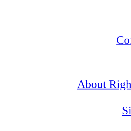
Co
About Rig
Si