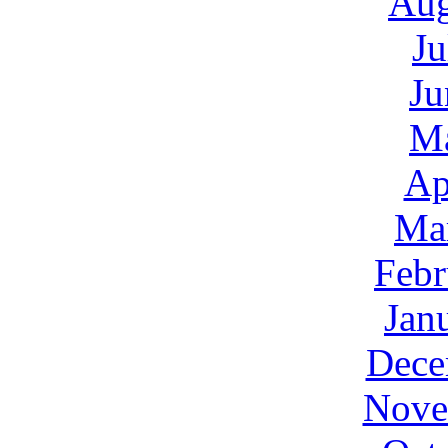
Aug
Ju
Ju
M
Ap
Ma
Febr
Jan
Dece
Nove