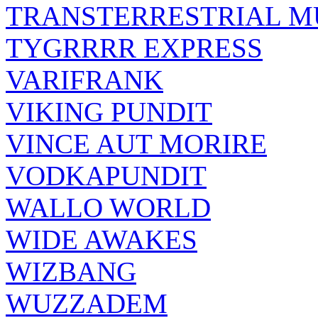
TRANSTERRESTRIAL M
TYGRRRR EXPRESS
VARIFRANK
VIKING PUNDIT
VINCE AUT MORIRE
VODKAPUNDIT
WALLO WORLD
WIDE AWAKES
WIZBANG
WUZZADEM