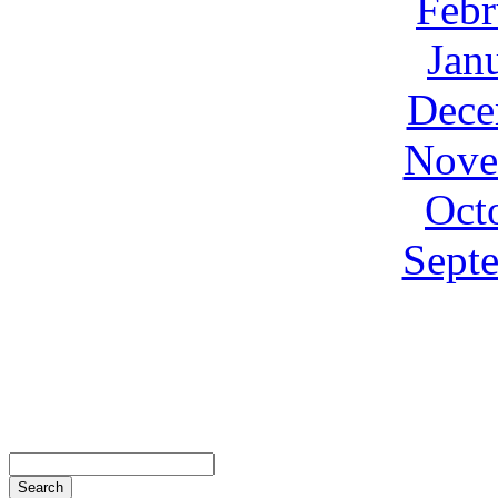
Febr
Jan
Dece
Nove
Oct
Sept