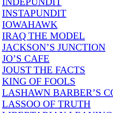
INDEPUNDIT
INSTAPUNDIT
IOWAHAWK
IRAQ THE MODEL
JACKSON’S JUNCTION
JO’S CAFE
JOUST THE FACTS
KING OF FOOLS
LASHAWN BARBER’S C
LASSOO OF TRUTH