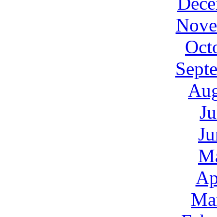
Dece
Nove
Oct
Sept
Aug
Ju
Ju
M
Ap
Ma