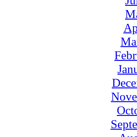
Ju
M
Ap
Ma
Febr
Jan
Dece
Nove
Oct
Sept