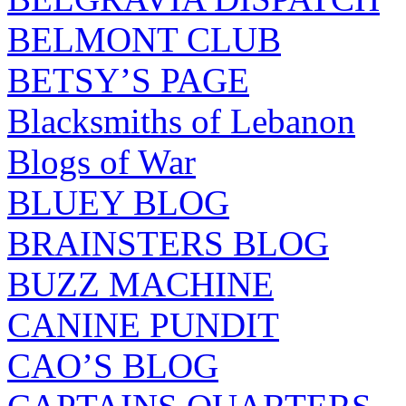
BELMONT CLUB
BETSY’S PAGE
Blacksmiths of Lebanon
Blogs of War
BLUEY BLOG
BRAINSTERS BLOG
BUZZ MACHINE
CANINE PUNDIT
CAO’S BLOG