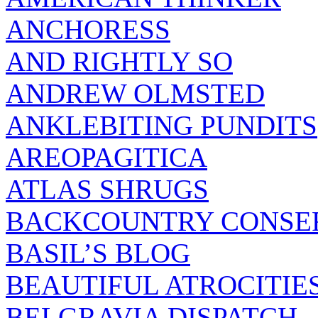
ANCHORESS
AND RIGHTLY SO
ANDREW OLMSTED
ANKLEBITING PUNDITS
AREOPAGITICA
ATLAS SHRUGS
BACKCOUNTRY CONSE
BASIL’S BLOG
BEAUTIFUL ATROCITIE
BELGRAVIA DISPATCH