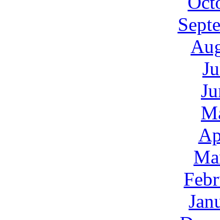
Oct
Sept
Aug
Ju
Ju
M
Ap
Ma
Febr
Jan