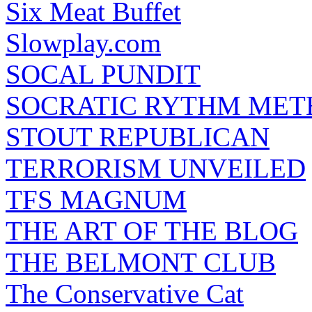
Six Meat Buffet
Slowplay.com
SOCAL PUNDIT
SOCRATIC RYTHM ME
STOUT REPUBLICAN
TERRORISM UNVEILED
TFS MAGNUM
THE ART OF THE BLOG
THE BELMONT CLUB
The Conservative Cat