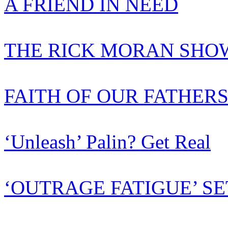
A FRIEND IN NEED
THE RICK MORAN SHOW
FAITH OF OUR FATHER
‘Unleash’ Palin? Get Real
‘OUTRAGE FATIGUE’ SE