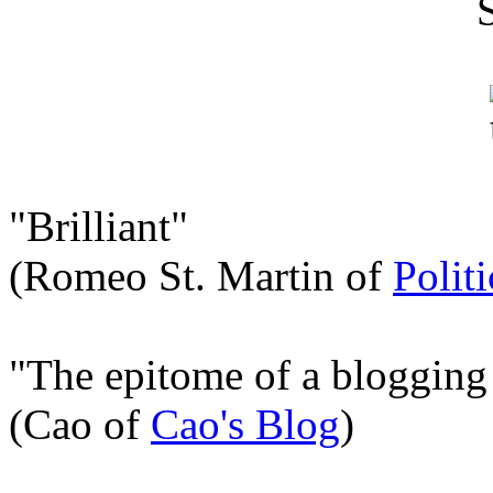
"Brilliant"
(Romeo St. Martin of
Polit
"The epitome of a blogging
(Cao of
Cao's Blog
)