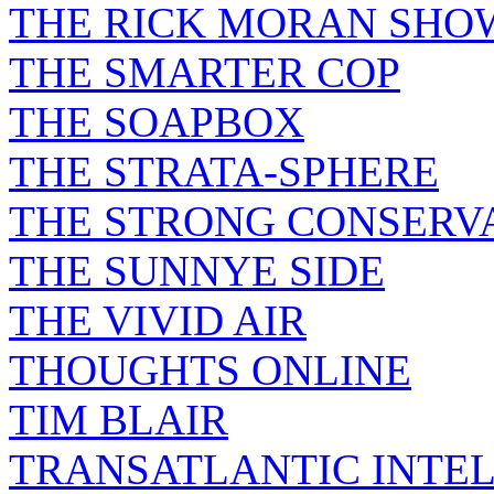
THE RICK MORAN SHO
THE SMARTER COP
THE SOAPBOX
THE STRATA-SPHERE
THE STRONG CONSERV
THE SUNNYE SIDE
THE VIVID AIR
THOUGHTS ONLINE
TIM BLAIR
TRANSATLANTIC INTE