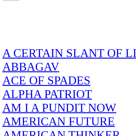
A CERTAIN SLANT OF L
ABBAGAV
ACE OF SPADES
ALPHA PATRIOT
AM I A PUNDIT NOW
AMERICAN FUTURE
AMERICAN THINKER