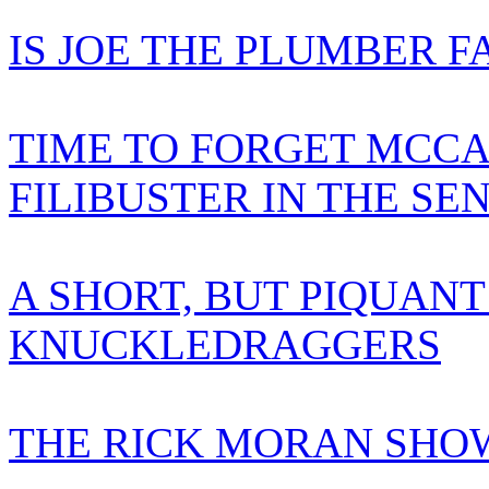
IS JOE THE PLUMBER F
TIME TO FORGET MCCA
FILIBUSTER IN THE SE
A SHORT, BUT PIQUANT
KNUCKLEDRAGGERS
THE RICK MORAN SHOW