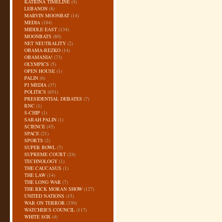
KATRINA TIMELINE
(4)
LEBANON
(8)
MARVIN MOONBAT
(14)
MEDIA
(184)
MIDDLE EAST
(134)
MOONBATS
(80)
NET NEUTRALITY
(2)
OBAMA-REZKO
(14)
OBAMANIA!
(73)
OLYMPICS
(5)
OPEN HOUSE
(1)
PALIN
(6)
PJ MEDIA
(37)
POLITICS
(651)
PRESIDENTIAL DEBATES
(7)
RNC
(1)
S-CHIP
(1)
SARAH PALIN
(1)
SCIENCE
(45)
SPACE
(21)
SPORTS
(2)
SUPER BOWL
(7)
SUPREME COURT
(24)
TECHNOLOGY
(1)
THE CAUCASUS
(1)
THE LAW
(14)
THE LONG WAR
(7)
THE RICK MORAN SHOW
(127)
UNITED NATIONS
(15)
WAR ON TERROR
(330)
WATCHER'S COUNCIL
(117)
WHITE SOX
(4)