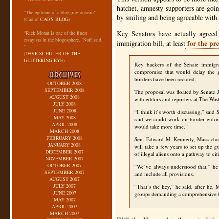
hatchet, amnesty supporters are goi
"The epitome of a blogging orgasm"
by smiling and being agreeable with 
(Cao of
CAO'S BLOG
)
Key Senators have actually agreed
"Rick Moran is one of the finest
essayists in the blogosphere. ‘Nuff said.
for the pre
immigration bill, at least
"
(
DAVE SCHULER OF THE
GLITTERING EYE
)
Key backers of the Senate immigrat
compromise that would delay the g
borders have been secured.
OCTOBER 2008
SEPTEMBER 2008
The proposal was floated by Senate 
AUGUST 2008
with editors and reporters at The Wa
JULY 2008
JUNE 2008
“I think it’s worth discussing,” sa
MAY 2008
said we could work on border enforc
APRIL 2008
would take more time.”
MARCH 2008
FEBRUARY 2008
Sen. Edward M. Kennedy, Massachuse
JANUARY 2008
will take a few years to set up the 
DECEMBER 2007
of illegal aliens onto a pathway to cit
NOVEMBER 2007
OCTOBER 2007
“We’ve always understood that,” he 
SEPTEMBER 2007
and include all provisions.
AUGUST 2007
JULY 2007
“That’s the key,” he said, after he,
JUNE 2007
groups demanding a comprehensive b
MAY 2007
APRIL 2007
MARCH 2007