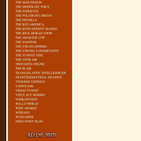
THE MAD PIGEON
THE MODERATE VOICE
THE PATRIETTE
THE POLITBURO DIKTAT
THE PRYHILLS
THE RED AMERICA
THE RESPLENDENT MANGO
THE RICK MORAN SHOW
THE SMARTER COP
THE SOAPBOX
THE STRATA-SPHERE
THE STRONG CONSERVATIVE
THE SUNNYE SIDE
THE VIVID AIR
THOUGHTS ONLINE
TIM BLAIR
TRANSATLANTIC INTELLIGENCER
TRANSTERRESTRIAL MUSINGS
TYGRRRR EXPRESS
VARIFRANK
VIKING PUNDIT
VINCE AUT MORIRE
VODKAPUNDIT
WALLO WORLD
WIDE AWAKES
WIZBANG
WUZZADEM
ZERO POINT BLOG