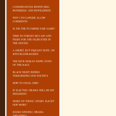
CONSERVATIVES BEWITCHED,
BOTHERED, AND BEWILDERED
WHY I NO LONGER ALLOW
COMMENTS
IS JOE THE PLUMBER FAIR GAME?
TIME TO FORGET MCCAIN AND
FIGHT FOR THE FILIBUSTER IN
THE SENATE
A SHORT, BUT PIQUANT NOTE, ON
KNUCKLEDRAGGERS
THE RICK MORAN SHOW: STATE
OF THE RACE
BLACK NIGHT RIDERS
TERRORIZING OUR POLITICS
HOW TO STEAL OHIO
IF ELECTED, OBAMA WILL BE MY
PRESIDENT
MORE ON THOSE “ANGRY, RACIST
GOP MOBS”
REZKO SINGING: OBAMA
SWEATING?