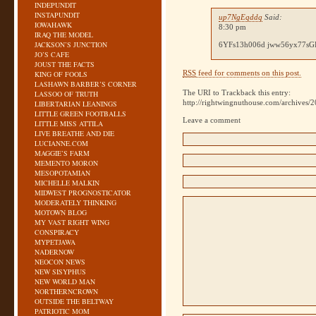
INDEPUNDIT
INSTAPUNDIT
up7NgEqddq
Said:
IOWAHAWK
8:30 pm
IRAQ THE MODEL
JACKSON’S JUNCTION
6YFs13h006d jww56yx77s
JO’S CAFE
JOUST THE FACTS
RSS
feed for comments on this post.
KING OF FOOLS
LASHAWN BARBER’S CORNER
The URI to Trackback this entry:
LASSOO OF TRUTH
http://rightwingnuthouse.com/archives/2
LIBERTARIAN LEANINGS
LITTLE GREEN FOOTBALLS
Leave a comment
LITTLE MISS ATTILA
LIVE BREATHE AND DIE
LUCIANNE.COM
MAGGIE’S FARM
MEMENTO MORON
MESOPOTAMIAN
MICHELLE MALKIN
MIDWEST PROGNOSTICATOR
MODERATELY THINKING
MOTOWN BLOG
MY VAST RIGHT WING
CONSPIRACY
MYPETJAWA
NADERNOW
NEOCON NEWS
NEW SISYPHUS
NEW WORLD MAN
NORTHERNCROWN
OUTSIDE THE BELTWAY
PATRIOTIC MOM