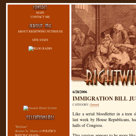
MAIN
CONTACT ME
ABOUT RIGHTWING NUTHOUSE
SITE STATS
6/28/2006
IMMIGRATION BILL JU
CATEGORY:
General
Like a serial bloodletter in a teen
last week by House Republicans, has
halls of Congress.
"Brilliant"
(Romeo St. Martin of
POLITICS
This version appears to be more lik
WATCH-CANADA
)