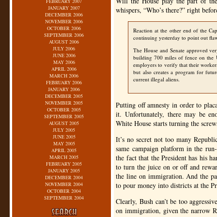
Will the House play the part of th
FEBRUARY 2007
JANUARY 2007
whispers, “Who’s there?” right before
DECEMBER 2006
NOVEMBER 2006
OCTOBER 2006
Reaction at the other end of the Ca
SEPTEMBER 2006
continuing yesterday to point out flaw
AUGUST 2006
JULY 2006
The House and Senate approved very 
JUNE 2006
building 700 miles of fence on the
MAY 2006
employers to verify that their worker
APRIL 2006
but also creates a program for futu
MARCH 2006
current illegal aliens.
FEBRUARY 2006
JANUARY 2006
DECEMBER 2005
NOVEMBER 2005
Putting off amnesty in order to plac
OCTOBER 2005
it. Unfortunately, there may be en
SEPTEMBER 2005
White House starts turning the screw
AUGUST 2005
JULY 2005
JUNE 2005
It’s no secret not too many Republ
MAY 2005
same campaign platform in the run-u
APRIL 2005
the fact that the President has his 
MARCH 2005
FEBRUARY 2005
to turn the juice on or off and rew
JANUARY 2005
the line on immigration. And the pa
DECEMBER 2004
NOVEMBER 2004
to pour money into districts at the Pr
OCTOBER 2004
SEPTEMBER 2004
Clearly, Bush can’t be too aggressi
on immigration, given the narrow R