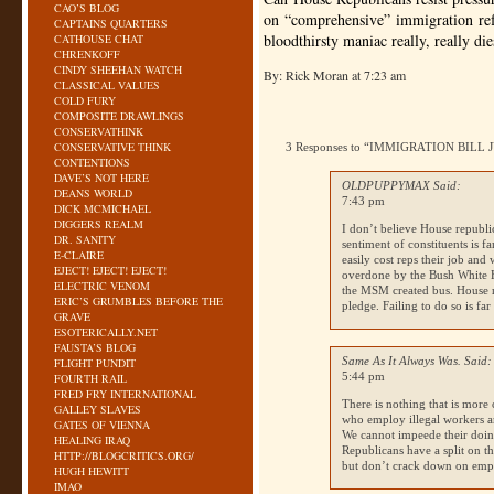
CAO’S BLOG
on “comprehensive” immigration ref
CAPTAINS QUARTERS
bloodthirsty maniac really, really die
CATHOUSE CHAT
CHRENKOFF
CINDY SHEEHAN WATCH
By: Rick Moran at 7:23 am
CLASSICAL VALUES
COLD FURY
COMPOSITE DRAWLINGS
CONSERVATHINK
CONSERVATIVE THINK
3 Responses to “IMMIGRATION BILL
CONTENTIONS
DAVE’S NOT HERE
OLDPUPPYMAX Said:
DEANS WORLD
7:43 pm
DICK MCMICHAEL
DIGGERS REALM
I don’t believe House republi
DR. SANITY
sentiment of constituents is fa
E-CLAIRE
easily cost reps their job and
EJECT! EJECT! EJECT!
overdone by the Bush White H
ELECTRIC VENOM
the
MSM
created bus. House r
ERIC’S GRUMBLES BEFORE THE
pledge. Failing to do so is fa
GRAVE
ESOTERICALLY.NET
FAUSTA’S BLOG
Same As It Always Was. Said:
FLIGHT PUNDIT
5:44 pm
FOURTH RAIL
FRED FRY INTERNATIONAL
There is nothing that is more 
GALLEY SLAVES
who employ illegal workers a
GATES OF VIENNA
We cannot impeede their do
HEALING IRAQ
Republicans have a split on t
HTTP://BLOGCRITICS.ORG/
but don’t crack down on emp
HUGH HEWITT
IMAO