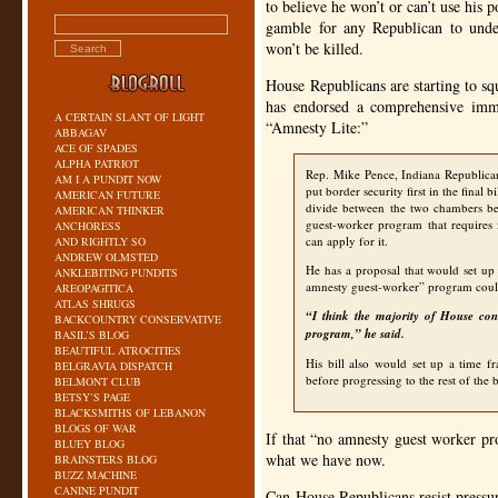
to believe he won’t or can’t use his
gamble for any Republican to unde
won’t be killed.
House Republicans are starting to s
has endorsed a comprehensive immi
A CERTAIN SLANT OF LIGHT
“Amnesty Lite:”
ABBAGAV
ACE OF SPADES
ALPHA PATRIOT
Rep. Mike Pence, Indiana Republican, 
AM I A PUNDIT NOW
put border security first in the final 
AMERICAN FUTURE
divide between the two chambers be
AMERICAN THINKER
guest-worker program that requires i
ANCHORESS
can apply for it.
AND RIGHTLY SO
ANDREW OLMSTED
He has a proposal that would set up 
ANKLEBITING PUNDITS
amnesty guest-worker” program cou
AREOPAGITICA
ATLAS SHRUGS
“I think the majority of House con
BACKCOUNTRY CONSERVATIVE
program,” he said.
BASIL’S BLOG
BEAUTIFUL ATROCITIES
His bill also would set up a time f
BELGRAVIA DISPATCH
before progressing to the rest of the b
BELMONT CLUB
BETSY’S PAGE
BLACKSMITHS OF LEBANON
BLOGS OF WAR
If that “no amnesty guest worker pr
BLUEY BLOG
what we have now.
BRAINSTERS BLOG
BUZZ MACHINE
CANINE PUNDIT
Can House Republicans resist pressu