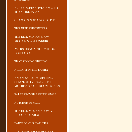
ARE CONSERVATIVES ANGRIER
THAN LIBERALS?
OBAMA IS NOT A SOCIALIST
THE NINE PERCENTERS
THE RICK MORAN SHOW:
MCCAIN’S GETTYSBURG
AYERS-OBAMA: THE VOTERS
DON’T CARE
THAT SINKING FEELING
A DEATH IN THE FAMILY
AND NOW FOR SOMETHING
COMPLETELY INSANE: THE
MOTHER OF ALL BIDEN GAFFES
PALIN PROVED SHE BELONGS
A FRIEND IN NEED
THE RICK MORAN SHOW: VP
DEBATE PREVIEW
FAITH OF OUR FATHERS
‘UNLEASH’ PALIN? GET REAL