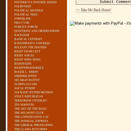
PATTERICO’S PONTIFICATIONS
POLIPUNDIT
<< Take Me Back Home!
POLITICAL MUSINGS
POLITICAL TEEN
POWERLINE
PRO CYNIC
PUBLIUS FORUM
QUESTIONS AND OBSERVATIONS
RACE42008
RADICAL CENTRIST
RAVENWOOD’S UNIVERSE
RELEASE THE HOUNDS
RIGHT FROM LEFT
RIGHT VOICES
RIGHT WING NEWS
RIGHTFAITH
RIGHTWINGSPARKLE
ROGER L. SIMON
SHRINKRAPPED
SIX MEAT BUFFET
SLOWPLAY.COM
SOCAL PUNDIT
SOCRATIC RYTHM METHOD
STOUT REPUBLICAN
TERRORISM UNVEILED
TFS MAGNUM
THE ART OF THE BLOG
THE BELMONT CLUB
THE CONSERVATIVE CAT
THE DONEGAL EXPRESS
THE LIBERAL WRONG-WING
THE LLAMA BUTCHERS