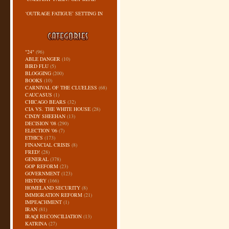
‘OUTRAGE FATIGUE’ SETTING IN
"24"
(96)
ABLE DANGER
(10)
BIRD FLU
(5)
BLOGGING
(200)
BOOKS
(10)
CARNIVAL OF THE CLUELESS
(68)
CAUCASUS
(1)
CHICAGO BEARS
(32)
CIA VS. THE WHITE HOUSE
(28)
CINDY SHEEHAN
(13)
DECISION '08
(290)
ELECTION '06
(7)
ETHICS
(173)
FINANCIAL CRISIS
(8)
FRED!
(28)
GENERAL
(378)
GOP REFORM
(23)
GOVERNMENT
(123)
HISTORY
(166)
HOMELAND SECURITY
(8)
IMMIGRATION REFORM
(21)
IMPEACHMENT
(1)
IRAN
(81)
IRAQI RECONCILIATION
(13)
KATRINA
(27)