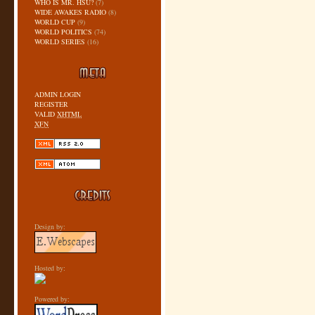
WHO IS MR. HSU?
(7)
WIDE AWAKES RADIO
(8)
WORLD CUP
(9)
WORLD POLITICS
(74)
WORLD SERIES
(16)
ADMIN LOGIN
REGISTER
VALID
XHTML
XFN
Design by:
Hosted by:
Powered by: