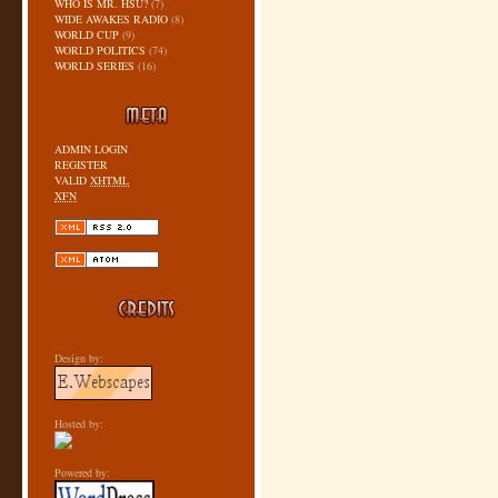
WHO IS MR. HSU?
(7)
WIDE AWAKES RADIO
(8)
WORLD CUP
(9)
WORLD POLITICS
(74)
WORLD SERIES
(16)
ADMIN LOGIN
REGISTER
VALID
XHTML
XFN
Design by:
Hosted by:
Powered by: