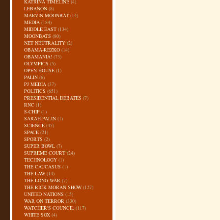
KATRINA TIMELINE
(4)
LEBANON
(8)
MARVIN MOONBAT
(14)
MEDIA
(184)
MIDDLE EAST
(134)
MOONBATS
(80)
NET NEUTRALITY
(2)
OBAMA-REZKO
(14)
OBAMANIA!
(73)
OLYMPICS
(5)
OPEN HOUSE
(1)
PALIN
(6)
PJ MEDIA
(37)
POLITICS
(651)
PRESIDENTIAL DEBATES
(7)
RNC
(1)
S-CHIP
(1)
SARAH PALIN
(1)
SCIENCE
(45)
SPACE
(21)
SPORTS
(2)
SUPER BOWL
(7)
SUPREME COURT
(24)
TECHNOLOGY
(1)
THE CAUCASUS
(1)
THE LAW
(14)
THE LONG WAR
(7)
THE RICK MORAN SHOW
(127)
UNITED NATIONS
(15)
WAR ON TERROR
(330)
WATCHER'S COUNCIL
(117)
WHITE SOX
(4)