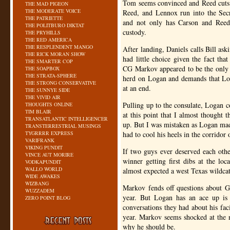
Tom seems convinced and Reed cuts 
THE MAD PIGEON
THE MODERATE VOICE
Reed, and Lennox run into the Secr
THE PATRIETTE
and not only has Carson and Reed p
THE POLITBURO DIKTAT
custody.
THE PRYHILLS
THE RED AMERICA
THE RESPLENDENT MANGO
After landing, Daniels calls Bill ask
THE RICK MORAN SHOW
had little choice given the fact tha
THE SMARTER COP
CG
Markov appeared to be the only t
THE SOAPBOX
THE STRATA-SPHERE
herd on Logan and demands that Loga
THE STRONG CONSERVATIVE
at an end.
THE SUNNYE SIDE
THE VIVID AIR
Pulling up to the consulate, Logan c
THOUGHTS ONLINE
TIM BLAIR
at this point that I almost thought
TRANSATLANTIC INTELLIGENCER
up. But I was mistaken as Logan made
TRANSTERRESTRIAL MUSINGS
TYGRRRR EXPRESS
had to cool his heels in the corridor
VARIFRANK
VIKING PUNDIT
If two guys ever deserved each oth
VINCE AUT MORIRE
winner getting first dibs at the lo
VODKAPUNDIT
WALLO WORLD
almost expected a west Texas wildcat
WIDE AWAKES
WIZBANG
Markov fends off questions about G
WUZZADEM
year. But Logan has an ace up is s
ZERO POINT BLOG
conversations they had about his facil
year. Markov seems shocked at the 
why he should be.