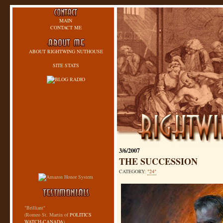
MAIN
CONTACT ME
ABOUT RIGHTWING NUTHOUSE
SITE STATS
3/6/2007
THE SUCCESSION
CATEGORY:
"24"
"Brilliant"
(Romeo St. Martin of
POLITICS
WATCH-CANADA
)