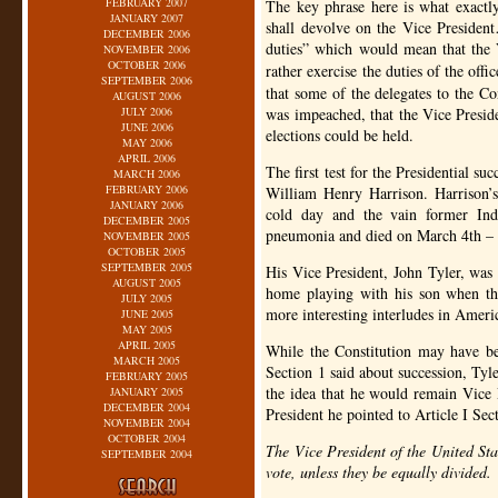
FEBRUARY 2007
The key phrase here is what exact
JANUARY 2007
shall devolve on the Vice Presiden
DECEMBER 2006
duties” which would mean that the 
NOVEMBER 2006
OCTOBER 2006
rather exercise the duties of the off
SEPTEMBER 2006
that some of the delegates to the Con
AUGUST 2006
JULY 2006
was impeached, that the Vice Preside
JUNE 2006
elections could be held.
MAY 2006
APRIL 2006
The first test for the Presidential s
MARCH 2006
FEBRUARY 2006
William Henry Harrison. Harrison’
JANUARY 2006
cold day and the vain former Ind
DECEMBER 2005
pneumonia and died on March 4th – e
NOVEMBER 2005
OCTOBER 2005
SEPTEMBER 2005
His Vice President, John Tyler, was 
AUGUST 2005
home playing with his son when t
JULY 2005
more interesting interludes in Ameri
JUNE 2005
MAY 2005
APRIL 2005
While the Constitution may have b
MARCH 2005
Section 1 said about succession, Tyle
FEBRUARY 2005
the idea that he would remain Vice 
JANUARY 2005
DECEMBER 2004
President he pointed to Article I Sec
NOVEMBER 2004
OCTOBER 2004
The Vice President of the United Sta
SEPTEMBER 2004
vote, unless they be equally divided.