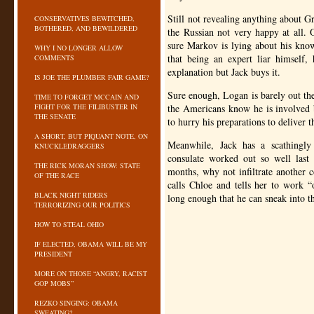
Still not revealing anything about 
CONSERVATIVES BEWITCHED,
BOTHERED, AND BEWILDERED
the Russian not very happy at all. 
sure Markov is lying about his kno
WHY I NO LONGER ALLOW
that being an expert liar himself,
COMMENTS
explanation but Jack buys it.
IS JOE THE PLUMBER FAIR GAME?
Sure enough, Logan is barely out th
TIME TO FORGET MCCAIN AND
FIGHT FOR THE FILIBUSTER IN
the Americans know he is involved 
THE SENATE
to hurry his preparations to deliver 
A SHORT, BUT PIQUANT NOTE, ON
Meanwhile, Jack has a scathingly 
KNUCKLEDRAGGERS
consulate worked out so well last
THE RICK MORAN SHOW: STATE
months, why not infiltrate another 
OF THE RACE
calls Chloe and tells her to work “
BLACK NIGHT RIDERS
long enough that he can sneak into t
TERRORIZING OUR POLITICS
HOW TO STEAL OHIO
IF ELECTED, OBAMA WILL BE MY
PRESIDENT
MORE ON THOSE “ANGRY, RACIST
GOP MOBS”
REZKO SINGING: OBAMA
SWEATING?