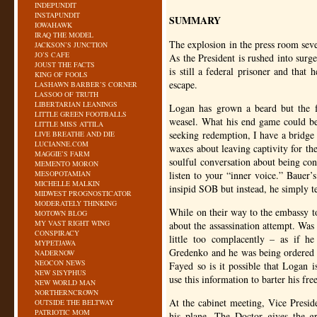
INDEPUNDIT
INSTAPUNDIT
SUMMARY
IOWAHAWK
IRAQ THE MODEL
The explosion in the press room sever
JACKSON’S JUNCTION
JO’S CAFE
As the President is rushed into surge
JOUST THE FACTS
is still a federal prisoner and that
KING OF FOOLS
escape.
LASHAWN BARBER’S CORNER
LASSOO OF TRUTH
LIBERTARIAN LEANINGS
Logan has grown a beard but the fac
LITTLE GREEN FOOTBALLS
weasel. What his end game could be i
LITTLE MISS ATTILA
seeking redemption, I have a bridge 
LIVE BREATHE AND DIE
LUCIANNE.COM
waxes about leaving captivity for the
MAGGIE’S FARM
soulful conversation about being con
MEMENTO MORON
MESOPOTAMIAN
listen to your “inner voice.” Bauer’
MICHELLE MALKIN
insipid
SOB
but instead, he simply te
MIDWEST PROGNOSTICATOR
MODERATELY THINKING
While on their way to the embassy t
MOTOWN BLOG
MY VAST RIGHT WING
about the assassination attempt. Was 
CONSPIRACY
little too complacently – as if 
MYPETJAWA
Gredenko and he was being ordered 
NADERNOW
NEOCON NEWS
Fayed so is it possible that Logan 
NEW SISYPHUS
use this information to barter his fr
NEW WORLD MAN
NORTHERNCROWN
At the cabinet meeting, Vice Presid
OUTSIDE THE BELTWAY
PATRIOTIC MOM
his plane. The Doctor gives the g