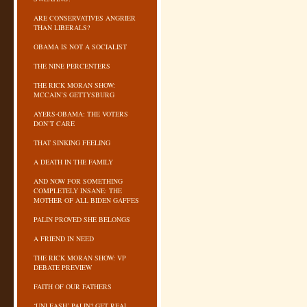
ARE CONSERVATIVES ANGRIER
THAN LIBERALS?
OBAMA IS NOT A SOCIALIST
THE NINE PERCENTERS
THE RICK MORAN SHOW:
MCCAIN’S GETTYSBURG
AYERS-OBAMA: THE VOTERS
DON’T CARE
THAT SINKING FEELING
A DEATH IN THE FAMILY
AND NOW FOR SOMETHING
COMPLETELY INSANE: THE
MOTHER OF ALL BIDEN GAFFES
PALIN PROVED SHE BELONGS
A FRIEND IN NEED
THE RICK MORAN SHOW: VP
DEBATE PREVIEW
FAITH OF OUR FATHERS
‘UNLEASH’ PALIN? GET REAL