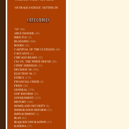
‘OUTRAGE FATIGUE’ SETTING IN
"24"
(96)
ABLE DANGER
(10)
BIRD FLU
(5)
BLOGGING
(200)
BOOKS
(10)
CARNIVAL OF THE CLUELESS
(68)
CAUCASUS
(1)
CHICAGO BEARS
(32)
CIA VS. THE WHITE HOUSE
(28)
CINDY SHEEHAN
(13)
DECISION '08
(290)
ELECTION '06
(7)
ETHICS
(173)
FINANCIAL CRISIS
(8)
FRED!
(28)
GENERAL
(378)
GOP REFORM
(23)
GOVERNMENT
(123)
HISTORY
(166)
HOMELAND SECURITY
(8)
IMMIGRATION REFORM
(21)
IMPEACHMENT
(1)
IRAN
(81)
IRAQI RECONCILIATION
(13)
KATRINA
(27)