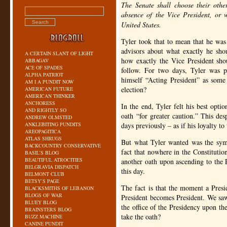
The Senate shall choose their othe
absence of the Vice President, or w
United States.
Tyler took that to mean that he wa
advisors about what exactly he sho
A CERTAIN SLANT OF LIGHT
how exactly the Vice President sho
ABBAGAV
ACE OF SPADES
follow. For two days, Tyler was pu
ALPHA PATRIOT
himself “Acting President” as some
AM I A PUNDIT NOW
election?
AMERICAN FUTURE
AMERICAN THINKER
ANCHORESS
In the end, Tyler felt his best opti
AND RIGHTLY SO
oath “for greater caution.” This des
ANDREW OLMSTED
ANKLEBITING PUNDITS
days previously – as if his loyalty t
AREOPAGITICA
ATLAS SHRUGS
But what Tyler wanted was the symb
BACKCOUNTRY CONSERVATIVE
fact that nowhere in the Constitutio
BASIL’S BLOG
BEAUTIFUL ATROCITIES
another oath upon ascending to the P
BELGRAVIA DISPATCH
this day.
BELMONT CLUB
BETSY’S PAGE
The fact is that the moment a Presid
BLACKSMITHS OF LEBANON
BLOGS OF WAR
President becomes President. We saw
BLUEY BLOG
the office of the Presidency upon th
BRAINSTERS BLOG
take the oath?
BUZZ MACHINE
CANINE PUNDIT