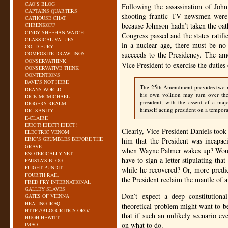
CAO’S BLOG
Following the assassination of Joh
CAPTAINS QUARTERS
shooting frantic TV newsmen were 
CATHOUSE CHAT
because Johnson hadn’t taken the oa
CHRENKOFF
CINDY SHEEHAN WATCH
Congress passed and the states ratif
CLASSICAL VALUES
in a nuclear age, there must be no
COLD FURY
COMPOSITE DRAWLINGS
succeeds to the Presidency. The am
CONSERVATHINK
Vice President to exercise the duties
CONSERVATIVE THINK
CONTENTIONS
DAVE’S NOT HERE
The 25th Amendment provides two rem
DEANS WORLD
his own volition may turn over the
DICK MCMICHAEL
president, with the assent of a ma
DIGGERS REALM
himself acting president on a tempora
DR. SANITY
E-CLAIRE
EJECT! EJECT! EJECT!
Clearly, Vice President Daniels took
ELECTRIC VENOM
ERIC’S GRUMBLES BEFORE THE
him that the President was incapac
GRAVE
when Wayne Palmer wakes up? Would
ESOTERICALLY.NET
have to sign a letter stipulating tha
FAUSTA’S BLOG
FLIGHT PUNDIT
while he recovered? Or, more predic
FOURTH RAIL
the President reclaim the mantle of 
FRED FRY INTERNATIONAL
GALLEY SLAVES
Don’t expect a deep constitution
GATES OF VIENNA
HEALING IRAQ
theoretical problem might want to b
HTTP://BLOGCRITICS.ORG/
that if such an unlikely scenario e
HUGH HEWITT
on what to do.
IMAO