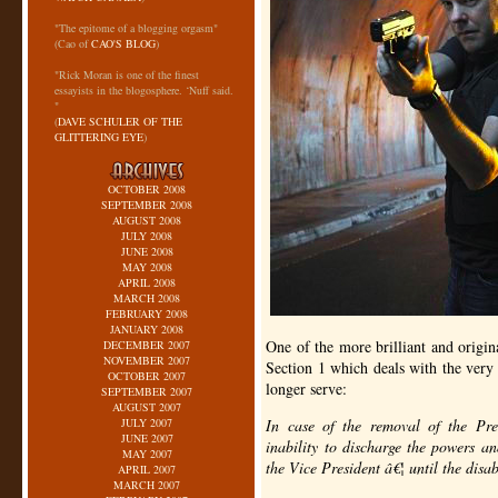
"The epitome of a blogging orgasm"
(Cao of
CAO'S BLOG
)
"Rick Moran is one of the finest
essayists in the blogosphere. ‘Nuff said.
"
(
DAVE SCHULER OF THE
GLITTERING EYE
)
OCTOBER 2008
SEPTEMBER 2008
AUGUST 2008
JULY 2008
JUNE 2008
MAY 2008
APRIL 2008
MARCH 2008
FEBRUARY 2008
JANUARY 2008
One of the more brilliant and origin
DECEMBER 2007
NOVEMBER 2007
Section 1 which deals with the very 
OCTOBER 2007
longer serve:
SEPTEMBER 2007
AUGUST 2007
JULY 2007
In case of the removal of the Pres
JUNE 2007
inability to discharge the powers an
MAY 2007
the Vice President â€¦ until the disa
APRIL 2007
MARCH 2007