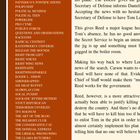
PATTERICO’S PONTIFICATIONS
Secretary of Defense informs Daniels
POLIPUNDIT
Accepting the news with no hesitati
POLITICAL MUSINGS
POLITICAL TEEN
Secretary of Defense to have Tom L
POWERLINE
PRO CYNIC
This gives Reed a major league he
PUBLIUS FORUM
QUESTIONS AND OBSERVATIONS
Tom’s absence, he has no good ans
RACE42008
the Secret Service to begin an inten
RADICAL CENTRIST
the jig is up and something must
RAVENWOOD’S UNIVERSE
RELEASE THE HOUNDS
gagged in the boiler room.
RIGHT FROM LEFT
RIGHT VOICES
Making his way back to where Len
RIGHT WING NEWS
news of the search. Carson wants to 
RIGHTFAITH
RIGHTWINGSPARKLE
Reed will have none of that. Evide
ROGER L. SIMON
Chief of Staff would make them “mur
SHRINKRAPPED
Reed works for the government.
SIX MEAT BUFFET
SLOWPLAY.COM
SOCAL PUNDIT
Reed, however, is a more attractive
SOCRATIC RYTHM METHOD
actually been able to justify killin
STOUT REPUBLICAN
destroy the country. And there’s no 
TERRORISM UNVEILED
TFS MAGNUM
that he will have to kill him too if 
THE ART OF THE BLOG
to enlist Tom in the plot in order t
THE BELMONT CLUB
THE CONSERVATIVE CAT
almost certainly implement his pla
THE DONEGAL EXPRESS
telling him that no one will believe 
THE LIBERAL WRONG-WING
THE LLAMA BUTCHERS