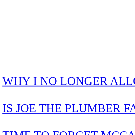
WHY I NO LONGER AL
IS JOE THE PLUMBER F