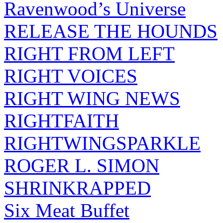
Ravenwood’s Universe
RELEASE THE HOUNDS
RIGHT FROM LEFT
RIGHT VOICES
RIGHT WING NEWS
RIGHTFAITH
RIGHTWINGSPARKLE
ROGER L. SIMON
SHRINKRAPPED
Six Meat Buffet