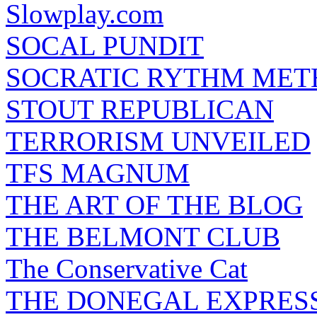
Slowplay.com
SOCAL PUNDIT
SOCRATIC RYTHM ME
STOUT REPUBLICAN
TERRORISM UNVEILED
TFS MAGNUM
THE ART OF THE BLOG
THE BELMONT CLUB
The Conservative Cat
THE DONEGAL EXPRES