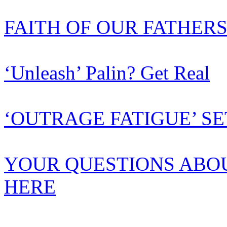
FAITH OF OUR FATHER
‘Unleash’ Palin? Get Real
‘OUTRAGE FATIGUE’ SE
YOUR QUESTIONS ABO
HERE