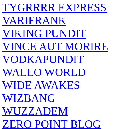
TYGRRRR EXPRESS
VARIFRANK
VIKING PUNDIT
VINCE AUT MORIRE
VODKAPUNDIT
WALLO WORLD
WIDE AWAKES
WIZBANG
WUZZADEM
ZERO POINT BLOG