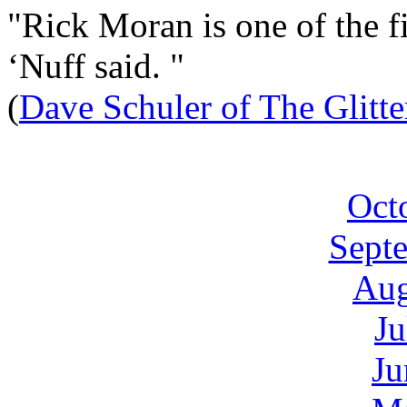
"Rick Moran is one of the fi
‘Nuff said. "
(
Dave Schuler of The Glitt
Oct
Sept
Aug
Ju
Ju