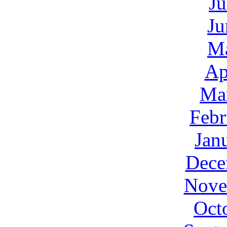
Ju
Ju
M
Ap
Ma
Febr
Jan
Dece
Nove
Oct