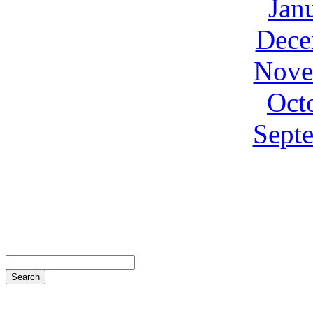
Jan
Dece
Nove
Oct
Sept