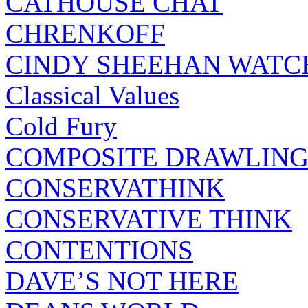
CATHOUSE CHAT
CHRENKOFF
CINDY SHEEHAN WATC
Classical Values
Cold Fury
COMPOSITE DRAWLING
CONSERVATHINK
CONSERVATIVE THINK
CONTENTIONS
DAVE’S NOT HERE