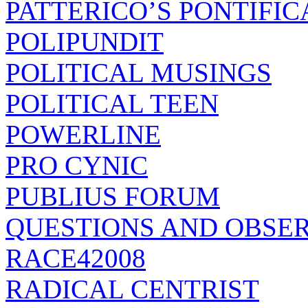
PATTERICO’S PONTIFIC
POLIPUNDIT
POLITICAL MUSINGS
POLITICAL TEEN
POWERLINE
PRO CYNIC
PUBLIUS FORUM
QUESTIONS AND OBSE
RACE42008
RADICAL CENTRIST