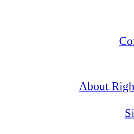
Co
About Rig
Si