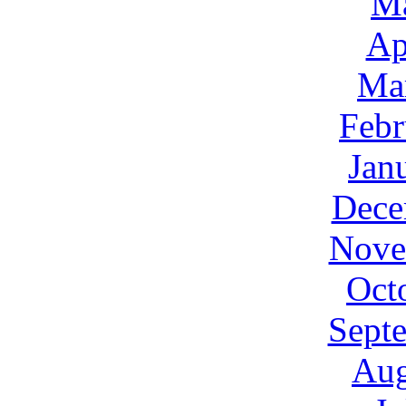
M
Ap
Ma
Febr
Jan
Dece
Nove
Oct
Sept
Aug