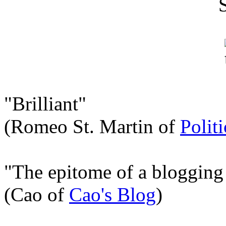
"Brilliant"
(Romeo St. Martin of
Polit
"The epitome of a blogging
(Cao of
Cao's Blog
)