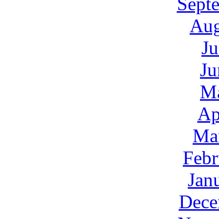
Sept
Aug
Ju
Ju
M
Ap
Ma
Febr
Jan
Dece