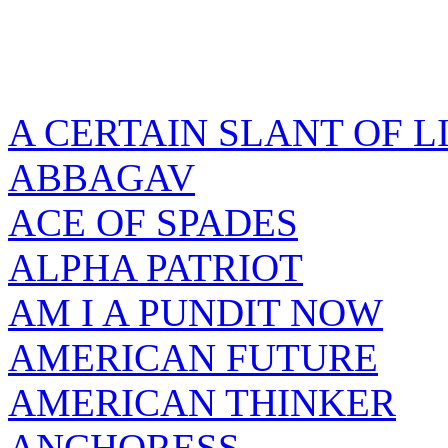
A CERTAIN SLANT OF L
ABBAGAV
ACE OF SPADES
ALPHA PATRIOT
AM I A PUNDIT NOW
AMERICAN FUTURE
AMERICAN THINKER
ANCHORESS