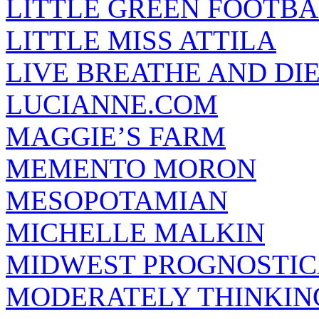
LITTLE GREEN FOOTBA
LITTLE MISS ATTILA
LIVE BREATHE AND DI
LUCIANNE.COM
MAGGIE’S FARM
MEMENTO MORON
MESOPOTAMIAN
MICHELLE MALKIN
MIDWEST PROGNOSTI
MODERATELY THINKIN