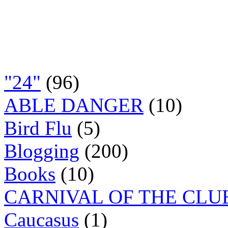
"24"
(96)
ABLE DANGER
(10)
Bird Flu
(5)
Blogging
(200)
Books
(10)
CARNIVAL OF THE CLU
Caucasus
(1)