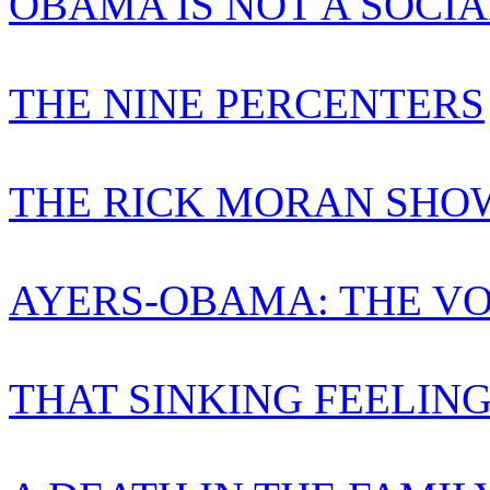
OBAMA IS NOT A SOCIA
THE NINE PERCENTERS
THE RICK MORAN SHO
AYERS-OBAMA: THE VO
THAT SINKING FEELIN