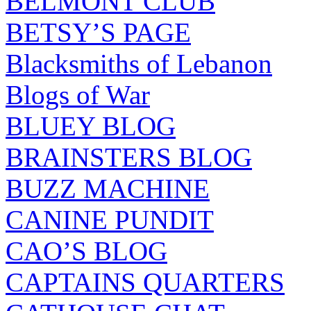
BELMONT CLUB
BETSY’S PAGE
Blacksmiths of Lebanon
Blogs of War
BLUEY BLOG
BRAINSTERS BLOG
BUZZ MACHINE
CANINE PUNDIT
CAO’S BLOG
CAPTAINS QUARTERS