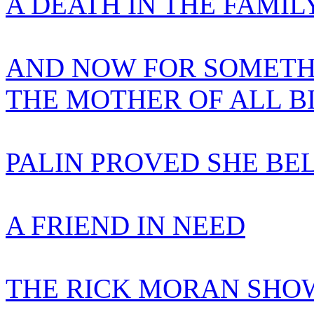
A DEATH IN THE FAMIL
AND NOW FOR SOMETH
THE MOTHER OF ALL B
PALIN PROVED SHE BE
A FRIEND IN NEED
THE RICK MORAN SHOW