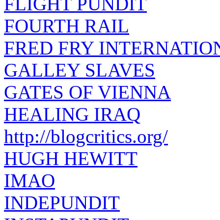
FLIGHT PUNDIT
FOURTH RAIL
FRED FRY INTERNATIO
GALLEY SLAVES
GATES OF VIENNA
HEALING IRAQ
http://blogcritics.org/
HUGH HEWITT
IMAO
INDEPUNDIT