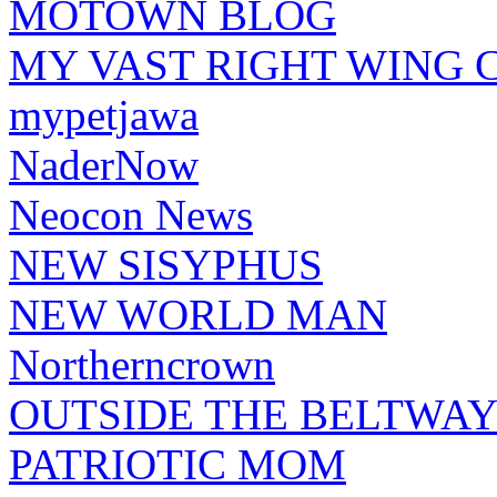
MOTOWN BLOG
MY VAST RIGHT WING 
mypetjawa
NaderNow
Neocon News
NEW SISYPHUS
NEW WORLD MAN
Northerncrown
OUTSIDE THE BELTWA
PATRIOTIC MOM