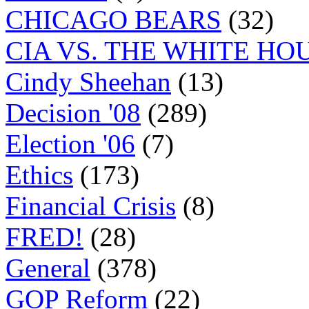
CHICAGO BEARS
(32)
CIA VS. THE WHITE HO
Cindy Sheehan
(13)
Decision '08
(289)
Election '06
(7)
Ethics
(173)
Financial Crisis
(8)
FRED!
(28)
General
(378)
GOP Reform
(22)