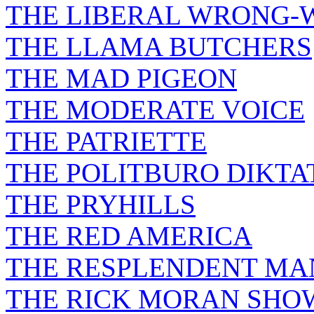
THE LIBERAL WRONG-
THE LLAMA BUTCHERS
THE MAD PIGEON
THE MODERATE VOICE
THE PATRIETTE
THE POLITBURO DIKTA
THE PRYHILLS
THE RED AMERICA
THE RESPLENDENT M
THE RICK MORAN SHO