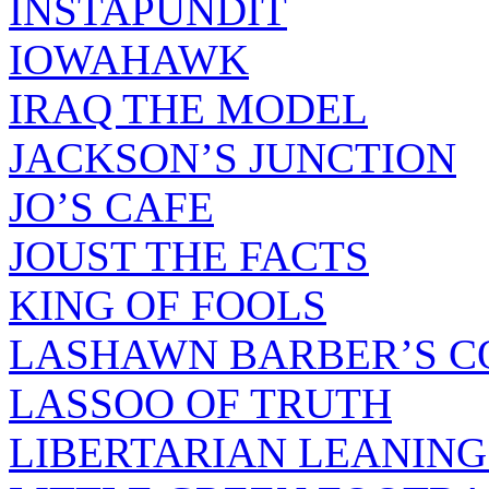
INSTAPUNDIT
IOWAHAWK
IRAQ THE MODEL
JACKSON’S JUNCTION
JO’S CAFE
JOUST THE FACTS
KING OF FOOLS
LASHAWN BARBER’S C
LASSOO OF TRUTH
LIBERTARIAN LEANING