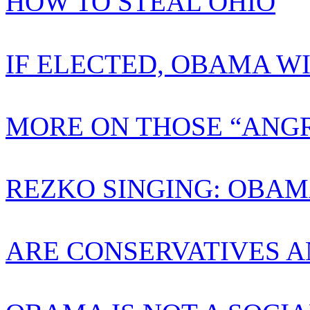
HOW TO STEAL OHIO
IF ELECTED, OBAMA W
MORE ON THOSE “ANGR
REZKO SINGING: OBAM
ARE CONSERVATIVES A