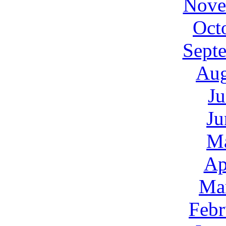
Nove
Oct
Sept
Aug
Ju
Ju
M
Ap
Ma
Febr