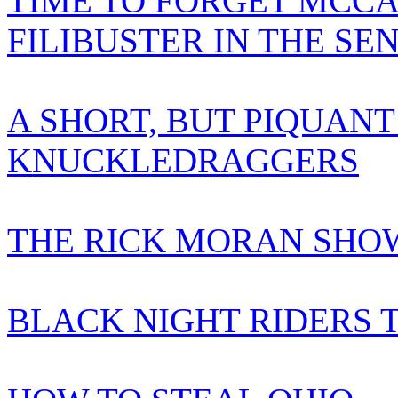
TIME TO FORGET MCCA
FILIBUSTER IN THE SE
A SHORT, BUT PIQUANT
KNUCKLEDRAGGERS
THE RICK MORAN SHOW
BLACK NIGHT RIDERS 