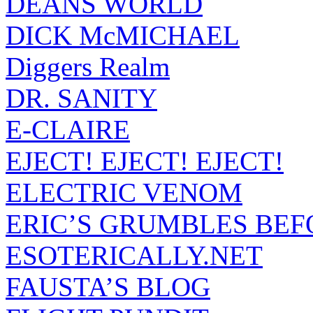
DEANS WORLD
DICK McMICHAEL
Diggers Realm
DR. SANITY
E-CLAIRE
EJECT! EJECT! EJECT!
ELECTRIC VENOM
ERIC’S GRUMBLES BEF
ESOTERICALLY.NET
FAUSTA’S BLOG