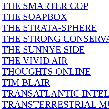
THE SMARTER COP
THE SOAPBOX
THE STRATA-SPHERE
THE STRONG CONSERV
THE SUNNYE SIDE
THE VIVID AIR
THOUGHTS ONLINE
TIM BLAIR
TRANSATLANTIC INTE
TRANSTERRESTRIAL M