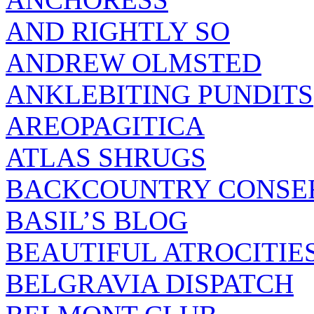
AND RIGHTLY SO
ANDREW OLMSTED
ANKLEBITING PUNDITS
AREOPAGITICA
ATLAS SHRUGS
BACKCOUNTRY CONSE
BASIL’S BLOG
BEAUTIFUL ATROCITIE
BELGRAVIA DISPATCH