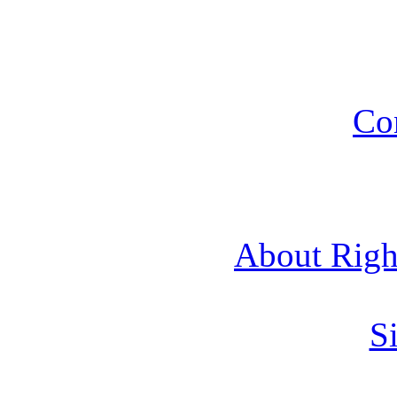
Co
About Rig
Si