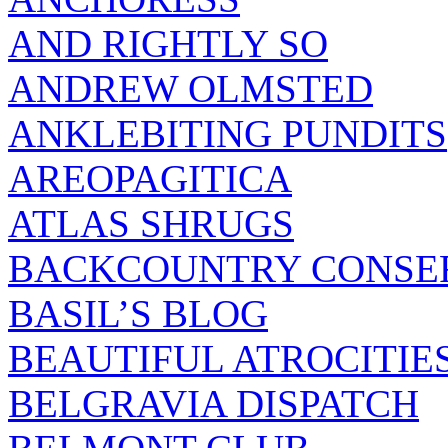
AND RIGHTLY SO
ANDREW OLMSTED
ANKLEBITING PUNDITS
AREOPAGITICA
ATLAS SHRUGS
BACKCOUNTRY CONSE
BASIL’S BLOG
BEAUTIFUL ATROCITIE
BELGRAVIA DISPATCH