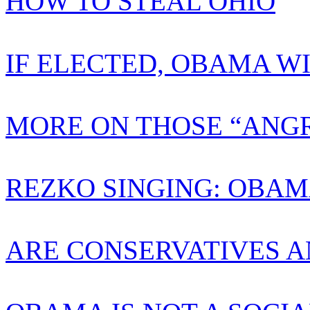
HOW TO STEAL OHIO
IF ELECTED, OBAMA W
MORE ON THOSE “ANGR
REZKO SINGING: OBAM
ARE CONSERVATIVES A