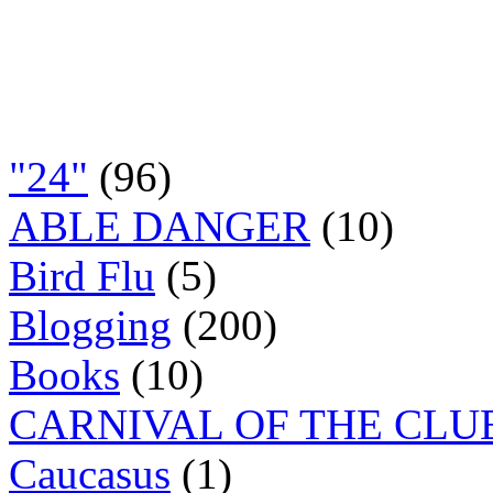
"24"
(96)
ABLE DANGER
(10)
Bird Flu
(5)
Blogging
(200)
Books
(10)
CARNIVAL OF THE CLU
Caucasus
(1)