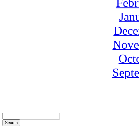
Febr
Jan
Dece
Nove
Oct
Sept