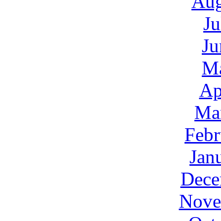
Aug
Ju
Ju
M
Ap
Ma
Febr
Jan
Dece
Nove