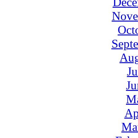
Dece
Nove
Oct
Sept
Aug
Ju
Ju
M
Ap
Ma