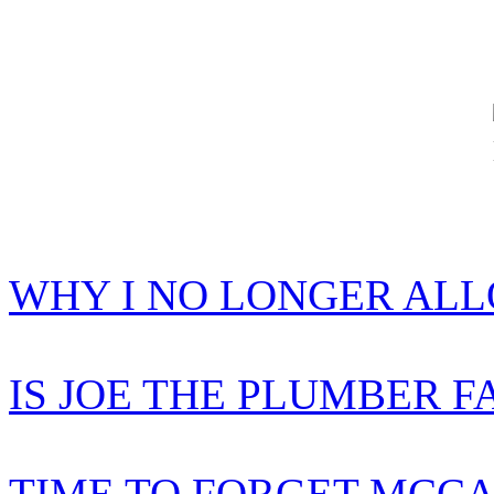
WHY I NO LONGER AL
IS JOE THE PLUMBER F
TIME TO FORGET MCCA