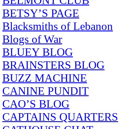
BELMONT CLUB
BETSY’S PAGE
Blacksmiths of Lebanon
Blogs of War
BLUEY BLOG
BRAINSTERS BLOG
BUZZ MACHINE
CANINE PUNDIT
CAO’S BLOG
CAPTAINS QUARTERS