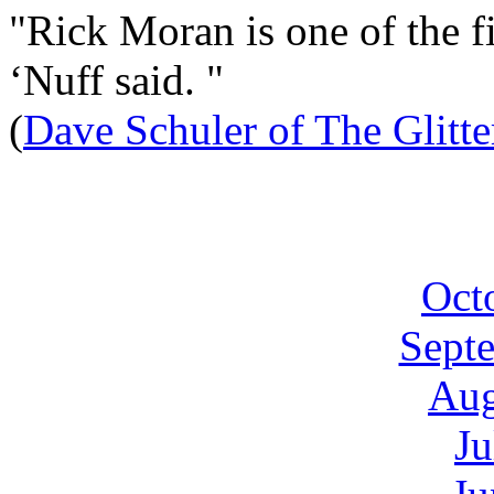
"Rick Moran is one of the fi
‘Nuff said. "
(
Dave Schuler of The Glitt
Oct
Sept
Aug
Ju