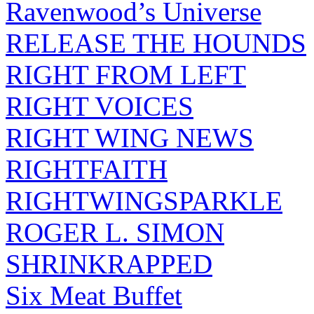
Ravenwood’s Universe
RELEASE THE HOUNDS
RIGHT FROM LEFT
RIGHT VOICES
RIGHT WING NEWS
RIGHTFAITH
RIGHTWINGSPARKLE
ROGER L. SIMON
SHRINKRAPPED
Six Meat Buffet