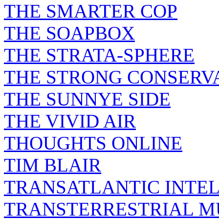
THE SMARTER COP
THE SOAPBOX
THE STRATA-SPHERE
THE STRONG CONSERV
THE SUNNYE SIDE
THE VIVID AIR
THOUGHTS ONLINE
TIM BLAIR
TRANSATLANTIC INTE
TRANSTERRESTRIAL M