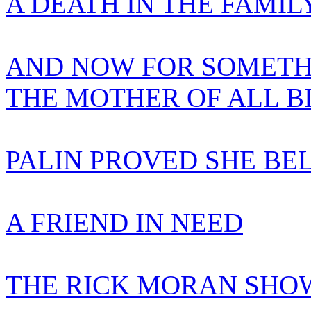
A DEATH IN THE FAMIL
AND NOW FOR SOMETH
THE MOTHER OF ALL B
PALIN PROVED SHE BE
A FRIEND IN NEED
THE RICK MORAN SHOW