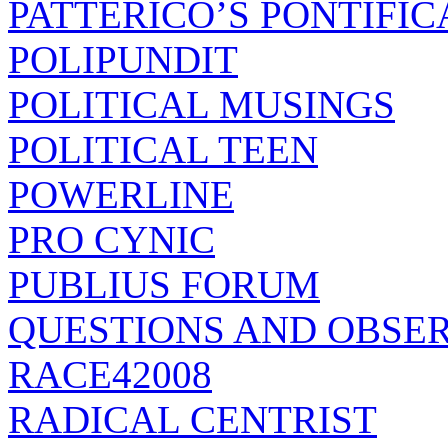
PATTERICO’S PONTIFIC
POLIPUNDIT
POLITICAL MUSINGS
POLITICAL TEEN
POWERLINE
PRO CYNIC
PUBLIUS FORUM
QUESTIONS AND OBSE
RACE42008
RADICAL CENTRIST