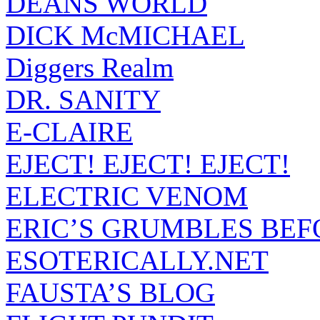
DEANS WORLD
DICK McMICHAEL
Diggers Realm
DR. SANITY
E-CLAIRE
EJECT! EJECT! EJECT!
ELECTRIC VENOM
ERIC’S GRUMBLES BEF
ESOTERICALLY.NET
FAUSTA’S BLOG