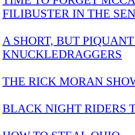
FILIBUSTER IN THE SE
A SHORT, BUT PIQUANT
KNUCKLEDRAGGERS
THE RICK MORAN SHOW
BLACK NIGHT RIDERS 