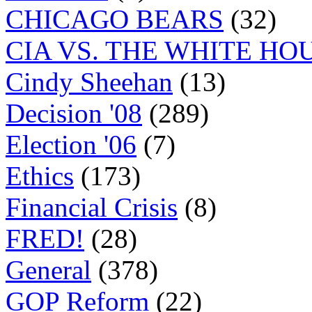
CHICAGO BEARS
(32)
CIA VS. THE WHITE HO
Cindy Sheehan
(13)
Decision '08
(289)
Election '06
(7)
Ethics
(173)
Financial Crisis
(8)
FRED!
(28)
General
(378)
GOP Reform
(22)