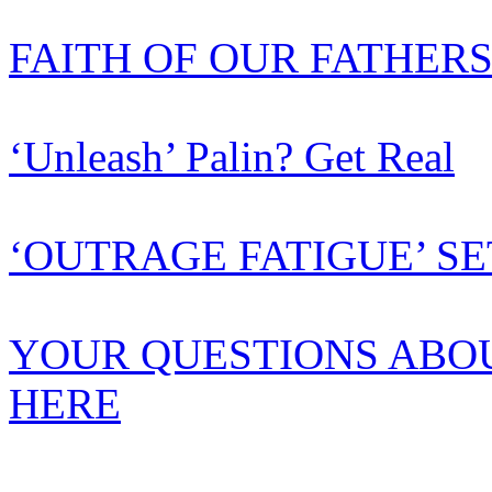
FAITH OF OUR FATHER
‘Unleash’ Palin? Get Real
‘OUTRAGE FATIGUE’ SE
YOUR QUESTIONS ABO
HERE