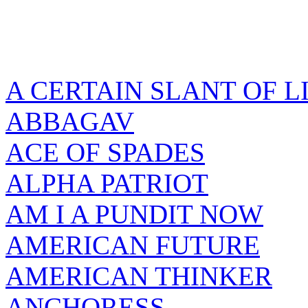
A CERTAIN SLANT OF L
ABBAGAV
ACE OF SPADES
ALPHA PATRIOT
AM I A PUNDIT NOW
AMERICAN FUTURE
AMERICAN THINKER
ANCHORESS