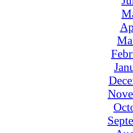
Ju
M
Ap
Ma
Febr
Jan
Dece
Nove
Oct
Sept