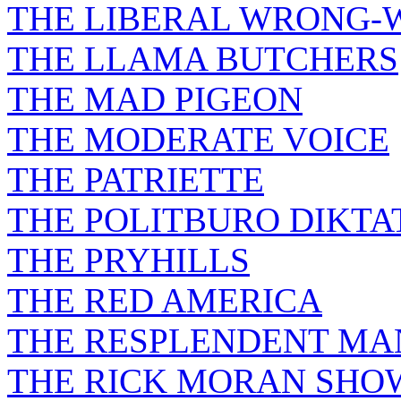
THE LIBERAL WRONG-
THE LLAMA BUTCHERS
THE MAD PIGEON
THE MODERATE VOICE
THE PATRIETTE
THE POLITBURO DIKTA
THE PRYHILLS
THE RED AMERICA
THE RESPLENDENT M
THE RICK MORAN SHO