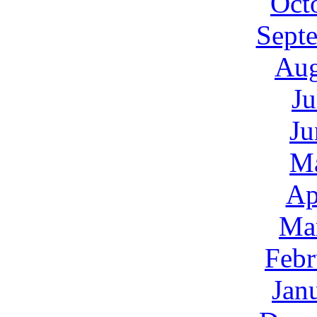
Oct
Sept
Aug
Ju
Ju
M
Ap
Ma
Febr
Jan