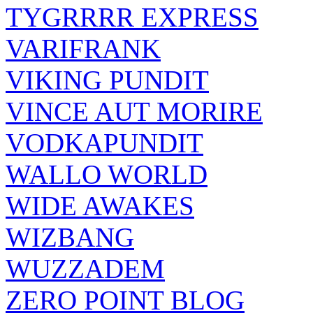
TYGRRRR EXPRESS
VARIFRANK
VIKING PUNDIT
VINCE AUT MORIRE
VODKAPUNDIT
WALLO WORLD
WIDE AWAKES
WIZBANG
WUZZADEM
ZERO POINT BLOG