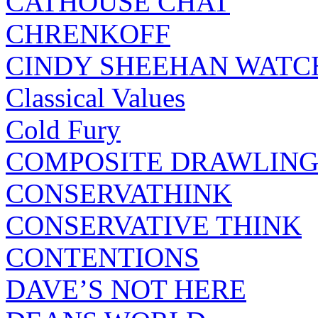
CATHOUSE CHAT
CHRENKOFF
CINDY SHEEHAN WATC
Classical Values
Cold Fury
COMPOSITE DRAWLING
CONSERVATHINK
CONSERVATIVE THINK
CONTENTIONS
DAVE’S NOT HERE