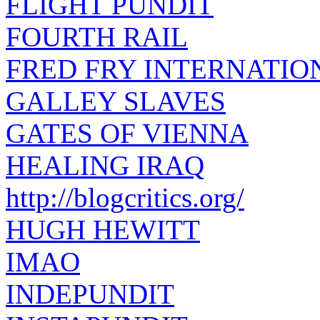
FLIGHT PUNDIT
FOURTH RAIL
FRED FRY INTERNATIO
GALLEY SLAVES
GATES OF VIENNA
HEALING IRAQ
http://blogcritics.org/
HUGH HEWITT
IMAO
INDEPUNDIT