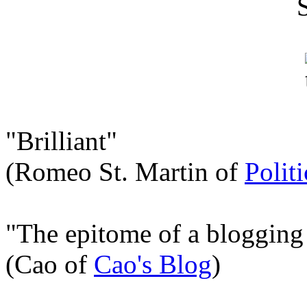
"Brilliant"
(Romeo St. Martin of
Polit
"The epitome of a blogging
(Cao of
Cao's Blog
)