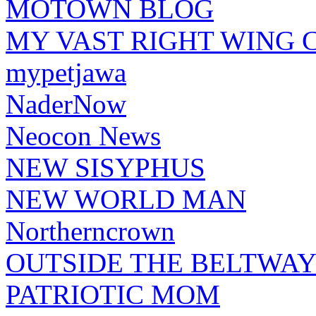
MOTOWN BLOG
MY VAST RIGHT WING 
mypetjawa
NaderNow
Neocon News
NEW SISYPHUS
NEW WORLD MAN
Northerncrown
OUTSIDE THE BELTWA
PATRIOTIC MOM