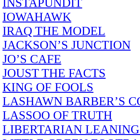
INSTAPUNDIT
IOWAHAWK
IRAQ THE MODEL
JACKSON’S JUNCTION
JO’S CAFE
JOUST THE FACTS
KING OF FOOLS
LASHAWN BARBER’S C
LASSOO OF TRUTH
LIBERTARIAN LEANING