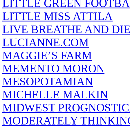
LITTLE GREEN FOOTBA
LITTLE MISS ATTILA
LIVE BREATHE AND DI
LUCIANNE.COM
MAGGIE’S FARM
MEMENTO MORON
MESOPOTAMIAN
MICHELLE MALKIN
MIDWEST PROGNOSTI
MODERATELY THINKIN