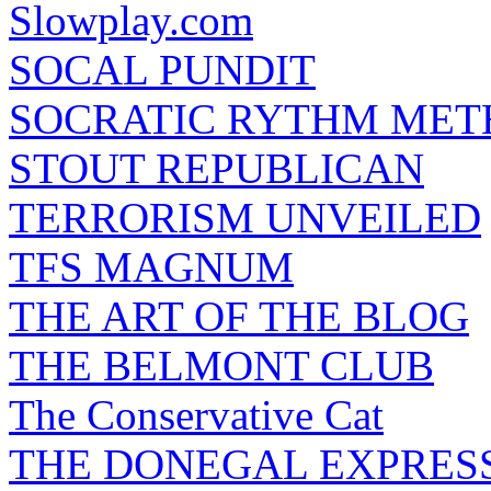
Slowplay.com
SOCAL PUNDIT
SOCRATIC RYTHM ME
STOUT REPUBLICAN
TERRORISM UNVEILED
TFS MAGNUM
THE ART OF THE BLOG
THE BELMONT CLUB
The Conservative Cat
THE DONEGAL EXPRES