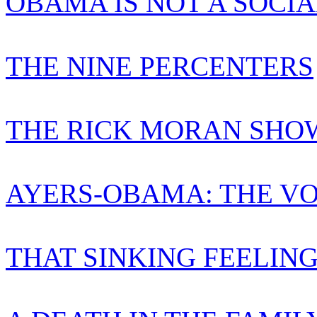
OBAMA IS NOT A SOCIA
THE NINE PERCENTERS
THE RICK MORAN SHO
AYERS-OBAMA: THE VO
THAT SINKING FEELIN