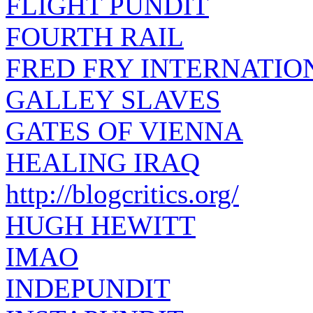
FLIGHT PUNDIT
FOURTH RAIL
FRED FRY INTERNATIO
GALLEY SLAVES
GATES OF VIENNA
HEALING IRAQ
http://blogcritics.org/
HUGH HEWITT
IMAO
INDEPUNDIT