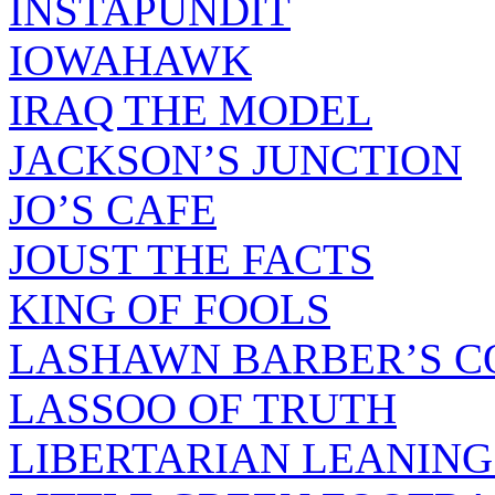
INSTAPUNDIT
IOWAHAWK
IRAQ THE MODEL
JACKSON’S JUNCTION
JO’S CAFE
JOUST THE FACTS
KING OF FOOLS
LASHAWN BARBER’S C
LASSOO OF TRUTH
LIBERTARIAN LEANING