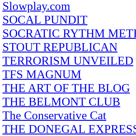
Slowplay.com
SOCAL PUNDIT
SOCRATIC RYTHM ME
STOUT REPUBLICAN
TERRORISM UNVEILED
TFS MAGNUM
THE ART OF THE BLOG
THE BELMONT CLUB
The Conservative Cat
THE DONEGAL EXPRES