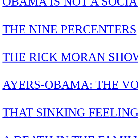
OBAMA IS NOT A SOCIA
THE NINE PERCENTERS
THE RICK MORAN SHO
AYERS-OBAMA: THE VO
THAT SINKING FEELIN