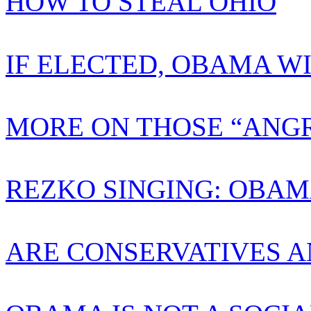
HOW TO STEAL OHIO
IF ELECTED, OBAMA W
MORE ON THOSE “ANGR
REZKO SINGING: OBAM
ARE CONSERVATIVES A