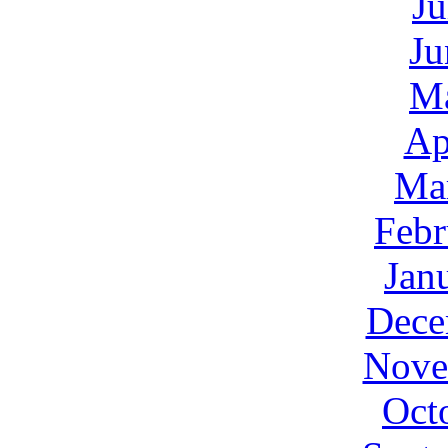
Ju
Ju
M
Ap
Ma
Febr
Jan
Dece
Nove
Oct