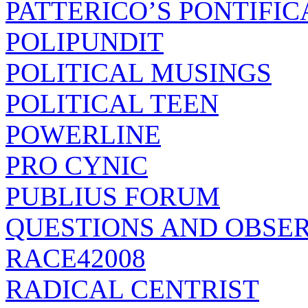
PATTERICO’S PONTIFIC
POLIPUNDIT
POLITICAL MUSINGS
POLITICAL TEEN
POWERLINE
PRO CYNIC
PUBLIUS FORUM
QUESTIONS AND OBSE
RACE42008
RADICAL CENTRIST