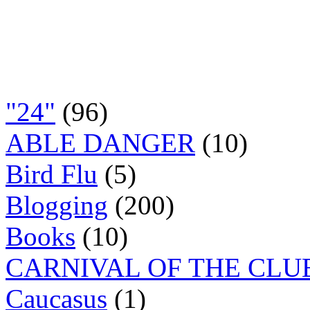
"24"
(96)
ABLE DANGER
(10)
Bird Flu
(5)
Blogging
(200)
Books
(10)
CARNIVAL OF THE CLU
Caucasus
(1)