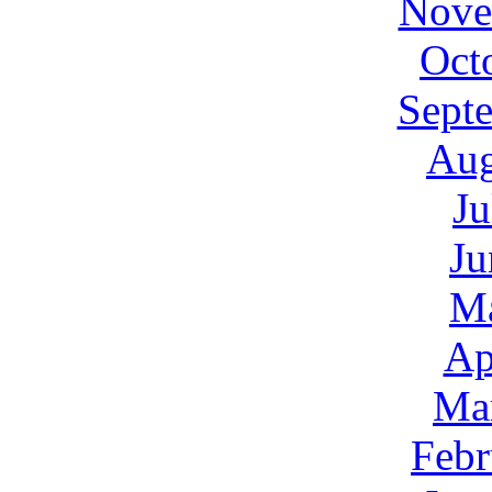
Nove
Oct
Sept
Aug
Ju
Ju
M
Ap
Ma
Febr