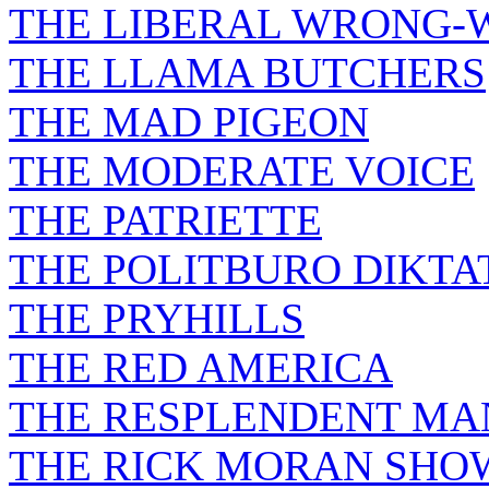
THE LIBERAL WRONG-
THE LLAMA BUTCHERS
THE MAD PIGEON
THE MODERATE VOICE
THE PATRIETTE
THE POLITBURO DIKTA
THE PRYHILLS
THE RED AMERICA
THE RESPLENDENT M
THE RICK MORAN SHO