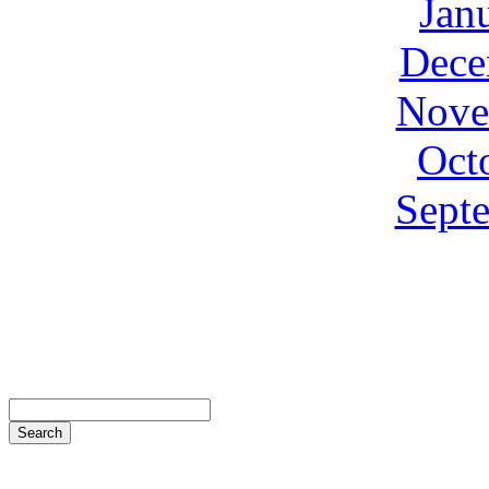
Jan
Dece
Nove
Oct
Sept