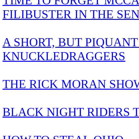
TIME TO FORGET MCCA
FILIBUSTER IN THE SE
A SHORT, BUT PIQUANT
KNUCKLEDRAGGERS
THE RICK MORAN SHOW
BLACK NIGHT RIDERS 