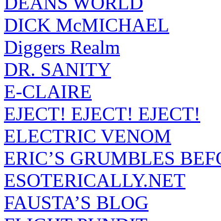
DEANS WORLD
DICK McMICHAEL
Diggers Realm
DR. SANITY
E-CLAIRE
EJECT! EJECT! EJECT!
ELECTRIC VENOM
ERIC’S GRUMBLES BEF
ESOTERICALLY.NET
FAUSTA’S BLOG