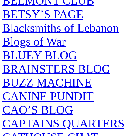
BELMONT CLUB
BETSY’S PAGE
Blacksmiths of Lebanon
Blogs of War
BLUEY BLOG
BRAINSTERS BLOG
BUZZ MACHINE
CANINE PUNDIT
CAO’S BLOG
CAPTAINS QUARTERS