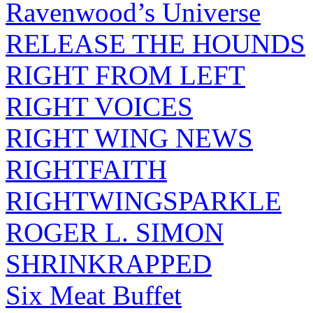
Ravenwood’s Universe
RELEASE THE HOUNDS
RIGHT FROM LEFT
RIGHT VOICES
RIGHT WING NEWS
RIGHTFAITH
RIGHTWINGSPARKLE
ROGER L. SIMON
SHRINKRAPPED
Six Meat Buffet