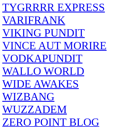
TYGRRRR EXPRESS
VARIFRANK
VIKING PUNDIT
VINCE AUT MORIRE
VODKAPUNDIT
WALLO WORLD
WIDE AWAKES
WIZBANG
WUZZADEM
ZERO POINT BLOG