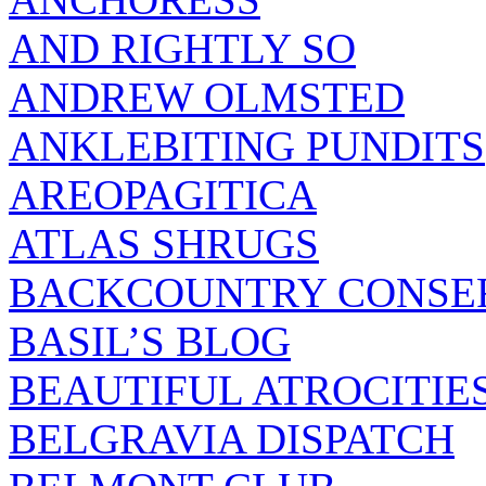
AND RIGHTLY SO
ANDREW OLMSTED
ANKLEBITING PUNDITS
AREOPAGITICA
ATLAS SHRUGS
BACKCOUNTRY CONSE
BASIL’S BLOG
BEAUTIFUL ATROCITIE
BELGRAVIA DISPATCH