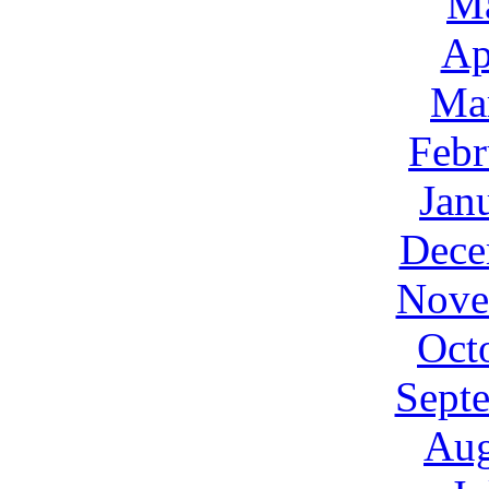
M
Ap
Ma
Febr
Jan
Dece
Nove
Oct
Sept
Aug