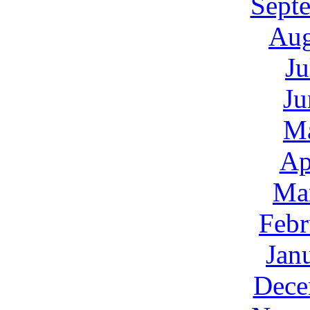
Sept
Aug
Ju
Ju
M
Ap
Ma
Febr
Jan
Dece