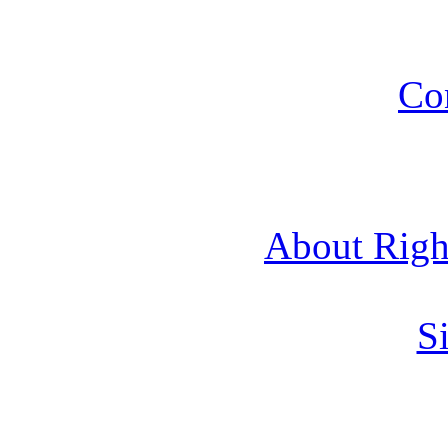
Co
About Rig
Si