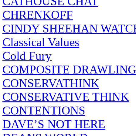
CATHOUSE CHAT
CHRENKOFF
CINDY SHEEHAN WATC
Classical Values
Cold Fury
COMPOSITE DRAWLING
CONSERVATHINK
CONSERVATIVE THINK
CONTENTIONS
DAVE’S NOT HERE