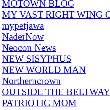
MOTOWN BLOG
MY VAST RIGHT WING 
mypetjawa
NaderNow
Neocon News
NEW SISYPHUS
NEW WORLD MAN
Northerncrown
OUTSIDE THE BELTWA
PATRIOTIC MOM