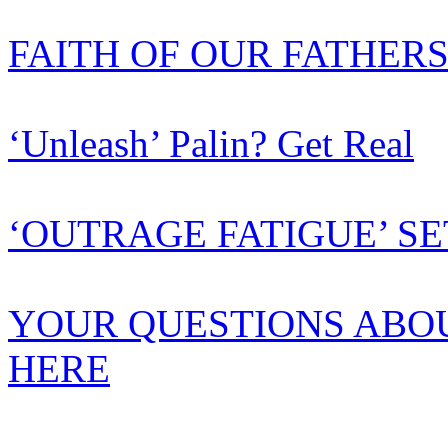
FAITH OF OUR FATHER
‘Unleash’ Palin? Get Real
‘OUTRAGE FATIGUE’ SE
YOUR QUESTIONS ABO
HERE