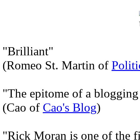
"Brilliant"
(Romeo St. Martin of
Polit
"The epitome of a blogging
(Cao of
Cao's Blog
)
"Rick Moran is one of the fi