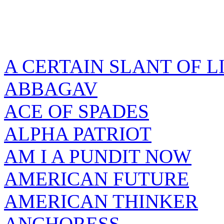
A CERTAIN SLANT OF L
ABBAGAV
ACE OF SPADES
ALPHA PATRIOT
AM I A PUNDIT NOW
AMERICAN FUTURE
AMERICAN THINKER
ANCHORESS