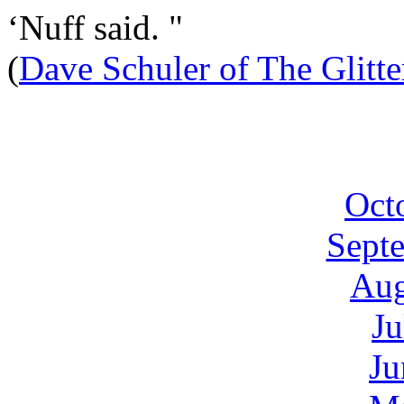
‘Nuff said. "
(
Dave Schuler of The Glitt
Oct
Sept
Aug
Ju
Ju