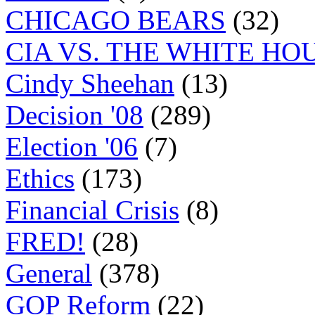
CHICAGO BEARS
(32)
CIA VS. THE WHITE HO
Cindy Sheehan
(13)
Decision '08
(289)
Election '06
(7)
Ethics
(173)
Financial Crisis
(8)
FRED!
(28)
General
(378)
GOP Reform
(22)