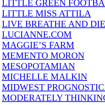
LITTLE GREEN FOOTBA
LITTLE MISS ATTILA
LIVE BREATHE AND DI
LUCIANNE.COM
MAGGIE’S FARM
MEMENTO MORON
MESOPOTAMIAN
MICHELLE MALKIN
MIDWEST PROGNOSTI
MODERATELY THINKIN