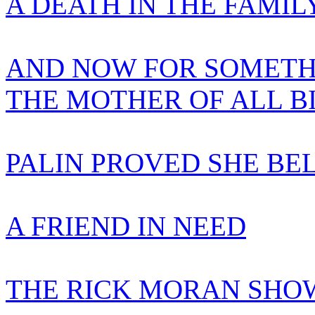
A DEATH IN THE FAMIL
AND NOW FOR SOMETH
THE MOTHER OF ALL B
PALIN PROVED SHE BE
A FRIEND IN NEED
THE RICK MORAN SHOW