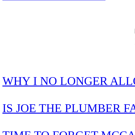
WHY I NO LONGER AL
IS JOE THE PLUMBER F