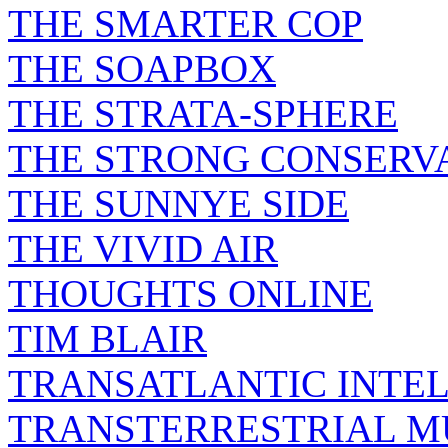
THE SMARTER COP
THE SOAPBOX
THE STRATA-SPHERE
THE STRONG CONSERV
THE SUNNYE SIDE
THE VIVID AIR
THOUGHTS ONLINE
TIM BLAIR
TRANSATLANTIC INTE
TRANSTERRESTRIAL M