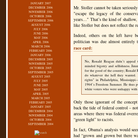
JANUARY 2007
Mr. Stoller cannot be taken seriously 
DECEMBER 2006
NOVEMBER 2006
"escape the legacy of the conserv
OCTOBER 2006
years…" That’s the kind of shallow,
SEPTEMBER 2006
like Stoller but does not reflect the 
AUGUST 2006
JULY 2006
JUNE 2006
Indeed, others on the left have b
MAY 2006
politician was due almost entirely
APRIL 2006
MARCH 2006
race card:
FEBRUARY 2006
JANUARY 2006
DECEMBER 2005
No, Ronald Reagan didn’t appeal to
NOVEMBER 2005
minded bigotry and selfishness. Jimm
OCTOBER 2005
for the good of the country; Ronald
SEPTEMBER 2005
do whatever the hell they wanted. 
AUGUST 2005
rights" in Philadelphia, Mississipp
JULY 2005
1964’s Freedom Summer. He thus pu
JUNE 2005
white voters who were unhappy with t
MAY 2005
APRIL 2005
MARCH 2005
Only those ignorant of the concep
FEBRUARY 2005
JANUARY 2005
back the tide of federal control – not
DECEMBER 2004
areas where there was federal overr
NOVEMBER 2004
“green light” to racists.
OCTOBER 2004
SEPTEMBER 2004
In fact, Obama’s analysis would see
had “grown and grown but there was