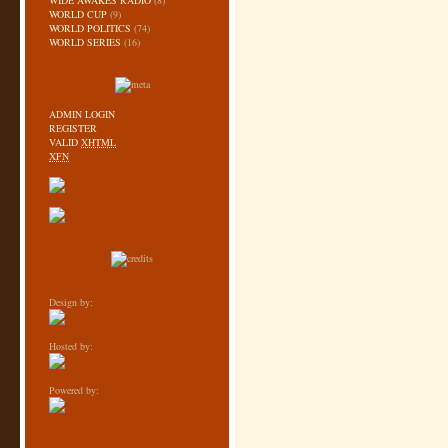
WIDE AWAKES RADIO
(8)
WORLD CUP
(9)
WORLD POLITICS
(74)
WORLD SERIES
(16)
ADMIN LOGIN
REGISTER
VALID
XHTML
XFN
Design by:
Hosted by:
Powered by: