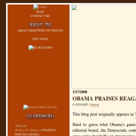
MAIN
CONTACT ME
ABOUT RIGHTWING NUTHOUSE
SITE STATS
1/17/2008
OBAMA PRAISES REAG
CATEGORY:
General
This blog post originally appears in
Hard to guess what Obama’s game 
"Brilliant"
editorial board, the Democratic co
(Romeo St. Martin of
POLITICS
WATCH-CANADA
)
gave some decidedly un-progressive r