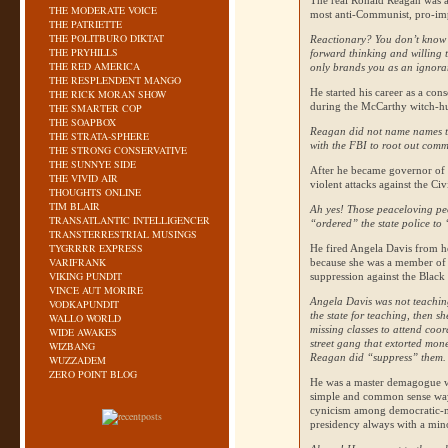
The real Ronald Reagan was a 
THE MODERATE VOICE
most anti-Communist, pro-impe
THE PATRIETTE
THE POLITBURO DIKTAT
Reactionary? You don’t know 
THE PRYHILLS
forward thinking and willing t
THE RED AMERICA
only brands you as an ignor
THE RESPLENDENT MANGO
He started his career as a co
THE RICK MORAN SHOW
during the McCarthy witch-hu
THE SMARTER COP
THE SOAPBOX
Reagan did not name names t
THE STRATA-SPHERE
with the
FBI
to root out commu
THE STRONG CONSERVATIVE
THE SUNNYE SIDE
After he became governor of C
THE VIVID AIR
violent attacks against the C
THOUGHTS ONLINE
TIM BLAIR
Ah yes! Those peaceloving pe
TRANSATLANTIC INTELLIGENCER
“ordered” the state police to “
TRANSTERRESTRIAL MUSINGS
TYGRRRR EXPRESS
He fired Angela Davis from he
VARIFRANK
because she was a member of
VIKING PUNDIT
suppression against the Black 
VINCE AUT MORIRE
Angela Davis was not teaching
VODKAPUNDIT
the state for teaching, then sh
WALLO WORLD
missing classes to attend coo
WIDE AWAKES
street gang that extorted mon
WIZBANG
Reagan did “suppress” them. 
WUZZADEM
ZERO POINT BLOG
He was a master demagogue wh
simple and common sense way.
cynicism among democratic-
presidency always with a minor