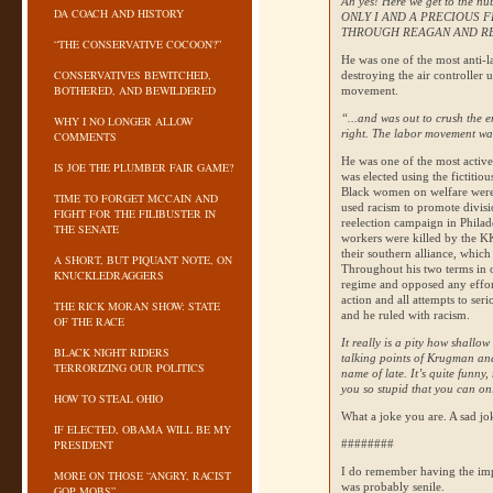
Ah yes! Here we get to the nub
DA COACH AND HISTORY
ONLY
I AND A PRECIOUS 
THROUGH REAGAN AND RE
“THE CONSERVATIVE COCOON?”
He was one of the most anti-la
CONSERVATIVES BEWITCHED,
destroying the air controller
BOTHERED, AND BEWILDERED
movement.
“...and was out to crush the 
WHY I NO LONGER ALLOW
right. The labor movement was 
COMMENTS
He was one of the most active 
IS JOE THE PLUMBER FAIR GAME?
was elected using the fictitio
Black women on welfare were 
TIME TO FORGET MCCAIN AND
used racism to promote divisi
FIGHT FOR THE FILIBUSTER IN
reelection campaign in Philade
THE SENATE
workers were killed by the
K
their southern alliance, which
A SHORT, BUT PIQUANT NOTE, ON
Throughout his two terms in o
KNUCKLEDRAGGERS
regime and opposed any effor
action and all attempts to ser
THE RICK MORAN SHOW: STATE
and he ruled with racism.
OF THE RACE
It really is a pity how shallo
BLACK NIGHT RIDERS
talking points of Krugman and
TERRORIZING OUR POLITICS
name of late. It’s quite funny
you so stupid that you can on
HOW TO STEAL OHIO
What a joke you are. A sad jo
IF ELECTED, OBAMA WILL BE MY
PRESIDENT
########
I do remember having the impr
MORE ON THOSE “ANGRY, RACIST
was probably senile.
GOP MOBS”