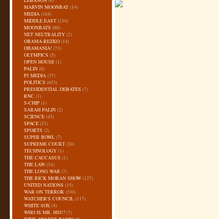
LEBANON
(8)
MARVIN MOONBAT
(14)
MEDIA
(184)
MIDDLE EAST
(134)
MOONBATS
(80)
NET NEUTRALITY
(2)
OBAMA-REZKO
(14)
OBAMANIA!
(73)
OLYMPICS
(5)
OPEN HOUSE
(1)
PALIN
(6)
PJ MEDIA
(37)
POLITICS
(653)
PRESIDENTIAL DEBATES
(7)
RNC
(1)
S-CHIP
(1)
SARAH PALIN
(2)
SCIENCE
(45)
SPACE
(21)
SPORTS
(2)
SUPER BOWL
(7)
SUPREME COURT
(24)
TECHNOLOGY
(1)
THE CAUCASUS
(1)
THE LAW
(14)
THE LONG WAR
(7)
THE RICK MORAN SHOW
(127)
UNITED NATIONS
(15)
WAR ON TERROR
(330)
WATCHER'S COUNCIL
(117)
WHITE SOX
(4)
WHO IS MR. HSU?
(7)