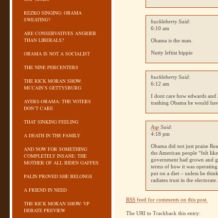
REZKO SINGING: OBAMA
SWEATING?
huckleberry Said:
6:10 am
ARE CONSERVATIVES ANGRIER
THAN LIBERALS?
Obama is the man.
Nutty leftist hippie
OBAMA IS NOT A SOCIALIST
THE NINE PERCENTERS
huckleberry Said:
THE RICK MORAN SHOW:
6:12 am
MCCAIN’S GETTYSBURG
I dont care how edwards and hi
AYERS-OBAMA: THE VOTERS
trashing Obama he would ha
DON’T CARE
THAT SINKING FEELING
Asp
Said:
4:18 pm
A DEATH IN THE FAMILY
Obama did not just praise Rea
AND NOW FOR SOMETHING
the American people “felt like
COMPLETELY INSANE: THE
government had grown and gr
MOTHER OF ALL BIDEN GAFFES
terms of how it was operating.
put on a diet – unless he thi
PALIN PROVED SHE BELONGS
radiates trust in the electorate.
A FRIEND IN NEED
RSS
feed for comments on this post.
THE RICK MORAN SHOW: VP
DEBATE PREVIEW
The URI to Trackback this entry: