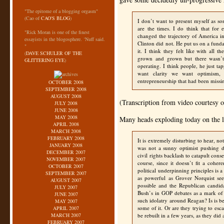
"The epitome of a blogging orgasm"
(Cao of
CAO'S BLOG
)
I don’t want to present myself as som
are the times. I do think that for
"Rick Moran is one of the finest
changed the trajectory of America i
essayists in the blogosphere. ‘Nuff said.
Clinton did not. He put us on a fund
"
it. I think they felt like with all
(
DAVE SCHULER OF THE
grown and grown but there wasn’t
GLITTERING EYE
)
operating. I think people, he just t
want clarity we want optimism,
entrepreneurship that had been missi
OCTOBER 2008
SEPTEMBER 2008
AUGUST 2008
(Transcription from video courtesy o
JULY 2008
JUNE 2008
MAY 2008
Many heads exploding today on the le
APRIL 2008
MARCH 2008
FEBRUARY 2008
It is extremely disturbing to hear, 
JANUARY 2008
was not a sunny optimist pushing d
DECEMBER 2007
civil rights backlash to catapult cons
NOVEMBER 2007
course, since it doesn’t fit a coher
OCTOBER 2007
political underpinning principles is
SEPTEMBER 2007
as powerful as Grover Norquist s
AUGUST 2007
possible and the Republican candid
JULY 2007
Bush’s in
GOP
debates as a mark of
JUNE 2007
such idolatry around Reagan? Is is be
MAY 2007
some of it. Or are they trying to esc
APRIL 2007
MARCH 2007
be rebuilt in a few years, as they di
FEBRUARY 2007