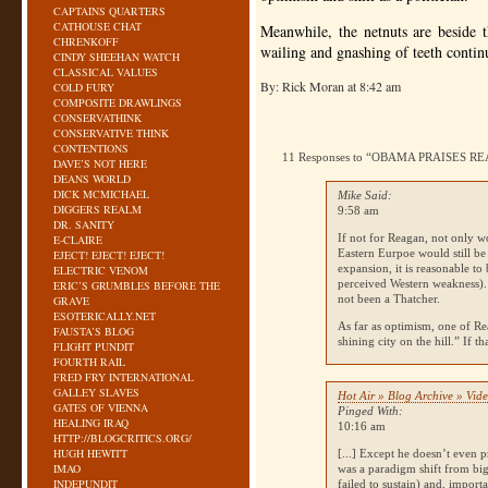
CAPTAINS QUARTERS
CATHOUSE CHAT
Meanwhile, the netnuts are beside t
CHRENKOFF
wailing and gnashing of teeth contin
CINDY SHEEHAN WATCH
CLASSICAL VALUES
By: Rick Moran at 8:42 am
COLD FURY
COMPOSITE DRAWLINGS
CONSERVATHINK
CONSERVATIVE THINK
CONTENTIONS
11 Responses to “OBAMA PRAISES 
DAVE’S NOT HERE
DEANS WORLD
DICK MCMICHAEL
Mike Said:
DIGGERS REALM
9:58 am
DR. SANITY
If not for Reagan, not only wo
E-CLAIRE
Eastern Eurpoe would still be
EJECT! EJECT! EJECT!
expansion, it is reasonable t
ELECTRIC VENOM
perceived Western weakness).
ERIC’S GRUMBLES BEFORE THE
not been a Thatcher.
GRAVE
ESOTERICALLY.NET
As far as optimism, one of Re
FAUSTA’S BLOG
shining city on the hill.” If t
FLIGHT PUNDIT
FOURTH RAIL
FRED FRY INTERNATIONAL
GALLEY SLAVES
Hot Air » Blog Archive » Vid
GATES OF VIENNA
Pinged With:
HEALING IRAQ
10:16 am
HTTP://BLOGCRITICS.ORG/
HUGH HEWITT
[...] Except he doesn’t even 
IMAO
was a paradigm shift from b
INDEPUNDIT
failed to sustain) and, impor