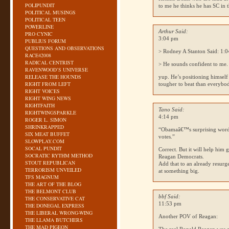
POLIPUNDIT
to me he thinks he has SC in 
POLITICAL MUSINGS
POLITICAL TEEN
POWERLINE
Arthur Said:
PRO CYNIC
3:04 pm
PUBLIUS FORUM
QUESTIONS AND OBSERVATIONS
> Rodney A Stanton Said: 1:
RACE42008
RADICAL CENTRIST
> He sounds confident to me.
RAVENWOOD’S UNIVERSE
RELEASE THE HOUNDS
yup. He’s positioning himself 
RIGHT FROM LEFT
tougher to beat than everybo
RIGHT VOICES
RIGHT WING NEWS
RIGHTFAITH
Tano Said:
RIGHTWINGSPARKLE
4:14 pm
ROGER L. SIMON
SHRINKRAPPED
“Obamaâ€™s surprising wor
SIX MEAT BUFFET
votes.”
SLOWPLAY.COM
SOCAL PUNDIT
Correct. But it will help him
SOCRATIC RYTHM METHOD
Reagan Democrats.
STOUT REPUBLICAN
Add that to an already resurg
TERRORISM UNVEILED
at something big.
TFS MAGNUM
THE ART OF THE BLOG
THE BELMONT CLUB
bbf Said:
THE CONSERVATIVE CAT
11:53 pm
THE DONEGAL EXPRESS
THE LIBERAL WRONG-WING
Another
POV
of Reagan:
THE LLAMA BUTCHERS
THE MAD PIGEON