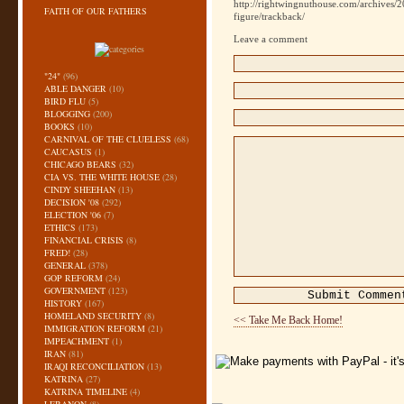
http://rightwingnuthouse.com/archives/
FAITH OF OUR FATHERS
figure/trackback/
Leave a comment
"24"
(96)
ABLE DANGER
(10)
BIRD FLU
(5)
BLOGGING
(200)
BOOKS
(10)
CARNIVAL OF THE CLUELESS
(68)
CAUCASUS
(1)
CHICAGO BEARS
(32)
CIA VS. THE WHITE HOUSE
(28)
CINDY SHEEHAN
(13)
DECISION '08
(292)
ELECTION '06
(7)
ETHICS
(173)
FINANCIAL CRISIS
(8)
FRED!
(28)
GENERAL
(378)
GOP REFORM
(24)
GOVERNMENT
(123)
HISTORY
(167)
HOMELAND SECURITY
(8)
<< Take Me Back Home!
IMMIGRATION REFORM
(21)
IMPEACHMENT
(1)
IRAN
(81)
IRAQI RECONCILIATION
(13)
KATRINA
(27)
KATRINA TIMELINE
(4)