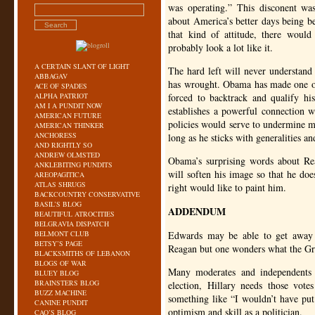
was operating.” This disconent was
about America’s better days being be
that kind of attitude, there woul
probably look a lot like it.
A CERTAIN SLANT OF LIGHT
The hard left will never understand
ABBAGAV
has wrought. Obama has made one of
ACE OF SPADES
ALPHA PATRIOT
forced to backtrack and qualify h
AM I A PUNDIT NOW
establishes a powerful connection wi
AMERICAN FUTURE
policies would serve to undermine 
AMERICAN THINKER
ANCHORESS
long as he sticks with generalities an
AND RIGHTLY SO
ANDREW OLMSTED
Obama’s surprising words about R
ANKLEBITING PUNDITS
will soften his image so that he doe
AREOPAGITICA
ATLAS SHRUGS
right would like to paint him.
BACKCOUNTRY CONSERVATIVE
BASIL’S BLOG
ADDENDUM
BEAUTIFUL ATROCITIES
BELGRAVIA DISPATCH
BELMONT CLUB
Edwards may be able to get away 
BETSY’S PAGE
Reagan but one wonders what the Grea
BLACKSMITHS OF LEBANON
BLOGS OF WAR
Many moderates and independents 
BLUEY BLOG
BRAINSTERS BLOG
election, Hillary needs those vote
BUZZ MACHINE
something like “I wouldn’t have pu
CANINE PUNDIT
optimism and skill as a politician.
CAO’S BLOG