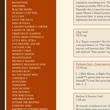
INSTAPUNDIT
scandal to something new. The
IOWAHAWK
explains probably 90% of his
IRAQ THE MODEL
Naturally this is cause for m
JACKSON’S JUNCTION
again Obama’s alleged propen
JO’S CAFE
buzzword they’re using nowad
JOUST THE FACTS
fightyness that the nutroots ch
KING OF FOOLS
LASHAWN BARBER’S CORNER
LASSOO OF TRUTH
Chip
Said:
LIBERTARIAN LEANINGS
10:53 am
LITTLE GREEN FOOTBALLS
LITTLE MISS ATTILA
If a “hippie wannabe” like St
LIVE BREATHE AND DIE
a revised history of “The Gipp
LUCIANNE.COM
moved well beyond their “60s/
MAGGIE’S FARM
self-induced “blue smoke” haz
MEMENTO MORON
MESOPOTAMIAN
MICHELLE MALKIN
MIDWEST PROGNOSTICATOR
Polimom Says » Some meat a
MODERATELY THINKING
12:04 pm
MOTOWN BLOG
[...] Rick Moran, at Right 
MY VAST RIGHT WING
wonâ€™t garner him too m
CONSPIRACY
doesnâ€™t look like quite the
MYPETJAWA
him. [...]
NADERNOW
NEOCON NEWS
NEW SISYPHUS
NEW WORLD MAN
Rodney A Stanton Said:
NORTHERNCROWN
1:04 pm
OUTSIDE THE BELTWAY
PATRIOTIC MOM
He sounds confident to me. On
PATTERICO’S PONTIFICATIONS
Ronnie Dems who are mad at t