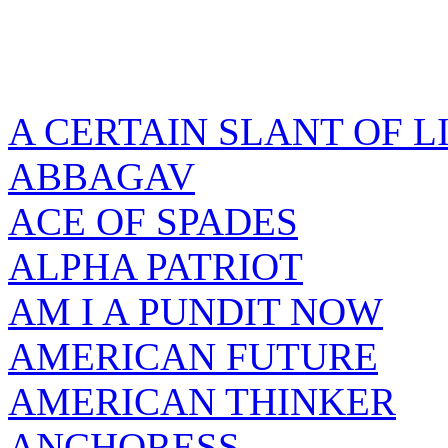
A CERTAIN SLANT OF L
ABBAGAV
ACE OF SPADES
ALPHA PATRIOT
AM I A PUNDIT NOW
AMERICAN FUTURE
AMERICAN THINKER
ANCHORESS