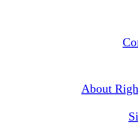
Co
About Rig
Si