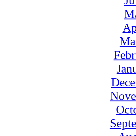
Ju
M
Ap
Ma
Febr
Jan
Dece
Nove
Oct
Sept