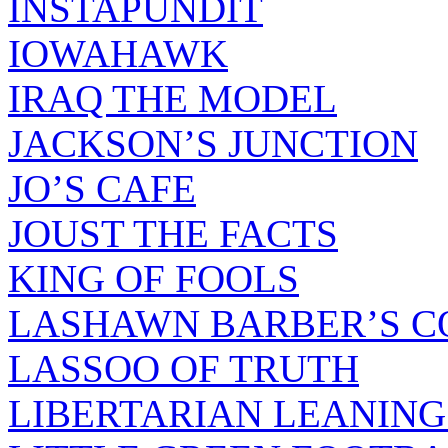
INSTAPUNDIT
IOWAHAWK
IRAQ THE MODEL
JACKSON’S JUNCTION
JO’S CAFE
JOUST THE FACTS
KING OF FOOLS
LASHAWN BARBER’S C
LASSOO OF TRUTH
LIBERTARIAN LEANING