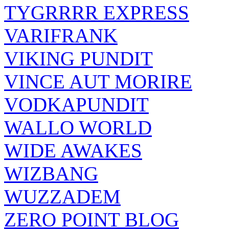
TYGRRRR EXPRESS
VARIFRANK
VIKING PUNDIT
VINCE AUT MORIRE
VODKAPUNDIT
WALLO WORLD
WIDE AWAKES
WIZBANG
WUZZADEM
ZERO POINT BLOG