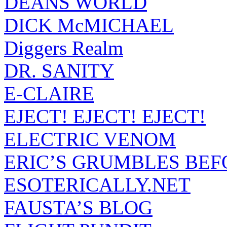
DEANS WORLD
DICK McMICHAEL
Diggers Realm
DR. SANITY
E-CLAIRE
EJECT! EJECT! EJECT!
ELECTRIC VENOM
ERIC’S GRUMBLES BEF
ESOTERICALLY.NET
FAUSTA’S BLOG