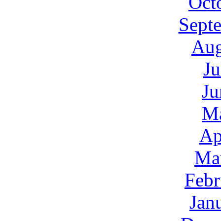
Oct
Sept
Aug
Ju
Ju
M
Ap
Ma
Febr
Jan