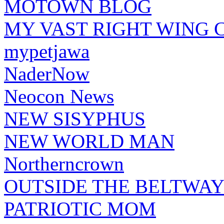
MOTOWN BLOG
MY VAST RIGHT WING 
mypetjawa
NaderNow
Neocon News
NEW SISYPHUS
NEW WORLD MAN
Northerncrown
OUTSIDE THE BELTWA
PATRIOTIC MOM