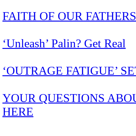
FAITH OF OUR FATHER
‘Unleash’ Palin? Get Real
‘OUTRAGE FATIGUE’ SE
YOUR QUESTIONS ABO
HERE