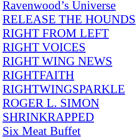
Ravenwood’s Universe
RELEASE THE HOUNDS
RIGHT FROM LEFT
RIGHT VOICES
RIGHT WING NEWS
RIGHTFAITH
RIGHTWINGSPARKLE
ROGER L. SIMON
SHRINKRAPPED
Six Meat Buffet