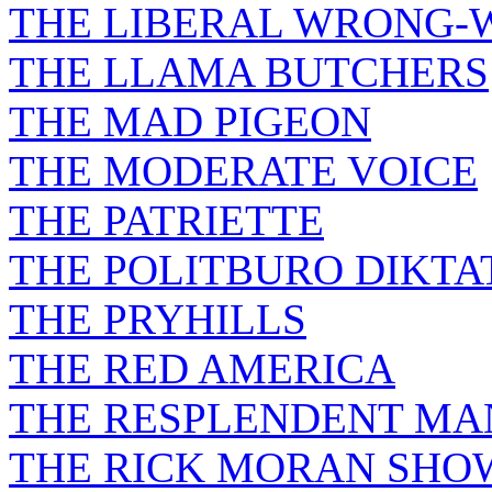
THE LIBERAL WRONG-
THE LLAMA BUTCHERS
THE MAD PIGEON
THE MODERATE VOICE
THE PATRIETTE
THE POLITBURO DIKTA
THE PRYHILLS
THE RED AMERICA
THE RESPLENDENT M
THE RICK MORAN SHO