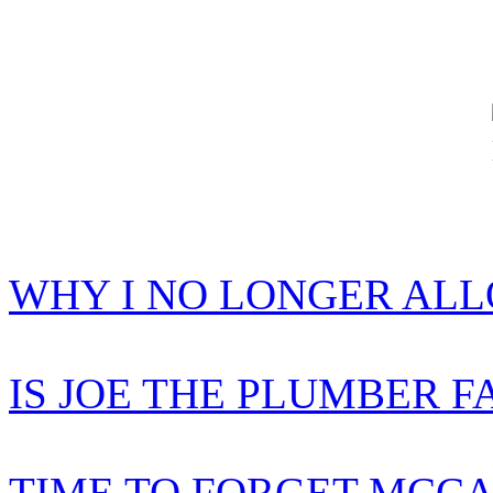
WHY I NO LONGER AL
IS JOE THE PLUMBER F
TIME TO FORGET MCCA