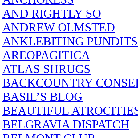
AND RIGHTLY SO
ANDREW OLMSTED
ANKLEBITING PUNDITS
AREOPAGITICA
ATLAS SHRUGS
BACKCOUNTRY CONSE
BASIL’S BLOG
BEAUTIFUL ATROCITIE
BELGRAVIA DISPATCH