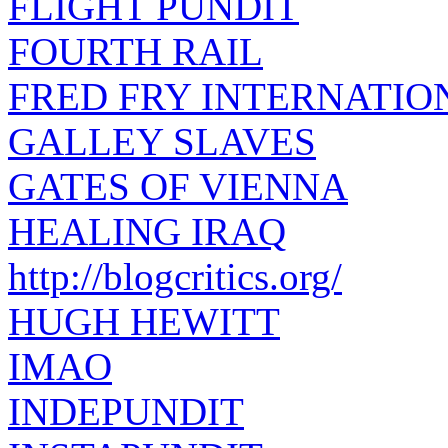
FLIGHT PUNDIT
FOURTH RAIL
FRED FRY INTERNATIO
GALLEY SLAVES
GATES OF VIENNA
HEALING IRAQ
http://blogcritics.org/
HUGH HEWITT
IMAO
INDEPUNDIT