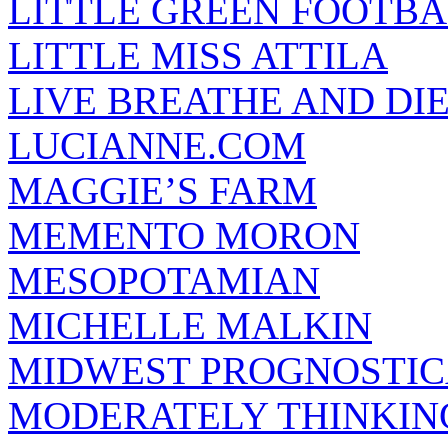
LITTLE GREEN FOOTBA
LITTLE MISS ATTILA
LIVE BREATHE AND DI
LUCIANNE.COM
MAGGIE’S FARM
MEMENTO MORON
MESOPOTAMIAN
MICHELLE MALKIN
MIDWEST PROGNOSTI
MODERATELY THINKIN