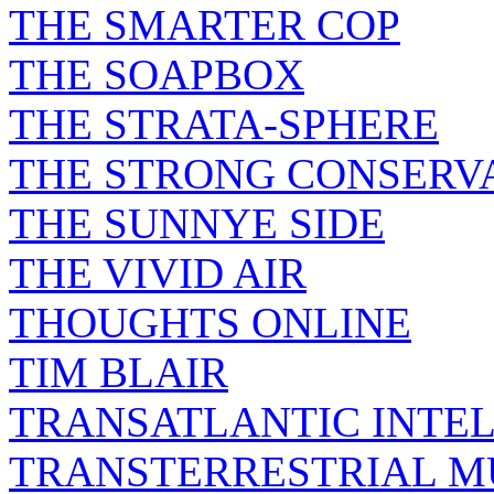
THE SMARTER COP
THE SOAPBOX
THE STRATA-SPHERE
THE STRONG CONSERV
THE SUNNYE SIDE
THE VIVID AIR
THOUGHTS ONLINE
TIM BLAIR
TRANSATLANTIC INTE
TRANSTERRESTRIAL M