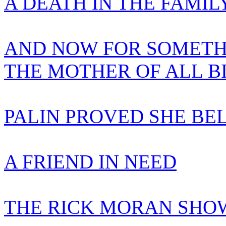
A DEATH IN THE FAMIL
AND NOW FOR SOMETH
THE MOTHER OF ALL B
PALIN PROVED SHE BE
A FRIEND IN NEED
THE RICK MORAN SHOW