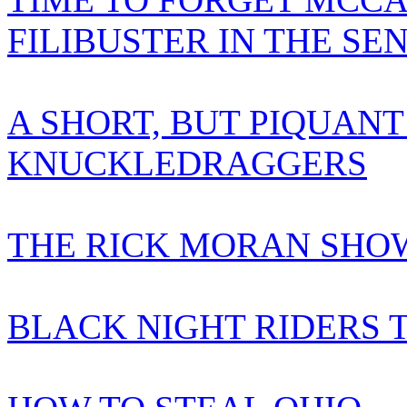
FILIBUSTER IN THE SE
A SHORT, BUT PIQUANT
KNUCKLEDRAGGERS
THE RICK MORAN SHOW
BLACK NIGHT RIDERS 