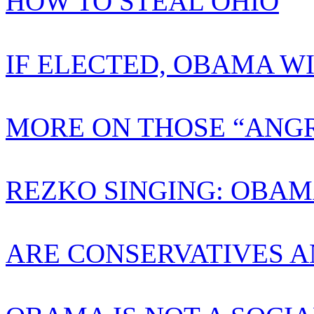
HOW TO STEAL OHIO
IF ELECTED, OBAMA W
MORE ON THOSE “ANGR
REZKO SINGING: OBAM
ARE CONSERVATIVES A