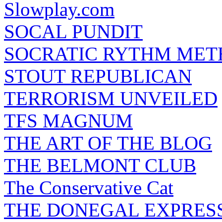
Slowplay.com
SOCAL PUNDIT
SOCRATIC RYTHM ME
STOUT REPUBLICAN
TERRORISM UNVEILED
TFS MAGNUM
THE ART OF THE BLOG
THE BELMONT CLUB
The Conservative Cat
THE DONEGAL EXPRES