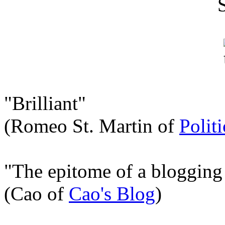
"Brilliant"
(Romeo St. Martin of
Polit
"The epitome of a blogging
(Cao of
Cao's Blog
)