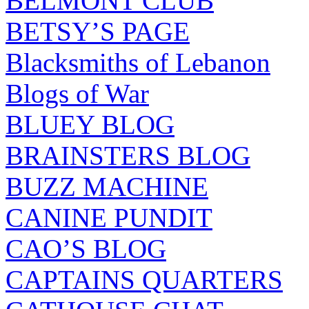
BELMONT CLUB
BETSY’S PAGE
Blacksmiths of Lebanon
Blogs of War
BLUEY BLOG
BRAINSTERS BLOG
BUZZ MACHINE
CANINE PUNDIT
CAO’S BLOG
CAPTAINS QUARTERS