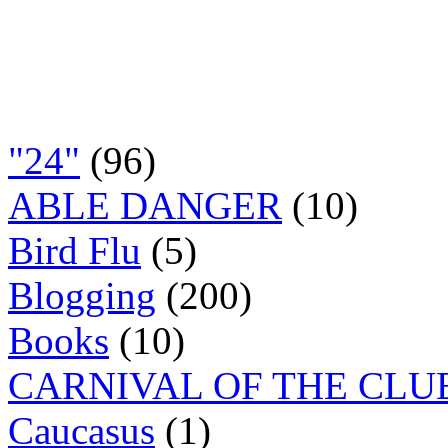
"24"
(96)
ABLE DANGER
(10)
Bird Flu
(5)
Blogging
(200)
Books
(10)
CARNIVAL OF THE CLU
Caucasus
(1)