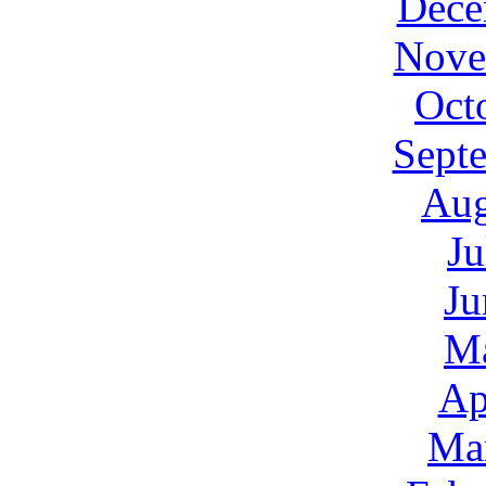
Dece
Nove
Oct
Sept
Aug
Ju
Ju
M
Ap
Ma