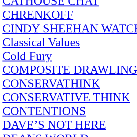
CATHOUSE CHAT
CHRENKOFF
CINDY SHEEHAN WATC
Classical Values
Cold Fury
COMPOSITE DRAWLING
CONSERVATHINK
CONSERVATIVE THINK
CONTENTIONS
DAVE’S NOT HERE