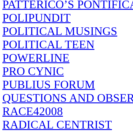
PATTERICO’S PONTIFIC
POLIPUNDIT
POLITICAL MUSINGS
POLITICAL TEEN
POWERLINE
PRO CYNIC
PUBLIUS FORUM
QUESTIONS AND OBSE
RACE42008
RADICAL CENTRIST