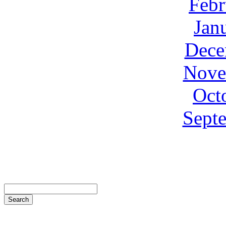
Febr
Jan
Dece
Nove
Oct
Sept