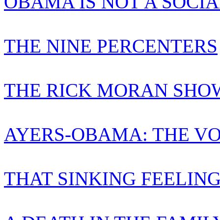
OBAMA IS NOT A SOCIA
THE NINE PERCENTERS
THE RICK MORAN SHO
AYERS-OBAMA: THE VO
THAT SINKING FEELIN