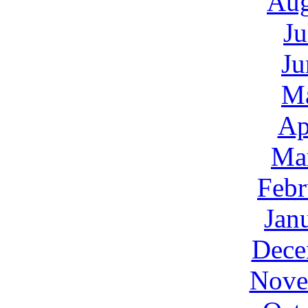
Aug
Ju
Ju
M
Ap
Ma
Febr
Jan
Dece
Nove