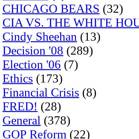
CHICAGO BEARS
(32)
CIA VS. THE WHITE HO
Cindy Sheehan
(13)
Decision '08
(289)
Election '06
(7)
Ethics
(173)
Financial Crisis
(8)
FRED!
(28)
General
(378)
GOP Reform
(22)