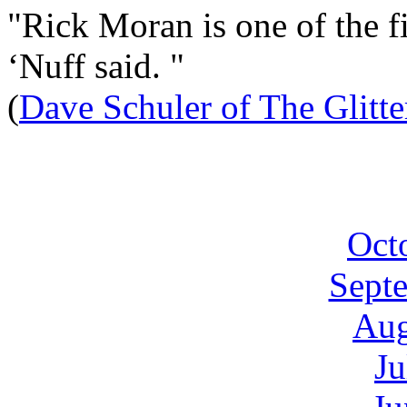
"Rick Moran is one of the fi
‘Nuff said. "
(
Dave Schuler of The Glitt
Oct
Sept
Aug
Ju