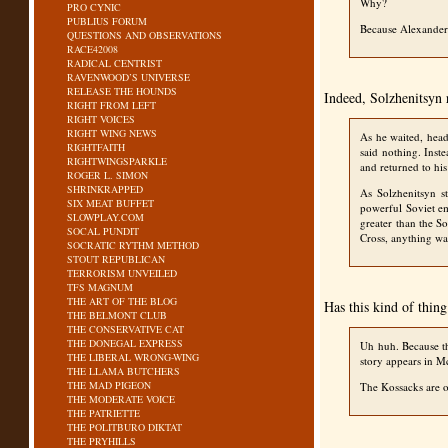
Why?
PRO CYNIC
PUBLIUS FORUM
Because Alexander 
QUESTIONS AND OBSERVATIONS
RACE42008
RADICAL CENTRIST
RAVENWOOD’S UNIVERSE
RELEASE THE HOUNDS
Indeed, Solzhenitsyn r
RIGHT FROM LEFT
RIGHT VOICES
RIGHT WING NEWS
As he waited, head
RIGHTFAITH
said nothing. Inst
RIGHTWINGSPARKLE
and returned to hi
ROGER L. SIMON
SHRINKRAPPED
As Solzhenitsyn s
SIX MEAT BUFFET
powerful Soviet em
SLOWPLAY.COM
greater than the S
SOCAL PUNDIT
Cross, anything wa
SOCRATIC RYTHM METHOD
STOUT REPUBLICAN
TERRORISM UNVEILED
TFS MAGNUM
THE ART OF THE BLOG
Has this kind of thin
THE BELMONT CLUB
THE CONSERVATIVE CAT
THE DONEGAL EXPRESS
Uh huh. Because th
THE LIBERAL WRONG-WING
story appears in M
THE LLAMA BUTCHERS
THE MAD PIGEON
The Kossacks are on
THE MODERATE VOICE
THE PATRIETTE
THE POLITBURO DIKTAT
THE PRYHILLS