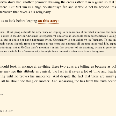
itsyn story had another prisoner drawing the cross rather than a guard so tha
e there. But McCain is a huge Solzhenitsyn fan and it would not be beyond ima
arrative that reveals his religiosity.
on this story:
 us to look before leaping
ause I think people should be very wary of leaping to conclusions about what it means that Joh
a cross in the dirt on Christmas is (reportedly) similar to an anecdote from Solzhenitsyn’s Gulag
ual that it could not have happened twice. Christianity is not unknown in Vietnam. To my m
tails varied slightly from one version to the next: that happens all the time in normal life, espec
odd thing is that McCain didn’t mention it in his first account of his captivity, which is quite de
ere are a whole lot of reasons why he might have omitted it other than its not being true.
hould look in askance at anything these two guys are telling us because as pol
e may see this attitude as cynical, the fact is it saves a lot of time and hear
lying until he proves his innocence. And despite the fact that there are many 
y all lie about one thing or another. And separating the lies from the truth bec
 am
RN TO LIE”