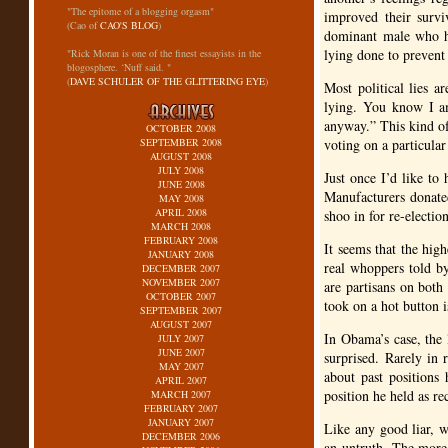
"The epitome of a blogging orgasm"
improved their survi
(Cao of
CAO'S BLOG
)
dominant male who ha
lying done to prevent
"Rick Moran is one of the finest essayists in the
blogosphere. ‘Nuff said. "
(
DAVE SCHULER OF THE GLITTERING EYE
)
Most political lies a
lying. You know I am
anyway.” This kind of
OCTOBER 2008
SEPTEMBER 2008
voting on a particular
AUGUST 2008
JULY 2008
Just once I’d like to
JUNE 2008
Manufacturers donate
MAY 2008
APRIL 2008
shoo in for re-electio
MARCH 2008
FEBRUARY 2008
It seems that the high
JANUARY 2008
real whoppers told b
DECEMBER 2007
NOVEMBER 2007
are partisans on both
OCTOBER 2007
took on a hot button i
SEPTEMBER 2007
AUGUST 2007
In Obama’s case, the 
JULY 2007
JUNE 2007
surprised. Rarely in r
MAY 2007
about past positions
APRIL 2007
position he held as re
MARCH 2007
FEBRUARY 2007
JANUARY 2007
Like any good liar, w
DECEMBER 2006
an untruth. The more 