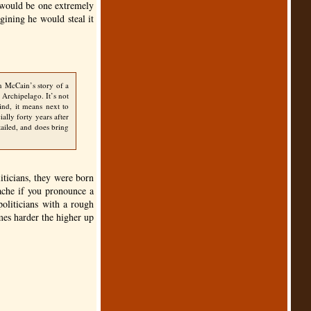
t would be one extremely
gining he would steal it
n McCain’s story of a
 Archipelago. It’s not
ind, it means next to
ially forty years after
tailed, and does bring
iticians, they were born
tache if you pronounce a
politicians with a rough
omes harder the higher up