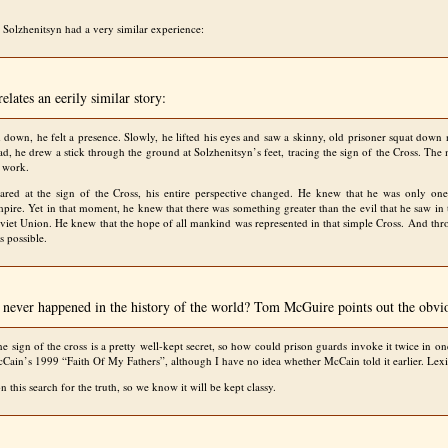
Solzhenitsyn had a very similar experience:
elates an eerily similar story:
 down, he felt a presence. Slowly, he lifted his eyes and saw a skinny, old prisoner squat down
ead, he drew a stick through the ground at Solzhenitsyn’s feet, tracing the sign of the Cross. Th
s work.
tared at the sign of the Cross, his entire perspective changed. He knew that he was only one
pire. Yet in that moment, he knew that there was something greater than the evil that he saw in
oviet Union. He knew that the hope of all mankind was represented in that simple Cross. And thr
s possible.
g never happened in the history of the world? Tom McGuire points out the obvi
e sign of the cross is a pretty well-kept secret, so how could prison guards invoke it twice in o
cCain’s 1999 “Faith Of My Fathers”, although I have no idea whether McCain told it earlier. Le
 this search for the truth, so we know it will be kept classy.