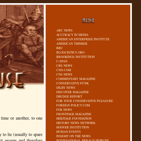
ABC NEWS
ACCURACY IN MEDIA
AMERICAN ENTERPRISE INSTITUTE
AMERICAN THINKER
BBC
BLOGCRITICS.ORG
BROOKINGS INSTITUTION
C-SPAN
CBS NEWS
CNN.COM
CNS NEWS
COMMENTARY MAGAZINE
CONSERVATIVE PUNK
DILBY NEWS
DISCOVER MAGAZINE
DRUDGE REPORT
FOR YOUR CONSERVATIVE PLEASURE
FOREIGN POLICY.COM
FOX NEWS
FRONTPAGE MAGAZINE
 time or another, to one
HERITAGE FOUNDATION
HISTORY NEWS NETWORK
HOOVER INSTITUTION
HUMAN EVENTS
 to lie (usually to spare
INSIGHT ON THE NEWS
nit groups and therefore
INTERNATIONAL HERALD TRIBUNE