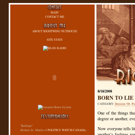
MAIN
CONTACT ME
ABOUT RIGHTWING NUTHOUSE
SITE STATS
8/18/2008
BORN TO LIE
CATEGORY:
Decision '08
,
Po
One of the things tha
degree or another, eve
"Brilliant"
Now everyone tells lit
(Romeo St. Martin of
POLITICS WATCH-CANADA
)
another’s feelings re