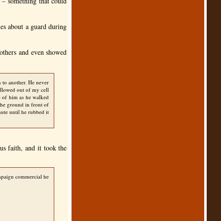
 – something that could
mes about a guard during
e others and even showed
 to another. He never
allowed out of my cell
e of him as he walked
the ground in front of
ute until he rubbed it
s faith, and it took the
campaign commercial he