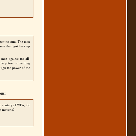
 next to him. The man
e man then got back up
 man against the all-
 the prison, something
ough the power of the
ous:
ne century?
FWIW
, the
xis mavens?