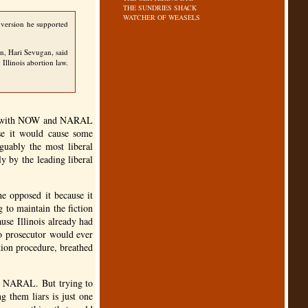
THE SUNDRIES SHACK
WATCHER OF WEASELS
 version he supported
an, Hari Sevugan, said
Illinois abortion law.
 with
NOW
and
NARAL
use it would cause some
guably the most liberal
ly by the leading liberal
he opposed it because it
 to maintain the fiction
se Illinois already had
no prosecutor would ever
ion procedure, breathed
d
NARAL
. But trying to
g them liars is just one