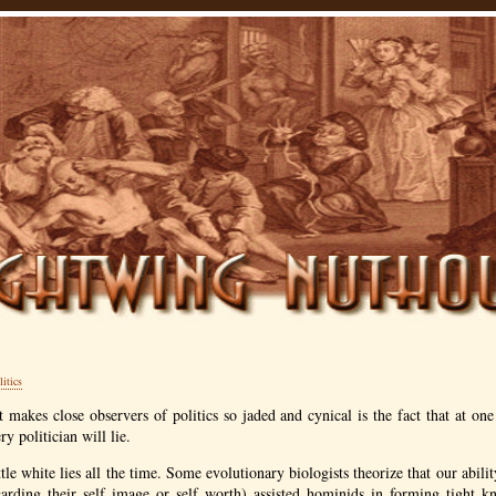
litics
t makes close observers of politics so jaded and cynical is the fact that at one
ry politician will lie.
tle white lies all the time. Some evolutionary biologists theorize that our ability
garding their self image or self worth) assisted hominids in forming tight k