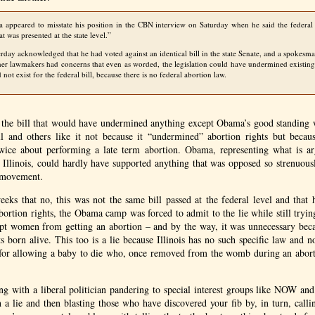
 appeared to misstate his position in the
CBN
interview on Saturday when he said the federal
at was presented at the state level.”
rday acknowledged that he had voted against an identical bill in the state Senate, and a spokesm
her lawmakers had concerns that even as worded, the legislation could have undermined existing 
not exist for the federal bill, because there is no federal abortion law.
 the bill that would have undermined anything except Obama’s good standing
l and others like it not because it “undermined” abortion rights but beca
twice about performing a late term abortion. Obama, representing what is ar
of Illinois, could hardly have supported anything that was opposed so strenuous
t movement.
eeks that no, this was not the same bill passed at the federal level and that 
rtion rights, the Obama camp was forced to admit to the lie while still trying
ept women from getting an abortion – and by the way, it was unnecessary becau
ts born alive. This too is a lie because Illinois has no such specific law and 
al for allowing a baby to die who, once removed from the womb during an abort
g with a liberal politician pandering to special interest groups like
NOW
an
h a lie and then blasting those who have discovered your fib by, in turn, callin