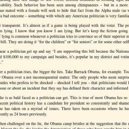
vability. Such behavior has been seen among chimpanzees – but in a more 
s mated with a female will seek to hide that fact from the Alpha male (as wi
 a bad outcome – something with which any American politician is very familia
re transparent. It’s almost as if a game is being played with the voter. The po
 lying. I know that you know I am lying. But let’s keep the fiction going
 lying is common whenever a politician tries to convince us of their superior m
 bill. They are doing it “for the children” or “for seniors” or for some other self
 hear a politician get up and say “I am supporting this bill because the Nation
d $100,000 to my campaign and besides, it’s popular in my district and votin
n.”
er a politician rises, the bigger the lies. Take Barrack Obama, for example. To
y Obama over a not inconsequential matter. The only people who seem surprised
 sides who profess to be shocked – shocked I tell you – that politicians would l
ssue or about an incident that they say has defined their character and informed 
lie is as bald faced as a politician can get. This is true of most Obama lies so
ecent political history has a candidate for president so consistently and shame
 he has taken on a myriad of issues. There have been occasions where he ha
cently as 24 hours previously.
hen challenged on the lie, the Obama camp bristles at the suggestion that the 
blatant the lie, the louder the denunciation of those who have caught him in t