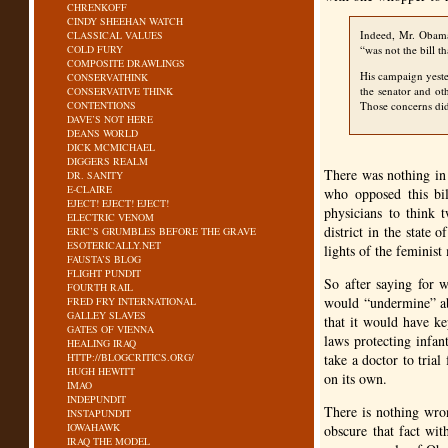
CHRENKOFF
CINDY SHEEHAN WATCH
Indeed, Mr. Obama
CLASSICAL VALUES
COLD FURY
“was not the bill th
COMPOSITE DRAWLINGS
His campaign yeste
CONSERVATHINK
the senator and ot
CONSERVATIVE THINK
CONTENTIONS
Those concerns did 
DAVE’S NOT HERE
DEANS WORLD
DICK MCMICHAEL
DIGGERS REALM
There was nothing in
DR. SANITY
E-CLAIRE
who opposed this bil
EJECT! EJECT! EJECT!
physicians to think 
ELECTRIC VENOM
district in the state 
ERIC’S GRUMBLES BEFORE THE GRAVE
ESOTERICALLY.NET
lights of the feminis
FAUSTA’S BLOG
FLIGHT PUNDIT
So after saying for w
FOURTH RAIL
would “undermine” abo
FRED FRY INTERNATIONAL
GALLEY SLAVES
that it would have k
GATES OF VIENNA
laws protecting infan
HEALING IRAQ
HTTP://BLOGCRITICS.ORG/
take a doctor to tri
HUGH HEWITT
on its own.
IMAO
INDEPUNDIT
There is nothing wron
INSTAPUNDIT
IOWAHAWK
obscure that fact wit
IRAQ THE MODEL