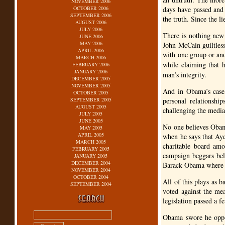
NOVEMBER 2006
OCTOBER 2006
days have passed and
SEPTEMBER 2006
the truth. Since the li
AUGUST 2006
JULY 2006
There is nothing new 
JUNE 2006
MAY 2006
John McCain guiltless
APRIL 2006
with one group or ano
MARCH 2006
while claiming that 
FEBRUARY 2006
JANUARY 2006
man’s integrity.
DECEMBER 2005
NOVEMBER 2005
And in Obama’s case, 
OCTOBER 2005
SEPTEMBER 2005
personal relationshi
AUGUST 2005
challenging the media 
JULY 2005
JUNE 2005
No one believes Obam
MAY 2005
APRIL 2005
when he says that Aye
MARCH 2005
charitable board amo
FEBRUARY 2005
campaign beggars beli
JANUARY 2005
DECEMBER 2004
Barack Obama where 
NOVEMBER 2004
OCTOBER 2004
All of this plays as 
SEPTEMBER 2004
voted against the mea
legislation passed a f
Obama swore he oppos