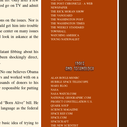
THE POST CHRONICLE - A WEB
lrod go on TV and admit
NEWSPAPER
THE RICK MORAN SHOW
THE VANGUARD
ns on the issues. Nor is
THE WASHINGTON POST
THE WASHINGTON TIMES
uld get him into trouble
THE WEEKLY STANDARD
he center on many issues
TOWNHALL
WATCHING AMERICA
d look in askance at the
YOUNG NATIONALIST
latant fibbing about his
been shockingly direct,
.
. No one believes Obama
ars and worked with on a
ALAN BOYLE-MSNBC
usands of donors to his
HUBBLE SPACE TELESCOPE
MARS BLOG
 responsible for putting
NASA
NASA WATCH.COM
NATIONAL GEOGRAPHIC.COM
PROJECT CONSTELLATION U.S.
ed “Born Alive” bill. He
QUARK SOUP
 language as the federal
SCIENCE MAGAZINE
SPACE REF.COM
SPACE.COM
SPACECRAFT
basic idea of trying to
THE NEW SCIENTIST