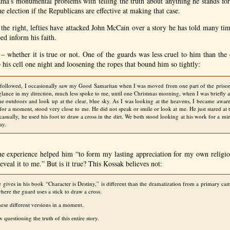
a’s monumental problems with telling the truth about anything he stands for
he election if the Republicans are effective at making that case.
the right, lefties have attacked John McCain over a story he has told many ti
ed inform his faith.
y – whether it is true or not. One of the guards was less cruel to him than th
his cell one night and loosening the ropes that bound him so tightly:
 followed, I occasionally saw my Good Samaritan when I was moved from one part of the prison
glance in my direction, much less spoke to me, until one Christmas morning, when I was briefly 
the outdoors and look up at the clear, blue sky. As I was looking at the heavens, I became awar
for a moment, stood very close to me. He did not speak or smile or look at me. He just stared at 
casually, he used his foot to draw a cross in the dirt. We both stood looking at his work for a min
ay.
e experience helped him “to form my lasting appreciation for my own religiou
eveal it to me.” But is it true? This Kossak believes not:
e gives in his book “Character is Destiny,” is different than the dramatization from a primary 
here the guard uses a stick to draw a cross.
hese different versions in a moment.
 questioning the truth of this entire story.