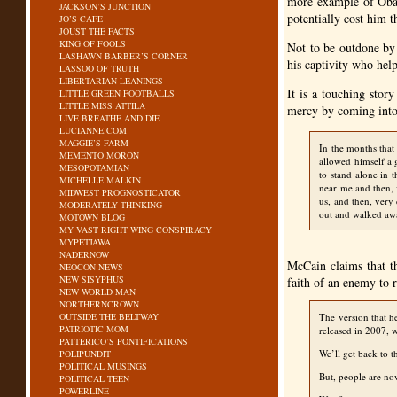
more example of Obam
JACKSON’S JUNCTION
potentially cost him t
JO’S CAFE
JOUST THE FACTS
KING OF FOOLS
Not to be outdone by 
LASHAWN BARBER’S CORNER
his captivity who help
LASSOO OF TRUTH
LIBERTARIAN LEANINGS
It is a touching stor
LITTLE GREEN FOOTBALLS
LITTLE MISS ATTILA
mercy by coming into 
LIVE BREATHE AND DIE
LUCIANNE.COM
MAGGIE’S FARM
In the months that
MEMENTO MORON
allowed himself a 
MESOPOTAMIAN
to stand alone in 
MICHELLE MALKIN
near me and then, 
MIDWEST PROGNOSTICATOR
us, and then, very 
MODERATELY THINKING
out and walked aw
MOTOWN BLOG
MY VAST RIGHT WING CONSPIRACY
MYPETJAWA
NADERNOW
McCain claims that th
NEOCON NEWS
NEW SISYPHUS
faith of an enemy to r
NEW WORLD MAN
NORTHERNCROWN
OUTSIDE THE BELTWAY
The version that h
PATRIOTIC MOM
released in 2007, w
PATTERICO’S PONTIFICATIONS
We’ll get back to t
POLIPUNDIT
POLITICAL MUSINGS
But, people are now
POLITICAL TEEN
POWERLINE