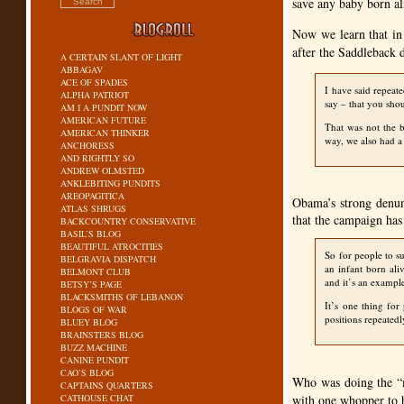
save any baby born ali
Now we learn that in
after the Saddleback 
A CERTAIN SLANT OF LIGHT
ABBAGAV
ACE OF SPADES
I have said repeat
ALPHA PATRIOT
say – that you shou
AM I A PUNDIT NOW
AMERICAN FUTURE
That was not the b
AMERICAN THINKER
way, we also had a 
ANCHORESS
AND RIGHTLY SO
ANDREW OLMSTED
ANKLEBITING PUNDITS
AREOPAGITICA
Obama’s strong denun
ATLAS SHRUGS
that the campaign has
BACKCOUNTRY CONSERVATIVE
BASIL’S BLOG
BEAUTIFUL ATROCITIES
So for people to s
BELGRAVIA DISPATCH
an infant born ali
BELMONT CLUB
and it’s an example
BETSY’S PAGE
BLACKSMITHS OF LEBANON
It’s one thing for
BLOGS OF WAR
positions repeated
BLUEY BLOG
BRAINSTERS BLOG
BUZZ MACHINE
CANINE PUNDIT
CAO’S BLOG
Who was doing the “
CAPTAINS QUARTERS
CATHOUSE CHAT
with one whopper to 