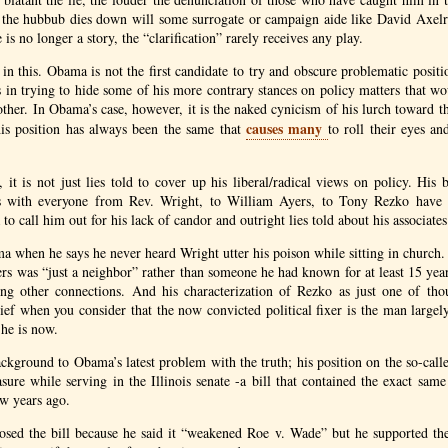
 the hubbub dies down will some surrogate or campaign aide like David Axe
e is no longer a story, the “clarification” rarely receives any play.
in this. Obama is not the first candidate to try and obscure problematic positio
 in trying to hide some of his more contrary stances on policy matters that wo
ther. In Obama’s case, however, it is the naked cynicism of his lurch toward t
causes many
his position has always been the same that
to roll their eyes an
it is not just lies told to cover up his liberal/radical views on policy. His b
ps with everyone from Rev. Wright, to William Ayers, to Tony Rezko have 
to call him out for his lack of candor and outright lies told about his associates
a when he says he never heard Wright utter his poison while sitting in church
rs was “just a neighbor” rather than someone he had known for at least 15 ye
ng other connections. And his characterization of Rezko as just one of tho
ef when you consider that the now convicted political fixer is the man largely
he is now.
background to Obama’s latest problem with the truth; his position on the so-call
sure while serving in the Illinois senate -a bill that contained the exact same
ew years ago.
ed the bill because he said it “weakened Roe v. Wade” but he supported the 