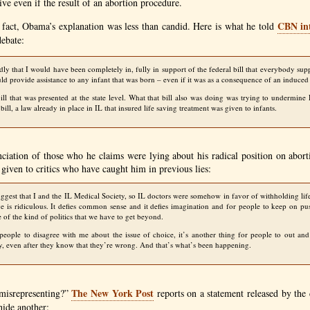
ve even if the result of an abortion procedure.
CBN
in
 fact, Obama’s explanation was less than candid. Here is what he told
debate:
edly that I would have been completely in, fully in support of the federal bill that everybody su
ld provide assistance to any infant that was born – even if it was as a consequence of an induced
ill that was presented at the state level. What that bill also was doing was trying to undermin
bill, a law already in place in IL that insured life saving treatment was given to infants.
ciation of those who he claims were lying about his radical position on abort
 given to critics who have caught him in previous lies:
uggest that I and the
IL
Medical Society, so IL doctors were somehow in favor of withholding lif
ve is ridiculous. It defies common sense and it defies imagination and for people to keep on pus
 of the kind of politics that we have to get beyond.
 people to disagree with me about the issue of choice, it’s another thing for people to out an
ly, even after they know that they’re wrong. And that’s what’s been happening.
The New York Post
misrepresenting?”
reports on a statement released by the 
hide another: