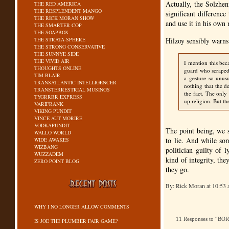
Actually, the Solzhen
THE RED AMERICA
THE RESPLENDENT MANGO
significant differenc
THE RICK MORAN SHOW
and use it in his own n
THE SMARTER COP
THE SOAPBOX
THE STRATA-SPHERE
Hilzoy sensibly warns
THE STRONG CONSERVATIVE
THE SUNNYE SIDE
THE VIVID AIR
I mention this bec
THOUGHTS ONLINE
guard who scraped 
TIM BLAIR
a gesture so unus
TRANSATLANTIC INTELLIGENCER
nothing that the de
TRANSTERRESTRIAL MUSINGS
the fact. The only 
TYGRRRR EXPRESS
up religion. But th
VARIFRANK
VIKING PUNDIT
VINCE AUT MORIRE
VODKAPUNDIT
The point being, we s
WALLO WORLD
to lie. And while som
WIDE AWAKES
WIZBANG
politician guilty of 
WUZZADEM
kind of integrity, the
ZERO POINT BLOG
they go.
By: Rick Moran at 10:53
WHY I NO LONGER ALLOW COMMENTS
11 Responses to “BO
IS JOE THE PLUMBER FAIR GAME?