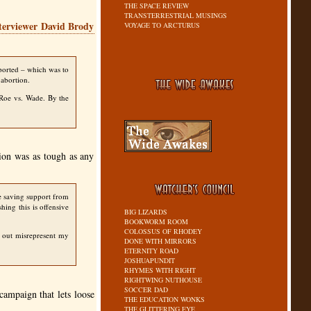
THE SPACE REVIEW
TRANSTERRESTRIAL MUSINGS
terviewer David Brody
VOYAGE TO ARCTURUS
pported – which was to
 abortion.
e Roe vs. Wade. By the
ion was as tough as any
e saving support from
hing this is offensive
BIG LIZARDS
BOOKWORM ROOM
COLOSSUS OF RHODEY
d out misrepresent my
DONE WITH MIRRORS
ETERNITY ROAD
JOSHUAPUNDIT
RHYMES WITH RIGHT
RIGHTWING NUTHOUSE
SOCCER DAD
campaign that lets loose
THE EDUCATION WONKS
THE GLITTERING EYE