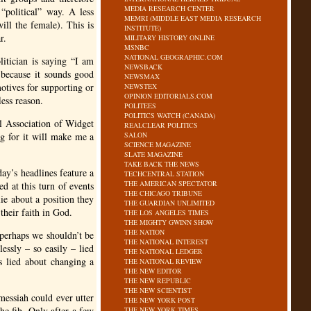
MEDIA RESEARCH CENTER
“political” way. A less
MEMRI (MIDDLE EAST MEDIA RESEARCH
ll the female). This is
INSTITUTE)
r.
MILITARY HISTORY ONLINE
MSNBC
NATIONAL GEOGRAPHIC.COM
litician is saying “I am
NEWSBACK
 because it sounds good
NEWSMAX
otives for supporting or
NEWSTEX
OPINION EDITORIALS.COM
less reason.
POLITEES
POLITICS WATCH (CANADA)
al Association of Widget
REALCLEAR POLITICS
g for it will make me a
SALON
SCIENCE MAGAZINE
SLATE MAGAZINE
TAKE BACK THE NEWS
day’s headlines feature a
TECHCENTRAL STATION
THE AMERICAN SPECTATOR
 at this turn of events
THE CHICAGO TRIBUNE
ie about a position they
THE GUARDIAN UNLIMITED
their faith in God.
THE LOS ANGELES TIMES
THE MIGHTY GWINN SHOW
THE NATION
 perhaps we shouldn’t be
THE NATIONAL INTEREST
lessly – so easily – lied
THE NATIONAL LEDGER
s lied about changing a
THE NATIONAL REVIEW
THE NEW EDITOR
THE NEW REPUBLIC
THE NEW SCIENTIST
messiah could ever utter
THE NEW YORK POST
he fib. Only after a few
THE NEW YORK TIMES