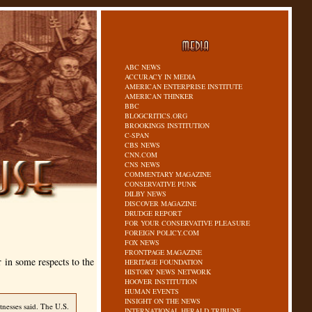
ABC NEWS
ACCURACY IN MEDIA
AMERICAN ENTERPRISE INSTITUTE
AMERICAN THINKER
BBC
BLOGCRITICS.ORG
BROOKINGS INSTITUTION
C-SPAN
CBS NEWS
CNN.COM
CNS NEWS
COMMENTARY MAGAZINE
CONSERVATIVE PUNK
DILBY NEWS
DISCOVER MAGAZINE
DRUDGE REPORT
FOR YOUR CONSERVATIVE PLEASURE
FOREIGN POLICY.COM
FOX NEWS
FRONTPAGE MAGAZINE
r in some respects to the
HERITAGE FOUNDATION
HISTORY NEWS NETWORK
HOOVER INSTITUTION
HUMAN EVENTS
INSIGHT ON THE NEWS
tnesses said. The U.S.
INTERNATIONAL HERALD TRIBUNE