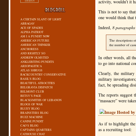
activity, wouldn’t it 
This is not to say tha
one would think that 
A CERTAIN SLANT OF LIGHT
ABBAGAV
Indeed,
8 paragraphs
ACE OF SPADES
ALPHA PATRIOT
AM I A PUNDIT NOW
The descriptions o
AMERICAN FUTURE
AMERICAN THINKER
the number of casua
ANCHORESS
AND RIGHTLY SO
In other words, all t
ANDREW OLMSTED
ANKLEBITING PUNDITS
to go into national co
AREOPAGITICA
ATLAS SHRUGS
Clearly, the militar
BACKCOUNTRY CONSERVATIVE
military investigator
BASIL’S BLOG
BEAUTIFUL ATROCITIES
fact, be spreading di
BELGRAVIA DISPATCH
BELMONT CLUB
The reports suggest t
BETSY’S PAGE
BLACKSMITHS OF LEBANON
“massacre” were take
BLOGS OF WAR
BLUEY BLOG
BRAINSTERS BLOG
BUZZ MACHINE
CANINE PUNDIT
As if to highlight the
CAO’S BLOG
as a recruiting tool:
CAPTAINS QUARTERS
CATHOUSE CHAT