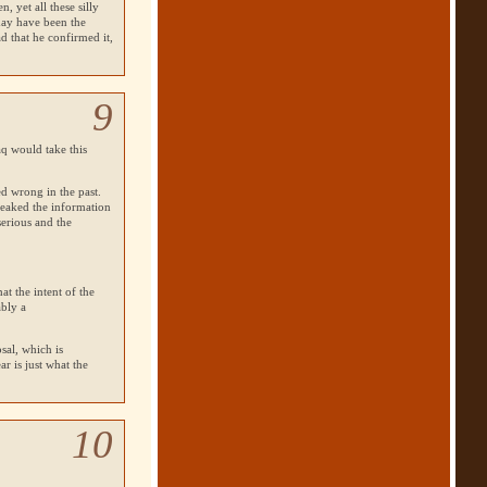
 yet all these silly
may have been the
ad that he confirmed it,
9
q would take this
ed wrong in the past.
leaked the information
serious and the
at the intent of the
ably a
osal, which is
ar is just what the
10