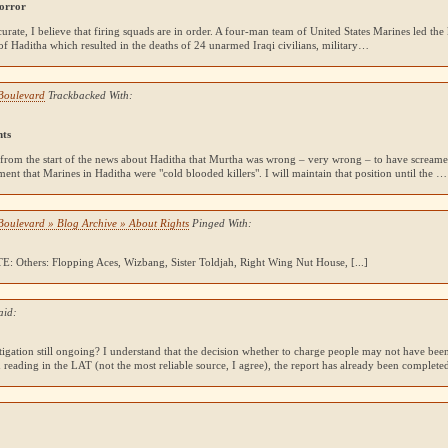
orror
accurate, I believe that firing squads are in order. A four-man team of United States Marines led the
of Haditha which resulted in the deaths of 24 unarmed Iraqi civilians, military…
Boulevard
Trackbacked With:
hts
 from the start of the news about Haditha that Murtha was wrong – very wrong – to have screame
nt that Marines in Haditha were "cold blooded killers". I will maintain that position until the …
Boulevard » Blog Archive » About Rights
Pinged With:
TE
: Others: Flopping Aces, Wizbang, Sister Toldjah, Right Wing Nut House, [...]
aid:
stigation still ongoing? I understand that the decision whether to charge people may not have be
 reading in the
LAT
(not the most reliable source, I agree), the report has already been complete