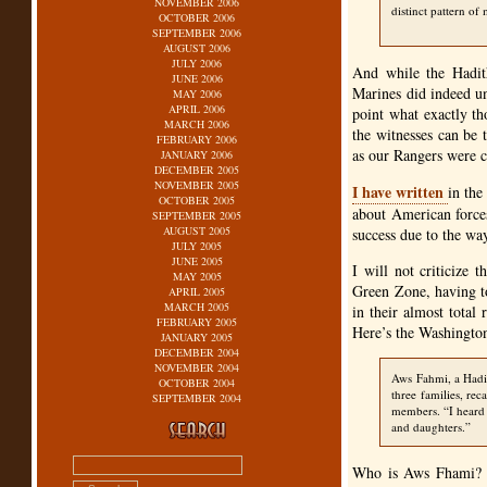
NOVEMBER 2006
distinct pattern of
OCTOBER 2006
SEPTEMBER 2006
AUGUST 2006
JULY 2006
And while the Hadith
JUNE 2006
Marines did indeed un
MAY 2006
APRIL 2006
point what exactly th
MARCH 2006
the witnesses can be t
FEBRUARY 2006
as our Rangers were c
JANUARY 2006
DECEMBER 2005
NOVEMBER 2005
I have written
in the
OCTOBER 2005
about American forces
SEPTEMBER 2005
AUGUST 2005
success due to the way
JULY 2005
JUNE 2005
I will not criticize 
MAY 2005
Green Zone, having to
APRIL 2005
MARCH 2005
in their almost total
FEBRUARY 2005
Here’s the Washington
JANUARY 2005
DECEMBER 2004
NOVEMBER 2004
Aws Fahmi, a Hadit
OCTOBER 2004
three families, rec
SEPTEMBER 2004
members. “I heard 
and daughters.”
Who is Aws Fhami? He