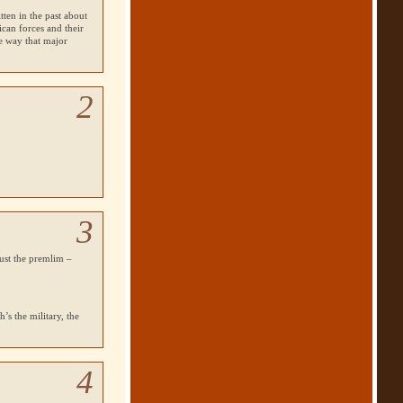
tten in the past about
can forces and their
he way that major
2
3
just the premlim –
’s the military, the
4