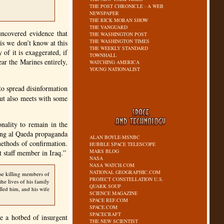
THE POST CHRONICLE - A WEB
NEWSPAPER
THE RICK MORAN SHOW
THE VANGUARD
uncovered evidence that
THE WASHINGTON POST
THE WASHINGTON TIMES
is we don’t know at this
THE WEEKLY STANDARD
of it is exaggerated, if
TOWNHALL
ear the Marines entirely,
WATCHING AMERICA
YOUNG NATIONALIST
 to spread disinformation
but also meets with some
onality to remain in the
ding al Qaeda propaganda
ALAN BOYLE-MSNBC
methods of confirmation.
HUBBLE SPACE TELESCOPE
MARS BLOG
 staff member in Iraq.”
NASA
NASA WATCH.COM
NATIONAL GEOGRAPHIC.COM
se killing members of
PROJECT CONSTELLATION U.S.
the lives of his family
QUARK SOUP
lled him, and his wife
SCIENCE MAGAZINE
SPACE REF.COM
SPACE.COM
SPACECRAFT
e a hotbed of insurgent
THE NEW SCIENTIST