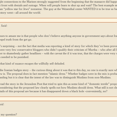
ght connections to the Marines strongly suggested from the beginning that the massacre did happen,
ut front with denials and outrage. When will people learn to shut up and wait? The best example 
ian “yellow star for Jews” nonsense. The guy at the Weisenthal center
WANTED
it to be true so b
 story went—all around the world.
 Said:
nues to amaze me is that people who don’t believe anything anyone in government says about Ira
ospel truth from the get go.
’s surprising – not the fact that media was reporting a kind of story for which they’ve been prov
ere very few conservative bloggers who didn’t qualify their criticism of Murtha – who after all 
der to shamelessly gather headlines – with the caveat the if it was true, that the charges were very 
s needed to be punished.
 that kind of nuance escapes the willfully self deluded.
the Iranian badges story – the curious thing about it was that to this day, no one is exactly sure wh
w is. The proposal does in fact mention “islamic dress.” Whether badges were in the mix is prob
nding but it is clear that the intent of the law was to distinguish Muslims from non-Muslims.
read the story in the Jerusulem Post that tried to spin this as some kind of “domestic textile” prop
onsidering that the proposed law clearly spells out how Muslims should dress. What still is not cle
tails of this proposal are because it has disappeared down a black hole -conveniently, no?
aid:
 my question?