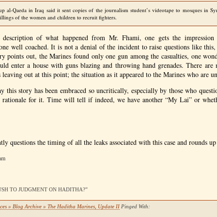
p al-Qaeda in Iraq said it sent copies of the journalism student’s videotape to mosques in Sy
illings of the women and children to recruit fighters.
 description of what happened from Mr. Fhami, one gets the impression
e well coached. It is not a denial of the incident to raise questions like this
tory points out, the Marines found only one gun among the casualties, one won
ould enter a house with guns blazing and throwing hand grenades. There are m
s leaving out at this point; the situation as it appeared to the Marines who are u
y this story has been embraced so uncritically, especially by those who questi
 rationale for it. Time will tell if indeed, we have another “My Lai” or wheth
htly questions the timing of all the leaks associated with this case and rounds up
 am
A RUSH TO JUDGMENT ON HADITHA?”
ces » Blog Archive » The Haditha Marines, Update II
Pinged With: