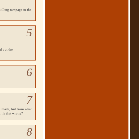
 killing rampage in the
5
d out the
6
7
en made, but from what
d. Is that wrong?
8