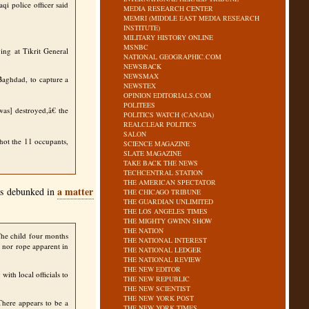
i police officer said
MEDIA RESEARCH CENTER
MEMRI (MIDDLE EAST MEDIA RESEARCH
INSTITUTE)
MILITARY HISTORY ONLINE
MSNBC
ing at Tikrit General
NATIONAL GEOGRAPHIC.COM
NEWSBACK
NEWSMAX
 Baghdad, to capture a
NEWSTEX
OPINION EDITORIALS.COM
POLITEES
as] destroyed,â€ the
POLITICS WATCH (CANADA)
REALCLEAR POLITICS
SALON
hot the 11 occupants,
SCIENCE MAGAZINE
SLATE MAGAZINE
TAKE BACK THE NEWS
TECHCENTRAL STATION
THE AMERICAN SPECTATOR
a matter
was debunked in
THE CHICAGO TRIBUNE
THE GUARDIAN UNLIMITED
THE LOS ANGELES TIMES
THE MIGHTY GWINN SHOW
THE NATION
The child four months
THE NATIONAL INTEREST
s nor rope apparent in
THE NATIONAL LEDGER
THE NATIONAL REVIEW
THE NEW EDITOR
ith local officials to
THE NEW REPUBLIC
THE NEW SCIENTIST
THE NEW YORK POST
There appears to be a
THE NEW YORK TIMES