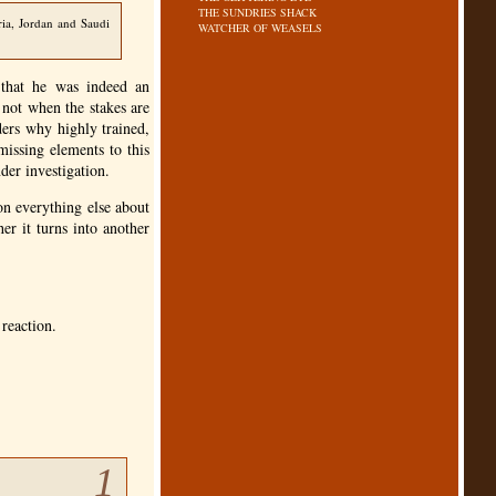
THE SUNDRIES SHACK
ria, Jordan and Saudi
WATCHER OF WEASELS
 that he was indeed an
, not when the stakes are
ders why highly trained,
issing elements to this
nder investigation.
on everything else about
er it turns into another
 reaction.
1