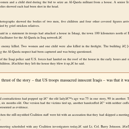
women and a child died during the bid to seize an Al-Qaeda militant from a house. A senior Iraq
odies showed each had been shot in the head.
photographs showed the bodies of two men, five children and four other covered figures arriv
ed by grief-stricken relatives.
said in a statement its troops had attacked a house in Ishaqi, the town 100 kilometers north of
facilitator for the Al-Qaeda in Iraq network.â€
enemy killed. Two women and one child were also killed in the firefight. The building â€¦ [w
ing the Al-Qaeda suspect had been captured and was being questioned.
 the Iraqi police said U.S. forces had landed on the roof of the house in the early hours and s
children. â€œAfter they left the house they blew it up,â€ he said.
thrust of the story – that US troops massacred innocent Iraqis – was that it 
al contradictions had popped up â€“ the old ladyâ€™s age was 75 in one story, 90 in another. 
n, six months old. One version had the victims tied up, another handcuffed â€“ with neither cuff
presented as evidence.
n the still-mystified Coalition staff were hit with an accusation that they had skipped a meeting w
t.
eeting scheduled with any Coalition investigators today,â€ said Lt. Col. Barry Johnson. â€œ