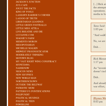
JACKSON’S JUNCTION
[...] Rick 
JO’S CAFE
the attempt
JOUST THE FACTS
operations.
KING OF FOOLS
media in Ira
LASHAWN BARBER’S CORNER
LASSOO OF TRUTH
LIBERTARIAN LEANINGS
LITTLE GREEN FOOTBALLS
Tano Said:
LITTLE MISS ATTILA
1:03 pm
LIVE BREATHE AND DIE
LUCIANNE.COM
“And weâ€™r
MAGGIE’S FARM
No, we are 
MEMENTO MORON
MESOPOTAMIAN
Duh…
MICHELLE MALKIN
MIDWEST PROGNOSTICATOR
MODERATELY THINKING
MOTOWN BLOG
Rick Moran
MY VAST RIGHT WING CONSPIRACY
1:17 pm
MYPETJAWA
NADERNOW
An “investi
NEOCON NEWS
doesn’t inc
NEW SISYPHUS
Duh..
NEW WORLD MAN
NORTHERNCROWN
And already
OUTSIDE THE BELTWAY
war effort,
PATRIOTIC MOM
PATTERICO’S PONTIFICATIONS
POLIPUNDIT
POLITICAL MUSINGS
Rhymes Wit
POLITICAL TEEN
8:03 pm
POWERLINE