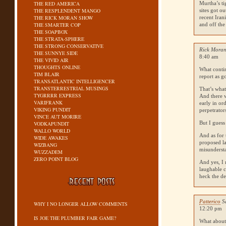
THE RED AMERICA
Murtha’s ti
THE RESPLENDENT MANGO
sites got o
THE RICK MORAN SHOW
recent Iran
THE SMARTER COP
and off the
THE SOAPBOX
THE STRATA-SPHERE
THE STRONG CONSERVATIVE
Rick Moran
THE SUNNYE SIDE
8:40 am
THE VIVID AIR
THOUGHTS ONLINE
What conti
TIM BLAIR
report as g
TRANSATLANTIC INTELLIGENCER
TRANSTERRESTRIAL MUSINGS
That’s what
TYGRRRR EXPRESS
And there w
VARIFRANK
early in or
VIKING PUNDIT
perpetrator
VINCE AUT MORIRE
But I guess
VODKAPUNDIT
WALLO WORLD
And as for 
WIDE AWAKES
proposed la
WIZBANG
misundersta
WUZZADEM
ZERO POINT BLOG
And yes, I 
laughable c
heck the de
Patterico
S
WHY I NO LONGER ALLOW COMMENTS
12:20 pm
IS JOE THE PLUMBER FAIR GAME?
What about