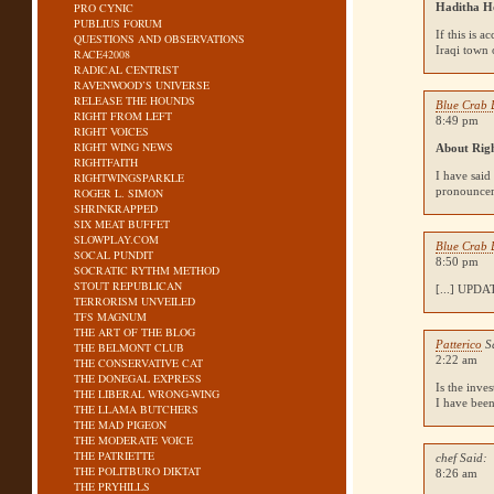
PRO CYNIC
Haditha H
PUBLIUS FORUM
If this is 
QUESTIONS AND OBSERVATIONS
Iraqi town 
RACE42008
RADICAL CENTRIST
RAVENWOOD’S UNIVERSE
RELEASE THE HOUNDS
Blue Crab 
RIGHT FROM LEFT
8:49 pm
RIGHT VOICES
RIGHT WING NEWS
About Rig
RIGHTFAITH
I have said
RIGHTWINGSPARKLE
pronounceme
ROGER L. SIMON
SHRINKRAPPED
SIX MEAT BUFFET
SLOWPLAY.COM
Blue Crab 
SOCAL PUNDIT
8:50 pm
SOCRATIC RYTHM METHOD
STOUT REPUBLICAN
[...]
UPDA
TERRORISM UNVEILED
TFS MAGNUM
THE ART OF THE BLOG
Patterico
S
THE BELMONT CLUB
2:22 am
THE CONSERVATIVE CAT
THE DONEGAL EXPRESS
Is the inve
THE LIBERAL WRONG-WING
I have been
THE LLAMA BUTCHERS
THE MAD PIGEON
THE MODERATE VOICE
THE PATRIETTE
chef Said:
THE POLITBURO DIKTAT
8:26 am
THE PRYHILLS