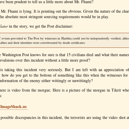
have been prudent to tell us a little more about Mr. Fhami?
t Mr. Fhami is lying. It is pointing out the obvious. Given the nature of the cha
the absolute most stringent sourcing requirements would be in play.
 later
in the story, we get the Post disclaimer:
f events provided to The Post by witnesses in Haditha could not be independently verified, alth
lties and their identities were corroborated by death certificates.
he Washington Post knows for sure is that 15 civilians died and what their nam
nvulsions over this incident without a little more proof?
y is taking this incident very seriously. But I am left with an appreciation 
s; how do you get to the bottom of something like this when the witnesses for
sinformation of the enemy either wittingly or unwittingly?
here is video from the morgue. Here is a picture of the morgue in Tikrit whe
n:
 possible discrepancies in this incident, the terrorists are using the video shot