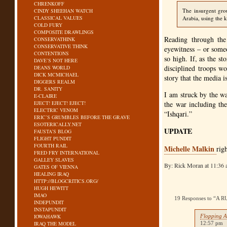
CHRENKOFF
The insurgent grou
CINDY SHEEHAN WATCH
CLASSICAL VALUES
Arabia, using the k
COLD FURY
COMPOSITE DRAWLINGS
Reading through the
CONSERVATHINK
CONSERVATIVE THINK
eyewitness – or someon
CONTENTIONS
so high. If, as the s
DAVE’S NOT HERE
disciplined troops w
DEANS WORLD
DICK MCMICHAEL
story that the media i
DIGGERS REALM
DR. SANITY
I am struck by the wa
E-CLAIRE
EJECT! EJECT! EJECT!
the war including the
ELECTRIC VENOM
“Ishqari.”
ERIC’S GRUMBLES BEFORE THE GRAVE
ESOTERICALLY.NET
UPDATE
FAUSTA’S BLOG
FLIGHT PUNDIT
FOURTH RAIL
Michelle Malkin
rig
FRED FRY INTERNATIONAL
GALLEY SLAVES
By: Rick Moran at 11:36
GATES OF VIENNA
HEALING IRAQ
HTTP://BLOGCRITICS.ORG/
HUGH HEWITT
IMAO
19 Responses to “
INDEPUNDIT
INSTAPUNDIT
IOWAHAWK
Flopping A
IRAQ THE MODEL
12:57 pm