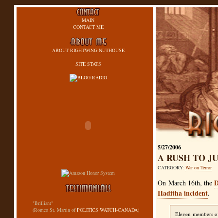
MAIN
CONTACT ME
ABOUT RIGHTWING NUTHOUSE
SITE STATS
5/27/2006
A RUSH TO 
CATEGORY:
War on Terror
D
On March 16th, the
Haditha incident
.
"Brilliant"
(Romeo St. Martin of
POLITICS WATCH-CANADA
)
Eleven members of 