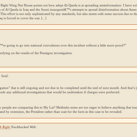
at Right Wing Nut House points out how adept Al-Qaeda is at spreading misinformation: I have wri
s of Al Qaeda in Iraq and the Sunni insurgentâ€™s attempts to spread disinformation about Ameri
 This effort is not only sophisticated by any standards, but also meets with some success due to t
q is forced to cover the war. [...]
e going to go into national convulsions over this incident without a little more proof?”
relying on the results of the Penatgon investigation.
 Said:
gation” that is still ongoing and not due to be completed until the end of next month. And that’s 
lude any additonal investigations that would be undertaken if charges were preferred.
 people are comparing this to My Lai? Methinks some are too eager to believe anything that trash
 and by extension, the President rather than wait for the facts in this case to be revealed.
h Right
Trackbacked With: