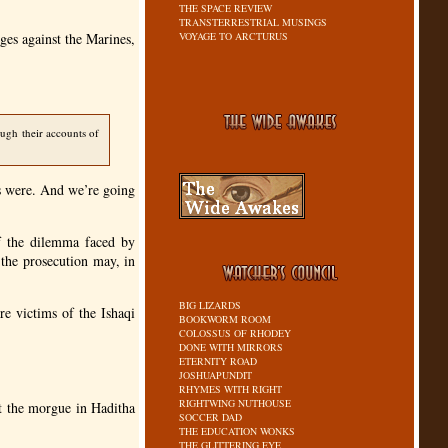
THE SPACE REVIEW
TRANSTERRESTRIAL MUSINGS
rges against the Marines,
VOYAGE TO ARCTURUS
ough their accounts of
es were. And we’re going
of the dilemma faced by
 the prosecution may, in
BIG LIZARDS
re victims of the Ishaqi
BOOKWORM ROOM
COLOSSUS OF RHODEY
DONE WITH MIRRORS
ETERNITY ROAD
JOSHUAPUNDIT
RHYMES WITH RIGHT
RIGHTWING NUTHOUSE
 at the morgue in Haditha
SOCCER DAD
THE EDUCATION WONKS
THE GLITTERING EYE