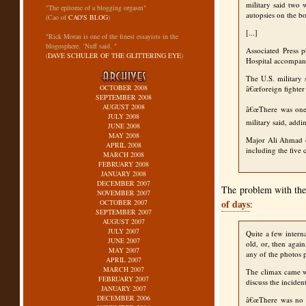
military said two 
"The epitome of a blogging orgasm"
autopsies on the b
(Cao of
CAO'S BLOG
)
[...]
"Rick Moran is one of the finest essayists in the
blogosphere. ‘Nuff said. "
Associated Press 
(
DAVE SCHULER OF THE GLITTERING EYE
)
Hospital accompani
The U.S. military 
OCTOBER 2008
â€œforeign fighter 
SEPTEMBER 2008
AUGUST 2008
â€œThere was one 
JULY 2008
military said, add
JUNE 2008
MAY 2008
Major Ali Ahmad of
APRIL 2008
including the five 
MARCH 2008
FEBRUARY 2008
JANUARY 2008
DECEMBER 2007
The problem with the 
NOVEMBER 2007
of days
OCTOBER 2007
:
SEPTEMBER 2007
AUGUST 2007
JULY 2007
Quite a few intern
JUNE 2007
old, or, then agai
MAY 2007
any of the photos 
APRIL 2007
MARCH 2007
The climax came whe
FEBRUARY 2007
discuss the inciden
JANUARY 2007
DECEMBER 2006
â€œThere was no m