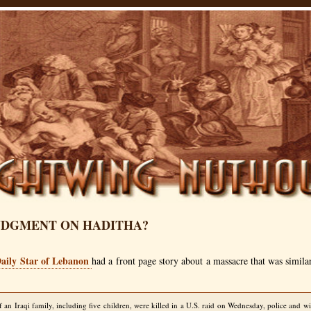
JUDGMENT ON HADITHA?
aily Star of Lebanon
had a front page story about a massacre that was simila
an Iraqi family, including five children, were killed in a U.S. raid on Wednesday, police and wi