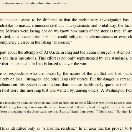
 misinformation surrounding this entire incident.â€
a incident seems to be different in that the preliminary investigation has 
dertake to massacre innocent civilians in a systematic and brutal way, the fact 
ose Marines were facing nor do we know how much of the story is true, if any 
rusted, or a dozen other “ifs” that could mitigate the circumstances or even cl
ompletely cleared in the Ishaqi “massacre.”
 past about the attempts of Al Qaeda in Iraq and the Sunni insurgent’s attempts
 and their operations. This effort is not only sophisticated by any standards, 
 that major media in Iraq is forced to cover the war.
the correspondents who are forced by the nature of the conflict and their nati
 rely on local “stringers” and other Iraqis for stories. But the danger in sprea
 reliance on this system is so obvious that one can legitimately question their 
 Post story this morning that was written by, among others “A Washington Post
ha resident who said he watched and listened from his home as Marines went from house to hou
alled hearing his neighbor across the street, Younis Salim Khafif, plead in English for his life and 
Younis speaking to the Americans, saying: ‘I am a friend. I am good,’ ” Fahmi said. “But they ki
 is identified only as “a Haditha resident.” In an area that has proven to b