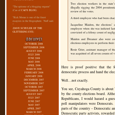
Two election workers in the stat
"The epitome of a blogging orgasm"
illegally rigging the 2004 presiden
(Cao of
CAO'S BLOG
)
review of the votes.
"Rick Moran is one of the finest
A third employee who had been charg
essayists in the blogosphere. ‘Nuff said.
"
Jacqueline Maiden, the elections’ 
(
DAVE SCHULER OF THE
employee when she was indicted las
GLITTERING EYE
)
convicted of a felony count of negli
Maiden and Dreamer also were con
elections employees to perform their 
OCTOBER 2008
SEPTEMBER 2008
Rosie Grier, assistant manager of t
AUGUST 2008
was acquitted of all seven counts of 
JULY 2008
JUNE 2008
MAY 2008
APRIL 2008
Here is proof positive that the 
MARCH 2008
democratic process and hand the elec
FEBRUARY 2008
JANUARY 2008
DECEMBER 2007
Well…not exactly.
NOVEMBER 2007
OCTOBER 2007
You see, Cuyahoga County is about 
SEPTEMBER 2007
by the county elections board. Alt
AUGUST 2007
JULY 2007
Republicans, I would hazard a guess 
JUNE 2007
poll manipulators were Democrats. 
MAY 2007
parts of the country – Democratic an
APRIL 2007
MARCH 2007
Democratic party activists, rewarded 