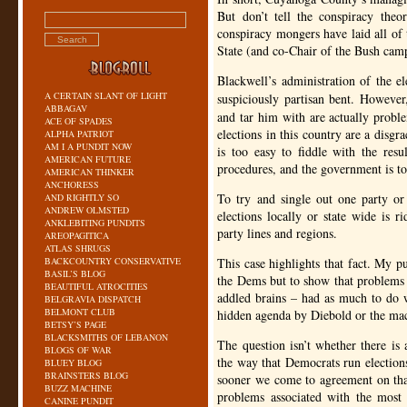
But don’t tell the conspiracy theo
conspiracy mongers have laid all of 
State (and co-Chair of the Bush cam
Blackwell’s administration of the 
A CERTAIN SLANT OF LIGHT
suspiciously partisan bent. Howeve
ABBAGAV
and tar him with are actually problem
ACE OF SPADES
elections in this country are a disgra
ALPHA PATRIOT
AM I A PUNDIT NOW
is too easy to fiddle with the resul
AMERICAN FUTURE
procedures, and the government is to
AMERICAN THINKER
ANCHORESS
To try and single out one party or
AND RIGHTLY SO
ANDREW OLMSTED
elections locally or state wide is r
ANKLEBITING PUNDITS
party lines and regions.
AREOPAGITICA
ATLAS SHRUGS
BACKCOUNTRY CONSERVATIVE
This case highlights that fact. My pu
BASIL’S BLOG
the Dems but to show that problems i
BEAUTIFUL ATROCITIES
addled brains – had as much to do 
BELGRAVIA DISPATCH
BELMONT CLUB
hidden agenda by Diebold or the mac
BETSY’S PAGE
BLACKSMITHS OF LEBANON
The question isn’t whether there is
BLOGS OF WAR
the way that Democrats run elections
BLUEY BLOG
BRAINSTERS BLOG
sooner we come to agreement on that
BUZZ MACHINE
problems associated with the most
CANINE PUNDIT