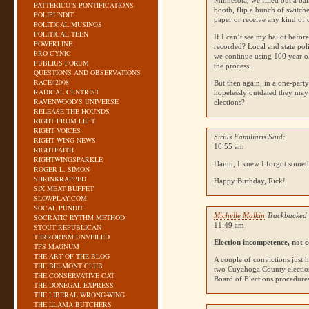
Minnesota, we filled out a bal
PATTERICO’S PONTIFICATIONS
booth, flip a bunch of switche
POLIPUNDIT
paper or receive any kind of 
POLITICAL MUSINGS
POLITICAL TEEN
If I can’t see my ballot befor
POWERLINE
recorded? Local and state poli
PRO CYNIC
we continue using 100 year ol
PUBLIUS FORUM
the process.
QUESTIONS AND OBSERVATIONS
RACE42008
But then again, in a one-part
RADICAL CENTRIST
hopelessly outdated they may
RAVENWOOD’S UNIVERSE
elections?
RELEASE THE HOUNDS
RIGHT FROM LEFT
RIGHT VOICES
Sirius Familiaris Said:
RIGHT WING NEWS
10:55 am
RIGHTFAITH
RIGHTWINGSPARKLE
Damn, I knew I forgot some
ROGER L. SIMON
SHRINKRAPPED
Happy Birthday, Rick!
SIX MEAT BUFFET
SLOWPLAY.COM
SOCAL PUNDIT
Michelle Malkin
Trackbacked 
SOCRATIC RYTHM METHOD
11:49 am
STOUT REPUBLICAN
TERRORISM UNVEILED
Election incompetence, not c
TFS MAGNUM
THE ART OF THE BLOG
A couple of convictions just 
THE BELMONT CLUB
two Cuyahoga County election
THE CONSERVATIVE CAT
Board of Elections procedures
THE DONEGAL EXPRESS
THE LIBERAL WRONG-WING
THE LLAMA BUTCHERS