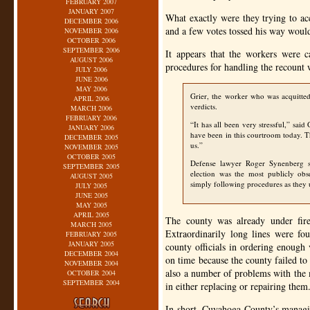
FEBRUARY 2007
JANUARY 2007
What exactly were they trying to a
DECEMBER 2006
and a few votes tossed his way would
NOVEMBER 2006
OCTOBER 2006
SEPTEMBER 2006
It appears that the workers were 
AUGUST 2006
procedures for handling the recount 
JULY 2006
JUNE 2006
MAY 2006
Grier, the worker who was acquitte
APRIL 2006
verdicts.
MARCH 2006
FEBRUARY 2006
“It has all been very stressful,” sai
JANUARY 2006
have been in this courtroom today. 
DECEMBER 2005
us.”
NOVEMBER 2005
OCTOBER 2005
Defense lawyer Roger Synenberg sa
SEPTEMBER 2005
election was the most publicly o
AUGUST 2005
simply following procedures as they
JULY 2005
JUNE 2005
MAY 2005
APRIL 2005
The county was already under fir
MARCH 2005
Extraordinarily long lines were fo
FEBRUARY 2005
JANUARY 2005
county officials in ordering enough
DECEMBER 2004
on time because the county failed to
NOVEMBER 2004
also a number of problems with the 
OCTOBER 2004
SEPTEMBER 2004
in either replacing or repairing them
In short, Cuyahoga County’s managin