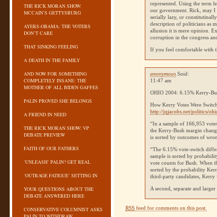
represented. Using the term l
THE RICK MORAN SHOW:
our government. Rick, may I 
MCCAIN’S GETTYSBURG
serially lazy, or constitutina
description of politicians as 
AYERS-OBAMA: THE VOTERS
allusion it is mere opinion. E
DON’T CARE
corruption in the congress an
THAT SINKING FEELING
If you feel comfortable with t
A DEATH IN THE FAMILY
AND NOW FOR SOMETHING
anonymous
Said:
COMPLETELY INSANE: THE
11:47 am
MOTHER OF ALL BIDEN GAFFES
OHIO 2004
: 6.15% Kerry-Bus
PALIN PROVED SHE BELONGS
How Kerry Votes Were Switch
http://jqjacobs.net/politics/oh
A FRIEND IN NEED
“In a sample of 166,953 votes
THE RICK MORAN SHOW: VP
the Kerry-Bush margin chang
DEBATE PREVIEW
is sorted by outcomes of wron
FAITH OF OUR FATHERS
“The 6.15% vote-switch differ
sample is sorted by probabili
‘UNLEASH’ PALIN? GET REAL
vote counts for Bush. When th
sorted by the probability Ker
‘OUTRAGE FATIGUE’ SETTING IN
third-party candidates, Kerry 
YOUR QUESTIONS ABOUT THE
A second, separate and larger
DEBATE ANSWERED HERE
RSS
feed for comments on this post.
CONSERVATIVE COLUMNIST ASKS
PALIN TO WITHDRAW