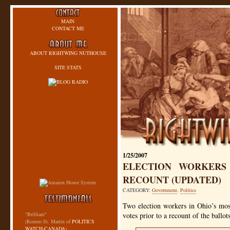
MAIN
CONTACT ME
ABOUT RIGHTWING NUTHOUSE
SITE STATS
1/25/2007
ELECTION WORKERS 
RECOUNT (UPDATED)
CATEGORY:
Government
,
Politics
Two election workers in Ohio’s mos
"Brilliant"
votes prior to a recount of the ballot
(Romeo St. Martin of
POLITICS
WATCH-CANADA
)