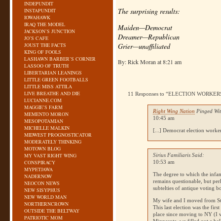
INDEPUNDIT
The surprising results:
INSTAPUNDIT
IOWAHAWK
IRAQ THE MODEL
Maiden—Democrat
JACKSON’S JUNCTION
Dreamer—Republican
JO’S CAFE
JOUST THE FACTS
Grier—unaffiliated
KING OF FOOLS
LASHAWN BARBER’S CORNER
By: Rick Moran at 8:21 am
LASSOO OF TRUTH
LIBERTARIAN LEANINGS
LITTLE GREEN FOOTBALLS
LITTLE MISS ATTILA
LIVE BREATHE AND DIE
11 Responses to “ELECTION WORKE
LUCIANNE.COM
MAGGIE’S FARM
Right Wing Nation
Pinged Wit
MEMENTO MORON
10:45 am
MESOPOTAMIAN
MICHELLE MALKIN
[...] Democrat election worker
MIDWEST PROGNOSTICATOR
MODERATELY THINKING
MOTOWN BLOG
MY VAST RIGHT WING
Sirius Familiaris Said:
CONSPIRACY
10:53 am
MYPETJAWA
The degree to which the infam
NADERNOW
remains questionable, but per
NEOCON NEWS
subtelties of antique voting 
NEW SISYPHUS
NEW WORLD MAN
My wife and I moved from St.
NORTHERNCROWN
This last election was the fir
OUTSIDE THE BELTWAY
place since moving to
NY
(I 
PATRIOTIC MOM