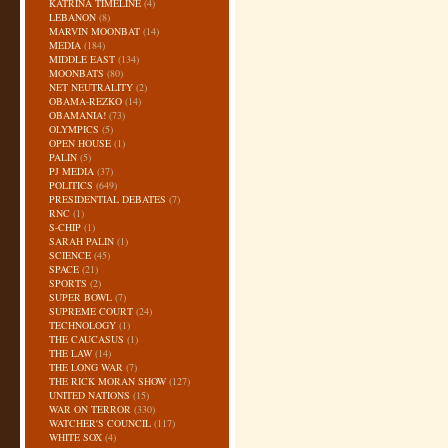
KATRINA TIMELINE
(4)
LEBANON
(8)
MARVIN MOONBAT
(14)
MEDIA
(184)
MIDDLE EAST
(134)
MOONBATS
(80)
NET NEUTRALITY
(2)
OBAMA-REZKO
(14)
OBAMANIA!
(73)
OLYMPICS
(5)
OPEN HOUSE
(1)
PALIN
(5)
PJ MEDIA
(37)
POLITICS
(649)
PRESIDENTIAL DEBATES
(7)
RNC
(1)
S-CHIP
(1)
SARAH PALIN
(1)
SCIENCE
(45)
SPACE
(21)
SPORTS
(2)
SUPER BOWL
(7)
SUPREME COURT
(24)
TECHNOLOGY
(1)
THE CAUCASUS
(1)
THE LAW
(14)
THE LONG WAR
(7)
THE RICK MORAN SHOW
(127)
UNITED NATIONS
(15)
WAR ON TERROR
(330)
WATCHER'S COUNCIL
(117)
WHITE SOX
(4)