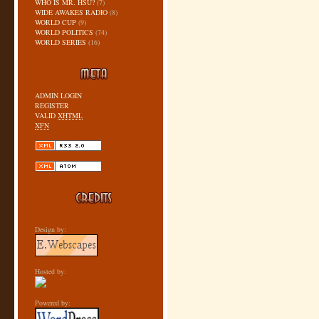
WHO IS MR. HSU?
(7)
WIDE AWAKES RADIO
(8)
WORLD CUP
(9)
WORLD POLITICS
(74)
WORLD SERIES
(16)
ADMIN LOGIN
REGISTER
VALID
XHTML
XFN
Design by:
Hosted by:
Powered by: