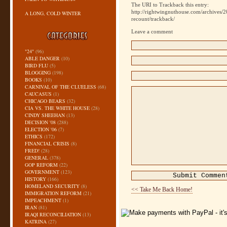
The URI to Trackback this entry:
http://rightwingnuthouse.com/archives/2
A LONG, COLD WINTER
recount/trackback/
Leave a comment
"24"
(96)
ABLE DANGER
(10)
BIRD FLU
(5)
BLOGGING
(198)
BOOKS
(10)
CARNIVAL OF THE CLUELESS
(68)
CAUCASUS
(1)
CHICAGO BEARS
(32)
CIA VS. THE WHITE HOUSE
(28)
CINDY SHEEHAN
(13)
DECISION '08
(288)
ELECTION '06
(7)
ETHICS
(172)
FINANCIAL CRISIS
(8)
FRED!
(28)
GENERAL
(378)
GOP REFORM
(22)
GOVERNMENT
(123)
HISTORY
(166)
HOMELAND SECURITY
(8)
<< Take Me Back Home!
IMMIGRATION REFORM
(21)
IMPEACHMENT
(1)
IRAN
(81)
IRAQI RECONCILIATION
(13)
KATRINA
(27)