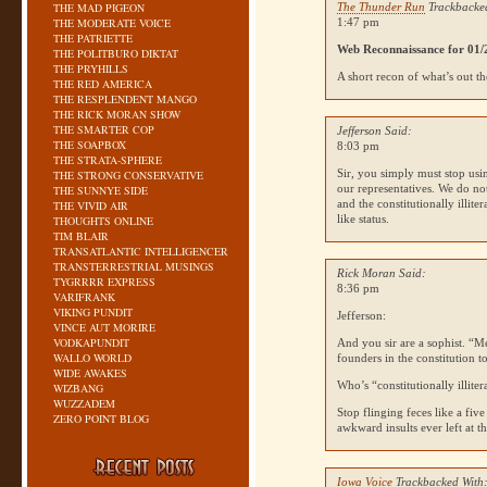
THE MAD PIGEON
The Thunder Run
Trackbacke
THE MODERATE VOICE
1:47 pm
THE PATRIETTE
Web Reconnaissance for 01/
THE POLITBURO DIKTAT
THE PRYHILLS
A short recon of what’s out th
THE RED AMERICA
THE RESPLENDENT MANGO
THE RICK MORAN SHOW
THE SMARTER COP
Jefferson Said:
THE SOAPBOX
8:03 pm
THE STRATA-SPHERE
Sir, you simply must stop usin
THE STRONG CONSERVATIVE
our representatives. We do no
THE SUNNYE SIDE
and the constitutionally illit
THE VIVID AIR
like status.
THOUGHTS ONLINE
TIM BLAIR
TRANSATLANTIC INTELLIGENCER
TRANSTERRESTRIAL MUSINGS
Rick Moran Said:
TYGRRRR EXPRESS
8:36 pm
VARIFRANK
VIKING PUNDIT
Jefferson:
VINCE AUT MORIRE
VODKAPUNDIT
And you sir are a sophist. “Me
WALLO WORLD
founders in the constitution t
WIDE AWAKES
Who’s “constitutionally illiter
WIZBANG
WUZZADEM
Stop flinging feces like a fiv
ZERO POINT BLOG
awkward insults ever left at t
Iowa Voice
Trackbacked With