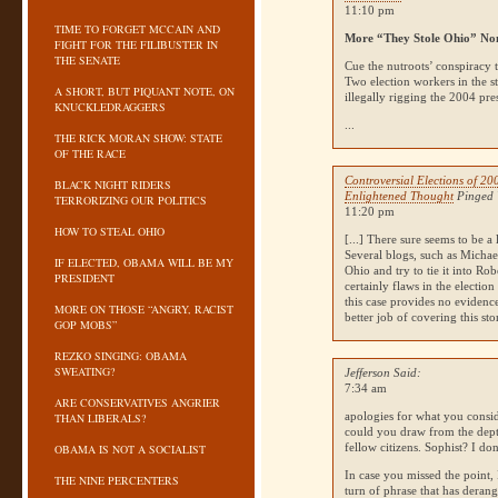
11:10 pm
TIME TO FORGET MCCAIN AND
More “They Stole Ohio” No
FIGHT FOR THE FILIBUSTER IN
THE SENATE
Cue the nutroots’ conspiracy t
Two election workers in the 
A SHORT, BUT PIQUANT NOTE, ON
illegally rigging the 2004 pr
KNUCKLEDRAGGERS
...
THE RICK MORAN SHOW: STATE
OF THE RACE
Controversial Elections of 20
BLACK NIGHT RIDERS
Enlightened Thought
Pinged 
TERRORIZING OUR POLITICS
11:20 pm
HOW TO STEAL OHIO
[...] There sure seems to be a
Several blogs, such as Michae
IF ELECTED, OBAMA WILL BE MY
Ohio and try to tie it into Rob
PRESIDENT
certainly flaws in the electio
this case provides no evidenc
MORE ON THOSE “ANGRY, RACIST
better job of covering this st
GOP MOBS”
REZKO SINGING: OBAMA
SWEATING?
Jefferson Said:
7:34 am
ARE CONSERVATIVES ANGRIER
apologies for what you consi
THAN LIBERALS?
could you draw from the dept
fellow citizens. Sophist? I don
OBAMA IS NOT A SOCIALIST
In case you missed the point, 
THE NINE PERCENTERS
turn of phrase that has derang