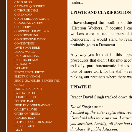
leaders.
CAO’S BLOG
CAPTAINS QUARTERS
CATHOUSE CHAT
UPDATE AND CLARIFICATION
CHRENKOFF
CINDY SHEEHAN WATCH
I have changed the headline of th
CLASSICAL VALUES
COLD FURY
“Election Workers…” because I cann
COMPOSITE DRAWLINGS
workers were in fact members of t
CONSERVATHINK
Democratic, it would stand to reas
CONSERVATIVE THINK
CONTENTIONS
probably go to a Democrat.
DAVE’S NOT HERE
DEANS WORLD
Any way you look at it, this appea
DICK MCMICHAEL
procedures that didn’t take into acc
DIGGERS REALM
DR. SANITY
as likely, pure bureaucratic lazines
E-CLAIRE
tons of more work for the staff – re
EJECT! EJECT! EJECT!
picking out precincts where there was
ELECTRIC VENOM
ERIC’S GRUMBLES BEFORE THE
GRAVE
UPDATE II
ESOTERICALLY.NET
FAUSTA’S BLOG
Reader David Singh tracked down the 
FLIGHT PUNDIT
FOURTH RAIL
FRED FRY INTERNATIONAL
David Singh wrote:
GALLEY SLAVES
I looked up the voter registration rec
GATES OF VIENNA
Cleveland who were on trial. I expect
HEALING IRAQ
HTTP://BLOGCRITICS.ORG/
you surmised. Luckily, all three had
HUGH HEWITT
database @ publicdata.com.
IMAO