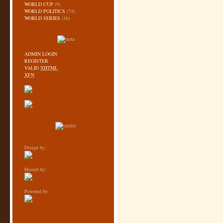
WORLD CUP
(9)
WORLD POLITICS
(74)
WORLD SERIES
(16)
ADMIN LOGIN
REGISTER
VALID
XHTML
XFN
Design by:
Hosted by:
Powered by: