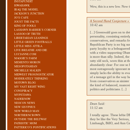
INSTAPUNDIT
IOWAHAWK
Wow, this is a new low. Now th
IRAQ THE MODEL
JACKSON’S JUNCTION
JO’S CAFE
A Second Hand Conjecture » 
JOUST THE FACTS
10:42 am
KING OF FOOLS
LASHAWN BARBER’S CORNER
[...] Greenwald goes on to de
LASSOO OF TRUTH
personality, consisting entire
LIBERTARIAN LEANINGS
conservatives, and remarks fr
LITTLE GREEN FOOTBALLS
Republican Party is no big sur
LITTLE MISS ATTILA
party loyalty to a beleaguere
LIVE BREATHE AND DIE
with a video supporting Obam
LUCIANNE.COM
is more than silly. Indeed, th
MAGGIE’S FARM
ratty old sock, worn thin at t
MEMENTO MORON
abundantly clear: For one so h
MESOPOTAMIAN
most outrageously ignorant mo
MICHELLE MALKIN
simply lacks the ability to e
MIDWEST PROGNOSTICATOR
of a teenage girl in the way h
MODERATELY THINKING
from conservatives as sinister
MOTOWN BLOG
the kind of balanced, nuance
MY VAST RIGHT WING
politics and politicians. [...]
CONSPIRACY
MYPETJAWA
NADERNOW
NEOCON NEWS
Dean Said:
NEW SISYPHUS
11:12 am
NEW WORLD MAN
NORTHERNCROWN
I totally agree. These leftie 
OUTSIDE THE BELTWAY
they be like the Very Serious,
PATRIOTIC MOM
Limbaugh, BillO, and Ann Co
PATTERICO’S PONTIFICATIONS