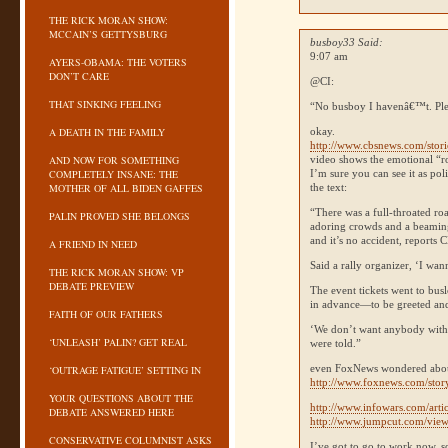
THE RICK MORAN SHOW:
MCCAIN’S GETTYSBURG
busboy33 Said:
9:07 am
AYERS-OBAMA: THE VOTERS
DON’T CARE
@CI:
THAT SINKING FEELING
“No busboy I havenâ€™t. Ple
A DEATH IN THE FAMILY
okay.
http://www.cbsnews.com/stor
AND NOW FOR SOMETHING
video shows the emotional “ro
COMPLETELY INSANE: THE
I’m sure you can see it as poli
MOTHER OF ALL BIDEN GAFFES
the text:
“There was a full-throated ro
PALIN PROVED SHE BELONGS
adoring crowds and a beaming
and it’s no accident, reports
C
A FRIEND IN NEED
Said a rally organizer, ‘I wan
THE RICK MORAN SHOW: VP
DEBATE PREVIEW
The event tickets went to bu
in advance—to be greeted and
FAITH OF OUR FATHERS
‘We don’t want anybody with a
‘UNLEASH’ PALIN? GET REAL
were told.”
even FoxNews wondered about
‘OUTRAGE FATIGUE’ SETTING IN
http://www.foxnews.com/sto
YOUR QUESTIONS ABOUT THE
http://www.infowars.com/art
DEBATE ANSWERED HERE
http://www.jumpcut.com/
CONSERVATIVE COLUMNIST ASKS
I’ve got to go to work now, s