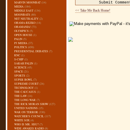
MARVIN MOONBAT
(14)
MEDIA
(184)
MIDDLE EAST
(134)
<< Take Me Back Home!
MOONBATS
(80)
NET NEUTRALITY
(2)
OBAMA-REZKO
(14)
OBAMANIA!
(73)
OLYMPICS
(5)
OPEN HOUSE
(1)
PALIN
(5)
PJ MEDIA
(37)
POLITICS
(650)
PRESIDENTIAL DEBATES
(7)
RNC
(1)
S-CHIP
(1)
SARAH PALIN
(1)
SCIENCE
(45)
SPACE
(21)
SPORTS
(2)
SUPER BOWL
(7)
SUPREME COURT
(24)
TECHNOLOGY
(1)
THE CAUCASUS
(1)
THE LAW
(14)
THE LONG WAR
(7)
THE RICK MORAN SHOW
(127)
UNITED NATIONS
(15)
WAR ON TERROR
(330)
WATCHER'S COUNCIL
(117)
WHITE SOX
(4)
WHO IS MR. HSU?
(7)
WIDE AWAKES RADIO
(8)