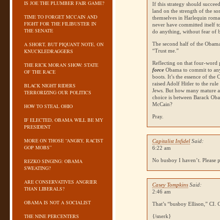
IS JOE THE PLUMBER FAIR GAME?
If this strategy should succeed
land on the strength of the s
TIME TO FORGET MCCAIN AND
themselves in Harlequin romanc
FIGHT FOR THE FILIBUSTER IN
never have committed itself t
THE SENATE
do anything, without fear of
A SHORT, BUT PIQUANT NOTE, ON
The second half of the Obama
KNUCKLEDRAGGERS
“Trust me.”
Reflecting on that four-wor
THE RICK MORAN SHOW: STATE
force
Obama to commit to any
OF THE RACE
boots. It’s the essence of the 
raised Adolf Hitler to the rul
BLACK NIGHT RIDERS
Jews. But how many mature adu
TERRORIZING OUR POLITICS
choice is between Barack Oba
McCain?
HOW TO STEAL OHIO
Pray.
IF ELECTED, OBAMA WILL BE MY
PRESIDENT
MORE ON THOSE “ANGRY, RACIST
Capitalist Infidel
Said:
GOP MOBS”
6:22 am
No busboy I haven’t. Please 
REZKO SINGING: OBAMA
SWEATING?
ARE CONSERVATIVES ANGRIER
Casey Tompkins
Said:
THAN LIBERALS?
2:46 am
OBAMA IS NOT A SOCIALIST
That’s “busboy Ellison,” CI. G
THE NINE PERCENTERS
{/snerk}