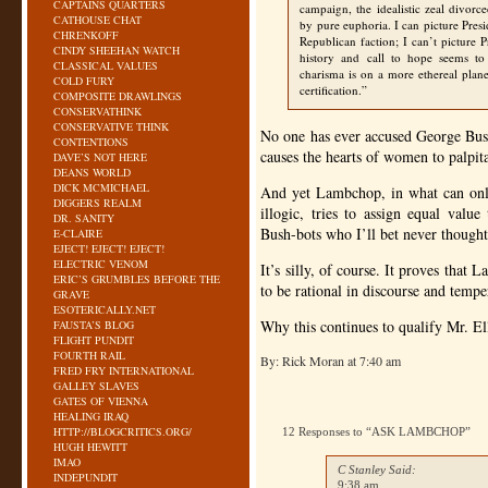
CAPTAINS QUARTERS
campaign, the idealistic zeal divorc
CATHOUSE CHAT
by pure euphoria. I can picture Presi
CHRENKOFF
Republican faction; I can’t picture
CINDY SHEEHAN WATCH
history and call to hope seems to 
CLASSICAL VALUES
charisma is on a more ethereal plane
COLD FURY
certification.”
COMPOSITE DRAWLINGS
CONSERVATHINK
CONSERVATIVE THINK
No one has ever accused George Bush
CONTENTIONS
causes the hearts of women to palpit
DAVE’S NOT HERE
DEANS WORLD
DICK MCMICHAEL
And yet Lambchop, in what can only
DIGGERS REALM
illogic, tries to assign equal va
DR. SANITY
Bush-bots who I’ll bet never though
E-CLAIRE
EJECT! EJECT! EJECT!
ELECTRIC VENOM
It’s silly, of course. It proves that 
ERIC’S GRUMBLES BEFORE THE
to be rational in discourse and temper
GRAVE
ESOTERICALLY.NET
Why this continues to qualify Mr. Ell
FAUSTA’S BLOG
FLIGHT PUNDIT
FOURTH RAIL
By: Rick Moran at 7:40 am
FRED FRY INTERNATIONAL
GALLEY SLAVES
GATES OF VIENNA
HEALING IRAQ
HTTP://BLOGCRITICS.ORG/
12 Responses to “ASK LAMBCHOP”
HUGH HEWITT
IMAO
C Stanley Said:
INDEPUNDIT
9:38 am