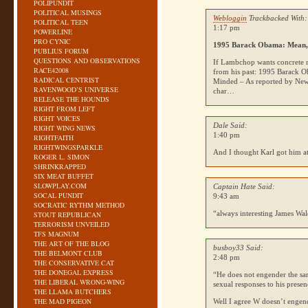
POLIPUNDIT
POLITICAL MUSINGS
Webloggin
Trackbacked With:
POLITICAL TEEN
1:17 pm
POWERLINE
PRO CYNIC
1995 Barack Obama: Mean, 
PUBLIUS FORUM
QUESTIONS AND OBSERVATIONS
If Lambchop wants concrete r
RACE42008
from his past: 1995 Barack O
RADICAL CENTRIST
Minded – As reported by New
RAVENWOOD’S UNIVERSE
char…
RELEASE THE HOUNDS
RIGHT FROM LEFT
RIGHT VOICES
Dale Said:
RIGHT WING NEWS
1:40 pm
RIGHTFAITH
RIGHTWINGSPARKLE
And I thought Karl got him a
ROGER L. SIMON
SHRINKRAPPED
SIX MEAT BUFFET
SLOWPLAY.COM
Captain Hate Said:
SOCAL PUNDIT
9:43 am
SOCRATIC RYTHM METHOD
“always interesting James Wal
STOUT REPUBLICAN
TERRORISM UNVEILED
TFS MAGNUM
THE ART OF THE BLOG
busboy33 Said:
THE BELMONT CLUB
2:48 pm
THE CONSERVATIVE CAT
THE DONEGAL EXPRESS
“He does not engender the sam
THE LIBERAL WRONG-WING
sexual responses to his pres
THE LLAMA BUTCHERS
THE MAD PIGEON
Well I agree W doesn’t engend