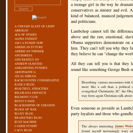
a teenage girl in the way he dramati
conservatives as sinister and evil. 
kind of balanced, nuanced judgement
and politicians.
A CERTAIN SLANT OF LIGHT
ABBAGAV
Lambchop cannot tell the difference
ACE OF SPADES
above and the raw, emotional, slavi
ALPHA PATRIOT
Obama supporters demonstrate on a 
AM I A PUNDIT NOW
AMERICAN FUTURE
him. They can’t tell you why they fa
AMERICAN THINKER
they believe he can “change the worl
ANCHORESS
AND RIGHTLY SO
All they can tell you is that they
ANDREW OLMSTED
ANKLEBITING PUNDITS
sound like something George Bush s
AREOPAGITICA
ATLAS SHRUGS
BACKCOUNTRY CONSERVATIVE
Describing various encounters with 
BASIL’S BLOG
more like a cult than a political
BEAUTIFUL ATROCITIES
evangelical Christianity â€“ the O
BELGRAVIA DISPATCH
way born-again Christians talk about 
BELMONT CLUB
BETSY’S PAGE
BLACKSMITHS OF LEBANON
Even someone as juvenile as Lambch
BLOGS OF WAR
party loyalists and those who genufle
BLUEY BLOG
BRAINSTERS BLOG
BUZZ MACHINE
CANINE PUNDIT
The always interesting
James Wolco
CAO’S BLOG
found myself increasingly wary of