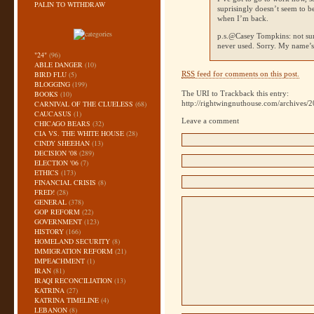
PALIN TO WITHDRAW
suprisingly doesn’t seem to
when I’m back.
p.s.@Casey Tompkins: not sur
never used. Sorry. My name’
"24"
(96)
ABLE DANGER
(10)
BIRD FLU
(5)
RSS
feed for comments on this post.
BLOGGING
(199)
BOOKS
(10)
The URI to Trackback this entry:
CARNIVAL OF THE CLUELESS
(68)
http://rightwingnuthouse.com/archives/
CAUCASUS
(1)
Leave a comment
CHICAGO BEARS
(32)
CIA VS. THE WHITE HOUSE
(28)
CINDY SHEEHAN
(13)
DECISION '08
(289)
ELECTION '06
(7)
ETHICS
(173)
FINANCIAL CRISIS
(8)
FRED!
(28)
GENERAL
(378)
GOP REFORM
(22)
GOVERNMENT
(123)
HISTORY
(166)
HOMELAND SECURITY
(8)
IMMIGRATION REFORM
(21)
IMPEACHMENT
(1)
IRAN
(81)
IRAQI RECONCILIATION
(13)
KATRINA
(27)
KATRINA TIMELINE
(4)
LEBANON
(8)