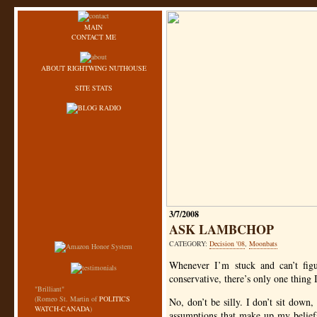
MAIN
CONTACT ME
ABOUT RIGHTWING NUTHOUSE
SITE STATS
3/7/2008
ASK LAMBCHOP
CATEGORY:
Decision '08
,
Moonbats
Whenever I’m stuck and can’t figu
conservative, there’s only one thing 
"Brilliant"
(Romeo St. Martin of
POLITICS
No, don’t be silly. I don’t sit down
WATCH-CANADA
)
assumptions that make up my beliefs,