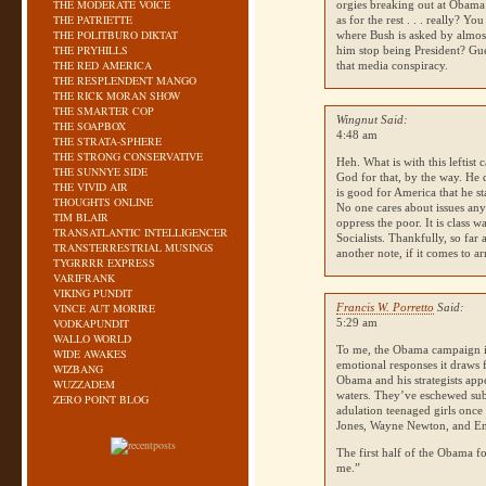
THE MODERATE VOICE
orgies breaking out at Obama r
THE PATRIETTE
as for the rest . . . really? Yo
THE POLITBURO DIKTAT
where Bush is asked by almos
THE PRYHILLS
him stop being President? Gue
THE RED AMERICA
that media conspiracy.
THE RESPLENDENT MANGO
THE RICK MORAN SHOW
THE SMARTER COP
Wingnut Said:
THE SOAPBOX
4:48 am
THE STRATA-SPHERE
THE STRONG CONSERVATIVE
Heh. What is with this leftist
THE SUNNYE SIDE
God for that, by the way. He
THE VIVID AIR
is good for America that he st
THOUGHTS ONLINE
No one cares about issues any
TIM BLAIR
oppress the poor. It is class 
TRANSATLANTIC INTELLIGENCER
Socialists. Thankfully, so far
TRANSTERRESTRIAL MUSINGS
another note, if it comes to 
TYGRRRR EXPRESS
VARIFRANK
VIKING PUNDIT
VINCE AUT MORIRE
Francis W. Porretto
Said:
VODKAPUNDIT
5:29 am
WALLO WORLD
To me, the Obama campaign is
WIDE AWAKES
emotional responses it draws f
WIZBANG
Obama and his strategists appe
WUZZADEM
waters. They’ve eschewed subs
ZERO POINT BLOG
adulation teenaged girls on
Jones, Wayne Newton, and E
The first half of the Obama f
me.”