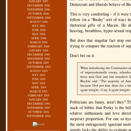
JANUARY 2007
Democrats and liberals believe of B
DECEMBER 2006
NOVEMBER 2006
This is very comforting – if it were
OCTOBER 2006
SEPTEMBER 2006
fellow (in a “Bushy” sort of way) he
AUGUST 2006
rhetorical gifts of a Macaw. He d
JULY 2006
JUNE 2006
heaving, breathless, hyper-sexual re
MAY 2006
APRIL 2006
But does that singular fact stop ou
MARCH 2006
trying to compare the reaction of su
FEBRUARY 2006
JANUARY 2006
DECEMBER 2005
Don’t bet on it:
NOVEMBER 2005
OCTOBER 2005
SEPTEMBER 2005
When introducing the Commander-in
AUGUST 2005
of unprecedentedly creepy, relentl
JULY 2005
those men God and fate somehow led
JUNE 2005
Boykin said: “The majority of Ame
MAY 2005
because God put him there for a tim
APRIL 2005
again tonight—I say it again tonight
MARCH 2005
FEBRUARY 2005
JANUARY 2005
Politicians are funny, aren’t they? 
DECEMBER 2004
stack of bibles that Porky is the be
NOVEMBER 2004
OCTOBER 2004
relative enthusiasm and love dir
SEPTEMBER 2004
surprise) proportion. For one so hyst
the most outrageously ignorant moti
simply lacks the ability to evaluate