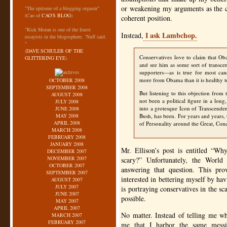
or weakening my arguments as the cas
"The epitome of a blogging orgasm"
(Cao of
CAO'S BLOG
)
coherent position.
"Rick Moran is one of the finest
I ask Lambchop.
Instead,
essayists in the blogosphere. ‘Nuff said.
"
(
DAVE SCHULER OF THE
Conservatives love to claim that Ob
GLITTERING EYE
)
and see him as some sort of transce
supporters—as is true for most ca
more from Obama than it is healthy to
OCTOBER 2008
SEPTEMBER 2008
But listening to this objection from
AUGUST 2008
not been a political figure in a lo
JULY 2008
into a grotesque Icon of Transcend
JUNE 2008
MAY 2008
Bush, has been. For years and years, th
APRIL 2008
of Personality around the Great, Co
MARCH 2008
FEBRUARY 2008
JANUARY 2008
Mr. Ellison’s post is entitled “W
DECEMBER 2007
NOVEMBER 2007
scary?” Unfortunately, the Worl
OCTOBER 2007
answering that question. This pr
SEPTEMBER 2007
interested in bettering myself by ha
AUGUST 2007
JULY 2007
is portraying conservatives in the sc
JUNE 2007
possible.
MAY 2007
APRIL 2007
No matter. Instead of telling me 
MARCH 2007
FEBRUARY 2007
me that I harbor the same messi