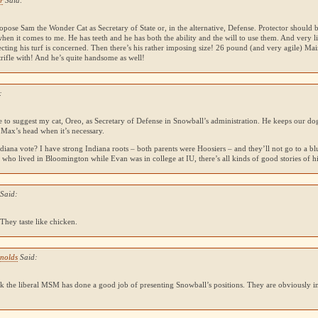
r
Said:
opose Sam the Wonder Cat as Secretary of State or, in the alternative, Defense. Protector should
when it comes to me. He has teeth and he has both the ability and the will to use them. And very l
cting his turf is concerned. Then there’s his rather imposing size! 26 pound (and very agile) Mai
trifle with! And he’s quite handsome as well!
:
e to suggest my cat, Oreo, as Secretary of Defense in Snowball’s administration. He keeps our dog
 Max’s head when it’s necessary.
diana vote? I have strong Indiana roots – both parents were Hoosiers – and they’ll not go to a blu
who lived in Bloomington while Evan was in college at IU, there’s all kinds of good stories of hi
 Said:
. They taste like chicken.
ynolds
Said:
nk the liberal
MSM
has done a good job of presenting Snowball’s positions. They are obviously in