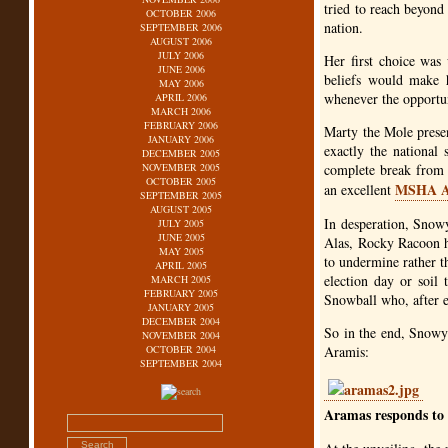
tried to reach beyond 
OCTOBER 2006
nation.
SEPTEMBER 2006
AUGUST 2006
JULY 2006
Her first choice was 
JUNE 2006
beliefs would make h
MAY 2006
whenever the opportun
APRIL 2006
MARCH 2006
FEBRUARY 2006
Marty the Mole presen
JANUARY 2006
exactly the national
DECEMBER 2005
NOVEMBER 2005
complete break from t
OCTOBER 2005
MSHA
an excellent
SEPTEMBER 2005
AUGUST 2005
In desperation, Snowy
JULY 2005
JUNE 2005
Alas, Rocky Racoon h
MAY 2005
to undermine rather t
APRIL 2005
election day or soil 
MARCH 2005
FEBRUARY 2005
Snowball who, after e
JANUARY 2005
DECEMBER 2004
So in the end, Snowy 
NOVEMBER 2004
OCTOBER 2004
Aramis:
SEPTEMBER 2004
Aramas responds to q