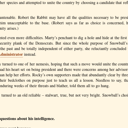
her species and attempted to unite the country by choosing a candidate that refl
untenable. Robert the Rabbit may have all the qualities necessary to be pres
im unacceptable to the base. (Robert says as far as choice is concerned, 
ity arises.)
ted even more difficulties. Marty’s penchant to dig a hole and hide at the first
 security plank of the Democrats. But since the whole purpose of Snowball’s 
he past and be totally independent of either party, she reluctantly conclude
Administrator
instead.
 turned to one of her nemesis, hoping that such a move would unite the count
ad his heart set on being president and there were concerns among her advisor
han help her efforts. Rocky’s own supporters made that abundantly clear by thr
their bedclothes on purpose just to teach us all a lesson. Needless to say, th
nduring weeks of their threats and blather, told them all to go hang.
turned to an old reliable – stalwart, true, but not very bright. Snowball’s cho
uestions about his intelligence.