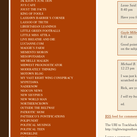
JACKSON’S JUNCTION
JO’S CAFE
Lasso Said
JOUST THE FACTS
8:40 pm
KING OF FOOLS
Have you fo
LASHAWN BARBER’S CORNER
LASSOO OF TRUTH
LIBERTARIAN LEANINGS
LITTLE GREEN FOOTBALLS
Gayle Mille
LITTLE MISS ATTILA
8:41 am
LIVE BREATHE AND DIE
LUCIANNE.COM
Good point,
MAGGIE’S FARM
on the subj
MEMENTO MORON
MESOPOTAMIAN
MICHELLE MALKIN
Michael B.
MIDWEST PROGNOSTICATOR
12:23 pm
MODERATELY THINKING
MOTOWN BLOG
I was just 
MY VAST RIGHT WING CONSPIRACY
scratched 
MYPETJAWA
NADERNOW
Rick, are y
NEOCON NEWS
NEW SISYPHUS
I will try 
NEW WORLD MAN
NORTHERNCROWN
ed.
OUTSIDE THE BELTWAY
PATRIOTIC MOM
PATTERICO’S PONTIFICATIONS
RSS
feed for comments
POLIPUNDIT
POLITICAL MUSINGS
The URI to Trackback 
POLITICAL TEEN
http://rightwingnutho
POWERLINE
Leave a comment