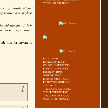
VOYAGE TO ARCTURUS
you ran outside without
ts of murder and mayhem
he old standby “It is in
inued to harangue Aramis
trade him for anyone or
BIG LIZARDS
BOOKWORM ROOM
COLOSSUS OF RHODEY
DONE WITH MIRRORS
ETERNITY ROAD
JOSHUAPUNDIT
RHYMES WITH RIGHT
RIGHTWING NUTHOUSE
SOCCER DAD
1
THE EDUCATION WONKS
THE GLITTERING EYE
THE SUNDRIES SHACK
WATCHER OF WEASELS