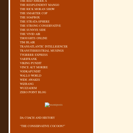
THE RED AMERICA
THE RESPLENDENT MANGO
THE RICK MORAN SHOW
THE SMARTER COP
THE SOAPBOX
THE STRATA-SPHERE
THE STRONG CONSERVATIVE
THE SUNNYE SIDE
THE VIVID AIR
THOUGHTS ONLINE
TIM BLAIR
TRANSATLANTIC INTELLIGENCER
TRANSTERRESTRIAL MUSINGS
TYGRRRR EXPRESS
VARIFRANK
VIKING PUNDIT
VINCE AUT MORIRE
VODKAPUNDIT
WALLO WORLD
WIDE AWAKES
WIZBANG
WUZZADEM
ZERO POINT BLOG
DA COACH AND HISTORY
“THE CONSERVATIVE COCOON?”