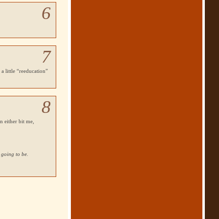
6
7
a little “reeducation”
8
n either bit me,
 going to be.