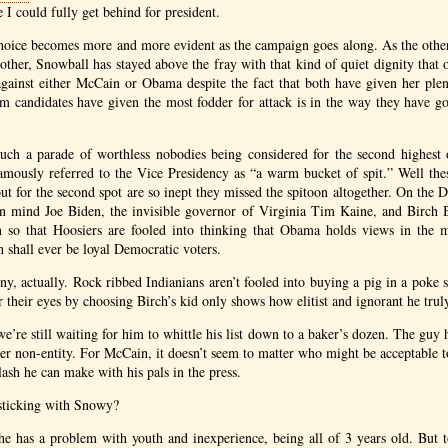
 I could fully get behind for president.
hoice becomes more and more evident as the campaign goes along. As the other
other, Snowball has stayed above the fray with that kind of quiet dignity that o
against either McCain or Obama despite the fact that both have given her pl
m candidates have given the most fodder for attack is in the way they have go
uch a parade of worthless nobodies being considered for the second highest o
mously referred to the Vice Presidency as “a warm bucket of spit.” Well th
ut for the second spot are so inept they missed the spitoon altogether. On the 
wn mind Joe Biden, the invisible governor of Virginia Tim Kaine, and Birch 
 so that Hoosiers are fooled into thinking that Obama holds views in the 
h shall ever be loyal Democratic voters.
unny, actually. Rock ribbed Indianians aren’t fooled into buying a pig in a pok
 their eyes by choosing Birch’s kid only shows how elitist and ignorant he truly
’re still waiting for him to whittle his list down to a baker’s dozen. The guy h
ter non-entity. For McCain, it doesn’t seem to matter who might be acceptable to
ash he can make with his pals in the press.
 sticking with Snowy?
he has a problem with youth and inexperience, being all of 3 years old. But to 