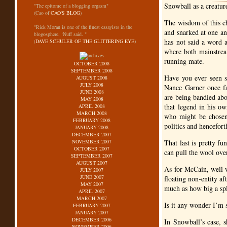
Snowball as a creature
"The epitome of a blogging orgasm"
(Cao of
CAO'S BLOG
)
The wisdom of this c
"Rick Moran is one of the finest essayists in the
and snarked at one an
blogosphere. ‘Nuff said. "
has not said a word 
(
DAVE SCHULER OF THE GLITTERING EYE
)
where both mainstrea
running mate.
OCTOBER 2008
SEPTEMBER 2008
Have you ever seen s
AUGUST 2008
JULY 2008
Nance Garner once fa
JUNE 2008
are being bandied abo
MAY 2008
that legend in his o
APRIL 2008
MARCH 2008
who might be chosen
FEBRUARY 2008
politics and hencefort
JANUARY 2008
DECEMBER 2007
NOVEMBER 2007
That last is pretty f
OCTOBER 2007
can pull the wool over
SEPTEMBER 2007
AUGUST 2007
As for McCain, well we
JULY 2007
JUNE 2007
floating non-entity af
MAY 2007
much as how big a spl
APRIL 2007
MARCH 2007
Is it any wonder I’m
FEBRUARY 2007
JANUARY 2007
DECEMBER 2006
In Snowball’s case, s
NOVEMBER 2006