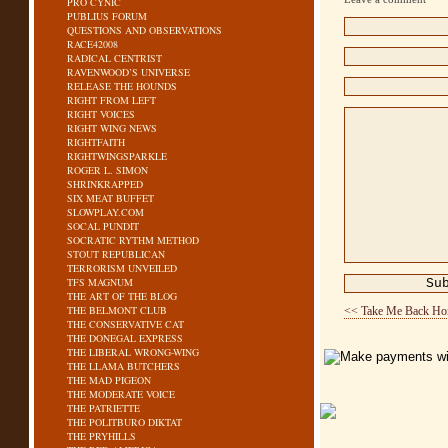
PRO CYNIC
PUBLIUS FORUM
QUESTIONS AND OBSERVATIONS
RACE42008
RADICAL CENTRIST
RAVENWOOD’S UNIVERSE
RELEASE THE HOUNDS
RIGHT FROM LEFT
RIGHT VOICES
RIGHT WING NEWS
RIGHTFAITH
RIGHTWINGSPARKLE
ROGER L. SIMON
SHRINKRAPPED
SIX MEAT BUFFET
SLOWPLAY.COM
SOCAL PUNDIT
SOCRATIC RYTHM METHOD
STOUT REPUBLICAN
TERRORISM UNVEILED
TFS MAGNUM
THE ART OF THE BLOG
THE BELMONT CLUB
<< Take Me Back H
THE CONSERVATIVE CAT
THE DONEGAL EXPRESS
THE LIBERAL WRONG-WING
THE LLAMA BUTCHERS
THE MAD PIGEON
THE MODERATE VOICE
THE PATRIETTE
THE POLITBURO DIKTAT
THE PRYHILLS