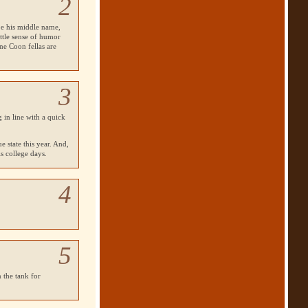
2
 be his middle name,
ittle sense of humor
ne Coon fellas are
3
 in line with a quick
e state this year. And,
s college days.
4
5
 the tank for