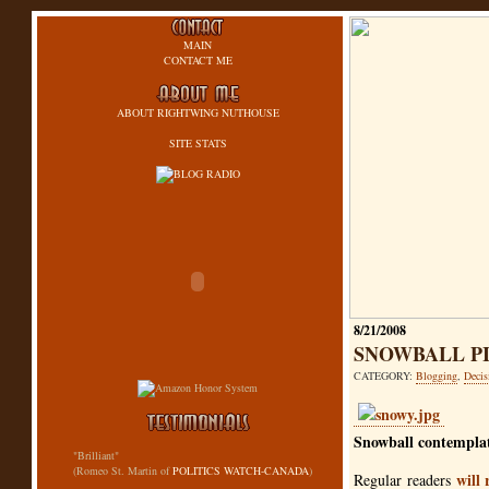
MAIN
CONTACT ME
ABOUT RIGHTWING NUTHOUSE
SITE STATS
8/21/2008
SNOWBALL P
CATEGORY:
Blogging
,
Decis
Snowball contemplat
"Brilliant"
(Romeo St. Martin of
POLITICS WATCH-CANADA
)
will 
Regular readers