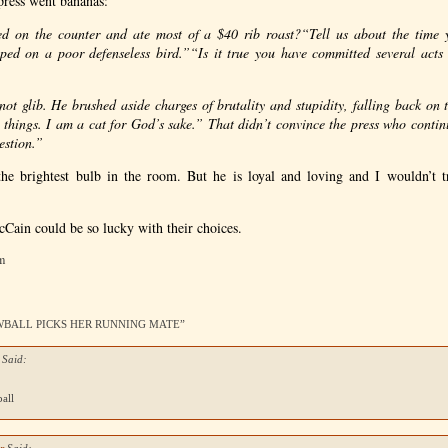
 press went bananas:
ed on the counter and ate most of a $40 rib roast?
“Tell us about the time 
ped on a poor defenseless bird.”
“Is it true you have committed several ac
not glib. He brushed aside charges of brutality and stupidity, falling back on t
 things. I am a cat for God’s sake.” That didn’t convince the press who cont
uestion.”
e brightest bulb in the room. But he is loyal and loving and I wouldn’t 
Cain could be so lucky with their choices.
am
NOWBALL PICKS HER RUNNING MATE”
 Said:
all