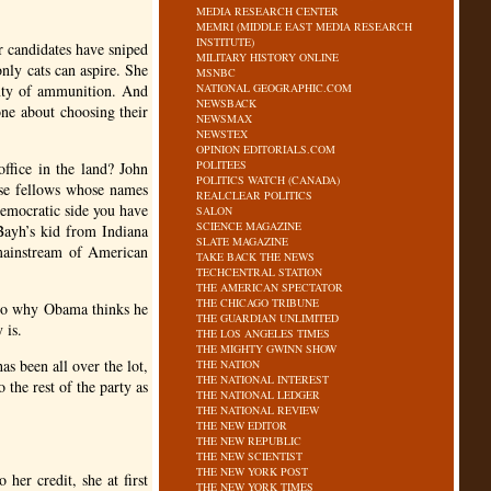
MEDIA RESEARCH CENTER
MEMRI (MIDDLE EAST MEDIA RESEARCH
INSTITUTE)
 candidates have sniped
MILITARY HISTORY ONLINE
nly cats can aspire. She
MSNBC
enty of ammunition. And
NATIONAL GEOGRAPHIC.COM
NEWSBACK
ne about choosing their
NEWSMAX
NEWSTEX
OPINION EDITORIALS.COM
POLITEES
ffice in the land? John
POLITICS WATCH (CANADA)
ese fellows whose names
REALCLEAR POLITICS
Democratic side you have
SALON
SCIENCE MAGAZINE
Bayh’s kid from Indiana
SLATE MAGAZINE
mainstream of American
TAKE BACK THE NEWS
TECHCENTRAL STATION
THE AMERICAN SPECTATOR
THE CHICAGO TRIBUNE
e so why Obama thinks he
THE GUARDIAN UNLIMITED
 is.
THE LOS ANGELES TIMES
THE MIGHTY GWINN SHOW
as been all over the lot,
THE NATION
THE NATIONAL INTEREST
 the rest of the party as
THE NATIONAL LEDGER
THE NATIONAL REVIEW
THE NEW EDITOR
THE NEW REPUBLIC
THE NEW SCIENTIST
THE NEW YORK POST
her credit, she at first
THE NEW YORK TIMES