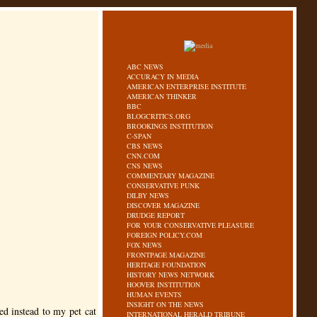
ABC NEWS
ACCURACY IN MEDIA
AMERICAN ENTERPRISE INSTITUTE
AMERICAN THINKER
BBC
BLOGCRITICS.ORG
BROOKINGS INSTITUTION
C-SPAN
CBS NEWS
CNN.COM
CNS NEWS
COMMENTARY MAGAZINE
CONSERVATIVE PUNK
DILBY NEWS
DISCOVER MAGAZINE
DRUDGE REPORT
FOR YOUR CONSERVATIVE PLEASURE
FOREIGN POLICY.COM
FOX NEWS
FRONTPAGE MAGAZINE
HERITAGE FOUNDATION
HISTORY NEWS NETWORK
HOOVER INSTITUTION
HUMAN EVENTS
INSIGHT ON THE NEWS
d instead to my pet cat
INTERNATIONAL HERALD TRIBUNE