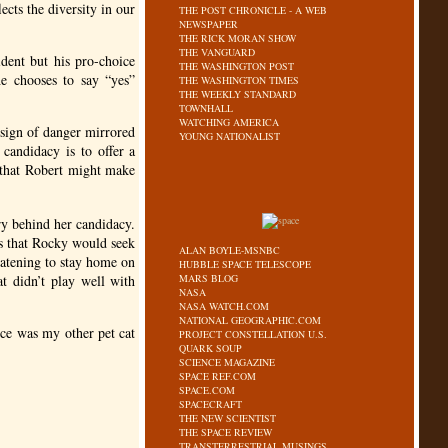
ects the diversity in our
THE POST CHRONICLE - A WEB
NEWSPAPER
THE RICK MORAN SHOW
THE VANGUARD
ident but his pro-choice
THE WASHINGTON POST
he chooses to say “yes”
THE WASHINGTON TIMES
THE WEEKLY STANDARD
TOWNHALL
WATCHING AMERICA
 sign of danger mirrored
YOUNG NATIONALIST
candidacy is to offer a
d that Robert might make
ry behind her candidacy.
s that Rocky would seek
ALAN BOYLE-MSNBC
eatening to stay home on
HUBBLE SPACE TELESCOPE
at didn’t play well with
MARS BLOG
NASA
NASA WATCH.COM
NATIONAL GEOGRAPHIC.COM
ice was my other pet cat
PROJECT CONSTELLATION U.S.
QUARK SOUP
SCIENCE MAGAZINE
SPACE REF.COM
SPACE.COM
SPACECRAFT
THE NEW SCIENTIST
THE SPACE REVIEW
TRANSTERRESTRIAL MUSINGS