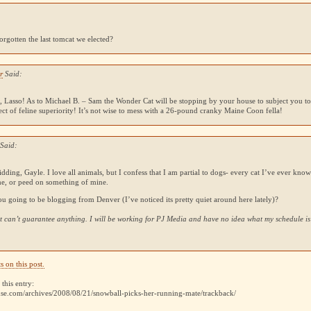
:
rgotten the last tomcat we elected?
r
Said:
 Lasso! As to Michael B. – Sam the Wonder Cat will be stopping by your house to subject you to 
ect of feline superiority! It’s not wise to mess with a 26-pound cranky Maine Coon fella!
 Said:
kidding, Gayle. I love all animals, but I confess that I am partial to dogs- every cat I’ve ever know
me, or peed on something of mine.
ou going to be blogging from Denver (I’ve noticed its pretty quiet around here lately)?
but can’t guarantee anything. I will be working for
PJ
Media and have no idea what my schedule is
 on this post.
this entry:
use.com/archives/2008/08/21/snowball-picks-her-running-mate/trackback/