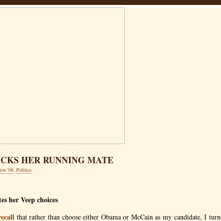
ICKS HER RUNNING MATE
ion '08
,
Politics
es her Veep choices
recall
that rather than choose either Obama or McCain as my candidate, I turne