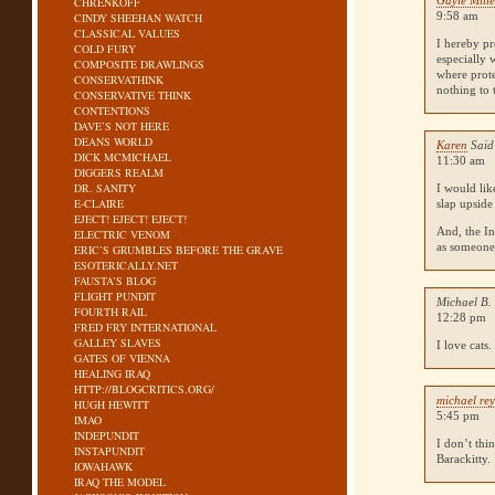
Gayle Mille
CHRENKOFF
9:58 am
CINDY SHEEHAN WATCH
CLASSICAL VALUES
I hereby pr
COLD FURY
especially 
COMPOSITE DRAWLINGS
where prote
CONSERVATHINK
nothing to 
CONSERVATIVE THINK
CONTENTIONS
DAVE’S NOT HERE
DEANS WORLD
Karen
Said
DICK MCMICHAEL
11:30 am
DIGGERS REALM
DR. SANITY
I would lik
E-CLAIRE
slap upside
EJECT! EJECT! EJECT!
And, the In
ELECTRIC VENOM
as someone 
ERIC’S GRUMBLES BEFORE THE GRAVE
ESOTERICALLY.NET
FAUSTA’S BLOG
FLIGHT PUNDIT
Michael B.
FOURTH RAIL
12:28 pm
FRED FRY INTERNATIONAL
GALLEY SLAVES
I love cats
GATES OF VIENNA
HEALING IRAQ
HTTP://BLOGCRITICS.ORG/
michael re
HUGH HEWITT
5:45 pm
IMAO
INDEPUNDIT
I don’t thi
INSTAPUNDIT
Barackitty.
IOWAHAWK
IRAQ THE MODEL