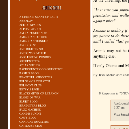
At the unveiling, the
“Is it true you jump
permission and wallo
A CERTAIN SLANT OF LIGHT
against mice?
ABBAGAV
ACE OF SPADES
ALPHA PATRIOT
Aramas is nothing if 
AM I A PUNDIT NOW
my nature to do these
AMERICAN FUTURE
until I called “last q
AMERICAN THINKER
ANCHORESS
AND RIGHTLY SO
Aramis may not be th
ANDREW OLMSTED
anything else.
ANKLEBITING PUNDITS
AREOPAGITICA
If only Obama and Mc
ATLAS SHRUGS
BACKCOUNTRY CONSERVATIVE
BASIL’S BLOG
By: Rick Moran at 8:30 
BEAUTIFUL ATROCITIES
BELGRAVIA DISPATCH
BELMONT CLUB
BETSY’S PAGE
BLACKSMITHS OF LEBANON
8 Responses to “S
BLOGS OF WAR
BLUEY BLOG
jambrowski
BRAINSTERS BLOG
8:37 am
BUZZ MACHINE
CANINE PUNDIT
Viva Snowb
CAO’S BLOG
CAPTAINS QUARTERS
CATHOUSE CHAT