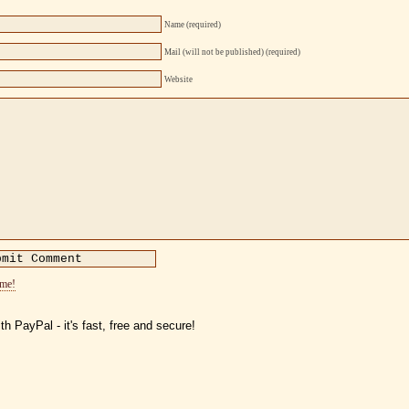
Name (required)
Mail (will not be published) (required)
Website
ome!