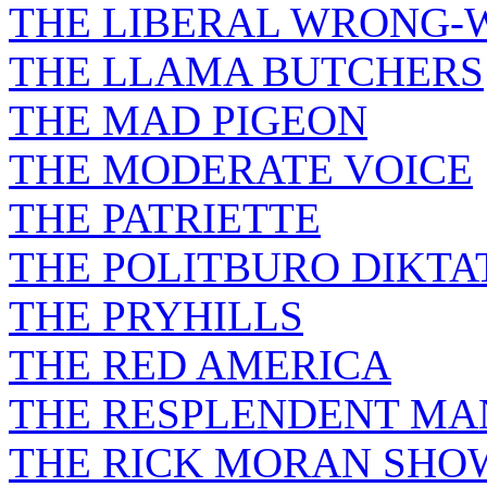
THE LIBERAL WRONG-
THE LLAMA BUTCHERS
THE MAD PIGEON
THE MODERATE VOICE
THE PATRIETTE
THE POLITBURO DIKTA
THE PRYHILLS
THE RED AMERICA
THE RESPLENDENT M
THE RICK MORAN SHO