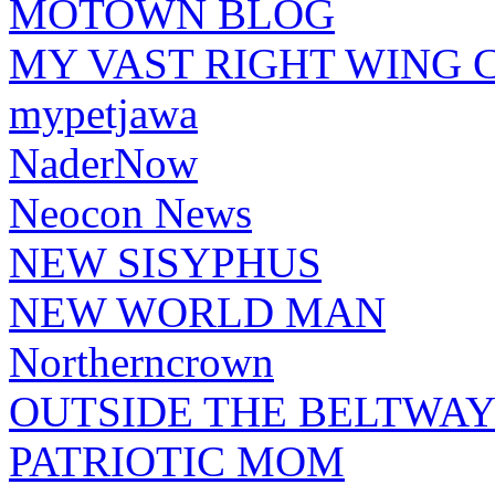
MOTOWN BLOG
MY VAST RIGHT WING 
mypetjawa
NaderNow
Neocon News
NEW SISYPHUS
NEW WORLD MAN
Northerncrown
OUTSIDE THE BELTWA
PATRIOTIC MOM