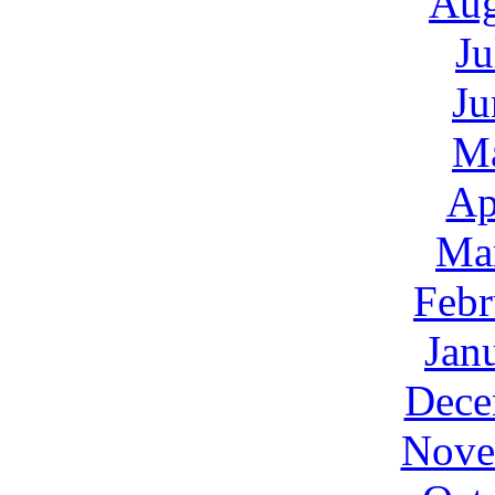
Aug
Ju
Ju
M
Ap
Ma
Febr
Jan
Dece
Nove