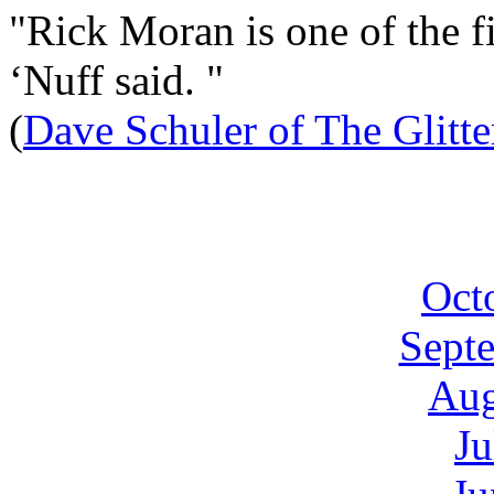
"Rick Moran is one of the fi
‘Nuff said. "
(
Dave Schuler of The Glitt
Oct
Sept
Aug
Ju