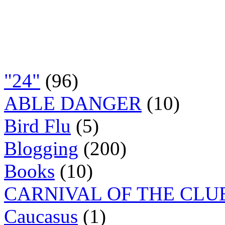
"24"
(96)
ABLE DANGER
(10)
Bird Flu
(5)
Blogging
(200)
Books
(10)
CARNIVAL OF THE CLU
Caucasus
(1)