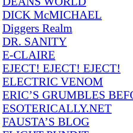
DEANS WORLD
DICK McMICHAEL
Diggers Realm
DR. SANITY
E-CLAIRE
EJECT! EJECT! EJECT!
ELECTRIC VENOM
ERIC’S GRUMBLES BEF
ESOTERICALLY.NET
FAUSTA’S BLOG