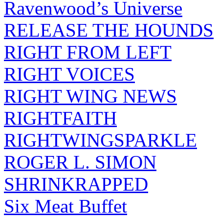
Ravenwood’s Universe
RELEASE THE HOUNDS
RIGHT FROM LEFT
RIGHT VOICES
RIGHT WING NEWS
RIGHTFAITH
RIGHTWINGSPARKLE
ROGER L. SIMON
SHRINKRAPPED
Six Meat Buffet