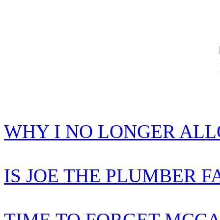
WHY I NO LONGER AL
IS JOE THE PLUMBER F
TIME TO FORGET MCCA