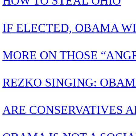
HOW TO STEAL OHIO
IF ELECTED, OBAMA W
MORE ON THOSE “ANGR
REZKO SINGING: OBAM
ARE CONSERVATIVES A