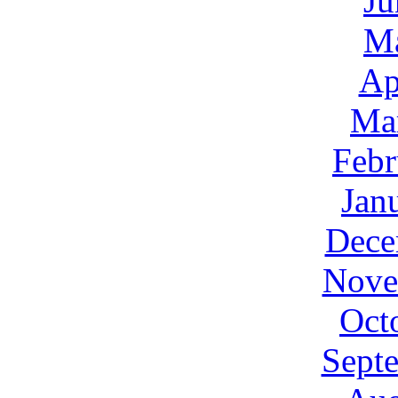
Ju
M
Ap
Ma
Febr
Jan
Dece
Nove
Oct
Sept