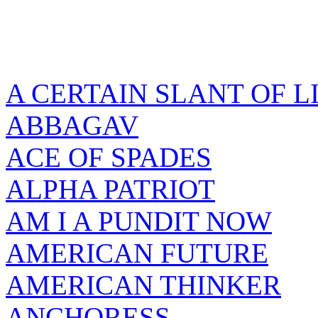
A CERTAIN SLANT OF L
ABBAGAV
ACE OF SPADES
ALPHA PATRIOT
AM I A PUNDIT NOW
AMERICAN FUTURE
AMERICAN THINKER
ANCHORESS