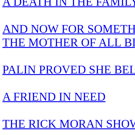
A DEATH IN THE FAMIL
AND NOW FOR SOMETH
THE MOTHER OF ALL B
PALIN PROVED SHE BE
A FRIEND IN NEED
THE RICK MORAN SHOW