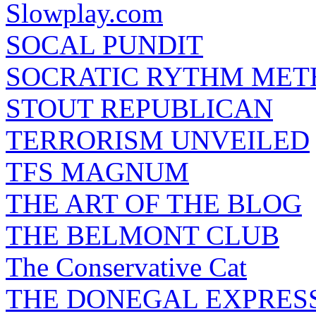
Slowplay.com
SOCAL PUNDIT
SOCRATIC RYTHM ME
STOUT REPUBLICAN
TERRORISM UNVEILED
TFS MAGNUM
THE ART OF THE BLOG
THE BELMONT CLUB
The Conservative Cat
THE DONEGAL EXPRES