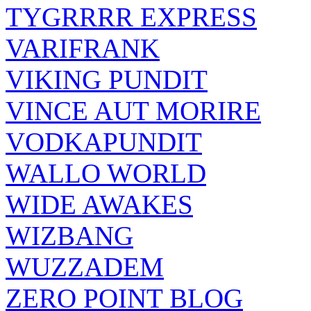
TYGRRRR EXPRESS
VARIFRANK
VIKING PUNDIT
VINCE AUT MORIRE
VODKAPUNDIT
WALLO WORLD
WIDE AWAKES
WIZBANG
WUZZADEM
ZERO POINT BLOG