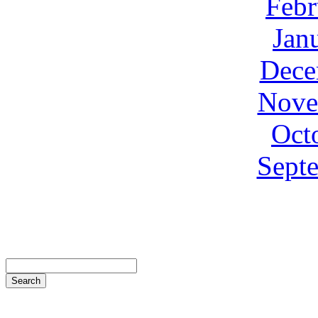
Febr
Jan
Dece
Nove
Oct
Sept