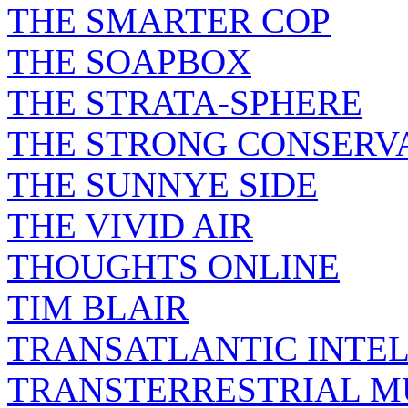
THE SMARTER COP
THE SOAPBOX
THE STRATA-SPHERE
THE STRONG CONSERV
THE SUNNYE SIDE
THE VIVID AIR
THOUGHTS ONLINE
TIM BLAIR
TRANSATLANTIC INTE
TRANSTERRESTRIAL M