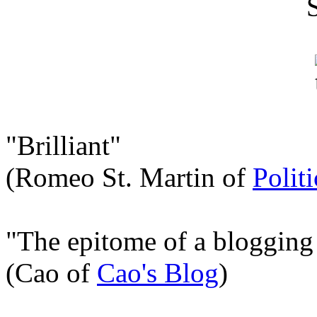
"Brilliant"
(Romeo St. Martin of
Polit
"The epitome of a blogging
(Cao of
Cao's Blog
)