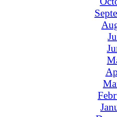
Oct
Sept
Aug
Ju
Ju
M
Ap
Ma
Febr
Jan