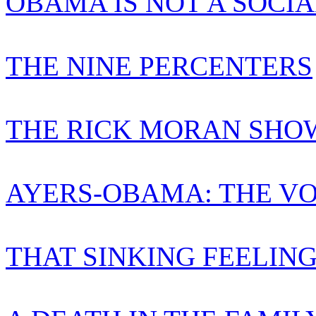
OBAMA IS NOT A SOCIA
THE NINE PERCENTERS
THE RICK MORAN SHO
AYERS-OBAMA: THE VO
THAT SINKING FEELIN