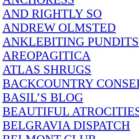
AND RIGHTLY SO
ANDREW OLMSTED
ANKLEBITING PUNDITS
AREOPAGITICA
ATLAS SHRUGS
BACKCOUNTRY CONSE
BASIL’S BLOG
BEAUTIFUL ATROCITIE
BELGRAVIA DISPATCH