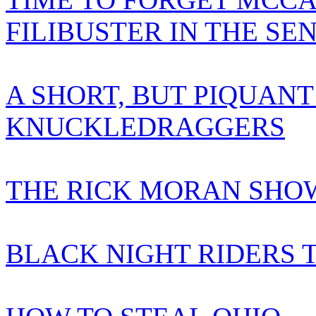
FILIBUSTER IN THE SE
A SHORT, BUT PIQUANT
KNUCKLEDRAGGERS
THE RICK MORAN SHOW
BLACK NIGHT RIDERS 