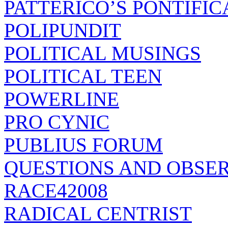
PATTERICO’S PONTIFIC
POLIPUNDIT
POLITICAL MUSINGS
POLITICAL TEEN
POWERLINE
PRO CYNIC
PUBLIUS FORUM
QUESTIONS AND OBSE
RACE42008
RADICAL CENTRIST