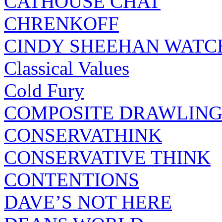
CATHOUSE CHAT
CHRENKOFF
CINDY SHEEHAN WATC
Classical Values
Cold Fury
COMPOSITE DRAWLING
CONSERVATHINK
CONSERVATIVE THINK
CONTENTIONS
DAVE’S NOT HERE