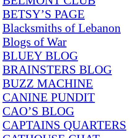
BELMONT CLUB
BETSY’S PAGE
Blacksmiths of Lebanon
Blogs of War
BLUEY BLOG
BRAINSTERS BLOG
BUZZ MACHINE
CANINE PUNDIT
CAO’S BLOG
CAPTAINS QUARTERS