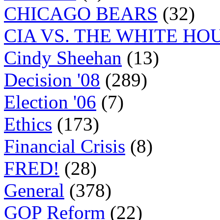
CHICAGO BEARS
(32)
CIA VS. THE WHITE HO
Cindy Sheehan
(13)
Decision '08
(289)
Election '06
(7)
Ethics
(173)
Financial Crisis
(8)
FRED!
(28)
General
(378)
GOP Reform
(22)