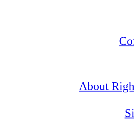
Co
About Rig
Si