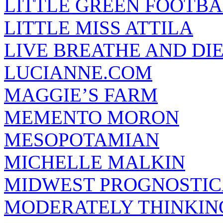
LITTLE GREEN FOOTBA
LITTLE MISS ATTILA
LIVE BREATHE AND DI
LUCIANNE.COM
MAGGIE’S FARM
MEMENTO MORON
MESOPOTAMIAN
MICHELLE MALKIN
MIDWEST PROGNOSTI
MODERATELY THINKIN