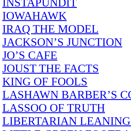
INSTAPUNDIT
IOWAHAWK
IRAQ THE MODEL
JACKSON’S JUNCTION
JO’S CAFE
JOUST THE FACTS
KING OF FOOLS
LASHAWN BARBER’S C
LASSOO OF TRUTH
LIBERTARIAN LEANING