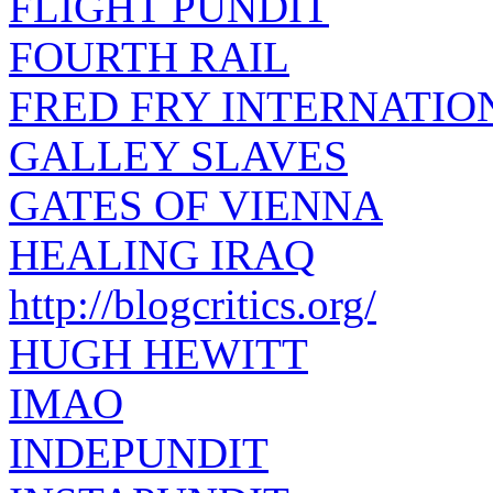
FLIGHT PUNDIT
FOURTH RAIL
FRED FRY INTERNATIO
GALLEY SLAVES
GATES OF VIENNA
HEALING IRAQ
http://blogcritics.org/
HUGH HEWITT
IMAO
INDEPUNDIT