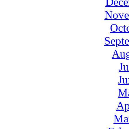
Dece
Nove
Oct
Sept
Aug
Ju
Ju
M
Ap
Ma