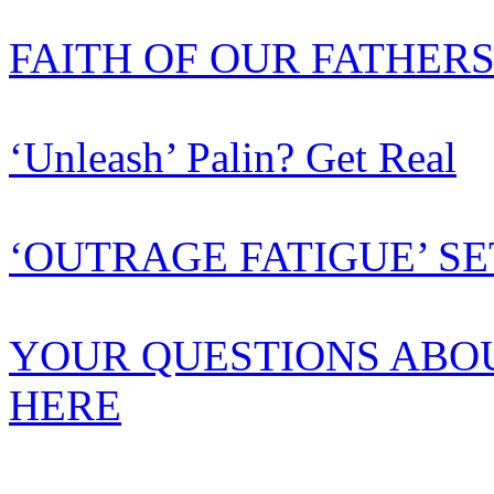
FAITH OF OUR FATHER
‘Unleash’ Palin? Get Real
‘OUTRAGE FATIGUE’ SE
YOUR QUESTIONS ABO
HERE