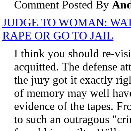
Comment Posted By
An
JUDGE TO WOMAN: WAT
RAPE OR GO TO JAIL
I think you should re-vis
acquitted. The defense a
the jury got it exactly ri
of memory may well have 
evidence of the tapes. Fr
to such an outragous "cr