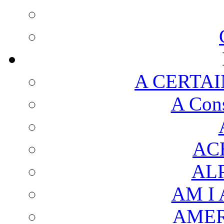
A CERTAI
A Cons
AC
AL
AM I
AMER