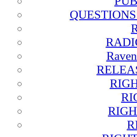
PUB
QUESTIONS
RADI
Raven
RELEA
RIG
RI
RIGH
R