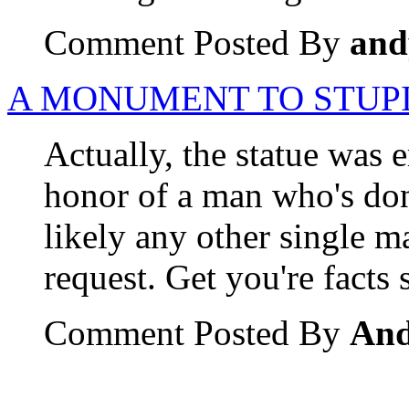
Comment Posted By
and
A MONUMENT TO STUP
Actually, the statue was e
honor of a man who's don
likely any other single ma
request. Get you're facts s
Comment Posted By
An