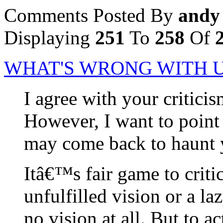
Comments Posted By
andy
Displaying
251
To
258
Of
WHAT'S WRONG WITH U
I agree with your critic
However, I want to point
may come back to haunt 
Itâ€™s fair game to critic
unfulfilled vision or a la
no vision at all. But to ac