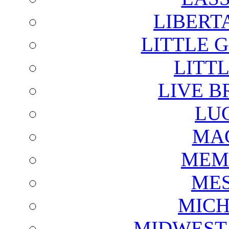
LIBERT
LITTLE 
LITTL
LIVE B
LU
MAG
MEM
ME
MICH
MIDWEST