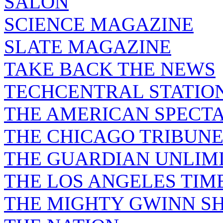
SALON
SCIENCE MAGAZINE
SLATE MAGAZINE
TAKE BACK THE NEWS
TECHCENTRAL STATIO
THE AMERICAN SPECT
THE CHICAGO TRIBUN
THE GUARDIAN UNLIM
THE LOS ANGELES TIM
THE MIGHTY GWINN S