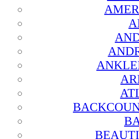
AMER
A
AND
AND
ANKLE
AR
AT
BACKCOUN
BA
BEAUTI