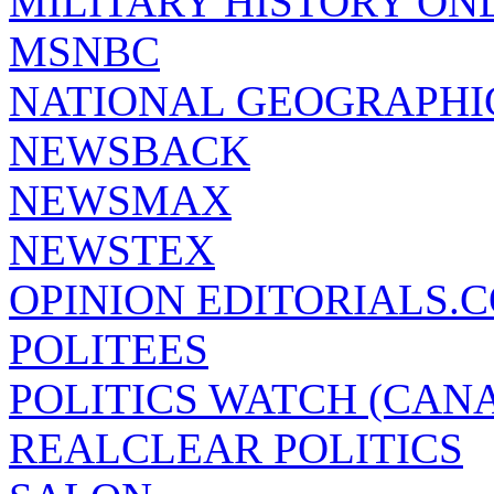
MILITARY HISTORY ON
MSNBC
NATIONAL GEOGRAPHI
NEWSBACK
NEWSMAX
NEWSTEX
OPINION EDITORIALS.
POLITEES
POLITICS WATCH (CAN
REALCLEAR POLITICS