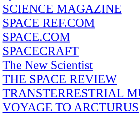
SCIENCE MAGAZINE
SPACE REF.COM
SPACE.COM
SPACECRAFT
The New Scientist
THE SPACE REVIEW
TRANSTERRESTRIAL M
VOYAGE TO ARCTURUS