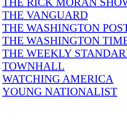
THE RICK MORAN SHO
THE VANGUARD
THE WASHINGTON POS
THE WASHINGTON TIM
THE WEEKLY STANDAR
TOWNHALL
WATCHING AMERICA
YOUNG NATIONALIST