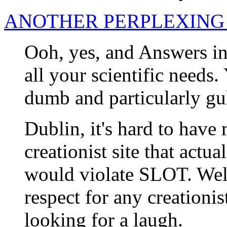
ANOTHER PERPLEXING
Ooh, yes, and Answers in 
all your scientific needs.
dumb and particularly gul
Dublin, it's hard to have
creationist site that actua
would violate SLOT. Well
respect for any creationist
looking for a laugh.