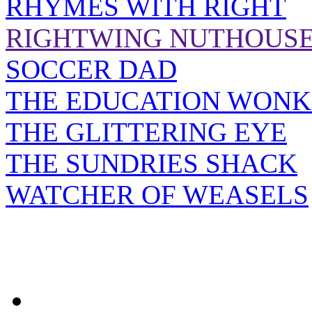
RHYMES WITH RIGHT
RIGHTWING NUTHOUS
SOCCER DAD
THE EDUCATION WONK
THE GLITTERING EYE
THE SUNDRIES SHACK
WATCHER OF WEASELS