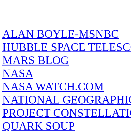
ALAN BOYLE-MSNBC
HUBBLE SPACE TELES
MARS BLOG
NASA
NASA WATCH.COM
NATIONAL GEOGRAPHI
PROJECT CONSTELLATIO
QUARK SOUP