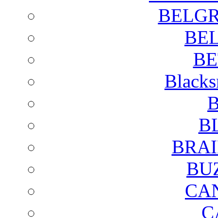
BELGR
BE
BE
Blacks
B
B
BRAI
BU
CA
C