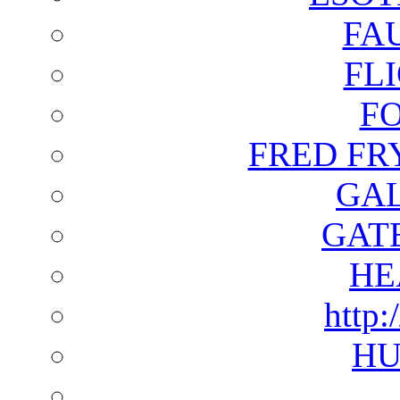
FA
FL
F
FRED FR
GAL
GAT
HE
http:
HU