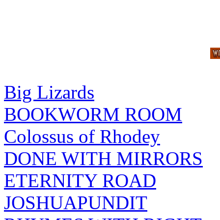
Big Lizards
BOOKWORM ROOM
Colossus of Rhodey
DONE WITH MIRRORS
ETERNITY ROAD
JOSHUAPUNDIT