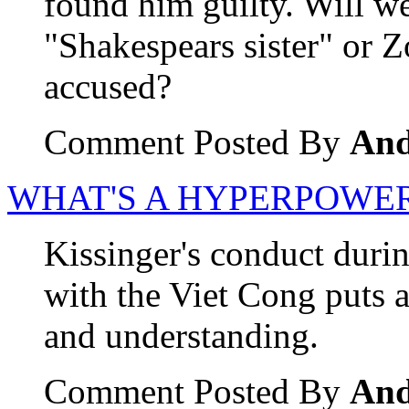
found him guilty. Will w
"Shakespears sister" or Z
accused?
Comment Posted By
An
WHAT'S A HYPERPOWER
Kissinger's conduct durin
with the Viet Cong puts a 
and understanding.
Comment Posted By
An