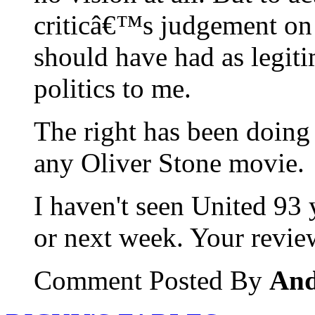
criticâ€™s judgement on 
should have had as legiti
politics to me.
The right has been doing e
any Oliver Stone movie.
I haven't seen United 93 
or next week. Your review
Comment Posted By
An