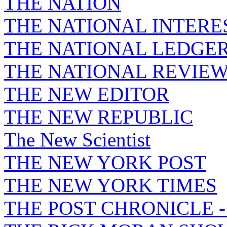
THE NATION
THE NATIONAL INTERE
THE NATIONAL LEDGE
THE NATIONAL REVIE
THE NEW EDITOR
THE NEW REPUBLIC
The New Scientist
THE NEW YORK POST
THE NEW YORK TIMES
THE POST CHRONICLE 