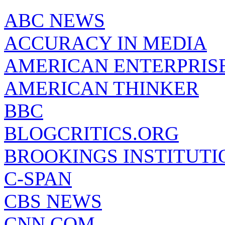
ABC NEWS
ACCURACY IN MEDIA
AMERICAN ENTERPRISE
AMERICAN THINKER
BBC
BLOGCRITICS.ORG
BROOKINGS INSTITUTI
C-SPAN
CBS NEWS
CNN.COM