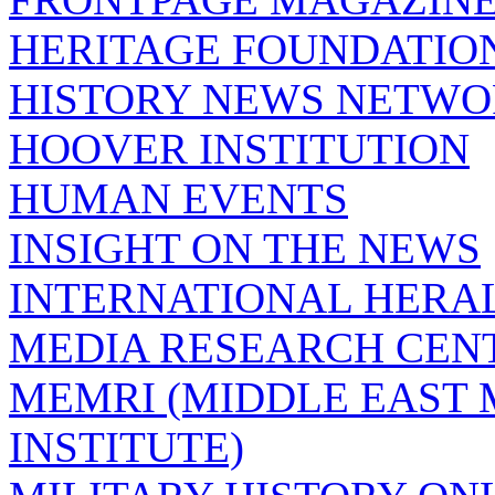
HERITAGE FOUNDATIO
HISTORY NEWS NETW
HOOVER INSTITUTION
HUMAN EVENTS
INSIGHT ON THE NEWS
INTERNATIONAL HERA
MEDIA RESEARCH CEN
MEMRI (MIDDLE EAST
INSTITUTE)