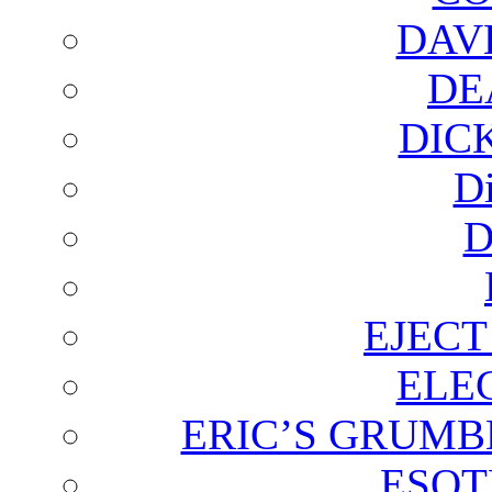
DAV
DE
DIC
D
D
EJECT
ELE
ERIC’S GRUMB
ESOT