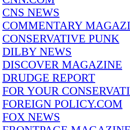
CNS NEWS
COMMENTARY MAGAZ
CONSERVATIVE PUNK
DILBY NEWS
DISCOVER MAGAZINE
DRUDGE REPORT
FOR YOUR CONSERVAT
FOREIGN POLICY.COM
FOX NEWS
FRONTPAGE MAGAZIN