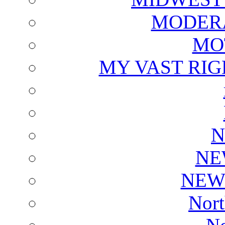
MODERA
MO
MY VAST RI
N
NE
NEW
Nort