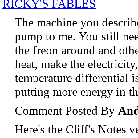
RICKY'S FABLES
The machine you describe
pump to me. You still n
the freon around and othe
heat, make the electricity,
temperature differential i
putting more energy in t
Comment Posted By
An
Here's the Cliff's Notes v