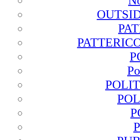
No
OUTSI
PA
PATTERICO
P
Po
POLI
POL
P