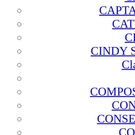
CAPTA
CAT
C
CINDY 
Cl
COMPOS
CON
CONSE
CO