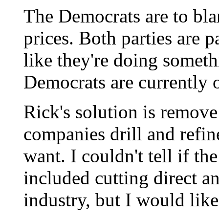
The Democrats are to blam
prices. Both parties are 
like they're doing someth
Democrats are currently 
Rick's solution is remove 
companies drill and refi
want. I couldn't tell if th
included cutting direct an
industry, but I would like