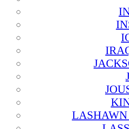
I
I
I
IRA
JACKS
JOU
KI
LASHAWN 
LAS