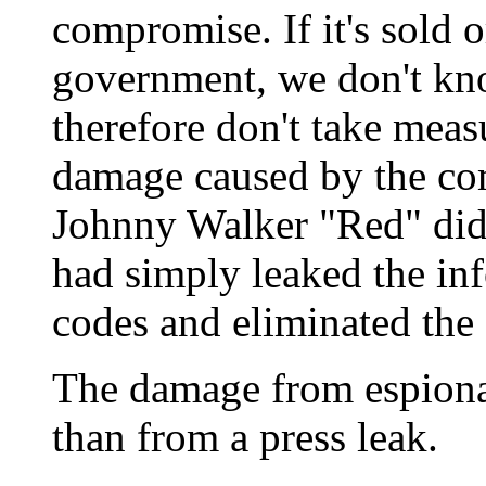
compromise. If it's sold o
government, we don't kn
therefore don't take meas
damage caused by the co
Johnny Walker "Red" did
had simply leaked the in
codes and eliminated th
The damage from espiona
than from a press leak.