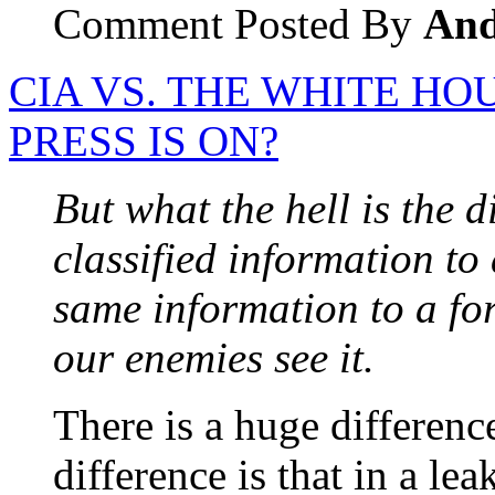
Comment Posted By
An
CIA VS. THE WHITE HO
PRESS IS ON?
But what the hell is the 
classified information t
same information to a fo
our enemies see it.
There is a huge differen
difference is that in a le