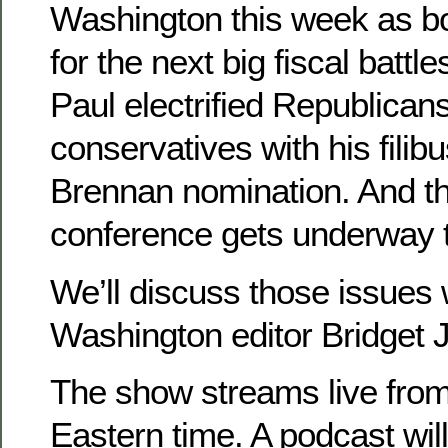
Washington this week as bo
for the next big fiscal battl
Paul electrified Republican
conservatives with his filibu
Brennan nomination. And 
conference gets underway 
We’ll discuss those issues 
Washington editor Bridget 
The show streams live from
Eastern time. A podcast will