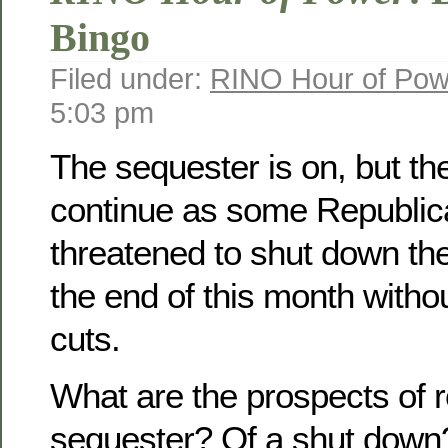
Bingo
Filed under:
RINO Hour of Pow
5:03 pm
The sequester is on, but th
continue as some Republi
threatened to shut down th
the end of this month witho
cuts.
What are the prospects of r
sequester? Of a shut down?