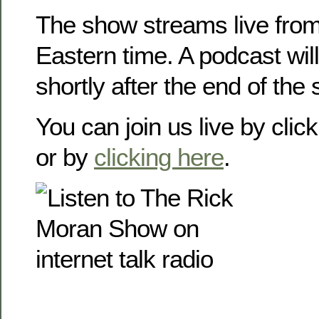
The show streams live from
Eastern time. A podcast will
shortly after the end of the
You can join us live by clic
or by
clicking here
.