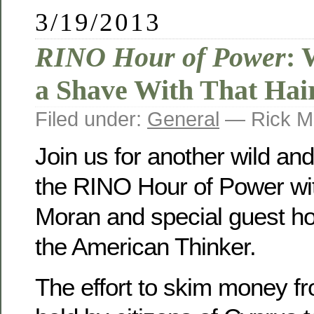
3/19/2013
RINO Hour of Power
: 
a Shave With That Hai
Filed under:
General
— Rick M
Join us for another wild an
the RINO Hour of Power wit
Moran and special guest ho
the American Thinker.
The effort to skim money f