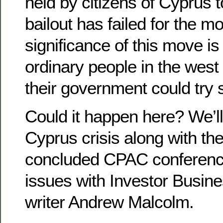
held by citizens of Cyprus 
bailout has failed for the m
significance of this move is
ordinary people in the wes
their government could try 
Could it happen here? We’ll
Cyprus crisis along with the
concluded CPAC conferenc
issues with Investor Busines
writer Andrew Malcolm.