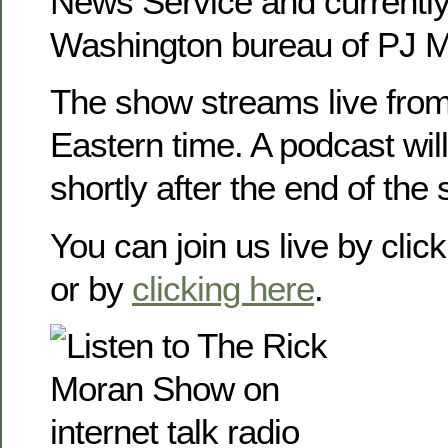
News Service and currently
Washington bureau of PJ M
The show streams live from
Eastern time. A podcast will
shortly after the end of the
You can join us live by clic
or by
clicking here
.