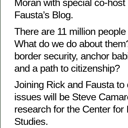
Moran with special co-host
Fausta’s Blog.
There are 11 million people i
What do we do about them
border security, anchor ba
and a path to citizenship?
Joining Rick and Fausta to
issues will be Steve Camaro
research for the Center for
Studies.