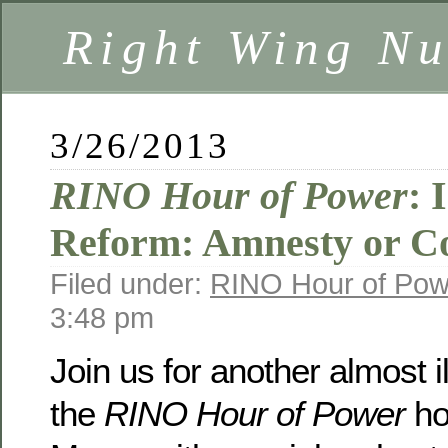
Right Wing Nu
3/26/2013
RINO Hour of Power
: 
Reform: Amnesty or 
Filed under:
RINO Hour of Pow
3:48 pm
Join us for another almost i
the
RINO Hour of Power
ho