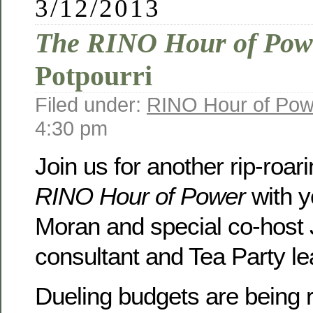
3/12/2013
The RINO Hour of Pow
Potpourri
Filed under:
RINO Hour of Pow
4:30 pm
Join us for another rip-roar
RINO Hour of Power
with y
Moran and special co-host Je
consultant and Tea Party l
Dueling budgets are being 