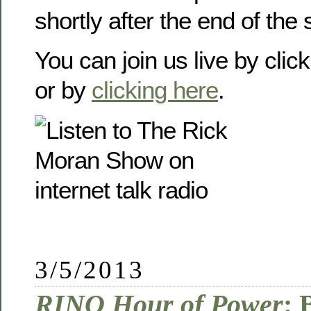
shortly after the end of the
You can join us live by clic
or by
clicking here
.
3/5/2013
RINO Hour of Power
: 