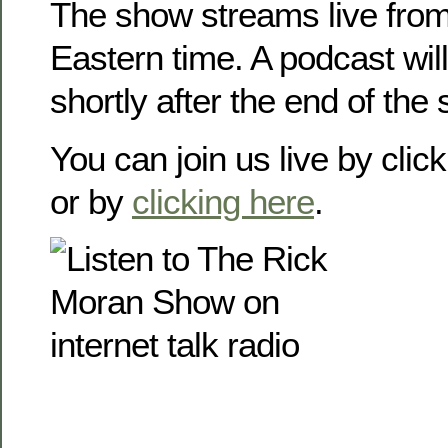
The show streams live from
Eastern time. A podcast will
shortly after the end of the
You can join us live by clic
or by
clicking here
.