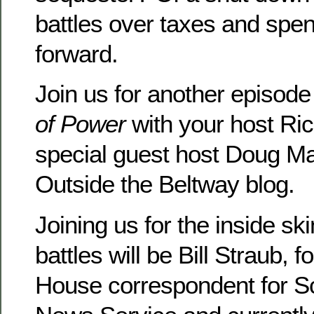
battles over taxes and spe
forward.
Join us for another episode
of Power
with your host Ri
special guest host Doug Ma
Outside the Beltway blog.
Joining us for the inside sk
battles will be Bill Straub, 
House correspondent for S