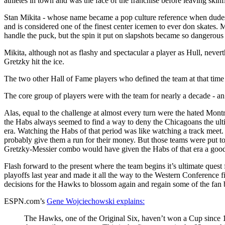
athletes in town and was the face of the franchise before leaving skin
Stan Mikita - whose name became a pop culture reference when dudes 
and is considered one of the finest center icemen to ever don skates.
handle the puck, but the spin it put on slapshots became so dangerou
Mikita, although not as flashy and spectacular a player as Hull, never
Gretzky hit the ice.
The two other Hall of Fame players who defined the team at that time 
The core group of players were with the team for nearly a decade - an 
Alas, equal to the challenge at almost every turn were the hated Mo
the Habs always seemed to find a way to deny the Chicagoans the ulti
era. Watching the Habs of that period was like watching a track meet
probably give them a run for their money. But those teams were put to
Gretzky-Messier combo would have given the Habs of that era a good
Flash forward to the present where the team begins it’s ultimate quest 
playoffs last year and made it all the way to the Western Conference f
decisions for the Hawks to blossom again and regain some of the fan ba
ESPN.com’s
Gene Wojciechowski explains:
The Hawks, one of the Original Six, haven’t won a Cup since 1