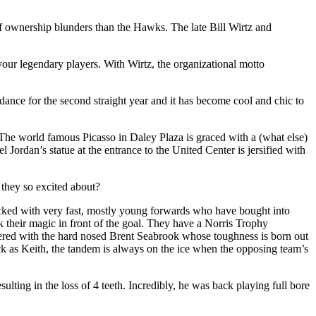
of ownership blunders than the Hawks. The late Bill Wirtz and
ur legendary players. With Wirtz, the organizational motto
endance for the second straight year and it has become cool and chic to
The world famous Picasso in Daley Plaza is graced with a (what else)
Jordan’s statue at the entrance to the United Center is jersified with
they so excited about?
tocked with very fast, mostly young forwards who have bought into
 their magic in front of the goal. They have a Norris Trophy
nered with the hard nosed Brent Seabrook whose toughness is born out
ck as Keith, the tandem is always on the ice when the opposing team’s
sulting in the loss of 4 teeth. Incredibly, he was back playing full bore