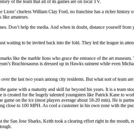
story of the team that all of its games are on local TV.
 Lions’ clueless William Clay Ford, no franchise has a richer history 
 like amateurs.
. Don’t help the media. And when in doubt, distance yourself from yo
just waiting to be invited back into the fold. They led the league in att
arks like the marble lions who grace the entrance of the art museum. 
seum’s Brachiosaurus is dressed up in Hawks raiment while even Michael 
er the last two years among city residents. But what sort of team are 
the game with a maturity and skill far beyond his years. It is a team s
is created for the hugely talented youngsters like Patrick Kane to work
he game on the ice (most players average about 18-20 min). He is part
veling close to 100 MPH. As cool a customer in his own zone with the pu
st the San Jose Sharks, Keith took a clearing effort right in the mouth, re
 tough.