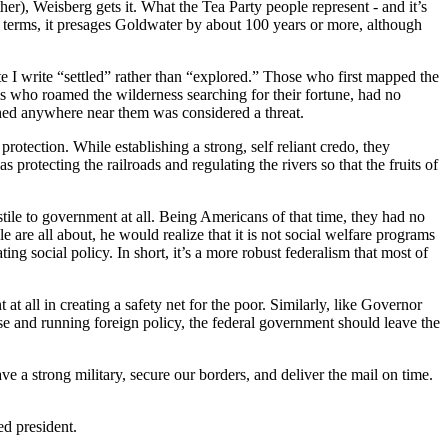
r), Weisberg gets it. What the Tea Party people represent - and it’s
cal terms, it presages Goldwater by about 100 years or more, although
ote I write “settled” rather than “explored.” Those who first mapped the
lls who roamed the wilderness searching for their fortune, had no
shed anywhere near them was considered a threat.
otection. While establishing a strong, self reliant credo, they
 protecting the railroads and regulating the rivers so that the fruits of
tile to government at all. Being Americans of that time, they had no
are all about, he would realize that it is not social welfare programs
ng social policy. In short, it’s a more robust federalism that most of
 all in creating a safety net for the poor. Similarly, like Governor
se and running foreign policy, the federal government should leave the
 a strong military, secure our borders, and deliver the mail on time.
ed president.