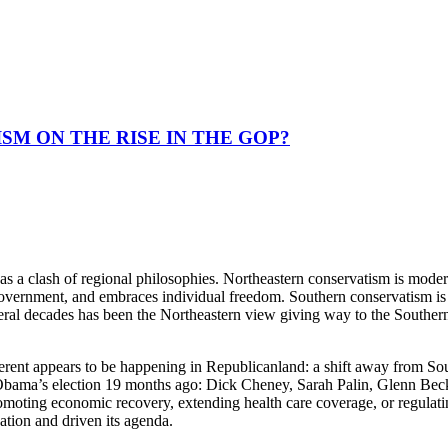
SM ON THE RISE IN THE GOP?
as a clash of regional philosophies. Northeastern conservatism is moder
 government, and embraces individual freedom. Southern conservatism is 
ral decades has been the Northeastern view giving way to the Southern o
erent appears to be happening in Republicanland: a shift away from Sou
bama’s election 19 months ago: Dick Cheney, Sarah Palin, Glenn Beck, 
moting economic recovery, extending health care coverage, or regulating
ation and driven its agenda.