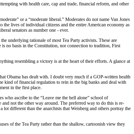
ttempting with health care, cap and trade, financial reform, and other
“moderate” or a “moderate liberal.” Moderates do not name Van Jones
o the lives of individual citizens and the entire American economy as
iberal senators as number one - ever.
d the underlying rationale of most Tea Party activists. These are
s no basis in the Constitution, nor connection to tradition, First
thing resembling a victory is at the heart of their efforts. A glance at
 that Obama has dealt with. I doubt very much if a GOP-written health
 kind of financial regulation to rein in the big banks and deal with
nt in the first place.
ves who ascribe to the “Leave me the hell alone” school of
le and not the other way around. The preferred way to do this is re-
a lot different than the anarchists that Weisberg and others portray the
nuses of the Tea Party rather than the shallow, cartoonish view they