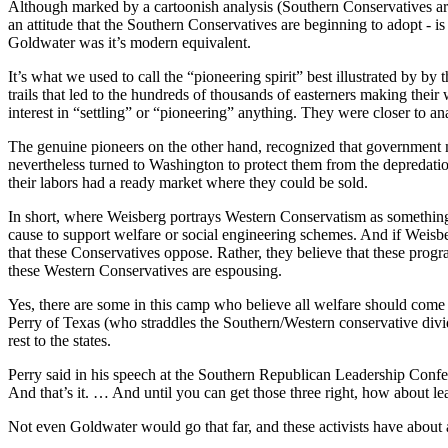
Although marked by a cartoonish analysis (Southern Conservatives are 
an attitude that the Southern Conservatives are beginning to adopt - is
Goldwater was it’s modern equivalent.
It’s what we used to call the “pioneering spirit” best illustrated by b
trails that led to the hundreds of thousands of easterners making thei
interest in “settling” or “pioneering” anything. They were closer to 
The genuine pioneers on the other hand, recognized that government mus
nevertheless turned to Washington to protect them from the depredations 
their labors had a ready market where they could be sold.
In short, where Weisberg portrays Western Conservatism as something a
cause to support welfare or social engineering schemes. And if Weisber
that these Conservatives oppose. Rather, they believe that these progra
these Western Conservatives are espousing.
Yes, there are some in this camp who believe all welfare should come f
Perry of Texas (who straddles the Southern/Western conservative divid
rest to the states.
Perry said in his speech at the Southern Republican Leadership Confer
And that’s it. … And until you can get those three right, how about le
Not even Goldwater would go that far, and these activists have about 