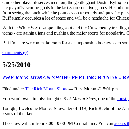
One other player deserves mention; the gentle giant Dustin Byfuglien 
the playoffs, scoring goals in the last 8 consecutive games. His mild 
from seeing the puck while he pounces on rebounds and puts the puck 
Buff simply occupies a lot of space and will be a headache for Chicago
With the White Sox disappointing start and the Cubs merely treading 
teams - are gaining fans and pushing the major sports for popularity. 
But I’m sure we can make room for a championship hockey team so
Comments (0)
5/25/2010
THE RICK MORAN SHOW
: FEELING RANDY - 
Filed under:
The Rick Moran Show
— Rick Moran @ 5:01 pm
You won’t want to miss tonight’s
Rick Moran Show,
one of the
most 
Tonight, I welcome Monica Showalter of IDB, Rich Baehr of the Amer
issues of the day.
The show will air from 7:00 - 9:00 PM Central time. You can
access t