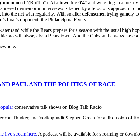
(pronounced “(Bufflin”). At a towering 6′4″ and weighing in at nearly 
mannered demeanor in interviews is belied by a ferocious approach to th
into the net with regularity. With smaller defensemen trying gamely to
’s final’s opponent, the Philadelphia Flyers.
water (and while the Bears prepare for a season with the usual high ho
Chicago will always be a Bears town. And the Cubs will always have a ho
mewhere.
RAND PAUL AND THE POLITICS OF RACE
popular
conservative talk shows on Blog Talk Radio.
ican Thinker, and Vodkapundit Stephen Green for a discussion of Ron P
he live stream here.
A podcast will be available for streaming or downloa