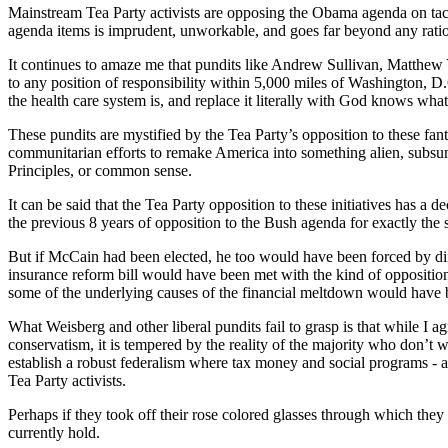
Mainstream Tea Party activists are opposing the Obama agenda on tactic
agenda items is imprudent, unworkable, and goes far beyond any ration
It continues to amaze me that pundits like Andrew Sullivan, Matthew
to any position of responsibility within 5,000 miles of Washington, D
the health care system is, and replace it literally with God knows wha
These pundits are mystified by the Tea Party’s opposition to these fanta
communitarian efforts to remake America into something alien, subsuming
Principles, or common sense.
It can be said that the Tea Party opposition to these initiatives has a
the previous 8 years of opposition to the Bush agenda for exactly th
But if McCain had been elected, he too would have been forced by din
insurance reform bill would have been met with the kind of opposition 
some of the underlying causes of the financial meltdown would have 
What Weisberg and other liberal pundits fail to grasp is that while I
conservatism, it is tempered by the reality of the majority who don’t w
establish a robust federalism where tax money and social programs - as m
Tea Party activists.
Perhaps if they took off their rose colored glasses through which they
currently hold.