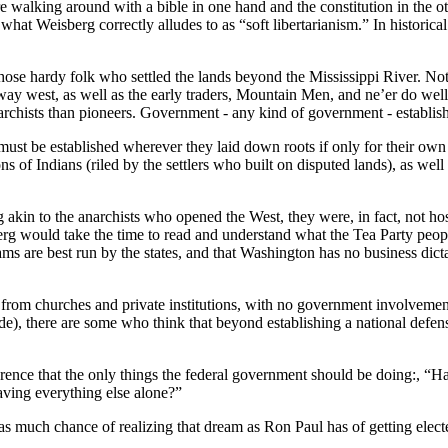
walking around with a bible in one hand and the constitution in the othe
 what Weisberg correctly alludes to as “soft libertarianism.” In histori
y those hardy folk who settled the lands beyond the Mississippi River. N
r way west, as well as the early traders, Mountain Men, and ne’er do we
anarchists than pioneers. Government - any kind of government - establi
t be established wherever they laid down roots if only for their own pr
of Indians (riled by the settlers who built on disputed lands), as well as
kin to the anarchists who opened the West, they were, in fact, not hos
g would take the time to read and understand what the Tea Party people 
ms are best run by the states, and that Washington has no business dictati
rom churches and private institutions, with no government involvement at
e), there are some who think that beyond establishing a national defen
ence that the only things the federal government should be doing:, “Have
aving everything else alone?”
as much chance of realizing that dream as Ron Paul has of getting elect