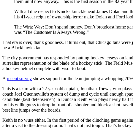
them until now anyway. This is the first season in the 82-year hi
With all due respect to Knicks knucklehead James Dolan and the
his 41-year reign of ownership terror make Dolan and Ford look
The Wirtz Way: Don’t spend money. Don’t broadcast home games
was “The Customer Is Always Wrong.”
That era is over, thank goodness. It turns out, that Chicago fans were 
be a Blackhawks fan.
The city government has responded by putting hockey jerseys on landm
surrealist representation of the blade of a hockey stick. The Field Mu
a hockey helmet complete with visor to boot.
A
recent survey
shows support for the team jumping a whopping 70% ov
This is a team with a 22 year old captain, Jonathan Toews, who plays 
coach Joel Quenneville’s system of dump and cycle until enough space 
candidate (best defensemen) in Duncan Keith who plays nearly half t
by his willingness to drop in front of a shooter and block a shot tra
best line jumps over the boards.
Keith is no wuss either. In the first period of the clinching game again
after a visit to the dressing room. That’s not just tough. That’s hockey