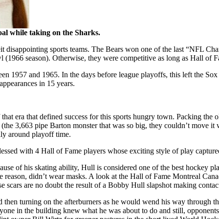
oal while taking on the Sharks.
beit disappointing sports teams. The Bears won one of the last “NFL C
l (1966 season). Otherwise, they were competitive as long as Hall of
 1957 and 1965. In the days before league playoffs, this left the Sox o
 appearances in 15 years.
at era that defined success for this sports hungry town. Packing the
 (the 3,663 pipe Barton monster that was so big, they couldn’t move it w
lly around playoff time.
sed with 4 Hall of Fame players whose exciting style of play captured 
 of his skating ability, Hull is considered one of the best hockey pla
 some reason, didn’t wear masks. A look at the Hall of Fame Montreal Can
hose scars are no doubt the result of a Bobby Hull slapshot making conta
nd then turning on the afterburners as he would wend his way through th
one in the building knew what he was about to do and still, opponents