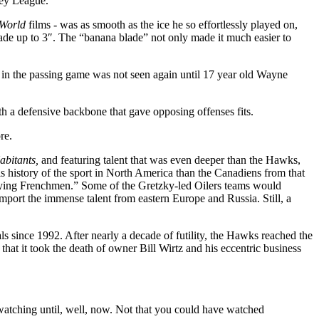
key League.
 World
films - was as smooth as the ice he so effortlessly played on,
lade up to 3″. The “banana blade” not only made it much easier to
ke in the passing game was not seen again until 17 year old Wayne
th a defensive backbone that gave opposing offenses fits.
re.
abitants,
and featuring talent that was even deeper than the Hawks,
 history of the sport in North America than the Canadiens from that
 Flying Frenchmen.” Some of the Gretzky-led Oilers teams would
mport the immense talent from eastern Europe and Russia. Still, a
als since 1992. After nearly a decade of futility, the Hawks reached the
hat it took the death of owner Bill Wirtz and his eccentric business
atching until, well, now. Not that you could have watched