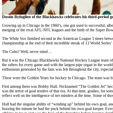
Dustin Byfuglien of the Blackhawks celebrates his third-period g
Growing up in Chicago in the 1960’s, one got used to successful, al
merging of the rival AFL-NFL leagues and the birth of the Super Bow
The White Sox finished second in the American League 5 times between
championship at the end of their incredible streak of 13 World Series’
The Cubs? Well, never mind…
But it was the Chicago Blackhawks National Hockey League team of th
the rafters for every game and with the largest pipe organ in the world
enthusiasm generated by the fans was felt throughout the city, especia
These were the Golden Years for hockey in Chicago. The team was bles
First among them was Bobby Hull. Nicknamed “The Golden Jet” because
was the terror of goal tenders of that era. At that time, goalies, for
reflect well on the intelligence of net minders at the time. Some of t
Hull had the singular ability of “winding up” behind his own goal, a
buzzing the minute he had the puck behind his own goal keeper. Every