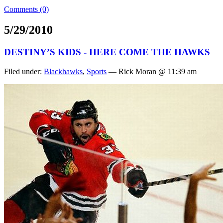
Comments (0)
5/29/2010
DESTINY’S KIDS - HERE COME THE HAWKS
Filed under:
Blackhawks
,
Sports
— Rick Moran @ 11:39 am