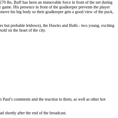
270 lbs, Buff has been an immovable force in front of the net during
e game. His presence in front of the goalkeeper prevents the player
 move his big body so their goalkeeper gets a good view of the puck,
pes but probable letdown), the Hawks and Bulls - two young, exciting
ld on the heart of the city.
aul’s comments and the reaction to them, as well as other hot
d shortly after the end of the broadcast.