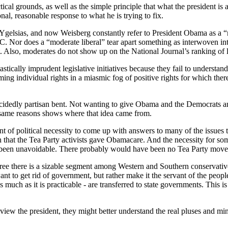
al grounds, as well as the simple principle that what the president is a
al, reasonable response to what he is trying to fix.
 Ygelsias, and now Weisberg constantly refer to President Obama as a 
.C. Nor does a “moderate liberal” tear apart something as interwoven int
t. Also, moderates do not show up on the National Journal’s ranking of l
stically imprudent legislative initiatives because they fail to understan
 individual rights in a miasmic fog of positive rights for which there i
 decidedly partisan bent. Not wanting to give Obama and the Democrats any
e same reasons shows where that idea came from.
t of political necessity to come up with answers to many of the issues
that the Tea Party activists gave Obamacare. And the necessity for some
been unavoidable. There probably would have been no Tea Party moveme
 agree there is a sizable segment among Western and Southern conservati
ant to get rid of government, but rather make it the servant of the peop
uch as it is practicable - are transferred to state governments. This is 
 view the president, they might better understand the real pluses and mi