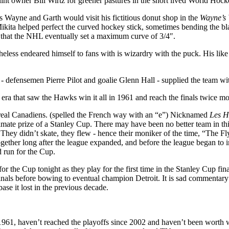
flint owner Bill Wirtz for greener pastures in the short lived World Hoc
Wayne and Garth would visit his fictitious donut shop in the
Wayne’s
 Mikita helped perfect the curved hockey stick, sometimes bending the b
s that the NHL eventually set a maximum curve of 3/4″.
theless endeared himself to fans with is wizardry with the puck. His li
- defensemen Pierre Pilot and goalie Glenn Hall - supplied the team wi
era that saw the Hawks win it all in 1961 and reach the finals twice mo
ntreal Canadiens. (spelled the French way with an “e”) Nicknamed
Les H
mate prize of a Stanley Cup. There may have been no better team in this
. They didn’t skate, they flew - hence their moniker of the time, “The
gether long after the league expanded, and before the league began to i
 run for the Cup.
for the Cup tonight as they play for the first time in the Stanley Cup fin
inals before bowing to eventual champion Detroit. It is sad commentary t
se it lost in the previous decade.
961, haven’t reached the playoffs since 2002 and haven’t been worth w