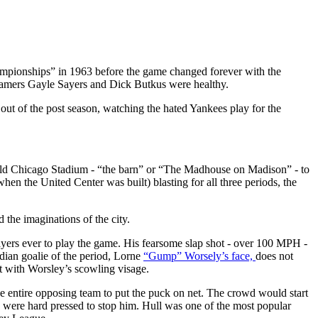
hampionships” in 1963 before the game changed forever with the
 Famers Gayle Sayers and Dick Butkus were healthy.
ut of the post season, watching the hated Yankees play for the
 old Chicago Stadium - “the barn” or “The Madhouse on Madison” - to
hen the United Center was built) blasting for all three periods, the
the imaginations of the city.
yers ever to play the game. His fearsome slap shot - over 100 MPH -
adian goalie of the period, Lorne
“Gump” Worsely’s face,
does not
ct with Worsley’s scowling visage.
e entire opposing team to put the puck on net. The crowd would start
 were hard pressed to stop him. Hull was one of the most popular