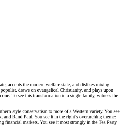
ate, accepts the modern welfare state, and dislikes mixing
populist, draws on evangelical Christianity, and plays upon
ne. To see this transformation in a single family, witness the
thern-style conservatism to more of a Western variety. You see
and Rand Paul. You see it in the right’s overarching theme:
 financial markets. You see it most strongly in the Tea Party