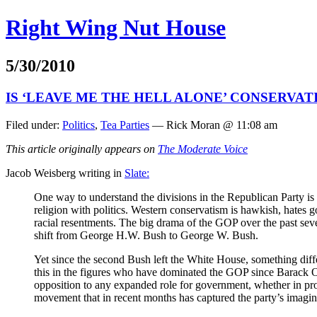
Right Wing Nut House
5/30/2010
IS ‘LEAVE ME THE HELL ALONE’ CONSERVATI
Filed under:
Politics
,
Tea Parties
— Rick Moran @ 11:08 am
This article originally appears on
The Moderate Voice
Jacob Weisberg writing in
Slate:
One way to understand the divisions in the Republican Party is 
religion with politics. Western conservatism is hawkish, hates
racial resentments. The big drama of the GOP over the past seve
shift from George H.W. Bush to George W. Bush.
Yet since the second Bush left the White House, something diff
this in the figures who have dominated the GOP since Barack O
opposition to any expanded role for government, whether in pro
movement that in recent months has captured the party’s imagin