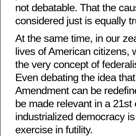
not debatable. That the cau
considered just is equally tr
At the same time, in our ze
lives of American citizens,
the very concept of federali
Even debating the idea that
Amendment can be redefined
be made relevant in a 21st 
industrialized democracy i
exercise in futility.