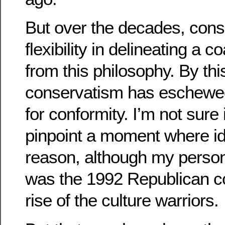
But over the decades, conse
flexibility in delineating a 
from this philosophy. By thi
conservatism has eschewed
for conformity. I’m not sure 
pinpoint a moment where i
reason, although my persona
was the 1992 Republican c
rise of the culture warriors.