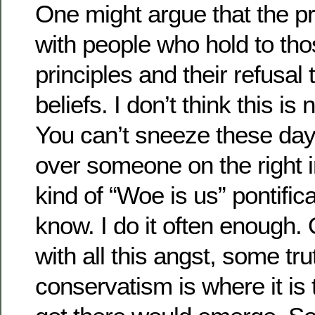
One might argue that the pr
with people who hold to tho
principles and their refusal 
beliefs. I don’t think this is
You can’t sneeze these days
over someone on the right i
kind of “Woe is us” pontifica
know. I do it often enough.
with all this angst, some tr
conservatism is where it is