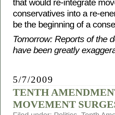
that would re-integrate mo
conservatives into a re-en
be the beginning of a conser
Tomorrow: Reports of the d
have been greatly exaggera
5/7/2009
TENTH AMENDMEN
MOVEMENT SURGE
Filed under:
Politics
,
Tenth Am