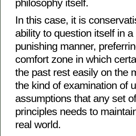
philosophy itself.
In this case, it is conservat
ability to question itself in 
punishing manner, preferrin
comfort zone in which certa
the past rest easily on the
the kind of examination of 
assumptions that any set of
principles needs to maintai
real world.