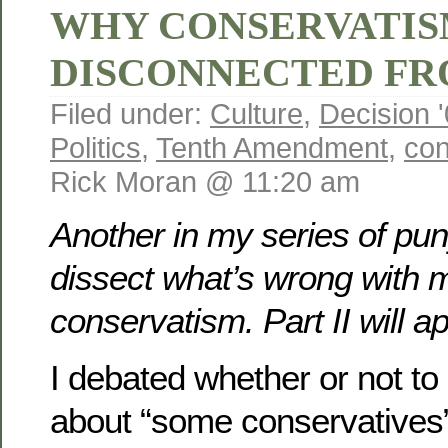
WHY CONSERVATIS
DISCONNECTED FR
Filed under:
Culture
,
Decision 
Politics
,
Tenth Amendment
,
con
Rick Moran @ 11:20 am
Another in my series of pun
dissect what’s wrong with 
conservatism. Part II will 
I debated whether or not to
about “some conservatives