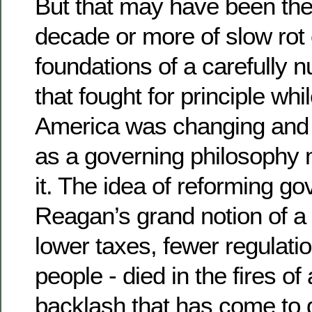
But that may have been th
decade or more of slow rot 
foundations of a carefully 
that fought for principle whi
America was changing and 
as a governing philosophy
it. The idea of reforming g
Reagan’s grand notion of 
lower taxes, fewer regulatio
people - died in the fires of 
backlash that has come to