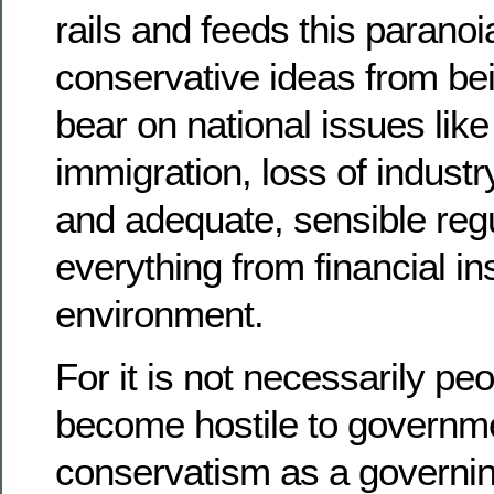
rails and feeds this paranoi
conservative ideas from be
bear on national issues like
immigration, loss of industry
and adequate, sensible regu
everything from financial ins
environment.
For it is not necessarily p
become hostile to governme
conservatism as a governin