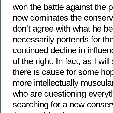
won the battle against the 
now dominates the conserva
don’t agree with what he bel
necessarily portends for the
continued decline in influe
of the right. In fact, as I w
there is cause for some hop
more intellectually muscula
who are questioning everyt
searching for a new conser