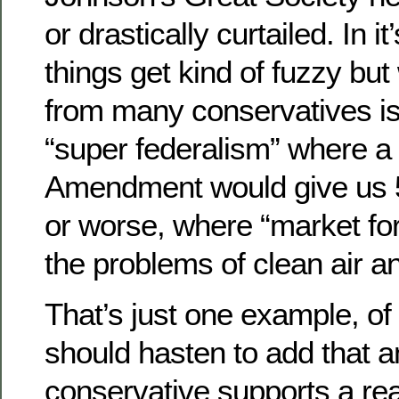
or drastically curtailed. In i
things get kind of fuzzy bu
from many conservatives is
“super federalism” where a
Amendment would give us 5
or worse, where “market fo
the problems of clean air a
That’s just one example, of
should hasten to add that 
conservative supports a re