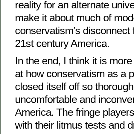
reality for an alternate unive
make it about much of mod
conservatism’s disconnect f
21st century America.
In the end, I think it is mor
at how conservatism as a 
closed itself off so thoroug
uncomfortable and inconven
America. The fringe player
with their litmus tests and 