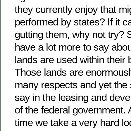
they currently enjoy that mi
performed by states? If it 
gutting them, why not try? 
have a lot more to say abou
lands are used within their
Those lands are enormously
many respects and yet the s
say in the leasing and de
of the federal government. A
time we take a very hard lo