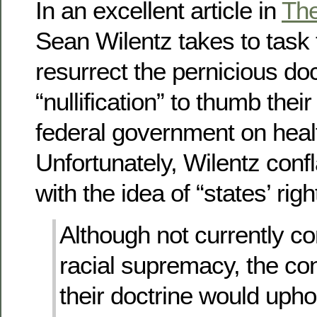
In an excellent article in
Th
Sean Wilentz takes to task
resurrect the pernicious doc
“nullification” to thumb thei
federal government on heal
Unfortunately, Wilentz confla
with the idea of “states’ righ
Although not currently c
racial supremacy, the c
their doctrine would upho