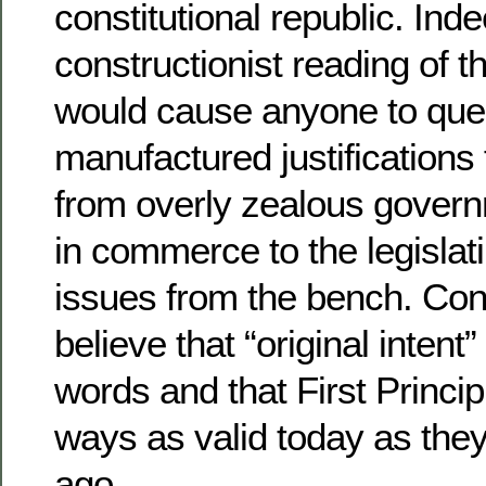
constitutional republic. Inde
constructionist reading of t
would cause anyone to ques
manufactured justifications 
from overly zealous govern
in commerce to the legislati
issues from the bench. Cons
believe that “original intent”
words and that First Princi
ways as valid today as the
ago.