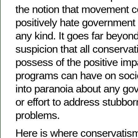
the notion that movement c
positively hate government
any kind. It goes far beyon
suspicion that all conserva
possess of the positive im
programs can have on soci
into paranoia about any g
or effort to address stubbor
problems.
Here is where conservatism 