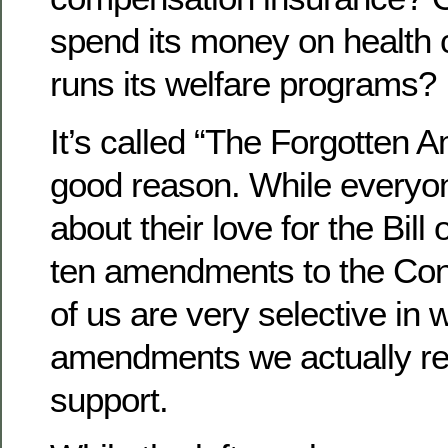
spend its money on health 
runs its welfare programs?
It’s called “The Forgotten 
good reason. While everyo
about their love for the Bill o
ten amendments to the Cons
of us are very selective in 
amendments we actually r
support.