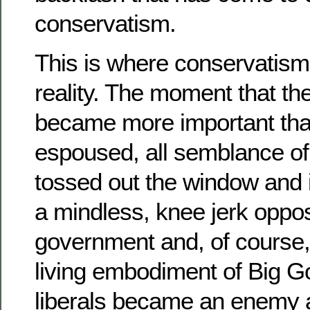
conservatism.
This is where conservatism 
reality. The moment that the
became more important than
espoused, all semblance of 
tossed out the window and i
a mindless, knee jerk oppos
government and, of course, 
living embodiment of Big 
liberals became an enemy 