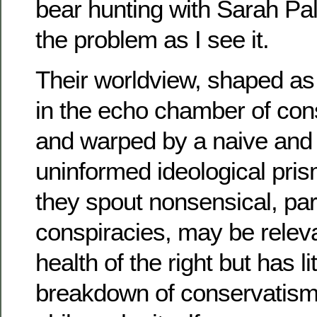
bear hunting with Sarah Pali
the problem as I see it.
Their worldview, shaped as 
in the echo chamber of con
and warped by a naive and 
uninformed ideological pri
they spout nonsensical, pa
conspiracies, may be relevan
health of the right but has li
breakdown of conservatism