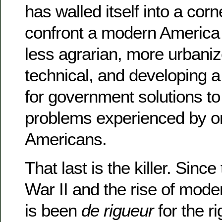
has walled itself into a corn
confront a modern America t
less agrarian, more urbani
technical, and developing a
for government solutions to
problems experienced by o
Americans.
That last is the killer. Sinc
War II and the rise of mode
is been
de rigueur
for the r