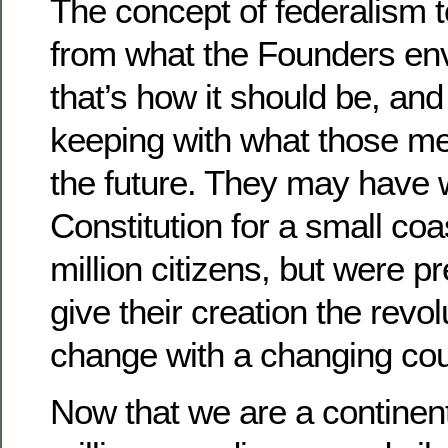
The concept of federalism t
from what the Founders env
that’s how it should be, and i
keeping with what those me
the future. They may have w
Constitution for a small coas
million citizens, but were p
give their creation the revolu
change with a changing cou
Now that we are a continent