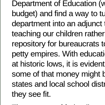
Department of Education (wi
budget) and find a way to tu
department into an adjunct t
teaching our children rather
repository for bureaucrats t
petty empires. With educat
at historic lows, it is evident
some of that money might b
states and local school dist
they see fit.