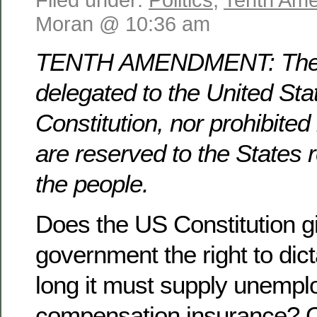
Moran @ 10:36 am
TENTH AMENDMENT: The 
delegated to the United Sta
Constitution, nor prohibited 
are reserved to the States r
the people.
Does the US Constitution gi
government the right to dict
long it must supply unemp
compensation insurance? O