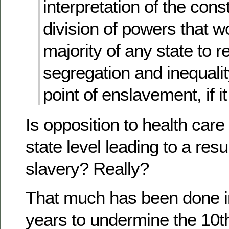
interpretation of the const
division of powers that w
majority of any state to re
segregation and inequalit
point of enslavement, if i
Is opposition to health care
state level leading to a resu
slavery? Really?
That much has been done in
years to undermine the 10