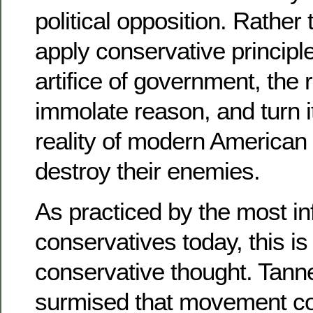
political opposition. Rather 
apply conservative principle
artifice of government, the 
immolate reason, and turn i
reality of modern American 
destroy their enemies.
As practiced by the most inf
conservatives today, this i
conservative thought. Tann
surmised that movement c