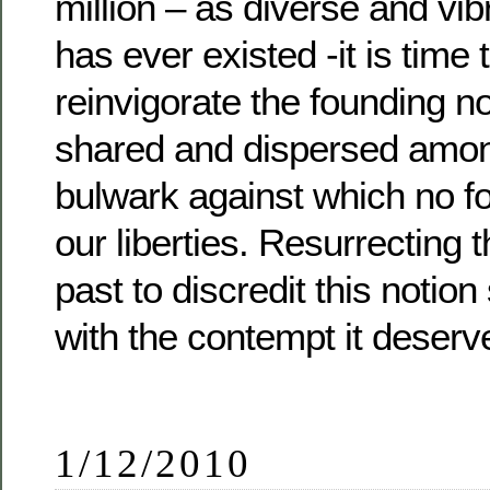
million – as diverse and vib
has ever existed -it is time
reinvigorate the founding n
shared and dispersed amon
bulwark against which no f
our liberties. Resurrecting 
past to discredit this notio
with the contempt it deserv
1/12/2010