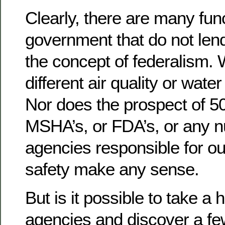
Clearly, there are many fun
government that do not len
the concept of federalism.
different air quality or wate
Nor does the prospect of 5
MSHA’s, or FDA’s, or any n
agencies responsible for ou
safety make any sense.
But is it possible to take a 
agencies and discover a few