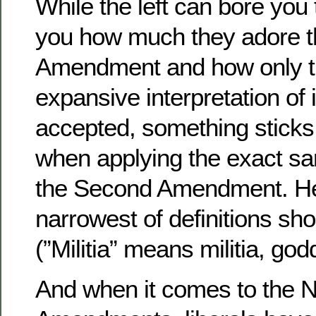
While the left can bore you 
you how much they adore th
Amendment and how only t
expansive interpretation of 
accepted, something sticks i
when applying the exact sa
the Second Amendment. Her
narrowest of definitions sh
(”Militia” means militia, god
And when it comes to the N