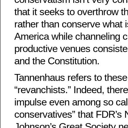
that it seeks to overthrow t
rather than conserve what i
America while channeling c
productive venues consisten
and the Constitution.
Tannenhaus refers to these 
“revanchists.” Indeed, there
impulse even among so cal
conservatives” that FDR’s
Johnson’s Great Society ne