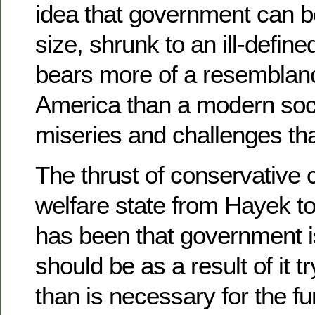
idea that government can b
size, shrunk to an ill-define
bears more of a resemblanc
America than a modern socie
miseries and challenges that
The thrust of conservative c
welfare state from Hayek t
has been that government is
should be as a result of it t
than is necessary for the fu