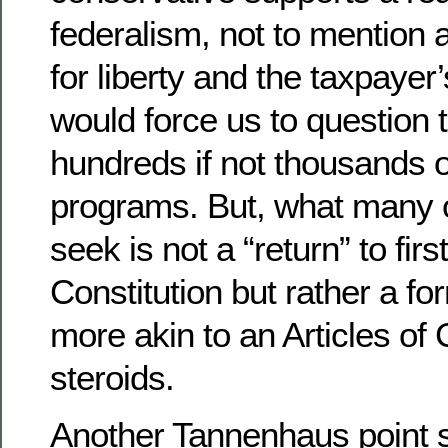
federalism, not to mention 
for liberty and the taxpayer
would force us to question t
hundreds if not thousands o
programs. But, what many o
seek is not a “return” to firs
Constitution but rather a f
more akin to an Articles of
steroids.
Another Tannenhaus point s