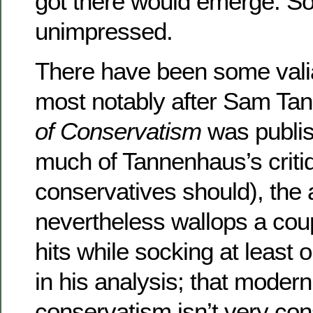
got there would emerge. So 
unimpressed.
There have been some vali
most notably after Sam Ta
of Conservatism
was publis
much of Tannenhaus’s criti
conservatives should), the 
nevertheless wallops a cou
hits while socking at least
in his analysis; that mode
conservatism isn’t very cons