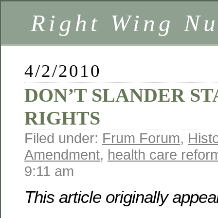
Right Wing Nu
4/2/2010
DON’T SLANDER ST
RIGHTS
Filed under:
Frum Forum
,
Hist
Amendment
,
health care refor
9:11 am
This article originally appe