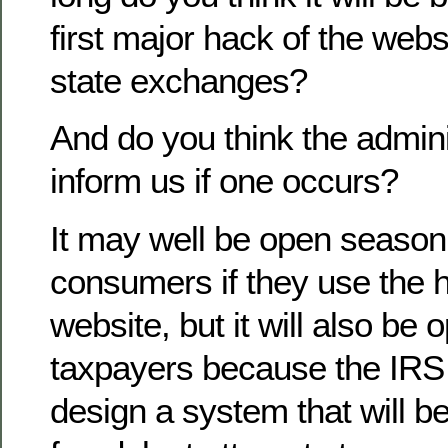
first major hack of the webs
state exchanges?
And do you think the adminis
inform us if one occurs?
It may well be open season
consumers if they use the 
website, but it will also be
taxpayers because the IRS 
design a system that will be