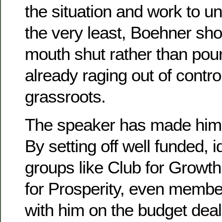
the situation and work to un
the very least, Boehner sho
mouth shut rather than pour
already raging out of control
grassroots.
The speaker has made himse
By setting off well funded, i
groups like Club for Growt
for Prosperity, even member
with him on the budget deal