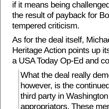
if it means being challenge
the result of payback for Boe
tempered criticism.
As for the deal itself, Mich
Heritage Action points up i
a USA Today Op-Ed and con
What the deal really dem
however, is the continue
third party in Washingto
appropriators. These m