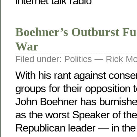
Boehner’s Outburst Fu
War
Filed under:
Politics
— Rick Mo
With his rant against cons
groups for their opposition 
John Boehner has burnished
as the worst Speaker of t
Republican leader — in the