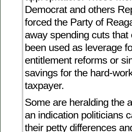
Democrat and others Rep
forced the Party of Reag
away spending cuts that
been used as leverage fo
entitlement reforms or si
savings for the hard-wor
taxpayer.
Some are heralding the 
an indication politicians 
their petty differences a