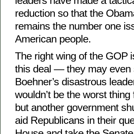
leaders have made a tactical
reduction so that the Oba
remains the number one iss
American people.
The right wing of the GOP 
this deal — they may even s
Boehner’s disastrous leaders
wouldn’t be the worst thing f
but another government sh
aid Republicans in their que
House and take the Senate 