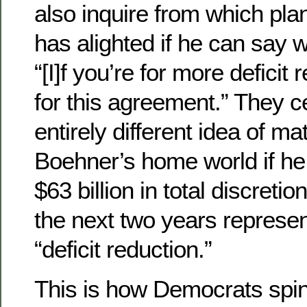
also inquire from which pla
has alighted if he can say w
“[I]f you’re for more deficit 
for this agreement.” They c
entirely different idea of m
Boehner’s home world if he 
$63 billion in total discreti
the next two years represen
“deficit reduction.”
This is how Democrats spin 