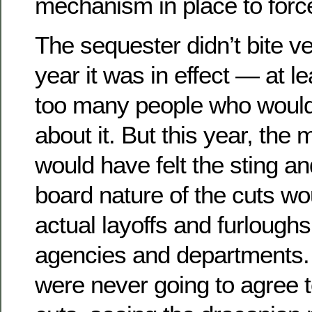
mechanism in place to force
The sequester didn’t bite ve
year it was in effect — at lea
too many people who would
about it. But this year, the m
would have felt the sting a
board nature of the cuts w
actual layoffs and furlough
agencies and departments
were never going to agree 