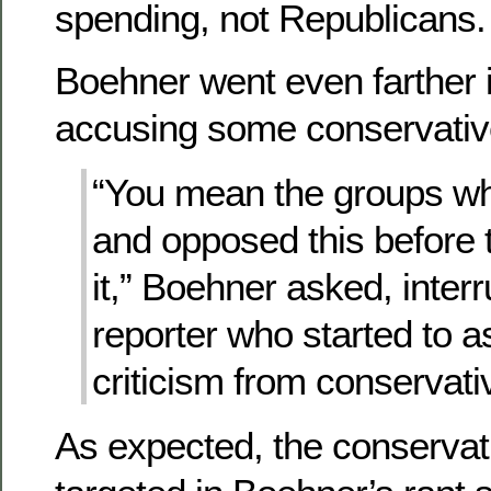
spending, not Republicans.
Boehner went even farther in
accusing some conservativ
“You mean the groups w
and opposed this before
it,” Boehner asked, interr
reporter who started to a
criticism from conservati
As expected, the conservat