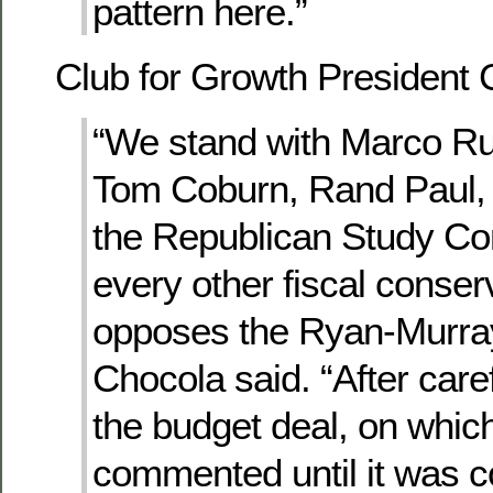
pattern here.”
Club for Growth President 
“We stand with Marco Ru
Tom Coburn, Rand Paul,
the Republican Study C
every other fiscal conse
opposes the Ryan-Murray
Chocola said. “After care
the budget deal, on whic
commented until it was 