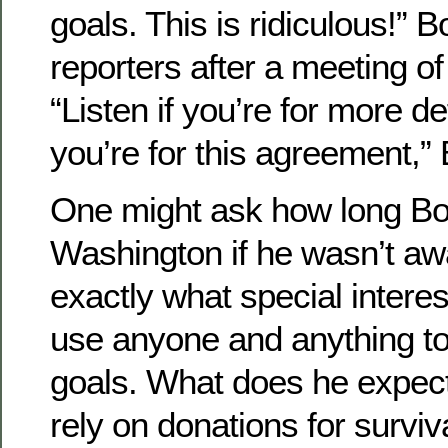
goals. This is ridiculous!” 
reporters after a meeting 
“Listen if you’re for more de
you’re for this agreement,
One might ask how long Bo
Washington if he wasn’t awa
exactly what special intere
use anyone and anything to
goals. What does he expect
rely on donations for survi