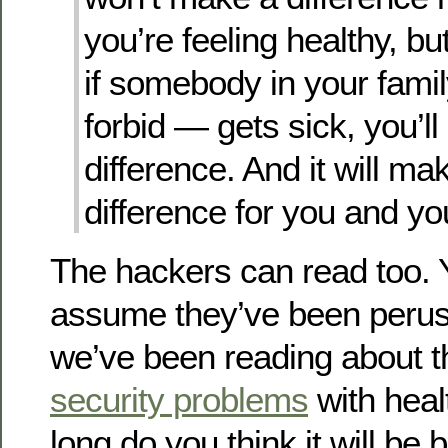
you’re feeling healthy, bu
if somebody in your fam
forbid — gets sick, you’ll
difference. And it will mak
difference for you and you
The hackers can read too. 
assume they’ve been perusi
we’ve been reading about 
security problems
with heal
long do you think it will be