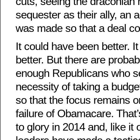
cuts, seeing the draconian 
sequester as their ally, a
was made so that a deal co
It could have been better. 
better. But there are probab
enough Republicans who se
necessity of taking a budget
so that the focus remains o
failure of Obamacare. That
to glory in 2014 and, like it 