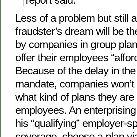
Less of a problem but still a
fraudster’s dream will be th
by companies in group pla
offer their employees “affo
Because of the delay in th
mandate, companies won’t b
what kind of plans they are o
employees. An enterprising
his “qualifying” employer-
coverage, choose a plan vi