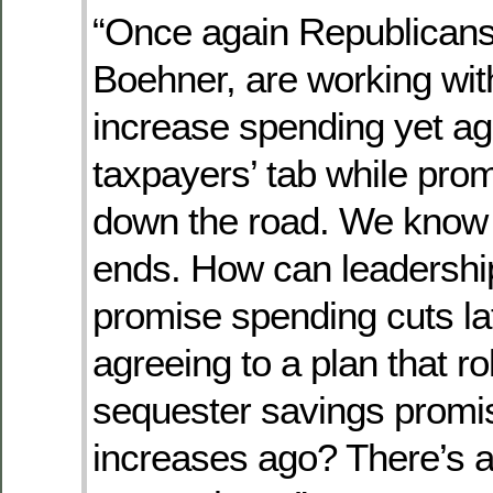
“Once again Republicans
Boehner, are working wi
increase spending yet ag
taxpayers’ tab while prom
down the road. We know 
ends. How can leadership
promise spending cuts lat
agreeing to a plan that ro
sequester savings promi
increases ago? There’s a