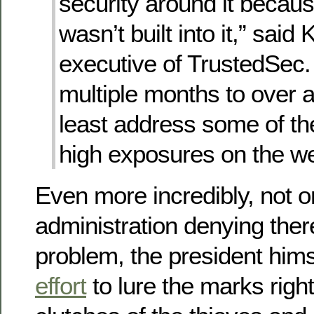
security around it becaus
wasn’t built into it,” said
executive of TrustedSec. 
multiple months to over a
least address some of the 
high exposures on the web
Even more incredibly, not on
administration denying ther
problem, the president hims
effort
to lure the marks right