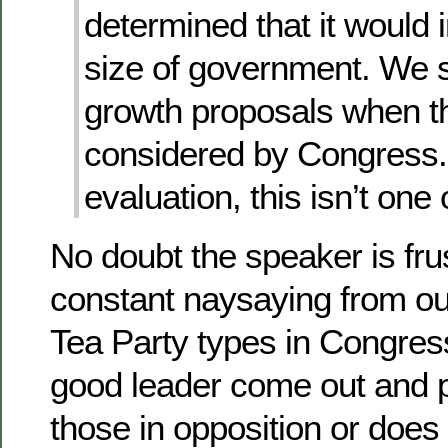
determined that it would 
size of government. We s
growth proposals when t
considered by Congress. 
evaluation, this isn’t one 
No doubt the speaker is fru
constant naysaying from ou
Tea Party types in Congres
good leader come out and p
those in opposition or does