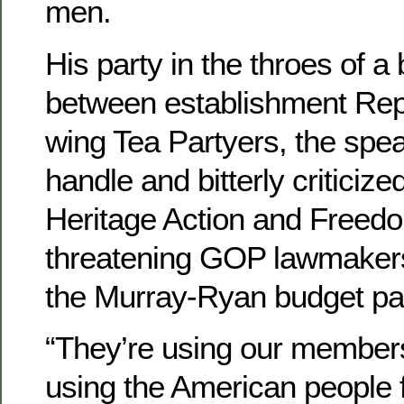
men.
His party in the throes of a b
between establishment Repu
wing Tea Partyers, the spea
handle and bitterly criticize
Heritage Action and Freed
threatening GOP lawmakers
the Murray-Ryan budget pa
“They’re using our members
using the American people f