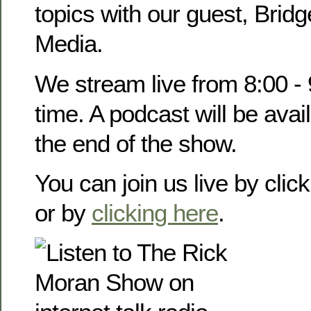
topics with our guest, Brid
Media.
We stream live from 8:00 -
time. A podcast will be avail
the end of the show.
You can join us live by clic
or by
clicking here
.