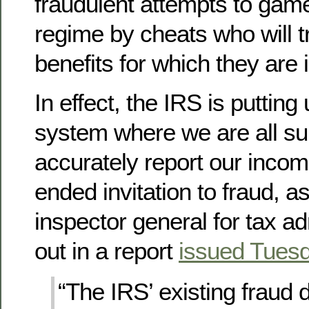
fraudulent attempts to gam
regime by cheats who will t
benefits for which they are i
In effect, the IRS is puttin
system where we are all s
accurately report our income
ended invitation to fraud, a
inspector general for tax ad
out in a report
issued Tues
“The IRS’ existing fraud 