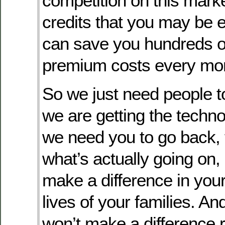
competition on this mark
credits that you may be el
can save you hundreds of
premium costs every mont
So we just need people 
we are getting the techn
we need you to go back, 
what’s actually going on,
make a difference in your
lives of your families. An
won’t make a difference r