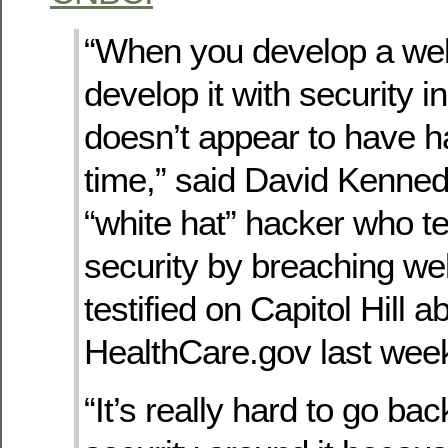
“When you develop a web
develop it with security i
doesn’t appear to have h
time,” said David Kenned
“white hat” hacker who te
security by breaching we
testified on Capitol Hill a
HealthCare.gov last wee
“It’s really hard to go bac