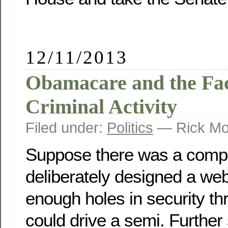
12/11/2013
Obamacare and the Faci
Criminal Activity
Filed under:
Politics
— Rick Mo
Suppose there was a comp
deliberately designed a web
enough holes in security t
could drive a semi. Further