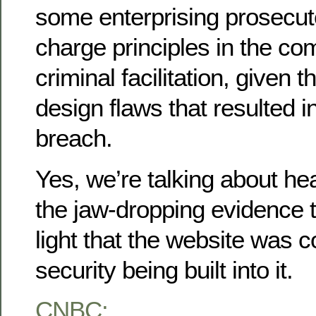
some enterprising prosecut
charge principles in the co
criminal facilitation, given t
design flaws that resulted i
breach.
Yes, we’re talking about he
the jaw-dropping evidence 
light that the website was 
security being built into it.
CNBC: