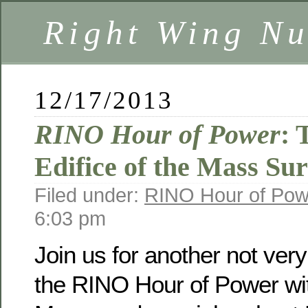
Right Wing Nu
12/17/2013
RINO Hour of Power
: 
Edifice of the Mass Sur
Filed under:
RINO Hour of Pow
6:03 pm
Join us for another not ver
the RINO Hour of Power wit