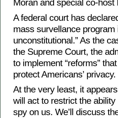
Moran and special co-host 
A federal court has declare
mass survellance program i
unconstitutional.” As the 
the Supreme Court, the adm
to implement “reforms” tha
protect Americans’ privacy.
At the very least, it appear
will act to restrict the abilit
spy on us. We’ll discuss th