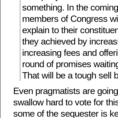
something. In the coming
members of Congress wil
explain to their constitue
they achieved by increas
increasing fees and offer
round of promises waitin
That will be a tough sell
Even pragmatists are going
swallow hard to vote for thi
some of the sequester is kep