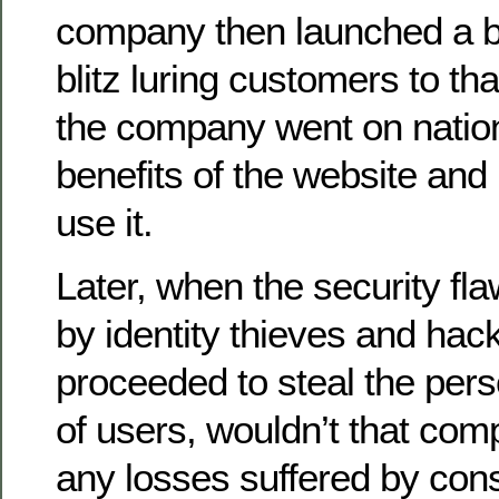
company then launched a bil
blitz luring customers to th
the company went on nation
benefits of the website and
use it.
Later, when the security f
by identity thieves and ha
proceeded to steal the pers
of users, wouldn’t that comp
any losses suffered by co