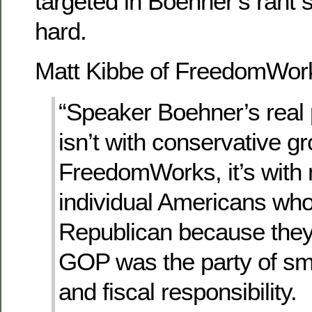
targeted in Boehner’s rant
hard.
Matt Kibbe of FreedomWor
“Speaker Boehner’s real
isn’t with conservative gr
FreedomWorks, it’s with m
individual Americans who
Republican because they
GOP was the party of sm
and fiscal responsibility.