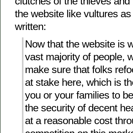
clutches of the thieves and 
the website like vultures as 
written:
Now that the website is w
vast majority of people, 
make sure that folks ref
at stake here, which is th
you or your families to b
the security of decent he
at a reasonable cost thr