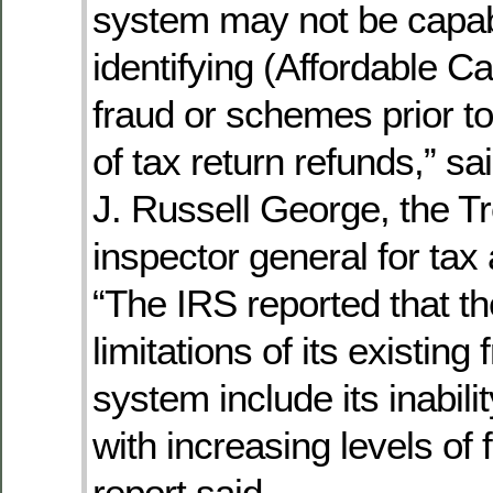
system may not be capab
identifying (Affordable Ca
fraud or schemes prior t
of tax return refunds,” sa
J. Russell George, the T
inspector general for tax 
“The IRS reported that t
limitations of its existing
system include its inabili
with increasing levels of 
report said.