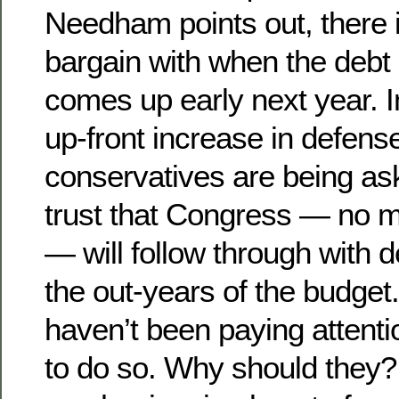
Needham points out, there i
bargain with when the debt 
comes up early next year. 
up-front increase in defens
conservatives are being as
trust that Congress — no m
— will follow through with de
the out-years of the budget
haven’t been paying attenti
to do so. Why should they?