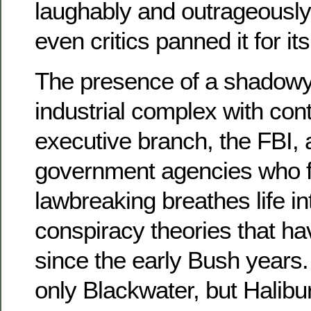
laughably and outrageously 
even critics panned it for its
The presence of a shadowy,
industrial complex with cont
executive branch, the FBI, 
government agencies who fac
lawbreaking breathes life int
conspiracy theories that h
since the early Bush years.
only Blackwater, but Halib