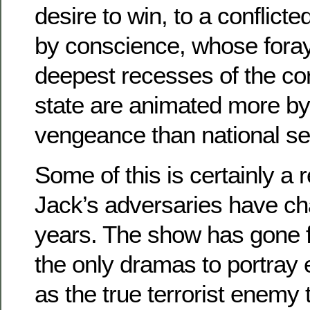
desire to win, to a conflic
by conscience, whose foray
deepest recesses of the co
state are animated more by
vengeance than national sec
Some of this is certainly a 
Jack’s adversaries have ch
years. The show has gone 
the only dramas to portray
as the true terrorist enemy