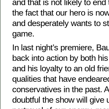
and that is not likely to end
the fact that our hero is no
and desperately wants to st
game.
In last night’s premiere, Ba
back into action by both hi
and his loyalty to an old fr
qualities that have endeare
conservatives in the past. An
doubtful the show will give u