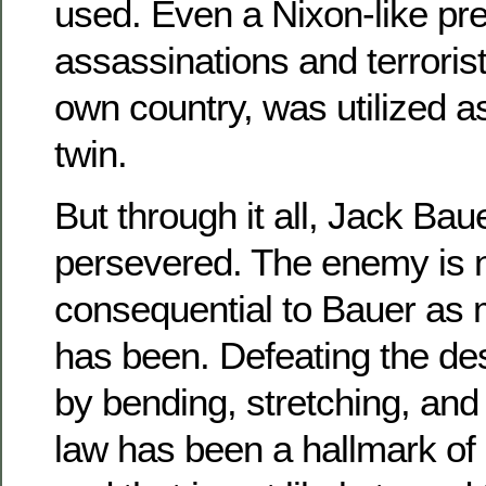
used. Even a Nixon-like pre
assassinations and terrorist
own country, was utilized a
twin.
But through it all, Jack Bau
persevered. The enemy is 
consequential to Bauer as
has been. Defeating the de
by bending, stretching, and
law has been a hallmark of