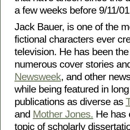
a few weeks before 9/11/01
Jack Bauer, is one of the 
fictional characters ever cr
television. He has been the
numerous cover stories and 
Newsweek
, and other new
while being featured in long 
publications as diverse as
and
Mother Jones.
He has 
topic of scholarly disserta