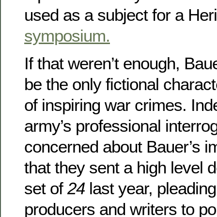
used as a subject for a Her
symposium.
If that weren’t enough, Bau
be the only fictional chara
of inspiring war crimes. In
army’s professional interro
concerned about Bauer’s i
that they sent a high level d
set of
24
last year, pleading
producers and writers to por