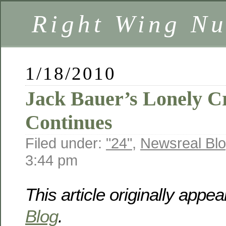
Right Wing Nu
1/18/2010
Jack Bauer’s Lonely C
Continues
Filed under:
"24"
,
Newsreal Bl
3:44 pm
This article originally appe
Blog
.