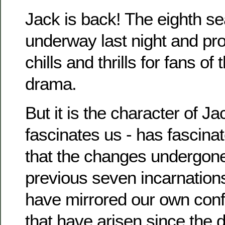
Jack is back! The eighth s
underway last night and pr
chills and thrills for fans of
drama.
But it is the character of J
fascinates us - has fascina
that the changes undergone
previous seven incarnation
have mirrored our own conf
that have arisen since the 