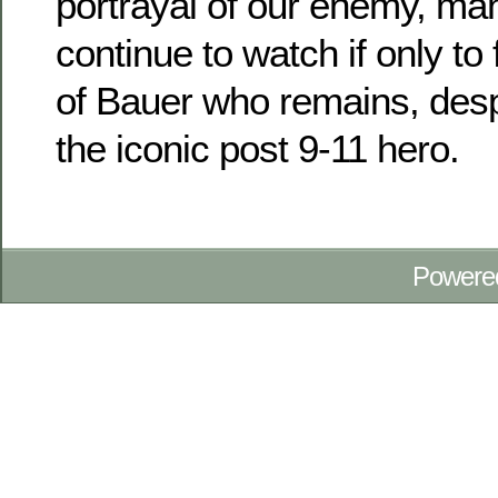
portrayal of our enemy, man
continue to watch if only to 
of Bauer who remains, desp
the iconic post 9-11 hero.
Powere