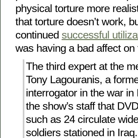
physical torture more realist
that torture doesn’t work, b
continued
successful utiliza
was having a bad affect on 
The third expert at the 
Tony Lagouranis, a form
interrogator in the war in 
the show’s staff that DV
such as 24 circulate wid
soldiers stationed in Iraq