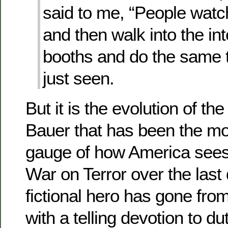
said to me, “People watc
and then walk into the in
booths and do the same t
just seen.
But it is the evolution of th
Bauer that has been the m
gauge of how America sees 
War on Terror over the last
fictional hero has gone from
with a telling devotion to du