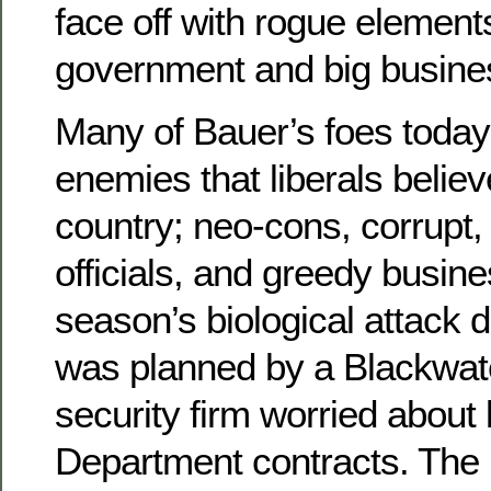
face off with rogue element
government and big busine
Many of Bauer’s foes today
enemies that liberals believ
country; neo-cons, corrupt
officials, and greedy busin
season’s biological attack 
was planned by a Blackwate
security firm worried about
Department contracts. The