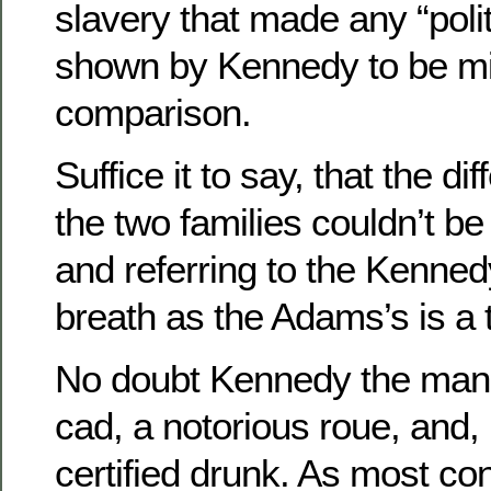
slavery that made any “poli
shown by Kennedy to be m
comparison.
Suffice it to say, that the d
the two families couldn’t 
and referring to the Kenned
breath as the Adams’s is a 
No doubt Kennedy the man
cad, a notorious roue, and, un
certified drunk. As most co