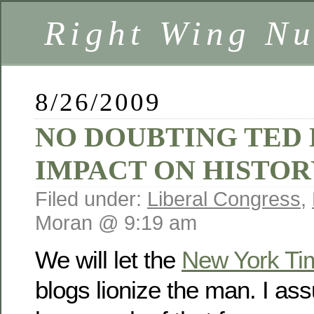
Right Wing Nu
8/26/2009
NO DOUBTING TED
IMPACT ON HISTOR
Filed under:
Liberal Congress
,
Moran @ 9:19 am
We will let the
New York Ti
blogs lionize the man. I ass