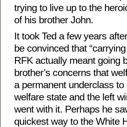
trying to live up to the her
of his brother John.
It took Ted a few years afte
be convinced that “carrying
RFK actually meant going 
brother’s concerns that wel
a permanent underclass to
welfare state and the left w
went with it. Perhaps he sa
quickest way to the White 