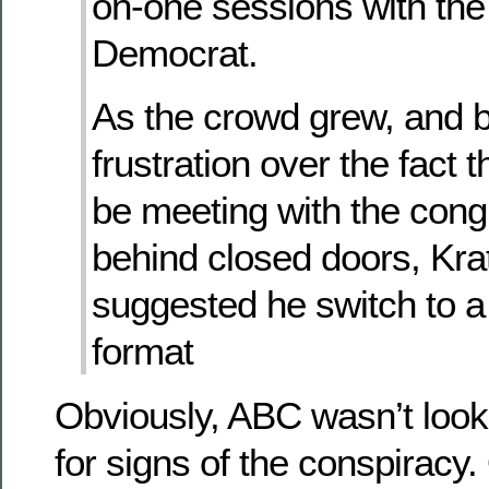
on-one sessions with th
Democrat.
As the crowd grew, and 
frustration over the fact 
be meeting with the con
behind closed doors, Krat
suggested he switch to a
format
Obviously, ABC wasn’t loo
for signs of the conspiracy