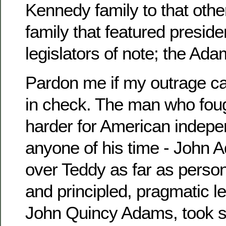
Kennedy family to that othe
family that featured preside
legislators of note; the Ada
Pardon me if my outrage can
in check. The man who foug
harder for American indep
anyone of his time - John Ad
over Teddy as far as perso
and principled, pragmatic l
John Quincy Adams, took s