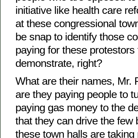
initiative like health care 
at these congressional town 
be snap to identify those 
paying for these protestors
demonstrate, right?
What are their names, Mr.
are they paying people to t
paying gas money to the d
that they can drive the few
these town halls are takin