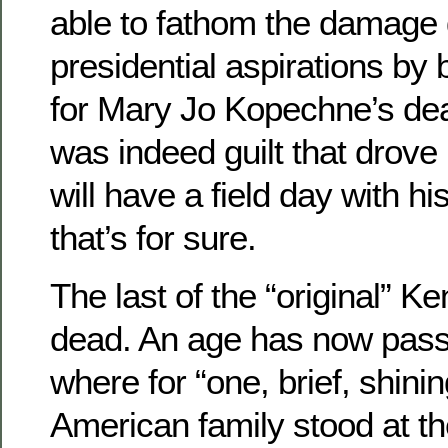
able to fathom the damage 
presidential aspirations by
for Mary Jo Kopechne’s dea
was indeed guilt that drove
will have a field day with hi
that’s for sure.
The last of the “original” K
dead. An age has now passe
where for “one, brief, shin
American family stood at t