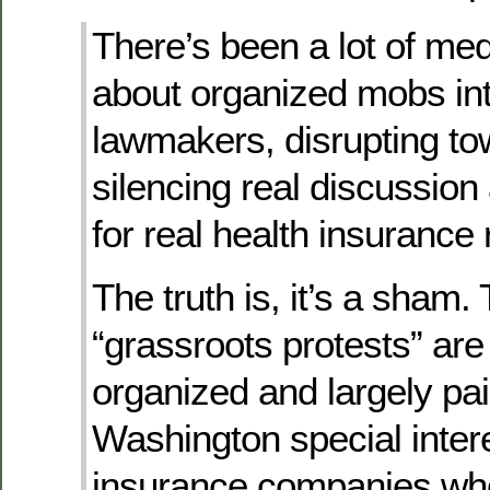
There’s been a lot of me
about organized mobs int
lawmakers, disrupting to
silencing real discussion
for real health insurance 
The truth is, it’s a sham.
“grassroots protests” are
organized and largely pai
Washington special inter
insurance companies wh