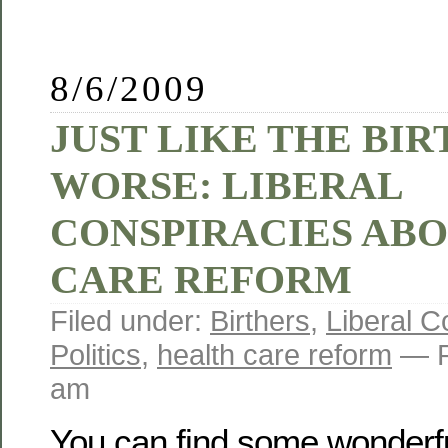
8/6/2009
JUST LIKE THE BI
WORSE: LIBERAL
CONSPIRACIES AB
CARE REFORM
Filed under:
Birthers
,
Liberal 
Politics
,
health care reform
— R
am
You can find some wonderf