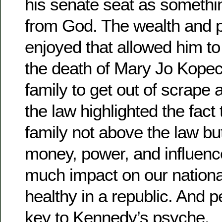
his senate seat as somethi
from God. The wealth and p
enjoyed that allowed him to
the death of Mary Jo Kopec
family to get out of scrape 
the law highlighted the fact 
family not above the law but
money, power, and influenc
much impact on our national 
healthy in a republic. And p
key to Kennedy’s psyche.