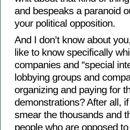
and bespeaks a paranoid ou
your political opposition.
And I don’t know about you,
like to know specifically w
companies and “special inte
lobbying groups and compa
organizing and paying for t
demonstrations? After all, if
smear the thousands and t
people who are opposed to 