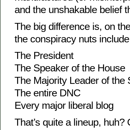
and the unshakable belief th
The big difference is, on t
the conspiracy nuts include
The President
The Speaker of the House
The Majority Leader of the
The entire DNC
Every major liberal blog
That’s quite a lineup, huh? 