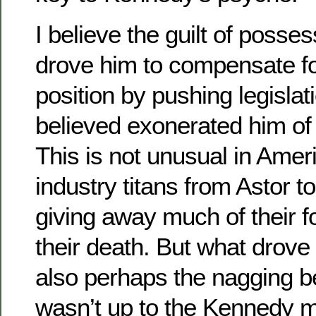
I believe the guilt of posse
drove him to compensate for
position by pushing legislat
believed exonerated him of 
This is not unusual in Ameri
industry titans from Astor t
giving away much of their fo
their death. But what drov
also perhaps the nagging bel
wasn’t up to the Kennedy m