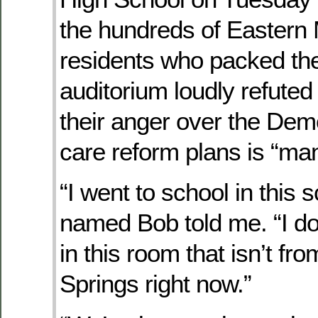
the hundreds of Eastern
residents who packed the
auditorium loudly refuted 
their anger over the Dem
care reform plans is “ma
“I went to school in this 
named Bob told me. “I d
in this room that isn’t fr
Springs right now.”