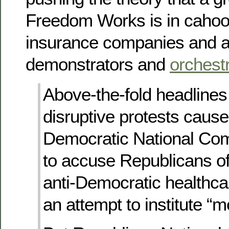
Freedom Works is in cahoot
insurance companies and ar
demonstrators and
orchest
Above-the-fold headlines 
disruptive protests cause
Democratic National Co
to accuse Republicans of 
anti-Democratic healthcar
an attempt to institute “m