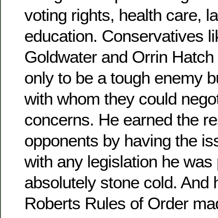
voting rights, health care, l
education. Conservatives li
Goldwater and Orrin Hatch 
only to be a tough enemy 
with whom they could negoti
concerns. He earned the re
opponents by having the is
with any legislation he wa
absolutely stone cold. And 
Roberts Rules of Order ma