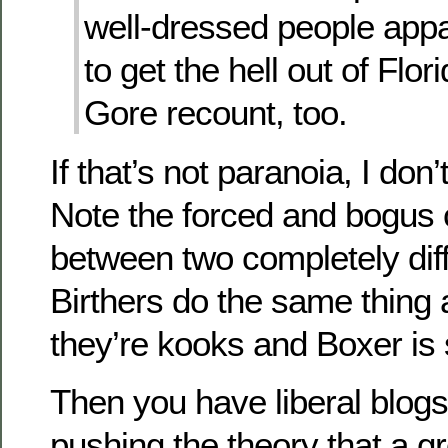
well-dressed people appa
to get the hell out of Flor
Gore recount, too.
If that’s not paranoia, I don
Note the forced and bogus
between two completely diff
Birthers do the same thing a
they’re kooks and Boxer is
Then you have liberal blog
pushing the theory that a g