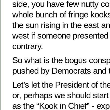
side, you have few nutty 
whole bunch of fringe koo
the sun rising in the east an
west if someone presented 
contrary.
So what is the bogus consp
pushed by Democrats and t
Let’s let the President of th
or, perhaps we should start 
as the “Kook in Chief” - expl