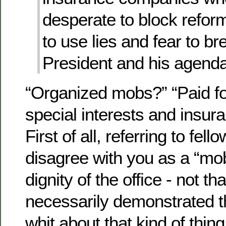
desperate to block reform
to use lies and fear to br
President and his agenda
“Organized mobs?” “Paid f
special interests and insu
First of all, referring to fe
disagree with you as a “mob
dignity of the office - not 
necessarily demonstrated t
whit about that kind of thing 