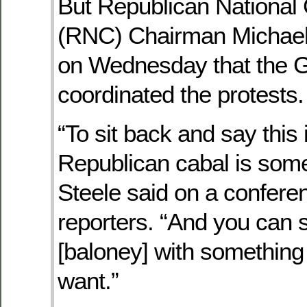
But Republican National
(RNC) Chairman Michael
on Wednesday that the
coordinated the protests.
“To sit back and say this 
Republican cabal is some
Steele said on a conferen
reporters. “And you can s
[baloney] with something 
want.”