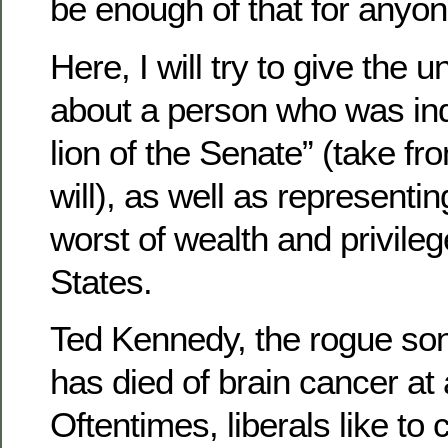
be enough of that for anyon
Here, I will try to give the 
about a person who was inde
lion of the Senate” (take fr
will), as well as representi
worst of wealth and privileg
States.
Ted Kennedy, the rogue son
has died of brain cancer at
Oftentimes, liberals like to