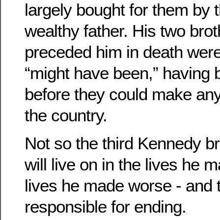
largely bought for them by 
wealthy father. His two bro
preceded him in death wer
“might have been,” having
before they could make any
the country.
Not so the third Kennedy br
will live on in the lives he 
lives he made worse - and t
responsible for ending.