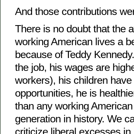
And those contributions w
There is no doubt that the 
working American lives a bet
because of Teddy Kennedy. 
the job, his wages are high
workers), his children hav
opportunities, he is healthie
than any working American 
generation in history. We ca
criticize liberal excesses i