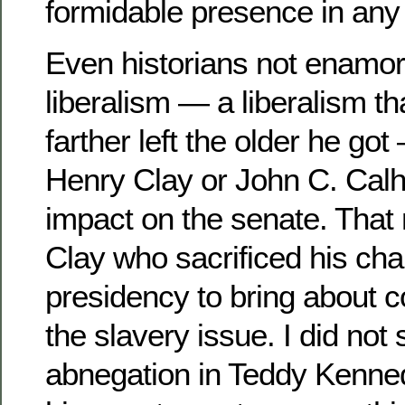
formidable presence in any
Even historians not enamored
liberalism — a liberalism t
farther left the older he g
Henry Clay or John C. Calh
impact on the senate. That 
Clay who sacrificed his cha
presidency to bring about
the slavery issue. I did not
abnegation in Teddy Kenne