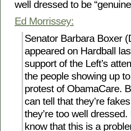
well dressed to be “genuine
Ed Morrissey:
Senator Barbara Boxer 
appeared on Hardball last
support of the Left’s atte
the people showing up to
protest of ObamaCare. B
can tell that they’re fake
they’re too well dressed
know that this is a prob