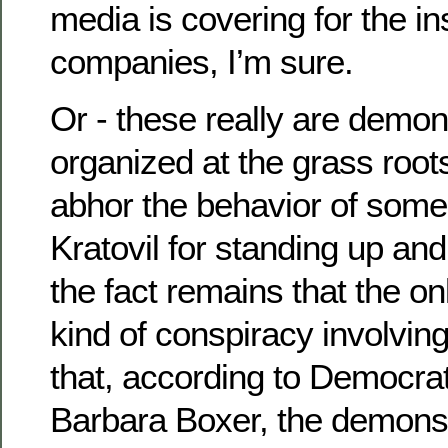
media is covering for the i
companies, I’m sure.
Or - these really are demon
organized at the grass root
abhor the behavior of some
Kratovil for standing up and 
the fact remains that the o
kind of conspiracy involvin
that, according to Democra
Barbara Boxer, the demonst