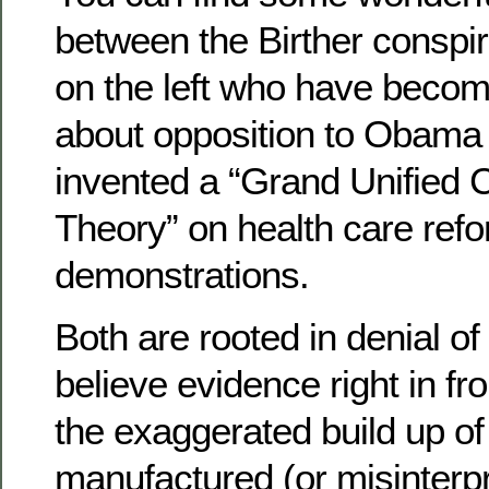
between the Birther conspi
on the left who have becom
about opposition to Obama 
invented a “Grand Unified 
Theory” on health care ref
demonstrations.
Both are rooted in denial of 
believe evidence right in fro
the exaggerated build up of
manufactured (or misinterp