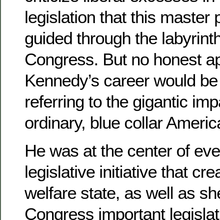
legislation that this master
guided through the labyrint
Congress. But no honest ap
Kennedy’s career would be
referring to the gigantic im
ordinary, blue collar Americ
He was at the center of ev
legislative initiative that c
welfare state, as well as s
Congress important legislat