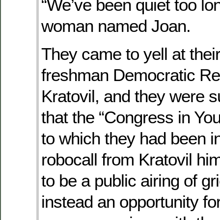
“We’ve been quiet too lon
woman named Joan.
They came to yell at the
freshman Democratic Re
Kratovil, and they were s
that the “Congress in Yo
to which they had been i
robocall from Kratovil h
to be a public airing of g
instead an opportunity for