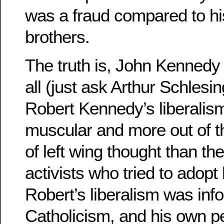
was a fraud compared to hi
brothers.
The truth is, John Kennedy 
all (just ask Arthur Schlesin
Robert Kennedy’s liberalis
muscular and more out of t
of left wing thought than th
activists who tried to adopt
Robert’s liberalism was inf
Catholicism, and his own p