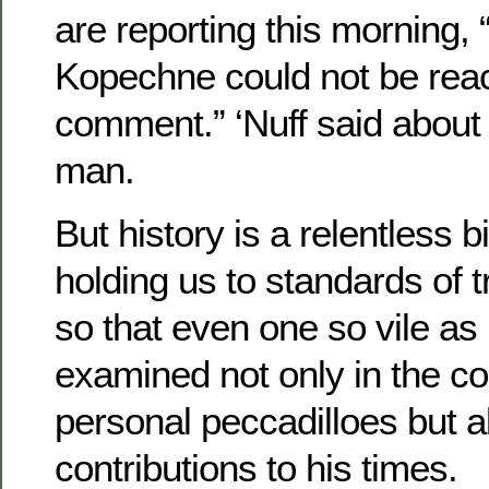
are reporting this morning,
Kopechne could not be rea
comment.” ‘Nuff said abou
man.
But history is a relentless b
holding us to standards of 
so that even one so vile a
examined not only in the co
personal peccadilloes but al
contributions to his times.