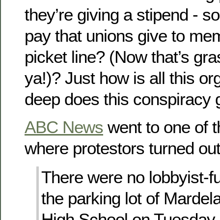
they’re giving a stipend - sor
pay that unions give to m
picket line? (Now that’s gra
ya!)? Just how is all this 
deep does this conspiracy 
ABC News
went to one of t
where protestors turned ou
There were no lobbyist-f
the parking lot of Mardel
High School on Tuesday 