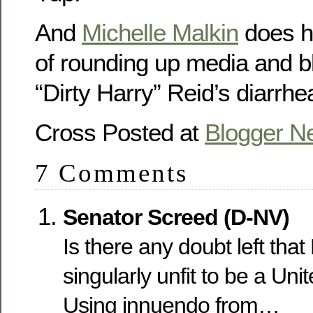
And
Michelle Malkin
does he
of rounding up media and bl
“Dirty Harry” Reid’s diarrhe
Cross Posted at
Blogger N
7 Comments
Senator Screed (D-NV)
Is there any doubt left that
singularly unfit to be a Un
Using innuendo from…