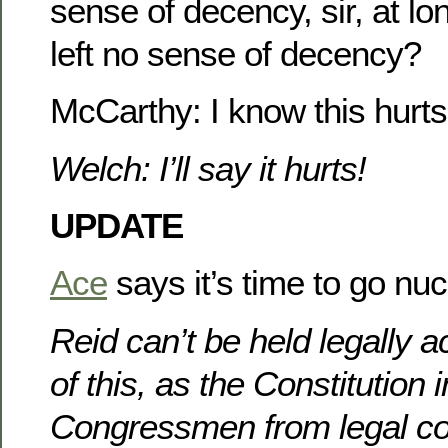
sense of decency, sir, at l
left no sense of decency?
McCarthy: I know this hurts
Welch: I’ll say it hurts!
UPDATE
Ace
says it’s time to go nuc
Reid can’t be held legally 
of this, as the Constitutio
Congressmen from legal c