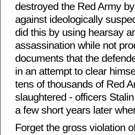
destroyed the Red Army by
against ideologically suspec
did this by using hearsay a
assassination while not pr
documents that the defende
in an attempt to clear himsel
tens of thousands of Red A
slaughtered - officers Stal
a few short years later when
Forget the gross violation o