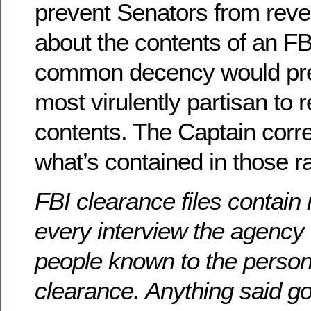
prevent Senators from reve
about the contents of an FBI
common decency would prec
most virulently partisan to r
contents. The Captain corre
what’s contained in those ra
FBI clearance files contain
every interview the agency
people known to the person 
clearance. Anything said goe