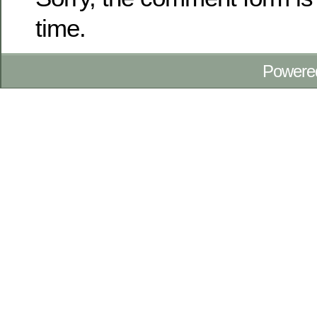
time.
Powere