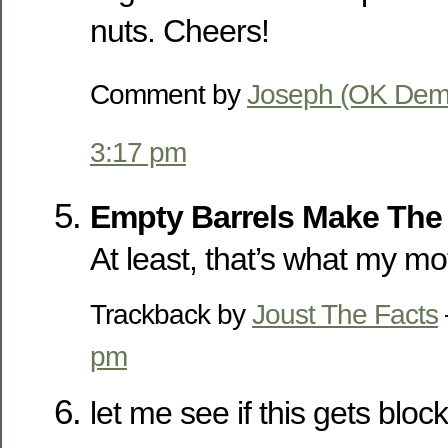
nuts. Cheers!
Comment by
Joseph (OK Dem
3:17 pm
Empty Barrels Make The
At least, that’s what my mo
Trackback by
Joust The Facts
pm
let me see if this gets bloc