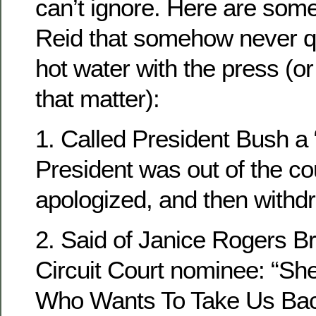
can’t ignore. Here are som
Reid that somehow never qu
hot water with the press (or
that matter):
1. Called President Bush a “
President was out of the co
apologized, and then withd
2. Said of Janice Rogers B
Circuit Court nominee: “S
Who Wants To Take Us Back