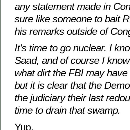
any statement made in Cong
sure like someone to bait R
his remarks outside of Con
It’s time to go nuclear. I k
Saad, and of course I know
what dirt the FBI may have
but it is clear that the De
the judiciary their last redou
time to drain that swamp.
Yup.