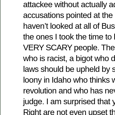
attackee without actually 
accusations pointed at the 
haven’t looked at all of B
the ones I took the time to
VERY SCARY people. Ther
who is racist, a bigot who d
laws should be upheld by s
loony in Idaho who thinks
revolution and who has ne
judge. I am surprised that
Right are not even upset t