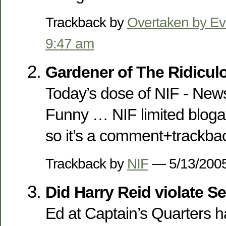
Trackback by
Overtaken by Ev
9:47 am
Gardener of The Ridicu
Today’s dose of NIF - News
Funny … NIF limited blogati
so it’s a comment+trackbac
Trackback by
NIF
— 5/13/20
Did Harry Reid violate S
Ed at Captain’s Quarters h