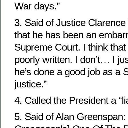
War days.”
3. Said of Justice Clarence
that he has been an embar
Supreme Court. I think that
poorly written. I don’t… I jus
he’s done a good job as a
justice.”
4. Called the President a “li
5. Said of Alan Greenspan: 