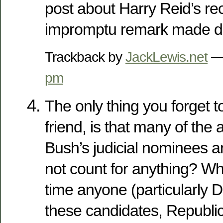
post about Harry Reid’s rec
impromptu remark made d
Trackback by
JackLewis.net
— 
pm
The only thing you forget 
friend, is that many of the
Bush’s judicial nominees a
not count for anything? Why
time anyone (particularly 
these candidates, Republic