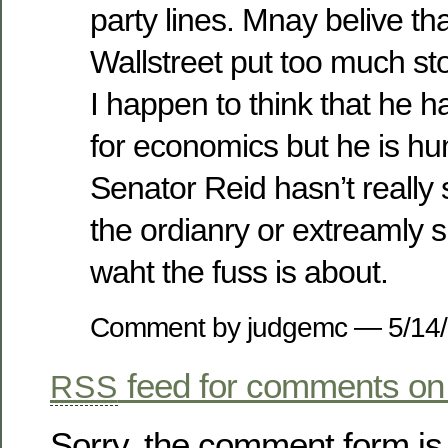
party lines. Mnay belive t
Wallstreet put too much st
I happen to think that he ha
for economics but he is h
Senator Reid hasn’t really 
the ordianry or extreamly s
waht the fuss is about.
Comment by judgemc — 5/14
feed for comments on 
RSS
Sorry, the comment form is 