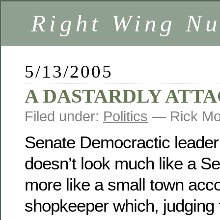
Right Wing Nu
5/13/2005
A DASTARDLY ATT
Filed under:
Politics
— Rick Mo
Senate Democractic leader
doesn’t look much like a Se
more like a small town acc
shopkeeper which, judging