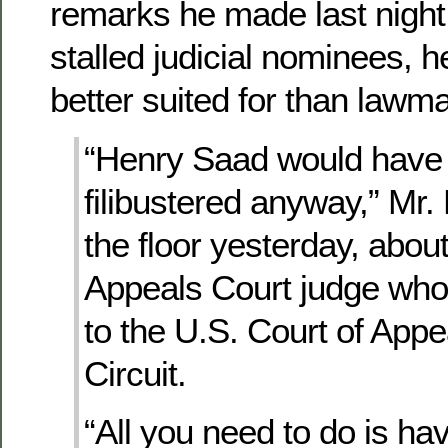
remarks he made last night
stalled judicial nominees,
better suited for than lawm
“Henry Saad would have
filibustered anyway,” Mr.
the floor yesterday, abou
Appeals Court judge who
to the U.S. Court of Appea
Circuit.
“All you need to do is h