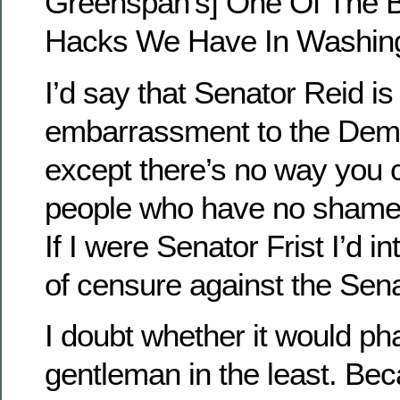
Greenspan's] One Of The Bi
Hacks We Have In Washing
I’d say that Senator Reid is
embarrassment to the Demo
except there’s no way you
people who have no shame in
If I were Senator Frist I’d 
of censure against the Sen
I doubt whether it would ph
gentleman in the least. Bec