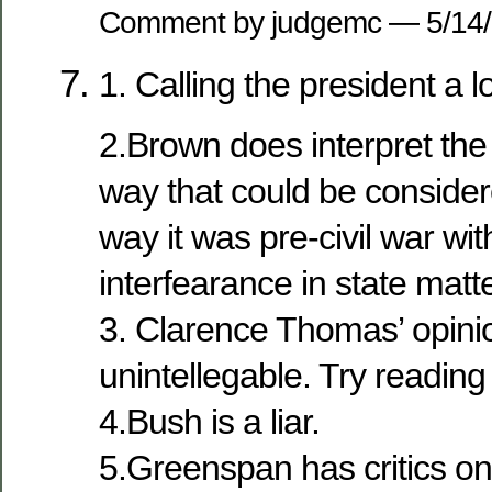
Comment by judgemc — 5/14
1. Calling the president a l
2.Brown does interpret the 
way that could be considere
way it was pre-civil war wit
interfearance in state matt
3. Clarence Thomas’ opini
unintellegable. Try reading
4.Bush is a liar.
5.Greenspan has critics on