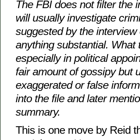
The FBI does not filter the 
will usually investigate crimi
suggested by the interview o
anything substantial. What 
especially in political appoi
fair amount of gossipy but 
exaggerated or false inform
into the file and later mentio
summary.
This is one move by Reid 