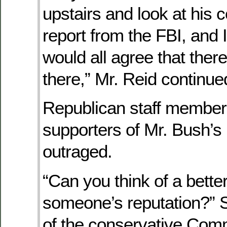
upstairs and look at his c
report from the FBI, and 
would all agree that ther
there,” Mr. Reid continue
Republican staff member
supporters of Mr. Bush’
outraged.
“Can you think of a bette
someone’s reputation?”
of the conservative Comm