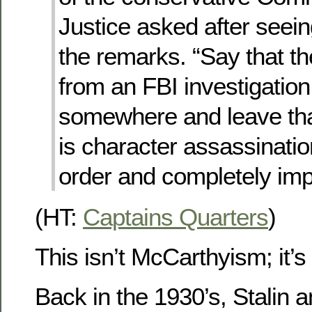
Justice asked after seeing
the remarks. “Say that the
from an FBI investigation 
somewhere and leave tha
is character assassinatio
order and completely imp
(HT:
Captains Quarters
)
This isn’t McCarthyism; it’s 
Back in the 1930’s, Stalin 