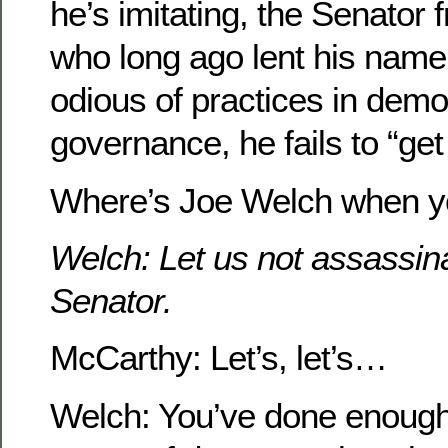
he’s imitating, the Senator
who long ago lent his name
odious of practices in demo
governance, he fails to “get 
Where’s Joe Welch when y
Welch: Let us not assassinat
Senator.
McCarthy: Let’s, let’s…
Welch: You’ve done enoug