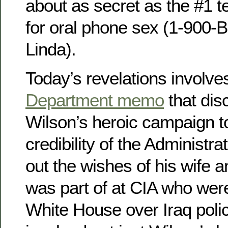
about as secret as the #1 
for oral phone sex (1-900
Linda).
Today’s revelations involve
Department memo
that dis
Wilson’s heroic campaign t
credibility of the Administra
out the wishes of his wife a
was part of at CIA who were
White House over Iraq poli