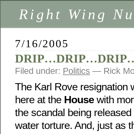
Right Wing Nu
7/16/2005
DRIP…DRIP…DRIP
Filed under:
Politics
— Rick Mo
The Karl Rove resignation 
here at the
House
with mor
the scandal being released 
water torture. And, just as 