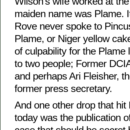
Wilson’s wife worked at the
maiden name was Plame. It’
Rove never spoke to Pincu
Plame, or Niger yellow cak
of culpability for the Plam
to two people; Former DCI
and perhaps Ari Fleisher, t
former press secretary.
And one other drop that hit
today was the publication o
case that should be secret b