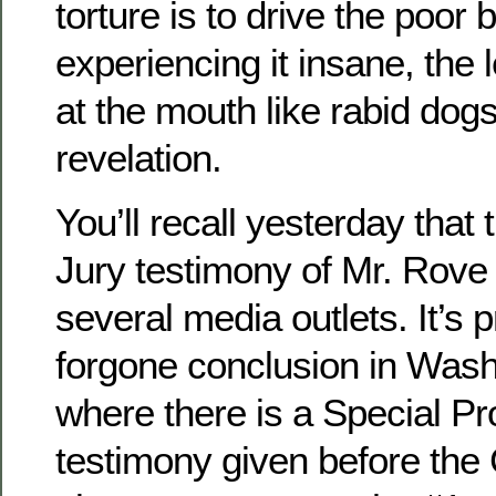
torture is to drive the poor 
experiencing it insane, the l
at the mouth like rabid dog
revelation.
You’ll recall yesterday that
Jury testimony of Mr. Rove
several media outlets. It’s 
forgone conclusion in Was
where there is a Special Pr
testimony given before the 