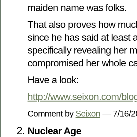
maiden name was folks.
That also proves how much 
since he has said at least 
specifically revealing her
compromised her whole ca
Have a look:
http://www.seixon.com/bl
Comment by
Seixon
— 7/16/
Nuclear Age