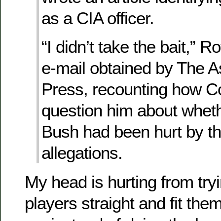
as a CIA officer.
“I didn’t take the bait,” R
e-mail obtained by The A
Press, recounting how Co
question him about whet
Bush had been hurt by t
allegations.
My head is hurting from tryi
players straight and fit them