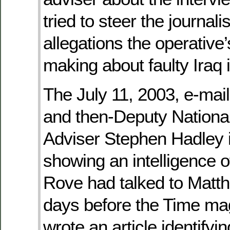
tried to steer the journal
allegations the operativ
making about faulty Iraq i
The July 11, 2003, e-ma
and then-Deputy National
Adviser Stephen Hadley is
showing an intelligence o
Rove had talked to Matt
days before the Time ma
wrote an article identifyi