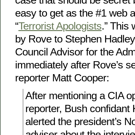
easy to get as the #1 web a
“
Terrorist Apologists
.” This
by Rove to Stephen Hadley,
Council Advisor for the Adm
immediately after Rove’s s
reporter Matt Cooper:
After mentioning a CIA op
reporter, Bush confidant
alerted the president’s No
adviser about the intervi