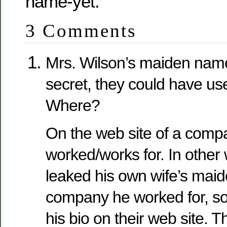
name-yet.
3 Comments
Mrs. Wilson’s maiden nam
secret, they could have use
Where?
On the web site of a comp
worked/works for. In other
leaked his own wife’s mai
company he worked for, so t
his bio on their web site. 