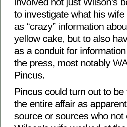
involved not just Wilson’s b
to investigate what his wife
as “crazy” information abou
yellow cake, but to also ha
as a conduit for information
the press, most notably W
Pincus.
Pincus could turn out to be 
the entire affair as apparent
source or sources who not 