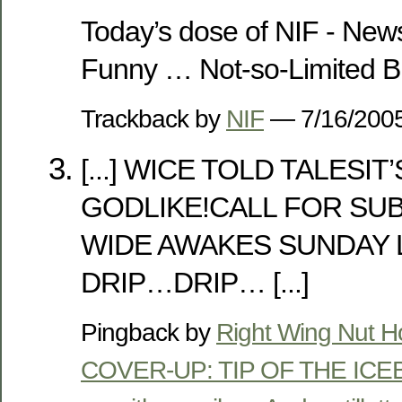
Today’s dose of NIF - News
Funny … Not-so-Limited B
Trackback by
NIF
— 7/16/20
[...] WICE TOLD TALESI
GODLIKE!CALL FOR SU
WIDE AWAKES SUNDAY 
DRIP…DRIP… [...]
Pingback by
Right Wing Nut 
COVER-UP: TIP OF THE ICEBE