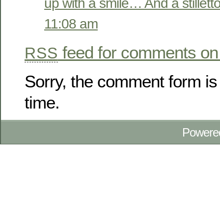
up with a smile… And a stilletto
11:08 am
feed for comments on 
RSS
Sorry, the comment form is 
time.
Powere