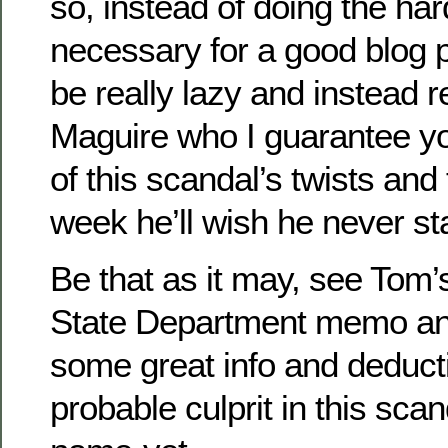
so, instead of doing the har
necessary for a good blog p
be really lazy and instead 
Maguire who I guarantee you
of this scandal’s twists and
week he’ll wish he never st
Be that as it may, see Tom
State Department memo a
some great info and deduct
probable culprit in this sca