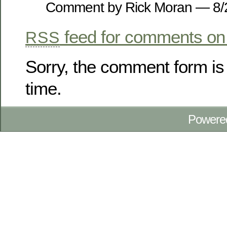
Comment by Rick Moran — 8
feed for comments on 
RSS
Sorry, the comment form is 
time.
Powere