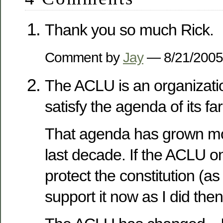
Thank you so much Rick.
Comment by
Jay
— 8/21/200
The ACLU is an organizatio
satisfy the agenda of its far
That agenda has grown mor
last decade. If the ACLU o
protect the constitution (as
support it now as I did then