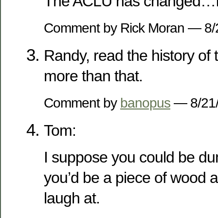
The ACLU has changed…I 
Comment by Rick Moran — 8
Randy, read the history of t
more than that.
Comment by
banopus
— 8/21
Tom:
I suppose you could be du
you’d be a piece of wood 
laugh at.