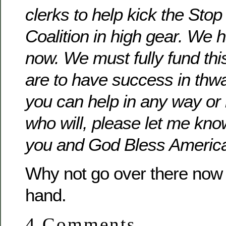
clerks to help kick the Sto
Coalition in high gear. We 
now. We must fully fund this
are to have success in thwa
you can help in any way o
who will, please let me kn
you and God Bless Americ
Why not go over there now 
hand.
4 Comments