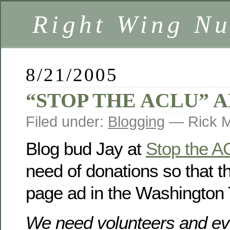
Right Wing Nu
8/21/2005
“STOP THE ACLU” 
Filed under:
Blogging
— Rick M
Blog bud Jay at
Stop the 
need of donations so that th
page ad in the Washington
We need volunteers and eve