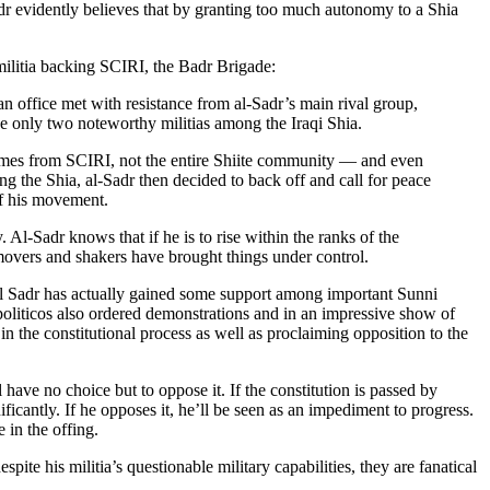
Sadr evidently believes that by granting too much autonomy to a Shia
militia backing SCIRI, the Badr Brigade:
an office met with resistance from al-Sadr’s main rival group,
 only two noteworthy militias among the Iraqi Shia.
 comes from SCIRI, not the entire Shiite community — and even
g the Shia, al-Sadr then decided to back off and call for peace
of his movement.
Al-Sadr knows that if he is to rise within the ranks of the
movers and shakers have brought things under control.
 al Sadr has actually gained some support among important Sunni
s politicos also ordered demonstrations and in an impressive show of
in the constitutional process as well as proclaiming opposition to the
l have no choice but to oppose it. If the constitution is passed by
ificantly. If he opposes it, he’ll be seen as an impediment to progress.
 in the offing.
spite his militia’s questionable military capabilities, they are fanatical