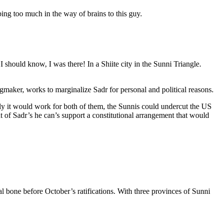
ibing too much in the way of brains to this guy.
 should know, I was there! In a Shiite city in the Sunni Triangle.
Kingmaker, works to marginalize Sadr for personal and political reasons.
lly it would work for both of them, the Sunnis could undercut the US
ight of Sadr’s he can’s support a constitutional arrangement that would
al bone before October’s ratifications. With three provinces of Sunni