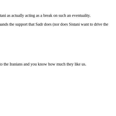
tani as actually acting as a break on such an eventuality.
nds the support that Sadr does (nor does Sistani want to drive the
s to the Iranians and you know how much they like us.