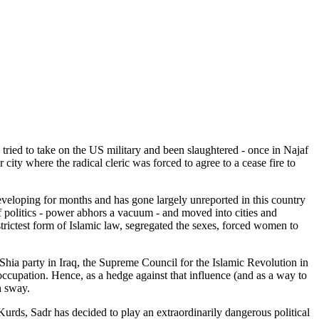
tried to take on the US military and been slaughtered - once in Najaf
city where the radical cleric was forced to agree to a cease fire to
 developing for months and has gone largely unreported in this country
f politics - power abhors a vacuum - and moved into cities and
trictest form of Islamic law, segregated the sexes, forced women to
st Shia party in Iraq, the Supreme Council for the Islamic Revolution in
occupation. Hence, as a hedge against that influence (and as a way to
h sway.
Kurds, Sadr has decided to play an extraordinarily dangerous political