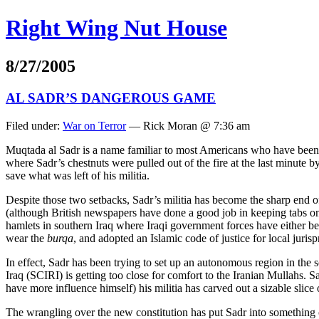
Right Wing Nut House
8/27/2005
AL SADR’S DANGEROUS GAME
Filed under:
War on Terror
— Rick Moran @ 7:36 am
Muqtada al Sadr is a name familiar to most Americans who have been fo
where Sadr’s chestnuts were pulled out of the fire at the last minute b
save what was left of his militia.
Despite those two setbacks, Sadr’s militia has become the sharp end of 
(although British newspapers have done a good job in keeping tabs on 
hamlets in southern Iraq where Iraqi government forces have either be
wear the
burqa
, and adopted an Islamic code of justice for local juris
In effect, Sadr has been trying to set up an autonomous region in the so
Iraq (SCIRI) is getting too close for comfort to the Iranian Mullahs. 
have more influence himself) his militia has carved out a sizable sli
The wrangling over the new constitution has put Sadr into something o