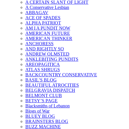
A CERTAIN SLANT OF LIGHT
A Conservative Lesbian
ABBAGAV
ACE OF SPADES
ALPHA PATRIOT
AM I A PUNDIT NOW
AMERICAN FUTURE
AMERICAN THINKER
ANCHORESS
AND RIGHTLY SO
ANDREW OLMSTED
ANKLEBITING PUNDITS
AREOPAGITICA
ATLAS SHRUGS
BACKCOUNTRY CONSERVATIVE
BASIL’S BLOG
BEAUTIFUL ATROCITIES
BELGRAVIA DISPATCH
BELMONT CLUB
BETSY’S PAGE
Blacksmiths of Lebanon
Blogs of War
BLUEY BLOG
BRAINSTERS BLOG
BUZZ MACHINE