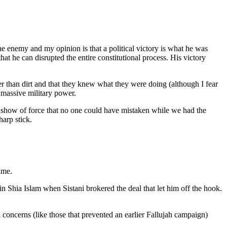
e enemy and my opinion is that a political victory is what he was
hat he can disrupted the entire constitutional process. His victory
her than dirt and that they knew what they were doing (although I fear
massive military power.
 a show of force that no one could have mistaken while we had the
arp stick.
ime.
in Shia Islam when Sistani brokered the deal that let him off the hook.
l concerns (like those that prevented an earlier Fallujah campaign)