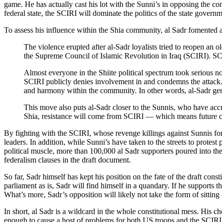
game. He has actually cast his lot with the Sunni’s in opposing the co
federal state, the SCIRI will dominate the politics of the state governm
To assess his influence within the Shia community, al Sadr fomented 
The violence erupted after al-Sadr loyalists tried to reopen an 
the Supreme Council of Islamic Revolution in Iraq (SCIRI). SC
Almost everyone in the Shiite political spectrum took serious 
SCIRI publicly denies involvement in and condemns the attack. S
and harmony within the community. In other words, al-Sadr genera
This move also puts al-Sadr closer to the Sunnis, who have accu
Shia, resistance will come from SCIRI — which means future cla
By fighting with the SCIRI, whose revenge killings against Sunnis fo
leaders. In addition, while Sunni’s have taken to the streets to protes
political muscle, more than 100,000 al Sadr supporters poured into the 
federalism clauses in the draft document.
So far, Sadr himself has kept his position on the fate of the draft const
parliament as is, Sadr will find himself in a quandary. If he supports t
What’s more, Sadr’s opposition will likely not take the form of sitting
In short, al Sadr is a wildcard in the whole constitutional mess. His cho
enough to cause a host of problems for both US troops and the SCIRI. A