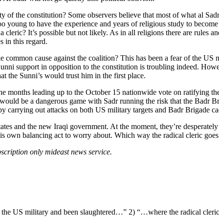
rity of the constitution? Some observers believe that most of what al Sad
oo young to have the experience and years of religious study to become a
leric? It’s possible but not likely. As in all religions there are rules a
s in this regard.
e common cause against the coalition? This has been a fear of the US 
 Sunni support in opposition to the constitution is troubling indeed. Howe
t the Sunni’s would trust him in the first place.
 the months leading up to the October 15 nationwide vote on ratifying th
o would be a dangerous game with Sadr running the risk that the Badr B
hat by carrying out attacks on both US military targets and Badr Brigade
es and the new Iraqi government. At the moment, they’re desperately try
his own balancing act to worry about. Which way the radical cleric goes
scription only mideast news service.
n the US military and been slaughtered…” 2) “…where the radical cler