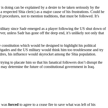
r is doing can be explained by a desire to be taken seriously by the
 respected Shia cleric) as a major cause of his frustrations. Could he
nd procedures, not to mention traditions, that must be followed. It’s
military since Sadr emerged as a player following the US shut down of
ver, unless Sadr has gone off the deep end, it’s unlikely not only that
e constitution which would be designed to highlight his political
rigades and the US military would think him too troublesome and try
 cadres, his influence would skyrocket among the Shia population.
ing to placate him so that his fanatical followers don’t disrupt the
 may determine the future of constitutional government in Iraq.
ic was
forced
to agree to a cease fire to save what was left of his