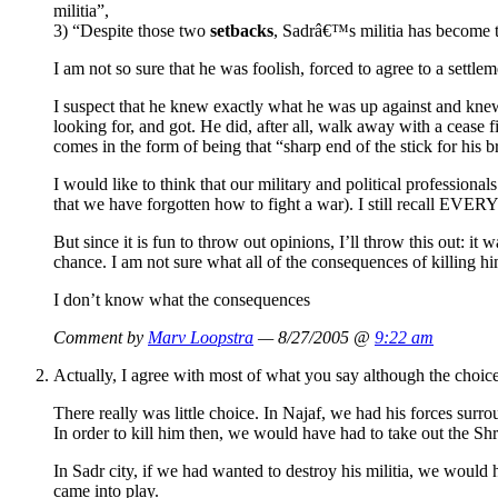
militia”,
3) “Despite those two
setbacks
, Sadrâ€™s militia has become th
I am not so sure that he was foolish, forced to agree to a settl
I suspect that he knew exactly what he was up against and knew 
looking for, and got. He did, after all, walk away with a cease f
comes in the form of being that “sharp end of the stick for his b
I would like to think that our military and political profession
that we have forgotten how to fight a war). I still recall E
But since it is fun to throw out opinions, I’ll throw this out:
chance. I am not sure what all of the consequences of killing 
I don’t know what the consequences
Comment by
Marv Loopstra
— 8/27/2005 @
9:22 am
Actually, I agree with most of what you say although the choice
There really was little choice. In Najaf, we had his forces surr
In order to kill him then, we would have had to take out the Shr
In Sadr city, if we had wanted to destroy his militia, we would 
came into play.