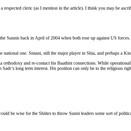
a respected cleric (as I mention in the article). I think you may be ascr
h the Sunnis back in April of 2004 when both rose up against US forces. I
 the national one. Sistani, still the major player in Shia, and perhaps a 
hia orthodoxy and re-contact his Baathist connections. While operationa
t in Sadr’s long term interest. His position can only be to the religious r
uld be wise for the Shiites to throw Sunni leaders some sort of politic