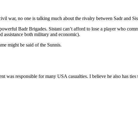
 civil war, no one is talking much about the rivalry between Sadr and Sis
owerful Badr Brigades. Sistani can’t afford to lose a player who comma
 assistance both military and economic).
ame might be said of the Sunnis.
ment was responsible for many USA casualties. I believe he also has tie