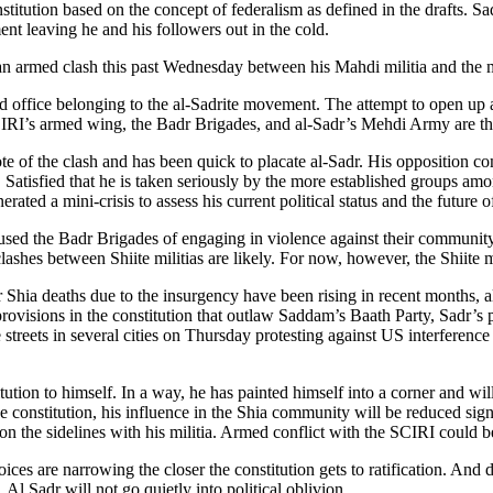
nstitution based on the concept of federalism as defined in the drafts. 
ent leaving he and his followers out in the cold.
an armed clash this past Wednesday between his Mahdi militia and the 
old office belonging to the al-Sadrite movement. The attempt to open up 
IRI’s armed wing, the Badr Brigades, and al-Sadr’s Mehdi Army are the
note of the clash and has been quick to placate al-Sadr. His opposition
atisfied that he is taken seriously by the more established groups amon
ted a mini-crisis to assess his current political status and the future 
sed the Badr Brigades of engaging in violence against their community. 
shes between Shiite militias are likely. For now, however, the Shiite 
r Shia deaths due to the insurgency have been rising in recent months,
t provisions in the constitution that outlaw Saddam’s Baath Party, Sadr’
streets in several cities on Thursday protesting against US interference 
itution to himself. In a way, he has painted himself into a corner and wil
he constitution, his influence in the Shia community will be reduced sign
 on the sidelines with his militia. Armed conflict with the SCIRI could be
ices are narrowing the closer the constitution gets to ratification. And de
l Sadr will not go quietly into political oblivion.