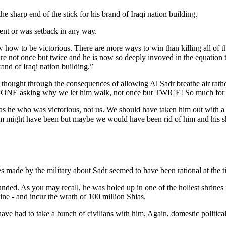
e sharp end of the stick for his brand of Iraqi nation building.
ement or was setback in any way.
how to be victorious. There are more ways to win than killing all of th
ire not once but twice and he is now so deeply invoved in the equation t
rand of Iraqi nation building.”
als thought through the consequences of allowing Al Sadr breathe air rat
VERYONE asking why we let him walk, not once but TWICE! So much for 
 it was he who was victorious, not us. We should have taken him out with
him might have been but maybe we would have been rid of him and his sh
s made by the military about Sadr seemed to have been rational at the t
ounded. As you may recall, he was holed up in one of the holiest shrines 
ine - and incur the wrath of 100 million Shias.
have had to take a bunch of civilians with him. Again, domestic politica