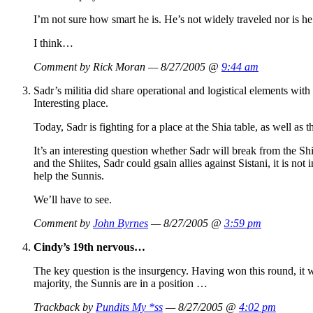
I’m not sure how smart he is. He’s not widely traveled nor is he 
I think…
Comment by Rick Moran — 8/27/2005 @
9:44 am
Sadr’s militia did share operational and logistical elements wit
Interesting place.
Today, Sadr is fighting for a place at the Shia table, as well as
It’s an interesting question whether Sadr will break from the S
and the Shiites, Sadr could gsain allies against Sistani, it is no
help the Sunnis.
We’ll have to see.
Comment by
John Byrnes
— 8/27/2005 @
3:59 pm
Cindy’s 19th nervous…
The key question is the insurgency. Having won this round, it wo
majority, the Sunnis are in a position …
Trackback by
Pundits My *ss
— 8/27/2005 @
4:02 pm