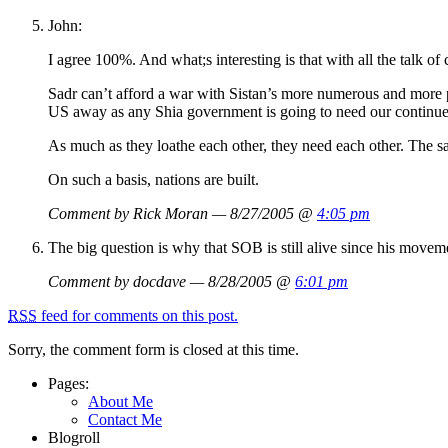
John:
I agree 100%. And what;s interesting is that with all the talk of
Sadr can’t afford a war with Sistan’s more numerous and more p
US away as any Shia government is going to need our continued
As much as they loathe each other, they need each other. The s
On such a basis, nations are built.
Comment by Rick Moran — 8/27/2005 @
4:05 pm
The big question is why that SOB is still alive since his move
Comment by docdave — 8/28/2005 @
6:01 pm
RSS
feed for comments on this post.
Sorry, the comment form is closed at this time.
Pages:
About Me
Contact Me
Blogroll