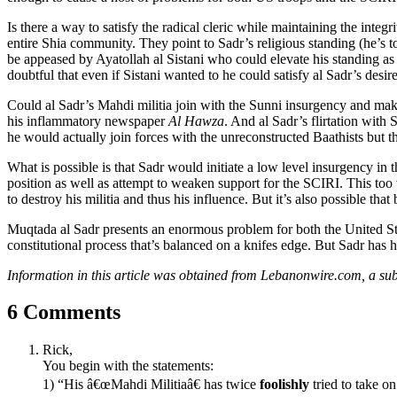
Is there a way to satisfy the radical cleric while maintaining the integ
entire Shia community. They point to Sadr’s religious standing (he’s t
be appeased by Ayatollah al Sistani who could elevate his standing as a c
doubtful that even if Sistani wanted to he could satisfy al Sadr’s desire
Could al Sadr’s Mahdi militia join with the Sunni insurgency and mak
his inflammatory newspaper
Al Hawza
. And al Sadr’s flirtation with
he would actually join forces with the unreconstructed Baathists but tha
What is possible is that Sadr would initiate a low level insurgency in
position as well as attempt to weaken support for the SCIRI. This to
to destroy his militia and thus his influence. But it’s also possible t
Muqtada al Sadr presents an enormous problem for both the United Stat
constitutional process that’s balanced on a knifes edge. But Sadr has 
Information in this article was obtained from Lebanonwire.com, a sub
6 Comments
Rick,
You begin with the statements:
1) “His â€œMahdi Militiaâ€ has twice
foolishly
tried to take o