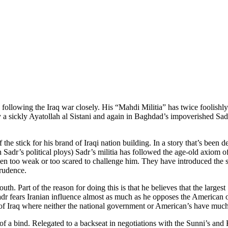
llowing the Iraq war closely. His “Mahdi Militia” has twice foolishly 
y a sickly Ayatollah al Sistani and again in Baghdad’s impoverished Sadr 
the stick for his brand of Iraqi nation building. In a story that’s been
Sadr’s political ploys) Sadr’s militia has followed the age-old axiom o
en too weak or too scared to challenge him. They have introduced the s
prudence.
uth. Part of the reason for doing this is that he believes that the large
Sadr fears Iranian influence almost as much as he opposes the American 
ce of Iraq where neither the national government or American’s have muc
f a bind. Relegated to a backseat in negotiations with the Sunni’s and 