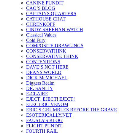
CANINE PUNDIT
CAO’S BLOG
CAPTAINS QUARTERS
CATHOUSE CHAT
CHRENKOFF
CINDY SHEEHAN WATCH
Classical Values
Cold Fury
COMPOSITE DRAWLINGS
CONSERVATHINK
CONSERVATIVE THINK
CONTENTIONS
DAVE’S NOT HERE
DEANS WORLD
DICK McMICHAEL
Diggers Realm
DR. SANITY
E-CLAIRE
EJECT! EJECT! EJECT!
ELECTRIC VENOM
ERIC’S GRUMBLES BEFORE THE GRAVE
ESOTERICALLY.NET
FAUSTA’S BLOG
FLIGHT PUNDIT
FOURTH RAIL