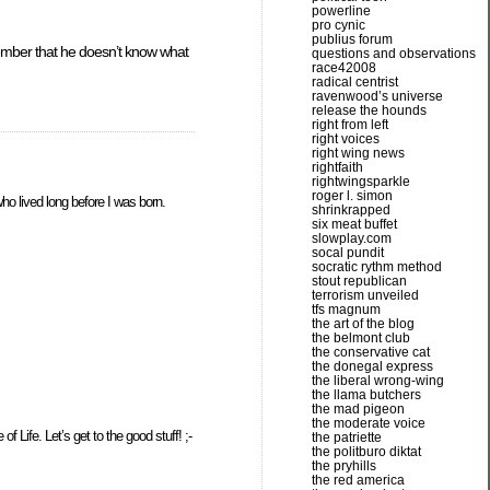
powerline
pro cynic
publius forum
ember that he doesn’t know what
questions and observations
race42008
radical centrist
ravenwood’s universe
release the hounds
right from left
right voices
right wing news
rightfaith
rightwingsparkle
roger l. simon
ho lived long before I was born.
shrinkrapped
six meat buffet
slowplay.com
socal pundit
socratic rythm method
stout republican
terrorism unveiled
tfs magnum
the art of the blog
the belmont club
the conservative cat
the donegal express
the liberal wrong-wing
the llama butchers
the mad pigeon
the moderate voice
 Life. Let’s get to the good stuff! ;-
the patriette
the politburo diktat
the pryhills
the red america