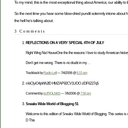
To my mind, this is the most exceptional thing about America; our ability to l
So the next time you hear some blow-dried pundit solemnly intone about 
the hell he’s talking about.
3 Comments
REFLECTIONS ON A VERY SPECIAL 4TH OF JULY
Right Wing Nut HouseOne the the reasons I love to study American history i
Don’t get me wrong. There is no doubt in my…
Trackback by
Radio Left
— 7/4/2006 @
8:15 am
mbCfyiO4pWh2lD HMZAP92CV1UOO zElF6227q5
Comment by
pUtTjQLMdS
— 7/6/2006 @
7:56 pm
Sneaks Wide World of Blogging 51
Welcome to this edition of Sneaks Wide World of Blogging. This series is ded
D This