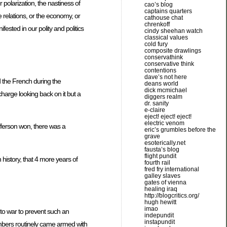
 polarization, the nastiness of
cao’s blog
captains quarters
ce relations, or the economy, or
cathouse chat
chrenkoff
fested in our polity and politics
cindy sheehan watch
classical values
cold fury
composite drawlings
conservathink
conservative think
contentions
dave’s not here
 the French during the
deans world
dick mcmichael
harge looking back on it but a
diggers realm
dr. sanity
e-claire
eject! eject! eject!
electric venom
efferson won, there was a
eric’s grumbles before the
grave
esoterically.net
fausta’s blog
flight pundit
 history, that 4 more years of
fourth rail
fred fry international
galley slaves
gates of vienna
healing iraq
http://blogcritics.org/
hugh hewitt
imao
to war to prevent such an
indepundit
instapundit
members routinely came armed with