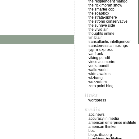
the resplendent mango
the rick moran show
the smarter cop
the soapbox
the strata-sphere
the strong conservative
the sunnye side
the vivid air
thoughts online
tim blair
transatlantic intelligencer
transterrestrial musings
tygrrrr express
varifrank
viking pundit
vince aut morire
vodkapundit
wallo world
wide awakes
wizbang
wuzzadem
zero point blog
links
wordpress
media
abc news
accuracy in media
american enterprise institute
american thinker
bbc
blogcritics.org
brookings institution