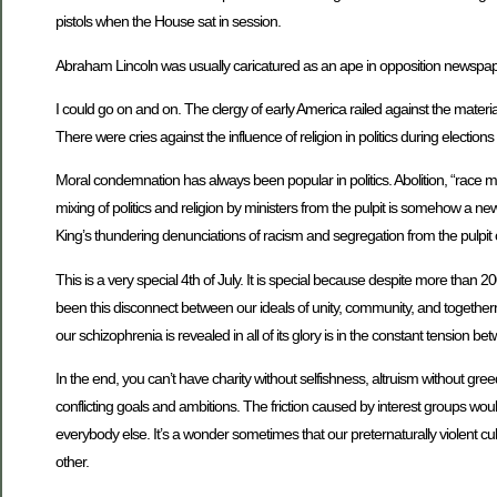
pistols when the House sat in session.
Abraham Lincoln was usually caricatured as an ape in opposition newspaper
I could go on and on. The clergy of early America railed against the mate
There were cries against the influence of religion in politics during election
Moral condemnation has always been popular in politics. Abolition, “race mixi
mixing of politics and religion by ministers from the pulpit is somehow a
King’s thundering denunciations of racism and segregation from the pulpit
This is a very special 4th of July. It is special because despite more than 
been this disconnect between our ideals of unity, community, and togethe
our schizophrenia is revealed in all of its glory is in the constant tension b
In the end, you can’t have charity without selfishness, altruism without gree
conflicting goals and ambitions. The friction caused by interest groups wo
everybody else. It’s a wonder sometimes that our preternaturally violent c
other.