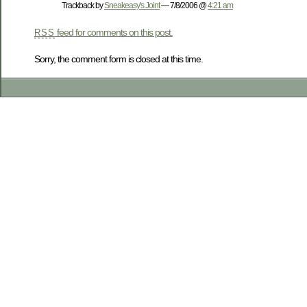
Trackback by
Sneakeasy's Joint
— 7/8/2006 @
4:21 am
feed for comments on this post.
RSS
Sorry, the comment form is closed at this time.