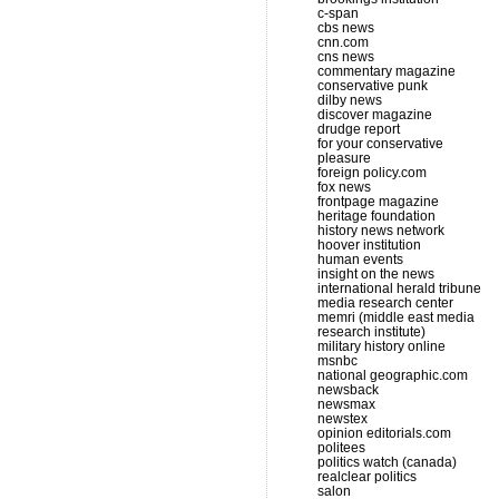
c-span
cbs news
cnn.com
cns news
commentary magazine
conservative punk
dilby news
discover magazine
drudge report
for your conservative
pleasure
foreign policy.com
fox news
frontpage magazine
heritage foundation
history news network
hoover institution
human events
insight on the news
international herald tribune
media research center
memri (middle east media
research institute)
military history online
msnbc
national geographic.com
newsback
newsmax
newstex
opinion editorials.com
politees
politics watch (canada)
realclear politics
salon