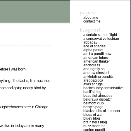
pages:
about me
contact me
blogroll
a certain slant of light
a conservative lesbian
abbagav
ace of spades
alpha patriot
am i a pundit now
american future
american thinker
anchoress
before I was born.
and rightly so
andrew olmsted
anklebiting pundits
ything. The fact is, I’m much too
areopagitica
atlas shrugs
scape and going nearly blind by
backcountry conservative
basil’s blog
beautiful atrocities
belgravia dispatch
belmont club
slaughterhouses here in Chicago
betsy’s page
blacksmiths of lebanon
blogs of war
bluey blog
brainsters blog
 we live in today are, in many
buzz machine
canine pundit