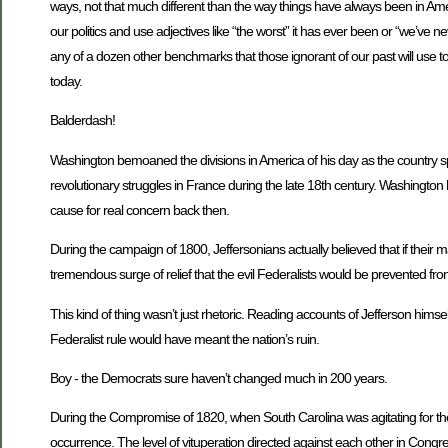
ways, not that much different than the way things have always been in Americ
our politics and use adjectives like “the worst” it has ever been or “we’ve ne
any of a dozen other benchmarks that those ignorant of our past will use to t
today.
Balderdash!
Washington bemoaned the divisions in America of his day as the country s
revolutionary struggles in France during the late 18th century. Washington
cause for real concern back then.
During the campaign of 1800, Jeffersonians actually believed that if their
tremendous surge of relief that the evil Federalists would be prevented fro
This kind of thing wasn’t just rhetoric. Reading accounts of Jefferson himsel
Federalist rule would have meant the nation’s ruin.
Boy - the Democrats sure haven’t changed much in 200 years.
During the Compromise of 1820, when South Carolina was agitating for the
occurrence. The level of vituperation directed against each other in Congre