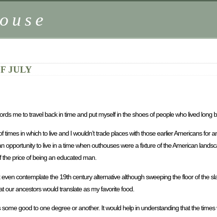
ouse
F JULY
ffords me to travel back in time and put myself in the shoes of people who lived long 
times in which to live and I wouldn’t trade places with those earlier Americans for an
or an opportunity to live in a time when outhouses were a fixture of the American land
of the price of being an educated man.
t even contemplate the 19th century alternative although sweeping the floor of the 
t our ancestors would translate as my favorite food.
f us some good to one degree or another. It would help in understanding that the times