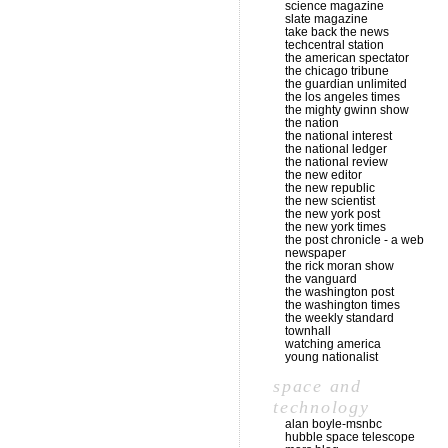
science magazine
slate magazine
take back the news
techcentral station
the american spectator
the chicago tribune
the guardian unlimited
the los angeles times
the mighty gwinn show
the nation
the national interest
the national ledger
the national review
the new editor
the new republic
the new scientist
the new york post
the new york times
the post chronicle - a web
newspaper
the rick moran show
the vanguard
the washington post
the washington times
the weekly standard
townhall
watching america
young nationalist
space and
technology
alan boyle-msnbc
hubble space telescope