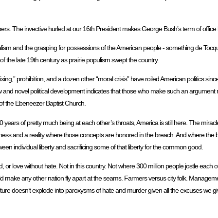
s. The invective hurled at our 16th President makes George Bush’s term of office l
rialism and the grasping for possessions of the American people - something de Tocq
s of the late 19th century as prairie populism swept the country.
ng,” prohibition, and a dozen other “moral crisis” have roiled American politics since 
 new and novel political development indicates that those who make such an argument 
 of the Ebeneezer Baptist Church.
200 years of pretty much being at each other’s throats, America is still here. The mir
rness and a reality where those concepts are honored in the breach. And where the
etween individual liberty and sacrificing some of that liberty for the common good.
d, or love without hate. Not in this country. Not where 300 million people jostle each o
uld make any other nation fly apart at the seams. Farmers versus city folk. Manageme
ulture doesn’t explode into paroxysms of hate and murder given all the excuses we gi