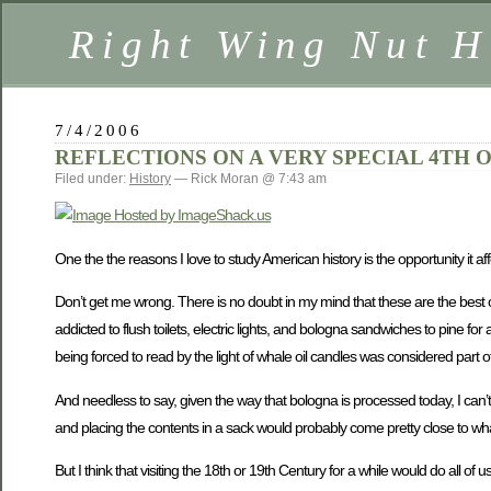
Right Wing Nut H
7/4/2006
REFLECTIONS ON A VERY SPECIAL 4TH O
Filed under:
History
— Rick Moran @ 7:43 am
One the the reasons I love to study American history is the opportunity it a
Don’t get me wrong. There is no doubt in my mind that these are the best of 
addicted to flush toilets, electric lights, and bologna sandwiches to pine f
being forced to read by the light of whale oil candles was considered part 
And needless to say, given the way that bologna is processed today, I can’
and placing the contents in a sack would probably come pretty close to wha
But I think that visiting the 18th or 19th Century for a while would do all o