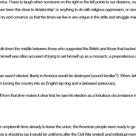
a. I have to laugh when someone on the right or the left points to our divisions, our
ver been this close to dictatorship” or anything to do with religious oppression, or ra
ry and convince us that the times we live in are unique in the strife and struggle mani
plit down the middle between those who supported the British and those that backed
 himself was often accused of trying to set himself up as a monarch, a preposterous c
 man wasn’t elected, liberty in America would be destroyed (sound familiar?). When J
m turning the country into an English lap dog and a debased aristocracy.
f from that time makes it clear that he saw his election as a fortuitous circumstance in
 umpteenth time already to leave the union, the American people were ready to go 
ss is shocking (as it would be until long after the Civil War ended) and individual 