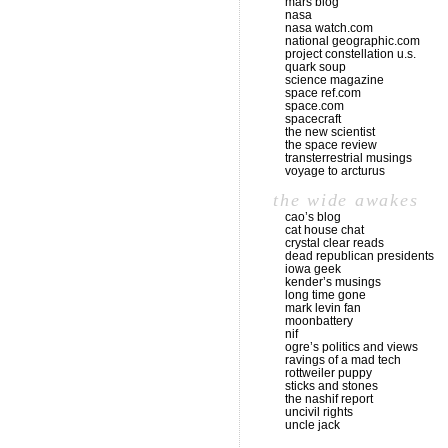
mars blog
nasa
nasa watch.com
national geographic.com
project constellation u.s.
quark soup
science magazine
space ref.com
space.com
spacecraft
the new scientist
the space review
transterrestrial musings
voyage to arcturus
the wide awakes
cao’s blog
cat house chat
crystal clear reads
dead republican presidents
iowa geek
kender’s musings
long time gone
mark levin fan
moonbattery
nif
ogre’s politics and views
ravings of a mad tech
rottweiler puppy
sticks and stones
the nashif report
uncivil rights
uncle jack