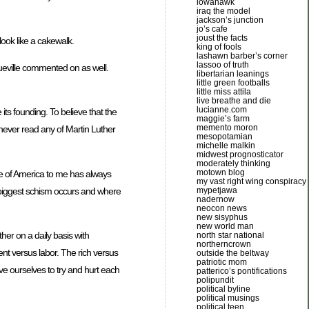
iowahawk
iraq the model
jackson’s junction
jo’s cafe
joust the facts
ook like a cakewalk.
king of fools
lashawn barber’s corner
lassoo of truth
ueville commented on as well.
libertarian leanings
little green footballs
little miss attila
live breathe and die
lucianne.com
its founding. To believe that the
maggie’s farm
memento moron
never read any of Martin Luther
mesopotamian
michelle malkin
midwest prognosticator
moderately thinking
motown blog
acle of America to me has always
my vast right wing conspiracy
 biggest schism occurs and where
mypetjawa
nadernow
neocon news
new sisyphus
new world man
ther on a daily basis with
north star national
northerncrown
nt versus labor. The rich versus
outside the beltway
patriotic mom
ve ourselves to try and hurt each
patterico’s pontifications
polipundit
political byline
political musings
political teen