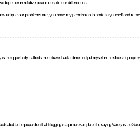
ive together in relative peace despite our differences.
how unique our problems are, you have my permission to smile to yourself and rem
s the opportunity it affords me to travel back in time and put myself in the shoes of people w
icated to the proposition that Blogging is a prime example of the saying Variety is the Spice of