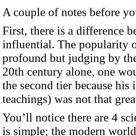
A couple of notes before yo
First, there is a difference
influential. The popularity
profound but judging by the
20th century alone, one wou
the second tier because his 
teachings) was not that grea
You’ll notice there are 4 sc
is simple; the modern world