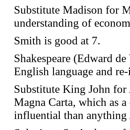
Substitute Madison for M
understanding of econom
Smith is good at 7.
Shakespeare (Edward de V
English language and re-
Substitute King John for A
Magna Carta, which as a
influential than anything 