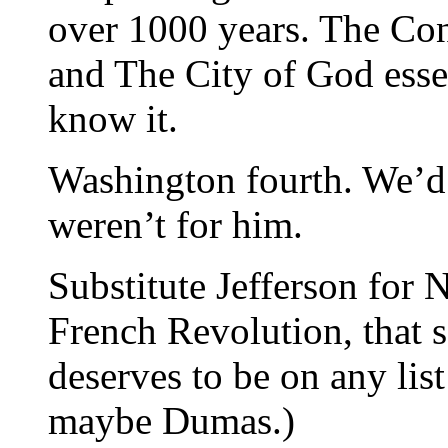
over 1000 years. The Con
and The City of God essen
know it.
Washington fourth. We’d a
weren’t for him.
Substitute Jefferson for 
French Revolution, that 
deserves to be on any list
maybe Dumas.)