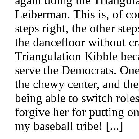
again doing the Triangula
Leiberman. This is, of c
steps right, the other ste
the dancefloor without cra
Triangulation Kibble beca
serve the Democrats. One 
the chewy center, and the
being able to switch roles 
forgive her for putting o
my baseball tribe! [...]