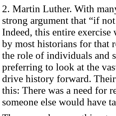
2. Martin Luther. With man
strong argument that “if not
Indeed, this entire exercis
by most historians for that
the role of individuals and 
preferring to look at the va
drive history forward. Thei
this: There was a need for r
someone else would have t