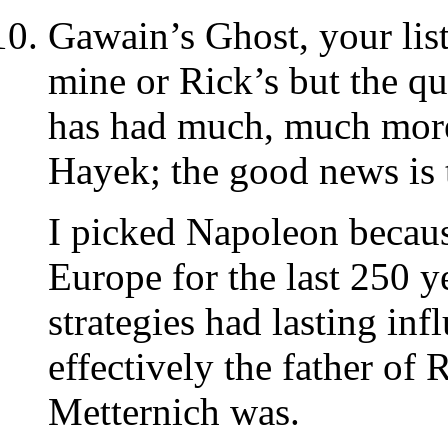
Gawain’s Ghost, your list 
mine or Rick’s but the qu
has had much, much more
Hayek; the good news is 
I picked Napoleon because
Europe for the last 250 y
strategies had lasting in
effectively the father of
Metternich was.