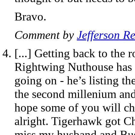
Bravo.
Comment by
Jefferson R
[...] Getting back to the
Rightwing Nuthouse has a
going on - he’s listing th
the second millenium and 
hope some of you will cho
alright. Tigerhawk got Cho
miss my husband and Buste