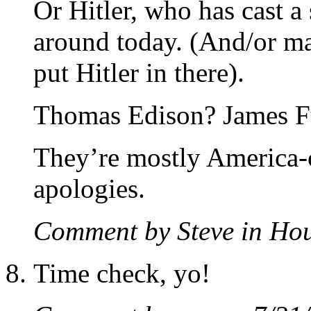
Or Hitler, who has cast a 
around today. (And/or ma
put Hitler in there).
Thomas Edison? James F
They’re mostly America-c
apologies.
Comment by Steve in H
Time check, yo!