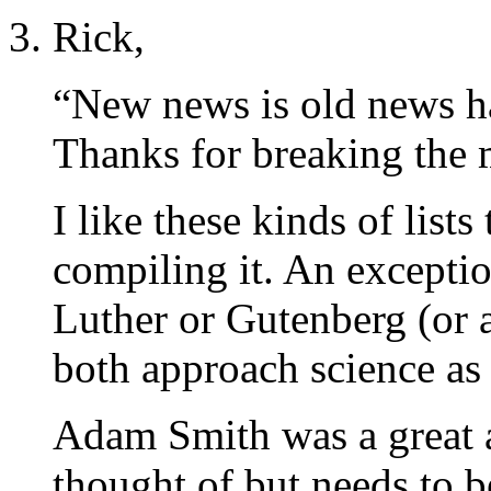
Rick,
“New news is old news h
Thanks for breaking the
I like these kinds of list
compiling it. An exceptio
Luther or Gutenberg (or
both approach science as 
Adam Smith was a great a
thought of but needs to b