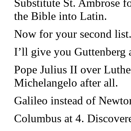
Substitute St. Ambrose 
the Bible into Latin.
Now for your second list
I’ll give you Guttenberg a
Pope Julius II over Luthe
Michelangelo after all.
Galileo instead of Newton
Columbus at 4. Discover