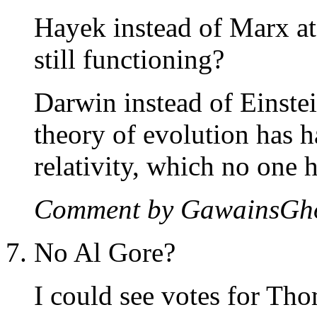
Hayek instead of Marx a
still functioning?
Darwin instead of Einste
theory of evolution has 
relativity, which no one 
Comment by GawainsGh
No Al Gore?
I could see votes for Tho