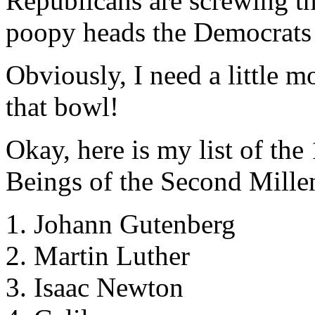
Republicans are screwing t
poopy heads the Democrats 
Obviously, I need a little m
that bowl!
Okay, here is my list of th
Beings of the Second Mill
1. Johann Gutenberg
2. Martin Luther
3. Isaac Newton