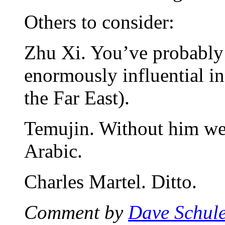
Others to consider:
Zhu Xi. You’ve probably 
enormously influential i
the Far East).
Temujin. Without him we 
Arabic.
Charles Martel. Ditto.
Comment by
Dave Schul