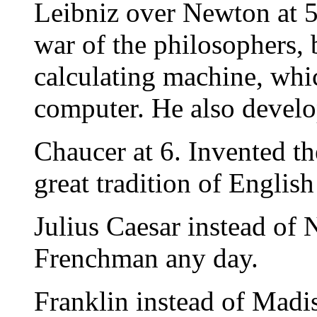
Leibniz over Newton at 5
war of the philosophers, 
calculating machine, whic
computer. He also develop
Chaucer at 6. Invented th
great tradition of English 
Julius Caesar instead of
Frenchman any day.
Franklin instead of Madiso