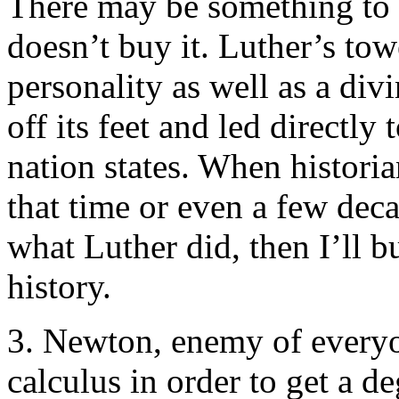
There may be something to 
doesn’t buy it. Luther’s tow
personality as well as a div
off its feet and led directly
nation states. When historia
that time or even a few dec
what Luther did, then I’ll bu
history.
3. Newton, enemy of everyo
calculus in order to get a d