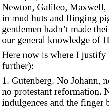
Newton, Galileo, Maxwell, o
in mud huts and flinging pig
gentlemen hadn’t made their
our general knowledge of 
Here now is where I justify
further):
1. Gutenberg. No Johann, no
no protestant reformation. 
indulgences and the finger b