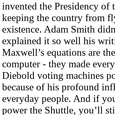
invented the Presidency of t
keeping the country from flyi
existence. Adam Smith didn’
explained it so well his writ
Maxwell’s equations are the
computer - they made every
Diebold voting machines pos
because of his profound in
everyday people. And if you
power the Shuttle, you’ll st