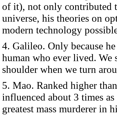
of it), not only contributed
universe, his theories on o
modern technology possible
4. Galileo. Only because he
human who ever lived. We st
shoulder when we turn arou
5. Mao. Ranked higher than
influenced about 3 times a
greatest mass murderer in h