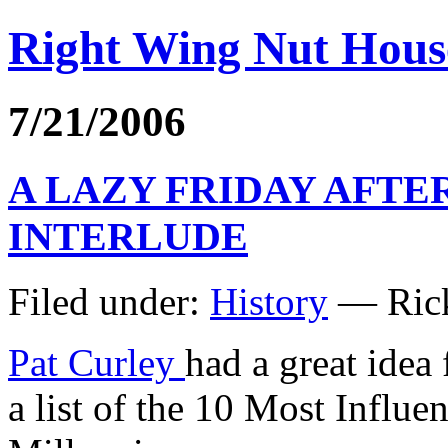
Right Wing Nut Hous
7/21/2006
A LAZY FRIDAY AFT
INTERLUDE
Filed under:
History
— Rick
Pat Curley
had a great idea
a list of the 10 Most Influ