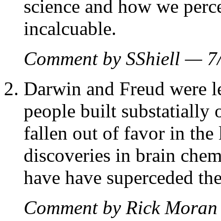
science and how we perce
incalcuable.
Comment by SShiell — 
Darwin and Freud were lef
people built substatially 
fallen out of favor in the
discoveries in brain che
have have superceded the
Comment by Rick Moran