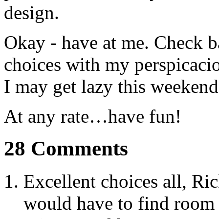
design.
Okay - have at me. Check b
choices with my perspicacio
I may get lazy this weekend
At any rate…have fun!
28 Comments
Excellent choices all, Ri
would have to find room 