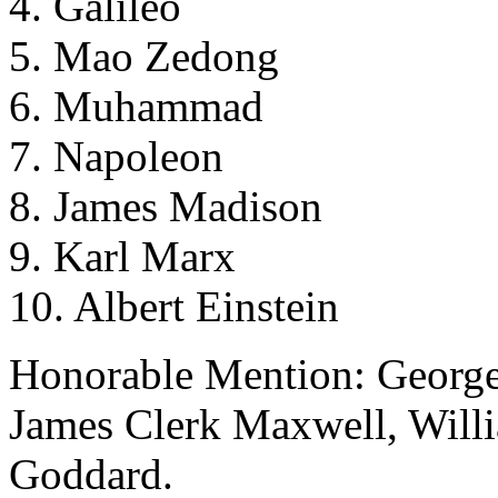
4. Galileo
5. Mao Zedong
6. Muhammad
7. Napoleon
8. James Madison
9. Karl Marx
10. Albert Einstein
Honorable Mention: Georg
James Clerk Maxwell, Will
Goddard.