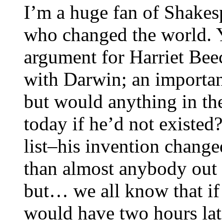
I’m a huge fan of Shakes
who changed the world. 
argument for Harriet Bee
with Darwin; an importa
but would anything in the
today if he’d not existed?
list–his invention change
than almost anybody out 
but… we all know that if 
would have two hours late