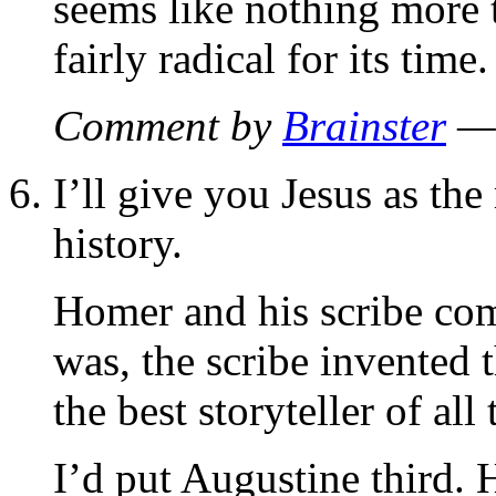
seems like nothing more 
fairly radical for its time.
Comment by
Brainster
— 
I’ll give you Jesus as the
history.
Homer and his scribe com
was, the scribe invented 
the best storyteller of all
I’d put Augustine third. 