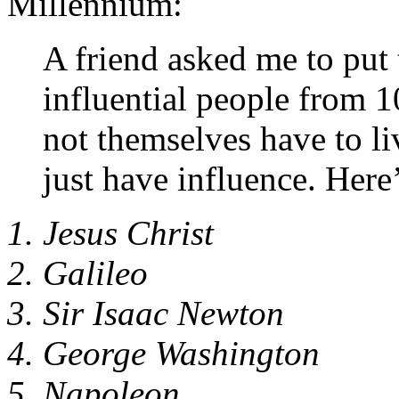
Millennium:
A friend asked me to put t
influential people from
not themselves have to li
just have influence. Here’
1. Jesus Christ
2. Galileo
3. Sir Isaac Newton
4. George Washington
5. Napoleon