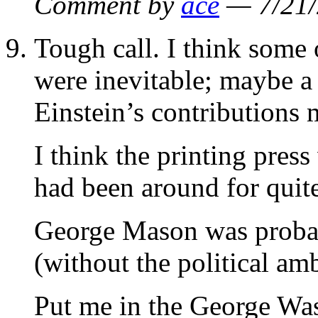
Comment by
ace
— 7/21
Tough call. I think some o
were inevitable; maybe a 
Einstein’s contributions
I think the printing pres
had been around for quite
George Mason was probab
(without the political amb
Put me in the George Wa