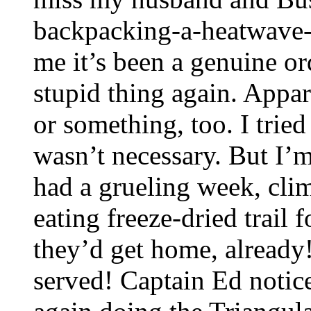
backpacking-a-heatwave-w
me it’s been a genuine or
stupid thing again. Appar
or something, too. I tried
wasn’t necessary. But I’
had a grueling week, clim
eating freeze-dried trail 
they’d get home, already
served! Captain Ed notice