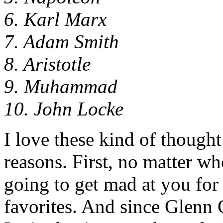
6. Karl Marx
7. Adam Smith
8. Aristotle
9. Muhammad
10. John Locke
I love these kind of thought
reasons. First, no matter w
going to get mad at you for 
favorites. And since Glenn 