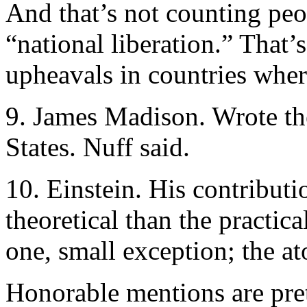
And that’s not counting peo
“national liberation.” That
upheavals in countries wh
9. James Madison. Wrote the
States. Nuff said.
10. Einstein. His contribut
theoretical than the practica
one, small exception; the a
Honorable mentions are pret