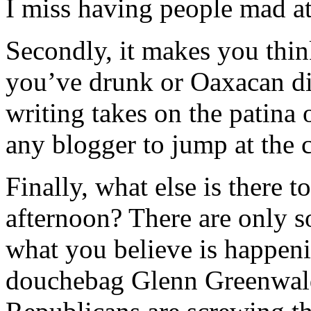
I miss having people mad a
Secondly, it makes you thi
you’ve drunk or Oaxacan di
writing takes on the patina
any blogger to jump at the 
Finally, what else is there 
afternoon? There are only 
what you believe is happeni
douchebag Glenn Greenwald