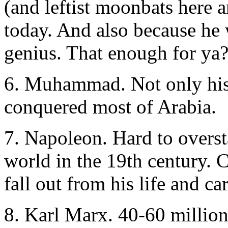
(and leftist moonbats here an
today. And also because he 
genius. That enough for ya
6. Muhammad. Not only his t
conquered most of Arabia.
7. Napoleon. Hard to overst
world in the 19th century. C
fall out from his life and ca
8. Karl Marx. 40-60 million 