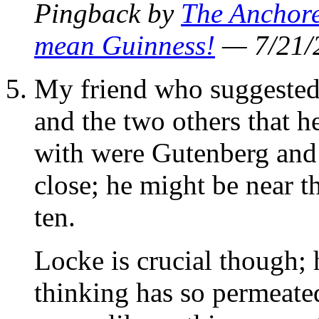
Pingback by
The Anchore
mean Guinness!
— 7/21
My friend who suggested 
and the two others that h
with were Gutenberg and 
close; he might be near t
ten.
Locke is crucial though; 
thinking has so permeated