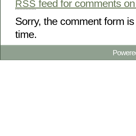
feed for comments on 
RSS
Sorry, the comment form is 
time.
Powere