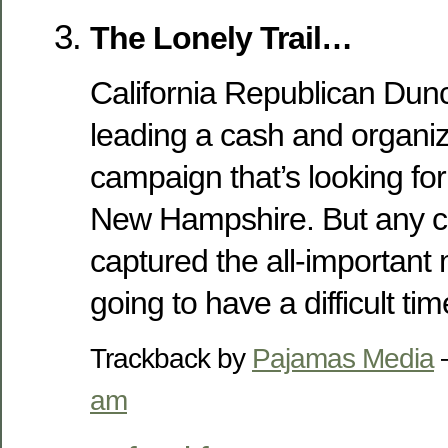
The Lonely Trail…
California Republican Dun
leading a cash and organiz
campaign that’s looking for
New Hampshire. But any ca
captured the all-important 
going to have a difficult t
Trackback by
Pajamas Media
am