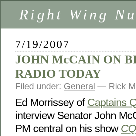
Right Wing Nu
7/19/2007
JOHN McCAIN ON B
RADIO TODAY
Filed under:
General
— Rick M
Ed Morrissey of
Captains 
interview Senator John McC
PM central on his show
CQ