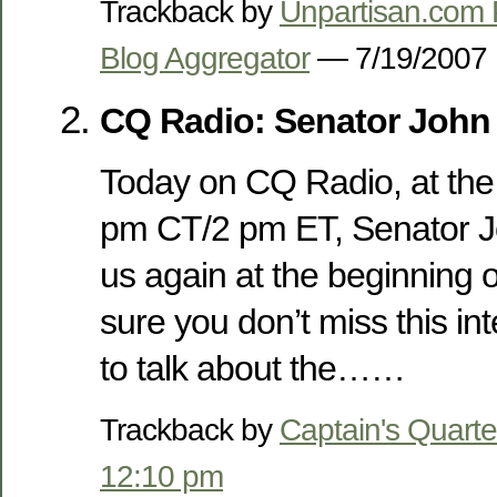
Trackback by
Unpartisan.com P
Blog Aggregator
— 7/19/200
CQ Radio: Senator Joh
Today on CQ Radio, at the 
pm CT/2 pm ET, Senator J
us again at the beginning 
sure you don’t miss this in
to talk about the……
Trackback by
Captain's Quarte
12:10 pm