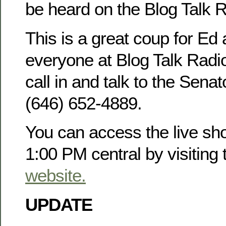
be heard on the Blog Talk 
This is a great coup for Ed 
everyone at Blog Talk Radio.
call in and talk to the Sena
(646) 652-4889.
You can access the live sh
1:00 PM central by visiting
website.
UPDATE