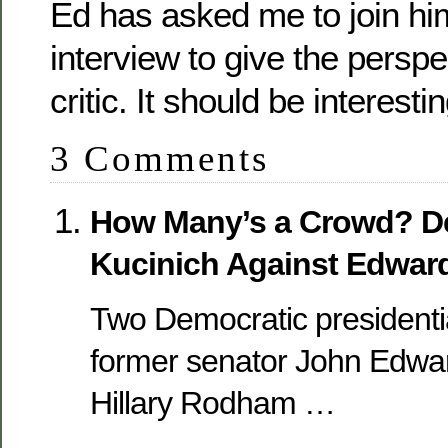
Ed has asked me to join him
interview to give the perspe
critic. It should be interestin
3 Comments
How Many’s a Crowd? De
Kucinich Against Edwar
Two Democratic presidenti
former senator John Edwar
Hillary Rodham …