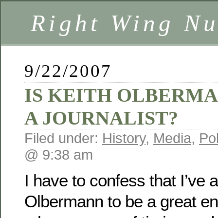
Right Wing Nu
9/22/2007
IS KEITH OLBERM
A JOURNALIST?
Filed under:
History
,
Media
,
Pol
@ 9:38 am
I have to confess that I’ve
Olbermann to be a great en