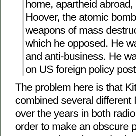
home, apartheid abroad, 
Hoover, the atomic bomb,
weapons of mass destruct
which he opposed. He wa
and anti-business. He wa
on US foreign policy post
The problem here is that K
combined several differen
over the years in both radio
order to make an obscure po