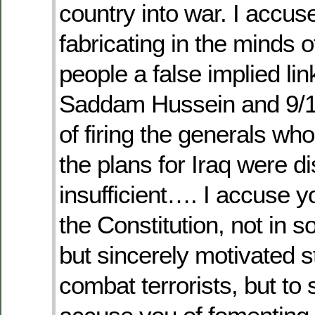
country into war. I accus
fabricating in the minds 
people a false implied li
Saddam Hussein and 9/11
of firing the generals who
the plans for Iraq were d
insufficient…. I accuse y
the Constitution, not in
but sincerely motivated s
combat terrorists, but to s