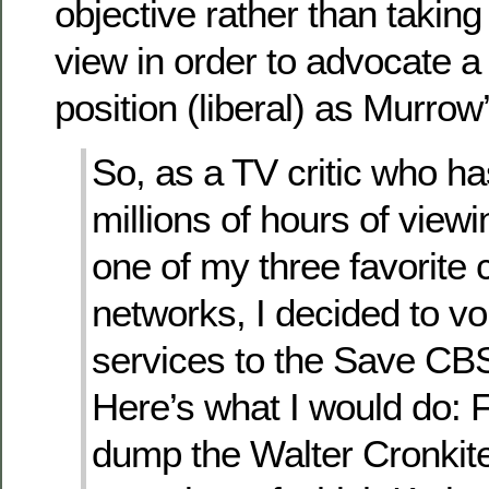
objective rather than taking
view in order to advocate a 
position (liberal) as Murrow
So, as a TV critic who h
millions of hours of view
one of my three favorite
networks, I decided to v
services to the Save C
Here’s what I would do: Fi
dump the Walter Cronkite