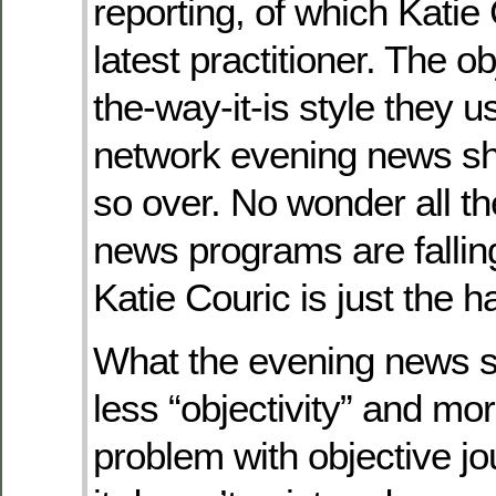
reporting, of which Katie 
latest practitioner. The ob
the-way-it-is style they us
network evening news sh
so over. No wonder all t
news programs are falling
Katie Couric is just the ha
What the evening news 
less “objectivity” and mo
problem with objective jo