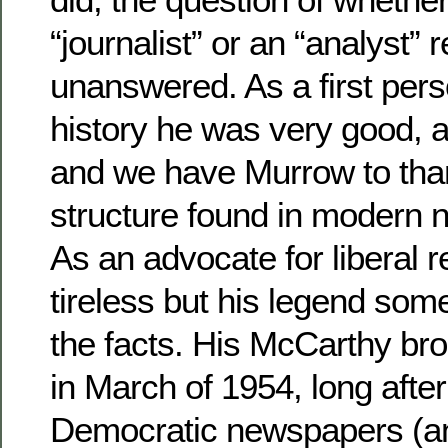
“journalist” or an “analyst”
unanswered. As a first pers
history he was very good, a
and we have Murrow to than
structure found in modern 
As an advocate for liberal 
tireless but his legend som
the facts. His McCarthy br
in March of 1954, long afte
Democratic newspapers (a