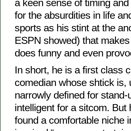
a keen sense of timing and
for the absurdities in life an
sports as his stint at the a
ESPN showed) that makes a
does funny and even provoc
In short, he is a first class 
comedian whose shtick is, u
narrowly defined for stand-
intelligent for a sitcom. Bu
found a comfortable niche 