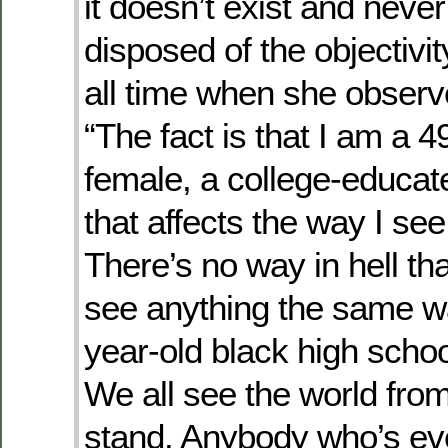
it doesn’t exist and never
disposed of the objectivit
all time when she observ
“The fact is that I am a 4
female, a college-educate
that affects the way I see
There’s no way in hell tha
see anything the same wa
year-old black high scho
We all see the world fr
stand. Anybody who’s ev