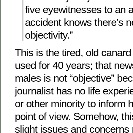
five eyewitnesses to an 
accident knows there’s n
objectivity.”
This is the tired, old canard 
used for 40 years; that new
males is not “objective” be
journalist has no life expe
or other minority to inform h
point of view. Somehow, thi
slight issues and concerns 