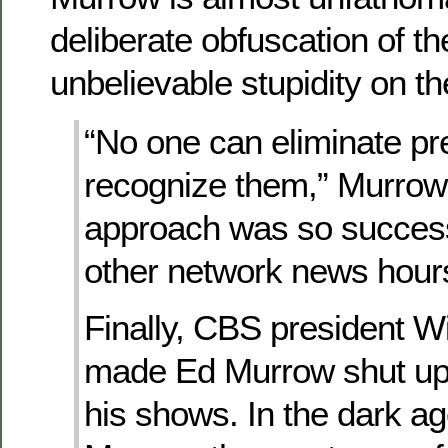
deliberate obfuscation of th
unbelievable stupidity on th
“No one can eliminate pr
recognize them,” Murrow 
approach was so successf
other network news hour
Finally, CBS president W
made Ed Murrow shut up
his shows. In the dark ag