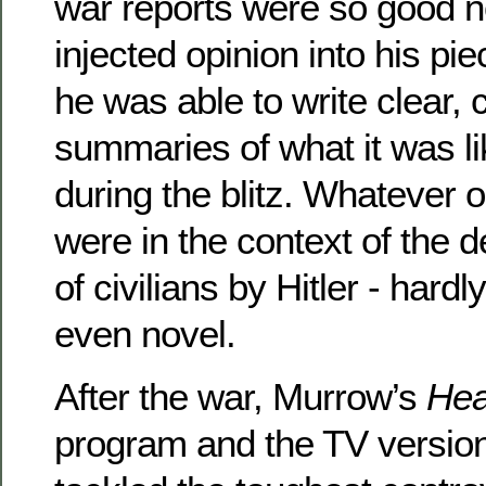
war reports were so good 
injected opinion into his p
he was able to write clear, 
summaries of what it was li
during the blitz. Whatever 
were in the context of the d
of civilians by Hitler - hard
even novel.
After the war, Murrow’s
Hea
program and the TV versio