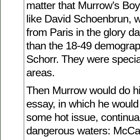
matter that Murrow’s Bo
like David Schoenbrun, 
from Paris in the glory da
than the 18-49 demograp
Schorr. They were special
areas.
Then Murrow would do hi
essay, in which he woul
some hot issue, continual
dangerous waters: McCa