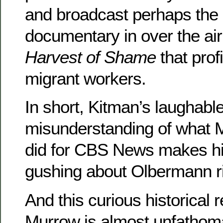
and broadcast perhaps th
documentary in over the air
Harvest of Shame
that profi
migrant workers.
In short, Kitman’s laughabl
misunderstanding of what M
did for CBS News makes h
gushing about Olbermann ri
And this curious historical 
Murrow is almost unfathomab