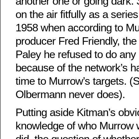
another one or going dark.
on the air fitfully as a series
1958 when according to Mu
producer Fred Friendly, the
Paley he refused to do an
because of the network’s ha
time to Murrow’s targets. 
Olbermann never does).
Putting aside Kitman’s obvi
knowledge of who Murrow 
did, the question of wheth