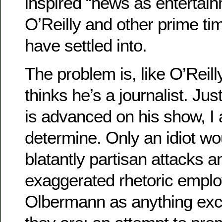
inspired “news as entertainme
O’Reilly and other prime ti
have settled into.
The problem is, like O’Reil
thinks he’s a journalist. Jus
is advanced on his show, I
determine. Only an idiot wo
blatantly partisan attacks a
exaggerated rhetoric empl
Olbermann as anything exc