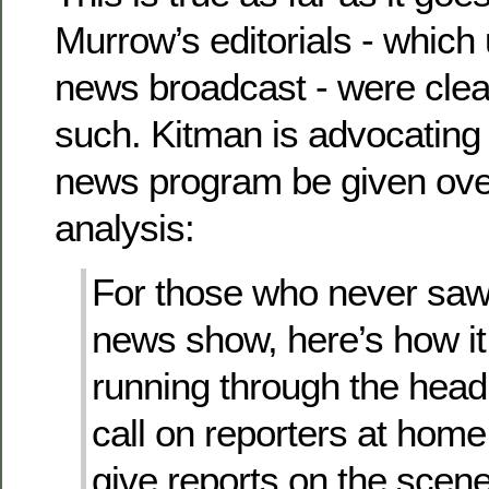
Murrow’s editorials - which
news broadcast - were clea
such. Kitman is advocating t
news program be given over 
analysis:
For those who never sa
news show, here’s how it
running through the head
call on reporters at hom
give reports on the scen