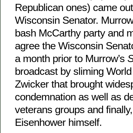
Republican ones) came out 
Wisconsin Senator. Murrow 
bash McCarthy party and mo
agree the Wisconsin Senato
a month prior to Murrow’s
S
broadcast by sliming World
Zwicker that brought widesp
condemnation as well as d
veterans groups and finally
Eisenhower himself.