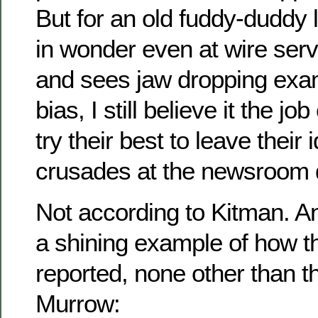
But for an old fuddy-duddy
in wonder even at wire ser
and sees jaw dropping exam
bias, I still believe it the jo
try their best to leave their 
crusades at the newsroom 
Not according to Kitman. A
a shining example of how t
reported, none other than t
Murrow: