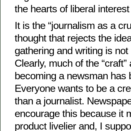
the hearts of liberal interes
It is the “journalism as a c
thought that rejects the ide
gathering and writing is not a
Clearly, much of the “craft”
becoming a newsman has be
Everyone wants to be a crea
than a journalist. Newspape
encourage this because it 
product livelier and, I supp