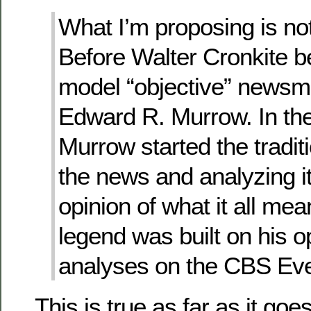
What I’m proposing is no
Before Walter Cronkite 
model “objective” newsm
Edward R. Murrow. In the
Murrow started the traditi
the news and analyzing it
opinion of what it all me
legend was built on his o
analyses on the CBS Ev
This is true as far as it goes