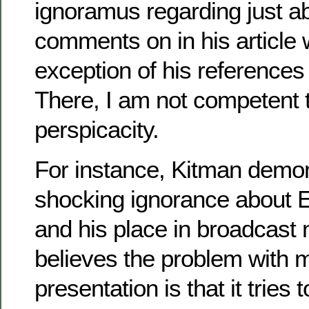
ignoramus regarding just a
comments on in his article 
exception of his references 
There, I am not competent t
perspicacity.
For instance, Kitman demon
shocking ignorance about
and his place in broadcast 
believes the problem with
presentation is that it tries