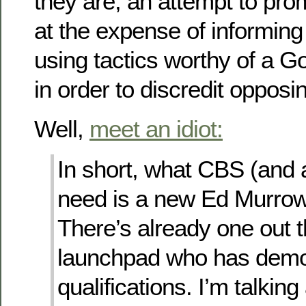
they are; an attempt to pro
at the expense of informing
using tactics worthy of a 
in order to discredit opposi
Well,
meet an idiot:
In short, what CBS (and a
need is a new Ed Murro
There’s already one out t
launchpad who has demo
qualifications. I’m talkin