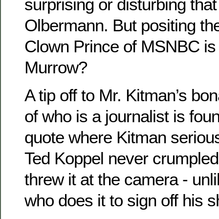
surprising or disturbing tha
Olbermann. But positing the
Clown Prince of MSNBC is
Murrow?
A tip off to Mr. Kitman’s bo
of who is a journalist is fo
quote where Kitman serious
Ted Koppel never crumpled 
threw it at the camera - un
who does it to sign off his 