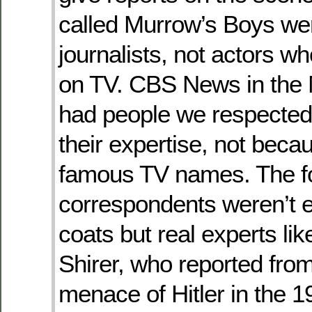
called Murrow’s Boys we
journalists, not actors w
on TV. CBS News in the
had people we respected
their expertise, not beca
famous TV names. The f
correspondents weren’t 
coats but real experts lik
Shirer, who reported from
menace of Hitler in the 19