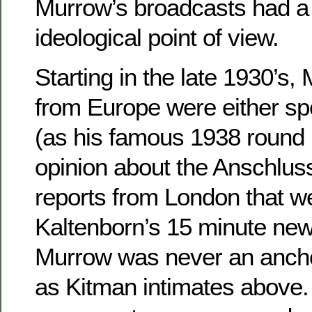
Murrow’s broadcasts had a 
ideological point of view.
Starting in the late 1930’s,
from Europe were either sp
(as his famous 1938 round
opinion about the Anschluss
reports from London that we
Kaltenborn’s 15 minute news
Murrow was never an anch
as Kitman intimates above. 