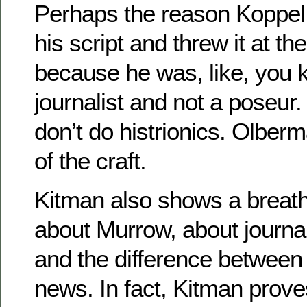
Perhaps the reason Koppel
his script and threw it at 
because he was, like, you k
journalist and not a poseur.
don’t do histrionics. Olber
of the craft.
Kitman also shows a breatht
about Murrow, about journal
and the difference betwee
news. In fact, Kitman prove