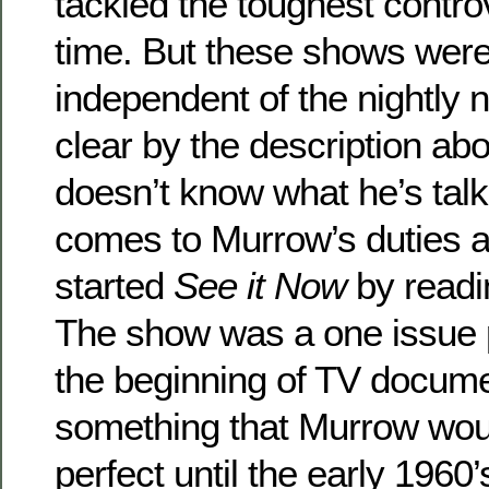
tackled the toughest contro
time. But these shows were 
independent of the nightly 
clear by the description ab
doesn’t know what he’s talk
comes to Murrow’s duties 
started
See it Now
by readi
The show was a one issue 
the beginning of TV docume
something that Murrow woul
perfect until the early 196