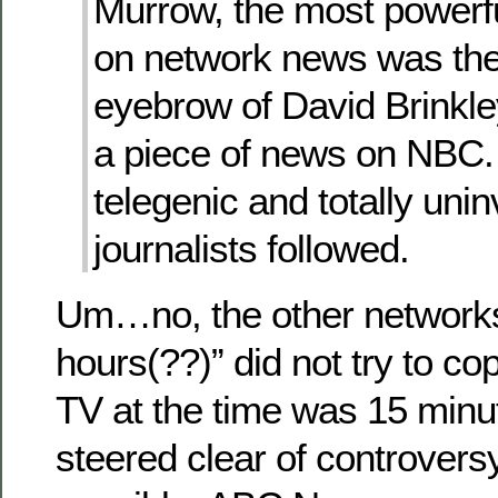
Murrow, the most power
on network news was the
eyebrow of David Brinkle
a piece of news on NBC. 
telegenic and totally uni
journalists followed.
Um…no, the other network
hours(??)” did not try to c
TV at the time was 15 minut
steered clear of controver