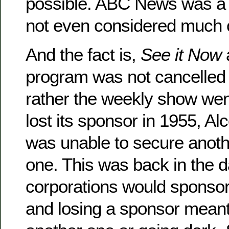
possible. ABC News was a j
not even considered much of
And the fact is,
See it Now
program was not cancelled 
rather the weekly show wen
lost its sponsor in 1955, A
was unable to secure anot
one. This was back in the 
corporations would sponsor
and losing a sponsor meant 