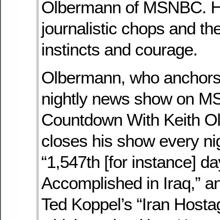
Olbermann of MSNBC. H
journalistic chops and th
instincts and courage.
Olbermann, who anchors
nightly news show on M
Countdown With Keith O
closes his show every ni
“1,547th [for instance] d
Accomplished in Iraq,” 
Ted Koppel’s “Iran Hosta