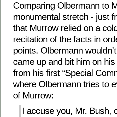
Comparing Olbermann to Mu
monumental stretch - just f
that Murrow relied on a cold,
recitation of the facts in or
points. Olbermann wouldn’t k
came up and bit him on his 
from his first “Special Co
where Olbermann tries to 
of Murrow:
I accuse you, Mr. Bush, of