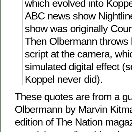
which evolved into Koppel
ABC news show Nightli
show was originally Coun
Then Olbermann throws 
script at the camera, whi
simulated digital effect 
Koppel never did).
These quotes are from a gu
Olbermann by Marvin Kitman
edition of The Nation magazi