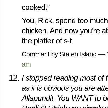
cooked.”
You, Rick, spend too much 
chicken. And now you’re a
the platter of s-t.
Comment by Staten Island —
am
I stopped reading most of t
as it is obvious you are att
Allapundit. You WANT to b