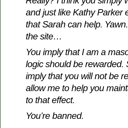
Really? I think you simply 
and just like Kathy Parker 
that Sarah can help. Yawn. 
the site…
You imply that I am a masoc
logic should be rewarded. 
imply that you will not be re
allow me to help you maint
to that effect.
You’re banned.