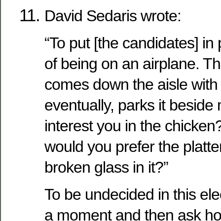
David Sedaris wrote:
“To put [the candidates] in 
of being on an airplane. Th
comes down the aisle with 
eventually, parks it beside
interest you in the chicken
would you prefer the platter
broken glass in it?”
To be undecided in this ele
a moment and then ask how