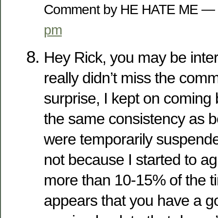
Comment by HE HATE ME — 
pm
Hey Rick, you may be inter
really didn’t miss the com
surprise, I kept on coming 
the same consistency as 
were temporarily suspended
not because I started to a
more than 10-15% of the tim
appears that you have a g