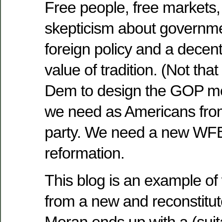
Free people, free markets,
skepticism about governmen
foreign policy and a decent
value of tradition. (Not that
Dem to design the GOP me
we need as Americans fro
party. We need a new WF
reformation.
This blog is an example of 
from a new and reconstitu