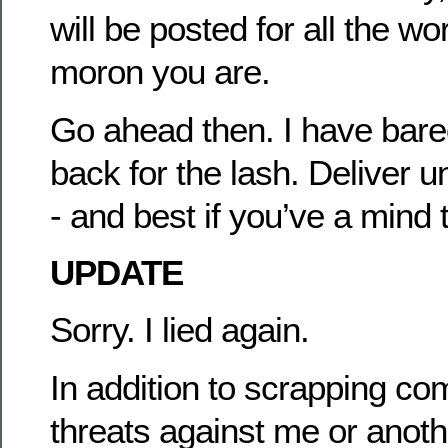
will be posted for all the wo
moron you are.
Go ahead then. I have bar
back for the lash. Deliver 
- and best if you’ve a mind 
UPDATE
Sorry. I lied again.
In addition to scrapping c
threats against me or anothe