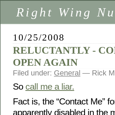
Right Wing Nu
10/25/2008
RELUCTANTLY - C
OPEN AGAIN
Filed under:
General
— Rick M
So
call me a liar.
Fact is, the “Contact Me” 
apparently disabled in the 