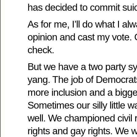
has decided to commit suic
As for me, I’ll do what I a
opinion and cast my vote. 
check.
But we have a two party sy
yang. The job of Democrats
more inclusion and a bigger
Sometimes our silly little 
well. We championed civil 
rights and gay rights. We w