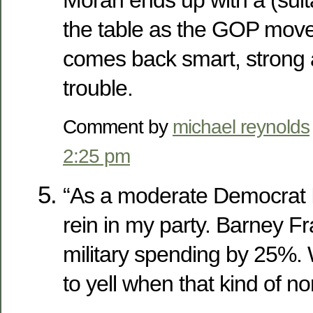
Moran ends up with a (suita
the table as the GOP mov
comes back smart, strong 
trouble.
Comment by
michael reynolds
2:25 pm
“As a moderate Democrat I
rein in my party. Barney Fr
military spending by 25%
to yell when that kind of n