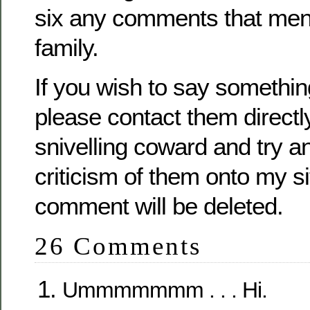
six any comments that men
family.
If you wish to say somethi
please contact them directl
snivelling coward and try 
criticism of them onto my s
comment will be deleted.
26 Comments
Ummmmmmm . . . Hi.