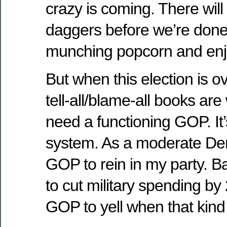
crazy is coming. There wil
daggers before we’re done. 
munching popcorn and enj
But when this election is ov
tell-all/blame-all books are w
need a functioning GOP. It’
system. As a moderate Dem
GOP to rein in my party. 
to cut military spending b
GOP to yell when that kind