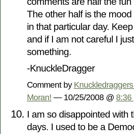
comments are half the fun
The other half is the mood
in that particular day. Kee
and if I am not careful I jus
something.
-KnuckleDragger
Comment by
Knuckledraggers
Moran!
— 10/25/2008 @
8:36
I am so disappointed with
days. I used to be a Demo