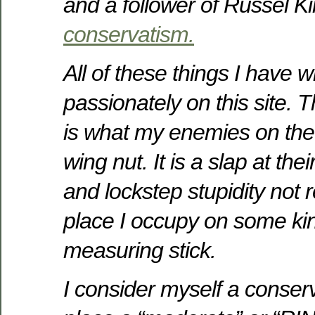
and a follower of Russel Ki
conservatism.
All of these things I have w
passionately on this site. 
is what my enemies on the l
wing nut. It is a slap at thei
and lockstep stupidity not r
place I occupy on some kin
measuring stick.
I consider myself a conserv