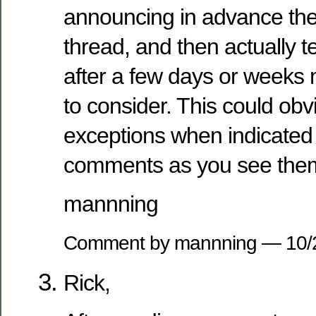
announcing in advance the 
thread, and then actually t
after a few days or weeks
to consider. This could obv
exceptions when indicated 
comments as you see the
mannning
Comment by mannning — 10
Rick,