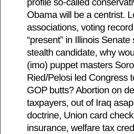
profile so-called conservat
Obama will be a centrist. L
associations, voting record,
“present” in Illinois Senate
stealth candidate, why wou
(imo) puppet masters Soro
Ried/Pelosi led Congress to
GOP butts? Abortion on de
taxpayers, out of Iraq asap
doctrine, Union card check o
insurance, welfare tax cre