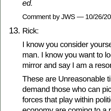
ed.
Comment by JWS — 10/26/2
Rick:
I know you consider yourse
man. I know you want to loo
mirror and say I am a res
These are Unreasonable t
demand those who can pic
forces that play within polit
economy are coming to a p