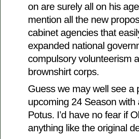
on are surely all on his ag
mention all the new propo
cabinet agencies that easily
expanded national govern
compulsory volunteerism an
brownshirt corps.
Guess we may well see a pa
upcoming 24 Season with a
Potus. I’d have no fear if
anything like the original 