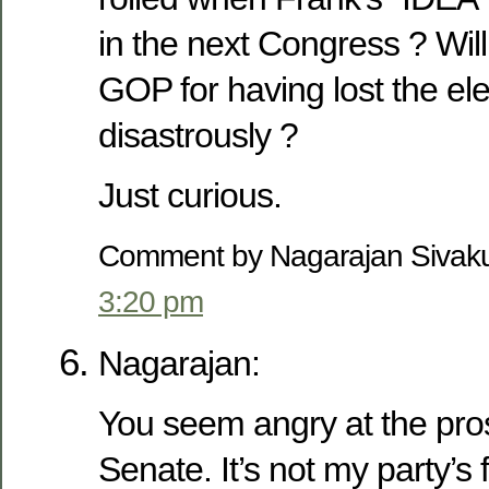
in the next Congress ? Wil
GOP for having lost the ele
disastrously ?
Just curious.
Comment by Nagarajan Sivak
3:20 pm
Nagarajan:
You seem angry at the pro
Senate. It’s not my party’s 