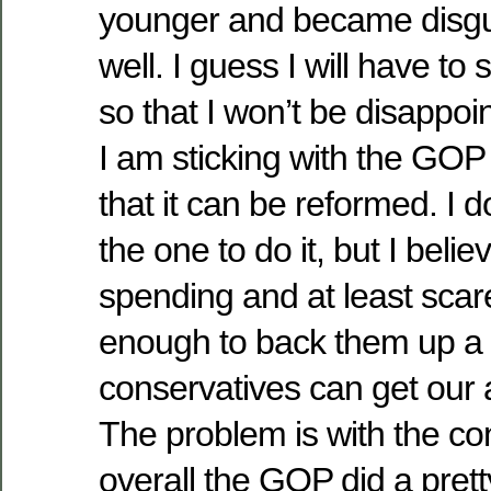
younger and became disgu
well. I guess I will have to 
so that I won’t be disappo
I am sticking with the GOP
that it can be reformed. I d
the one to do it, but I believ
spending and at least sca
enough to back them up a b
conservatives can get our 
The problem is with the con
overall the GOP did a pretty