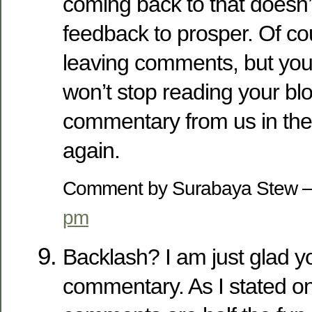
coming back to that doesn’
feedback to prosper. Of cour
leaving comments, but you
won’t stop reading your bl
commentary from us in the
again.
Comment by Surabaya Stew 
pm
Backlash? I am just glad 
commentary. As I stated on