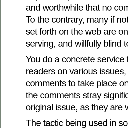
and worthwhile that no co
To the contrary, many if no
set forth on the web are on
serving, and willfully blind
You do a concrete service 
readers on various issues,
comments to take place o
the comments stray signifi
original issue, as they are 
The tactic being used in s