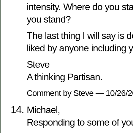
intensity. Where do you st
you stand?
The last thing I will say is 
liked by anyone including y
Steve
A thinking Partisan.
Comment by Steve — 10/26/
Michael,
Responding to some of yo