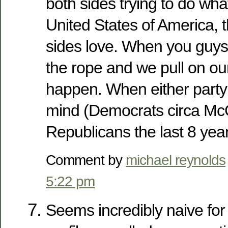
both sides trying to do what
United States of America, 
sides love. When you guys 
the rope and we pull on o
happen. When either party 
mind (Democrats circa McGo
Republicans the last 8 yea
Comment by
michael reynolds
5:22 pm
Seems incredibly naive for