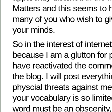
Matters and this seems to
many of you who wish to gi
your minds.
So in the interest of intern
because I am a glutton for 
have reactivated the comme
the blog. I will post everyth
physcial threats against me 
your vocabulary is so limite
word must be an obscenity