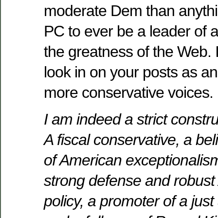
moderate Dem than anythi
PC to ever be a leader of a
the greatness of the Web. I
look in on your posts as an
more conservative voices.
I am indeed a strict constru
A fiscal conservative, a be
of American exceptionalism
strong defense and robust
policy, a promoter of a just