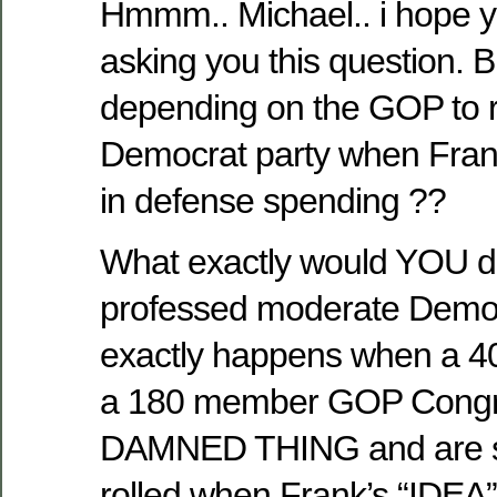
Hmmm.. Michael.. i hope 
asking you this question. 
depending on the GOP to r
Democrat party when Fran
in defense spending ??
What exactly would YOU do
professed moderate Demo
exactly happens when a 
a 180 member GOP Congr
DAMNED THING and are su
rolled when Frank’s “IDEA”