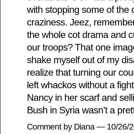
with stopping some of the
craziness. Jeez, remembe
the whole cot drama and cut
our troops? That one ima
shake myself out of my di
realize that turning our cou
left whackos without a fight
Nancy in her scarf and sell
Bush in Syria wasn’t a prett
Comment by Diana — 10/26/