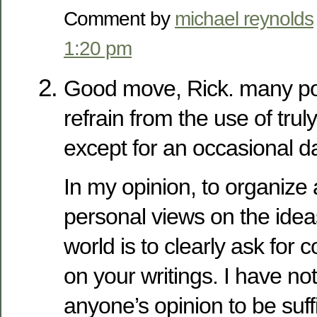
Comment by
michael reynolds
1:20 pm
Good move, Rick. many pos
refrain from the use of tru
except for an occasional d
In my opinion, to organize a
personal views on the idea
world is to clearly ask for
on your writings. I have no
anyone’s opinion to be suff