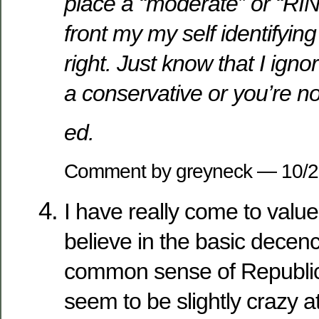
place a “moderate” or “RIN
front my my self identifying
right. Just know that I ignor
a conservative or you’re not
ed.
Comment by greyneck — 10/
I have really come to value 
believe in the basic decenc
common sense of Republic
seem to be slightly crazy 