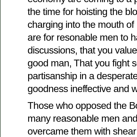
the time for hoisting the bl
charging into the mouth of 
are for resonable men to h
discussions, that you valu
good man, That you fight s
partisanship in a desperat
goodness ineffective and 
Those who opposed the Bo
many reasonable men and 
overcame them with shea