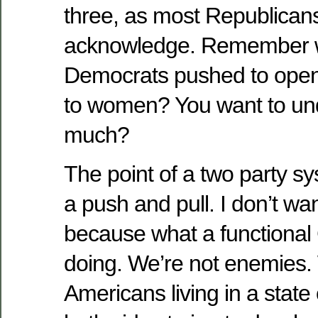
three, as most Republican
acknowledge. Remember w
Democrats pushed to open 
to women? You want to und
much?
The point of a two party sys
a push and pull. I don’t w
because what a functiona
doing. We’re not enemies. 
Americans living in a state