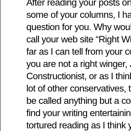
After reading your posts o
some of your columns, I ha
question for you. Why wou
call your web site “Right 
far as I can tell from your
you are not a right winger, 
Constructionist, or as I thi
lot of other conservatives, t
be called anything but a con
find your writing entertaini
tortured reading as I think