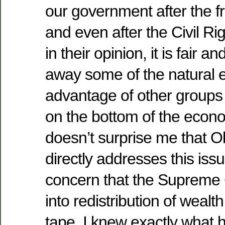
our government after the fr
and even after the Civil R
in their opinion, it is fair 
away some of the natural
advantage of other groups 
on the bottom of the econo
doesn’t surprise me that O
directly addresses this iss
concern that the Supreme 
into redistribution of wealt
tape, I knew exactly what 