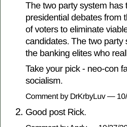
The two party system has 
presidential debates from
of voters to eliminate viable
candidates. The two party
the banking elites who real
Take your pick - neo-con fa
socialism.
Comment by DrKrbyLuv — 10
Good post Rick.