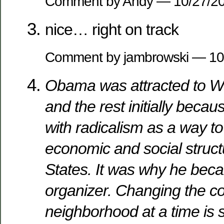
Comment by Andy — 10/27/
nice… right on track
Comment by jambrowski — 1
Obama was attracted to Wri
and the rest initially because
with radicalism as a way t
economic and social struct
States. It was why he be
organizer. Changing the c
neighborhood at a time is s