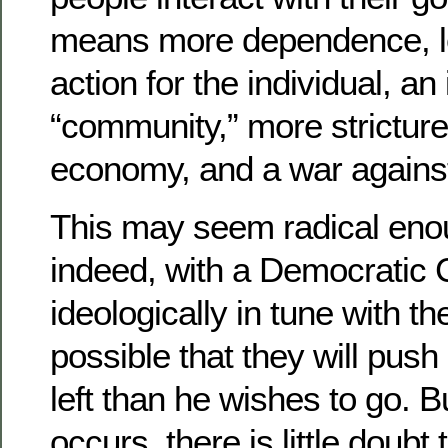
means more dependence, l
action for the individual, a
“community,” more stricture
economy, and a war against
This may seem radical eno
indeed, with a Democratic
ideologically in tune with the
possible that they will push 
left than he wishes to go. 
occurs, there is little doubt t