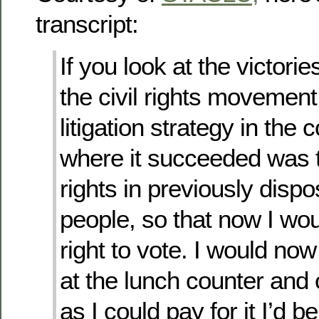
transcript:
If you look at the victorie
the civil rights movement
litigation strategy in the c
where it succeeded was t
rights in previously disp
people, so that now I wo
right to vote. I would now
at the lunch counter and 
as I could pay for it I’d be