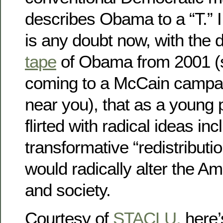
describes Obama to a “T.” I 
is any doubt now, with the 
tape
of Obama from 2001 (s
coming to a McCain campa
near you), that as a young 
flirted with radical ideas inc
transformative “redistributio
would radically alter the 
and society.
Courtesy of
STACLU,
here’s