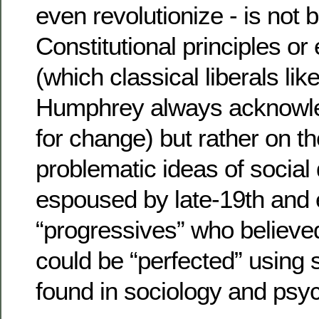
even revolutionize - is not
Constitutional principles or 
(which classical liberals lik
Humphrey always acknowle
for change) but rather on t
problematic ideas of socia
espoused by late-19th and 
“progressives” who believe
could be “perfected” using s
found in sociology and psy