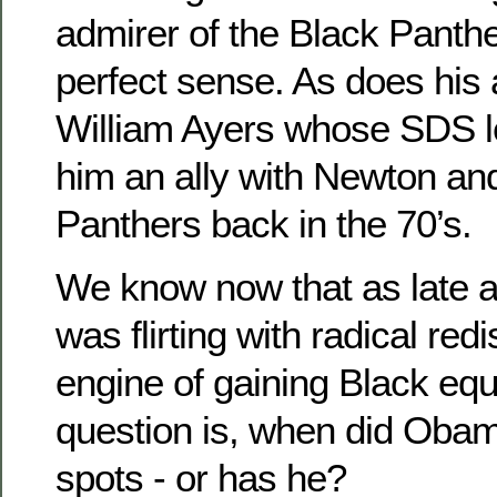
admirer of the Black Panth
perfect sense. As does his 
William Ayers whose SDS 
him an ally with Newton an
Panthers back in the 70’s.
We know now that as late
was flirting with radical redi
engine of gaining Black equa
question is, when did Oba
spots - or has he?