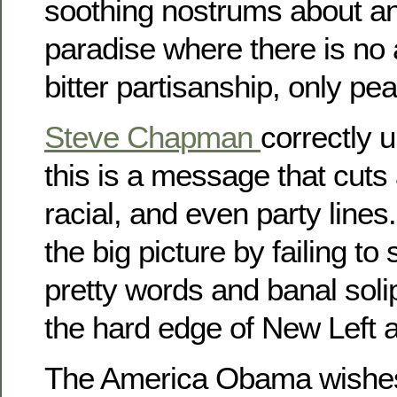
soothing nostrums about a
paradise where there is no
bitter partisanship, only p
Steve Chapman
correctly 
this is a message that cuts 
racial, and even party line
the big picture by failing t
pretty words and banal soli
the hard edge of New Left 
The America Obama wishes 