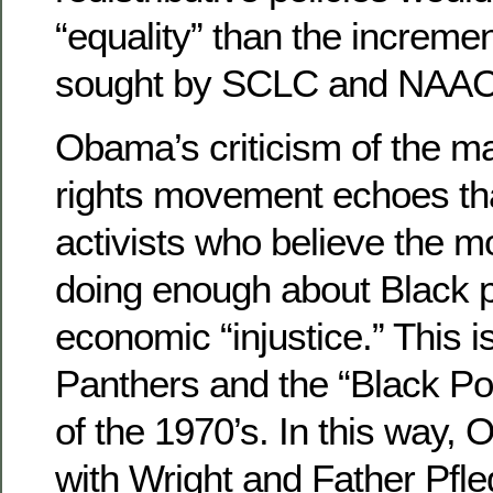
“equality” than the increme
sought by SCLC and NAAC
Obama’s criticism of the ma
rights movement echoes tha
activists who believe the m
doing enough about Black 
economic “injustice.” This i
Panthers and the “Black 
of the 1970’s. In this way,
with Wright and Father Pfle