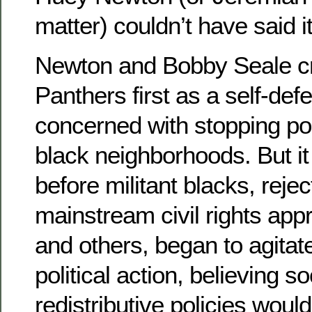
matter) couldn’t have said it
Newton and Bobby Seale cr
Panthers first as a self-def
concerned with stopping poli
black neighborhoods. But it
before militant blacks, rejec
mainstream civil rights app
and others, began to agitate
political action, believing s
redistributive policies woul