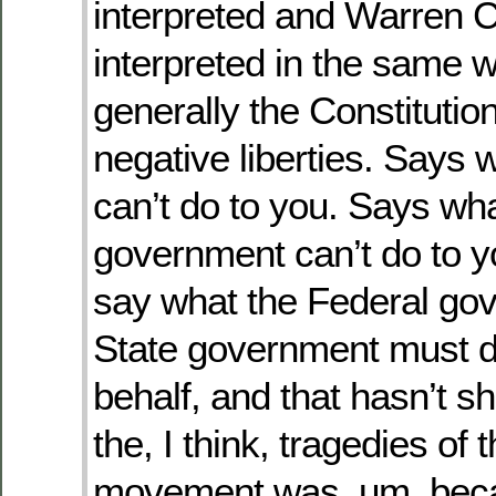
interpreted and Warren C
interpreted in the same w
generally the Constitution
negative liberties. Says 
can’t do to you. Says wh
government can’t do to y
say what the Federal go
State government must d
behalf, and that hasn’t sh
the, I think, tragedies of t
movement was, um, becau