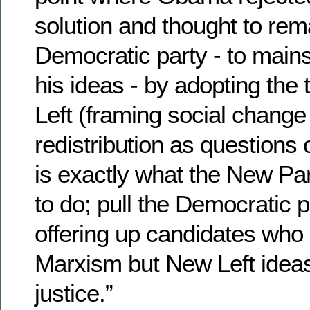
solution and thought to rem
Democratic party - to main
his ideas - by adopting the 
Left (framing social chang
redistribution as questions o
is exactly what the New Pa
to do; pull the Democratic pa
offering up candidates who 
Marxism but New Left ideas 
justice.”