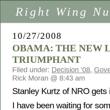
Right Wing Nu
10/27/2008
OBAMA: THE NEW 
TRIUMPHANT
Filed under:
Decision '08
,
Gove
Rick Moran @ 8:43 am
Stanley Kurtz of NRO gets i
I have been waiting for so