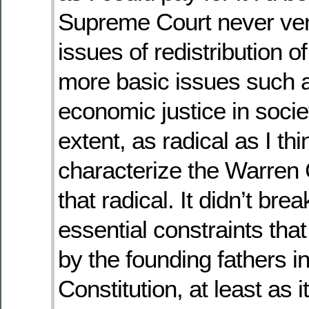
Supreme Court never ven
issues of redistribution o
more basic issues such as
economic justice in societ
extent, as radical as I thi
characterize the Warren C
that radical. It didn’t bre
essential constraints tha
by the founding fathers in
Constitution, at least as 