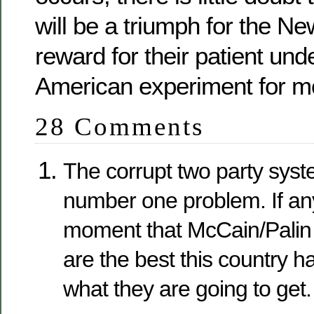
will be a triumph for the Ne
reward for their patient und
American experiment for mo
28 Comments
The corrupt two party syst
number one problem. If an
moment that McCain/Pali
are the best this country h
what they are going to get.