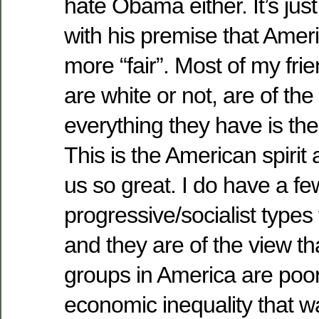
hate Obama either. It’s just
with his premise that Amer
more “fair”. Most of my fri
are white or not, are of the
everything they have is the
This is the American spirit
us so great. I do have a fe
progressive/socialist types
and they are of the view t
groups in America are poor
economic inequality that w