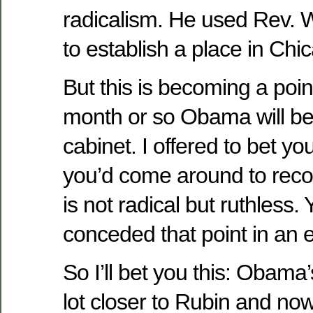
radicalism. He used Rev. W
to establish a place in Chic
But this is becoming a poin
month or so Obama will be
cabinet. I offered to bet yo
you’d come around to rec
is not radical but ruthless. 
conceded that point in an e
So I’ll bet you this: Obama’
lot closer to Rubin and no