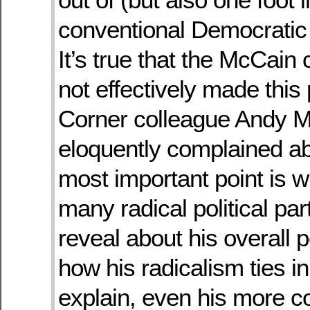
conventional Democratic
It’s true that the McCai
not effectively made this 
Corner colleague Andy 
eloquently complained ab
most important point is
many radical political pa
reveal about his overall 
how his radicalism ties in
explain, even his more c