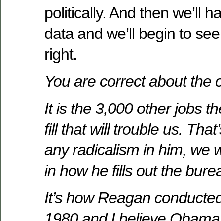
politically. And then we’ll 
data and we’ll begin to se
right.
You are correct about the 
It is the 3,000 other jobs t
fill that will trouble us. That
any radicalism in him, we w
in how he fills out the bure
It’s how Reagan conducted 
1980 and I believe Obama 