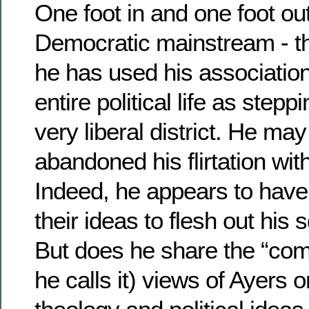
One foot in and one foot out
Democratic mainstream - t
he has used his association
entire political life as stepp
very liberal district. He may
abandoned his flirtation wit
Indeed, he appears to hav
their ideas to flesh out his 
But does he share the “com
he calls it) views of Ayers o