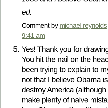
ed.
Comment by
michael reynolds
9:41 am
Yes! Thank you for drawing
You hit the nail on the head
been trying to explain to my 
not that I believe Obama is 
destroy America (although I
make plenty of naive mistak