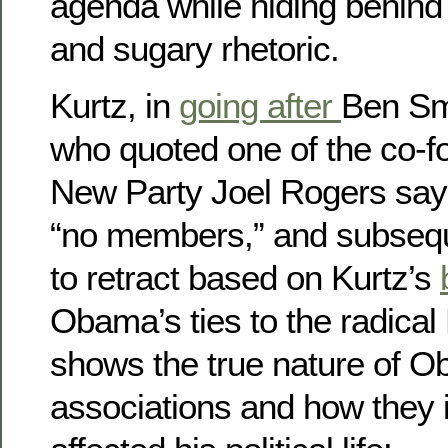
agenda while hiding behind 
and sugary rhetoric.
Kurtz, in
going after
Ben Smi
who quoted one of the co-f
New Party Joel Rogers say
“no members,” and subsequ
to retract based on Kurtz’s
Obama’s ties to the radical 
shows the true nature of O
associations and how they