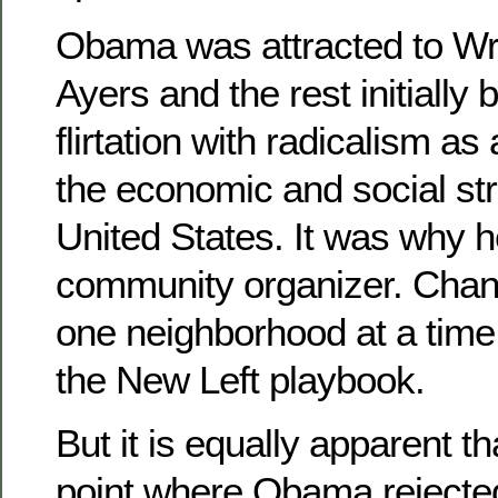
Obama was attracted to Wri
Ayers and the rest initially
flirtation with radicalism a
the economic and social str
United States. It was why 
community organizer. Chan
one neighborhood at a time i
the New Left playbook.
But it is equally apparent t
point where Obama rejected