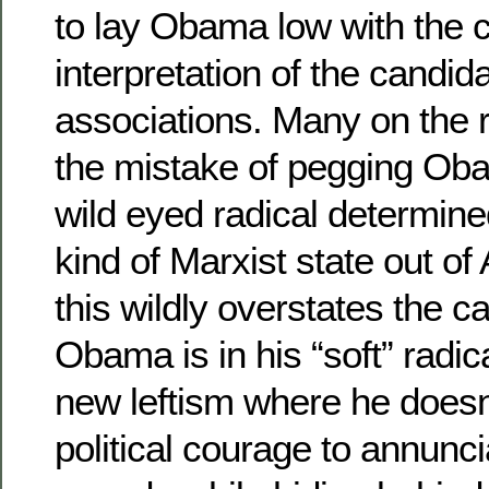
to lay Obama low with the c
interpretation of the candida
associations. Many on the 
the mistake of pegging Ob
wild eyed radical determin
kind of Marxist state out of
this wildly overstates the c
Obama is in his “soft” radic
new leftism where he doesn
political courage to annunci