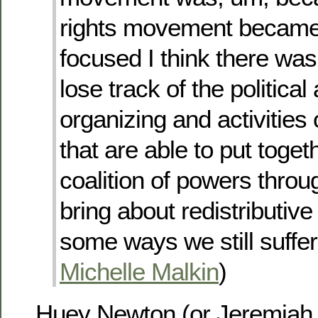
rights movement became
focused I think there was
lose track of the politic
organizing and activities
that are able to put toget
coalition of powers thro
bring about redistributive
some ways we still suffer
Michelle Malkin
)
Huey Newton (or Jeremiah W