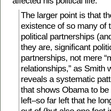
affected his political life:
The larger point is that t
existence of so many of 
political partnerships (an
they are, significant politi
partnerships, not mere “
relationships,” as Smith 
reveals a systematic pat
that shows Obama to be 
left–so far left that he lo
out of (but also one foot i