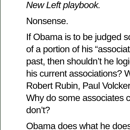
New Left playbook.
Nonsense.
If Obama is to be judged sol
of a portion of his “associ
past, then shouldn’t he log
his current associations? W
Robert Rubin, Paul Volcke
Why do some associates c
don’t?
Obama does what he does f