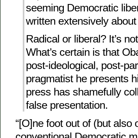
seeming Democratic liber
written extensively about a
Radical or liberal? It’s not
What’s certain is that Ob
post-ideological, post-par
pragmatist he presents h
press has shamefully coll
false presentation.
“[O]ne foot out of (but also 
conventional Democratic 