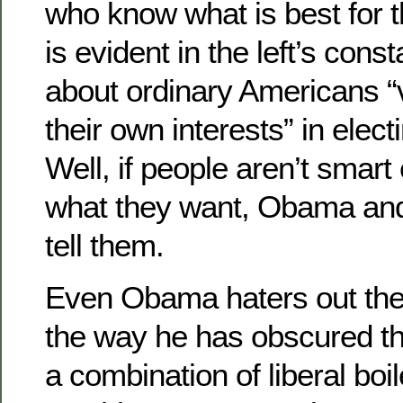
who know what is best for th
is evident in the left’s cons
about ordinary Americans “
their own interests” in elec
Well, if people aren’t smar
what they want, Obama and t
tell them.
Even Obama haters out the
the way he has obscured t
a combination of liberal boi