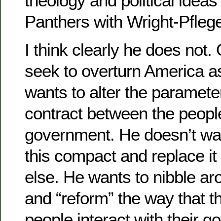
theology and political ideas
Panthers with Wright-Pfleg
I think clearly he does not
seek to overturn America 
wants to alter the parameter
contract between the peopl
government. He doesn’t wa
this compact and replace it
else. He wants to nibble a
and “reform” the way that 
people interact with their 