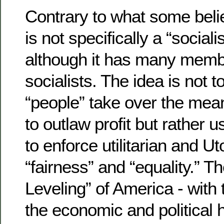
Contrary to what some beli
is not specifically a “socia
although it has many mem
socialists. The idea is not t
“people” take over the mean
to outlaw profit but rather
to enforce utilitarian and 
“fairness” and “equality.” T
Leveling” of America - with 
the economic and political