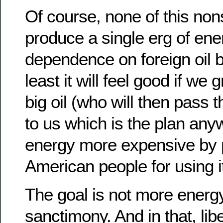
Of course, none of this non
produce a single erg of ene
dependence on foreign oil b
least it will feel good if w
big oil (who will then pass
to us which is the plan an
energy more expensive by 
American people for using it
The goal is not more energ
sanctimony. And in that, lib