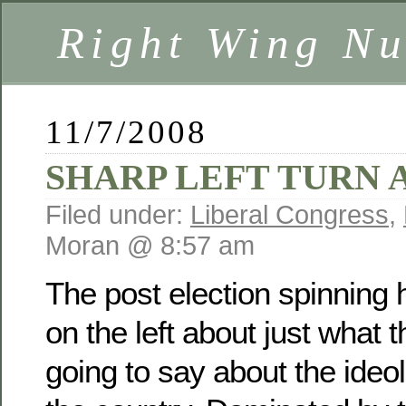
Right Wing Nu
11/7/2008
SHARP LEFT TURN
Filed under:
Liberal Congress
,
Moran @ 8:57 am
The post election spinning
on the left about just what t
going to say about the ideol