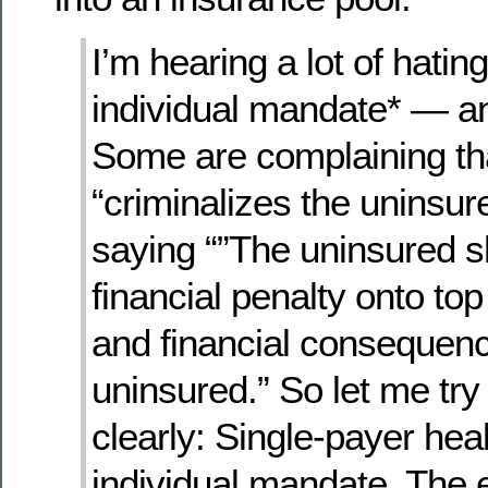
I’m hearing a lot of hatin
individual mandate* — and
Some are complaining th
“criminalizes the uninsur
saying “”The uninsured s
financial penalty onto top
and financial consequenc
uninsured.” So let me try
clearly: Single-payer heal
individual mandate. The