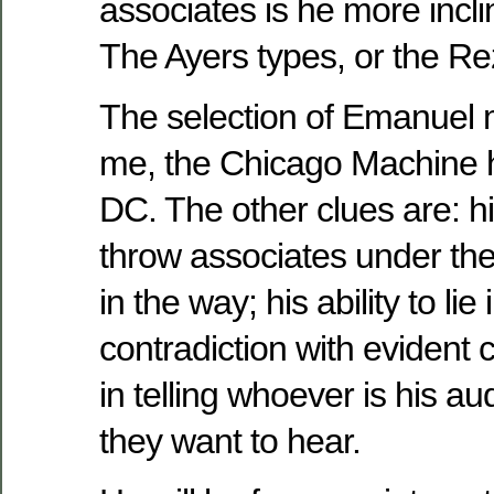
associates is he more incl
The Ayers types, or the R
The selection of Emanuel m
me, the Chicago Machine
DC. The other clues are: hi
throw associates under th
in the way; his ability to lie 
contradiction with evident co
in telling whoever is his a
they want to hear.