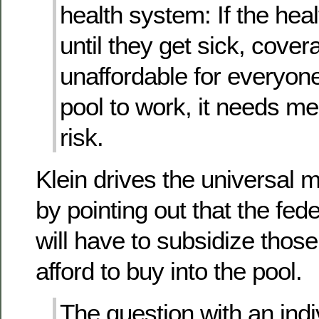
health system: If the hea
until they get sick, cover
unaffordable for everyone
pool to work, it needs m
risk.
Klein drives the universal
by pointing out that the fe
will have to subsidize thos
afford to buy into the pool.
The question with an ind