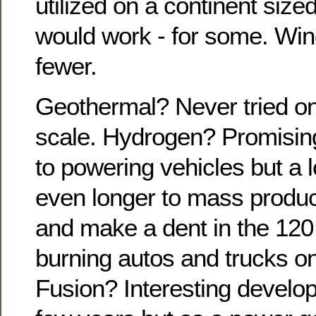
utilized on a continent size
would work - for some. Win
fewer.
Geothermal? Never tried on 
scale. Hydrogen? Promising
to powering vehicles but a 
even longer to mass produc
and make a dent in the 120 
burning autos and trucks o
Fusion? Interesting develop