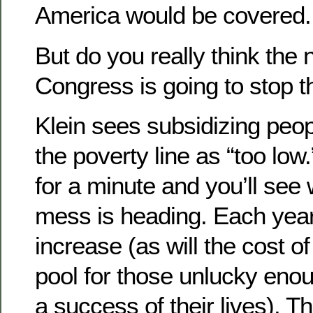
America would be covered.
But do you really think the n
Congress is going to stop t
Klein sees subsidizing pe
the poverty line as “too low
for a minute and you’ll see 
mess is heading. Each year,
increase (as will the cost of
pool for those unlucky eno
a success of their lives). T