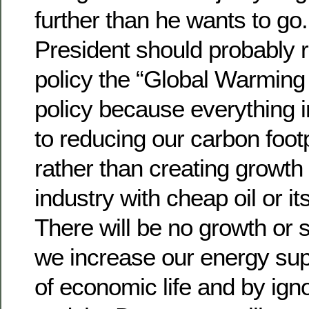
further than he wants to go
President should probably 
policy the “Global Warming
policy because everything in
to reducing our carbon footp
rather than creating growth
industry with cheap oil or its
There will be no growth or 
we increase our energy supp
of economic life and by ign