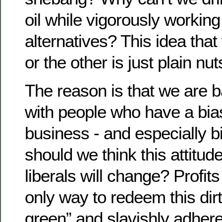
oil while vigorously working 
alternatives? This idea tha
or the other is just plain nut
The reason is that we are b
with people who have a bia
business - and especially 
should we think this attitude
liberals will change? Profits
only way to redeem this dir
green” and slavishly adhere 