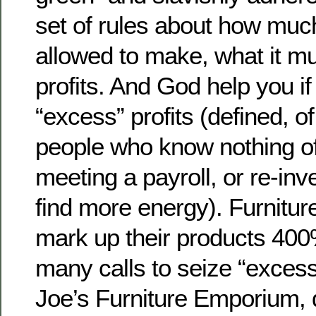
set of rules about how muc
allowed to make, what it mu
profits. And God help you i
“excess” profits (defined, o
people who know nothing of 
meeting a payroll, or re-inve
find more energy). Furniture
mark up their products 400%
many calls to seize “excess
Joe’s Furniture Emporium,