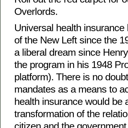
Overlords.
Universal health insurance
of the New Left since the 1
a liberal dream since Henr
the program in his 1948 Pr
platform). There is no doubt
mandates as a means to ac
health insurance would be a
transformation of the relat
citizen and the government.