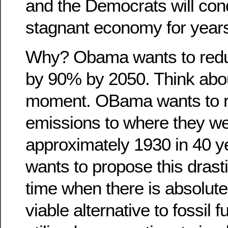
and the Democrats will co
stagnant economy for year
Why? Obama wants to redu
by 90% by 2050. Think about
moment. OBama wants to r
emissions to where they we
approximately 1930 in 40 y
wants to propose this drast
time when there is absolute
viable alternative to fossil 