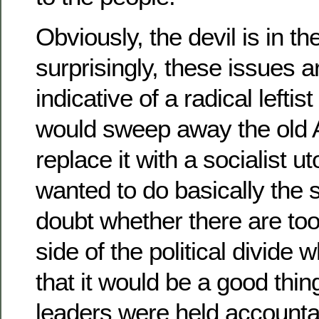
Obviously, the devil is in th
surprisingly, these issues a
indicative of a radical leftist
would sweep away the old 
replace it with a socialist 
wanted to do basically the 
doubt whether there are to
side of the political divide
that it would be a good thing
leaders were held accounta