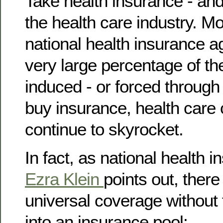
Take health insurance - and
the health care industry. M
national health insurance a
very large percentage of th
induced - or forced through
buy insurance, health care 
continue to skyrocket.
In fact, as national health 
Ezra Klein
points out, ther
universal coverage without 
into an insurance pool: