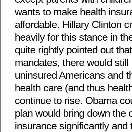
wants to make health insu
affordable. Hillary Clinton c
heavily for this stance in t
quite rightly pointed out tha
mandates, there would still 
uninsured Americans and th
health care (and thus healt
continue to rise. Obama cou
plan would bring down the c
insurance significantly and 