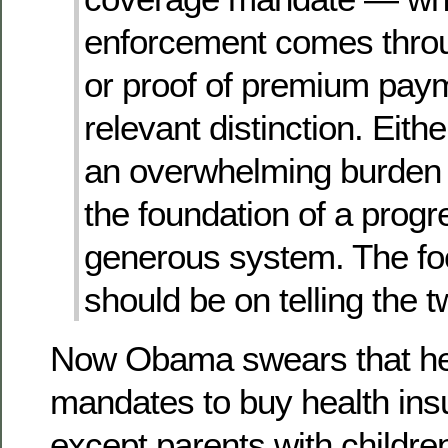
enforcement comes throu
or proof of premium paym
relevant distinction. Eith
an overwhelming burden 
the foundation of a progr
generous system. The fo
should be on telling the t
Now Obama swears that he
mandates to buy health ins
except parents with childre