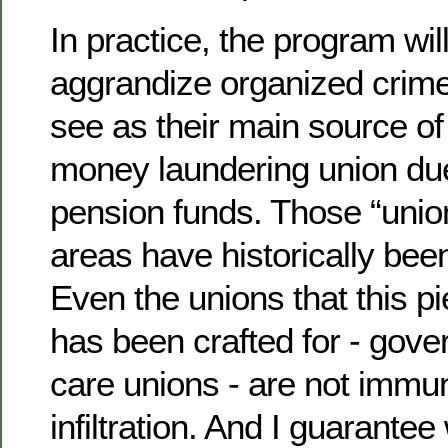
In practice, the program wil
aggrandize organized crime 
see as their main source o
money laundering union du
pension funds. Those “unio
areas have historically be
Even the unions that this pi
has been crafted for - gov
care unions - are not immu
infiltration. And I guarantee 