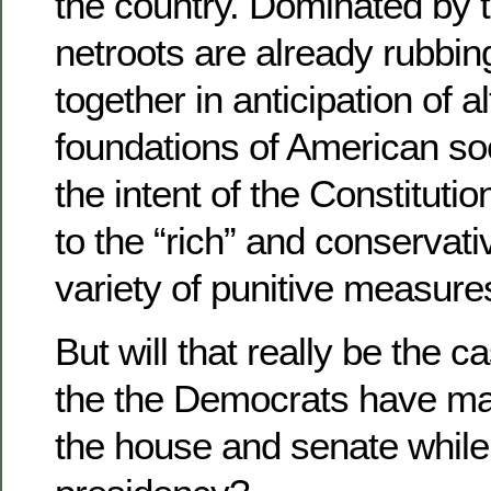
the country. Dominated by th
netroots are already rubbin
together in anticipation of a
foundations of American soc
the intent of the Constitution
to the “rich” and conservat
variety of punitive measure
But will that really be the 
the the Democrats have mad
the house and senate while