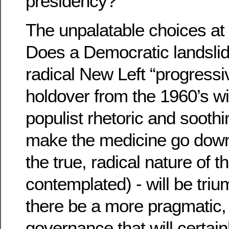
presidency?
The unpalatable choices at t
Does a Democratic landslid
radical New Left “progressi
holdover from the 1960’s wi
populist rhetoric and sooth
make the medicine go down
the true, radical nature of 
contemplated) - will be triu
there be a more pragmatic, c
governance that will certai