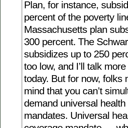
Plan, for instance, subsi
percent of the poverty lin
Massachusetts plan subs
300 percent. The Schwa
subsidizes up to 250 per
too low, and I’ll talk more 
today. But for now, folks
mind that you can’t simu
demand universal health 
mandates. Universal heal
coverage mandate — whe