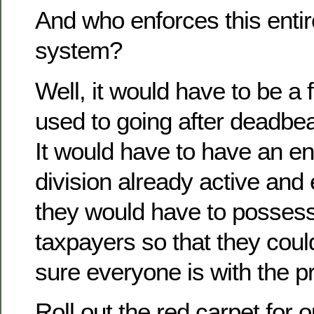
And who enforces this enti
system?
Well, it would have to be a
used to going after deadbea
It would have to have an e
division already active and
they would have to possess 
taxpayers so that they cou
sure everyone is with the 
Roll out the red carpet for