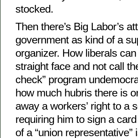
stocked.
Then there’s Big Labor’s at
government as kind of a su
organizer. How liberals can 
straight face and not call th
check” program undemocra
how much hubris there is on
away a workers’ right to a s
requiring him to sign a card
of a “union representative”