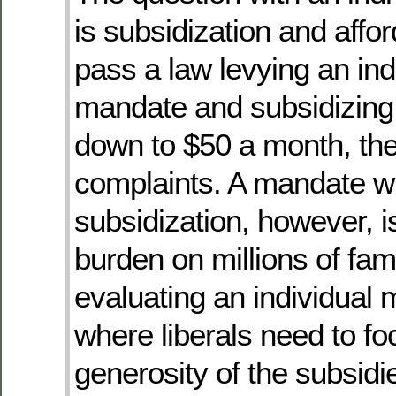
is subsidization and afford
pass a law levying an ind
mandate and subsidizin
down to $50 a month, ther
complaints. A mandate w
subsidization, however, i
burden on millions of fam
evaluating an individual 
where liberals need to fo
generosity of the subsid