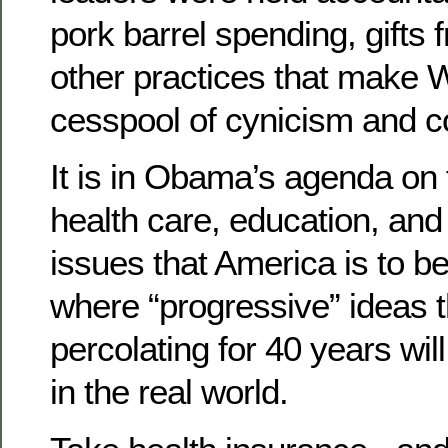
pork barrel spending, gifts 
other practices that make 
cesspool of cynicism and co
It is in Obama’s agenda on
health care, education, and
issues that America is to b
where “progressive” ideas 
percolating for 40 years will 
in the real world.