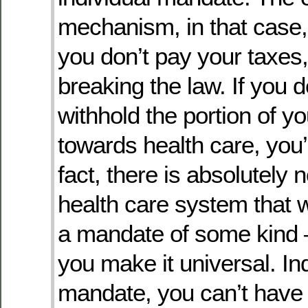
mechanism, in that case, i
you don’t pay your taxes,
breaking the law. If you d
withhold the portion of yo
towards health care, you’r
fact, there is absolutely 
health care system that w
a mandate of some kind 
you make it universal. In
mandate, you can’t have