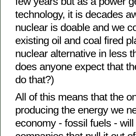
few years but as a power g
technology, it is decades a
nuclear is doable and we c
existing oil and coal fired pl
nuclear alternative in less 
does anyone expect that th
do that?)
All of this means that the 
producing the energy we ne
economy - fossil fuels - will
companies that pull it out o