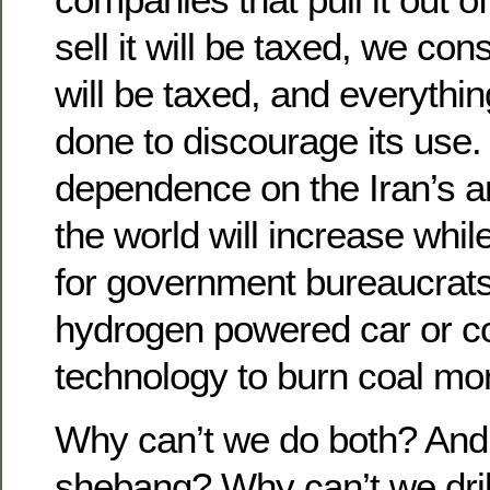
sell it will be taxed, we co
will be taxed, and everythin
done to discourage its use
dependence on the Iran’s a
the world will increase whil
for government bureaucrats 
hydrogen powered car or c
technology to burn coal mor
Why can’t we do both? And a
shebang? Why can’t we drill