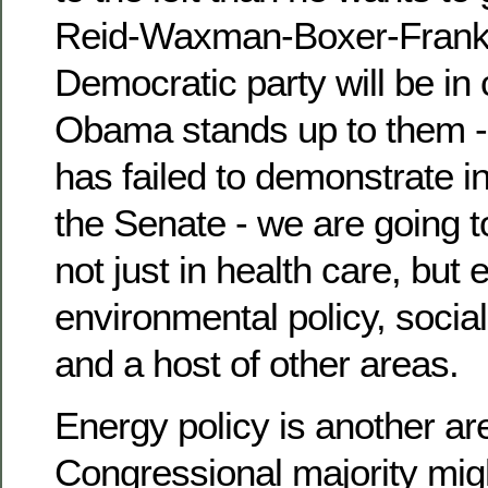
Reid-Waxman-Boxer-Frank 
Democratic party will be in
Obama stands up to them -
has failed to demonstrate in
the Senate - we are going to
not just in health care, but 
environmental policy, social
and a host of other areas.
Energy policy is another ar
Congressional majority mi