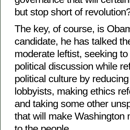
but stop short of revolution
The key, of course, is Oba
candidate, he has talked the
moderate leftist, seeking to 
political discussion while r
political culture by reducing
lobbyists, making ethics refo
and taking some other unsp
that will make Washington
to the people.