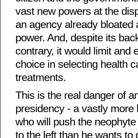
vast new powers at the disp
an agency already bloated 
power. And, despite its back
contrary, it would limit and
choice in selecting health 
treatments.
This is the real danger of
presidency - a vastly more 
who will push the neophyte 
to the left than he wants to