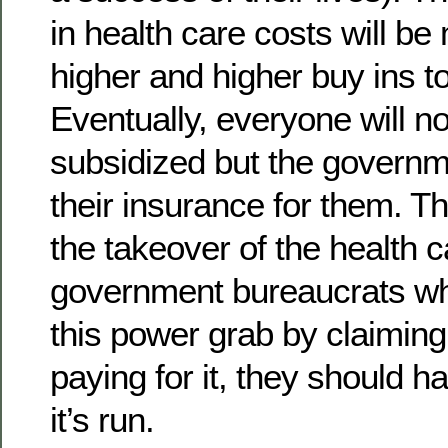
in health care costs will b
higher and higher buy ins to
Eventually, everyone will no
subsidized but the governm
their insurance for them. Th
the takeover of the health 
government bureaucrats who
this power grab by claiming 
paying for it, they should h
it’s run.