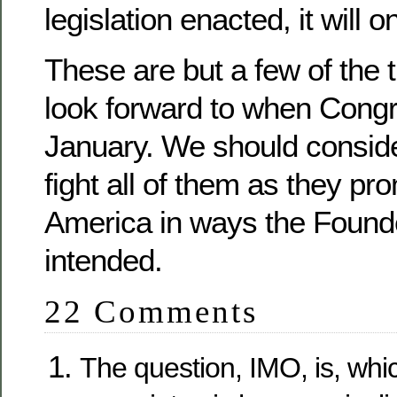
legislation enacted, it will 
These are but a few of the 
look forward to when Cong
January. We should conside
fight all of them as they p
America in ways the Found
intended.
22 Comments
The question, IMO, is, wh