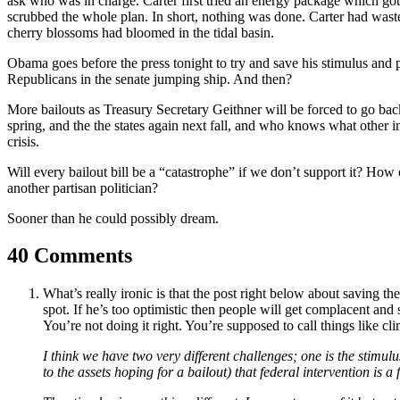
ask who was in charge. Carter first tried an energy package which got 
scrubbed the whole plan. In short, nothing was done. Carter had wast
cherry blossoms had bloomed in the tidal basin.
Obama goes before the press tonight to try and save his stimulus and pe
Republicans in the senate jumping ship. And then?
More bailouts as Treasury Secretary Geithner will be forced to go ba
spring, and the the states again next fall, and who knows what other in
crisis.
Will every bailout bill be a “catastrophe” if we don’t support it? How
another partisan politician?
Sooner than he could possibly dream.
40 Comments
What’s really ironic is that the post right below about saving 
spot. If he’s too optimistic then people will get complacent an
You’re not doing it right. You’re supposed to call things like 
I think we have two very different challenges; one is the stimul
to the assets hoping for a bailout) that federal intervention is