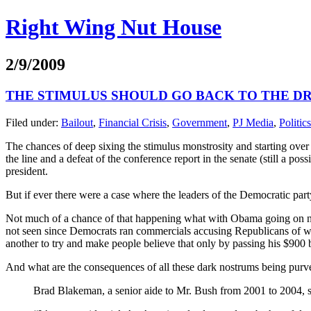
Right Wing Nut House
2/9/2009
THE STIMULUS SHOULD GO BACK TO THE D
Filed under:
Bailout
,
Financial Crisis
,
Government
,
PJ Media
,
Politics
The chances of deep sixing the stimulus monstrosity and starting over 
the line and a defeat of the conference report in the senate (still a po
president.
But if ever there were a case where the leaders of the Democratic party s
Not much of a chance of that happening what with Obama going on nat
not seen since Democrats ran commercials accusing Republicans of wantin
another to try and make people believe that only by passing his $900 
And what are the consequences of all these dark nostrums being purv
Brad Blakeman, a senior aide to Mr. Bush from 2001 to 2004, s