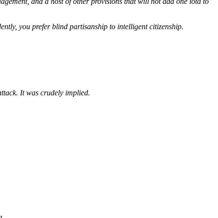
ement, and a host of other provisions that will not add one iota to
ntly, you prefer blind partisanship to intelligent citizenship.
ttack. It was crudely implied.
g.