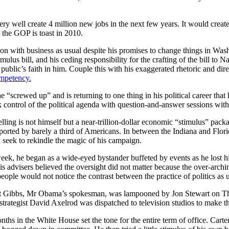
ry well create 4 million new jobs in the next few years. It would creat
 the GOP is toast in 2010.
n with business as usual despite his promises to change things in Washi
lus bill, and his ceding responsibility for the crafting of the bill to N
 public’s faith in him. Couple this with his exaggerated rhetoric and dir
ompetency.
 he “screwed up” and is returning to one thing in his political career th
control of the political agenda with question-and-answer sessions with 
elling is not himself but a near-trillion-dollar economic “stimulus” pac
ted by barely a third of Americans. In between the Indiana and Florida
d seek to rekindle the magic of his campaign.
eek, he began as a wide-eyed bystander buffeted by events as he lost 
s advisers believed the oversight did not matter because the over-arc
ople would not notice the contrast between the practice of politics as u
t Gibbs, Mr Obama’s spokesman, was lampooned by Jon Stewart on Th
trategist David Axelrod was dispatched to television studios to make t
ths in the White House set the tone for the entire term of office. Cart