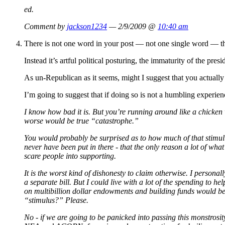
ed.
Comment by
jackson1234
— 2/9/2009 @
10:40 am
There is not one word in your post — not one single word — th
Instead it’s artful political posturing, the immaturity of the pres
As un-Republican as it seems, might I suggest that you actually 
I’m going to suggest that if doing so is not a humbling experi
I know how bad it is. But you’re running around like a chicken 
worse would be true “catastrophe.”
You would probably be surprised as to how much of that stimulus 
never have been put in there - that the only reason a lot of wha
scare people into supporting.
It is the worst kind of dishonesty to claim otherwise. I personall
a separate bill. But I could live with a lot of the spending to h
on multibillion dollar endowments and building funds would be
“stimulus?” Please.
No - if we are going to be panicked into passing this monstrosi