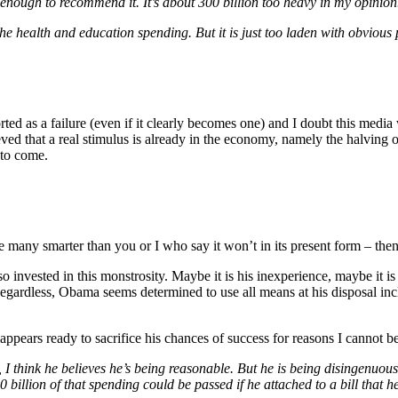
t enough to recommend it. It’s about 300 billion too heavy in my opinion
the health and education spending. But it is just too laden with obvious
orted as a failure (even if it clearly becomes one) and I doubt this medi
eved that a real stimulus is already in the economy, namely the halving of
 to come.
re many smarter than you or I who say it won’t in its present form – the
nvested in this monstrosity. Maybe it is his inexperience, maybe it is 
Regardless, Obama seems determined to use all means at his disposal inc
 appears ready to sacrifice his chances of success for reasons I cannot b
I think he believes he’s being reasonable. But he is being disingenuous
billion of that spending could be passed if he attached to a bill that he