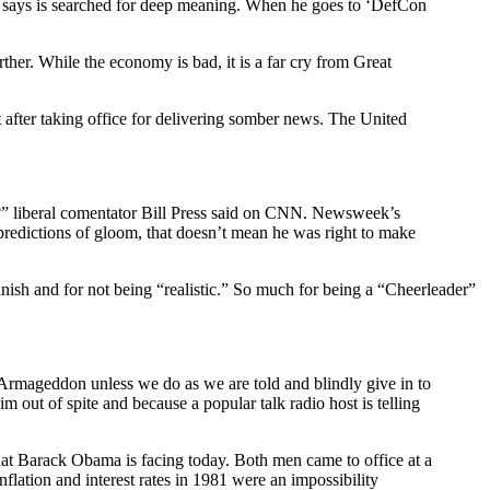
 he says is searched for deep meaning. When he goes to ‘DefCon
ther. While the economy is bad, it is a far cry from Great
 after taking office for delivering somber news. The United
cut?” liberal comentator Bill Press said on CNN. Newsweek’s
 predictions of gloom, that doesn’t mean he was right to make
ish and for not being “realistic.” So much for being a “Cheerleader”
Armageddon unless we do as we are told and blindly give in to
out of spite and because a popular talk radio host is telling
at Barack Obama is facing today. Both men came to office at a
ation and interest rates in 1981 were an impossibility