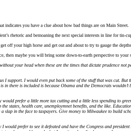
at indicates you have a clue about how bad things are on Main Street.
ident’s rhetoric and bemoaning the next special interests in line for tin-c
get off your high horse and get out and about to try to gauge the depths
ence, then maybe you will bring some down-to-earth perspective to your 
without your head when these are the times that dictate prudence not pa
I support. I would even put back some of the stuff that was cut. But ther
t is in there is included is because Obama and the Democrats wouldn’t be 
y would prefer a little more tax cutting and a little less spending to gree
elp the states, health care, unemploymnet benefits, and the like. Educati
 a slap in the face to taxpayers. Give money to Milwaukee to build sc
ty I would prefer to see it defeated and have the Congress and president