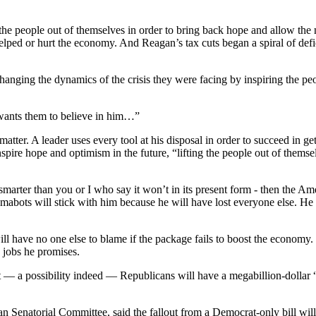
he people out of themselves in order to bring back hope and allow the 
d or hurt the economy. And Reagan’s tax cuts began a spiral of deficits
nging the dynamics of the crisis they were facing by inspiring the peop
wants them to believe in him…”
atter. A leader uses every tool at his disposal in order to succeed in g
inspire hope and optimism in the future, “lifting the people out of them
smarter than you or I who say it won’t in its present form - then the Ame
bamabots will stick with him because he will have lost everyone else. He h
l have no one else to blame if the package fails to boost the economy.
n jobs he promises.
 a possibility indeed — Republicans will have a megabillion-dollar “I t
 Senatorial Committee, said the fallout from a Democrat-only bill will 