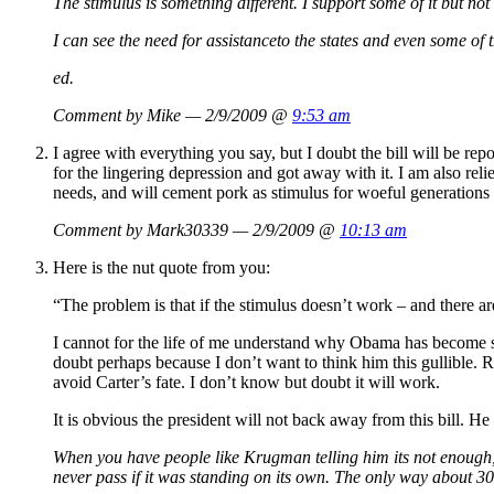
The stimulus is something different. I support some of it but no
I can see the need for assistanceto the states and even some of 
ed.
Comment by Mike — 2/9/2009 @
9:53 am
I agree with everything you say, but I doubt the bill will be rep
for the lingering depression and got away with it. I am also reli
needs, and will cement pork as stimulus for woeful generations
Comment by Mark30339 — 2/9/2009 @
10:13 am
Here is the nut quote from you:
“The problem is that if the stimulus doesn’t work – and there a
I cannot for the life of me understand why Obama has become so i
doubt perhaps because I don’t want to think him this gullible. 
avoid Carter’s fate. I don’t know but doubt it will work.
It is obvious the president will not back away from this bill. He
When you have people like Krugman telling him its not enough, 
never pass if it was standing on its own. The only way about 300 