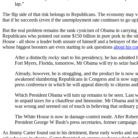
lap.”
The flip side of that risk belongs to Republicans. The economy may ve
that if he succeeds (even if the unemployment rate continues to go up)
But the real problem remains the rank cynicism of Obama in carrying o
Republicans who pointed out some $150 billion in pure pork in the stimu
House - all show a leader both unsure of himself and a betrayer of the
whose biggest boosters are even starting to ask questions
about his c
After a distinctly rocky start to his presidency, he has admitted
Fort Myers, Florida, tomorrow, Mr Obama will try to seize back 
Already, however, he is struggling, and the product he is now s
awakened slumbering Republicans in Congress and is now suppor
press conference in which he will appeal directly to citizens an
Which President Obama will turn up remains to be seen. Last w
in unpaid taxes for a chauffeur and limousine. Mr Obama and hi
was wrong and seemed out of touch in believing that ordinary pe
The White House is now in damage-control mode. After Rober
President George W Bush’s press secretaries, former campaign s
As Jimmy Carter found out to his detriment, these early weeks and mon