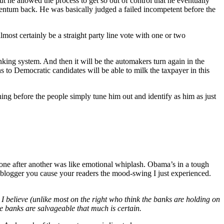
t he allowed the process to get so out of control that he eventually
mentum back. He was basically judged a failed incompetent before the
lmost certainly be a straight party line vote with one or two
ing system. And then it will be the automakers turn again in the
s to Democratic candidates will be able to milk the taxpayer in this
hing before the people simply tune him out and identify as him as just
s one after another was like emotional whiplash. Obama’s in a tough
st blogger you cause your readers the mood-swing I just experienced.
 I believe (unlike most on the right who think the banks are holding on
he banks are salvageable that much is certain.