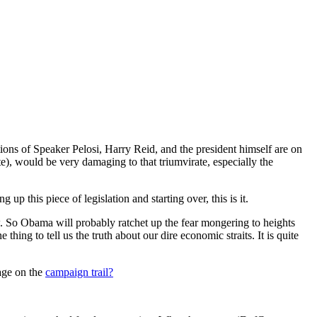
tions of Speaker Pelosi, Harry Reid, and the president himself are on
ate), would be very damaging to that triumvirate, especially the
up this piece of legislation and starting over, this is it.
 So Obama will probably ratchet up the fear mongering to heights
ing to tell us the truth about our dire economic straits. It is quite
age on the
campaign trail?