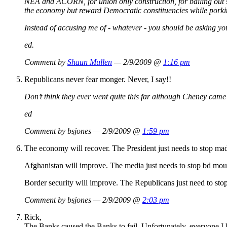
NEA and ACORN, for union only construction, for bailing out s
the economy but reward Democratic constituencies while porkin
Instead of accusing me of - whatever - you should be asking yours
ed.
Comment by
Shaun Mullen
— 2/9/2009 @
1:16 pm
Republicans never fear monger. Never, I say!!
Don’t think they ever went quite this far although Cheney came 
ed
Comment by bsjones — 2/9/2009 @
1:59 pm
The economy will recover. The President just needs to stop mad
Afghanistan will improve. The media just needs to stop bd mout
Border security will improve. The Republicans just need to st
Comment by bsjones — 2/9/2009 @
2:03 pm
Rick,
The Banks caused the Banks to fail. Unfortunately, everyone I k