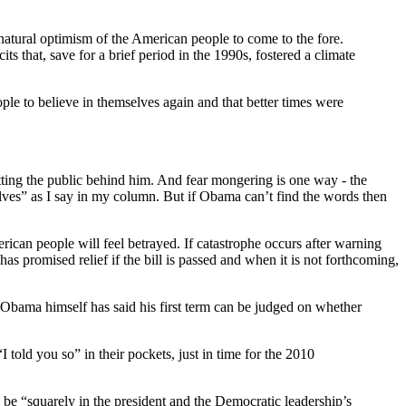
natural optimism of the American people to come to the fore.
 that, save for a brief period in the 1990s, fostered a climate
le to believe in themselves again and that better times were
etting the public behind him. And fear mongering is one way - the
selves” as I say in my column. But if Obama can’t find the words then
rican people will feel betrayed. If catastrophe occurs after warning
as promised relief if the bill is passed and when it is not forthcoming,
 Obama himself has said his first term can be judged on whether
old you so” in their pockets, just in time for the 2010
be “squarely in the president and the Democratic leadership’s