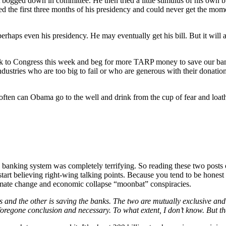
bogged down in committee. He then tried a little stimulus of his own bu
ed the first three months of his presidency and could never get the mo
rhaps even his presidency. He may eventually get his bill. But it will a
ck to Congress this week and beg for more TARP money to save our bank
dustries who are too big to fail or who are generous with their donation
 often can Obama go to the well and drink from the cup of fear and loat
the banking system was completely terrifying. So reading these two post
d start believing right-wing talking points. Because you tend to be hone
climate change and economic collapse “moonbat” conspiracies.
us and the other is saving the banks. The two are mutually exclusive and
 a foregone conclusion and necessary. To what extent, I don’t know. But t