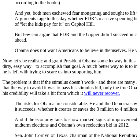
according to the books).
And yet, both men eschewed fear mongering and sought to lift t
Arguments rage to this day whether FDR’s massive spending helpe
of “let the kids pay for it” on Capitol Hill.
But few can argue that FDR and the Gipper didn’t succeed in cha
ahead.
Obama does not want Americans to believe in themselves. He 
Now let’s be realistic and grant President Obama some leeway in this m
dirty, easy way - to accomplish that goal. A much better way to is to 
he is left with trying to scare us into supporting him.
The problem is that if the stimulus doesn’t work - and there are many 
that the way to avoid it was to pass his stimulus bill, only the true O
his credibility will take a hit from which it
will never recover.
The risks for Obama are considerable. He and the Democrats wil
it succeeds, whether it creates or saves the 3 million to 4 millio
And if the economy fails to show marked signs of improvement —
midterm elections and Obama’s own reelection bid in 2012.
Sen. John Cornyn of Texas, chairman of the National Republican