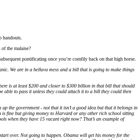
up handouts.
 of the malaise?
subsequent pontificating once you’re comfily back on that high horse.
nic. We are in a helluva mess and a bill that is going to make things
e is at least $200 and closer to $300 billion in that bill that should
able to pass it unless they could attach it to a bill they could then
n up the government - not that it isn’t a good idea but that it belongs in
on is fine but giving money to Harvard or any other rich school sitting
hools when they have 15 vacant right now? That’s an example of
 start over. Not going to happen. Obama will get his money for the