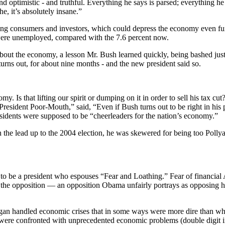
and optimistic - and truthful. Everything he says is parsed; everything
e, it’s absolutely insane.”
ifying consumers and investors, which could depress the economy even fur
were unemployed, compared with the 7.6 percent now.
about the economy, a lesson Mr. Bush learned quickly, being bashed just
 turns out, for about nine months - and the new president said so.
y. Is that lifting our spirit or dumping on it in order to sell his tax 
resident Poor-Mouth,” said, “Even if Bush turns out to be right in his
idents were supposed to be “cheerleaders for the nation’s economy.”
he lead up to the 2004 election, he was skewered for being too Pollyan
to be a president who espouses “Fear and Loathing.” Fear of financial 
the opposition — an opposition Obama unfairly portrays as opposing him 
agan handled economic crises that in some ways were more dire than wh
ere confronted with unprecedented economic problems (double digit infl