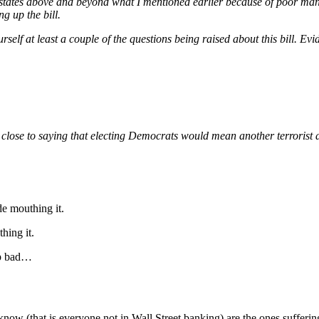
tates above and beyond what I mentioned earlier because of poor manag
g up the bill.
elf at least a couple of the questions being raised about this bill. Evide
close to saying that electing Democrats would mean another terrorist a
e mouthing it.
hing it.
op bad…
now (that is everyone not in Wall Street banking) are the ones sufferin