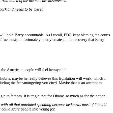
. And much of the tax cuts are misdirected.
 pork and needs to be tossed.
a will hold Barry accountable. As I recall, FDR kept blaming the courts
 fuel costs; unfortunately it may create all the recovery that Barry
n the American people will feel betrayed.”
hubris, maybe he really believes this legislation will work, which I
luding the fear-mongering you cited. Maybe that is an attempt to
egin to fathom. It is tragic, not for Obama so much as for the nation.
 with all that unrelated spending because he knows most of it could
 could scare people into voting for.