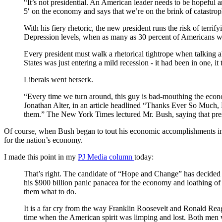
“It’s not presidential. An American leader needs to be hopeful 
5′ on the economy and says that we’re on the brink of catastroph
With his fiery rhetoric, the new president runs the risk of terr
Depression levels, when as many as 30 percent of Americans 
Every president must walk a rhetorical tightrope when talking 
States was just entering a mild recession - it had been in one, it
Liberals went berserk.
“Every time we turn around, this guy is bad-mouthing the econom
Jonathan Alter, in an article headlined “Thanks Ever So Much, P
them.” The New York Times lectured Mr. Bush, saying that pres
Of course, when Bush began to tout his economic accomplishments in t
for the nation’s economy.
I made this point in my
PJ Media column
today:
That’s right. The candidate of “Hope and Change” has decided 
his $900 billion panic panacea for the economy and loathing of 
them what to do.
It is a far cry from the way Franklin Roosevelt and Ronald Re
time when the American spirit was limping and lost. Both men w