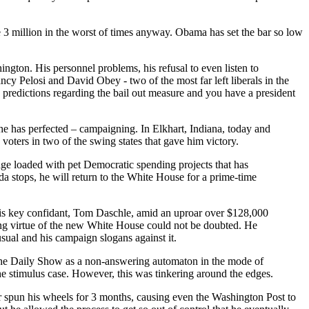
e 3 million in the worst of times anyway. Obama has set the bar so low
ngton. His personnel problems, his refusal to even listen to
ancy Pelosi and David Obey - two of the most far left liberals in the
e predictions regarding the bail out measure and you have a president
at he has perfected – campaigning. In Elkhart, Indiana, today and
voters in two of the swing states that gave him victory.
kage loaded with pet Democratic spending projects that has
 stops, he will return to the White House for a prime-time
his key confidant, Tom Daschle, amid an uproar over $128,000
hing virtue of the new White House could not be doubted. He
sual and his campaign slogans against it.
e Daily Show as a non-answering automaton in the mode of
he stimulus case. However, this was tinkering around the edges.
er spun his wheels for 3 months, causing even the Washington Post to