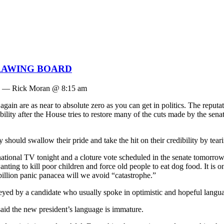
RAWING BOARD
— Rick Moran @ 8:15 am
again are as near to absolute zero as you can get in politics. The reputa
ssibility after the House tries to restore many of the cuts made by the sen
hould swallow their pride and take the hit on their credibility by tearing 
ional TV tonight and a cloture vote scheduled in the senate tomorrow.
g to kill poor children and force old people to eat dog food. It is one th
billion panic panacea will we avoid “catastrophe.”
eyed by a candidate who usually spoke in optimistic and hopeful langu
aid the new president’s language is immature.