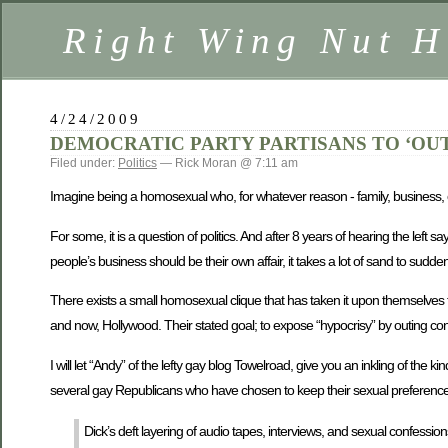
Right Wing Nut H
4/24/2009
DEMOCRATIC PARTY PARTISANS TO ‘OUT
Filed under:
Politics
— Rick Moran @ 7:11 am
Imagine being a homosexual who, for whatever reason - family, business, or
For some, it is a question of politics. And after 8 years of hearing the left
people’s business should be their own affair, it takes a lot of sand to sud
There exists a small homosexual clique that has taken it upon themselves 
and now, Hollywood. Their stated goal; to expose “hypocrisy” by outing con
I will let “Andy” of the lefty gay blog Towelroad, give you an inkling of the ki
several gay Republicans who have chosen to keep their sexual preference
Dick’s deft layering of audio tapes, interviews, and sexual confessi