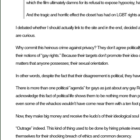
which the film ultimately damns for its refusal to expose hypocrisy, ha
And the tragic and horrific effect the closet has had on LGBT rights a
I debated whether I should actually link to the site and in the end, decided a
are curious.
Why commit this heinous crime against privacy? They don’t agree politically 
their notions of “gay rights.” Because their targets don’t promote their idea
matters that anyone possesses; their sexual orientation.
In other words, despite the fact that their disagreement is political, they ha
There is more than one political ”agenda” for gays as just about any gay R
acknowledge this fact of political life shows them to be nothing more than
even some of the whackos wouldn’t have come near them with a ten foot 
Now, they make big money and receive the kudo’s of their ideological soul ma
“Outrage” indeed. This kind of thing used to be done by hiring private inv
themselves for their shocking breach of ethics and common decency.