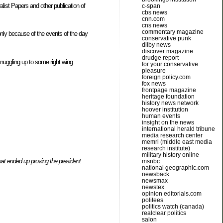
alist Papers and other publication of
c-span
cbs news
cnn.com
cns news
commentary magazine
only because of the events of the day
conservative punk
dilby news
discover magazine
drudge report
 snuggling up to some right wing
for your conservative
pleasure
foreign policy.com
fox news
frontpage magazine
heritage foundation
history news network
hoover institution
human events
insight on the news
international herald tribune
media research center
memri (middle east media
research institute)
military history online
at ended up proving the president
msnbc
national geographic.com
newsback
newsmax
newstex
opinion editorials.com
politees
politics watch (canada)
realclear politics
salon