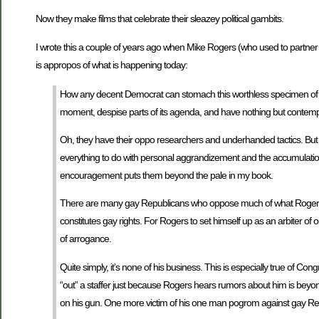
Now they make films that celebrate their sleazey political gambits.
I wrote this a couple of years ago when Mike Rogers (who used to partner w
is appropos of what is happening today:
How any decent Democrat can stomach this worthless specimen of hum
moment, despise parts of its agenda, and have nothing but contempt
Oh, they have their oppo researchers and underhanded tactics. But tha
everything to do with personal aggrandizement and the accumulation of
encouragement puts them beyond the pale in my book.
There are many gay Republicans who oppose much of what Rogers co
constitutes gay rights. For Rogers to set himself up as an arbiter o
of arrogance.
Quite simply, it’s none of his business. This is especially true of Co
“out” a staffer just because Rogers hears rumors about him is beyon
on his gun. One more victim of his one man pogrom against gay Rep