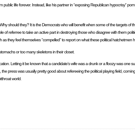
 public life forever. Instead, like his partner in “exposing Republican hypocrisy” por
Why should they? It is the Democrats who will benefit when some of the targets of th
e of referree to take an active part in destroying those who disagree with them poli
h as they feel themselves “compelled” to report on what these political hatchetmen
tomachs or too many skeletons in their closet.
cation. Letting it be known that a candidate’s wife was a drunk or a floozy was one s
 the press was usually pretty good about refereeing the political playing field, com
tthroat world.