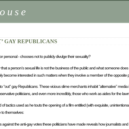
ouse
’ GAY REPUBLICANS
 personal - chooses not to publicly divulge their sexuality?
 say that a person’s sexual life is not the business of the public and what someone do
denly become interested in such matters when they involve a member of the opposite p
to “out” gay Republicans. These vicious slime merchants inhabit “alternative” media
servative politicians, and even more incredibly, those who work as aides for the law
nd of tactics used as he touts the opening of a film entitled (with exquisite, unintentiona
 to themselves:
ons against the anti-gay votes these politicians have made reveals how journalists a