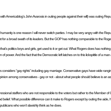
ith Americablog’s John Avarosis in outing people against their will) was outing Rep
anity is one reason I will never switch parties. I may be very angry with the Repub
 for a broad swath of its leaders. But the GOP has nothing comparable to the Roge
t’s politics boys and girls, get used to it or get out. What Rogers does has nothing t
 power. And the fact that the Democratic left latches on to this lickspittle of a man
nsiders “gay rights” including gay marriage. Conservative gays have wide rangi
f opinion among conservatives - gay or not - about what people should believe is an 
ngressional staffers who are not responsible to the voters but rather to the Member of
d belief. What possible difference can it make to Rogers except by outing the aide, 
ublicans who won’t slavishly think as he does.