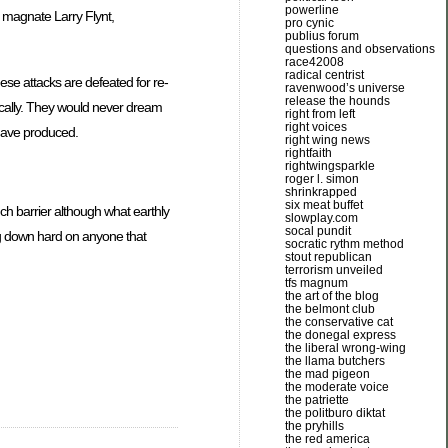
powerline
n magnate Larry Flynt,
pro cynic
publius forum
questions and observations
race42008
radical centrist
ese attacks are defeated for re-
ravenwood’s universe
release the hounds
tically. They would never dream
right from left
right voices
 have produced.
right wing news
rightfaith
rightwingsparkle
roger l. simon
shrinkrapped
six meat buffet
uch barrier although what earthly
slowplay.com
socal pundit
ing down hard on anyone that
socratic rythm method
stout republican
terrorism unveiled
tfs magnum
the art of the blog
the belmont club
the conservative cat
the donegal express
the liberal wrong-wing
the llama butchers
the mad pigeon
the moderate voice
the patriette
the politburo diktat
the pryhills
the red america