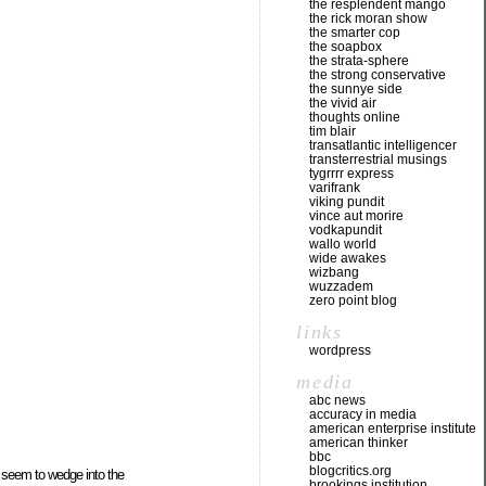
the resplendent mango
the rick moran show
the smarter cop
the soapbox
the strata-sphere
the strong conservative
the sunnye side
the vivid air
thoughts online
tim blair
transatlantic intelligencer
transterrestrial musings
tygrrrr express
varifrank
viking pundit
vince aut morire
vodkapundit
wallo world
wide awakes
wizbang
wuzzadem
zero point blog
links
wordpress
media
abc news
accuracy in media
american enterprise institute
american thinker
bbc
blogcritics.org
t seem to wedge into the
brookings institution