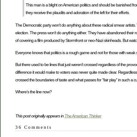
This man is a blight on American politics and should be banished from
they receive the plaudits and adoration of the left for their efforts.
The Democratic party won’t do anything about these radical smear artists. 
election. The press won’t do anything either. They have abandoned their rol
of covering a film produced by Stormfront or neo-Nazi skinheads. But watc
Everyone knows that politics is a rough game and not for those with weak s
But there used to be lines that just weren’t crossed regardless of the provo
difference it would make to voters was never quite made clear. Regardless,
crossed the boundaries of taste and what passes for “fair play” in such a cu
Where’s the line now?
This post originally appears in
The American Thinker
36 Comments