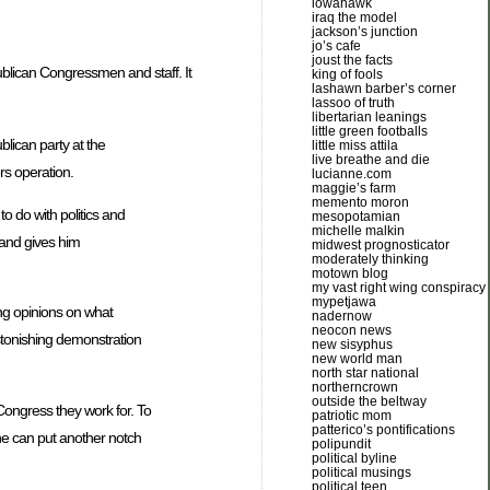
iowahawk
iraq the model
jackson’s junction
jo’s cafe
joust the facts
ublican Congressmen and staff. It
king of fools
lashawn barber’s corner
lassoo of truth
libertarian leanings
little green footballs
lican party at the
little miss attila
live breathe and die
rs operation.
lucianne.com
maggie’s farm
memento moron
o do with politics and
mesopotamian
michelle malkin
 and gives him
midwest prognosticator
moderately thinking
motown blog
my vast right wing conspiracy
mypetjawa
ng opinions on what
nadernow
neocon news
astonishing demonstration
new sisyphus
new world man
north star national
northerncrown
outside the beltway
 Congress they work for. To
patriotic mom
patterico’s pontifications
he can put another notch
polipundit
political byline
political musings
political teen