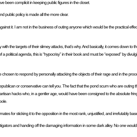
ve been complicit in keeping public figures in the closet.
nd public policy is made all the more clear.
gainst it. I am not in the business of outing anyone which would be the practical effect
with the targets of their slimey attacks, that’s why. And basically, it comes down to 
 of a political agenda, this is “hypocrisy” in their book and must be “exposed” by divu
ve chosen to respond by personally attacking the objects of their rage and in the proces
epublican or conservative can tell you. The fact that the pond scum who are outing 
 partisan hacks who, in a gentler age, would have been consigned to the absolute frin
pole.
tes for sticking it to the opposition in the most rank, unjustified, and irrefutably b
estigators and handing off the damaging information in some dark alley. No one woul