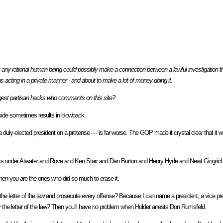
any rational human being could possibly make a connection between a lawful investigation th
ans acting in a private manner - and about to make a lot of money doing it.
iggest partisan hacks who comments on this site?
r side sometimes results in blowback.
duly-elected president on a pretense — is far worse. The GOP made it crystal clear that it w
acks under Atwater and Rove and Ken Starr and Dan Burton and Henry Hyde and Newt Gingric
hen you are the ones who did so much to erase it.
 the letter of the law and prosecute every offense? Because I can name a president, a vice pre
 the letter of the law? Then you’ll have no problem when Holder arrests Don Rumsfeld.