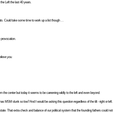
the Left the last 40 years.
ats. Could take some time to work up a list though …
e provocation.
lieve you.
om the center but today it seems to be careening wildly to the left and even beyond.
MSM slunk so low? And I would be asking this question regardless of the tilt - right or left.
tate. That extra check and balance of our political system that the founding fathers could no