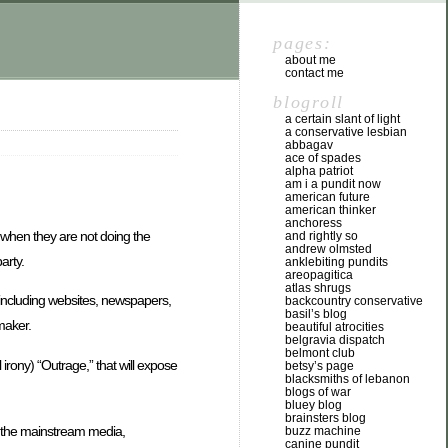
pages:
about me
contact me
blogroll
a certain slant of light
a conservative lesbian
abbagav
ace of spades
alpha patriot
am i a pundit now
american future
american thinker
anchoress
es when they are not doing the
and rightly so
andrew olmsted
arty.
anklebiting pundits
areopagitica
atlas shrugs
 including websites, newspapers,
backcountry conservative
basil’s blog
maker.
beautiful atrocities
belgravia dispatch
belmont club
l irony) “Outrage,” that will expose
betsy’s page
blacksmiths of lebanon
blogs of war
bluey blog
brainsters blog
nd the mainstream media,
buzz machine
canine pundit