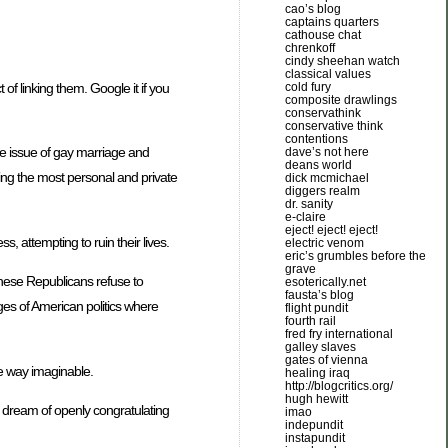
cao’s blog
captains quarters
cathouse chat
chrenkoff
cindy sheehan watch
classical values
 of linking them. Google it if you
cold fury
composite drawlings
conservathink
conservative think
contentions
the issue of gay marriage and
dave’s not here
deans world
lging the most personal and private
dick mcmichael
diggers realm
dr. sanity
e-claire
eject! eject! eject!
s, attempting to ruin their lives.
electric venom
eric’s grumbles before the
grave
these Republicans refuse to
esoterically.net
fausta’s blog
ges of American politics where
flight pundit
fourth rail
fred fry international
galley slaves
gates of vienna
ase way imaginable.
healing iraq
http://blogcritics.org/
hugh hewitt
d dream of openly congratulating
imao
indepundit
instapundit