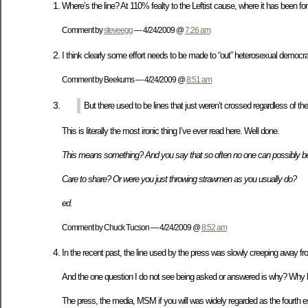
Where’s the line? At 110% fealty to the Leftist cause, where it has been for 
Comment by
steveegg
— 4/24/2009 @
7:26 am
I think clearly some effort needs to be made to “out” heterosexual democr
Comment by Beekums — 4/24/2009 @
8:51 am
But there used to be lines that just weren’t crossed regardless of th
This is literally the most ironic thing I’ve ever read here. Well done.
This means something? And you say that so often no one can possibly be
Care to share? Or were you just throwing strawmen as you usually do?
ed.
Comment by Chuck Tucson — 4/24/2009 @
8:52 am
In the recent past, the line used by the press was slowly creeping away fr
And the one question I do not see being asked or answered is why? Why has 
The press, the media, MSM if you will was widely regarded as the fourth es