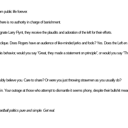
 public life forever.
here is no authority in charge of banishment.
te Larry Flynt, they receive the plaudits and adoration of the left for their efforts.
ll clique. Does Rogers have an audience of like-minded jerks and fools? Yes. Does the Left
en
s behavior, would you say “Great, they made a statement on principle”, or would you say “The 
bly believe you. Care to share? Or were you just throwing strawmen as you usually do?
in. Your outrage at those who attempt to dismantle it seems phony, despite their bullshit mean
dball politics pure and simple. Get real.