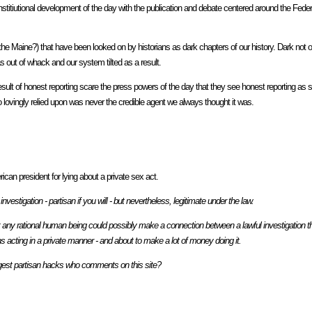
onstitiutional development of the day with the publication and debate centered around the Feder
 the Maine?) that have been looked on by historians as dark chapters of our history. Dark not 
out of whack and our system tilted as a result.
 result of honest reporting scare the press powers of the day that they see honest reporting as
so lovingly relied upon was never the credible agent we always thought it was.
can president for lying about a private sex act.
estigation - partisan if you will - but nevertheless, legitimate under the law.
any rational human being could possibly make a connection between a lawful investigation th
ans acting in a private manner - and about to make a lot of money doing it.
iggest partisan hacks who comments on this site?