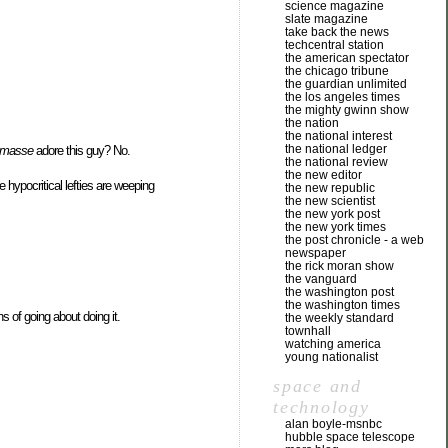
science magazine
slate magazine
take back the news
techcentral station
the american spectator
the chicago tribune
the guardian unlimited
the los angeles times
the mighty gwinn show
the nation
the national interest
the national ledger
 masse
adore this guy? No.
the national review
the new editor
hypocritical lefties are weeping
the new republic
the new scientist
the new york post
the new york times
the post chronicle - a web
newspaper
the rick moran show
the vanguard
the washington post
the washington times
s of going about doing it.
the weekly standard
townhall
watching america
young nationalist
space and
technology
alan boyle-msnbc
hubble space telescope