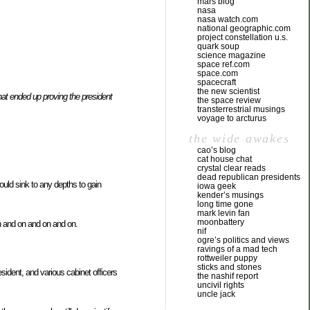
mars blog
nasa
nasa watch.com
national geographic.com
project constellation u.s.
quark soup
science magazine
space ref.com
space.com
spacecraft
the new scientist
at ended up proving the president
the space review
transterrestrial musings
voyage to arcturus
the wide awakes
cao’s blog
cat house chat
crystal clear reads
dead republican presidents
ould sink to any depths to gain
iowa geek
kender’s musings
long time gone
mark levin fan
moonbattery
h and on and on and on.
nif
ogre’s politics and views
ravings of a mad tech
rottweiler puppy
sticks and stones
sident, and various cabinet officers
the nashif report
uncivil rights
uncle jack