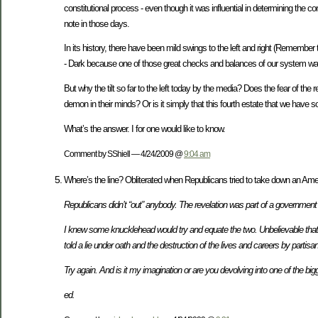
constitutional process - even though it was influential in determining the c
note in those days.
In its history, there have been mild swings to the left and right (Remember
- Dark because one of those great checks and balances of our system was 
But why the tilt so far to the left today by the media? Does the fear of the
demon in their minds? Or is it simply that this fourth estate that we have 
What’s the answer. I for one would like to know.
Comment by SShiell — 4/24/2009 @
9:04 am
Where’s the line? Obliterated when Republicans tried to take down an Ameri
Republicans didn’t “out” anybody. The revelation was part of a government inv
I knew some knucklehead would try and equate the two. Unbelievable that 
told a lie under oath and the destruction of the lives and careers by partis
Try again. And is it my imagination or are you devolving into one of the b
ed.