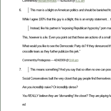
Comment by
michael reynolds
— 4/24/2009 @
9:31 am
This man is a blight on American politics and should be banished from
While I agree 100% that this guy is a blight, this is an empty statement… t
Instead, like his partner in “exposing Republican hypocrisy” porn magna
This, however is a lie. Even you point out that these are actions of a sma
What would you like to see the Democratic Party do? If they denounced thi
crocodile tears as they further publicize this jerk.”
Comment by Postagoras — 4/24/2009 @
9:44 am
This means something? And you say that so often no one can possi
Social Conservatives built the very closet that gay people find themselves 
Are you incredibly naive? Or incredibly dense?
You REALLY believe they are “dismantling” the closet? They are playing har
ed.