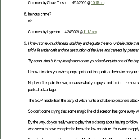
Comment by Chuck Tucson — 4/24/2009 @
10:15 am
heinous crime?
ok.
Comment by HyperIon — 4/24/2009 @
11:18 am
I knew some knucklehead would try and equate the two. Unbelievable that 
told a lie under oath and the destruction of the lives and careers by partis
Try again. And is it my imagination or are you devolving into one of the b
I know it irritates you when people point out that partisan behavior on you
No, I won’t equate the two, because what you guys tried to do — remove a 
political advantage.
The GOP made itself the party of witch hunts and take-no-prisoners att
So don’t come crying that some magic line of discretion has gone away w
By the way, do you really want to play that old song about having to follow
who seem to have conspired to break the law on torture. You want to apply