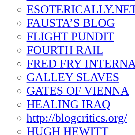
ESOTERICALLY.NE
FAUSTA’S BLOG
FLIGHT PUNDIT
FOURTH RAIL
FRED FRY INTERN
GALLEY SLAVES
GATES OF VIENNA
HEALING IRAQ
http://blogcritics.org/
HUGH HEWITT