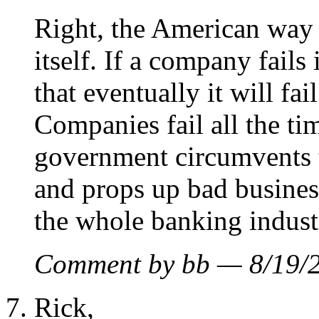
Right, the American way i
itself. If a company fails
that eventually it will fa
Companies fail all the ti
government circumvents t
and props up bad busines
the whole banking indust
Comment by bb — 8/19
Rick,