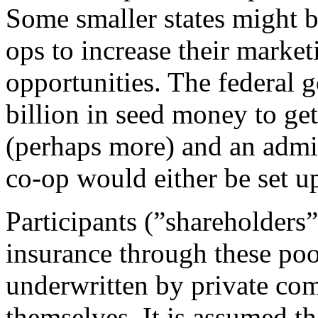
Some smaller states might b
ops to increase their market
opportunities. The federal
billion in seed money to ge
(perhaps more) and an admin
co-op would either be set up
Participants (”shareholders
insurance through these poo
underwritten by private com
themselves. It is assumed 