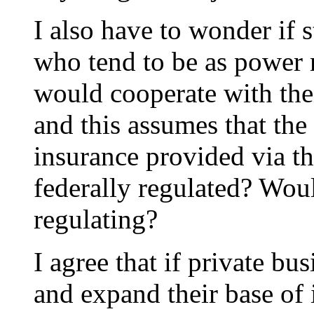
I also have to wonder if 
who tend to be as power 
would cooperate with thei
and this assumes that the 
insurance provided via t
federally regulated? Woul
regulating?
I agree that if private b
and expand their base of 