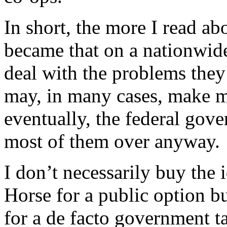
In short, the more I read a
became that on a nationwide
deal with the problems they
may, in many cases, make mat
eventually, the federal gov
most of them over anyway.
I don’t necessarily buy the 
Horse for a public option but
for a de facto government ta