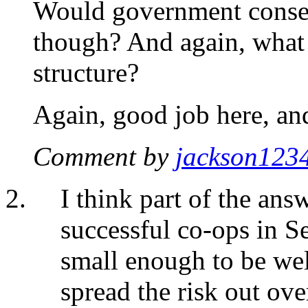
Would government consent
though? And again, what 
structure?
Again, good job here, an
Comment by
jackson123
I think part of the answ
successful co-ops in S
small enough to be wel
spread the risk out ov