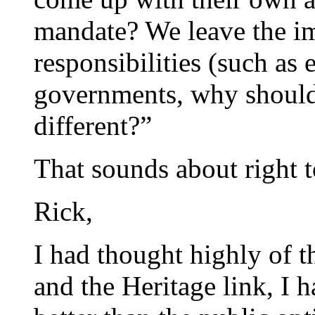
mandate? We leave the i
responsibilities (such as 
governments, why shouldn
different?”
That sounds about right 
Rick,
I had thought highly of t
and the Heritage link, I 