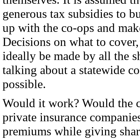
generous tax subsidies to bu
up with the co-ops and mak
Decisions on what to cover
ideally be made by all the 
talking about a statewide co
possible.
Would it work? Would the c
private insurance companies
premiums while giving share