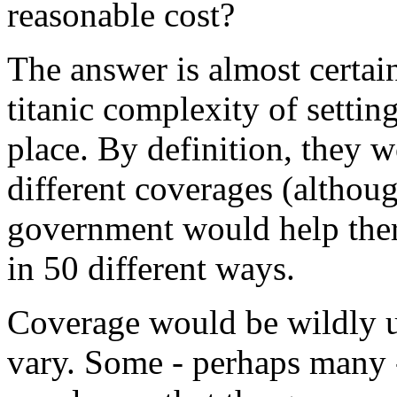
reasonable cost?
The answer is almost certainl
titanic complexity of settin
place. By definition, they w
different coverages (althou
government would help ther
in 50 different ways.
Coverage would be wildly u
vary. Some - perhaps many -