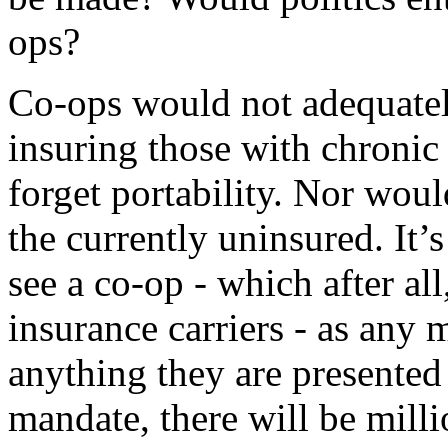
ops?
Co-ops would not adequatel
insuring those with chronic
forget portability. Nor woul
the currently uninsured. It
see a co-op - which after al
insurance carriers - as any m
anything they are presented
mandate, there will be mill