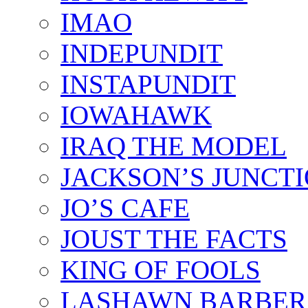
IMAO
INDEPUNDIT
INSTAPUNDIT
IOWAHAWK
IRAQ THE MODEL
JACKSON’S JUNCT
JO’S CAFE
JOUST THE FACTS
KING OF FOOLS
LASHAWN BARBER