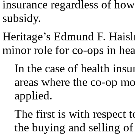
insurance regardless of how
subsidy.
Heritage’s Edmund F. Haislm
minor role for co-ops in hea
In the case of health ins
areas where the co-op mo
applied.
The first is with respect 
the buying and selling of