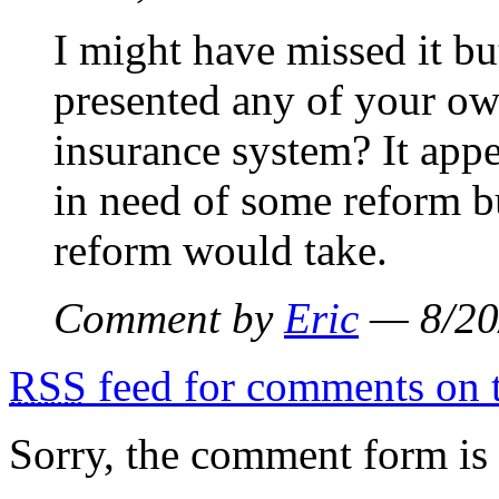
I might have missed it bu
presented any of your ow
insurance system? It appe
in need of some reform bu
reform would take.
Comment by
Eric
— 8/20
RSS
feed for comments on t
Sorry, the comment form is c