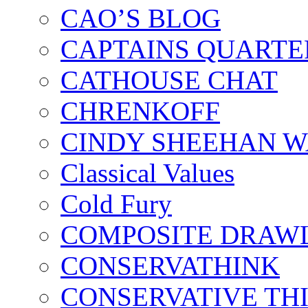
CAO’S BLOG
CAPTAINS QUARTE
CATHOUSE CHAT
CHRENKOFF
CINDY SHEEHAN 
Classical Values
Cold Fury
COMPOSITE DRAW
CONSERVATHINK
CONSERVATIVE TH