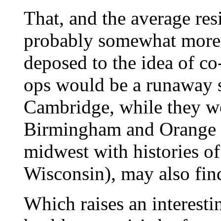
That, and the average resi
probably somewhat more 
deposed to the idea of co-
ops would be a runaway 
Cambridge, while they wo
Birmingham and Orange C
midwest with histories of
Wisconsin), may also fin
Which raises an interestin