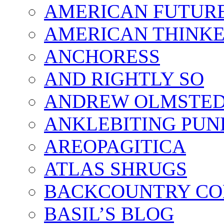
AMERICAN FUTUR
AMERICAN THINK
ANCHORESS
AND RIGHTLY SO
ANDREW OLMSTE
ANKLEBITING PUN
AREOPAGITICA
ATLAS SHRUGS
BACKCOUNTRY CO
BASIL’S BLOG