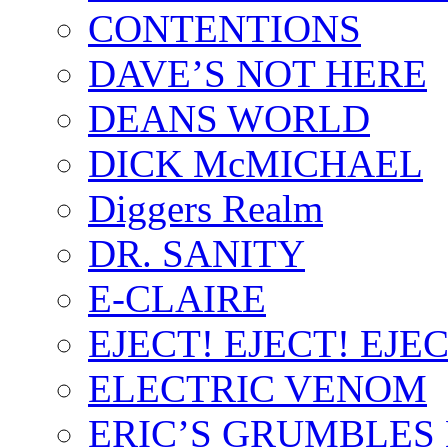
CONTENTIONS
DAVE’S NOT HERE
DEANS WORLD
DICK McMICHAEL
Diggers Realm
DR. SANITY
E-CLAIRE
EJECT! EJECT! EJEC
ELECTRIC VENOM
ERIC’S GRUMBLES