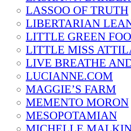
LASSOO OF TRUTH
LIBERTARIAN LEA
LITTLE GREEN FO
LITTLE MISS ATTIL
LIVE BREATHE AND
LUCIANNE.COM
MAGGIE’S FARM
MEMENTO MORON
MESOPOTAMIAN
MICHELLE MALKI