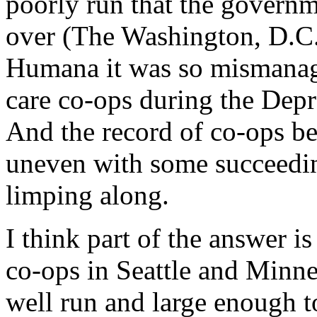
poorly run that the govern
over (The Washington, D.C. 
Humana it was so mismanag
care co-ops during the Depre
And the record of co-ops beg
uneven with some succeedin
limping along.
I think part of the answer is
co-ops in Seattle and Minne
well run and large enough to