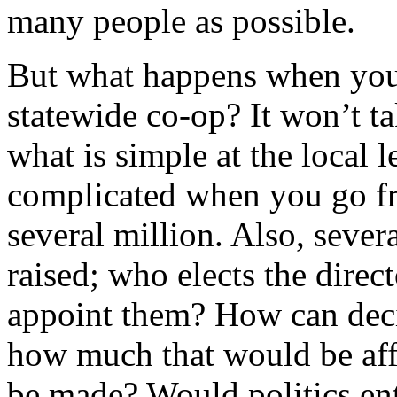
many people as possible.
But what happens when you 
statewide co-op? It won’t ta
what is simple at the local 
complicated when you go fr
several million. Also, seve
raised; who elects the direc
appoint them? How can dec
how much that would be aff
be made? Would politics ent