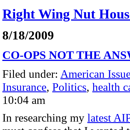
Right Wing Nut Hous
8/18/2009
CO-OPS NOT THE AN
Filed under:
American Issue
Insurance
,
Politics
,
health c
10:04 am
In researching my
latest AI