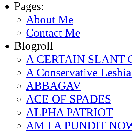
Pages:
About Me
Contact Me
Blogroll
A CERTAIN SLANT 
A Conservative Lesbia
ABBAGAV
ACE OF SPADES
ALPHA PATRIOT
AM I A PUNDIT NO