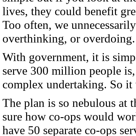
lives, they could benefit gr
Too often, we unnecessarily
overthinking, or overdoing.
With government, it is simpl
serve 300 million people is
complex undertaking. So it
The plan is so nebulous at 
sure how co-ops would work
have 50 separate co-ops serv