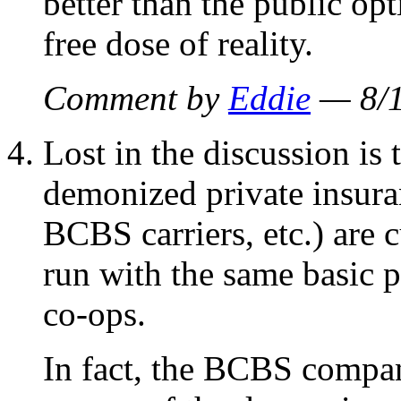
better than the public op
free dose of reality.
Comment by
Eddie
— 8/
Lost in the discussion is 
demonized private insura
BCBS carriers, etc.) are c
run with the same basic p
co-ops.
In fact, the BCBS compan