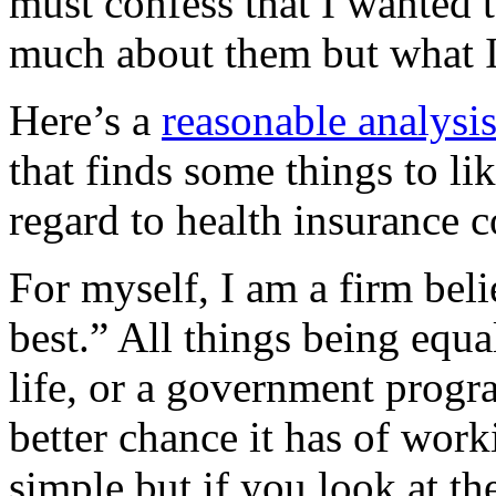
must confess that I wanted t
much about them but what I
Here’s a
reasonable analysi
that finds some things to li
regard to health insurance c
For myself, I am a firm beli
best.” All things being equa
life, or a government progra
better chance it has of wor
simple but if you look at t