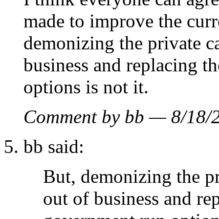
made to improve the curr
demonizing the private ca
business and replacing t
options is not it.
Comment by bb — 8/18
bb said:
But, demonizing the pr
out of business and re