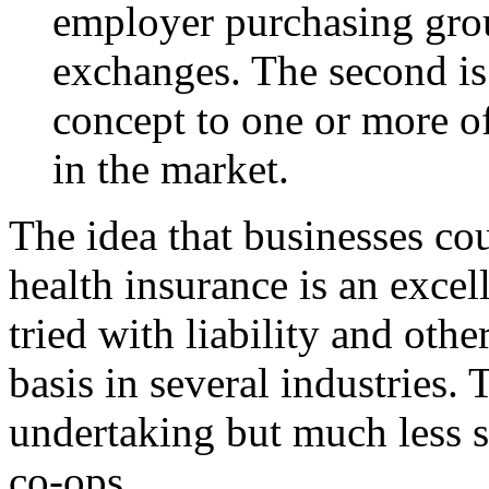
employer purchasing grou
exchanges. The second is
concept to one or more of
in the market.
The idea that businesses co
health insurance is an excel
tried with liability and oth
basis in several industries.
undertaking but much less s
co-ops.