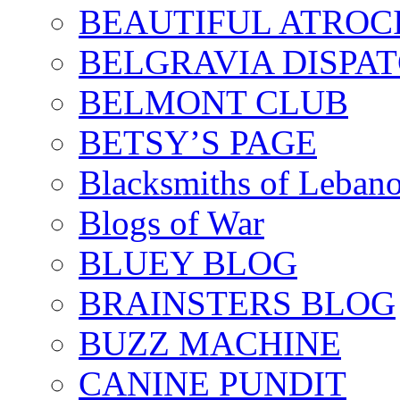
BEAUTIFUL ATROCI
BELGRAVIA DISPA
BELMONT CLUB
BETSY’S PAGE
Blacksmiths of Leban
Blogs of War
BLUEY BLOG
BRAINSTERS BLOG
BUZZ MACHINE
CANINE PUNDIT