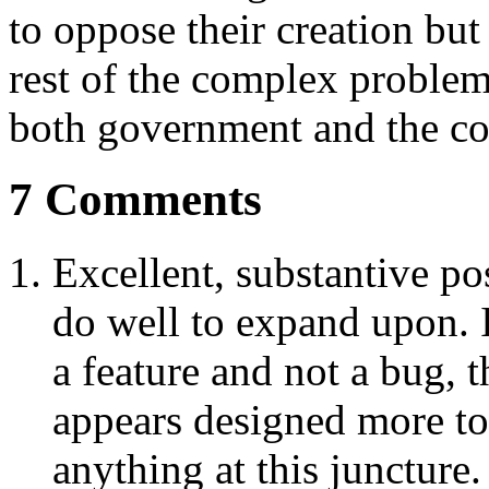
to oppose their creation but
rest of the complex problem
both government and the c
7 Comments
Excellent, substantive p
do well to expand upon. I
a feature and not a bug,
appears designed more to
anything at this juncture.