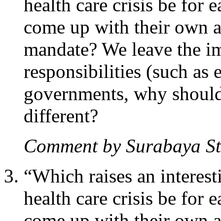
health care crisis be for e
come up with their own a
mandate? We leave the i
responsibilities (such as 
governments, why shouldn
different?
Comment by Surabaya S
“Which raises an interesti
health care crisis be for e
come up with their own a