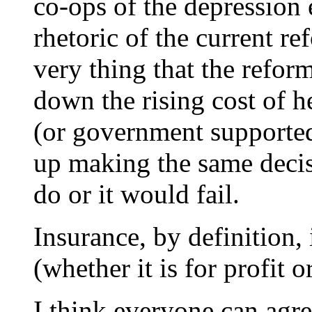
co-ops of the depression 
rhetoric of the current re
very thing that the reform
down the rising cost of 
(or government supported
up making the same deci
do or it would fail.
Insurance, by definition, 
(whether it is for profit o
I think everyone can agr