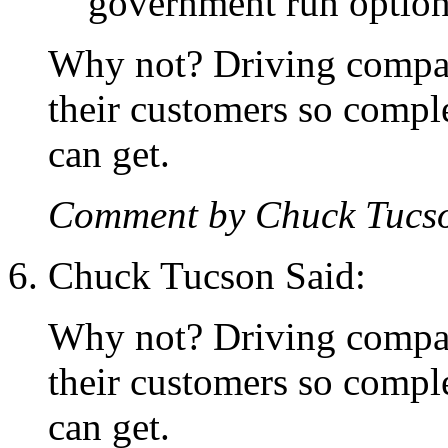
government run options
Why not? Driving compani
their customers so compl
can get.
Comment by Chuck Tucs
Chuck Tucson Said:
Why not? Driving compani
their customers so compl
can get.