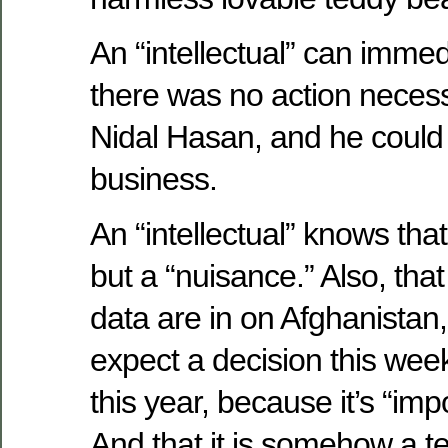
An “intellectual” can immed
there was no action necess
Nidal Hasan, and he could
business.
An “intellectual” knows that
but a “nuisance.” Also, that
data are in on Afghanistan
expect a decision this week
this year, because it’s “impor
And that it is somehow a terr