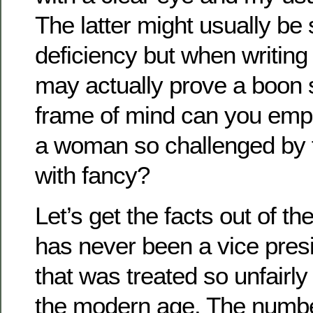
The latter might usually be
deficiency but when writing 
may actually prove a boon 
frame of mind can you empl
a woman so challenged by f
with fancy?
Let’s get the facts out of the
has never been a vice presi
that was treated so unfairly
the modern age. The numbe