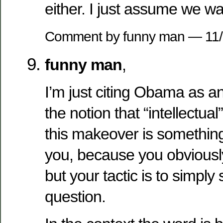
either. I just assume we wa
Comment by funny man — 11
funny man
,
I’m just citing Obama as a
the notion that “intellectu
this makeover is somethin
you, because you obviously
but your tactic is to simply
question.