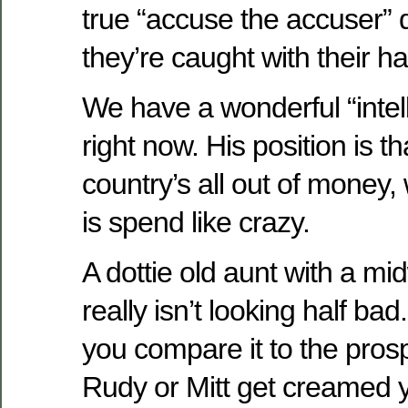
true “accuse the accuser” 
they’re caught with their ha
We have a wonderful “intell
right now. His position is t
country’s all out of money
is spend like crazy.
A dottie old aunt with a m
really isn’t looking half ba
you compare it to the pros
Rudy or Mitt get creamed 