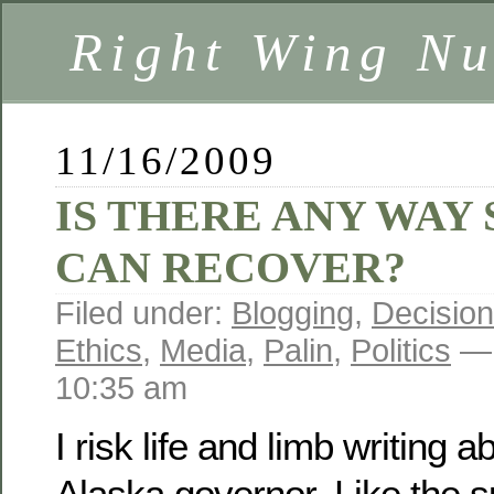
Right Wing Nu
11/16/2009
IS THERE ANY WAY
CAN RECOVER?
Filed under:
Blogging
,
Decision
Ethics
,
Media
,
Palin
,
Politics
— 
10:35 am
I risk life and limb writing 
Alaska governor. Like the su