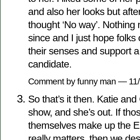
and also her looks but after 
thought ‘No way’. Nothin
since and I just hope folks
their senses and support a
candidate.
Comment by funny man — 11
So that’s it then. Katie and
show, and she’s out. If thos
themselves make up the El
really matters, then we des