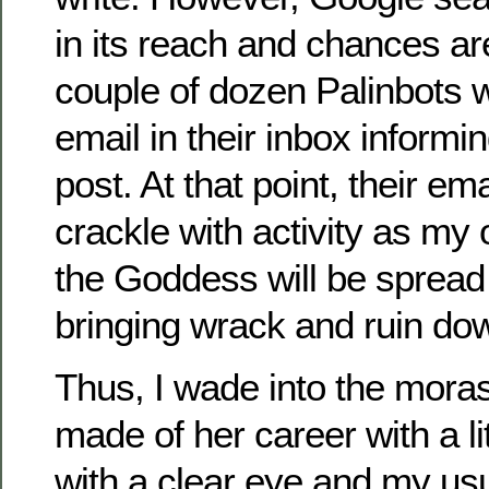
in its reach and chances ar
couple of dozen Palinbots w
email in their inbox inform
post. At that point, their email
crackle with activity as my 
the Goddess will be spread 
bringing wrack and ruin d
Thus, I wade into the moras
made of her career with a lit
with a clear eye and my us