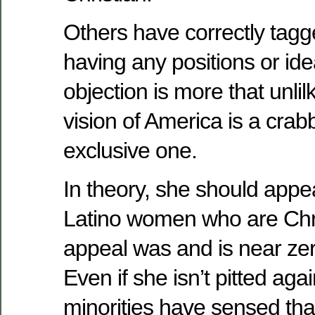
Others have correctly tagg
having any positions or id
objection is more that unli
vision of America is a crab
exclusive one.
In theory, she should appe
Latino women who are Chri
appeal was and is near z
Even if she isn’t pitted ag
minorities have sensed tha