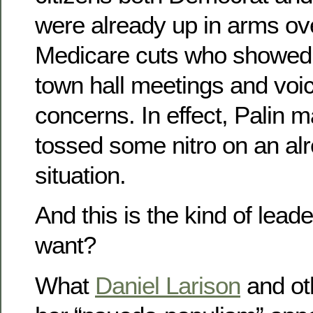
were already up in arms ov
Medicare cuts who showed 
town hall meetings and voic
concerns. In effect, Palin 
tossed some nitro on an alr
situation.
And this is the kind of lea
want?
What
Daniel Larison
and oth