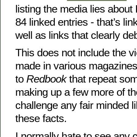
listing the media lies about 
84 linked entries - that’s lin
well as links that clearly de
This does not include the v
made in various magazine
to
Redbook
that repeat some
making up a few more of the
challenge any fair minded li
these facts.
I normally hate to see any 