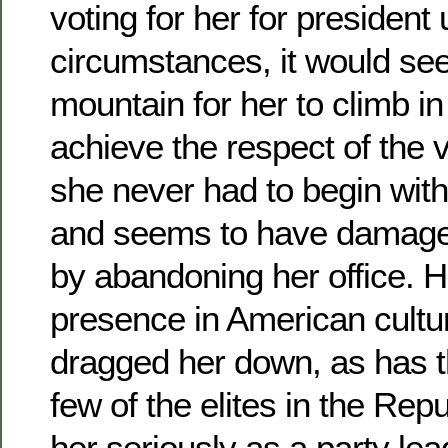
voting for her for president
circumstances, it would see
mountain for her to climb in 
achieve the respect of the 
she never had to begin wit
and seems to have damaged
by abandoning her office. He
presence in American cultu
dragged her down, as has th
few of the elites in the Rep
her seriously as a party lea