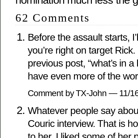
62 Comments
Before the assault starts, I’
you’re right on target Rick.
previous post, “what’s in 
have even more of the worl
Comment by TX-John — 11/1
Whatever people say about t
Couric interview. That is h
to her. I liked some of her p