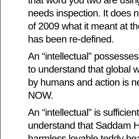
needs inspection. It does 
of 2009 what it meant at th
has been re-defined.
An “intellectual” possesses
to understand that global 
by humans and action is 
NOW.
An “intellectual” is sufficien
understand that Saddam H
harmless lovable teddy bea