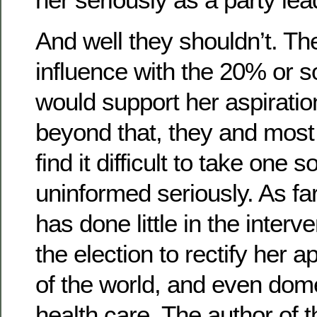
And well they shouldn’t. Th
influence with the 20% or s
would support her aspiratio
beyond that, they and most 
find it difficult to take one 
uninformed seriously. As far
has done little in the interv
the election to rectify her a
of the world, and even dome
health care. The author of 