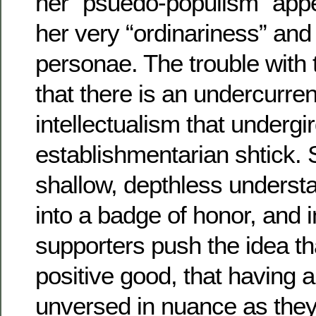
her “psuedo-populism” appea
her very “ordinariness” and 
personae. The trouble with th
that there is an undercurrent
intellectualism that undergir
establishmentarian shtick.
shallow, depthless understa
into a badge of honor, and 
supporters push the idea tha
positive good, that having 
unversed in nuance as they 