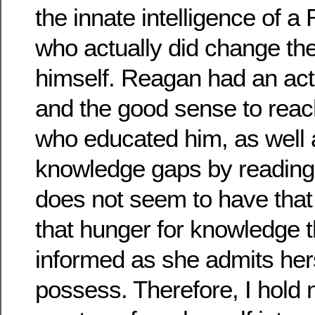
the innate intelligence of 
who actually did change the
himself. Reagan had an act
and the good sense to reac
who educated him, as well as
knowledge gaps by reading 
does not seem to have that 
that hunger for knowledge t
informed as she admits hers
possess. Therefore, I hold 