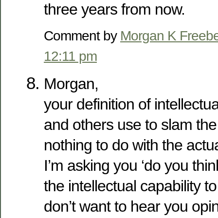
three years from now.
Comment by
Morgan K Freeb
12:11 pm
Morgan,
your definition of intellectu
and others use to slam the ‘l
nothing to do with the act
I’m asking you ‘do you thi
the intellectual capability t
don’t want to hear you op