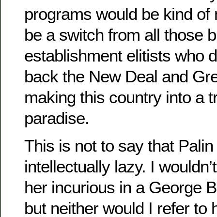
programs would be kind of 
be a switch from all those b
establishment elitists who do
back the New Deal and Gre
making this country into a 
paradise.
This is not to say that Palin
intellectually lazy. I wouldn’
her incurious in a George B
but neither would I refer to