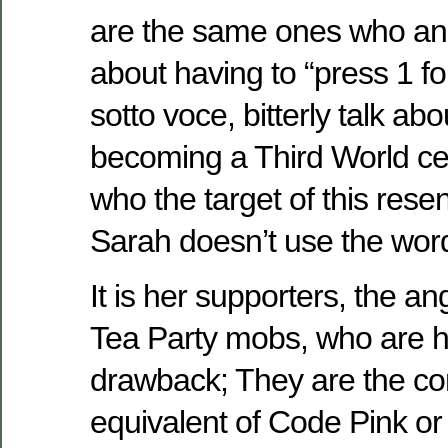
are the same ones who ang
about having to “press 1 fo
sotto voce, bitterly talk ab
becoming a Third World c
who the target of this resen
Sarah doesn’t use the wor
It is her supporters, the an
Tea Party mobs, who are h
drawback; They are the co
equivalent of Code Pink o