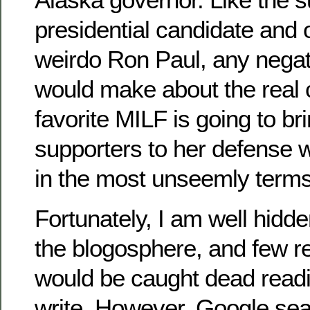
presidential candidate and 
weirdo Ron Paul, any nega
would make about the real 
favorite MILF is going to br
supporters to her defense 
in the most unseemly terms
Fortunately, I am well hidden
the blogosphere, and few r
would be caught dead readi
write. However, Google sea