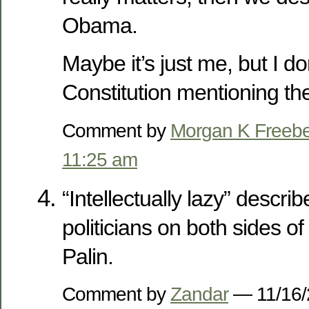
Obama.
Maybe it’s just me, but I don
Constitution mentioning th
Comment by
Morgan K Freeb
11:25 am
“Intellectually lazy” descr
politicians on both sides of 
Palin.
Comment by
Zandar
— 11/16