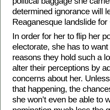
political baggage she carrie
determined ignorance will l
Reaganesque landslide fo
In order for her to flip her p
electorate, she has to want
reasons they hold such a lo
alter their perceptions by a
concerns about her. Unless 
that happening, the chance
she won’t even be able to 
nomination much less the ge