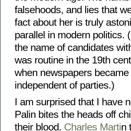
falsehoods, and lies that w
fact about her is truly asto
parallel in modern politics.
the name of candidates with
was routine in the 19th cent
when newspapers became
independent of parties.)
I am surprised that I have 
Palin bites the heads off c
their blood.
Charles Marti
n 