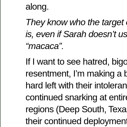
along.
They know who the target 
is, even if Sarah doesn’t u
“macaca”.
If I want to see hatred, big
resentment, I’m making a b
hard left with their intoleran
continued snarking at enti
regions (Deep South, Texas
their continued deployment 