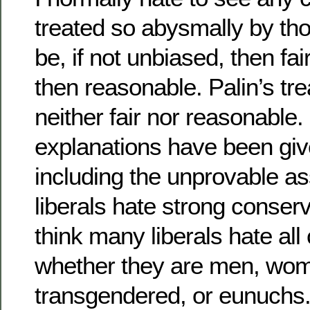
treated so abysmally by th
be, if not unbiased, then fai
then reasonable. Palin’s t
neither fair nor reasonable
explanations have been give
including the unprovable a
liberals hate strong conser
think many liberals hate all
whether they are men, wo
transgendered, or eunuchs.