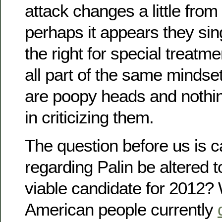
attack changes a little from
perhaps it appears they si
the right for special treatmen
all part of the same mindse
are poopy heads and nothin
in criticizing them.
The question before us is c
regarding Palin be altered 
viable candidate for 2012?
American people currently