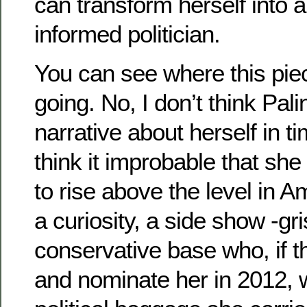
can transform herself into 
informed politician.
You can see where this pi
going. No, I don’t think Pali
narrative about herself in t
think it improbable that she 
to rise above the level in A
a curiosity, a side show -gri
conservative base who, if t
and nominate her in 2012, wi