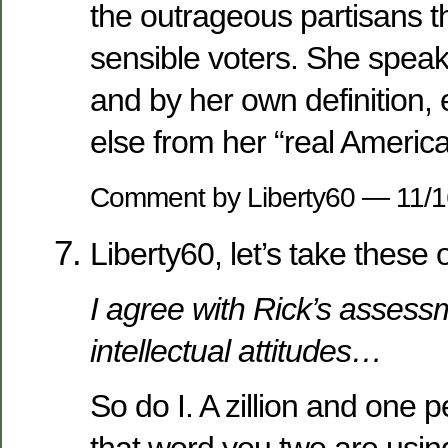
the outrageous partisans th
sensible voters. She speak
and by her own definition,
else from her “real America
Comment by Liberty60 — 11/
Liberty60, let’s take these 
I agree with Rick’s assess
intellectual attitudes…
So do I. A zillion and one p
that word you two are using, 