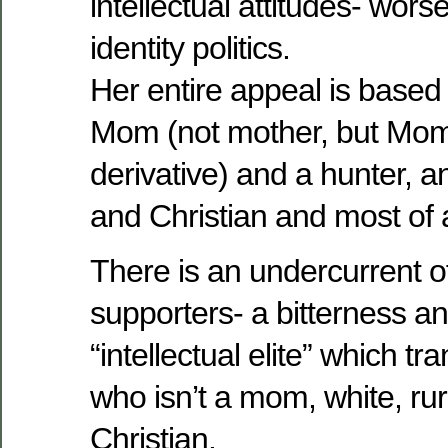
intellectual attitudes- wors
identity politics.
Her entire appeal is based 
Mom (not mother, but Mom
derivative) and a hunter, a
and Christian and most of 
There is an undercurrent o
supporters- a bitterness a
“intellectual elite” which t
who isn’t a mom, white, rur
Christian.