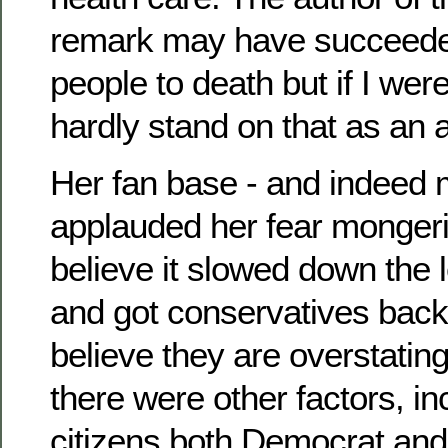
remark may have succeeded
people to death but if I were
hardly stand on that as an
Her fan base - and indeed m
applauded her fear monger
believe it slowed down the 
and got conservatives back 
believe they are overstating
there were other factors, in
citizens both Democrat an