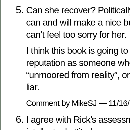
Can she recover? Politica
can and will make a nice b
can’t feel too sorry for her.
I think this book is going to
reputation as someone who is
“unmoored from reality”, or 
liar.
Comment by MikeSJ — 11/16
I agree with Rick’s assess