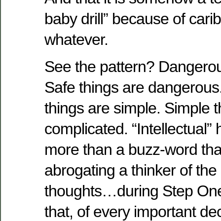
baby drill” because of cari
whatever.
See the pattern? Dangerou
Safe things are dangerous
things are simple. Simple t
complicated. “Intellectual
more than a buzz-word that 
abrogating a thinker of th
thoughts…during Step One
that, of every important de